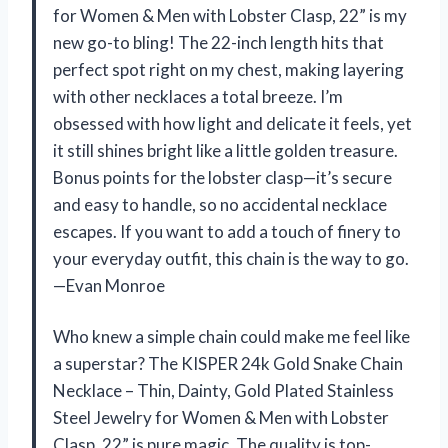
for Women & Men with Lobster Clasp, 22” is my
new go-to bling! The 22-inch length hits that
perfect spot right on my chest, making layering
with other necklaces a total breeze. I’m
obsessed with how light and delicate it feels, yet
it still shines bright like a little golden treasure.
Bonus points for the lobster clasp—it’s secure
and easy to handle, so no accidental necklace
escapes. If you want to add a touch of finery to
your everyday outfit, this chain is the way to go.
—Evan Monroe
Who knew a simple chain could make me feel like
a superstar? The KISPER 24k Gold Snake Chain
Necklace – Thin, Dainty, Gold Plated Stainless
Steel Jewelry for Women & Men with Lobster
Clasp, 22” is pure magic. The quality is top-