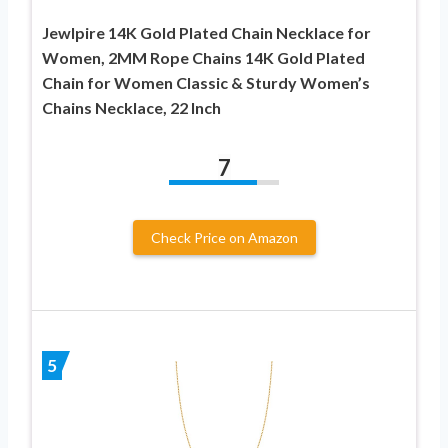
Jewlpire 14K Gold Plated Chain Necklace for
Women, 2MM Rope Chains 14K Gold Plated
Chain for Women Classic & Sturdy Women’s
Chains Necklace, 22 Inch
7
Check Price on Amazon
5