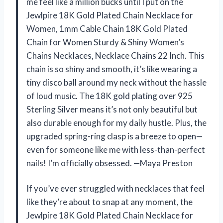
me feel like a million bucks until I put on the
Jewlpire 18K Gold Plated Chain Necklace for
Women, 1mm Cable Chain 18K Gold Plated
Chain for Women Sturdy & Shiny Women’s
Chains Necklaces, Necklace Chains 22 Inch. This
chain is so shiny and smooth, it’s like wearing a
tiny disco ball around my neck without the hassle
of loud music. The 18K gold plating over 925
Sterling Silver means it’s not only beautiful but
also durable enough for my daily hustle. Plus, the
upgraded spring-ring clasp is a breeze to open—
even for someone like me with less-than-perfect
nails! I’m officially obsessed. —Maya Preston
If you’ve ever struggled with necklaces that feel
like they’re about to snap at any moment, the
Jewlpire 18K Gold Plated Chain Necklace for