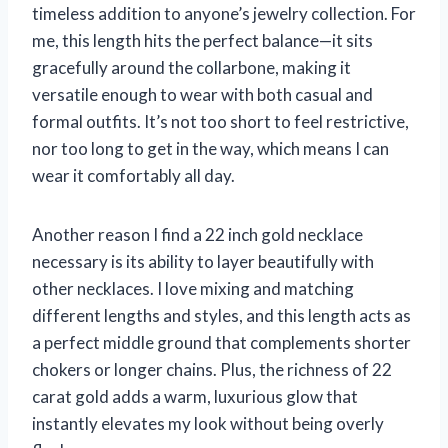
timeless addition to anyone’s jewelry collection. For
me, this length hits the perfect balance—it sits
gracefully around the collarbone, making it
versatile enough to wear with both casual and
formal outfits. It’s not too short to feel restrictive,
nor too long to get in the way, which means I can
wear it comfortably all day.
Another reason I find a 22 inch gold necklace
necessary is its ability to layer beautifully with
other necklaces. I love mixing and matching
different lengths and styles, and this length acts as
a perfect middle ground that complements shorter
chokers or longer chains. Plus, the richness of 22
carat gold adds a warm, luxurious glow that
instantly elevates my look without being overly