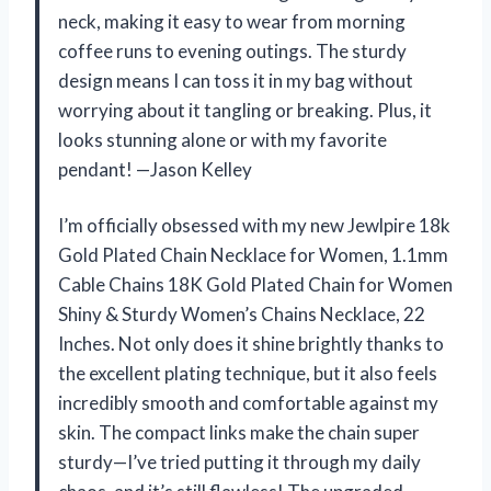
neck, making it easy to wear from morning
coffee runs to evening outings. The sturdy
design means I can toss it in my bag without
worrying about it tangling or breaking. Plus, it
looks stunning alone or with my favorite
pendant! —Jason Kelley
I’m officially obsessed with my new Jewlpire 18k
Gold Plated Chain Necklace for Women, 1.1mm
Cable Chains 18K Gold Plated Chain for Women
Shiny & Sturdy Women’s Chains Necklace, 22
Inches. Not only does it shine brightly thanks to
the excellent plating technique, but it also feels
incredibly smooth and comfortable against my
skin. The compact links make the chain super
sturdy—I’ve tried putting it through my daily