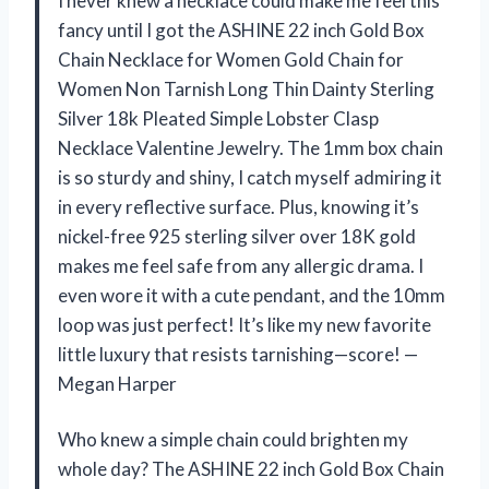
I never knew a necklace could make me feel this
fancy until I got the ASHINE 22 inch Gold Box
Chain Necklace for Women Gold Chain for
Women Non Tarnish Long Thin Dainty Sterling
Silver 18k Pleated Simple Lobster Clasp
Necklace Valentine Jewelry. The 1mm box chain
is so sturdy and shiny, I catch myself admiring it
in every reflective surface. Plus, knowing it’s
nickel-free 925 sterling silver over 18K gold
makes me feel safe from any allergic drama. I
even wore it with a cute pendant, and the 10mm
loop was just perfect! It’s like my new favorite
little luxury that resists tarnishing—score! —
Megan Harper
Who knew a simple chain could brighten my
whole day? The ASHINE 22 inch Gold Box Chain