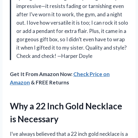
impressive—it resists fading or tarnishing even
after I’ve worn it to work, the gym, and a night
out. I love how versatile it is too; I can rock it solo
or add a pendant for extra flair. Plus, it came in a
gorgeous gift box, so I didn’t even have to wrap
it when I gifted it to my sister. Quality and style?
Check and check! —Harper Doyle
Get It From Amazon Now:
Check Price on
Amazon
& FREE Returns
Why a 22 Inch Gold Necklace
is Necessary
I’ve always believed that a 22 inch gold necklace is a