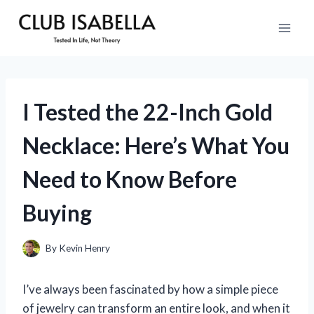
Skip
to
content
I Tested the 22-Inch Gold
Necklace: Here’s What You
Need to Know Before
Buying
By
Kevin Henry
I’ve always been fascinated by how a simple piece
of jewelry can transform an entire look, and when it