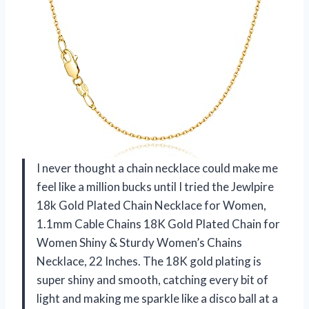
I never thought a chain necklace could make me
feel like a million bucks until I tried the Jewlpire
18k Gold Plated Chain Necklace for Women,
1.1mm Cable Chains 18K Gold Plated Chain for
Women Shiny & Sturdy Women’s Chains
Necklace, 22 Inches. The 18K gold plating is
super shiny and smooth, catching every bit of
light and making me sparkle like a disco ball at a