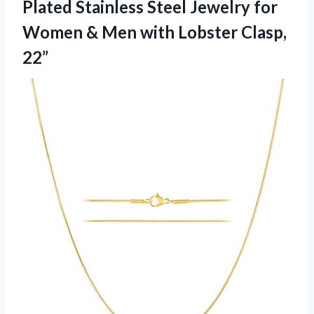
Plated Stainless Steel Jewelry for
Women & Men with Lobster Clasp,
22”