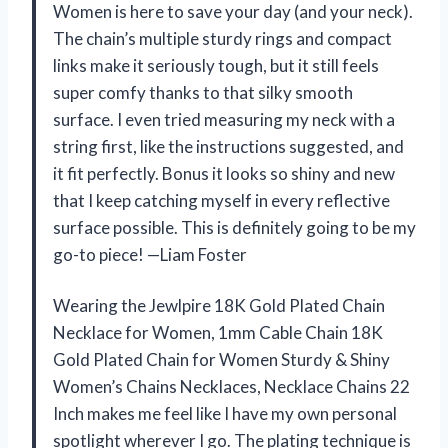
Women is here to save your day (and your neck).
The chain’s multiple sturdy rings and compact
links make it seriously tough, but it still feels
super comfy thanks to that silky smooth
surface. I even tried measuring my neck with a
string first, like the instructions suggested, and
it fit perfectly. Bonus it looks so shiny and new
that I keep catching myself in every reflective
surface possible. This is definitely going to be my
go-to piece! —Liam Foster
Wearing the Jewlpire 18K Gold Plated Chain
Necklace for Women, 1mm Cable Chain 18K
Gold Plated Chain for Women Sturdy & Shiny
Women’s Chains Necklaces, Necklace Chains 22
Inch makes me feel like I have my own personal
spotlight wherever I go. The plating technique is