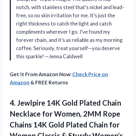
notch, with stainless steel that’s nickel and lead-
free, so no skin irritation for me. It’s just the
right thickness to catch the light and catch
compliments wherever I go. I’ve found my
forever chain, and it’s as reliable as my morning
coffee. Seriously, treat yourself—you deserve
this sparkle! —Jenna Caldwell
Get It From Amazon Now:
Check Price on
Amazon
& FREE Returns
4. Jewlpire 14K Gold Plated Chain
Necklace for Women, 2MM Rope
Chains 14K Gold Plated Chain for
Women Classic & Sturdy Women’s