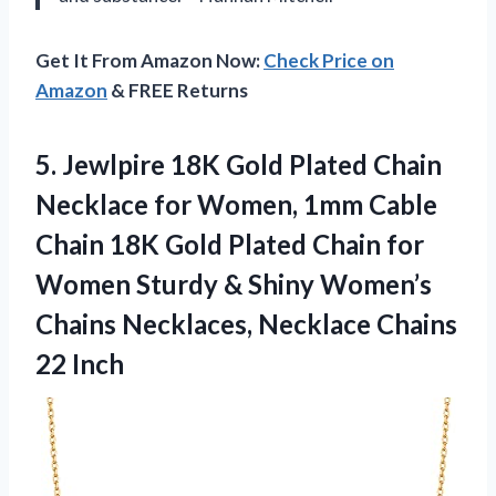
Get It From Amazon Now:
Check Price on
Amazon
& FREE Returns
5. Jewlpire 18K Gold Plated Chain
Necklace for Women, 1mm Cable
Chain 18K Gold Plated Chain for
Women Sturdy & Shiny Women’s
Chains Necklaces,
Necklace Chains
22 Inch