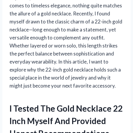
comes to timeless elegance, nothing quite matches
the allure of a gold necklace. Recently, I found
myself drawn to the classic charm of a 22-inch gold
necklace—long enough to make a statement, yet
versatile enough to complement any outfit.
Whether layered or worn solo, this length strikes
the perfect balance between sophistication and
everyday wearability. In this article, I want to
explore why the 22-inch gold necklace holds such a
special place in the world of jewelry and why it
might just become your next favorite accessory.
I Tested The Gold Necklace 22
Inch Myself And Provided