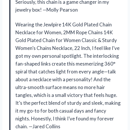
Seriously, this chain is a game changer in my
jewelry box! —Molly Pearson
Wearing the Jewlpire 14K Gold Plated Chain
Necklace for Women, 2MM Rope Chains 14K
Gold Plated Chain for Women Classic & Sturdy
Women’s Chains Necklace, 22 Inch, I feel like I’ve
got my own personal spotlight. The interlocking
fan-shaped links create this mesmerizing 360°
spiral that catches light from every angle—talk
about a necklace with a personality! And the
ultra-smooth surface means no more hair
tangles, which is a small victory that feels huge.
It’s the perfect blend of sturdy and sleek, making
it my go-to for both casual days and fancy
nights. Honestly, I think I’ve found my forever
chain. —Jared Collins