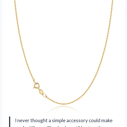
I never thought a simple accessory could make