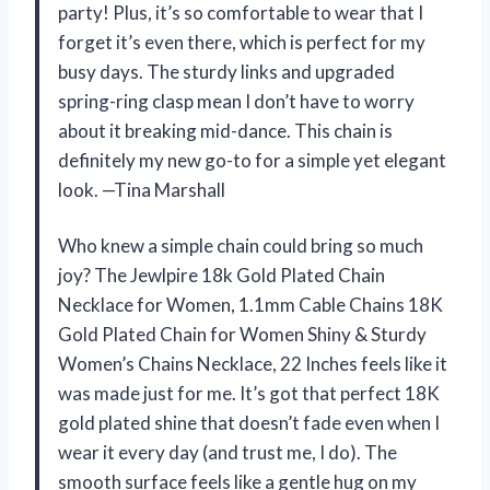
party! Plus, it’s so comfortable to wear that I
forget it’s even there, which is perfect for my
busy days. The sturdy links and upgraded
spring-ring clasp mean I don’t have to worry
about it breaking mid-dance. This chain is
definitely my new go-to for a simple yet elegant
look. —Tina Marshall
Who knew a simple chain could bring so much
joy? The Jewlpire 18k Gold Plated Chain
Necklace for Women, 1.1mm Cable Chains 18K
Gold Plated Chain for Women Shiny & Sturdy
Women’s Chains Necklace, 22 Inches feels like it
was made just for me. It’s got that perfect 18K
gold plated shine that doesn’t fade even when I
wear it every day (and trust me, I do). The
smooth surface feels like a gentle hug on my