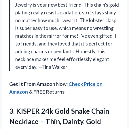
Jewelry is your new best friend. This chain’s gold
plating really resists oxidation, so it stays shiny
no matter how much I wear it. The lobster clasp
is super easy to use, which means no wrestling
matches in the mirror for me! I’ve even gifted it
to friends, and they loved that it’s perfect for
adding charms or pendants. Honestly, this
necklace makes me feel effortlessly elegant
every day. —Tina Walker
Get It From Amazon Now:
Check Price on
Amazon
& FREE Returns
3.
KISPER 24k Gold Snake
Chain
Necklace – Thin, Dainty, Gold