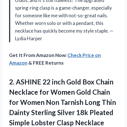
chaos, and it’s still flawless! The upgraded
spring-ring clasp is a game-changer, especially
for someone like me with not-so-great nails.
Whether worn solo or with a pendant, this
necklace has quickly become my style staple. —
Lydia Harper
Get It From Amazon Now:
Check Price on
Amazon
& FREE Returns
2.
ASHINE 22 inch Gold
Box Chain
Necklace for Women Gold Chain
for Women Non Tarnish Long Thin
Dainty Sterling Silver 18k Pleated
Simple Lobster Clasp Necklace