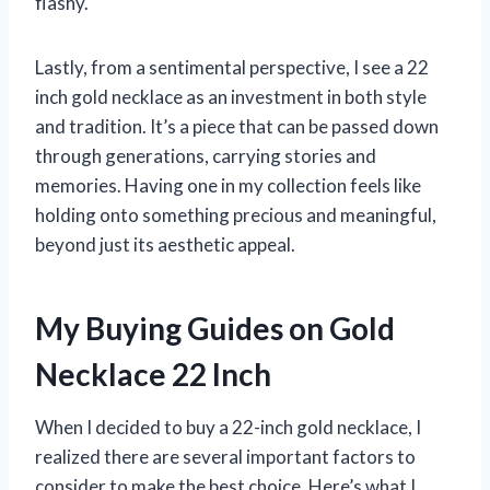
flashy.
Lastly, from a sentimental perspective, I see a 22
inch gold necklace as an investment in both style
and tradition. It’s a piece that can be passed down
through generations, carrying stories and
memories. Having one in my collection feels like
holding onto something precious and meaningful,
beyond just its aesthetic appeal.
My Buying Guides on Gold
Necklace 22 Inch
When I decided to buy a 22-inch gold necklace, I
realized there are several important factors to
consider to make the best choice. Here’s what I