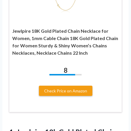
Jewlpire 18K Gold Plated Chain Necklace for
Women, 1mm Cable Chain 18K Gold Plated Chain
for Women Sturdy & Shiny Women’s Chains
Necklaces, Necklace Chains 22 Inch
8
Check Price on Amazon