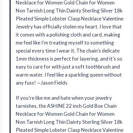
Necklace for Women Gold Chain for Women
Non Tarnish Long Thin Dainty Sterling Silver 18k
Pleated Simple Lobster Clasp Necklace Valentine
Jewelry has officially stolen my heart. I love that
it comes with a polishing cloth and card, making
me feel like I’m treating myself to something
special every time I wear it. The chain’s delicate
1mm thickness is perfect for layering, and it’s so
easy to care for with just a soft toothbrush and
warm water. I feel like a sparkling queen without
any fuss! —Jason Fields
If you’re like me and hate when your jewelry
tarnishes, the ASHINE 22 inch Gold Box Chain
Necklace for Women Gold Chain for Women
Non Tarnish Long Thin Dainty Sterling Silver 18k
Pleated Simple Lobster Clasp Necklace Valentine