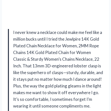
I never knew a necklace could make me feel like a
million bucks until I tried the Jewlpire 14K Gold
Plated Chain Necklace for Women, 2MM Rope
Chains 14K Gold Plated Chain for Women
Classic & Sturdy Women’s Chains Necklace, 22
Inch. That 13mm 3D-engineered lobster clasp is
like the superhero of clasps—sturdy, durable, and
it stays put no matter how much I dance around!
Plus, the way the gold plating gleams in the light
makes me want to show it off everywhere I go.
It’s so comfortable, I sometimes forget I’m
wearing it until someone compliments me.