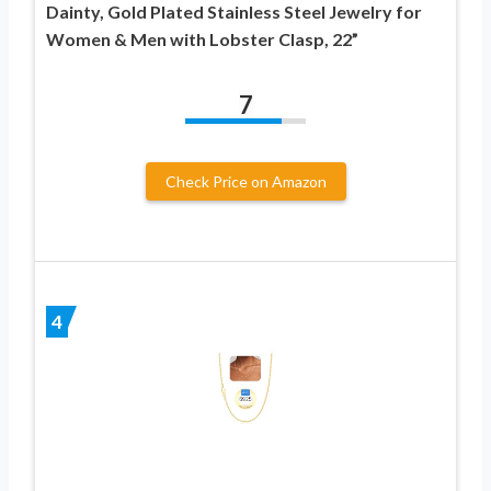
Dainty, Gold Plated Stainless Steel Jewelry for
Women & Men with Lobster Clasp, 22”
7
Check Price on Amazon
4