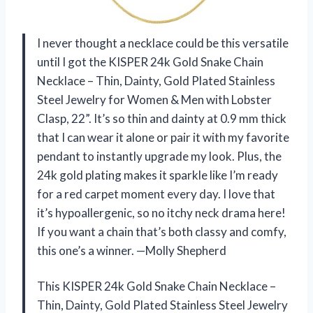
I never thought a necklace could be this versatile
until I got the KISPER 24k Gold Snake Chain
Necklace – Thin, Dainty, Gold Plated Stainless
Steel Jewelry for Women & Men with Lobster
Clasp, 22”. It’s so thin and dainty at 0.9 mm thick
that I can wear it alone or pair it with my favorite
pendant to instantly upgrade my look. Plus, the
24k gold plating makes it sparkle like I’m ready
for a red carpet moment every day. I love that
it’s hypoallergenic, so no itchy neck drama here!
If you want a chain that’s both classy and comfy,
this one’s a winner. —Molly Shepherd
This KISPER 24k Gold Snake Chain Necklace –
Thin, Dainty, Gold Plated Stainless Steel Jewelry