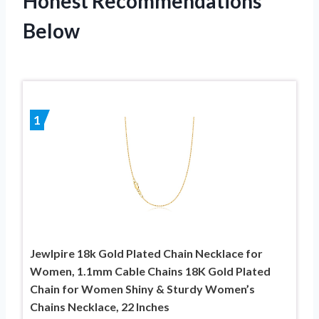
Honest Recommendations
Below
1
Jewlpire 18k Gold Plated Chain Necklace for
Women, 1.1mm Cable Chains 18K Gold Plated
Chain for Women Shiny & Sturdy Women’s
Chains Necklace, 22 Inches