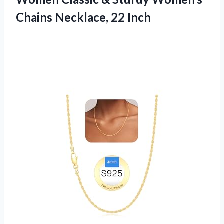
Chains Necklace, 22 Inch