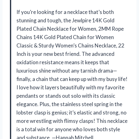
If you’re looking for a necklace that’s both
stunning and tough, the Jewlpire 14K Gold
Plated Chain Necklace for Women, 2MM Rope
Chains 14K Gold Plated Chain for Women
Classic & Sturdy Women’s Chains Necklace, 22
Inch is your new best friend. The advanced
oxidation resistance means it keeps that
luxurious shine without any tarnish drama—
finally, a chain that can keep up with my busy life!
I love how it layers beautifully with my favorite
pendants or stands out solo with its classic
elegance. Plus, the stainless steel spring in the
lobster clasp is genius; it’s elastic and strong, no
more wrestling with flimsy clasps! This necklace
is a total win for anyone who loves both style
and substance. —Hannah Mitchell