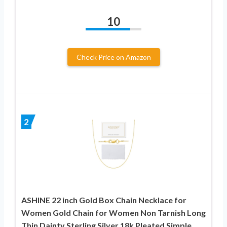
10
Check Price on Amazon
2
ASHINE 22 inch Gold Box Chain Necklace for
Women Gold Chain for Women Non Tarnish Long
Thin Dainty Sterling Silver 18k Pleated Simple