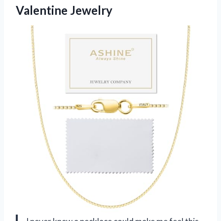
Valentine Jewelry