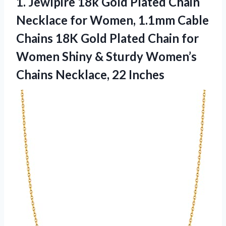
1.
Jewlpire 18k Gold Plated
Chain
Necklace for Women, 1.1mm Cable
Chains 18K Gold Plated Chain for
Women Shiny & Sturdy Women’s
Chains Necklace, 22 Inches