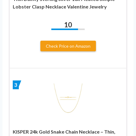
Lobster Clasp Necklace Valentine Jewelry
10
Check Price on Amazon
3
KISPER 24k Gold Snake Chain Necklace – Thin,