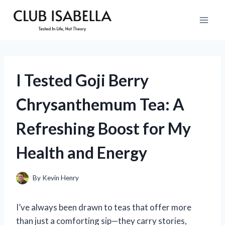
Skip
to
content
I Tested Goji Berry
Chrysanthemum Tea: A
Refreshing Boost for My
Health and Energy
By
Kevin Henry
I’ve always been drawn to teas that offer more
than just a comforting sip—they carry stories,