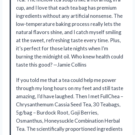
cup, and I love that each tea bag has premium
ingredients without any artificial nonsense. The
low-temperature baking process really lets the
natural flavors shine, and I catch myself smiling
at the sweet, refreshing taste every time. Plus,
it’s perfect for those late nights when I’m
burning the midnight oil. Who knew health could
taste this good? —Jamie Collins
If you told me that a tea could help me power
through my long hours on my feet and still taste
amazing, I’d have laughed. Then I met FullChea –
Chrysanthemum Cassia Seed Tea, 30 Teabags,
5g/bag – Burdock Root, Goji Berries,
Osmanthus, Honeysuckle Combination Herbal
Tea. The scientifically proportioned ingredients