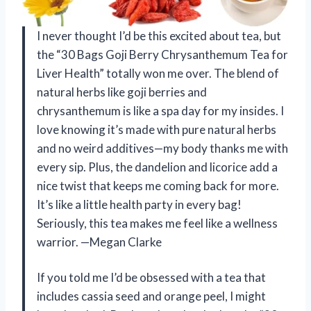
I never thought I’d be this excited about tea, but
the “30 Bags Goji Berry Chrysanthemum Tea for
Liver Health” totally won me over. The blend of
natural herbs like goji berries and
chrysanthemum is like a spa day for my insides. I
love knowing it’s made with pure natural herbs
and no weird additives—my body thanks me with
every sip. Plus, the dandelion and licorice add a
nice twist that keeps me coming back for more.
It’s like a little health party in every bag!
Seriously, this tea makes me feel like a wellness
warrior. —Megan Clarke
If you told me I’d be obsessed with a tea that
includes cassia seed and orange peel, I might