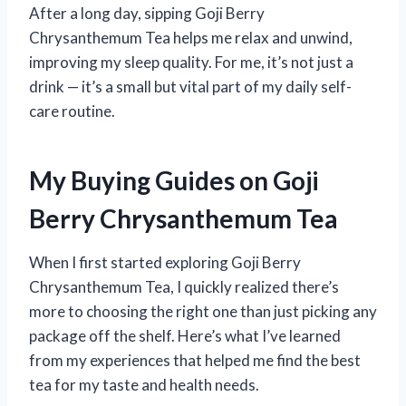
After a long day, sipping Goji Berry
Chrysanthemum Tea helps me relax and unwind,
improving my sleep quality. For me, it’s not just a
drink — it’s a small but vital part of my daily self-
care routine.
My Buying Guides on Goji
Berry Chrysanthemum Tea
When I first started exploring Goji Berry
Chrysanthemum Tea, I quickly realized there’s
more to choosing the right one than just picking any
package off the shelf. Here’s what I’ve learned
from my experiences that helped me find the best
tea for my taste and health needs.