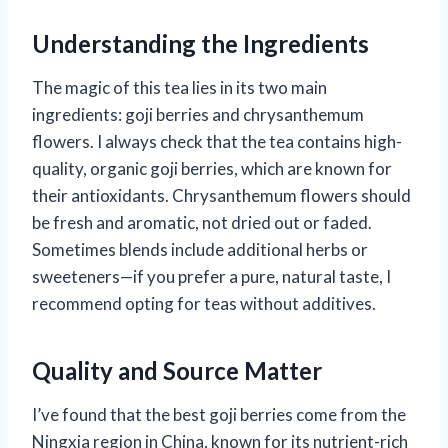
Understanding the Ingredients
The magic of this tea lies in its two main
ingredients: goji berries and chrysanthemum
flowers. I always check that the tea contains high-
quality, organic goji berries, which are known for
their antioxidants. Chrysanthemum flowers should
be fresh and aromatic, not dried out or faded.
Sometimes blends include additional herbs or
sweeteners—if you prefer a pure, natural taste, I
recommend opting for teas without additives.
Quality and Source Matter
I’ve found that the best goji berries come from the
Ningxia region in China, known for its nutrient-rich