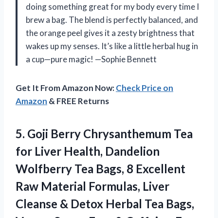
doing something great for my body every time I
brew a bag. The blend is perfectly balanced, and
the orange peel gives it a zesty brightness that
wakes up my senses. It’s like a little herbal hug in
a cup—pure magic! —Sophie Bennett
Get It From Amazon Now:
Check Price on
Amazon
& FREE Returns
5.
Goji Berry Chrysanthemum Tea
for Liver Health, Dandelion
Wolfberry Tea Bags, 8 Excellent
Raw Material Formulas, Liver
Cleanse & Detox Herbal Tea Bags,