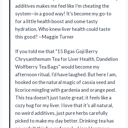
additives makes me feel like I’m cheating the
system—in a good way! It’s become my go-to
for a little health boost and some tasty
hydration. Who knew liver health could taste
this good? —Maggie Turner
If you told me that “15 Bgas Goji Berry
Chrysanthemum Tea for Liver Health, Dandelion
Wolfberry Tea Bags” would become my
afternoon ritual, I’d have laughed. But here I am,
hooked on the natural magic of cassia seed and
licorice mingling with gardenia and orange peel.
This tea doesn’t just taste great; it feels like a
cozy hug for my liver. I love that it’s all natural,
no weird additives, just pure herbs carefully
picked to make my day better. Drinking tea has