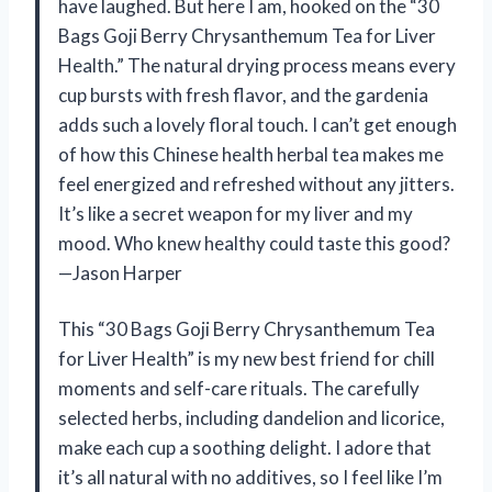
have laughed. But here I am, hooked on the “30
Bags Goji Berry Chrysanthemum Tea for Liver
Health.” The natural drying process means every
cup bursts with fresh flavor, and the gardenia
adds such a lovely floral touch. I can’t get enough
of how this Chinese health herbal tea makes me
feel energized and refreshed without any jitters.
It’s like a secret weapon for my liver and my
mood. Who knew healthy could taste this good?
—Jason Harper
This “30 Bags Goji Berry Chrysanthemum Tea
for Liver Health” is my new best friend for chill
moments and self-care rituals. The carefully
selected herbs, including dandelion and licorice,
make each cup a soothing delight. I adore that
it’s all natural with no additives, so I feel like I’m