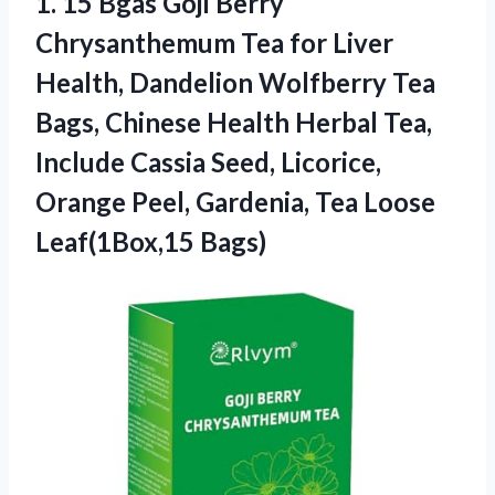
1.
15 Bgas Goji Berry
Chrysanthemum Tea for Liver
Health, Dandelion Wolfberry Tea
Bags, Chinese Health Herbal Tea,
Include Cassia Seed, Licorice,
Orange Peel, Gardenia, Tea Loose
Leaf(1Box,15 Bags)