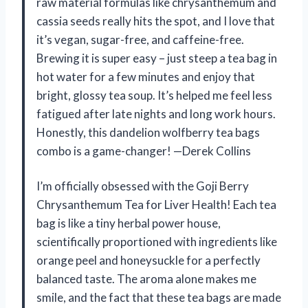
raw material formulas like chrysanthemum and
cassia seeds really hits the spot, and I love that
it’s vegan, sugar-free, and caffeine-free.
Brewing it is super easy – just steep a tea bag in
hot water for a few minutes and enjoy that
bright, glossy tea soup. It’s helped me feel less
fatigued after late nights and long work hours.
Honestly, this dandelion wolfberry tea bags
combo is a game-changer! —Derek Collins
I’m officially obsessed with the Goji Berry
Chrysanthemum Tea for Liver Health! Each tea
bag is like a tiny herbal power house,
scientifically proportioned with ingredients like
orange peel and honeysuckle for a perfectly
balanced taste. The aroma alone makes me
smile, and the fact that these tea bags are made