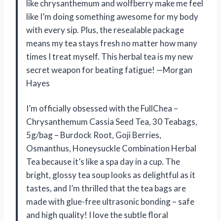
like chrysanthemum and wolfberry make me feel
like I’m doing something awesome for my body
with every sip. Plus, the resealable package
means my tea stays fresh no matter how many
times I treat myself. This herbal tea is my new
secret weapon for beating fatigue! —Morgan
Hayes
I’m officially obsessed with the FullChea –
Chrysanthemum Cassia Seed Tea, 30 Teabags,
5g/bag – Burdock Root, Goji Berries,
Osmanthus, Honeysuckle Combination Herbal
Tea because it’s like a spa day in a cup. The
bright, glossy tea soup looks as delightful as it
tastes, and I’m thrilled that the tea bags are
made with glue-free ultrasonic bonding – safe
and high quality! I love the subtle floral