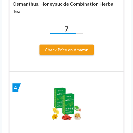
Osmanthus, Honeysuckle Combination Herbal
Tea
7
Check Price on Amazon
4