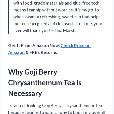
with food-grade materials and glue-free tech
means I can sip without worries. It’s my go-to
when I want a refreshing, sweet cup that helps
me feel energized and cleansed. Trust me, your
liver will thank you! —Tina Marshall
Get It From Amazon Now:
Check Price on
Amazon
& FREE Returns
Why Goji Berry
Chrysanthemum Tea Is
Necessary
I started drinking Goji Berry Chrysanthemum Tea
because I wanted a natural way to boost my overall