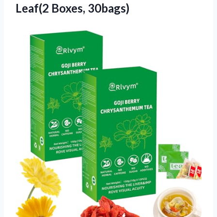
Leaf(2 Boxes, 30bags)