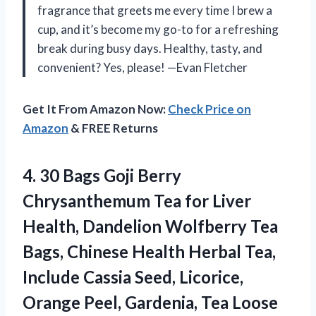
fragrance that greets me every time I brew a
cup, and it’s become my go-to for a refreshing
break during busy days. Healthy, tasty, and
convenient? Yes, please! —Evan Fletcher
Get It From Amazon Now:
Check Price on
Amazon
& FREE Returns
4. 30 Bags Goji Berry
Chrysanthemum Tea for Liver
Health, Dandelion Wolfberry Tea
Bags, Chinese Health Herbal Tea,
Include Cassia Seed, Licorice,
Orange Peel, Gardenia, Tea
Loose