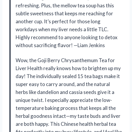
refreshing. Plus, the mellow tea soup has this
subtle sweetness that keeps me reaching for
another cup. It’s perfect for those long
workdays when my liver needs a little TLC.
Highly recommend to anyone looking to detox
without sacrificing flavor! —Liam Jenkins
Wow, the Goji Berry Chrysanthemum Tea for
Liver Health really knows how to brighten up my
day! The individually sealed 15 tea bags make it
super easy to carry around, and the natural
herbs like dandelion and cassia seeds give it a
unique twist. I especially appreciate the low-
temperature baking process that keeps all the
herbal goodness intact—my taste buds and liver
are both happy. This Chinese health herbal tea
fits perfectly into my busy lifestyle, and I feel like