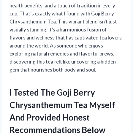
health benefits, and a touch of tradition in every
cup. That’s exactly what I found with Goji Berry
Chrysanthemum Tea. This vibrant blend isn’t just
visually stunning; it’s a harmonious fusion of
flavors and wellness that has captivated tea lovers
around the world. As someone who enjoys
exploring natural remedies and flavorful brews,
discovering this tea felt like uncovering a hidden
gem that nourishes both body and soul.
I Tested The Goji Berry
Chrysanthemum Tea Myself
And Provided Honest
Recommendations Below