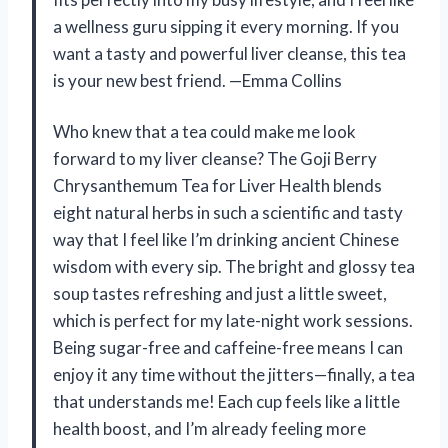
a wellness guru sipping it every morning. If you
want a tasty and powerful liver cleanse, this tea
is your new best friend. —Emma Collins
Who knew that a tea could make me look
forward to my liver cleanse? The Goji Berry
Chrysanthemum Tea for Liver Health blends
eight natural herbs in such a scientific and tasty
way that I feel like I’m drinking ancient Chinese
wisdom with every sip. The bright and glossy tea
soup tastes refreshing and just a little sweet,
which is perfect for my late-night work sessions.
Being sugar-free and caffeine-free means I can
enjoy it any time without the jitters—finally, a tea
that understands me! Each cup feels like a little
health boost, and I’m already feeling more