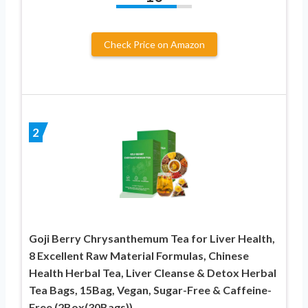
Check Price on Amazon
2
Goji Berry Chrysanthemum Tea for Liver Health,
8 Excellent Raw Material Formulas, Chinese
Health Herbal Tea, Liver Cleanse & Detox Herbal
Tea Bags, 15Bag, Vegan, Sugar-Free & Caffeine-
Free (2Box(30Bags))