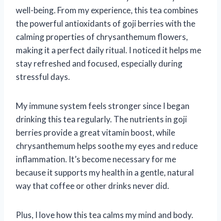
well-being. From my experience, this tea combines
the powerful antioxidants of goji berries with the
calming properties of chrysanthemum flowers,
making it a perfect daily ritual. I noticed it helps me
stay refreshed and focused, especially during
stressful days.
My immune system feels stronger since I began
drinking this tea regularly. The nutrients in goji
berries provide a great vitamin boost, while
chrysanthemum helps soothe my eyes and reduce
inflammation. It’s become necessary for me
because it supports my health in a gentle, natural
way that coffee or other drinks never did.
Plus, I love how this tea calms my mind and body.