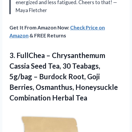
energized and less fatigued. Cheers to that! —
Maya Fletcher
Get It From Amazon Now:
Check Price on
Amazon
& FREE Returns
3. FullChea – Chrysanthemum
Cassia Seed Tea, 30 Teabags,
5g/bag – Burdock Root, Goji
Berries, Osmanthus,
Honeysuckle
Combination Herbal Tea