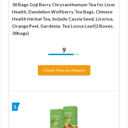
30 Bags Goji Berry Chrysanthemum Tea for Liver
Health, Dandelion Wolfberry Tea Bags, Chinese
Health Herbal Tea, Include Cassia Seed, Licorice,
Orange Peel, Gardenia, Tea Loose Leaf(2 Boxes,
30bags)
9
Check Price on Amazon
5