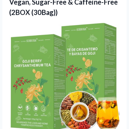
Vegan, Sugar-Free & Caffeine-Free
(2BOX (30Bag))