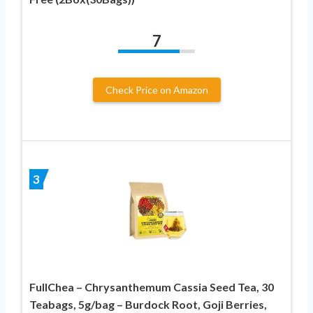
7
Check Price on Amazon
3
FullChea – Chrysanthemum Cassia Seed Tea, 30
Teabags, 5g/bag – Burdock Root, Goji Berries,