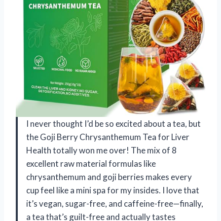
I never thought I’d be so excited about a tea, but
the Goji Berry Chrysanthemum Tea for Liver
Health totally won me over! The mix of 8
excellent raw material formulas like
chrysanthemum and goji berries makes every
cup feel like a mini spa for my insides. I love that
it’s vegan, sugar-free, and caffeine-free—finally,
a tea that’s guilt-free and actually tastes