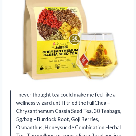
I never thought tea could make me feel like a
wellness wizard until I tried the FullChea –
Chrysanthemum Cassia Seed Tea, 30 Teabags,
5g/bag – Burdock Root, Goji Berries,
Osmanthus, Honeysuckle Combination Herbal
Tea. The mellow tea soup is like a floral hug in a