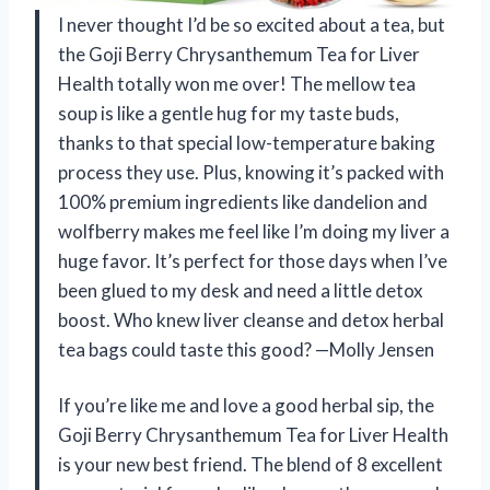
I never thought I’d be so excited about a tea, but
the Goji Berry Chrysanthemum Tea for Liver
Health totally won me over! The mellow tea
soup is like a gentle hug for my taste buds,
thanks to that special low-temperature baking
process they use. Plus, knowing it’s packed with
100% premium ingredients like dandelion and
wolfberry makes me feel like I’m doing my liver a
huge favor. It’s perfect for those days when I’ve
been glued to my desk and need a little detox
boost. Who knew liver cleanse and detox herbal
tea bags could taste this good? —Molly Jensen
If you’re like me and love a good herbal sip, the
Goji Berry Chrysanthemum Tea for Liver Health
is your new best friend. The blend of 8 excellent