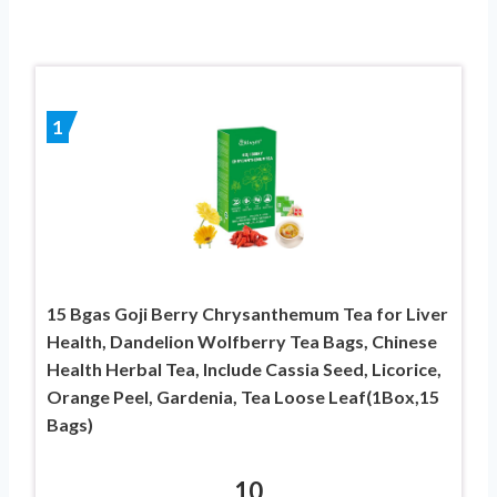
1
15 Bgas Goji Berry Chrysanthemum Tea for Liver
Health, Dandelion Wolfberry Tea Bags, Chinese
Health Herbal Tea, Include Cassia Seed, Licorice,
Orange Peel, Gardenia, Tea Loose Leaf(1Box,15
Bags)
10