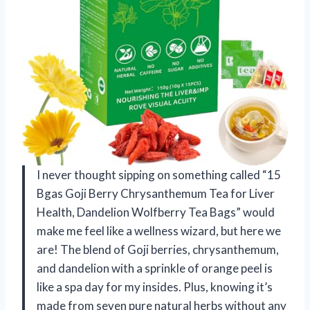
I never thought sipping on something called “15
Bgas Goji Berry Chrysanthemum Tea for Liver
Health, Dandelion Wolfberry Tea Bags” would
make me feel like a wellness wizard, but here we
are! The blend of Goji berries, chrysanthemum,
and dandelion with a sprinkle of orange peel is
like a spa day for my insides. Plus, knowing it’s
made from seven pure natural herbs without any