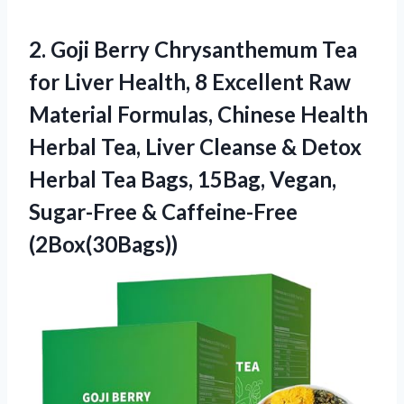
2.
Goji Berry Chrysanthemum Tea
for Liver Health, 8 Excellent Raw
Material Formulas, Chinese Health
Herbal Tea, Liver Cleanse & Detox
Herbal Tea Bags, 15Bag, Vegan,
Sugar-Free & Caffeine-Free
(2Box(30Bags))