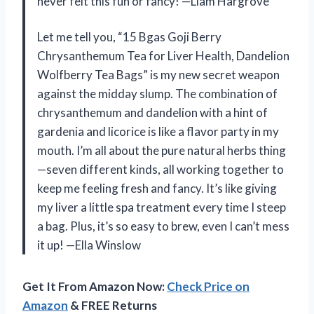
never felt this fun or fancy! —Liam Hargrove
Let me tell you, “15 Bgas Goji Berry
Chrysanthemum Tea for Liver Health, Dandelion
Wolfberry Tea Bags” is my new secret weapon
against the midday slump. The combination of
chrysanthemum and dandelion with a hint of
gardenia and licorice is like a flavor party in my
mouth. I’m all about the pure natural herbs thing
—seven different kinds, all working together to
keep me feeling fresh and fancy. It’s like giving
my liver a little spa treatment every time I steep
a bag. Plus, it’s so easy to brew, even I can’t mess
it up! —Ella Winslow
Get It From Amazon Now:
Check Price on
Amazon
& FREE Returns