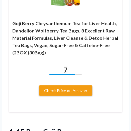
Goji Berry Chrysanthemum Tea for Liver Health,
Dandelion Wolfberry Tea Bags, 8 Excellent Raw
Material Formulas, Liver Cleanse & Detox Herbal
Tea Bags, Vegan, Sugar-Free & Caffeine-Free
(2BOX (30Bag))
7
Check Price on Amazon