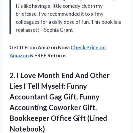
It’s like having a little comedy club in my
briefcase. I’ve recommended it to all my
colleagues for a daily dose of fun. This book is a
real asset! —Sophia Grant
Get It From Amazon Now:
Check Price on
Amazon
& FREE Returns
2.
I Love Month End
And Other
Lies I Tell Myself: Funny
Accountant Gag Gift, Funny
Accounting Coworker Gift,
Bookkeeper Office Gift (Lined
Notebook)