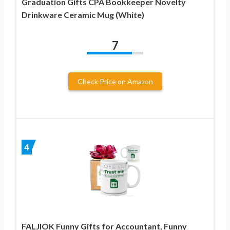
Graduation Gifts CPA Bookkeeper Novelty
Drinkware Ceramic Mug (White)
7
Check Price on Amazon
4
FALJIOK Funny Gifts for Accountant, Funny