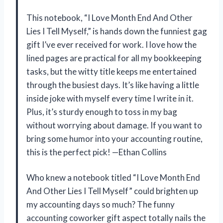
This notebook, “I Love Month End And Other
Lies I Tell Myself,” is hands down the funniest gag
gift I’ve ever received for work. I love how the
lined pages are practical for all my bookkeeping
tasks, but the witty title keeps me entertained
through the busiest days. It’s like having a little
inside joke with myself every time I write in it.
Plus, it’s sturdy enough to toss in my bag
without worrying about damage. If you want to
bring some humor into your accounting routine,
this is the perfect pick! —Ethan Collins
Who knew a notebook titled “I Love Month End
And Other Lies I Tell Myself” could brighten up
my accounting days so much? The funny
accounting coworker gift aspect totally nails the