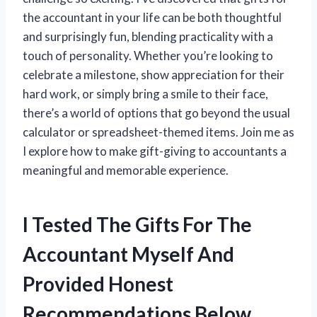
the accountant in your life can be both thoughtful
and surprisingly fun, blending practicality with a
touch of personality. Whether you’re looking to
celebrate a milestone, show appreciation for their
hard work, or simply bring a smile to their face,
there’s a world of options that go beyond the usual
calculator or spreadsheet-themed items. Join me as
I explore how to make gift-giving to accountants a
meaningful and memorable experience.
I Tested The Gifts For The
Accountant Myself And
Provided Honest
Recommendations Below