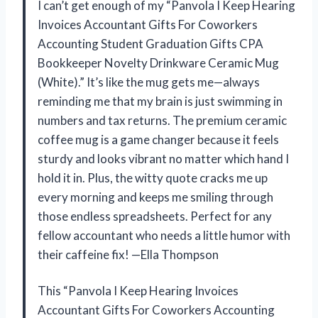
I can’t get enough of my “Panvola I Keep Hearing
Invoices Accountant Gifts For Coworkers
Accounting Student Graduation Gifts CPA
Bookkeeper Novelty Drinkware Ceramic Mug
(White).” It’s like the mug gets me—always
reminding me that my brain is just swimming in
numbers and tax returns. The premium ceramic
coffee mug is a game changer because it feels
sturdy and looks vibrant no matter which hand I
hold it in. Plus, the witty quote cracks me up
every morning and keeps me smiling through
those endless spreadsheets. Perfect for any
fellow accountant who needs a little humor with
their caffeine fix! —Ella Thompson
This “Panvola I Keep Hearing Invoices
Accountant Gifts For Coworkers Accounting