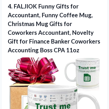
4.
FALJIOK Funny Gifts for
Accountant, Funny Coffee Mug,
Christmas Mug Gifts for
Coworkers Accountant, Novelty
Gift for Finance Banker Coworkers
Accounting Boss CPA 11oz