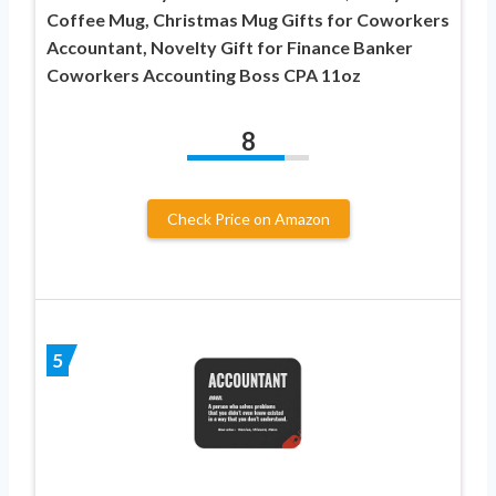
Coffee Mug, Christmas Mug Gifts for Coworkers
Accountant, Novelty Gift for Finance Banker
Coworkers Accounting Boss CPA 11oz
8
Check Price on Amazon
5