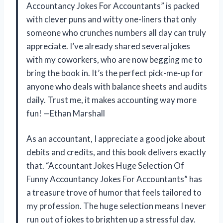
Accountancy Jokes For Accountants” is packed
with clever puns and witty one-liners that only
someone who crunches numbers all day can truly
appreciate. I’ve already shared several jokes
with my coworkers, who are now begging me to
bring the book in. It’s the perfect pick-me-up for
anyone who deals with balance sheets and audits
daily. Trust me, it makes accounting way more
fun! —Ethan Marshall
As an accountant, I appreciate a good joke about
debits and credits, and this book delivers exactly
that. “Accountant Jokes Huge Selection Of
Funny Accountancy Jokes For Accountants” has
a treasure trove of humor that feels tailored to
my profession. The huge selection means I never
run out of jokes to brighten up a stressful day.