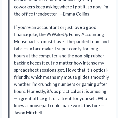
coworkers keep asking where I got it, so now I’m
the office trendsetter! —Emma Collins
If you’re an accountant or just love a good
finance joke, the 99WakeUp Funny Accounting
Mousepad is a must-have. The padded foam and
fabric surface make it super comfy for long
hours at the computer, and the non-slip rubber
backing keeps it put no matter how intense my
spreadsheet sessions get. I love that it’s optical-
friendly, which means my mouse glides smoothly
whether I’m crunching numbers or gaming after
hours. Honestly, it’s as practical as it is amusing
—a great office gift or a treat for yourself. Who
knew a mousepad could make work this fun? —
Jason Mitchell