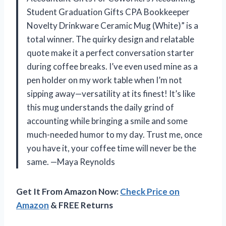
Student Graduation Gifts CPA Bookkeeper
Novelty Drinkware Ceramic Mug (White)” is a
total winner. The quirky design and relatable
quote make it a perfect conversation starter
during coffee breaks. I’ve even used mine as a
pen holder on my work table when I’m not
sipping away—versatility at its finest! It’s like
this mug understands the daily grind of
accounting while bringing a smile and some
much-needed humor to my day. Trust me, once
you have it, your coffee time will never be the
same. —Maya Reynolds
Get It From Amazon Now:
Check Price on
Amazon
& FREE Returns