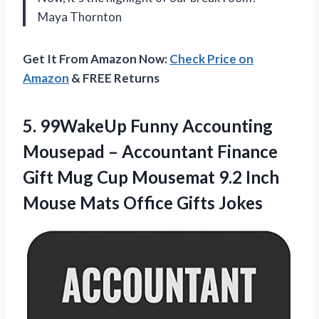
Maya Thornton
Get It From Amazon Now:
Check Price on
Amazon
& FREE Returns
5.
99WakeUp Funny Accounting
Mousepad
– Accountant Finance
Gift Mug Cup Mousemat 9.2 Inch
Mouse Mats Office Gifts Jokes