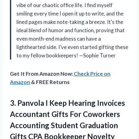
vibe of our chaotic office life. I find myself
smiling every time I open it up to write, and the
lined pages make note-taking a breeze. It’s the
ideal blend of humor and function, proving that
even month-end madness can have a
lighthearted side. I’ve even started gifting these
to my fellow bookkeepers! —Sophie Turner
Get It From Amazon Now:
Check Price on
Amazon
& FREE Returns
3.
Panvola I Keep Hearing
Invoices
Accountant Gifts For Coworkers
Accounting Student Graduation
Gifts CPA Bookkeeper Novelty