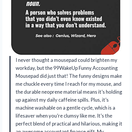
I never thought a mousepad could brighten my
workday, but the 99WakeUp Funny Accounting
Mousepad did just that! The funny designs make
me chuckle every time I reach for my mouse, and
the durable neoprene material means it’s holding
up against my daily caffeine spills. Plus, it’s
machine washable on a gentle cycle, which is a
lifesaver when you’re clumsy like me. It’s the
perfect blend of practical and hilarious, making it
an awesome accountant finance gift. My