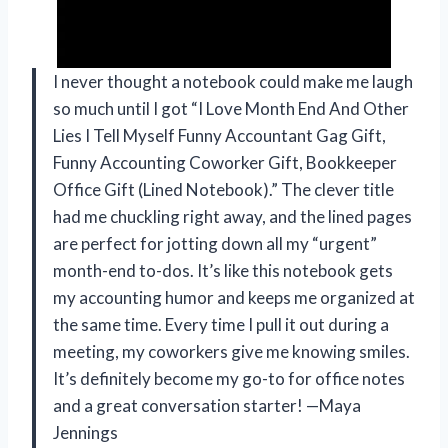
I never thought a notebook could make me laugh
so much until I got “I Love Month End And Other
Lies I Tell Myself Funny Accountant Gag Gift,
Funny Accounting Coworker Gift, Bookkeeper
Office Gift (Lined Notebook).” The clever title
had me chuckling right away, and the lined pages
are perfect for jotting down all my “urgent”
month-end to-dos. It’s like this notebook gets
my accounting humor and keeps me organized at
the same time. Every time I pull it out during a
meeting, my coworkers give me knowing smiles.
It’s definitely become my go-to for office notes
and a great conversation starter! —Maya
Jennings