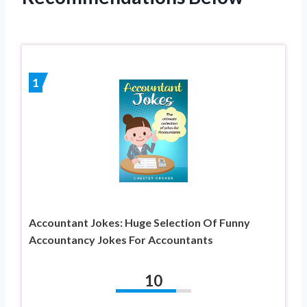
1
Accountant Jokes: Huge Selection Of Funny
Accountancy Jokes For Accountants
10