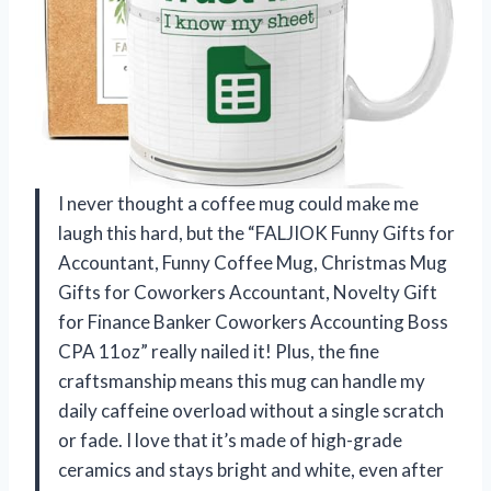
I never thought a coffee mug could make me
laugh this hard, but the “FALJIOK Funny Gifts for
Accountant, Funny Coffee Mug, Christmas Mug
Gifts for Coworkers Accountant, Novelty Gift
for Finance Banker Coworkers Accounting Boss
CPA 11oz” really nailed it! Plus, the fine
craftsmanship means this mug can handle my
daily caffeine overload without a single scratch
or fade. I love that it’s made of high-grade
ceramics and stays bright and white, even after