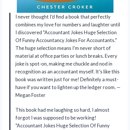
I never thought I’d find a book that perfectly
combines my love for numbers and laughter until
I discovered “Accountant Jokes Huge Selection
Of Funny Accountancy Jokes For Accountants.”
The huge selection means I’m never short of
material at office parties or lunch breaks. Every
joke is spot-on, making me chuckle and nod in
recognition as an accountant myself. It’s like this
book was written just for me! Definitely a must-
have if you want to lighten up the ledger room. —
Megan Foster
This book had me laughing so hard, I almost
forgot I was supposed to be working!
“Accountant Jokes Huge Selection Of Funny