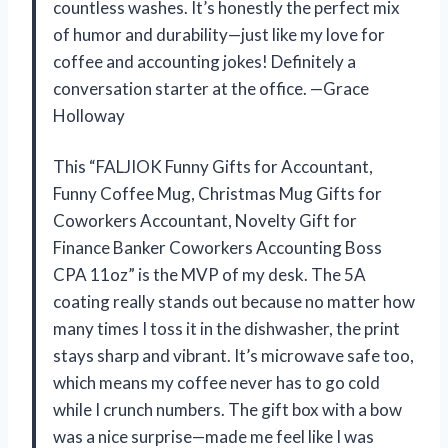
countless washes. It’s honestly the perfect mix
of humor and durability—just like my love for
coffee and accounting jokes! Definitely a
conversation starter at the office. —Grace
Holloway
This “FALJIOK Funny Gifts for Accountant,
Funny Coffee Mug, Christmas Mug Gifts for
Coworkers Accountant, Novelty Gift for
Finance Banker Coworkers Accounting Boss
CPA 11oz” is the MVP of my desk. The 5A
coating really stands out because no matter how
many times I toss it in the dishwasher, the print
stays sharp and vibrant. It’s microwave safe too,
which means my coffee never has to go cold
while I crunch numbers. The gift box with a bow
was a nice surprise—made me feel like I was