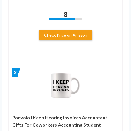
8
Check Price on Amazon
3
Panvola I Keep Hearing Invoices Accountant
Gifts For Coworkers Accounting Student