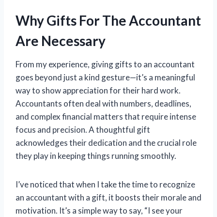
Why Gifts For The Accountant
Are Necessary
From my experience, giving gifts to an accountant
goes beyond just a kind gesture—it’s a meaningful
way to show appreciation for their hard work.
Accountants often deal with numbers, deadlines,
and complex financial matters that require intense
focus and precision. A thoughtful gift
acknowledges their dedication and the crucial role
they play in keeping things running smoothly.
I’ve noticed that when I take the time to recognize
an accountant with a gift, it boosts their morale and
motivation. It’s a simple way to say, “I see your