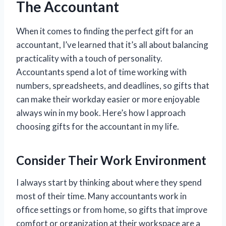
The Accountant
When it comes to finding the perfect gift for an
accountant, I’ve learned that it’s all about balancing
practicality with a touch of personality.
Accountants spend a lot of time working with
numbers, spreadsheets, and deadlines, so gifts that
can make their workday easier or more enjoyable
always win in my book. Here’s how I approach
choosing gifts for the accountant in my life.
Consider Their Work Environment
I always start by thinking about where they spend
most of their time. Many accountants work in
office settings or from home, so gifts that improve
comfort or organization at their workspace are a