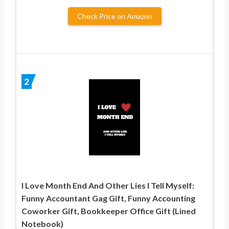
Check Price on Amazon
2
I Love Month End And Other Lies I Tell Myself:
Funny Accountant Gag Gift, Funny Accounting
Coworker Gift, Bookkeeper Office Gift (Lined
Notebook)