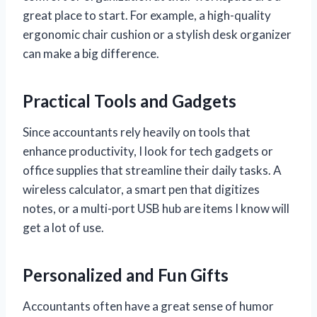
great place to start. For example, a high-quality
ergonomic chair cushion or a stylish desk organizer
can make a big difference.
Practical Tools and Gadgets
Since accountants rely heavily on tools that
enhance productivity, I look for tech gadgets or
office supplies that streamline their daily tasks. A
wireless calculator, a smart pen that digitizes
notes, or a multi-port USB hub are items I know will
get a lot of use.
Personalized and Fun Gifts
Accountants often have a great sense of humor