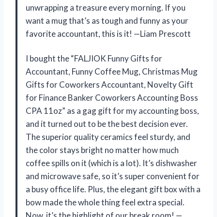
unwrapping a treasure every morning. If you
want a mug that’s as tough and funny as your
favorite accountant, this is it! —Liam Prescott
I bought the “FALJIOK Funny Gifts for
Accountant, Funny Coffee Mug, Christmas Mug
Gifts for Coworkers Accountant, Novelty Gift
for Finance Banker Coworkers Accounting Boss
CPA 11oz” as a gag gift for my accounting boss,
and it turned out to be the best decision ever.
The superior quality ceramics feel sturdy, and
the color stays bright no matter how much
coffee spills on it (which is a lot). It’s dishwasher
and microwave safe, so it’s super convenient for
a busy office life. Plus, the elegant gift box with a
bow made the whole thing feel extra special.
Now, it’s the highlight of our break room! —