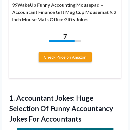
99WakeUp Funny Accounting Mousepad –
Accountant Finance Gift Mug Cup Mousemat 9.2
Inch Mouse Mats Office Gifts Jokes
7
Check Price on Amazon
1. Accountant Jokes: Huge
Selection Of Funny
Accountancy
Jokes For Accountants