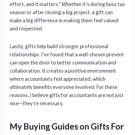
effort, and it matters.” Whether it’s during busy tax
season or after closing a big project, a gift can
make a big difference in making them feel valued
and respected.
Lastly, gifts help build stronger professional
relationships. I’ve found that a well-chosen present
can open the door to better communication and
collaboration. It creates a positive environment
where accountants feel appreciated, which
ultimately benefits everyone involved. For these
reasons, I believe gifts for accountants are not just
nice—they’re necessary.
My Buying Guides on Gifts For