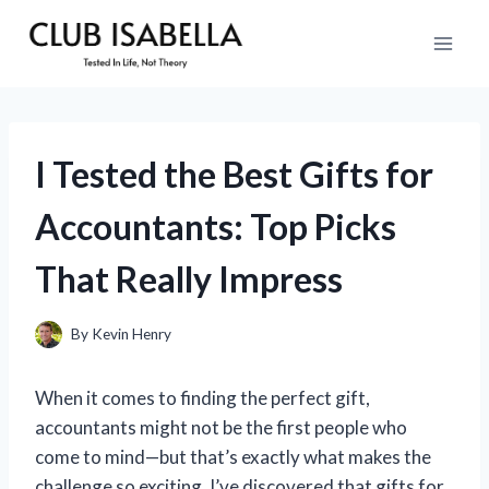
Skip
to
content
I Tested the Best Gifts for
Accountants: Top Picks
That Really Impress
By
Kevin Henry
When it comes to finding the perfect gift,
accountants might not be the first people who
come to mind—but that’s exactly what makes the
challenge so exciting. I’ve discovered that gifts for