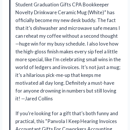
Student Graduation Gifts CPA Bookkeeper
Novelty Drinkware Ceramic Mug (White)” has
officially become my new desk buddy. The fact
that it’s dishwasher and microwave safe means I
can reheat my coffee without a second thought
—huge win for my busy schedule. I also love how
the high-gloss finish makes every sip feel a little
more special, like I’m celebrating small wins in the
world of ledgers and invoices. It’s not just a mug;
it’s a hilarious pick-me-up that keeps me
motivated all day long. Definitely a must-have
for anyone drowning in numbers but still loving
it! —Jared Collins
If you’re looking for a gift that’s both funny and
practical, this “Panvola I Keep Hearing Invoices
Accountant Gifts For Coworkers Accounting