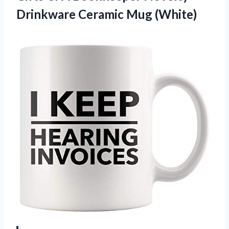
Drinkware Ceramic Mug (White)