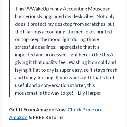
This 99WakeUp Funny Accounting Mousepad
has seriously upgraded my desk vibes. Not only
does it protect my desktop from scratches, but
the hilarious accounting-themed jokes printed
on top keep the mood light during those
stressful deadlines. I appreciate that it’s
imported and processed right here in the U.S.A.,
giving it that quality feel. Washing it on cold and
laying it flat to dry is super easy, so it stays fresh
and funny-looking. If you want a gift that’s both
useful and a conversation starter, this
mousemat is the way to go! —Lily Harper
Get It From Amazon Now:
Check Price on
Amazon
& FREE Returns