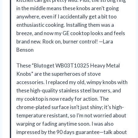
in the middle means these knobs aren’t going
anywhere, even if I accidentally get a bit too
enthusiastic cooking. Installing them was a
breeze, and now my GE cooktop looks and feels
brand new. Rock on, burner control! —Lara
Benson
These “Blutoget WB03T10325 Heavy Metal
Knobs” are the superheroes of stove
accessories. I replaced my old, wimpy knobs with
these high-quality stainless steel burners, and
my cooktop is now ready for action. The
chrome-plated surface isn’t just shiny; it’s high-
temperature resistant, so I’m not worried about
warping or fading anytime soon. I was also
impressed by the 90 days guarantee—talk about