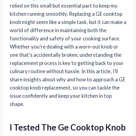
relied on this small but essential part to keep my
kitchen running smoothly. Replacing a GE cooktop
knob might seem like a simple task, but it can make a
world of difference in maintaining both the
functionality and safety of your cooking surface.
Whether you’re dealing with a worn-out knob or
one that’s accidentally broken, understanding the
replacement process is key to getting back to your
culinary routine without hassle. In this article, I’ll
share insights about why and how to approach a GE
cooktop knob replacement, so you can tackle the
issue confidently and keep your kitchen in top
shape.
I Tested The Ge Cooktop Knob