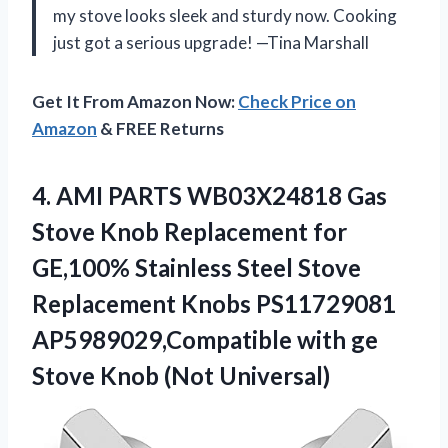
my stove looks sleek and sturdy now. Cooking
just got a serious upgrade! —Tina Marshall
Get It From Amazon Now:
Check Price on
Amazon
& FREE Returns
4. AMI PARTS WB03X24818 Gas
Stove Knob Replacement for
GE,100% Stainless Steel Stove
Replacement Knobs PS11729081
AP5989029,Compatible with ge
Stove Knob (Not Universal)