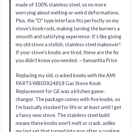
made of 100% stainless steel, so no more
worrying about melting or weird deformations.
Plus, the “D” type interface fits perfectly on my
stove’s knob rods, making turning the burners a
smooth and satisfying experience. It’s like giving
my old stove a stylish, stainless steel makeover!
If your stove’s knobs are tired, these are the fix
you didn’t know you needed. —Samantha Price
Replacing my old, cracked knobs with the AMI
PARTS WB03X24818 Gas Stove Knob
Replacement for GE was a kitchen game-
changer. The package comes with five knobs, so
I’m basically stocked for life or at least until I get
a fancy new stove. The stainless steel build
means these knobs won’t melt or crack, unlike
my last set that turned into goo after a cooking