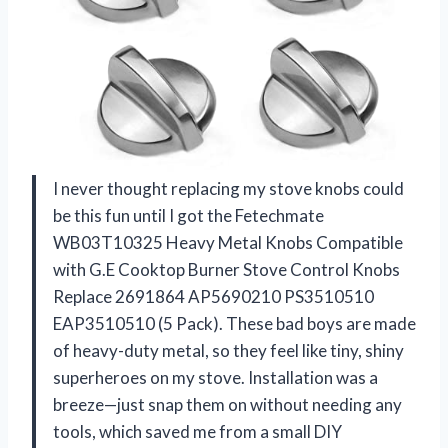
I never thought replacing my stove knobs could
be this fun until I got the Fetechmate
WB03T10325 Heavy Metal Knobs Compatible
with G.E Cooktop Burner Stove Control Knobs
Replace 2691864 AP5690210 PS3510510
EAP3510510 (5 Pack). These bad boys are made
of heavy-duty metal, so they feel like tiny, shiny
superheroes on my stove. Installation was a
breeze—just snap them on without needing any
tools, which saved me from a small DIY