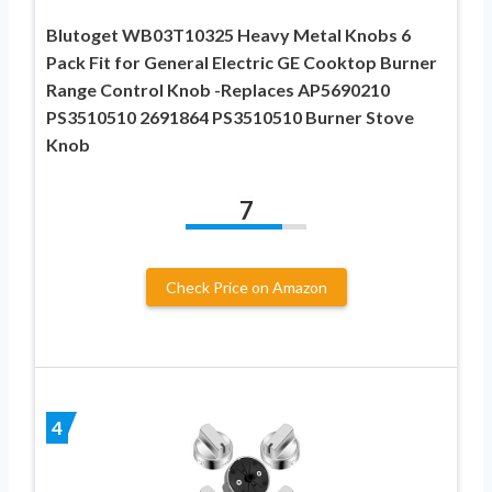
Blutoget WB03T10325 Heavy Metal Knobs 6
Pack Fit for General Electric GE Cooktop Burner
Range Control Knob -Replaces AP5690210
PS3510510 2691864 PS3510510 Burner Stove
Knob
7
Check Price on Amazon
4