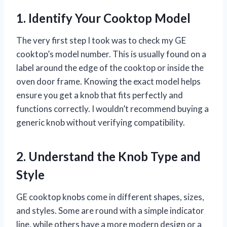
1. Identify Your Cooktop Model
The very first step I took was to check my GE
cooktop’s model number. This is usually found on a
label around the edge of the cooktop or inside the
oven door frame. Knowing the exact model helps
ensure you get a knob that fits perfectly and
functions correctly. I wouldn’t recommend buying a
generic knob without verifying compatibility.
2. Understand the Knob Type and
Style
GE cooktop knobs come in different shapes, sizes,
and styles. Some are round with a simple indicator
line, while others have a more modern design or a