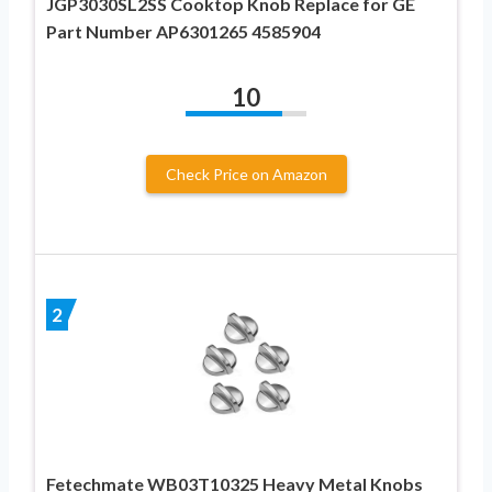
JGP3030SL2SS Cooktop Knob Replace for GE
Part Number AP6301265 4585904
10
Check Price on Amazon
2
Fetechmate WB03T10325 Heavy Metal Knobs