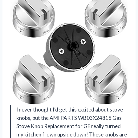
I never thought I’d get this excited about stove
knobs, but the AMI PARTS WB03X24818 Gas
Stove Knob Replacement for GE really turned
my kitchen frown upside down! These knobs are