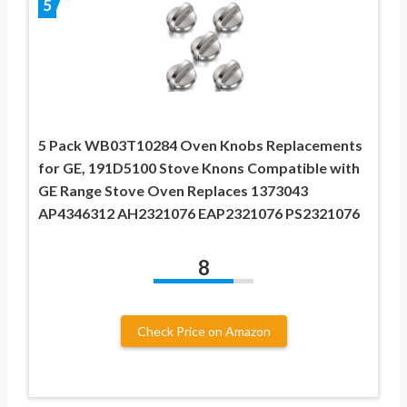
5
5 Pack WB03T10284 Oven Knobs Replacements
for GE, 191D5100 Stove Knons Compatible with
GE Range Stove Oven Replaces 1373043
AP4346312 AH2321076 EAP2321076 PS2321076
8
Check Price on Amazon