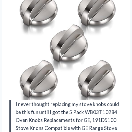
I never thought replacing my stove knobs could
be this fun until I got the 5 Pack WB03T10284
Oven Knobs Replacements for GE, 191D5100
Stove Knons Compatible with GE Range Stove