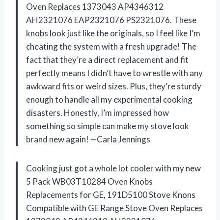
Oven Replaces 1373043 AP4346312
AH2321076 EAP2321076 PS2321076. These
knobs look just like the originals, so I feel like I’m
cheating the system with a fresh upgrade! The
fact that they’re a direct replacement and fit
perfectly means I didn’t have to wrestle with any
awkward fits or weird sizes. Plus, they’re sturdy
enough to handle all my experimental cooking
disasters. Honestly, I’m impressed how
something so simple can make my stove look
brand new again! —Carla Jennings
Cooking just got a whole lot cooler with my new
5 Pack WB03T10284 Oven Knobs
Replacements for GE, 191D5100 Stove Knons
Compatible with GE Range Stove Oven Replaces