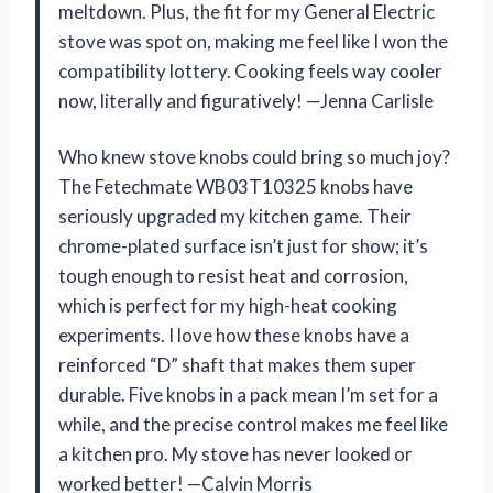
meltdown. Plus, the fit for my General Electric
stove was spot on, making me feel like I won the
compatibility lottery. Cooking feels way cooler
now, literally and figuratively! —Jenna Carlisle
Who knew stove knobs could bring so much joy?
The Fetechmate WB03T10325 knobs have
seriously upgraded my kitchen game. Their
chrome-plated surface isn’t just for show; it’s
tough enough to resist heat and corrosion,
which is perfect for my high-heat cooking
experiments. I love how these knobs have a
reinforced “D” shaft that makes them super
durable. Five knobs in a pack mean I’m set for a
while, and the precise control makes me feel like
a kitchen pro. My stove has never looked or
worked better! —Calvin Morris