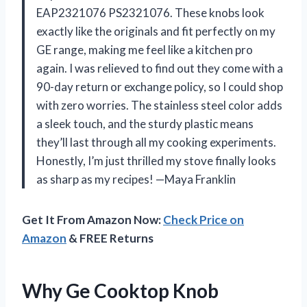
EAP2321076 PS2321076. These knobs look
exactly like the originals and fit perfectly on my
GE range, making me feel like a kitchen pro
again. I was relieved to find out they come with a
90-day return or exchange policy, so I could shop
with zero worries. The stainless steel color adds
a sleek touch, and the sturdy plastic means
they’ll last through all my cooking experiments.
Honestly, I’m just thrilled my stove finally looks
as sharp as my recipes! —Maya Franklin
Get It From Amazon Now:
Check Price on
Amazon
& FREE Returns
Why Ge Cooktop Knob