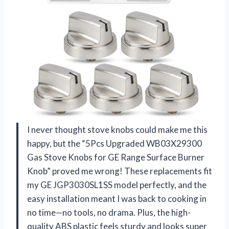
I never thought stove knobs could make me this
happy, but the “5Pcs Upgraded WB03X29300
Gas Stove Knobs for GE Range Surface Burner
Knob” proved me wrong! These replacements fit
my GE JGP3030SL1SS model perfectly, and the
easy installation meant I was back to cooking in
no time—no tools, no drama. Plus, the high-
quality ABS plastic feels sturdy and looks super