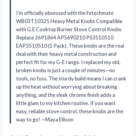
I’m officially obsessed with the Fetechmate
WB03T10325 Heavy Metal Knobs Compatible
with G.E Cooktop Burner Stove Control Knobs
Replace 2691864 AP5690210 PS3510510
EAP3510510 (5 Pack). These knobs are the real
deal with their heavy metal construction and
perfect fit for my G-E range. I replaced my old,
broken knobs in just a couple of minutes—no
tools, no fuss. The sturdy build means I can crank
up the heat without worrying about breaking
anything, and the sleek chrome finish adds a
little glam to my kitchen routine. If you want
easy, reliable stove control, these knobs are the
way to go! —Maya Ellison