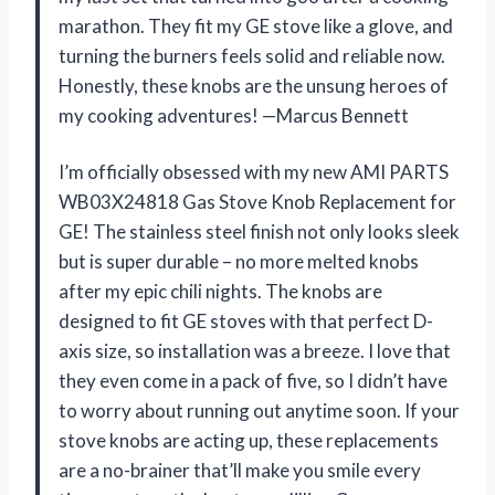
marathon. They fit my GE stove like a glove, and
turning the burners feels solid and reliable now.
Honestly, these knobs are the unsung heroes of
my cooking adventures! —Marcus Bennett
I’m officially obsessed with my new AMI PARTS
WB03X24818 Gas Stove Knob Replacement for
GE! The stainless steel finish not only looks sleek
but is super durable – no more melted knobs
after my epic chili nights. The knobs are
designed to fit GE stoves with that perfect D-
axis size, so installation was a breeze. I love that
they even come in a pack of five, so I didn’t have
to worry about running out anytime soon. If your
stove knobs are acting up, these replacements
are a no-brainer that’ll make you smile every