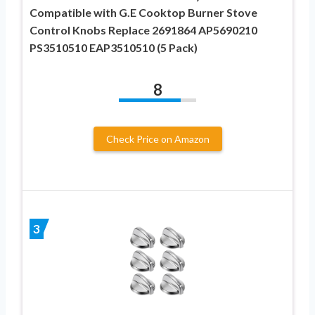
Compatible with G.E Cooktop Burner Stove
Control Knobs Replace 2691864 AP5690210
PS3510510 EAP3510510 (5 Pack)
8
Check Price on Amazon
3