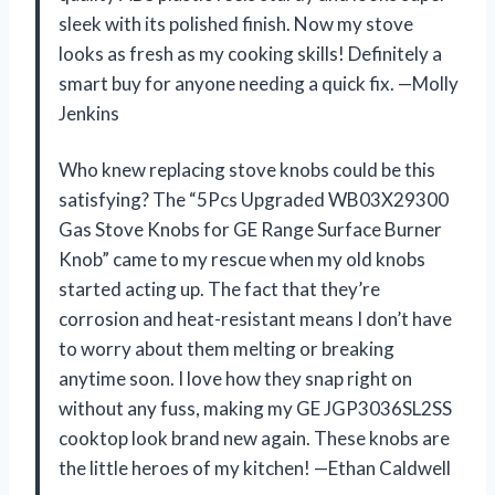
sleek with its polished finish. Now my stove
looks as fresh as my cooking skills! Definitely a
smart buy for anyone needing a quick fix. —Molly
Jenkins
Who knew replacing stove knobs could be this
satisfying? The “5Pcs Upgraded WB03X29300
Gas Stove Knobs for GE Range Surface Burner
Knob” came to my rescue when my old knobs
started acting up. The fact that they’re
corrosion and heat-resistant means I don’t have
to worry about them melting or breaking
anytime soon. I love how they snap right on
without any fuss, making my GE JGP3036SL2SS
cooktop look brand new again. These knobs are
the little heroes of my kitchen! —Ethan Caldwell