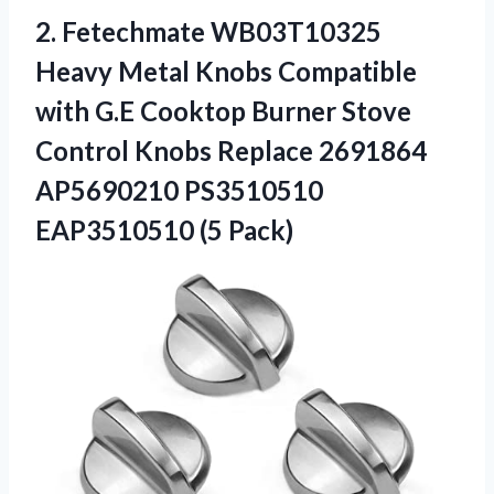
2. Fetechmate WB03T10325
Heavy Metal Knobs Compatible
with G.E Cooktop Burner Stove
Control Knobs Replace 2691864
AP5690210
PS3510510
EAP3510510 (5 Pack)