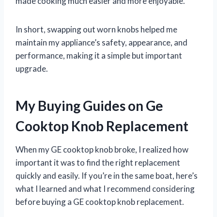
made cooking much easier and more enjoyable.
In short, swapping out worn knobs helped me
maintain my appliance’s safety, appearance, and
performance, making it a simple but important
upgrade.
My Buying Guides on Ge
Cooktop Knob Replacement
When my GE cooktop knob broke, I realized how
important it was to find the right replacement
quickly and easily. If you’re in the same boat, here’s
what I learned and what I recommend considering
before buying a GE cooktop knob replacement.