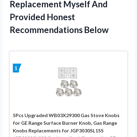
Replacement Myself And
Provided Honest
Recommendations Below
1
5Pcs Upgraded WB03X29300 Gas Stove Knobs
for GE Range Surface Burner Knob, Gas Range
Knobs Replacements for JGP3030SL1SS