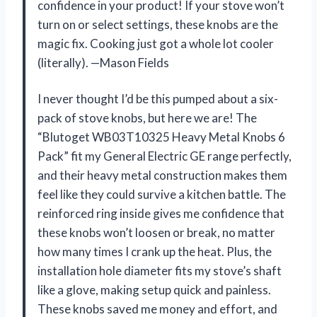
confidence in your product! If your stove won’t
turn on or select settings, these knobs are the
magic fix. Cooking just got a whole lot cooler
(literally). —Mason Fields
I never thought I’d be this pumped about a six-
pack of stove knobs, but here we are! The
“Blutoget WB03T10325 Heavy Metal Knobs 6
Pack” fit my General Electric GE range perfectly,
and their heavy metal construction makes them
feel like they could survive a kitchen battle. The
reinforced ring inside gives me confidence that
these knobs won’t loosen or break, no matter
how many times I crank up the heat. Plus, the
installation hole diameter fits my stove’s shaft
like a glove, making setup quick and painless.
These knobs saved me money and effort, and