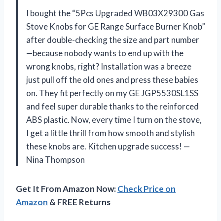
I bought the “5Pcs Upgraded WB03X29300 Gas
Stove Knobs for GE Range Surface Burner Knob”
after double-checking the size and part number
—because nobody wants to end up with the
wrong knobs, right? Installation was a breeze
just pull off the old ones and press these babies
on. They fit perfectly on my GE JGP5530SL1SS
and feel super durable thanks to the reinforced
ABS plastic. Now, every time I turn on the stove,
I get a little thrill from how smooth and stylish
these knobs are. Kitchen upgrade success! —
Nina Thompson
Get It From Amazon Now:
Check Price on
Amazon
& FREE Returns