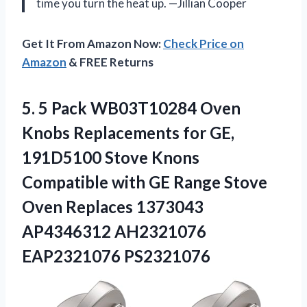
time you turn the heat up. —Jillian Cooper
Get It From Amazon Now:
Check Price on
Amazon
& FREE Returns
5.
5 Pack WB03T10284 Oven
Knobs Replacements for GE,
191D5100 Stove Knons
Compatible with GE Range Stove
Oven Replaces 1373043
AP4346312 AH2321076
EAP2321076 PS2321076