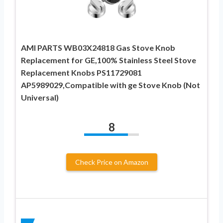
AMI PARTS WB03X24818 Gas Stove Knob
Replacement for GE,100% Stainless Steel Stove
Replacement Knobs PS11729081
AP5989029,Compatible with ge Stove Knob (Not
Universal)
8
Check Price on Amazon