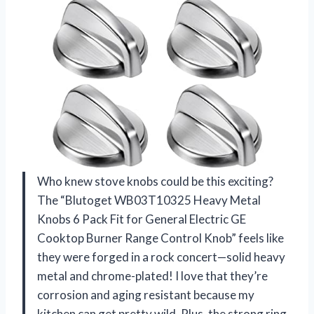
Who knew stove knobs could be this exciting?
The “Blutoget WB03T10325 Heavy Metal
Knobs 6 Pack Fit for General Electric GE
Cooktop Burner Range Control Knob” feels like
they were forged in a rock concert—solid heavy
metal and chrome-plated! I love that they’re
corrosion and aging resistant because my
kitchen can get pretty wild. Plus, the strong ring