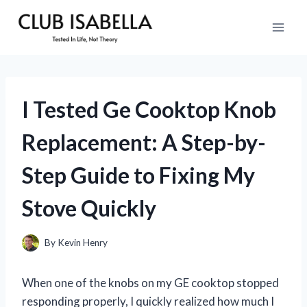
Skip
to
content
I Tested Ge Cooktop Knob
Replacement: A Step-by-
Step Guide to Fixing My
Stove Quickly
By
Kevin Henry
When one of the knobs on my GE cooktop stopped
responding properly, I quickly realized how much I