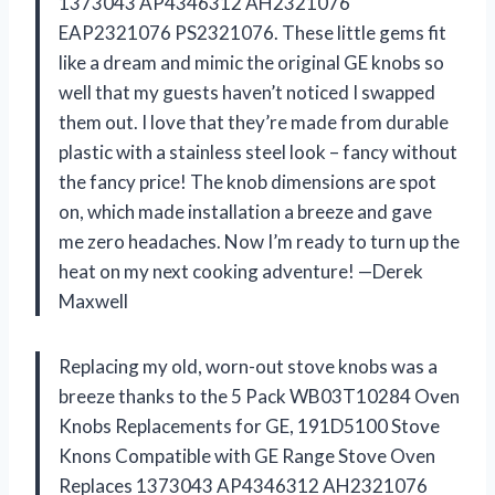
1373043 AP4346312 AH2321076
EAP2321076 PS2321076. These little gems fit
like a dream and mimic the original GE knobs so
well that my guests haven’t noticed I swapped
them out. I love that they’re made from durable
plastic with a stainless steel look – fancy without
the fancy price! The knob dimensions are spot
on, which made installation a breeze and gave
me zero headaches. Now I’m ready to turn up the
heat on my next cooking adventure! —Derek
Maxwell
Replacing my old, worn-out stove knobs was a
breeze thanks to the 5 Pack WB03T10284 Oven
Knobs Replacements for GE, 191D5100 Stove
Knons Compatible with GE Range Stove Oven
Replaces 1373043 AP4346312 AH2321076