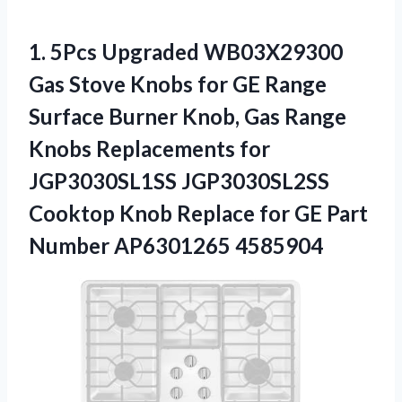
1.
5Pcs Upgraded WB03X29300
Gas
Stove Knobs for GE Range
Surface Burner Knob, Gas Range
Knobs Replacements for
JGP3030SL1SS JGP3030SL2SS
Cooktop Knob Replace for GE Part
Number AP6301265 4585904