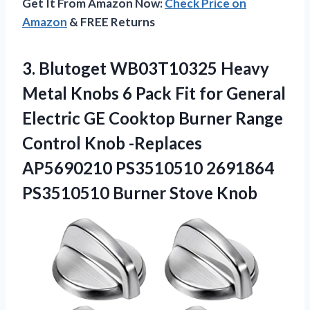
Get It From Amazon Now:
Check Price on
Amazon
& FREE Returns
3. Blutoget WB03T10325 Heavy
Metal Knobs 6 Pack Fit for General
Electric GE Cooktop Burner Range
Control Knob -Replaces
AP5690210 PS3510510 2691864
PS3510510 Burner Stove Knob