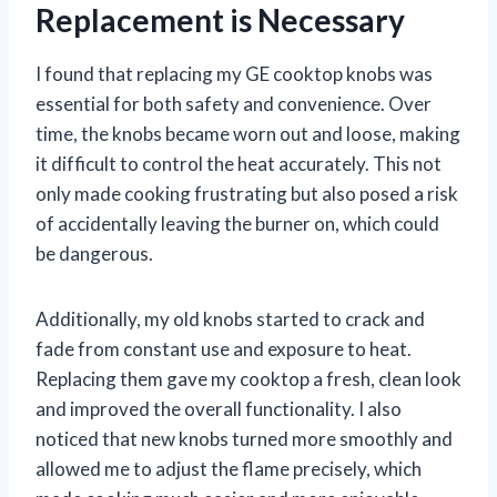
Replacement is Necessary
I found that replacing my GE cooktop knobs was
essential for both safety and convenience. Over
time, the knobs became worn out and loose, making
it difficult to control the heat accurately. This not
only made cooking frustrating but also posed a risk
of accidentally leaving the burner on, which could
be dangerous.
Additionally, my old knobs started to crack and
fade from constant use and exposure to heat.
Replacing them gave my cooktop a fresh, clean look
and improved the overall functionality. I also
noticed that new knobs turned more smoothly and
allowed me to adjust the flame precisely, which