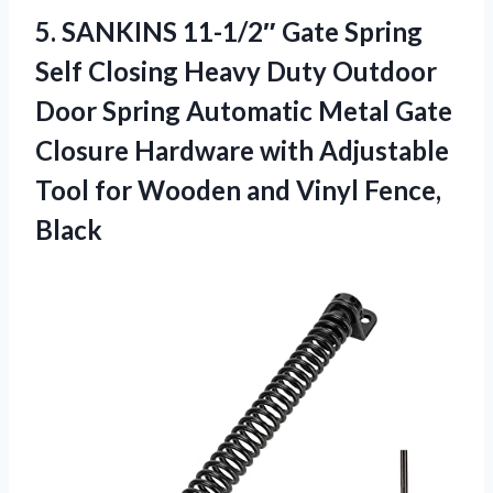
5. SANKINS 11-1/2″ Gate Spring
Self Closing Heavy Duty Outdoor
Door Spring Automatic Metal Gate
Closure Hardware with Adjustable
Tool for Wooden
and Vinyl Fence,
Black