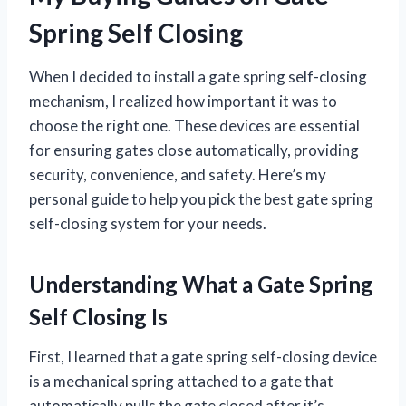
Spring Self Closing
When I decided to install a gate spring self-closing
mechanism, I realized how important it was to
choose the right one. These devices are essential
for ensuring gates close automatically, providing
security, convenience, and safety. Here’s my
personal guide to help you pick the best gate spring
self-closing system for your needs.
Understanding What a Gate Spring
Self Closing Is
First, I learned that a gate spring self-closing device
is a mechanical spring attached to a gate that
automatically pulls the gate closed after it’s