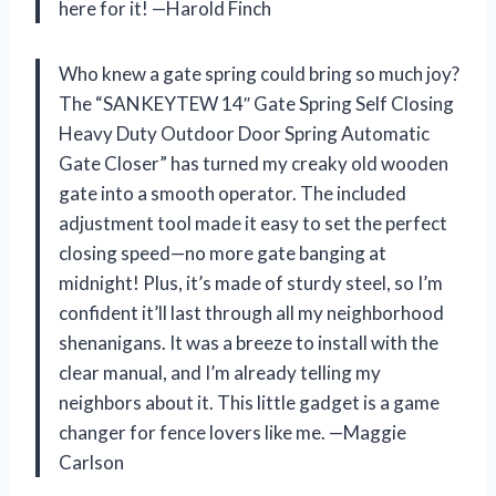
here for it! —Harold Finch
Who knew a gate spring could bring so much joy?
The “SANKEYTEW 14″ Gate Spring Self Closing
Heavy Duty Outdoor Door Spring Automatic
Gate Closer” has turned my creaky old wooden
gate into a smooth operator. The included
adjustment tool made it easy to set the perfect
closing speed—no more gate banging at
midnight! Plus, it’s made of sturdy steel, so I’m
confident it’ll last through all my neighborhood
shenanigans. It was a breeze to install with the
clear manual, and I’m already telling my
neighbors about it. This little gadget is a game
changer for fence lovers like me. —Maggie
Carlson