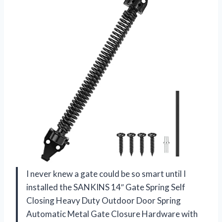
I never knew a gate could be so smart until I
installed the SANKINS 14″ Gate Spring Self
Closing Heavy Duty Outdoor Door Spring
Automatic Metal Gate Closure Hardware with