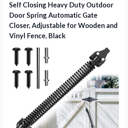
Self Closing Heavy Duty Outdoor
Door Spring Automatic Gate
Closer, Adjustable for Wooden
and
Vinyl Fence, Black