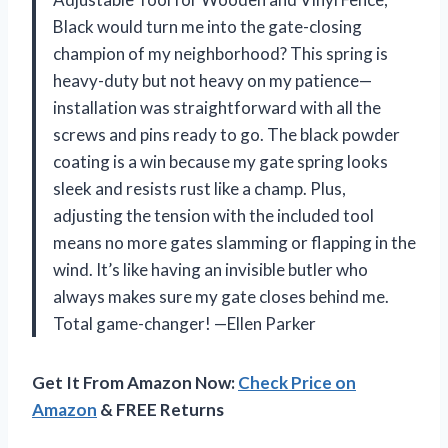
Black would turn me into the gate-closing
champion of my neighborhood? This spring is
heavy-duty but not heavy on my patience—
installation was straightforward with all the
screws and pins ready to go. The black powder
coating is a win because my gate spring looks
sleek and resists rust like a champ. Plus,
adjusting the tension with the included tool
means no more gates slamming or flapping in the
wind. It’s like having an invisible butler who
always makes sure my gate closes behind me.
Total game-changer! —Ellen Parker
Get It From Amazon Now:
Check Price on
Amazon
& FREE Returns