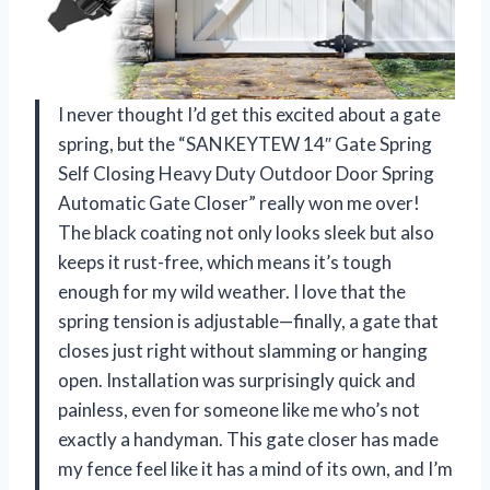
I never thought I’d get this excited about a gate
spring, but the “SANKEYTEW 14″ Gate Spring
Self Closing Heavy Duty Outdoor Door Spring
Automatic Gate Closer” really won me over!
The black coating not only looks sleek but also
keeps it rust-free, which means it’s tough
enough for my wild weather. I love that the
spring tension is adjustable—finally, a gate that
closes just right without slamming or hanging
open. Installation was surprisingly quick and
painless, even for someone like me who’s not
exactly a handyman. This gate closer has made
my fence feel like it has a mind of its own, and I’m