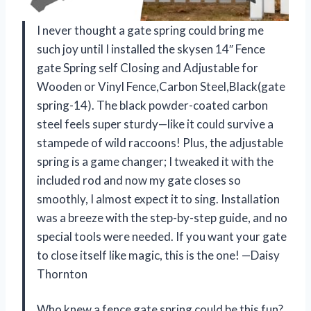
I never thought a gate spring could bring me
such joy until I installed the skysen 14″ Fence
gate Spring self Closing and Adjustable for
Wooden or Vinyl Fence,Carbon Steel,Black(gate
spring-14). The black powder-coated carbon
steel feels super sturdy—like it could survive a
stampede of wild raccoons! Plus, the adjustable
spring is a game changer; I tweaked it with the
included rod and now my gate closes so
smoothly, I almost expect it to sing. Installation
was a breeze with the step-by-step guide, and no
special tools were needed. If you want your gate
to close itself like magic, this is the one! —Daisy
Thornton
Who knew a fence gate spring could be this fun?