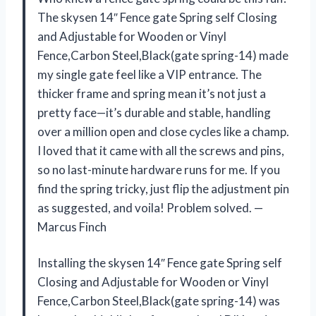
The skysen 14″ Fence gate Spring self Closing
and Adjustable for Wooden or Vinyl
Fence,Carbon Steel,Black(gate spring-14) made
my single gate feel like a VIP entrance. The
thicker frame and spring mean it’s not just a
pretty face—it’s durable and stable, handling
over a million open and close cycles like a champ.
I loved that it came with all the screws and pins,
so no last-minute hardware runs for me. If you
find the spring tricky, just flip the adjustment pin
as suggested, and voila! Problem solved. —
Marcus Finch
Installing the skysen 14″ Fence gate Spring self
Closing and Adjustable for Wooden or Vinyl
Fence,Carbon Steel,Black(gate spring-14) was