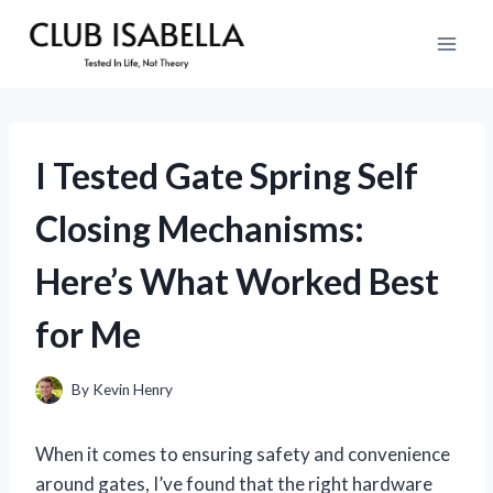
Skip
to
content
I Tested Gate Spring Self
Closing Mechanisms:
Here’s What Worked Best
for Me
By
Kevin Henry
When it comes to ensuring safety and convenience
around gates, I’ve found that the right hardware