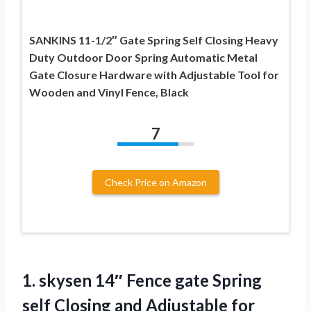
SANKINS 11-1/2″ Gate Spring Self Closing Heavy
Duty Outdoor Door Spring Automatic Metal
Gate Closure Hardware with Adjustable Tool for
Wooden and Vinyl Fence, Black
7
Check Price on Amazon
1. skysen 14″ Fence gate Spring
self Closing and Adjustable for