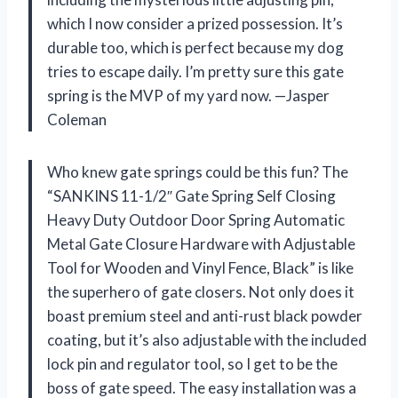
which I now consider a prized possession. It’s
durable too, which is perfect because my dog
tries to escape daily. I’m pretty sure this gate
spring is the MVP of my yard now. —Jasper
Coleman
Who knew gate springs could be this fun? The
“SANKINS 11-1/2″ Gate Spring Self Closing
Heavy Duty Outdoor Door Spring Automatic
Metal Gate Closure Hardware with Adjustable
Tool for Wooden and Vinyl Fence, Black” is like
the superhero of gate closers. Not only does it
boast premium steel and anti-rust black powder
coating, but it’s also adjustable with the included
lock pin and regulator tool, so I get to be the
boss of gate speed. The easy installation was a