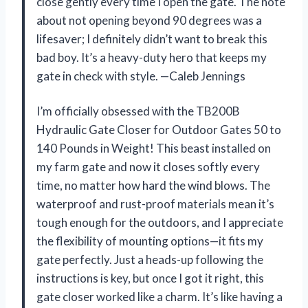
close gently every time I open the gate. The note
about not opening beyond 90 degrees was a
lifesaver; I definitely didn’t want to break this
bad boy. It’s a heavy-duty hero that keeps my
gate in check with style. —Caleb Jennings
I’m officially obsessed with the TB200B
Hydraulic Gate Closer for Outdoor Gates 50 to
140 Pounds in Weight! This beast installed on
my farm gate and now it closes softly every
time, no matter how hard the wind blows. The
waterproof and rust-proof materials mean it’s
tough enough for the outdoors, and I appreciate
the flexibility of mounting options—it fits my
gate perfectly. Just a heads-up following the
instructions is key, but once I got it right, this
gate closer worked like a charm. It’s like having a