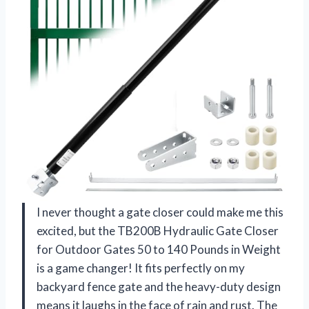
I never thought a gate closer could make me this
excited, but the TB200B Hydraulic Gate Closer
for Outdoor Gates 50 to 140 Pounds in Weight
is a game changer! It fits perfectly on my
backyard fence gate and the heavy-duty design
means it laughs in the face of rain and rust. The