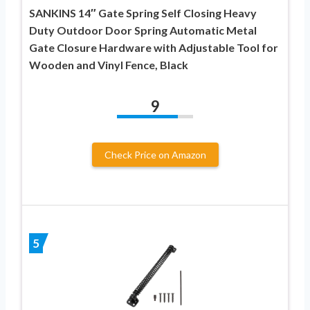
SANKINS 14″ Gate Spring Self Closing Heavy
Duty Outdoor Door Spring Automatic Metal
Gate Closure Hardware with Adjustable Tool for
Wooden and Vinyl Fence, Black
9
Check Price on Amazon
5