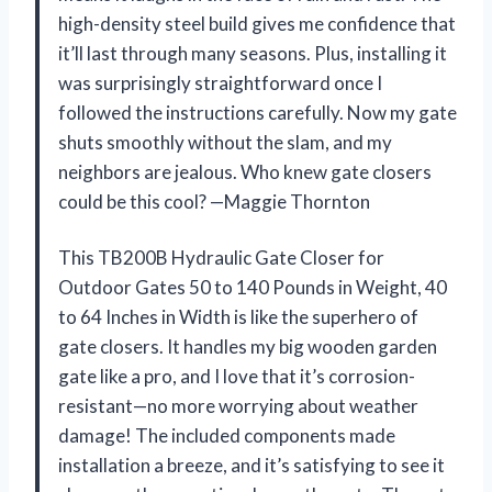
high-density steel build gives me confidence that
it’ll last through many seasons. Plus, installing it
was surprisingly straightforward once I
followed the instructions carefully. Now my gate
shuts smoothly without the slam, and my
neighbors are jealous. Who knew gate closers
could be this cool? —Maggie Thornton
This TB200B Hydraulic Gate Closer for
Outdoor Gates 50 to 140 Pounds in Weight, 40
to 64 Inches in Width is like the superhero of
gate closers. It handles my big wooden garden
gate like a pro, and I love that it’s corrosion-
resistant—no more worrying about weather
damage! The included components made
installation a breeze, and it’s satisfying to see it