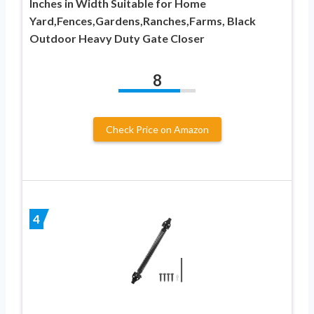
Inches in Width Suitable for Home
Yard,Fences,Gardens,Ranches,Farms, Black
Outdoor Heavy Duty Gate Closer
8
Check Price on Amazon
4