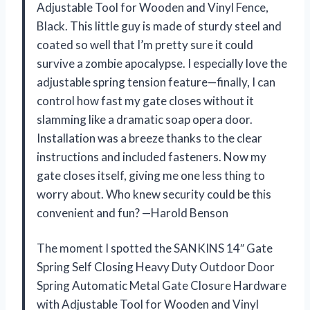
Adjustable Tool for Wooden and Vinyl Fence,
Black. This little guy is made of sturdy steel and
coated so well that I’m pretty sure it could
survive a zombie apocalypse. I especially love the
adjustable spring tension feature—finally, I can
control how fast my gate closes without it
slamming like a dramatic soap opera door.
Installation was a breeze thanks to the clear
instructions and included fasteners. Now my
gate closes itself, giving me one less thing to
worry about. Who knew security could be this
convenient and fun? —Harold Benson
The moment I spotted the SANKINS 14″ Gate
Spring Self Closing Heavy Duty Outdoor Door
Spring Automatic Metal Gate Closure Hardware
with Adjustable Tool for Wooden and Vinyl