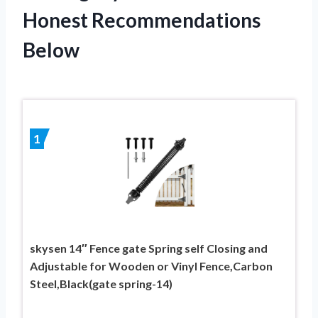
Honest Recommendations
Below
1
skysen 14″ Fence gate Spring self Closing and
Adjustable for Wooden or Vinyl Fence,Carbon
Steel,Black(gate spring-14)