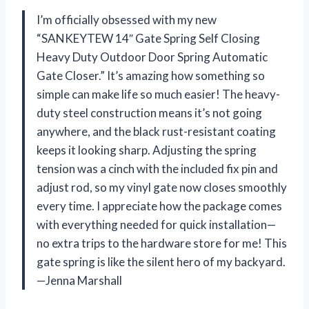
I’m officially obsessed with my new
“SANKEYTEW 14″ Gate Spring Self Closing
Heavy Duty Outdoor Door Spring Automatic
Gate Closer.” It’s amazing how something so
simple can make life so much easier! The heavy-
duty steel construction means it’s not going
anywhere, and the black rust-resistant coating
keeps it looking sharp. Adjusting the spring
tension was a cinch with the included fix pin and
adjust rod, so my vinyl gate now closes smoothly
every time. I appreciate how the package comes
with everything needed for quick installation—
no extra trips to the hardware store for me! This
gate spring is like the silent hero of my backyard.
—Jenna Marshall