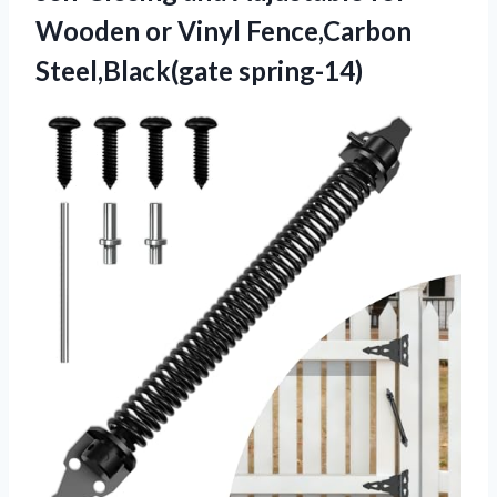
Wooden or
Vinyl Fence,Carbon
Steel,Black(gate spring-14)