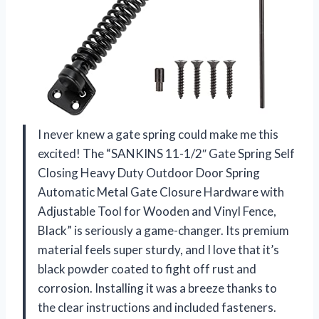
I never knew a gate spring could make me this
excited! The “SANKINS 11-1/2″ Gate Spring Self
Closing Heavy Duty Outdoor Door Spring
Automatic Metal Gate Closure Hardware with
Adjustable Tool for Wooden and Vinyl Fence,
Black” is seriously a game-changer. Its premium
material feels super sturdy, and I love that it’s
black powder coated to fight off rust and
corrosion. Installing it was a breeze thanks to
the clear instructions and included fasteners.