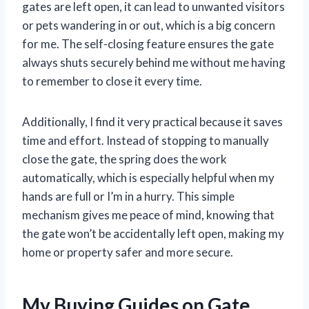
gates are left open, it can lead to unwanted visitors
or pets wandering in or out, which is a big concern
for me. The self-closing feature ensures the gate
always shuts securely behind me without me having
to remember to close it every time.
Additionally, I find it very practical because it saves
time and effort. Instead of stopping to manually
close the gate, the spring does the work
automatically, which is especially helpful when my
hands are full or I’m in a hurry. This simple
mechanism gives me peace of mind, knowing that
the gate won’t be accidentally left open, making my
home or property safer and more secure.
My Buying Guides on Gate