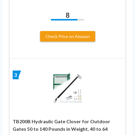
8
Check Price on Amazon
3
TB200B Hydraulic Gate Closer for Outdoor
Gates 50 to 140 Pounds in Weight, 40 to 64