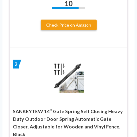
10
Check Price on Amazon
2
SANKEYTEW 14″ Gate Spring Self Closing Heavy
Duty Outdoor Door Spring Automatic Gate
Closer, Adjustable for Wooden and Vinyl Fence,
Black