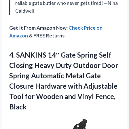
reliable gate butler who never gets tired! —Nina
Caldwell
Get It From Amazon Now:
Check Price on
Amazon
& FREE Returns
4.
SANKINS 14″ Gate Spring
Self
Closing Heavy Duty Outdoor Door
Spring Automatic Metal Gate
Closure Hardware with Adjustable
Tool for Wooden and Vinyl Fence,
Black