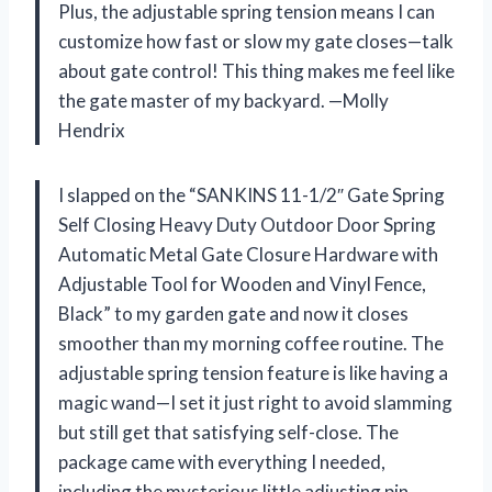
Plus, the adjustable spring tension means I can
customize how fast or slow my gate closes—talk
about gate control! This thing makes me feel like
the gate master of my backyard. —Molly
Hendrix
I slapped on the “SANKINS 11-1/2″ Gate Spring
Self Closing Heavy Duty Outdoor Door Spring
Automatic Metal Gate Closure Hardware with
Adjustable Tool for Wooden and Vinyl Fence,
Black” to my garden gate and now it closes
smoother than my morning coffee routine. The
adjustable spring tension feature is like having a
magic wand—I set it just right to avoid slamming
but still get that satisfying self-close. The
package came with everything I needed,
including the mysterious little adjusting pin,