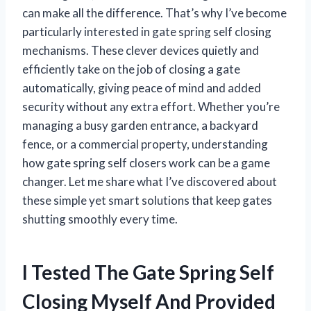
can make all the difference. That’s why I’ve become
particularly interested in gate spring self closing
mechanisms. These clever devices quietly and
efficiently take on the job of closing a gate
automatically, giving peace of mind and added
security without any extra effort. Whether you’re
managing a busy garden entrance, a backyard
fence, or a commercial property, understanding
how gate spring self closers work can be a game
changer. Let me share what I’ve discovered about
these simple yet smart solutions that keep gates
shutting smoothly every time.
I Tested The Gate Spring Self
Closing Myself And Provided