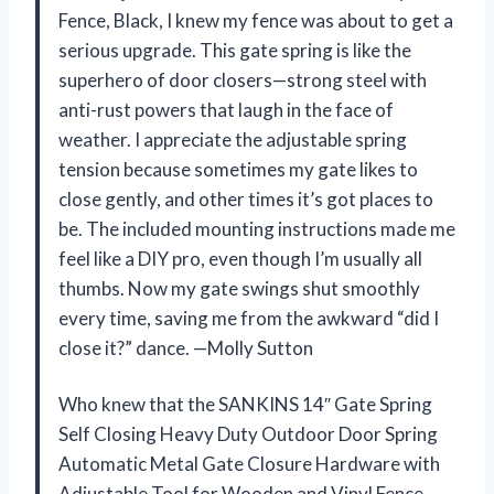
Fence, Black, I knew my fence was about to get a
serious upgrade. This gate spring is like the
superhero of door closers—strong steel with
anti-rust powers that laugh in the face of
weather. I appreciate the adjustable spring
tension because sometimes my gate likes to
close gently, and other times it’s got places to
be. The included mounting instructions made me
feel like a DIY pro, even though I’m usually all
thumbs. Now my gate swings shut smoothly
every time, saving me from the awkward “did I
close it?” dance. —Molly Sutton
Who knew that the SANKINS 14″ Gate Spring
Self Closing Heavy Duty Outdoor Door Spring
Automatic Metal Gate Closure Hardware with
Adjustable Tool for Wooden and Vinyl Fence,