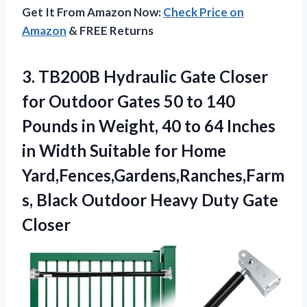
Get It From Amazon Now:
Check Price on
Amazon
& FREE Returns
3.
TB200B Hydraulic Gate Closer
for Outdoor Gates 50 to 140
Pounds in Weight, 40 to 64 Inches
in Width Suitable for Home
Yard,Fences,Gardens,Ranches,Farm
s, Black Outdoor Heavy Duty Gate
Closer