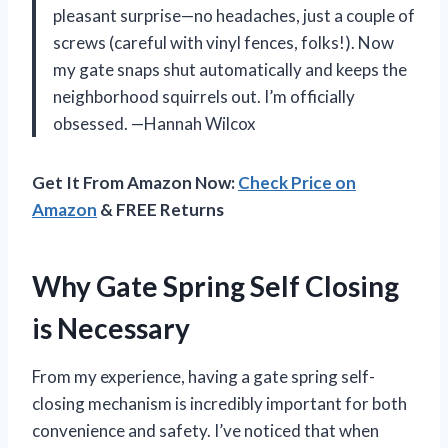
pleasant surprise—no headaches, just a couple of
screws (careful with vinyl fences, folks!). Now
my gate snaps shut automatically and keeps the
neighborhood squirrels out. I’m officially
obsessed. —Hannah Wilcox
Get It From Amazon Now:
Check Price on
Amazon
& FREE Returns
Why Gate Spring Self Closing
is Necessary
From my experience, having a gate spring self-
closing mechanism is incredibly important for both
convenience and safety. I’ve noticed that when