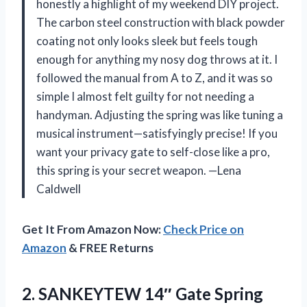
honestly a highlight of my weekend DIY project.
The carbon steel construction with black powder
coating not only looks sleek but feels tough
enough for anything my nosy dog throws at it. I
followed the manual from A to Z, and it was so
simple I almost felt guilty for not needing a
handyman. Adjusting the spring was like tuning a
musical instrument—satisfyingly precise! If you
want your privacy gate to self-close like a pro,
this spring is your secret weapon. —Lena
Caldwell
Get It From Amazon Now:
Check Price on
Amazon
& FREE Returns
2. SANKEYTEW 14″ Gate Spring