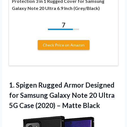
Protection 3 in 1 Rugged Cover for Samsung
Galaxy Note 20 Ultra 6.9 Inch (Grey/Black)
7
Check Price on Amazon
1. Spigen Rugged Armor Designed
for Samsung Galaxy Note 20 Ultra
5G Case
(2020) – Matte Black