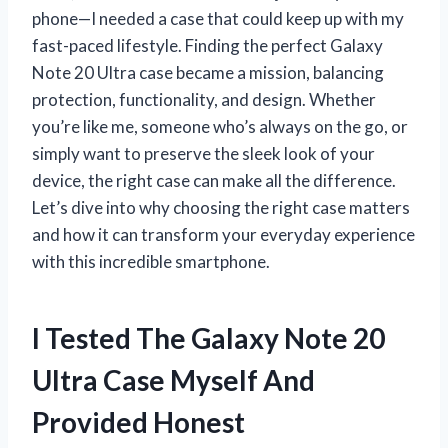
phone—I needed a case that could keep up with my
fast-paced lifestyle. Finding the perfect Galaxy
Note 20 Ultra case became a mission, balancing
protection, functionality, and design. Whether
you’re like me, someone who’s always on the go, or
simply want to preserve the sleek look of your
device, the right case can make all the difference.
Let’s dive into why choosing the right case matters
and how it can transform your everyday experience
with this incredible smartphone.
I Tested The Galaxy Note 20
Ultra Case Myself And
Provided Honest