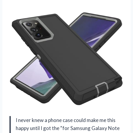
I never knew a phone case could make me this
happy until I got the “for Samsung Galaxy Note