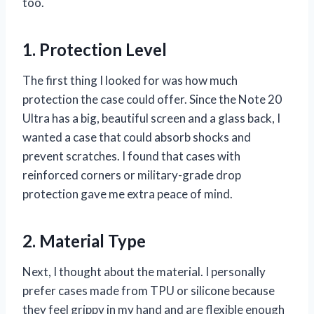
too.
1. Protection Level
The first thing I looked for was how much
protection the case could offer. Since the Note 20
Ultra has a big, beautiful screen and a glass back, I
wanted a case that could absorb shocks and
prevent scratches. I found that cases with
reinforced corners or military-grade drop
protection gave me extra peace of mind.
2. Material Type
Next, I thought about the material. I personally
prefer cases made from TPU or silicone because
they feel grippy in my hand and are flexible enough