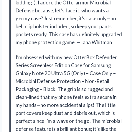
kidding!). I adore the Otterarmor Microbial
Defense because, let’s face it, who wants a
germy case? Just remember, it’s case only—no
belt clip holster included, so keep your pants
pockets ready. This case has definitely upgraded
my phone protection game. —Lana Whitman
I’m obsessed with my new OtterBox Defender
Series Screenless Edition Case for Samsung
Galaxy Note 20 Ultra 5G (Only) – Case Only –
Microbial Defense Protection – Non-Retail
Packaging – Black. The grip is so rugged and
clean-lined that my phone feels extra secure in
my hands—no more accidental slips! The little
port covers keep dust and debris out, which is
perfect since I’m always on the go. The microbial
defense feature is a brilliant bonus; it’s like the