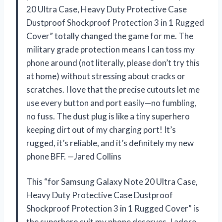
20 Ultra Case, Heavy Duty Protective Case
Dustproof Shockproof Protection 3 in 1 Rugged
Cover” totally changed the game for me. The
military grade protection means I can toss my
phone around (not literally, please don’t try this
at home) without stressing about cracks or
scratches. I love that the precise cutouts let me
use every button and port easily—no fumbling,
no fuss. The dust plug is like a tiny superhero
keeping dirt out of my charging port! It’s
rugged, it’s reliable, and it’s definitely my new
phone BFF. —Jared Collins
This “for Samsung Galaxy Note 20 Ultra Case,
Heavy Duty Protective Case Dustproof
Shockproof Protection 3 in 1 Rugged Cover” is
the superhero suit my phone deserves. I adore