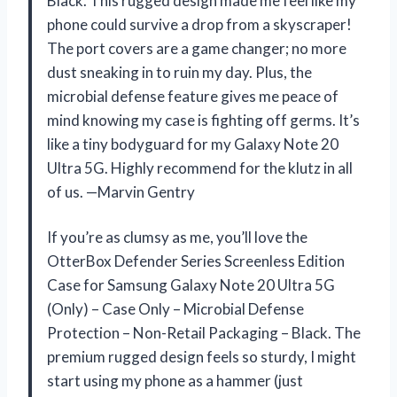
Black. This rugged design made me feel like my
phone could survive a drop from a skyscraper!
The port covers are a game changer; no more
dust sneaking in to ruin my day. Plus, the
microbial defense feature gives me peace of
mind knowing my case is fighting off germs. It’s
like a tiny bodyguard for my Galaxy Note 20
Ultra 5G. Highly recommend for the klutz in all
of us. —Marvin Gentry
If you’re as clumsy as me, you’ll love the
OtterBox Defender Series Screenless Edition
Case for Samsung Galaxy Note 20 Ultra 5G
(Only) – Case Only – Microbial Defense
Protection – Non-Retail Packaging – Black. The
premium rugged design feels so sturdy, I might
start using my phone as a hammer (just