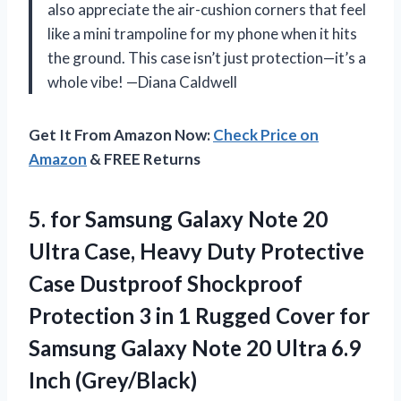
also appreciate the air-cushion corners that feel
like a mini trampoline for my phone when it hits
the ground. This case isn’t just protection—it’s a
whole vibe! —Diana Caldwell
Get It From Amazon Now:
Check Price on
Amazon
& FREE Returns
5. for Samsung Galaxy Note 20
Ultra Case, Heavy Duty Protective
Case Dustproof Shockproof
Protection 3 in 1 Rugged Cover for
Samsung Galaxy Note 20
Ultra 6.9
Inch (Grey/Black)