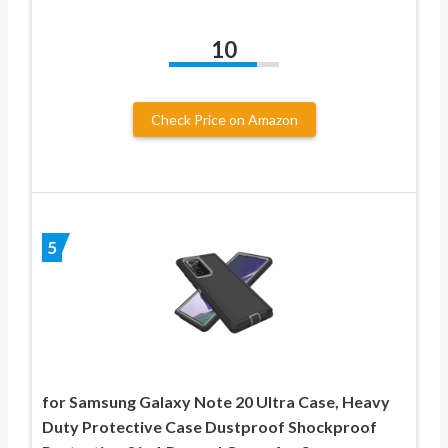
10
Check Price on Amazon
5
for Samsung Galaxy Note 20 Ultra Case, Heavy
Duty Protective Case Dustproof Shockproof