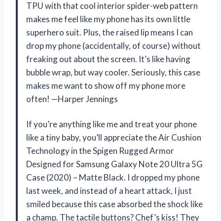
TPU with that cool interior spider-web pattern
makes me feel like my phone has its own little
superhero suit. Plus, the raised lip means I can
drop my phone (accidentally, of course) without
freaking out about the screen. It’s like having
bubble wrap, but way cooler. Seriously, this case
makes me want to show off my phone more
often! —Harper Jennings
If you’re anything like me and treat your phone
like a tiny baby, you’ll appreciate the Air Cushion
Technology in the Spigen Rugged Armor
Designed for Samsung Galaxy Note 20 Ultra 5G
Case (2020) – Matte Black. I dropped my phone
last week, and instead of a heart attack, I just
smiled because this case absorbed the shock like
a champ. The tactile buttons? Chef’s kiss! They