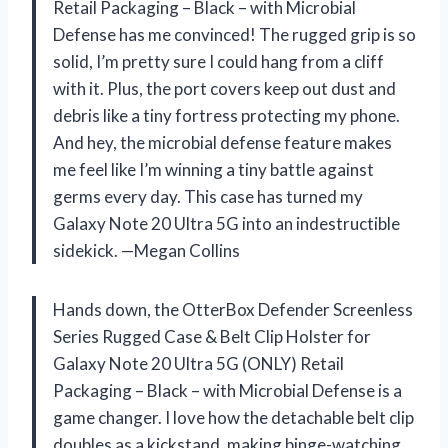
Retail Packaging – Black – with Microbial
Defense has me convinced! The rugged grip is so
solid, I’m pretty sure I could hang from a cliff
with it. Plus, the port covers keep out dust and
debris like a tiny fortress protecting my phone.
And hey, the microbial defense feature makes
me feel like I’m winning a tiny battle against
germs every day. This case has turned my
Galaxy Note 20 Ultra 5G into an indestructible
sidekick. —Megan Collins
Hands down, the OtterBox Defender Screenless
Series Rugged Case & Belt Clip Holster for
Galaxy Note 20 Ultra 5G (ONLY) Retail
Packaging – Black – with Microbial Defense is a
game changer. I love how the detachable belt clip
doubles as a kickstand, making binge-watching