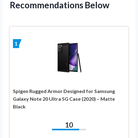
Recommendations Below
1
Spigen Rugged Armor Designed for Samsung
Galaxy Note 20 Ultra 5G Case (2020) – Matte
Black
10