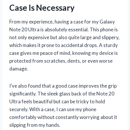
Case Is Necessary
From my experience, having a case for my Galaxy
Note 20 Ultra is absolutely essential. This phone is
not only expensive but also quite large and slippery,
which makes it prone to accidental drops. A sturdy
case gives me peace of mind, knowing my device is
protected from scratches, dents, or even worse
damage.
I’ve also found that a good case improves the grip
significantly. The sleek glass back of the Note 20
Ultra feels beautiful but can be tricky to hold
securely. With a case, I can use my phone
comfortably without constantly worrying about it
slipping from my hands.