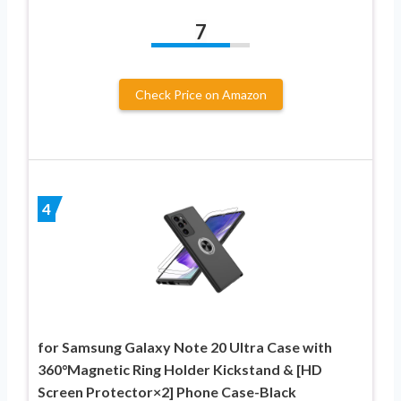
7
Check Price on Amazon
4
for Samsung Galaxy Note 20 Ultra Case with
360°Magnetic Ring Holder Kickstand & [HD
Screen Protector×2] Phone Case-Black