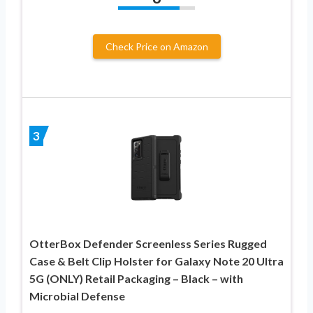
Check Price on Amazon
3
OtterBox Defender Screenless Series Rugged
Case & Belt Clip Holster for Galaxy Note 20 Ultra
5G (ONLY) Retail Packaging – Black – with
Microbial Defense