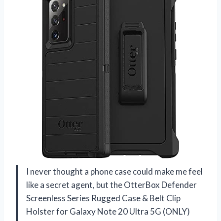
I never thought a phone case could make me feel
like a secret agent, but the OtterBox Defender
Screenless Series Rugged Case & Belt Clip
Holster for Galaxy Note 20 Ultra 5G (ONLY)