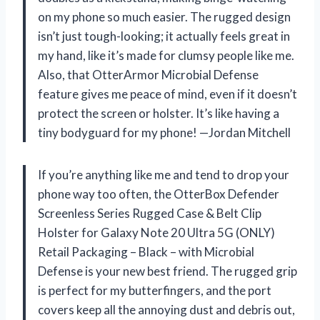
on my phone so much easier. The rugged design
isn’t just tough-looking; it actually feels great in
my hand, like it’s made for clumsy people like me.
Also, that OtterArmor Microbial Defense
feature gives me peace of mind, even if it doesn’t
protect the screen or holster. It’s like having a
tiny bodyguard for my phone! —Jordan Mitchell
If you’re anything like me and tend to drop your
phone way too often, the OtterBox Defender
Screenless Series Rugged Case & Belt Clip
Holster for Galaxy Note 20 Ultra 5G (ONLY)
Retail Packaging – Black – with Microbial
Defense is your new best friend. The rugged grip
is perfect for my butterfingers, and the port
covers keep all the annoying dust and debris out,