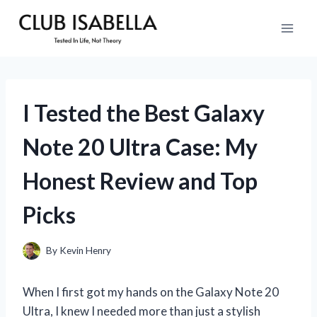
Skip
to
content
I Tested the Best Galaxy
Note 20 Ultra Case: My
Honest Review and Top
Picks
By
Kevin Henry
When I first got my hands on the Galaxy Note 20
Ultra, I knew I needed more than just a stylish