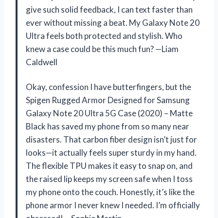
give such solid feedback, I can text faster than
ever without missing a beat. My Galaxy Note 20
Ultra feels both protected and stylish. Who
knew a case could be this much fun? —Liam
Caldwell
Okay, confession I have butterfingers, but the
Spigen Rugged Armor Designed for Samsung
Galaxy Note 20 Ultra 5G Case (2020) – Matte
Black has saved my phone from so many near
disasters. That carbon fiber design isn’t just for
looks—it actually feels super sturdy in my hand.
The flexible TPU makes it easy to snap on, and
the raised lip keeps my screen safe when I toss
my phone onto the couch. Honestly, it’s like the
phone armor I never knew I needed. I’m officially