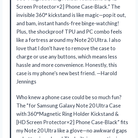
Screen Protector×2] Phone Case-Black.” The
invisible 360° kickstand is like magic—pop it out,
and bam, instant hands-free binge-watching!
Plus, the shockproof TPU and PC combo feels
like a fortress around my Note 20 Ultra. I also
love that I don’t have to remove the case to
charge or use any buttons, which means less
hassle and more convenience. Honestly, this
case is my phone’s new best friend. —Harold
Jennings
Who knew a phone case could be so much fun?
The “for Samsung Galaxy Note 20 Ultra Case
with 360°Magnetic Ring Holder Kickstand &
[HD Screen Protector×2] Phone Case-Black” fits
my Note 20 Ultra like a glove—no awkward gaps