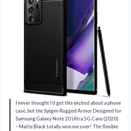
I never thought I’d get this excited about a phone
case, but the Spigen Rugged Armor Designed for
Samsung Galaxy Note 20 Ultra 5G Case (2020)
– Matte Black totally won me over! The flexible