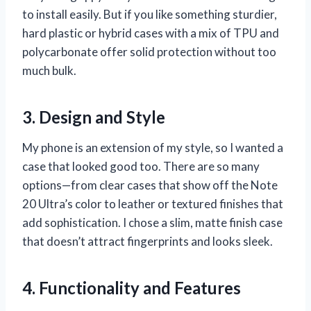
to install easily. But if you like something sturdier,
hard plastic or hybrid cases with a mix of TPU and
polycarbonate offer solid protection without too
much bulk.
3. Design and Style
My phone is an extension of my style, so I wanted a
case that looked good too. There are so many
options—from clear cases that show off the Note
20 Ultra’s color to leather or textured finishes that
add sophistication. I chose a slim, matte finish case
that doesn’t attract fingerprints and looks sleek.
4. Functionality and Features