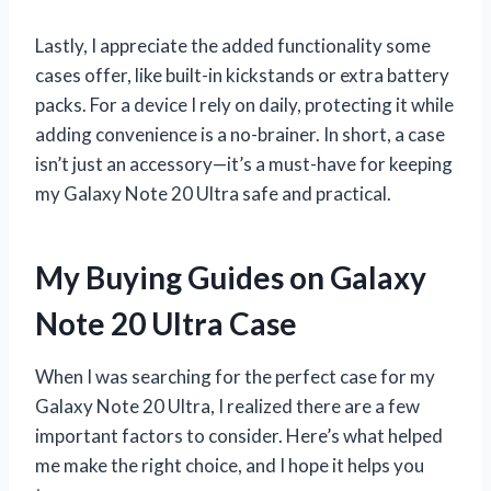
Lastly, I appreciate the added functionality some
cases offer, like built-in kickstands or extra battery
packs. For a device I rely on daily, protecting it while
adding convenience is a no-brainer. In short, a case
isn’t just an accessory—it’s a must-have for keeping
my Galaxy Note 20 Ultra safe and practical.
My Buying Guides on Galaxy
Note 20 Ultra Case
When I was searching for the perfect case for my
Galaxy Note 20 Ultra, I realized there are a few
important factors to consider. Here’s what helped
me make the right choice, and I hope it helps you