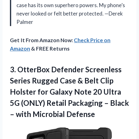
case has its own superhero powers. My phone’s
never looked or felt better protected. —Derek
Palmer
Get It From Amazon Now:
Check Price on
Amazon
& FREE Returns
3. OtterBox Defender Screenless
Series Rugged Case & Belt Clip
Holster for Galaxy Note 20 Ultra
5G (ONLY) Retail Packaging – Black
– with Microbial Defense