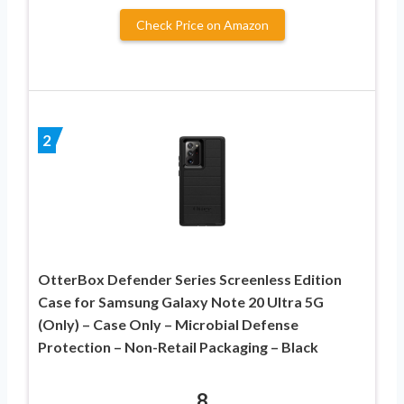
Check Price on Amazon
2
OtterBox Defender Series Screenless Edition
Case for Samsung Galaxy Note 20 Ultra 5G
(Only) – Case Only – Microbial Defense
Protection – Non-Retail Packaging – Black
8