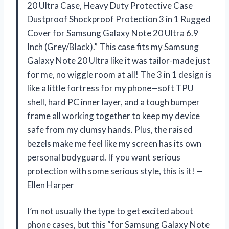
20 Ultra Case, Heavy Duty Protective Case
Dustproof Shockproof Protection 3 in 1 Rugged
Cover for Samsung Galaxy Note 20 Ultra 6.9
Inch (Grey/Black).” This case fits my Samsung
Galaxy Note 20 Ultra like it was tailor-made just
for me, no wiggle room at all! The 3 in 1 design is
like a little fortress for my phone—soft TPU
shell, hard PC inner layer, and a tough bumper
frame all working together to keep my device
safe from my clumsy hands. Plus, the raised
bezels make me feel like my screen has its own
personal bodyguard. If you want serious
protection with some serious style, this is it! —
Ellen Harper
I’m not usually the type to get excited about
phone cases, but this “for Samsung Galaxy Note