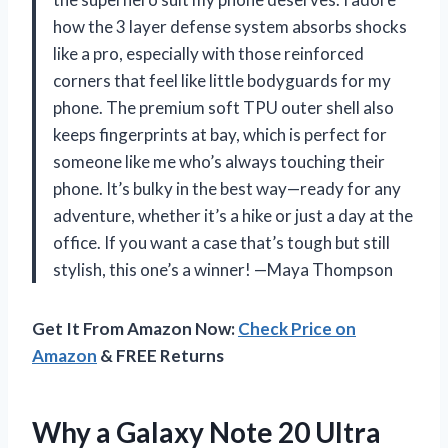
how the 3 layer defense system absorbs shocks
like a pro, especially with those reinforced
corners that feel like little bodyguards for my
phone. The premium soft TPU outer shell also
keeps fingerprints at bay, which is perfect for
someone like me who’s always touching their
phone. It’s bulky in the best way—ready for any
adventure, whether it’s a hike or just a day at the
office. If you want a case that’s tough but still
stylish, this one’s a winner! —Maya Thompson
Get It From Amazon Now:
Check Price on
Amazon
& FREE Returns
Why a Galaxy Note 20 Ultra