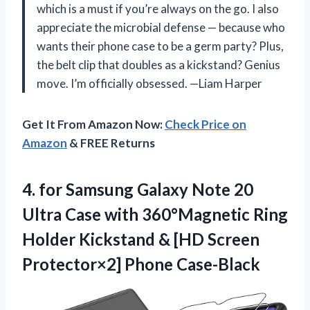
which is a must if you’re always on the go. I also
appreciate the microbial defense — because who
wants their phone case to be a germ party? Plus,
the belt clip that doubles as a kickstand? Genius
move. I’m officially obsessed. —Liam Harper
Get It From Amazon Now:
Check Price on
Amazon
& FREE Returns
4. for Samsung Galaxy Note 20
Ultra Case with 360°Magnetic Ring
Holder Kickstand & [HD
Screen
Protector×2] Phone Case-Black