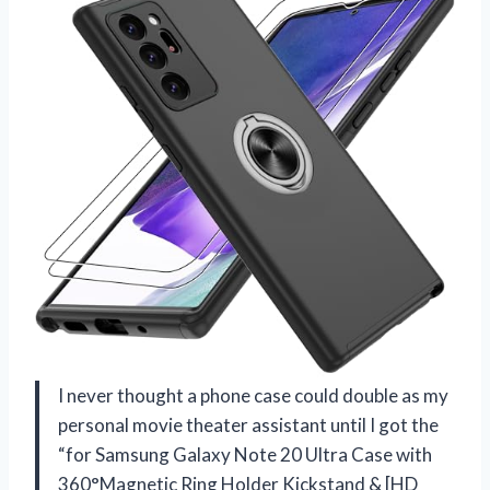
I never thought a phone case could double as my
personal movie theater assistant until I got the
“for Samsung Galaxy Note 20 Ultra Case with
360°Magnetic Ring Holder Kickstand & [HD