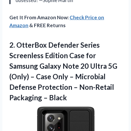
obsessed! —Sophie Martin
Get It From Amazon Now:
Check Price on
Amazon
& FREE Returns
2. OtterBox Defender Series
Screenless Edition Case for
Samsung Galaxy Note 20 Ultra 5G
(Only) – Case Only – Microbial
Defense Protection –
Non-Retail
Packaging – Black