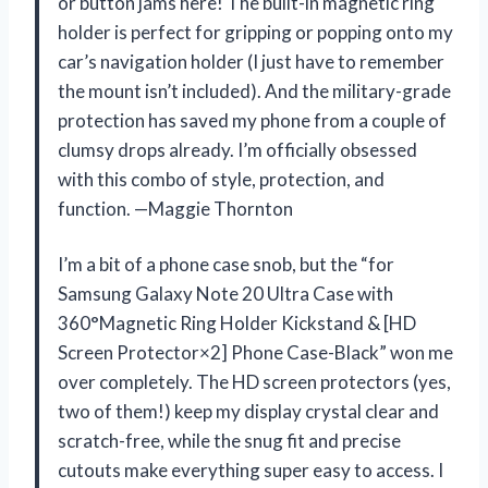
or button jams here! The built-in magnetic ring
holder is perfect for gripping or popping onto my
car’s navigation holder (I just have to remember
the mount isn’t included). And the military-grade
protection has saved my phone from a couple of
clumsy drops already. I’m officially obsessed
with this combo of style, protection, and
function. —Maggie Thornton
I’m a bit of a phone case snob, but the “for
Samsung Galaxy Note 20 Ultra Case with
360°Magnetic Ring Holder Kickstand & [HD
Screen Protector×2] Phone Case-Black” won me
over completely. The HD screen protectors (yes,
two of them!) keep my display crystal clear and
scratch-free, while the snug fit and precise
cutouts make everything super easy to access. I