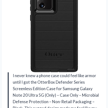
I never knew a phone case could feel like armor
until I got the OtterBox Defender Series
Screenless Edition Case for Samsung Galaxy
Note 20 Ultra 5G (Only) – Case Only – Microbial
Defense Protection – Non-Retail Packaging –