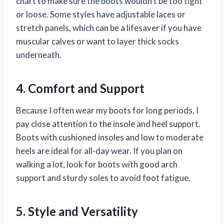
chart to make sure the boots wouldn’t be too tight
or loose. Some styles have adjustable laces or
stretch panels, which can be a lifesaver if you have
muscular calves or want to layer thick socks
underneath.
4. Comfort and Support
Because I often wear my boots for long periods, I
pay close attention to the insole and heel support.
Boots with cushioned insoles and low to moderate
heels are ideal for all-day wear. If you plan on
walking a lot, look for boots with good arch
support and sturdy soles to avoid foot fatigue.
5. Style and Versatility