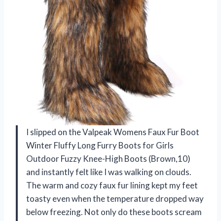
I slipped on the Valpeak Womens Faux Fur Boot
Winter Fluffy Long Furry Boots for Girls
Outdoor Fuzzy Knee-High Boots (Brown,10)
and instantly felt like I was walking on clouds.
The warm and cozy faux fur lining kept my feet
toasty even when the temperature dropped way
below freezing. Not only do these boots scream