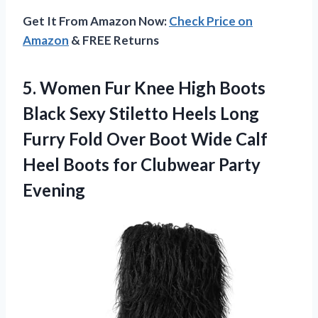
Get It From Amazon Now:
Check Price on
Amazon
& FREE Returns
5.
Women Fur Knee High
Boots
Black Sexy Stiletto Heels Long
Furry Fold Over Boot Wide Calf
Heel Boots for Clubwear Party
Evening