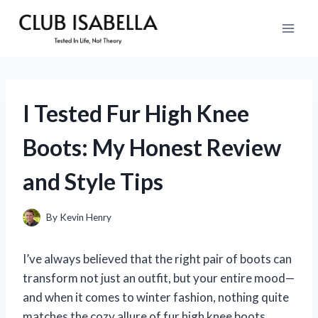
Skip
to
content
I Tested Fur High Knee
Boots: My Honest Review
and Style Tips
By
Kevin Henry
I’ve always believed that the right pair of boots can
transform not just an outfit, but your entire mood—
and when it comes to winter fashion, nothing quite
matches the cozy allure of fur high knee boots.