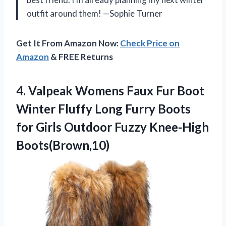
outfit around them! —Sophie Turner
Get It From Amazon Now:
Check Price on
Amazon
& FREE Returns
4.
Valpeak Womens Faux Fur
Boot
Winter Fluffy Long Furry Boots
for Girls Outdoor Fuzzy Knee-High
Boots(Brown,10)