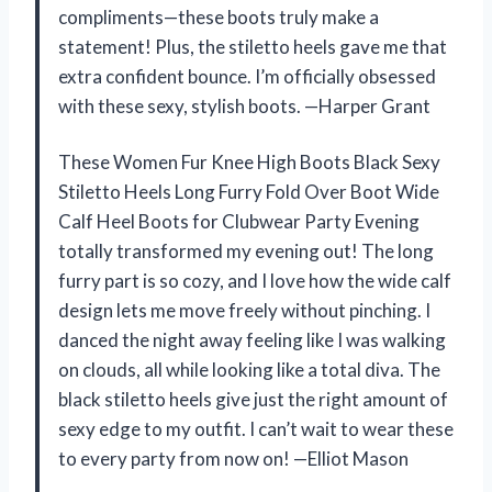
compliments—these boots truly make a
statement! Plus, the stiletto heels gave me that
extra confident bounce. I’m officially obsessed
with these sexy, stylish boots. —Harper Grant
These Women Fur Knee High Boots Black Sexy
Stiletto Heels Long Furry Fold Over Boot Wide
Calf Heel Boots for Clubwear Party Evening
totally transformed my evening out! The long
furry part is so cozy, and I love how the wide calf
design lets me move freely without pinching. I
danced the night away feeling like I was walking
on clouds, all while looking like a total diva. The
black stiletto heels give just the right amount of
sexy edge to my outfit. I can’t wait to wear these
to every party from now on! —Elliot Mason