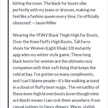
hitting the town. The black fur boots vibe
perfectly with my jeans or dresses, making me
feel like a fashion queen every time. I’m officially
obsessed! —Jason Miller
Wearing the YFJNV Black Thigh High Fur Boots,
Over the Knee Fluffy High Boots, Tall Furry
shoes for Women (Light Khaki,10) instantly
upgrades my winter style game. These long
black boots for women are the ultimate cozy
companion with their soft lining that keeps the
cold at bay. I’ve gotten so many compliments,
and I can’t blame people—it’s like walking around
in a cloud of fluffy boot magic. The versatility of
these knee-high brown boots (even though mine
are black) means I can rock them anywhere, from
casual outings to fancy dinners. Warm, stylish,