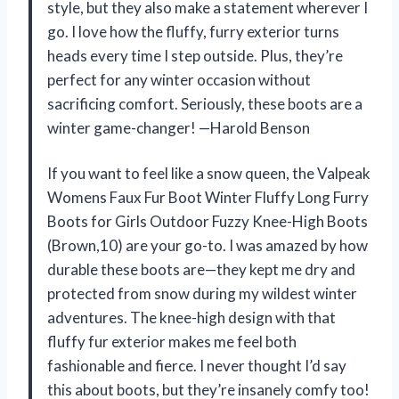
style, but they also make a statement wherever I
go. I love how the fluffy, furry exterior turns
heads every time I step outside. Plus, they’re
perfect for any winter occasion without
sacrificing comfort. Seriously, these boots are a
winter game-changer! —Harold Benson
If you want to feel like a snow queen, the Valpeak
Womens Faux Fur Boot Winter Fluffy Long Furry
Boots for Girls Outdoor Fuzzy Knee-High Boots
(Brown,10) are your go-to. I was amazed by how
durable these boots are—they kept me dry and
protected from snow during my wildest winter
adventures. The knee-high design with that
fluffy fur exterior makes me feel both
fashionable and fierce. I never thought I’d say
this about boots, but they’re insanely comfy too!