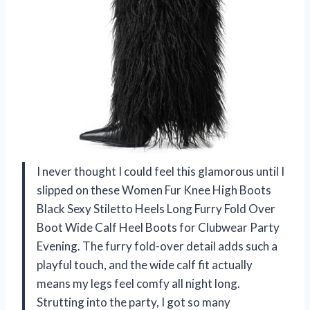
I never thought I could feel this glamorous until I
slipped on these Women Fur Knee High Boots
Black Sexy Stiletto Heels Long Furry Fold Over
Boot Wide Calf Heel Boots for Clubwear Party
Evening. The furry fold-over detail adds such a
playful touch, and the wide calf fit actually
means my legs feel comfy all night long.
Strutting into the party, I got so many