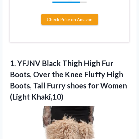
Check Price on Amazon
1.
YFJNV Black Thigh High
Fur
Boots, Over the Knee Fluffy High
Boots, Tall Furry shoes for Women
(Light Khaki,10)