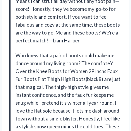
means I can strut all day without any foot pain—
score! Honestly, they’ve become my go-to for
both style and comfort. If you want to feel
fabulous and cozy at the same time, these boots
are the way to go. Me and these boots? We’re a
perfect match! —Liam Harper
Who knew that a pair of boots could make me
dance around my living room? The comfoteY
Over the Knee Boots for Women 29 inchs Faux
Fur Boots Flat Thigh High Boots(black8) are just
that magical. The thigh-high style gives me
instant confidence, and the faux fur keeps me
snug while I pretend it’s winter all year round. I
love the flat sole because it lets me dash around
town without a single blister. Honestly, I feel like
a stylish snow queen minus the cold toes. These