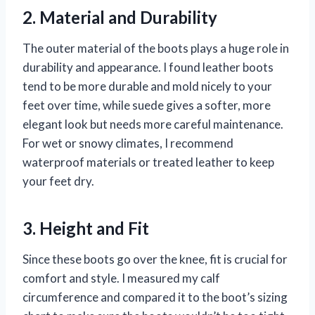
2. Material and Durability
The outer material of the boots plays a huge role in
durability and appearance. I found leather boots
tend to be more durable and mold nicely to your
feet over time, while suede gives a softer, more
elegant look but needs more careful maintenance.
For wet or snowy climates, I recommend
waterproof materials or treated leather to keep
your feet dry.
3. Height and Fit
Since these boots go over the knee, fit is crucial for
comfort and style. I measured my calf
circumference and compared it to the boot’s sizing