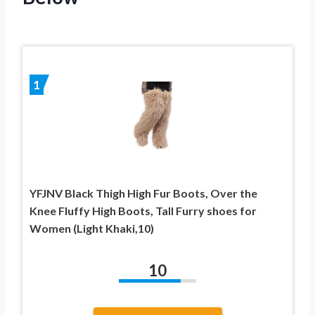
1
YFJNV Black Thigh High Fur Boots, Over the
Knee Fluffy High Boots, Tall Furry shoes for
Women (Light Khaki,10)
10