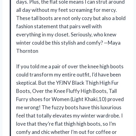
days. Plus, the flat sole means I can strut around
all day without my feet screaming for mercy.
These tall boots are not only cozy but also a bold
fashion statement that pairs well with
everything in my closet. Seriously, who knew
winter could be this stylish and comfy? —Maya
Thornton
If you told me a pair of over the knee high boots
could transform my entire outfit, I’d have been
skeptical. But the YFJNV Black Thigh High Fur
Boots, Over the Knee Fluffy High Boots, Tall
Furry shoes for Women (Light Khaki,10) proved
me wrong! The fuzzy boots have this luxurious
feel that totally elevates my winter wardrobe. I
love that they’re flat thigh high boots, so I’m
comfy and chic whether I’m out for coffee or