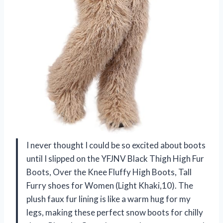
I never thought I could be so excited about boots
until I slipped on the YFJNV Black Thigh High Fur
Boots, Over the Knee Fluffy High Boots, Tall
Furry shoes for Women (Light Khaki,10). The
plush faux fur lining is like a warm hug for my
legs, making these perfect snow boots for chilly