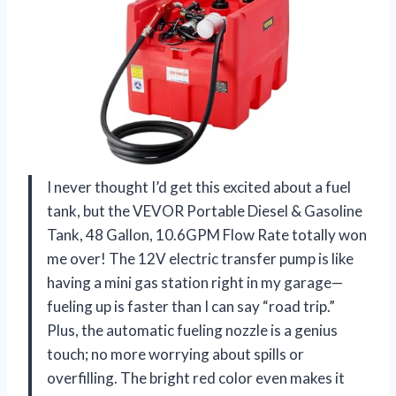
I never thought I’d get this excited about a fuel
tank, but the VEVOR Portable Diesel & Gasoline
Tank, 48 Gallon, 10.6GPM Flow Rate totally won
me over! The 12V electric transfer pump is like
having a mini gas station right in my garage—
fueling up is faster than I can say “road trip.”
Plus, the automatic fueling nozzle is a genius
touch; no more worrying about spills or
overfilling. The bright red color even makes it