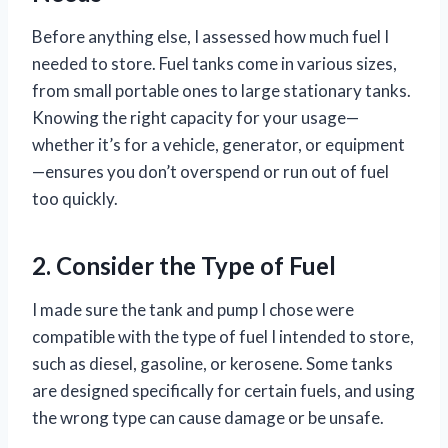
Before anything else, I assessed how much fuel I
needed to store. Fuel tanks come in various sizes,
from small portable ones to large stationary tanks.
Knowing the right capacity for your usage—
whether it’s for a vehicle, generator, or equipment
—ensures you don’t overspend or run out of fuel
too quickly.
2. Consider the Type of Fuel
I made sure the tank and pump I chose were
compatible with the type of fuel I intended to store,
such as diesel, gasoline, or kerosene. Some tanks
are designed specifically for certain fuels, and using
the wrong type can cause damage or be unsafe.