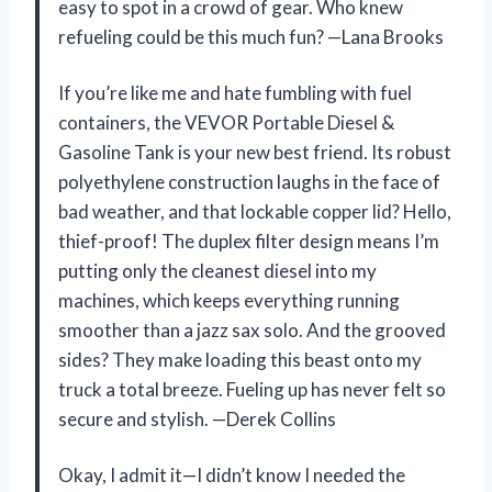
easy to spot in a crowd of gear. Who knew
refueling could be this much fun? —Lana Brooks
If you’re like me and hate fumbling with fuel
containers, the VEVOR Portable Diesel &
Gasoline Tank is your new best friend. Its robust
polyethylene construction laughs in the face of
bad weather, and that lockable copper lid? Hello,
thief-proof! The duplex filter design means I’m
putting only the cleanest diesel into my
machines, which keeps everything running
smoother than a jazz sax solo. And the grooved
sides? They make loading this beast onto my
truck a total breeze. Fueling up has never felt so
secure and stylish. —Derek Collins
Okay, I admit it—I didn’t know I needed the