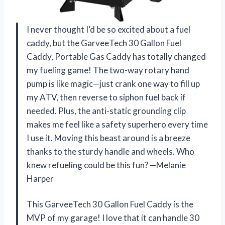
I never thought I’d be so excited about a fuel
caddy, but the GarveeTech 30 Gallon Fuel
Caddy, Portable Gas Caddy has totally changed
my fueling game! The two-way rotary hand
pump is like magic—just crank one way to fill up
my ATV, then reverse to siphon fuel back if
needed. Plus, the anti-static grounding clip
makes me feel like a safety superhero every time
I use it. Moving this beast around is a breeze
thanks to the sturdy handle and wheels. Who
knew refueling could be this fun? —Melanie
Harper
This GarveeTech 30 Gallon Fuel Caddy is the
MVP of my garage! I love that it can handle 30