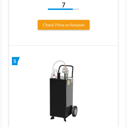
7
Check Price on Amazon
5