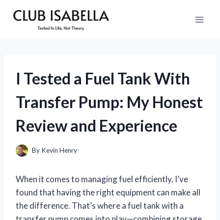
Skip
to
content
I Tested a Fuel Tank With
Transfer Pump: My Honest
Review and Experience
By
Kevin Henry
When it comes to managing fuel efficiently, I’ve
found that having the right equipment can make all
the difference. That’s where a fuel tank with a
transfer pump comes into play—combining storage