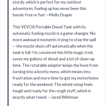
sturdy, which is perfect for my outdoor
adventures. Fueling up has never been this
hassle-free or fun! —Molly Draper
This VEVOR Portable Diesel Tank with its
automatic fueling nozzle is a game-changer. No
more awkward moments trying to stop the spill
— the nozzle shuts off automatically when the
tank is full. I’m convinced this little magic trick
saves me gallons of diesel and a lot of clean-up
time. The rotatable adapter keeps the hose from
turning into a knotty mess, which means less
frustration and more time to get my motorhome
ready for the weekend. The whole setup feels
tough and ready for the rough stuff, which is
exactly what I need. —Jared Whitman