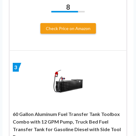
8
Check Price on Amazon
3
60 Gallon Aluminum Fuel Transfer Tank Toolbox
Combo with 12 GPM Pump, Truck Bed Fuel
Transfer Tank for Gasoline Diesel with Side Tool