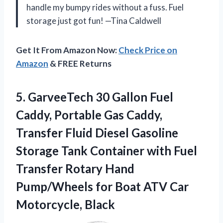
handle my bumpy rides without a fuss. Fuel
storage just got fun! —Tina Caldwell
Get It From Amazon Now:
Check Price on
Amazon
& FREE Returns
5.
GarveeTech 30 Gallon Fuel
Caddy, Portable Gas Caddy,
Transfer Fluid Diesel Gasoline
Storage Tank Container with Fuel
Transfer Rotary Hand
Pump/Wheels for Boat ATV Car
Motorcycle, Black