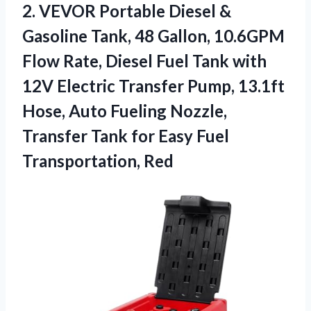
2. VEVOR Portable Diesel &
Gasoline Tank, 48 Gallon, 10.6GPM
Flow Rate, Diesel Fuel Tank with
12V Electric Transfer Pump, 13.1ft
Hose, Auto Fueling Nozzle,
Transfer Tank for
Easy Fuel
Transportation, Red