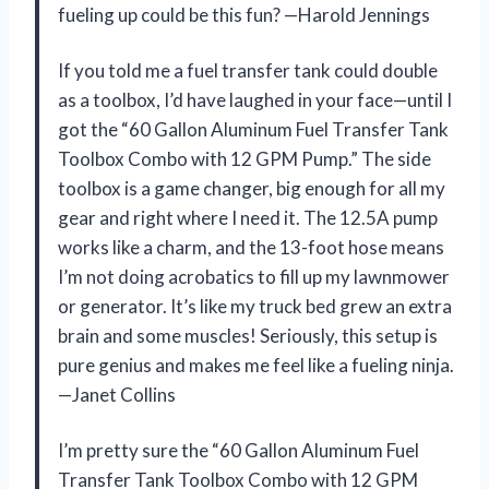
fueling up could be this fun? —Harold Jennings
If you told me a fuel transfer tank could double
as a toolbox, I’d have laughed in your face—until I
got the “60 Gallon Aluminum Fuel Transfer Tank
Toolbox Combo with 12 GPM Pump.” The side
toolbox is a game changer, big enough for all my
gear and right where I need it. The 12.5A pump
works like a charm, and the 13-foot hose means
I’m not doing acrobatics to fill up my lawnmower
or generator. It’s like my truck bed grew an extra
brain and some muscles! Seriously, this setup is
pure genius and makes me feel like a fueling ninja.
—Janet Collins
I’m pretty sure the “60 Gallon Aluminum Fuel
Transfer Tank Toolbox Combo with 12 GPM