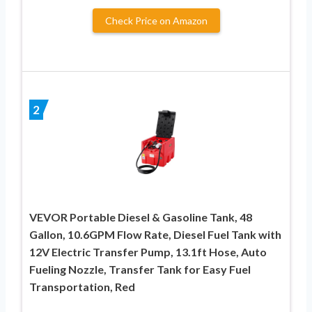
Check Price on Amazon
2
VEVOR Portable Diesel & Gasoline Tank, 48
Gallon, 10.6GPM Flow Rate, Diesel Fuel Tank with
12V Electric Transfer Pump, 13.1ft Hose, Auto
Fueling Nozzle, Transfer Tank for Easy Fuel
Transportation, Red