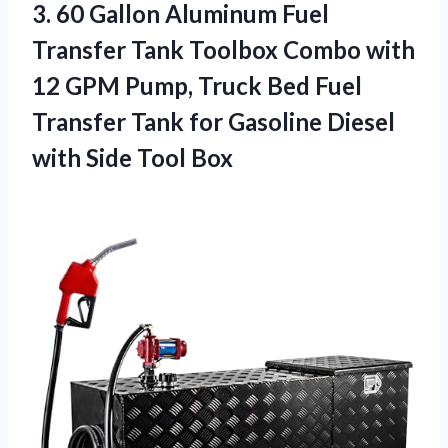
3.
60 Gallon Aluminum Fuel
Transfer Tank Toolbox Combo with
12 GPM Pump, Truck Bed Fuel
Transfer Tank for Gasoline Diesel
with Side Tool Box