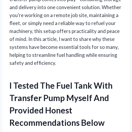
and delivery into one convenient solution. Whether
you’re working on a remote job site, maintaining a
fleet, or simply need a reliable way to refuel your
machinery, this setup offers practicality and peace
of mind. In this article, I want to share why these
systems have become essential tools for so many,
helping to streamline fuel handling while ensuring
safety and efficiency.
I Tested The Fuel Tank With
Transfer Pump Myself And
Provided Honest
Recommendations Below