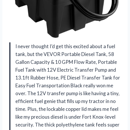
I never thought I’d get this excited about a fuel
tank, but the VEVOR Portable Diesel Tank, 58
Gallon Capacity & 10 GPM Flow Rate, Portable
Fuel Tank with 12V Electric Transfer Pump and
13.1ft Rubber Hose, PE Diesel Transfer Tank for
Easy Fuel Transportation Black really won me
over. The 12V transfer pump is like having a tiny,
efficient fuel genie that fills up my tractor in no
time. Plus, the lockable copper lid makes me feel
like my precious diesel is under Fort Knox-level
security. The thick polyethylene tank feels super