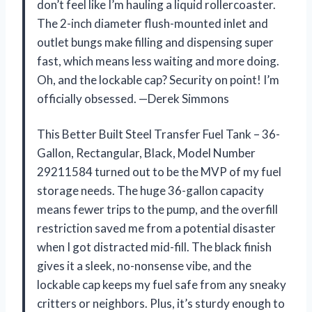
don’t feel like I’m hauling a liquid rollercoaster.
The 2-inch diameter flush-mounted inlet and
outlet bungs make filling and dispensing super
fast, which means less waiting and more doing.
Oh, and the lockable cap? Security on point! I’m
officially obsessed. —Derek Simmons
This Better Built Steel Transfer Fuel Tank – 36-
Gallon, Rectangular, Black, Model Number
29211584 turned out to be the MVP of my fuel
storage needs. The huge 36-gallon capacity
means fewer trips to the pump, and the overfill
restriction saved me from a potential disaster
when I got distracted mid-fill. The black finish
gives it a sleek, no-nonsense vibe, and the
lockable cap keeps my fuel safe from any sneaky
critters or neighbors. Plus, it’s sturdy enough to