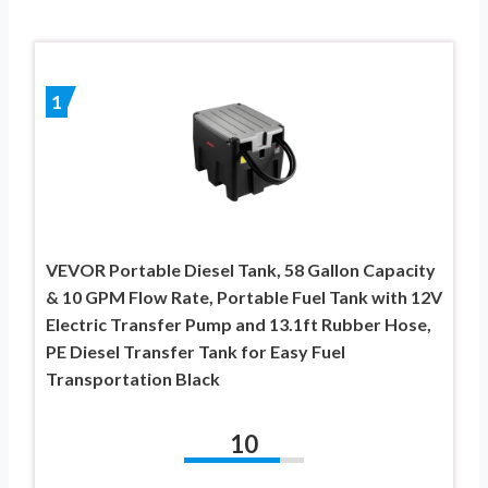
1
VEVOR Portable Diesel Tank, 58 Gallon Capacity
& 10 GPM Flow Rate, Portable Fuel Tank with 12V
Electric Transfer Pump and 13.1ft Rubber Hose,
PE Diesel Transfer Tank for Easy Fuel
Transportation Black
10