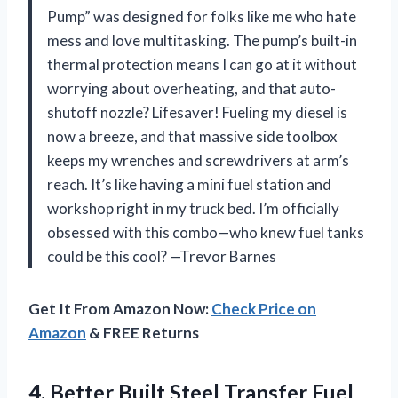
Pump” was designed for folks like me who hate
mess and love multitasking. The pump’s built-in
thermal protection means I can go at it without
worrying about overheating, and that auto-
shutoff nozzle? Lifesaver! Fueling my diesel is
now a breeze, and that massive side toolbox
keeps my wrenches and screwdrivers at arm’s
reach. It’s like having a mini fuel station and
workshop right in my truck bed. I’m officially
obsessed with this combo—who knew fuel tanks
could be this cool? —Trevor Barnes
Get It From Amazon Now:
Check Price on
Amazon
& FREE Returns
4. Better Built Steel Transfer Fuel