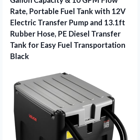
Rate, Portable Fuel Tank with 12V
Electric Transfer Pump and 13.1ft
Rubber Hose, PE Diesel Transfer
Tank for
Easy Fuel Transportation
Black