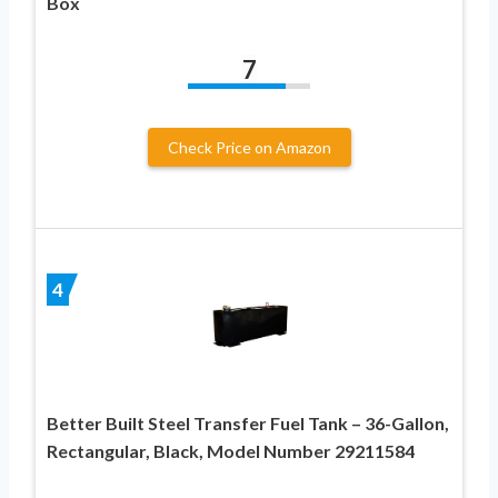
Box
7
Check Price on Amazon
4
Better Built Steel Transfer Fuel Tank – 36-Gallon,
Rectangular, Black, Model Number 29211584