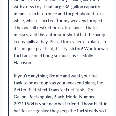
with a new toy. That large 36-gallon capacity
means I can fill up once and forget about it for a
while, which is perfect for my weekend projects.
The overfill restriction is a lifesaver—I hate
messes, and this automatic shutoff at the pump
keeps spills at bay. Plus, it looks sleek in black, so
it’s not just practical, it’s stylish too! Who knew a
fuel tank could bring so much joy? —Molly
Harrison
If you’re anything like me and want your fuel
tank to be as tough as your weekend plans, the
Better Built Steel Transfer Fuel Tank – 36-
Gallon, Rectangular, Black, Model Number
29211584 is your new best friend. Those built-in
baffles are genius; they keep the fuel steady so I