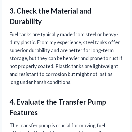
3. Check the Material and
Durability
Fuel tanks are typically made from steel or heavy-
duty plastic. From my experience, steel tanks offer
superior durability and are better for long-term
storage, but they can be heavier and prone to rust if
not properly coated. Plastic tanks are lightweight
and resistant to corrosion but might not last as
long under harsh conditions.
4. Evaluate the Transfer Pump
Features
The transfer pump is crucial for moving fuel