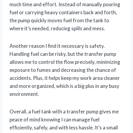
much time and effort. Instead of manually pouring
fuel or carrying heavy containers back and forth,
the pump quickly moves fuel from the tank to
where it’s needed, reducing spills and mess.
Another reason I find it necessary is safety.
Handling fuel can be risky, but the transfer pump
allows me to control the flow precisely, minimizing
exposure to fumes and decreasing the chance of
accidents. Plus, it helps keep my work area cleaner
and more organized, which is a big plus in any busy
environment.
Overall, a fuel tank with a transfer pump gives me
peace of mind knowing I can manage fuel
efficiently, safely, and with less hassle. It’s a small