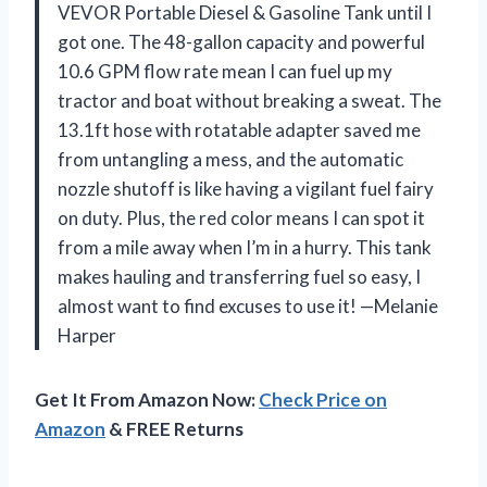
VEVOR Portable Diesel & Gasoline Tank until I
got one. The 48-gallon capacity and powerful
10.6 GPM flow rate mean I can fuel up my
tractor and boat without breaking a sweat. The
13.1ft hose with rotatable adapter saved me
from untangling a mess, and the automatic
nozzle shutoff is like having a vigilant fuel fairy
on duty. Plus, the red color means I can spot it
from a mile away when I’m in a hurry. This tank
makes hauling and transferring fuel so easy, I
almost want to find excuses to use it! —Melanie
Harper
Get It From Amazon Now:
Check Price on
Amazon
& FREE Returns