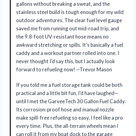
gallons without breaking a sweat, and the
stainless steel build is tough enough for my wild
outdoor adventures. The clear fuel level gauge
saved me from running out mid-road trip, and
the 9.8-foot UV-resistant hose means no
awkward stretching or spills. It’s basically a fuel
caddy and a workout partner rolled into one. I
never thought I’d say this, but I actually look
forward to refueling now! —Trevor Mason
If you told me a fuel storage tank could be both
practical and a little bit fun, I’d have laughed—
until I met the GarveeTech 30 Gallon Fuel Caddy.
Its corrosion-proof hose and manual nozzle
make spill-free refueling so easy, I feel like a pro
every time. Plus, the all-terrain wheels mean I
can roll it from my boat dock to the garage