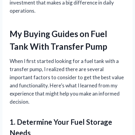
investment that makes a big difference in daily
operations.
My Buying Guides on Fuel
Tank With Transfer Pump
When I first started looking for a fuel tank with a
transfer pump, I realized there are several
important factors to consider to get the best value
and functionality. Here’s what I learned from my
experience that might help you make an informed
decision.
1. Determine Your Fuel Storage
Needs