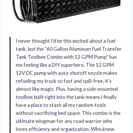
I never thought I’d be this excited about a fuel
tank, but the “60 Gallon Aluminum Fuel Transfer
Tank Toolbox Combo with 12 GPM Pump” has
me feeling like a DIY superhero. The 12 GPM
12V DC pump with auto-shutoff nozzle makes
refueling my truck so fast and spill-free, it’s
almost like magic. Plus, having a side-mounted
toolbox built right into the tank means I finally
have a place to stash all my random tools
without sacrificing bed space. This combo is the
ultimate wingman for any road warrior who
loves efficiency and organization. Who knew