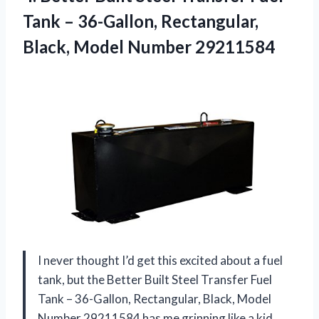
Tank – 36-Gallon, Rectangular,
Black, Model Number 29211584
I never thought I’d get this excited about a fuel
tank, but the Better Built Steel Transfer Fuel
Tank – 36-Gallon, Rectangular, Black, Model
Number 29211584 has me grinning like a kid