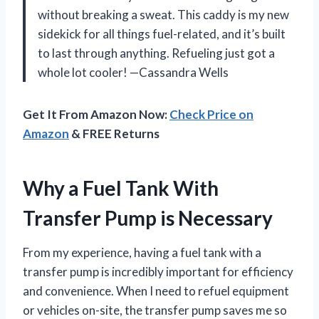
without breaking a sweat. This caddy is my new
sidekick for all things fuel-related, and it’s built
to last through anything. Refueling just got a
whole lot cooler! —Cassandra Wells
Get It From Amazon Now:
Check Price on
Amazon
& FREE Returns
Why a Fuel Tank With
Transfer Pump is Necessary
From my experience, having a fuel tank with a
transfer pump is incredibly important for efficiency
and convenience. When I need to refuel equipment
or vehicles on-site, the transfer pump saves me so