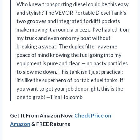
Who knew transporting diesel could be this easy
and stylish? The VEVOR Portable Diesel Tank’s
two grooves and integrated forklift pockets
make moving it around a breeze. I’ve hauled it on
my truck and even onto my boat without
breaking a sweat. The duplex filter gave me
peace of mind knowing the fuel going into my
equipment is pure and clean — no nasty particles
to slow me down. This tank isn’t just practical;
it’s like the superhero of portable fuel tanks. If
you want to get your job done right, this is the
one to grab! —Tina Holcomb
Get It From Amazon Now:
Check Price on
Amazon
& FREE Returns