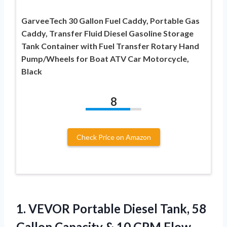
GarveeTech 30 Gallon Fuel Caddy, Portable Gas
Caddy, Transfer Fluid Diesel Gasoline Storage
Tank Container with Fuel Transfer Rotary Hand
Pump/Wheels for Boat ATV Car Motorcycle,
Black
8
Check Price on Amazon
1. VEVOR Portable Diesel Tank, 58
Gallon Capacity & 10 GPM Flow