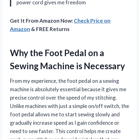
power cord gives me freedom
Get It From Amazon Now:
Check Price on
Amazon
& FREE Returns
Why the Foot Pedal on a
Sewing Machine is Necessary
From my experience, the foot pedal on a sewing
machine is absolutely essential because it gives me
precise control over the speed of my stitching.
Unlike machines with just a simple on/off switch, the
foot pedal allows me to start sewing slowly and
gradually increase speed as I gain confidence or
need to sew faster. This control helps me create