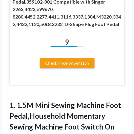
Pedal,359102-001 Compatible with Singer
2263,4423,e99670,
8280,4452,2277,4411,3116,3337,1304,M3220,334
2,4432,1120,50t8,3232, D-Shape Plug ​Foot Pedal
9
Check Price on Amazon
1.
1.5M Mini Sewing Machine
Foot
Pedal,Household Momentary
Sewing Machine Foot Switch On