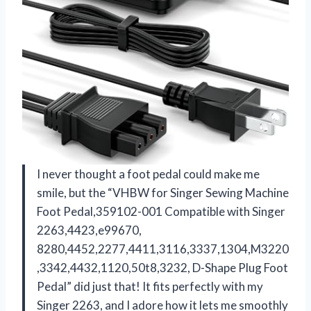
I never thought a foot pedal could make me
smile, but the “VHBW for Singer Sewing Machine
Foot Pedal,359102-001 Compatible with Singer
2263,4423,e99670,
8280,4452,2277,4411,3116,3337,1304,M3220
,3342,4432,1120,50t8,3232, D-Shape Plug ​Foot
Pedal” did just that! It fits perfectly with my
Singer 2263, and I adore how it lets me smoothly