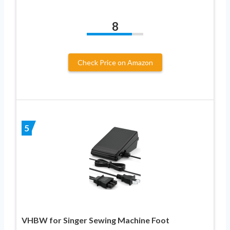
8
Check Price on Amazon
5
VHBW for Singer Sewing Machine Foot