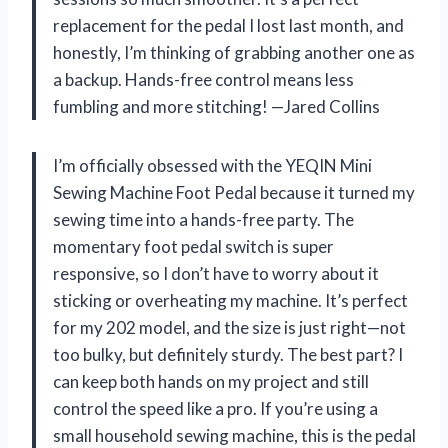
replacement for the pedal I lost last month, and
honestly, I’m thinking of grabbing another one as
a backup. Hands-free control means less
fumbling and more stitching! —Jared Collins
I’m officially obsessed with the YEQIN Mini
Sewing Machine Foot Pedal because it turned my
sewing time into a hands-free party. The
momentary foot pedal switch is super
responsive, so I don’t have to worry about it
sticking or overheating my machine. It’s perfect
for my 202 model, and the size is just right—not
too bulky, but definitely sturdy. The best part? I
can keep both hands on my project and still
control the speed like a pro. If you’re using a
small household sewing machine, this is the pedal