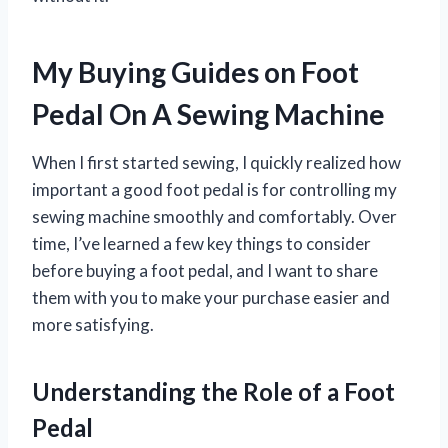
My Buying Guides on Foot
Pedal On A Sewing Machine
When I first started sewing, I quickly realized how
important a good foot pedal is for controlling my
sewing machine smoothly and comfortably. Over
time, I’ve learned a few key things to consider
before buying a foot pedal, and I want to share
them with you to make your purchase easier and
more satisfying.
Understanding the Role of a Foot
Pedal