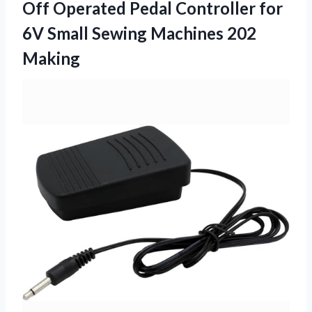
Off Operated Pedal Controller for
6V Small Sewing Machines 202
Making