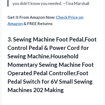
you didn’t know you needed. —Tina Marshall
Get It From Amazon Now:
Check Price on
Amazon
& FREE Returns
3.
Sewing Machine Foot Pedal,Foot
Control Pedal & Power Cord for
Sewing Machine,Household
Momentary Sewing Machine Foot
Operated Pedal Controller,Foot
Pedal Switch for 6V Small Sewing
Machines 202 Making