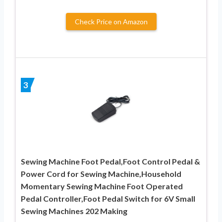
Check Price on Amazon
3
Sewing Machine Foot Pedal,Foot Control Pedal &
Power Cord for Sewing Machine,Household
Momentary Sewing Machine Foot Operated
Pedal Controller,Foot Pedal Switch for 6V Small
Sewing Machines 202 Making