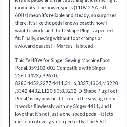
moments. The power specs (110V 2.5A, 50-
60Hz) mean it’s reliable and steady, no surprises
there. It’s like the pedal knows exactly how I
want to work, and the D Shape Plug is a perfect
fit. Finally, sewing without foot cramps or
awkward pauses! —Marcus Halstead
This “VHBW for Singer Sewing Machine Foot
Pedal,359102-001 Compatible with Singer
2263,4423,e99670,
8280,4452,2277,4411,3116,3337,1304,M3220
,3342,4432,1120,50t8,3232, D-Shape Plug ​Foot
Pedal” is my new best friend in the sewing room.
It works flawlessly with my Singer 4411, and I
love that it’s not just a one-speed pedal—it lets
me control every stitch perfectly. The 6.6ft