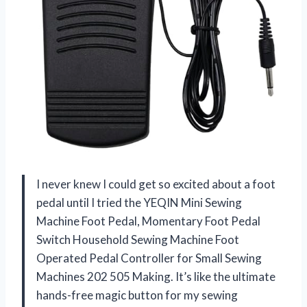
I never knew I could get so excited about a foot
pedal until I tried the YEQIN Mini Sewing
Machine Foot Pedal, Momentary Foot Pedal
Switch Household Sewing Machine Foot
Operated Pedal Controller for Small Sewing
Machines 202 505 Making. It’s like the ultimate
hands-free magic button for my sewing