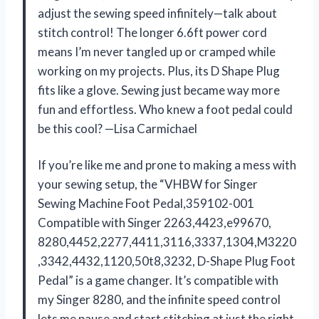
adjust the sewing speed infinitely—talk about
stitch control! The longer 6.6ft power cord
means I’m never tangled up or cramped while
working on my projects. Plus, its D Shape Plug
fits like a glove. Sewing just became way more
fun and effortless. Who knew a foot pedal could
be this cool? —Lisa Carmichael
If you’re like me and prone to making a mess with
your sewing setup, the “VHBW for Singer
Sewing Machine Foot Pedal,359102-001
Compatible with Singer 2263,4423,e99670,
8280,4452,2277,4411,3116,3337,1304,M3220
,3342,4432,1120,50t8,3232, D-Shape Plug ​Foot
Pedal” is a game changer. It’s compatible with
my Singer 8280, and the infinite speed control
lets me pause and start stitching at just the right