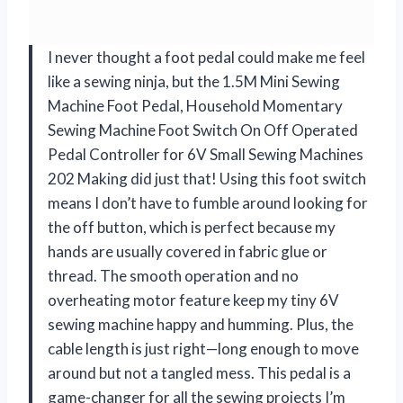
I never thought a foot pedal could make me feel
like a sewing ninja, but the 1.5M Mini Sewing
Machine Foot Pedal, Household Momentary
Sewing Machine Foot Switch On Off Operated
Pedal Controller for 6V Small Sewing Machines
202 Making did just that! Using this foot switch
means I don’t have to fumble around looking for
the off button, which is perfect because my
hands are usually covered in fabric glue or
thread. The smooth operation and no
overheating motor feature keep my tiny 6V
sewing machine happy and humming. Plus, the
cable length is just right—long enough to move
around but not a tangled mess. This pedal is a
game-changer for all the sewing projects I’m