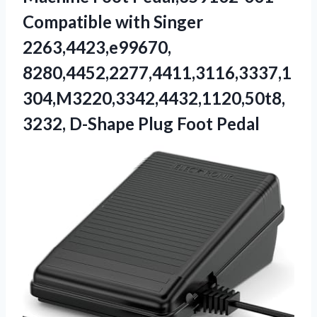
Compatible with Singer
2263,4423,e99670,
8280,4452,2277,4411,3116,3337,1
304,M3220,3342,4432,1120,50t8,
3232, D-Shape Plug ​Foot Pedal