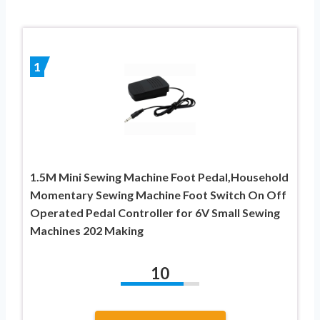
1
1.5M Mini Sewing Machine Foot Pedal,Household
Momentary Sewing Machine Foot Switch On Off
Operated Pedal Controller for 6V Small Sewing
Machines 202 Making
10