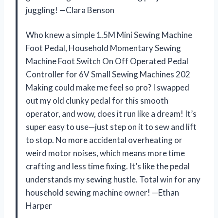
juggling! —Clara Benson
Who knew a simple 1.5M Mini Sewing Machine
Foot Pedal, Household Momentary Sewing
Machine Foot Switch On Off Operated Pedal
Controller for 6V Small Sewing Machines 202
Making could make me feel so pro? I swapped
out my old clunky pedal for this smooth
operator, and wow, does it run like a dream! It’s
super easy to use—just step on it to sew and lift
to stop. No more accidental overheating or
weird motor noises, which means more time
crafting and less time fixing. It’s like the pedal
understands my sewing hustle. Total win for any
household sewing machine owner! —Ethan
Harper