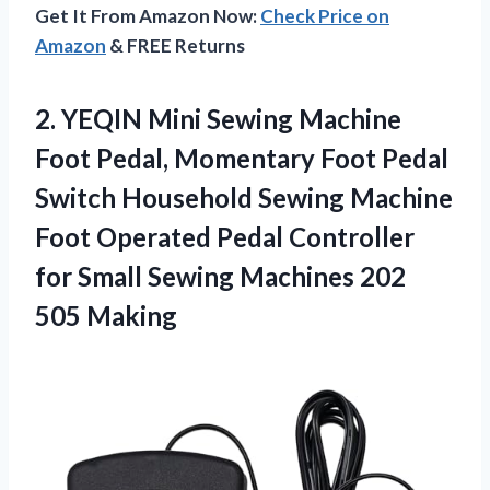
Get It From Amazon Now:
Check Price on
Amazon
& FREE Returns
2.
YEQIN Mini Sewing Machine
Foot Pedal, Momentary Foot Pedal
Switch Household Sewing Machine
Foot Operated Pedal Controller
for Small Sewing Machines 202
505 Making