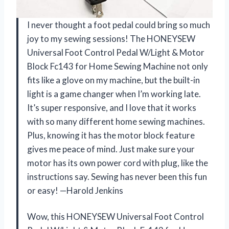
I never thought a foot pedal could bring so much
joy to my sewing sessions! The HONEYSEW
Universal Foot Control Pedal W/Light & Motor
Block Fc143 for Home Sewing Machine not only
fits like a glove on my machine, but the built-in
light is a game changer when I’m working late.
It’s super responsive, and I love that it works
with so many different home sewing machines.
Plus, knowing it has the motor block feature
gives me peace of mind. Just make sure your
motor has its own power cord with plug, like the
instructions say. Sewing has never been this fun
or easy! —Harold Jenkins
Wow, this HONEYSEW Universal Foot Control