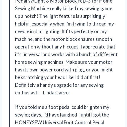
Pedal W/Light & Motor Block Fc143 for Home
Sewing Machine really kicked my sewing game
up a notch! The light feature is surprisingly
helpful, especially when I’m trying to thread my
needle in dim lighting. It fits perfectly on my
machine, and the motor block ensures smooth
operation without any hiccups. I appreciate that
it’s universal and works with a bunch of different
home sewing machines. Make sure your motor
has its own power cord with plug, or you might
be scratching your head like I did at first!
Definitely a handy upgrade for any sewing
enthusiast. —Linda Carver
If you told me a foot pedal could brighten my
sewing days, I’d have laughed—until I got the
HONEYSEW Universal Foot Control Pedal