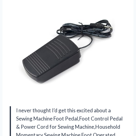
I never thought I’d get this excited about a
Sewing Machine Foot Pedal,Foot Control Pedal
& Power Cord for Sewing Machine,Household
Momentary Sewing Machine Foot Operated