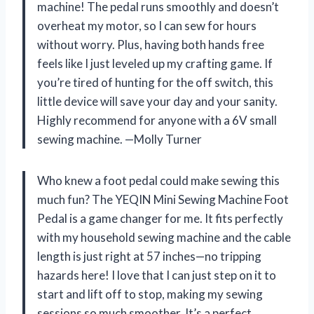
machine! The pedal runs smoothly and doesn’t
overheat my motor, so I can sew for hours
without worry. Plus, having both hands free
feels like I just leveled up my crafting game. If
you’re tired of hunting for the off switch, this
little device will save your day and your sanity.
Highly recommend for anyone with a 6V small
sewing machine. —Molly Turner
Who knew a foot pedal could make sewing this
much fun? The YEQIN Mini Sewing Machine Foot
Pedal is a game changer for me. It fits perfectly
with my household sewing machine and the cable
length is just right at 57 inches—no tripping
hazards here! I love that I can just step on it to
start and lift off to stop, making my sewing
sessions so much smoother. It’s a perfect