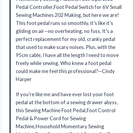
Pedal Controller,Foot Pedal Switch for 6V Small
Sewing Machines 202 Making, but here we are!
This foot pedal runs so smoothly, it’s like it’s
gliding on air—no overheating, no fuss. It’s a
perfect replacement for my old, cranky pedal
that used to make scary noises. Plus, with the
95cm cable, I have all the length I need to move
freely while sewing. Who knew a foot pedal
could make me feel this professional?—Cindy
Harper
If you’re like me and have ever lost your foot
pedal at the bottom of a sewing drawer abyss,
this Sewing Machine Foot Pedal,Foot Control
Pedal & Power Cord for Sewing
Machine,Household Momentary Sewing