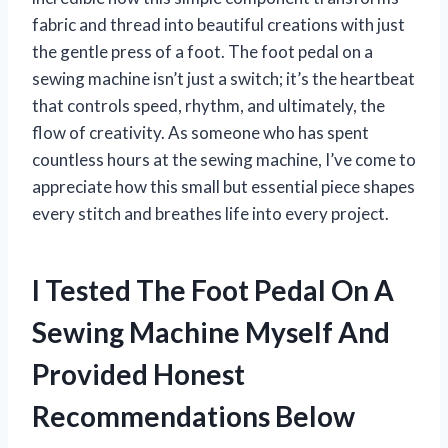
fabric and thread into beautiful creations with just
the gentle press of a foot. The foot pedal on a
sewing machine isn’t just a switch; it’s the heartbeat
that controls speed, rhythm, and ultimately, the
flow of creativity. As someone who has spent
countless hours at the sewing machine, I’ve come to
appreciate how this small but essential piece shapes
every stitch and breathes life into every project.
I Tested The Foot Pedal On A
Sewing Machine Myself And
Provided Honest
Recommendations Below