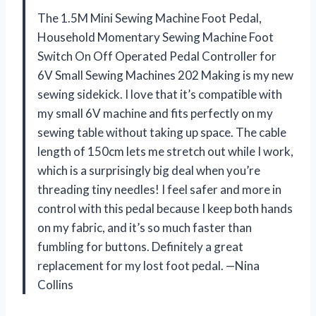
The 1.5M Mini Sewing Machine Foot Pedal,
Household Momentary Sewing Machine Foot
Switch On Off Operated Pedal Controller for
6V Small Sewing Machines 202 Making is my new
sewing sidekick. I love that it’s compatible with
my small 6V machine and fits perfectly on my
sewing table without taking up space. The cable
length of 150cm lets me stretch out while I work,
which is a surprisingly big deal when you’re
threading tiny needles! I feel safer and more in
control with this pedal because I keep both hands
on my fabric, and it’s so much faster than
fumbling for buttons. Definitely a great
replacement for my lost foot pedal. —Nina
Collins