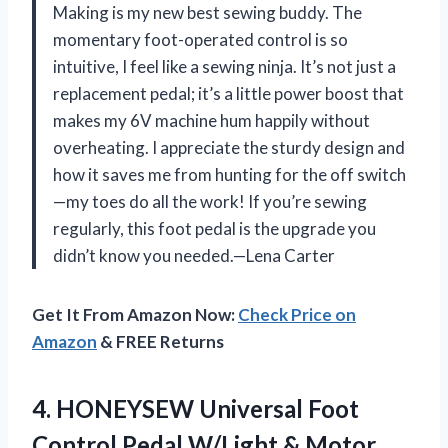
Making is my new best sewing buddy. The
momentary foot-operated control is so
intuitive, I feel like a sewing ninja. It’s not just a
replacement pedal; it’s a little power boost that
makes my 6V machine hum happily without
overheating. I appreciate the sturdy design and
how it saves me from hunting for the off switch
—my toes do all the work! If you’re sewing
regularly, this foot pedal is the upgrade you
didn’t know you needed.—Lena Carter
Get It From Amazon Now:
Check Price on
Amazon
& FREE Returns
4.
HONEYSEW Universal Foot
Control
Pedal W/Light & Motor