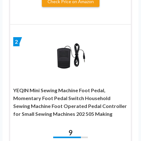
Check Price on Amazon
2
YEQIN Mini Sewing Machine Foot Pedal,
Momentary Foot Pedal Switch Household
Sewing Machine Foot Operated Pedal Controller
for Small Sewing Machines 202 505 Making
9