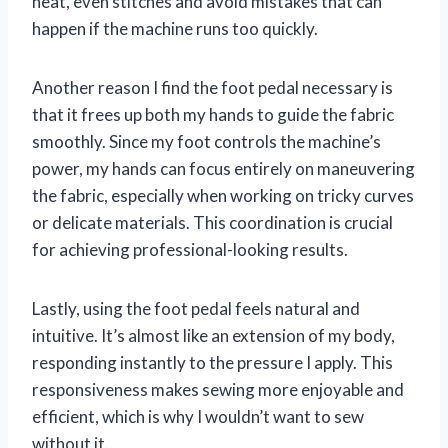
neat, even stitches and avoid mistakes that can
happen if the machine runs too quickly.
Another reason I find the foot pedal necessary is
that it frees up both my hands to guide the fabric
smoothly. Since my foot controls the machine’s
power, my hands can focus entirely on maneuvering
the fabric, especially when working on tricky curves
or delicate materials. This coordination is crucial
for achieving professional-looking results.
Lastly, using the foot pedal feels natural and
intuitive. It’s almost like an extension of my body,
responding instantly to the pressure I apply. This
responsiveness makes sewing more enjoyable and
efficient, which is why I wouldn’t want to sew
without it.