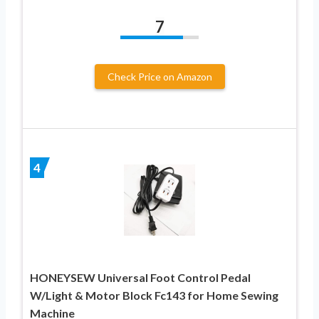
7
Check Price on Amazon
4
HONEYSEW Universal Foot Control Pedal
W/Light & Motor Block Fc143 for Home Sewing
Machine