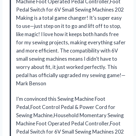
Machine Foot Operated Pedal Controller,Foot
Pedal Switch for 6V Small Sewing Machines 202
Making is a total game changer! It’s super easy
to use—just step on it to go and lift off to stop,
like magic! I love how it keeps both hands free
for my sewing projects, making everything safer
and more efficient. The compatibility with 6V
small sewing machines means I didn’t have to
worry about fit, it just worked perfectly. This
pedal has officially upgraded my sewing game!—
Mark Benson
I’m convinced this Sewing Machine Foot
Pedal,Foot Control Pedal & Power Cord for
Sewing Machine,Household Momentary Sewing
Machine Foot Operated Pedal Controller,Foot
Pedal Switch for 6V Small Sewing Machines 202