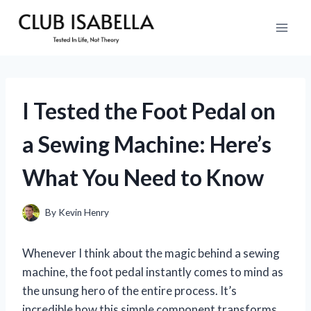
Skip
to
content
I Tested the Foot Pedal on
a Sewing Machine: Here’s
What You Need to Know
By
Kevin Henry
Whenever I think about the magic behind a sewing
machine, the foot pedal instantly comes to mind as
the unsung hero of the entire process. It’s
incredible how this simple component transforms