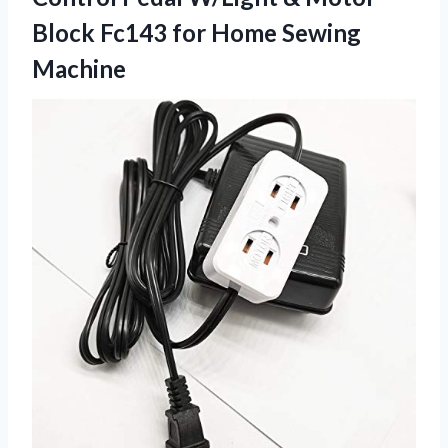
Block Fc143 for Home Sewing
Machine