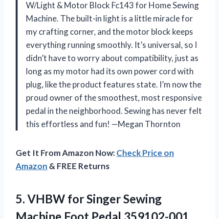
W/Light & Motor Block Fc143 for Home Sewing
Machine. The built-in light is a little miracle for
my crafting corner, and the motor block keeps
everything running smoothly. It’s universal, so I
didn’t have to worry about compatibility, just as
long as my motor had its own power cord with
plug, like the product features state. I’m now the
proud owner of the smoothest, most responsive
pedal in the neighborhood. Sewing has never felt
this effortless and fun! —Megan Thornton
Get It From Amazon Now:
Check Price on
Amazon
& FREE Returns
5.
VHBW for Singer Sewing
Machine Foot Pedal,359102-001