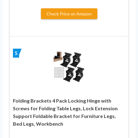
Check Price on Amazon
5
Folding Brackets 4 Pack Locking Hinge with
Screws for Folding Table Legs, Lock Extension
Support Foldable Bracket for Furniture Legs,
Bed Legs, Workbench