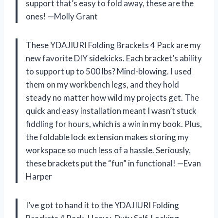
support that’s easy to fold away, these are the
ones! —Molly Grant
These YDAJIURI Folding Brackets 4 Pack are my
new favorite DIY sidekicks. Each bracket’s ability
to support up to 500 lbs? Mind-blowing. I used
them on my workbench legs, and they hold
steady no matter how wild my projects get. The
quick and easy installation meant I wasn’t stuck
fiddling for hours, which is a win in my book. Plus,
the foldable lock extension makes storing my
workspace so much less of a hassle. Seriously,
these brackets put the “fun” in functional! —Evan
Harper
I’ve got to hand it to the YDAJIURI Folding