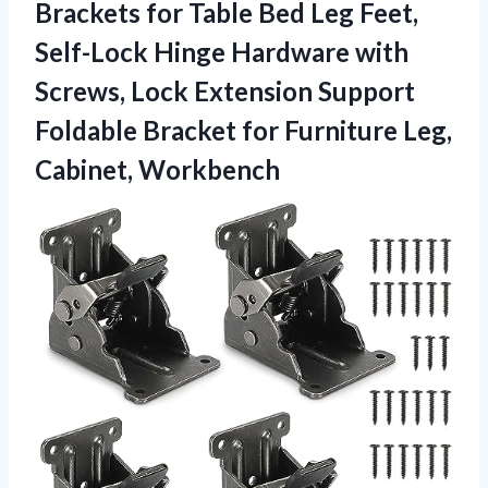
Brackets for Table Bed Leg Feet,
Self-Lock Hinge Hardware with
Screws, Lock Extension Support
Foldable Bracket for Furniture Leg,
Cabinet, Workbench