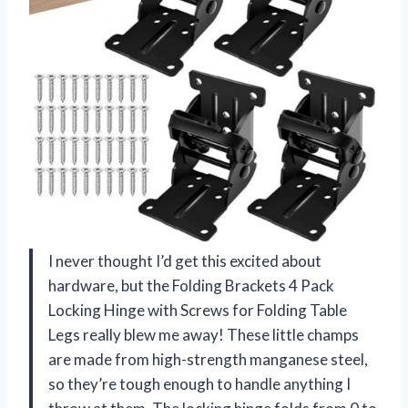
I never thought I’d get this excited about
hardware, but the Folding Brackets 4 Pack
Locking Hinge with Screws for Folding Table
Legs really blew me away! These little champs
are made from high-strength manganese steel,
so they’re tough enough to handle anything I