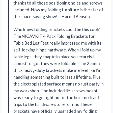
thanks to all those positioning holes and screws
included. Now my folding furniture is the star of
the space-saving show! —Harold Benson
Who knew folding brackets could be this cool?
The NICAVKIT 4 Pack Folding Brackets for
Table Bed Leg Feet really impressed me with its
self-locking hinge hardware. When I fold up my
table legs, they snap into place so securely I
almost forgot they were foldable! The 2.5mm
thick heavy-duty brackets make me feel like I’m
handling something built to last a lifetime. Plus,
the electroplated surface means no rust party in
my workshop. The included 45 screws meant I
was ready to go right out of the box—no frantic
trips to the hardware store for me. These
brackets have officially upgraded my folding