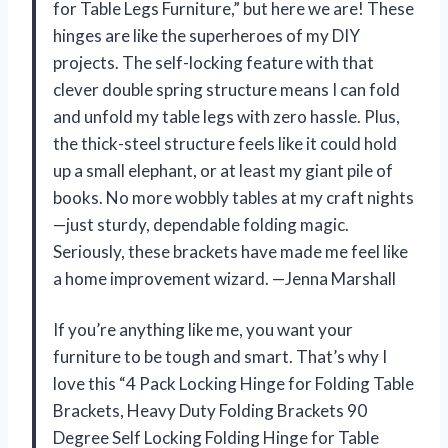
for Table Legs Furniture,” but here we are! These
hinges are like the superheroes of my DIY
projects. The self-locking feature with that
clever double spring structure means I can fold
and unfold my table legs with zero hassle. Plus,
the thick-steel structure feels like it could hold
up a small elephant, or at least my giant pile of
books. No more wobbly tables at my craft nights
—just sturdy, dependable folding magic.
Seriously, these brackets have made me feel like
a home improvement wizard. —Jenna Marshall
If you’re anything like me, you want your
furniture to be tough and smart. That’s why I
love this “4 Pack Locking Hinge for Folding Table
Brackets, Heavy Duty Folding Brackets 90
Degree Self Locking Folding Hinge for Table