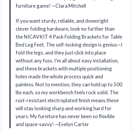
furniture game! —Clara Mitchell
If you want sturdy, reliable, and downright
clever folding hardware, look no further than
the NICAVKIT 4 Pack Folding Brackets for Table
Bed Leg Feet. The self-locking design is genius—I
fold the legs, and they just click into place
without any fuss. I’m all about easy installation,
and these brackets with multiple positioning
holes made the whole process quick and
painless. Not to mention, they can hold up to 500
lbs each, so my workbench feels rock solid. The
rust-resistant electroplated finish means these
will stay looking sharp and working hard for
years. My furniture has never been so flexible
and space-savvy! —Evelyn Carter