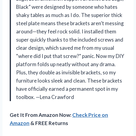
Black” were designed by someone who hates
shaky tables as much as I do. The superior thick
steel plate means these brackets aren’t messing
around—they feel rock solid. I installed them
super quickly thanks to the included screws and
clear design, which saved me from my usual
“where did I put that screw?” panic. Now my DIY
platform folds up neatly without any drama.
Plus, they double as invisible brackets, so my
furniture looks sleek and clean. These brackets
have officially earned a permanent spot in my
toolbox. —Lena Crawford
Get It From Amazon Now:
Check Price on
Amazon
& FREE Returns