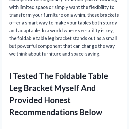
with limited space or simply want the flexibility to
transform your furniture on a whim, these brackets
offer a smart way to make your tables both sturdy
and adaptable. In a world where versatility is key,
the foldable table leg bracket stands out as a small
but powerful component that can change the way
we think about furniture and space-saving.
I Tested The Foldable Table
Leg Bracket Myself And
Provided Honest
Recommendations Below