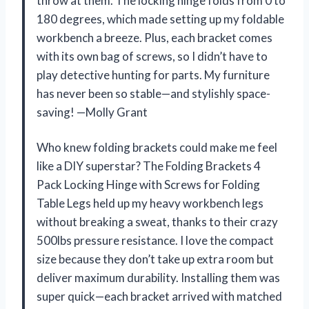
throw at them. The locking hinge folds from 0 to
180 degrees, which made setting up my foldable
workbench a breeze. Plus, each bracket comes
with its own bag of screws, so I didn’t have to
play detective hunting for parts. My furniture
has never been so stable—and stylishly space-
saving! —Molly Grant
Who knew folding brackets could make me feel
like a DIY superstar? The Folding Brackets 4
Pack Locking Hinge with Screws for Folding
Table Legs held up my heavy workbench legs
without breaking a sweat, thanks to their crazy
500lbs pressure resistance. I love the compact
size because they don’t take up extra room but
deliver maximum durability. Installing them was
super quick—each bracket arrived with matched