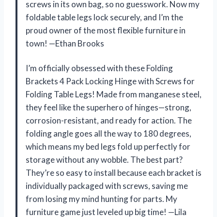
screws in its own bag, so no guesswork. Now my
foldable table legs lock securely, and I’m the
proud owner of the most flexible furniture in
town! —Ethan Brooks
I’m officially obsessed with these Folding
Brackets 4 Pack Locking Hinge with Screws for
Folding Table Legs! Made from manganese steel,
they feel like the superhero of hinges—strong,
corrosion-resistant, and ready for action. The
folding angle goes all the way to 180 degrees,
which means my bed legs fold up perfectly for
storage without any wobble. The best part?
They’re so easy to install because each bracket is
individually packaged with screws, saving me
from losing my mind hunting for parts. My
furniture game just leveled up big time! —Lila