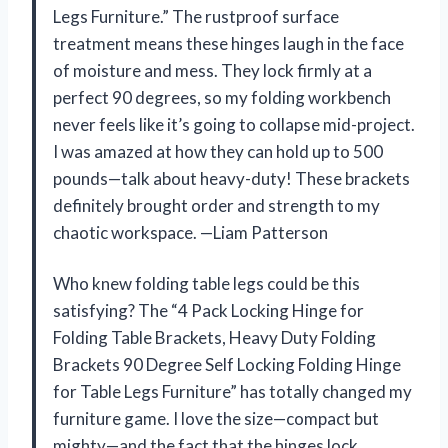
Legs Furniture.” The rustproof surface
treatment means these hinges laugh in the face
of moisture and mess. They lock firmly at a
perfect 90 degrees, so my folding workbench
never feels like it’s going to collapse mid-project.
I was amazed at how they can hold up to 500
pounds—talk about heavy-duty! These brackets
definitely brought order and strength to my
chaotic workspace. —Liam Patterson
Who knew folding table legs could be this
satisfying? The “4 Pack Locking Hinge for
Folding Table Brackets, Heavy Duty Folding
Brackets 90 Degree Self Locking Folding Hinge
for Table Legs Furniture” has totally changed my
furniture game. I love the size—compact but
mighty—and the fact that the hinges lock