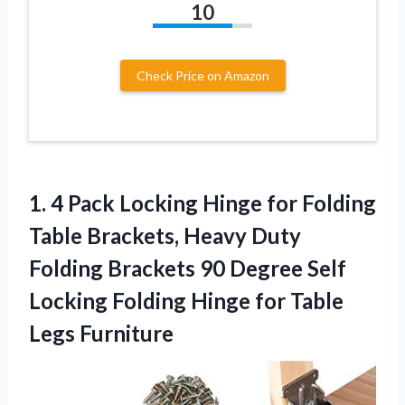
10
Check Price on Amazon
1. 4 Pack Locking Hinge for Folding
Table Brackets, Heavy Duty
Folding Brackets 90 Degree Self
Locking Folding Hinge
for Table
Legs Furniture