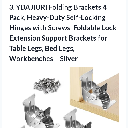
3. YDAJIURI Folding Brackets 4
Pack, Heavy-Duty Self-Locking
Hinges with Screws, Foldable Lock
Extension Support Brackets for
Table Legs, Bed
Legs,
Workbenches – Silver