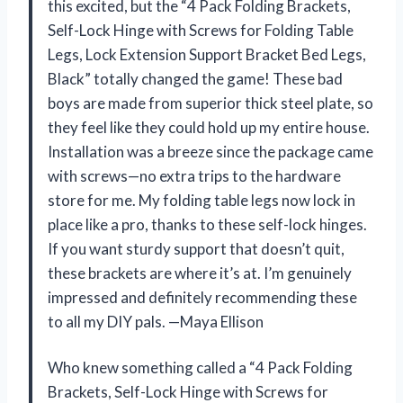
this excited, but the “4 Pack Folding Brackets,
Self-Lock Hinge with Screws for Folding Table
Legs, Lock Extension Support Bracket Bed Legs,
Black” totally changed the game! These bad
boys are made from superior thick steel plate, so
they feel like they could hold up my entire house.
Installation was a breeze since the package came
with screws—no extra trips to the hardware
store for me. My folding table legs now lock in
place like a pro, thanks to these self-lock hinges.
If you want sturdy support that doesn’t quit,
these brackets are where it’s at. I’m genuinely
impressed and definitely recommending these
to all my DIY pals. —Maya Ellison
Who knew something called a “4 Pack Folding
Brackets, Self-Lock Hinge with Screws for