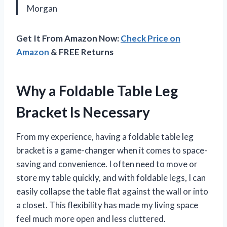
Morgan
Get It From Amazon Now:
Check Price on
Amazon
& FREE Returns
Why a Foldable Table Leg
Bracket Is Necessary
From my experience, having a foldable table leg
bracket is a game-changer when it comes to space-
saving and convenience. I often need to move or
store my table quickly, and with foldable legs, I can
easily collapse the table flat against the wall or into
a closet. This flexibility has made my living space
feel much more open and less cluttered.