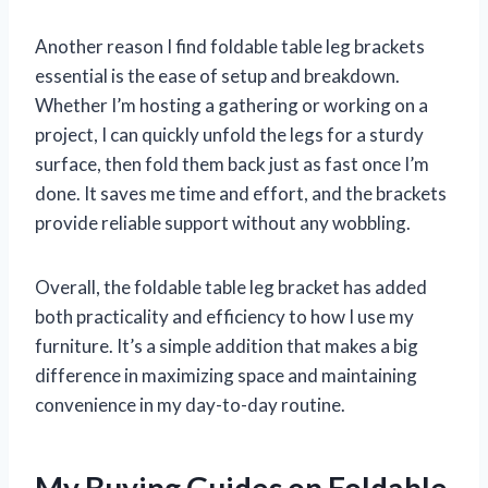
Another reason I find foldable table leg brackets
essential is the ease of setup and breakdown.
Whether I’m hosting a gathering or working on a
project, I can quickly unfold the legs for a sturdy
surface, then fold them back just as fast once I’m
done. It saves me time and effort, and the brackets
provide reliable support without any wobbling.
Overall, the foldable table leg bracket has added
both practicality and efficiency to how I use my
furniture. It’s a simple addition that makes a big
difference in maximizing space and maintaining
convenience in my day-to-day routine.
My Buying Guides on Foldable