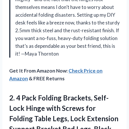
themselves means I don’t have to worry about
accidental folding disasters. Setting up my DIY
desk feels like a breeze now, thanks to the sturdy
2.5mm thick steel and the rust-resistant finish. If
you want a no-fuss, heavy-duty folding solution
that’s as dependable as your best friend, this is
it! —Maya Thornton
Get It From Amazon Now:
Check Price on
Amazon
& FREE Returns
2. 4 Pack Folding Brackets, Self-
Lock Hinge with Screws for
Folding Table Legs, Lock Extension
Support
Bracket Bed Legs, Black