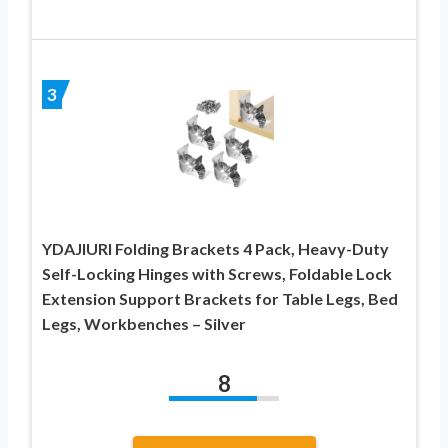
3
YDAJIURI Folding Brackets 4 Pack, Heavy-Duty
Self-Locking Hinges with Screws, Foldable Lock
Extension Support Brackets for Table Legs, Bed
Legs, Workbenches – Silver
8