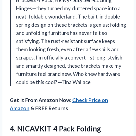
Brackets 4 Pack, Heavy-Duty Self-Locking
Hinges—they turned my cluttered space into a
neat, foldable wonderland. The built-in double
spring design on these brackets is genius; folding
and unfolding furniture has never felt so
satisfying. The rust-resistant surface keeps
them looking fresh, even after a few spills and
scrapes. I’m officially a convert—strong, stylish,
and smartly designed, these brackets make my
furniture feel brand new. Who knew hardware
could be this cool? —Tina Wallace
Get It From Amazon Now:
Check Price on
Amazon
& FREE Returns
4.
NICAVKIT 4 Pack Folding