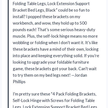
Folding Table Legs, Lock Extension Support
Bracket Bed Legs, Black” could be so fun to
install? I popped these brackets on my
workbench, and wow, they hold up to 500
pounds each! That’s some serious heavy-duty
muscle. Plus, the self-lock hinge means no more
wobbling or folding when I don’t want it. It’s like
these brackets have a mind of their own, locking
into place and keeping everything solid. If you’re
looking to upgrade your foldable furniture
game, these brackets got your back. Can’t wait
to try them on my bed legs next! —Jordan
Phillips
I’m pretty sure these “4 Pack Folding Brackets,
Self-Lock Hinge with Screws for Folding Table
Legs, Lock Extension Support Bracket Bed Legs,