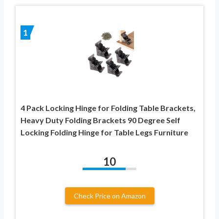
1
4 Pack Locking Hinge for Folding Table Brackets,
Heavy Duty Folding Brackets 90 Degree Self
Locking Folding Hinge for Table Legs Furniture
10
Check Price on Amazon