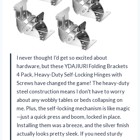
I never thought I’d get so excited about
hardware, but these YDAJIURI Folding Brackets
4 Pack, Heavy-Duty Self-Locking Hinges with
Screws have changed the game! The heavy-duty
steel construction means I don’t have to worry
about any wobbly tables or beds collapsing on
me. Plus, the self-locking mechanism is like magic
—just a quick press and boom, locked in place.
Installing them was a breeze, and the silver finish
actually looks pretty sleek. If you need sturdy