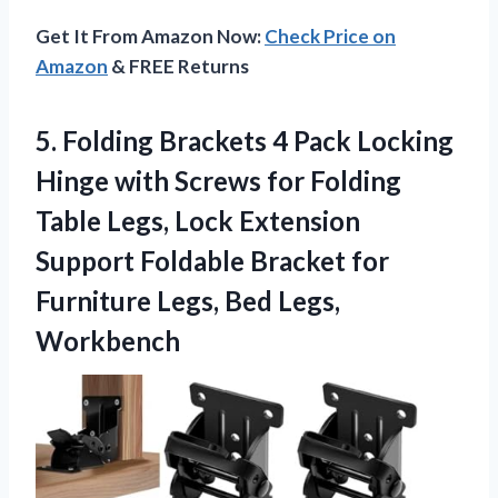
Get It From Amazon Now:
Check Price on
Amazon
& FREE Returns
5.
Folding Brackets 4 Pack
Locking
Hinge with Screws for Folding
Table Legs, Lock Extension
Support Foldable Bracket for
Furniture Legs, Bed Legs,
Workbench