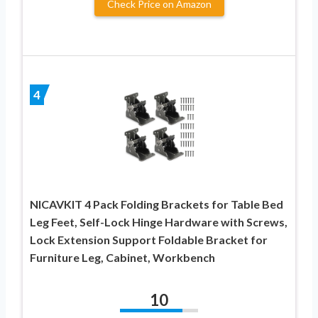
Check Price on Amazon
4
NICAVKIT 4 Pack Folding Brackets for Table Bed
Leg Feet, Self-Lock Hinge Hardware with Screws,
Lock Extension Support Foldable Bracket for
Furniture Leg, Cabinet, Workbench
10