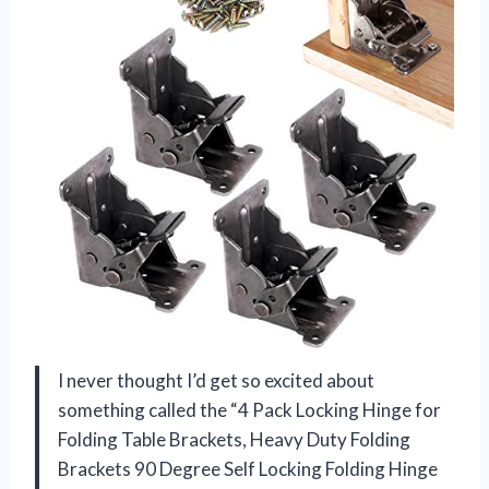
I never thought I’d get so excited about
something called the “4 Pack Locking Hinge for
Folding Table Brackets, Heavy Duty Folding
Brackets 90 Degree Self Locking Folding Hinge