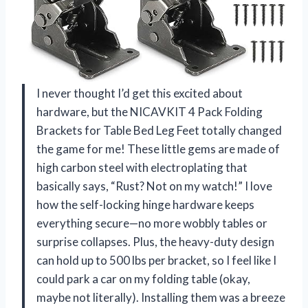
I never thought I’d get this excited about
hardware, but the NICAVKIT 4 Pack Folding
Brackets for Table Bed Leg Feet totally changed
the game for me! These little gems are made of
high carbon steel with electroplating that
basically says, “Rust? Not on my watch!” I love
how the self-locking hinge hardware keeps
everything secure—no more wobbly tables or
surprise collapses. Plus, the heavy-duty design
can hold up to 500 lbs per bracket, so I feel like I
could park a car on my folding table (okay,
maybe not literally). Installing them was a breeze