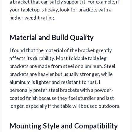
a bracket that can safely support it. For example, if
your tabletop is heavy, look for brackets with a
higher weight rating.
Material and Build Quality
I found that the material of the bracket greatly
affects its durability. Most foldable table leg
brackets are made from steel or aluminum. Steel
brackets are heavier but usually stronger, while
aluminum is lighter and resistant to rust. I
personally prefer steel brackets with a powder-
coated finish because they feel sturdier and last
longer, especially if the table will be used outdoors.
Mounting Style and Compatibility