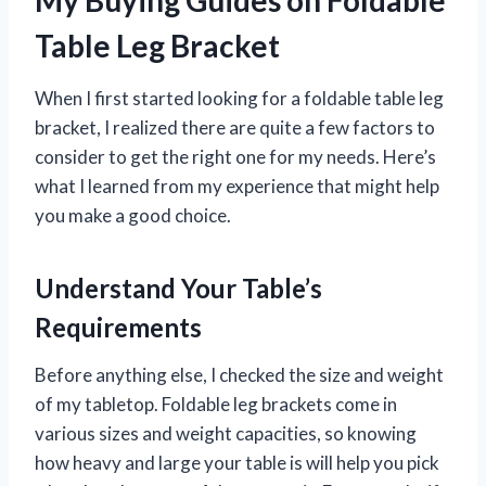
Table Leg Bracket
When I first started looking for a foldable table leg
bracket, I realized there are quite a few factors to
consider to get the right one for my needs. Here’s
what I learned from my experience that might help
you make a good choice.
Understand Your Table’s
Requirements
Before anything else, I checked the size and weight
of my tabletop. Foldable leg brackets come in
various sizes and weight capacities, so knowing
how heavy and large your table is will help you pick