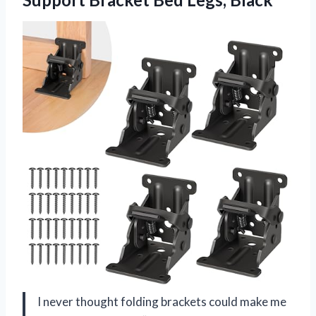
I never thought folding brackets could make me