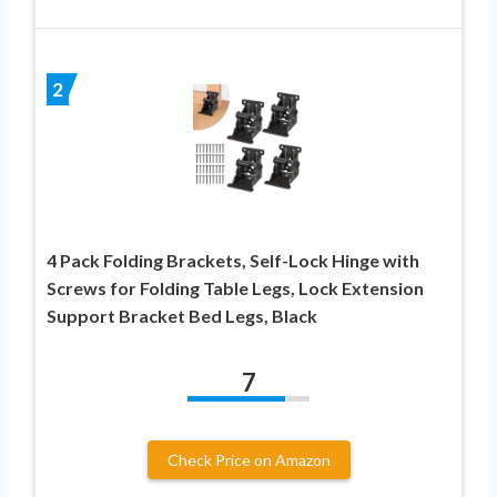
2
4 Pack Folding Brackets, Self-Lock Hinge with
Screws for Folding Table Legs, Lock Extension
Support Bracket Bed Legs, Black
7
Check Price on Amazon