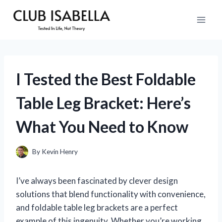
Skip
to
content
I Tested the Best Foldable
Table Leg Bracket: Here’s
What You Need to Know
By
Kevin Henry
I’ve always been fascinated by clever design
solutions that blend functionality with convenience,
and foldable table leg brackets are a perfect
example of this ingenuity. Whether you’re working