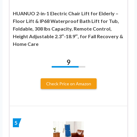
HUANUO 2-in-1 Electric Chair Lift for Elderly –
Floor Lift & IP68 Waterproof Bath Lift for Tub,
Foldable, 308 lbs Capacity, Remote Control,
Height Adjustable 2.3″-18.9″, for Fall Recovery &
Home Care
9
Check Price on Amazon
5