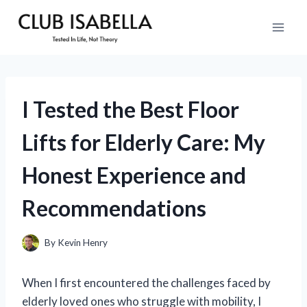
Skip
to
content
I Tested the Best Floor
Lifts for Elderly Care: My
Honest Experience and
Recommendations
By
Kevin Henry
When I first encountered the challenges faced by
elderly loved ones who struggle with mobility, I