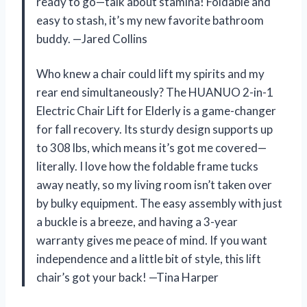
ready to go—talk about stamina! Foldable and
easy to stash, it’s my new favorite bathroom
buddy. —Jared Collins
Who knew a chair could lift my spirits and my
rear end simultaneously? The HUANUO 2-in-1
Electric Chair Lift for Elderly is a game-changer
for fall recovery. Its sturdy design supports up
to 308 lbs, which means it’s got me covered—
literally. I love how the foldable frame tucks
away neatly, so my living room isn’t taken over
by bulky equipment. The easy assembly with just
a buckle is a breeze, and having a 3-year
warranty gives me peace of mind. If you want
independence and a little bit of style, this lift
chair’s got your back! —Tina Harper