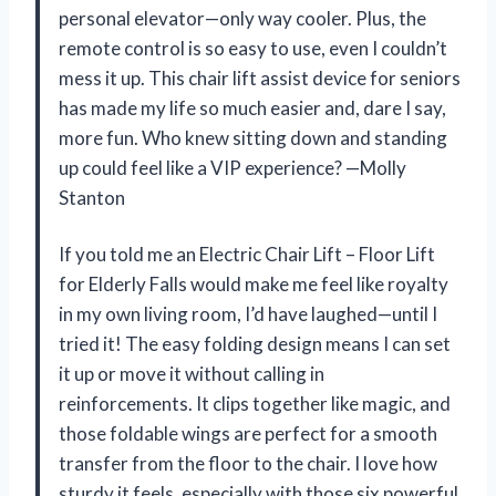
personal elevator—only way cooler. Plus, the
remote control is so easy to use, even I couldn’t
mess it up. This chair lift assist device for seniors
has made my life so much easier and, dare I say,
more fun. Who knew sitting down and standing
up could feel like a VIP experience? —Molly
Stanton
If you told me an Electric Chair Lift – Floor Lift
for Elderly Falls would make me feel like royalty
in my own living room, I’d have laughed—until I
tried it! The easy folding design means I can set
it up or move it without calling in
reinforcements. It clips together like magic, and
those foldable wings are perfect for a smooth
transfer from the floor to the chair. I love how
sturdy it feels, especially with those six powerful