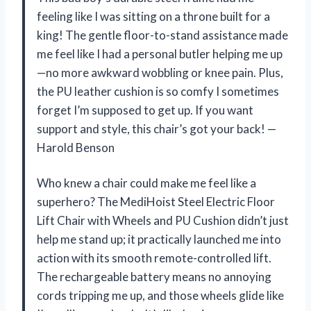
feeling like I was sitting on a throne built for a
king! The gentle floor-to-stand assistance made
me feel like I had a personal butler helping me up
—no more awkward wobbling or knee pain. Plus,
the PU leather cushion is so comfy I sometimes
forget I’m supposed to get up. If you want
support and style, this chair’s got your back! —
Harold Benson
Who knew a chair could make me feel like a
superhero? The MediHoist Steel Electric Floor
Lift Chair with Wheels and PU Cushion didn’t just
help me stand up; it practically launched me into
action with its smooth remote-controlled lift.
The rechargeable battery means no annoying
cords tripping me up, and those wheels glide like