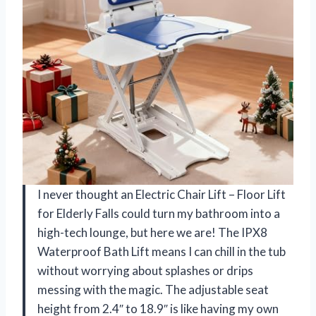
I never thought an Electric Chair Lift – Floor Lift
for Elderly Falls could turn my bathroom into a
high-tech lounge, but here we are! The IPX8
Waterproof Bath Lift means I can chill in the tub
without worrying about splashes or drips
messing with the magic. The adjustable seat
height from 2.4″ to 18.9″ is like having my own