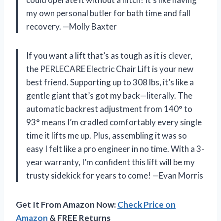
my own personal butler for bath time and fall
recovery. —Molly Baxter
If you want a lift that’s as tough as it is clever,
the PERLECARE Electric Chair Lift is your new
best friend. Supporting up to 308 lbs, it’s like a
gentle giant that’s got my back—literally. The
automatic backrest adjustment from 140° to
93° means I’m cradled comfortably every single
time it lifts me up. Plus, assembling it was so
easy I felt like a pro engineer in no time. With a 3-
year warranty, I’m confident this lift will be my
trusty sidekick for years to come! —Evan Morris
Get It From Amazon Now:
Check Price on
Amazon
& FREE Returns