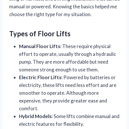
manual or powered. Knowing the basics helped me
choose the right type for my situation.
Types of Floor Lifts
Manual Floor Lifts:
These require physical
effort to operate, usually through a hydraulic
pump. They are more affordable but need
someone strong enough to use them.
Electric Floor Lifts:
Powered by batteries or
electricity, these lifts need less effort and are
smoother to operate. Although more
expensive, they provide greater ease and
comfort.
Hybrid Models:
Some lifts combine manual and
electric features for flexibility.