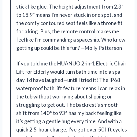
stick like glue. The height adjustment from 2.3″
to 18.9″ means I’m never stuck in one spot, and
the comfy contoured seat feels like a throne fit
for a king. Plus, the remote control makes me
feel like I’m commanding a spaceship. Who knew
getting up could be this fun? —Molly Patterson
If you told me the HUANUO 2-in-1 Electric Chair
Lift for Elderly would turn bath time into a spa
day, I’d have laughed—until I tried it! The IP68
waterproof bath lift feature means I can relax in
the tub without worrying about slipping or
struggling to get out. The backrest’s smooth
shift from 140° to 93° has my back feeling like
it’s getting a gentle hug every time. And with a
quick 2.5-hour charge, I’ve got over 50 lift cycles