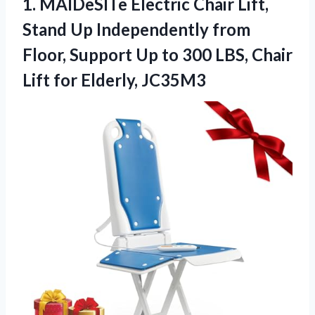
1. MAIDeSITe Electric Chair Lift,
Stand Up Independently from
Floor, Support Up to 300 LBS, Chair
Lift for Elderly, JC35M3