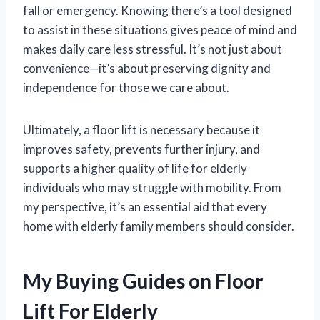
fall or emergency. Knowing there’s a tool designed
to assist in these situations gives peace of mind and
makes daily care less stressful. It’s not just about
convenience—it’s about preserving dignity and
independence for those we care about.
Ultimately, a floor lift is necessary because it
improves safety, prevents further injury, and
supports a higher quality of life for elderly
individuals who may struggle with mobility. From
my perspective, it’s an essential aid that every
home with elderly family members should consider.
My Buying Guides on Floor
Lift For Elderly