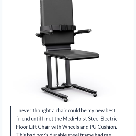
I never thought a chair could be my new best
friend until I met the MediHoist Steel Electric
Floor Lift Chair with Wheels and PU Cushion.
This bad boy’s durable steel frame had me