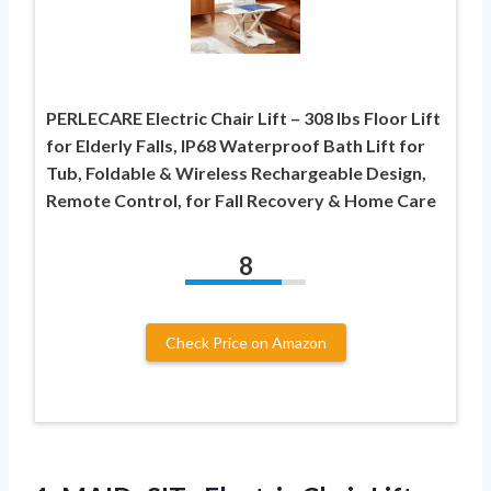
PERLECARE Electric Chair Lift – 308 lbs Floor Lift
for Elderly Falls, IP68 Waterproof Bath Lift for
Tub, Foldable & Wireless Rechargeable Design,
Remote Control, for Fall Recovery & Home Care
8
Check Price on Amazon