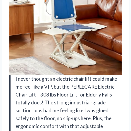
I never thought an electric chair lift could make
me feel like a VIP, but the PERLECARE Electric
Chair Lift – 308 lbs Floor Lift for Elderly Falls
totally does! The strong industrial-grade
suction cups had me feeling like I was glued
safely to the floor, no slip-ups here. Plus, the
ergonomic comfort with that adjustable