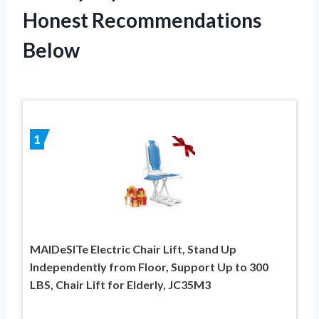
Honest Recommendations
Below
1
MAIDeSITe Electric Chair Lift, Stand Up
Independently from Floor, Support Up to 300
LBS, Chair Lift for Elderly, JC35M3