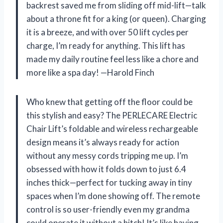
backrest saved me from sliding off mid-lift—talk
about a throne fit for a king (or queen). Charging
it is a breeze, and with over 50 lift cycles per
charge, I’m ready for anything. This lift has
made my daily routine feel less like a chore and
more like a spa day! —Harold Finch
Who knew that getting off the floor could be
this stylish and easy? The PERLECARE Electric
Chair Lift’s foldable and wireless rechargeable
design means it’s always ready for action
without any messy cords tripping me up. I’m
obsessed with how it folds down to just 6.4
inches thick—perfect for tucking away in tiny
spaces when I’m done showing off. The remote
control is so user-friendly even my grandma
could operate it without a hitch! It’s like having