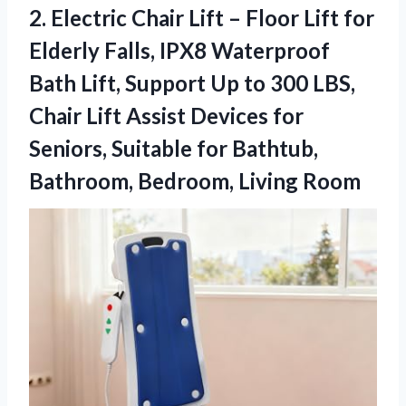
2. Electric Chair Lift – Floor Lift for
Elderly Falls, IPX8 Waterproof
Bath Lift, Support Up to 300 LBS,
Chair Lift Assist Devices for
Seniors, Suitable for Bathtub,
Bathroom, Bedroom, Living Room