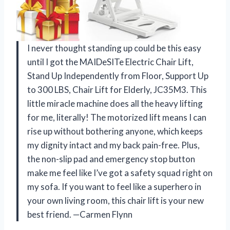
I never thought standing up could be this easy
until I got the MAIDeSITe Electric Chair Lift,
Stand Up Independently from Floor, Support Up
to 300 LBS, Chair Lift for Elderly, JC35M3. This
little miracle machine does all the heavy lifting
for me, literally! The motorized lift means I can
rise up without bothering anyone, which keeps
my dignity intact and my back pain-free. Plus,
the non-slip pad and emergency stop button
make me feel like I’ve got a safety squad right on
my sofa. If you want to feel like a superhero in
your own living room, this chair lift is your new
best friend. —Carmen Flynn