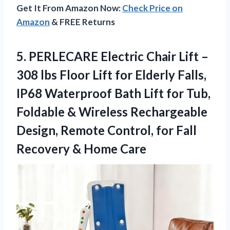
Get It From Amazon Now:
Check Price on
Amazon
& FREE Returns
5.
PERLECARE Electric Chair Lift
–
308 lbs Floor Lift for Elderly Falls,
IP68 Waterproof Bath Lift for Tub,
Foldable & Wireless Rechargeable
Design, Remote Control, for Fall
Recovery & Home Care