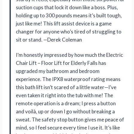
suction cups that lock it down like a boss. Plus,
holding up to 300 pounds means it’s built tough,
just like me! This lift assist device is a game
changer for anyone who’s tired of struggling to
sit or stand. —Derek Coleman
I’m honestly impressed by how much the Electric
Chair Lift – Floor Lift for Elderly Falls has
upgraded my bathroom and bedroom
experience. The IPX8 waterproof rating means
this bath lift isn’t scared of a little water—I’ve
even taken it right into the tub with me! The
remote operation is a dream; I press a button
and voilà, up or down I go without breaking a
sweat. The safety stop button gives me peace of
mind, so I feel secure every time I use it. It’s like