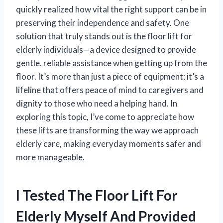
quickly realized how vital the right support can be in
preserving their independence and safety. One
solution that truly stands out is the floor lift for
elderly individuals—a device designed to provide
gentle, reliable assistance when getting up from the
floor. It’s more than just a piece of equipment; it’s a
lifeline that offers peace of mind to caregivers and
dignity to those who need a helping hand. In
exploring this topic, I’ve come to appreciate how
these lifts are transforming the way we approach
elderly care, making everyday moments safer and
more manageable.
I Tested The Floor Lift For
Elderly Myself And Provided