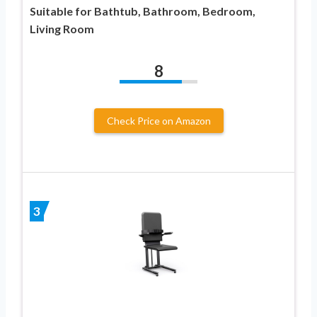
Suitable for Bathtub, Bathroom, Bedroom,
Living Room
8
Check Price on Amazon
3