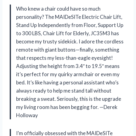
Who knew a chair could have so much
personality? The MAIDeSITe Electric Chair Lift,
Stand Up Independently from Floor, Support Up
to 300 LBS, Chair Lift for Elderly, JC35M3 has
become my trusty sidekick. I adore the cordless
remote with giant buttons—finally, something
that respects my less-than-eagle eyesight!
Adjusting the height from 3.4″ to 19.5″ means
it’s perfect for my quirky armchair or even my
bed. It’s like having a personal assistant who’s
always ready to help me stand tall without
breaking a sweat. Seriously, this is the upgrade
my living room has been begging for. —Derek
Holloway
I’m officially obsessed with the MAIDeSITe