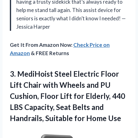
having a trusty sidekick that’s always ready to
help me stand tall again. This assist device for
seniors is exactly what I didn’t know I needed! —
Jessica Harper
Get It From Amazon Now:
Check Price on
Amazon
& FREE Returns
3. MediHoist Steel Electric Floor
Lift Chair with Wheels and PU
Cushion, Floor Lift for Elderly, 440
LBS Capacity, Seat Belts and
Handrails,
Suitable for Home Use