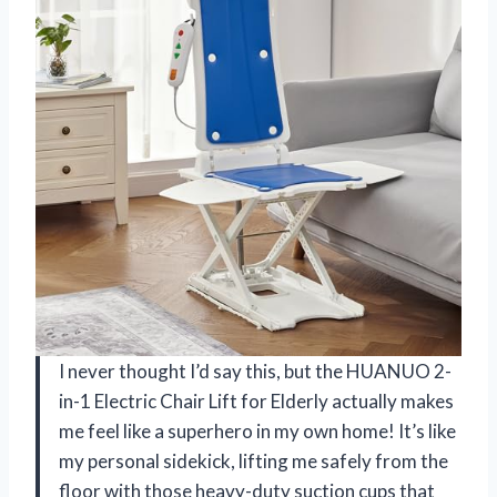
I never thought I’d say this, but the HUANUO 2-
in-1 Electric Chair Lift for Elderly actually makes
me feel like a superhero in my own home! It’s like
my personal sidekick, lifting me safely from the
floor with those heavy-duty suction cups that