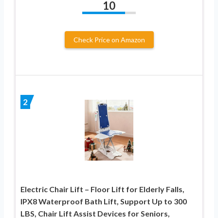
10
Check Price on Amazon
2
Electric Chair Lift – Floor Lift for Elderly Falls,
IPX8 Waterproof Bath Lift, Support Up to 300
LBS, Chair Lift Assist Devices for Seniors,