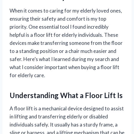
When it comes to caring for my elderly loved ones,
ensuring their safety and comfort is my top
priority. One essential tool I found incredibly
helpful is a floor lift for elderly individuals. These
devices make transferring someone from the floor
to a standing position or a chair much easier and
safer. Here’s what I learned during my search and
what I consider important when buying a floor lift
for elderly care.
Understanding What a Floor Lift Is
A floor lift is a mechanical device designed to assist
in lifting and transferring elderly or disabled
individuals safely. It usually has a sturdy frame, a
sling or harness, and a lifting mechanism that can be