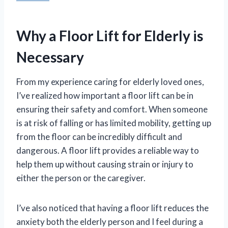
Why a Floor Lift for Elderly is
Necessary
From my experience caring for elderly loved ones,
I’ve realized how important a floor lift can be in
ensuring their safety and comfort. When someone
is at risk of falling or has limited mobility, getting up
from the floor can be incredibly difficult and
dangerous. A floor lift provides a reliable way to
help them up without causing strain or injury to
either the person or the caregiver.
I’ve also noticed that having a floor lift reduces the
anxiety both the elderly person and I feel during a