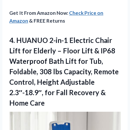
Get It From Amazon Now:
Check Price on
Amazon
& FREE Returns
4.
HUANUO 2-in-1 Electric Chair
Lift for Elderly – Floor Lift & IP68
Waterproof Bath Lift for Tub,
Foldable, 308 lbs Capacity, Remote
Control, Height Adjustable
2.3″-18.9″, for Fall Recovery &
Home Care