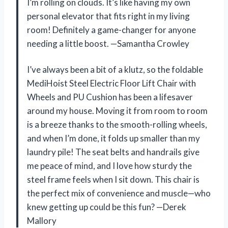
I’m rolling on clouds. It’s like having my own
personal elevator that fits right in my living
room! Definitely a game-changer for anyone
needing a little boost. —Samantha Crowley
I’ve always been a bit of a klutz, so the foldable
MediHoist Steel Electric Floor Lift Chair with
Wheels and PU Cushion has been a lifesaver
around my house. Moving it from room to room
is a breeze thanks to the smooth-rolling wheels,
and when I’m done, it folds up smaller than my
laundry pile! The seat belts and handrails give
me peace of mind, and I love how sturdy the
steel frame feels when I sit down. This chair is
the perfect mix of convenience and muscle—who
knew getting up could be this fun? —Derek
Mallory