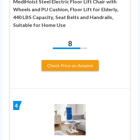
MediHoist Steel Electric Floor Lift Chair with
Wheels and PU Cushion, Floor Lift for Elderly,
440 LBS Capacity, Seat Belts and Handrails,
Suitable for Home Use
8
Check Price on Amazon
4