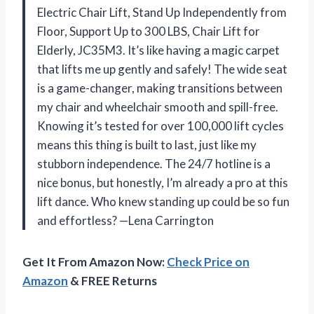
Electric Chair Lift, Stand Up Independently from
Floor, Support Up to 300 LBS, Chair Lift for
Elderly, JC35M3. It’s like having a magic carpet
that lifts me up gently and safely! The wide seat
is a game-changer, making transitions between
my chair and wheelchair smooth and spill-free.
Knowing it’s tested for over 100,000 lift cycles
means this thing is built to last, just like my
stubborn independence. The 24/7 hotline is a
nice bonus, but honestly, I’m already a pro at this
lift dance. Who knew standing up could be so fun
and effortless? —Lena Carrington
Get It From Amazon Now:
Check Price on
Amazon
& FREE Returns