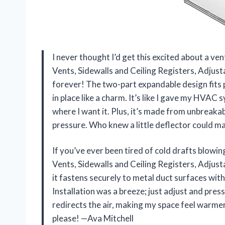
I never thought I’d get this excited about a ve
Vents, Sidewalls and Ceiling Registers, Adjus
forever! The two-part expandable design fits 
in place like a charm. It’s like I gave my HVAC 
where I want it. Plus, it’s made from unbreakab
pressure. Who knew a little deflector could
If you’ve ever been tired of cold drafts blowin
Vents, Sidewalls and Ceiling Registers, Adjusta
it fastens securely to metal duct surfaces wit
Installation was a breeze; just adjust and press 
redirects the air, making my space feel warmer
please! —Ava Mitchell