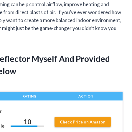
ing can help control airflow, improve heating and
re from direct blasts of air. If you’ve ever wondered how
ply want to create a more balanced indoor environment,
tor might just be the game-changer you didn’t know you
Deflector Myself And Provided
elow
RATING
ACTION
r
10
Check Price on Amazon
le