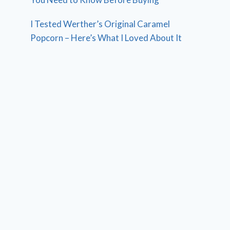
I Tested Werther’s Original Caramel
Popcorn – Here’s What I Loved About It