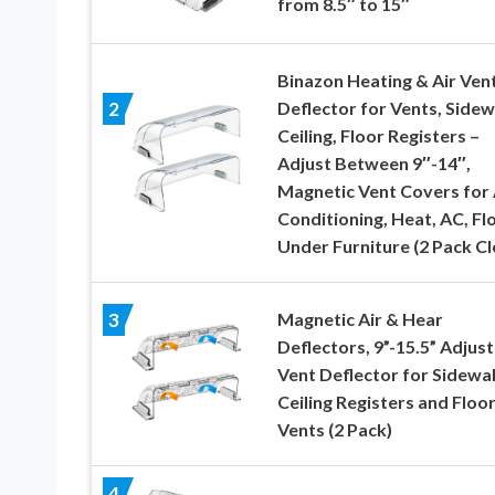
from 8.5″ to 15″
Binazon Heating & Air Ven
Deflector for Vents, Sidewa
2
Ceiling, Floor Registers –
Adjust Between 9″-14″,
Magnetic Vent Covers for 
Conditioning, Heat, AC, Flo
Under Furniture (2 Pack Cl
Magnetic Air & Hear
3
Deflectors, 9”-15.5” Adjus
Vent Deflector for Sidewal
Ceiling Registers and Floo
Vents (2 Pack)
4