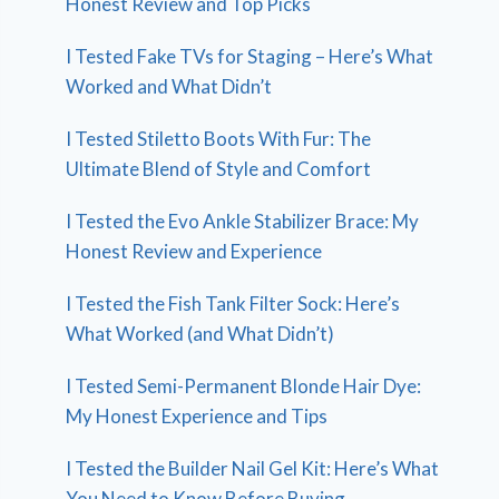
Honest Review and Top Picks
I Tested Fake TVs for Staging – Here’s What
Worked and What Didn’t
I Tested Stiletto Boots With Fur: The
Ultimate Blend of Style and Comfort
I Tested the Evo Ankle Stabilizer Brace: My
Honest Review and Experience
I Tested the Fish Tank Filter Sock: Here’s
What Worked (and What Didn’t)
I Tested Semi-Permanent Blonde Hair Dye:
My Honest Experience and Tips
I Tested the Builder Nail Gel Kit: Here’s What
You Need to Know Before Buying