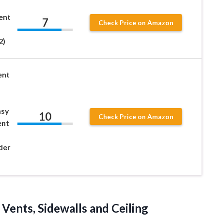
ent
7
Check Price on Amazon
2)
ent
asy
10
Check Price on Amazon
ent
der
Vents, Sidewalls and Ceiling