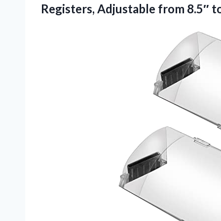
Registers, Adjustable from 8.5″ t