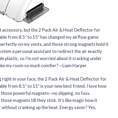
nt accessory, but the 2 Pack Air & Heat Deflector for
table from 8.5″ to 15″ has changed my airflow game
perfectly on my vents, and those strong magnets hold it
system a personal assistant to redirect the air exactly
le plastic, so I’m not worried about it cracking under
 make my room so much comfier? —Liam Harper
g right in your face, the 2 Pack Air & Heat Deflector for
ble from 8.5″ to 15″ is your new best friend. I love how
h those powerful magnets—no slipping, no fuss.
those magnets till they stick. It’s like magic how it
 without cranking up the heat. Energy saver? Yes,