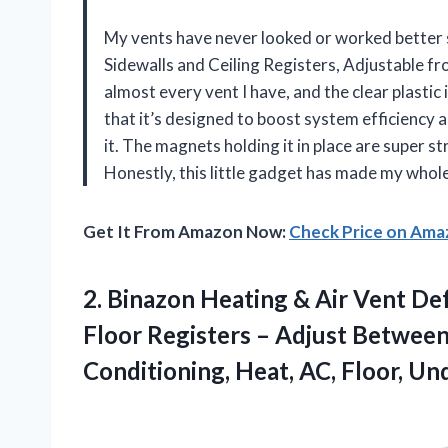
My vents have never looked or worked better s
Sidewalls and Ceiling Registers, Adjustable fro
almost every vent I have, and the clear plastic 
that it’s designed to boost system efficiency 
it. The magnets holding it in place are super s
Honestly, this little gadget has made my whol
Get It From Amazon Now:
Check Price on Am
2. Binazon Heating & Air Vent Defl
Floor Registers – Adjust Between
Conditioning, Heat, AC, Floor, U