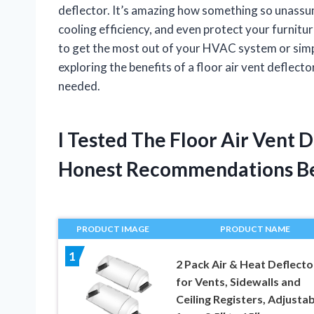
deflector. It’s amazing how something so unassum
cooling efficiency, and even protect your furnitu
to get the most out of your HVAC system or sim
exploring the benefits of a floor air vent deflec
needed.
I Tested The Floor Air Vent 
Honest Recommendations B
PRODUCT IMAGE
PRODUCT NAME
1
2 Pack Air & Heat Deflecto
for Vents, Sidewalls and
Ceiling Registers, Adjustab