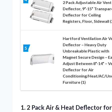
2 Pack Adjustable Air Vent
Deflector, 9”-15” Transpar
Deflector for Ceiling
Registers, Floor, Sidewall (
Hartford Ventilation Air V
Deflector – Heavy Duty
5
Unbreakable Plastic with
Magnet Secure Design – E
Adjust Between 8”-14” – V
Deflector for Air
Conditioning/Heat/AC/Un
Furniture (1)
1.
2 Pack Air &
Heat Deflector for 