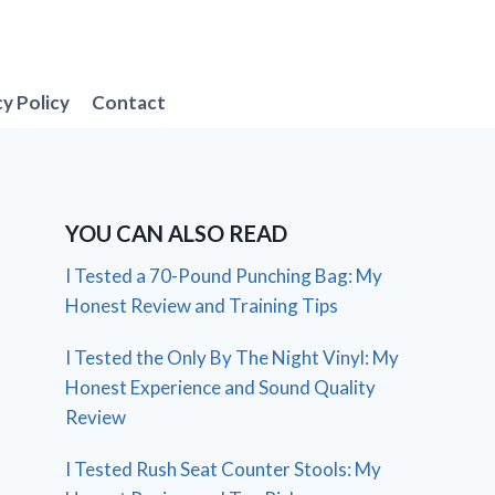
cy Policy
Contact
YOU CAN ALSO READ
I Tested a 70-Pound Punching Bag: My
Honest Review and Training Tips
I Tested the Only By The Night Vinyl: My
Honest Experience and Sound Quality
Review
I Tested Rush Seat Counter Stools: My