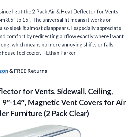
ince I got the 2 Pack Air & Heat Deflector for Vents,
m 8.5″ to 15″. The universal fit means it works on
is so sleek it almost disappears. I especially appreciate
and comfort by redirecting airflow exactly where I want
trong, which means no more annoying shifts or falls.
e house feel cozier. —Ethan Parker
azon
& FREE Returns
ector for Vents, Sidewall, Ceiling,
 9″-14″, Magnetic Vent Covers for Air
nder
Furniture (2 Pack Clear)