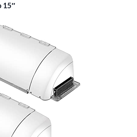
o 15″