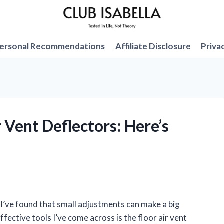
ersonal Recommendations
Affiliate Disclosure
Priva
r Vent Deflectors: Here’s
’ve found that small adjustments can make a big
ffective tools I’ve come across is the floor air vent