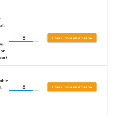
t
ll,
8
Check Price on Amazon
Air
or,
ear)
table
8
l,
Check Price on Amazon
r