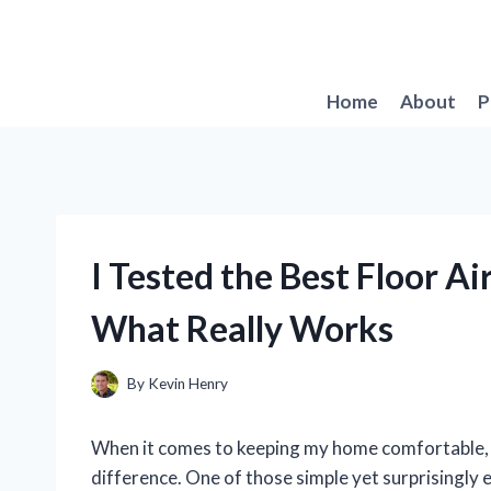
Skip
to
content
Home
About
P
I Tested the Best Floor Ai
What Really Works
By
Kevin Henry
When it comes to keeping my home comfortable, I
difference. One of those simple yet surprisingly e