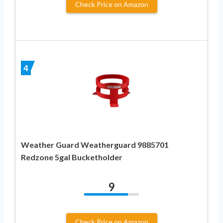
Check Price on Amazon
4
Weather Guard Weatherguard 9885701
Redzone 5gal Bucketholder
9
Check Price on Amazon