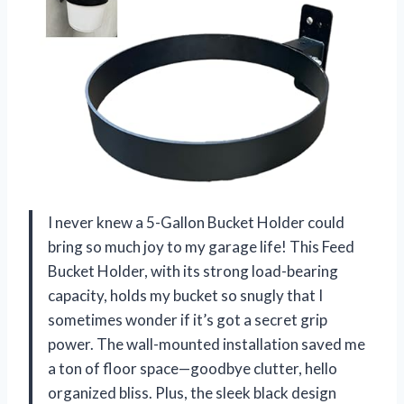
I never knew a 5-Gallon Bucket Holder could
bring so much joy to my garage life! This Feed
Bucket Holder, with its strong load-bearing
capacity, holds my bucket so snugly that I
sometimes wonder if it’s got a secret grip
power. The wall-mounted installation saved me
a ton of floor space—goodbye clutter, hello
organized bliss. Plus, the sleek black design