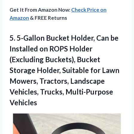
Get It From Amazon Now:
Check Price on
Amazon
& FREE Returns
5.
5-Gallon Bucket Holder, Can
be
Installed on ROPS Holder
(Excluding Buckets), Bucket
Storage Holder, Suitable for Lawn
Mowers, Tractors, Landscape
Vehicles, Trucks, Multi-Purpose
Vehicles