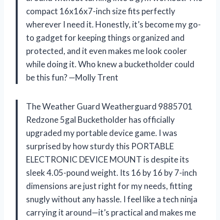
compact 16x16x7-inch size fits perfectly
wherever I need it. Honestly, it’s become my go-
to gadget for keeping things organized and
protected, and it even makes me look cooler
while doing it. Who knew a bucketholder could
be this fun? —Molly Trent
The Weather Guard Weatherguard 9885701
Redzone 5gal Bucketholder has officially
upgraded my portable device game. I was
surprised by how sturdy this PORTABLE
ELECTRONIC DEVICE MOUNT is despite its
sleek 4.05-pound weight. Its 16 by 16 by 7-inch
dimensions are just right for my needs, fitting
snugly without any hassle. I feel like a tech ninja
carrying it around—it’s practical and makes me