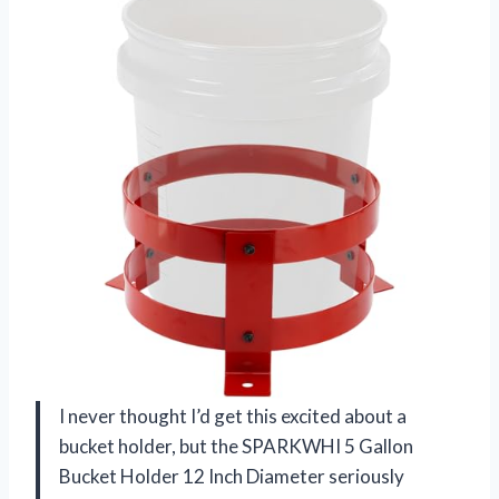
I never thought I’d get this excited about a
bucket holder, but the SPARKWHI 5 Gallon
Bucket Holder 12 Inch Diameter seriously