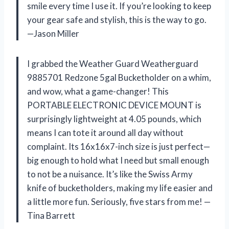
smile every time I use it. If you’re looking to keep
your gear safe and stylish, this is the way to go.
—Jason Miller
I grabbed the Weather Guard Weatherguard
9885701 Redzone 5gal Bucketholder on a whim,
and wow, what a game-changer! This
PORTABLE ELECTRONIC DEVICE MOUNT is
surprisingly lightweight at 4.05 pounds, which
means I can tote it around all day without
complaint. Its 16x16x7-inch size is just perfect—
big enough to hold what I need but small enough
to not be a nuisance. It’s like the Swiss Army
knife of bucketholders, making my life easier and
a little more fun. Seriously, five stars from me! —
Tina Barrett