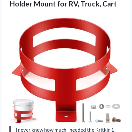
Holder Mount
for RV, Truck, Cart
I never knew how much I needed the Kritkin 1