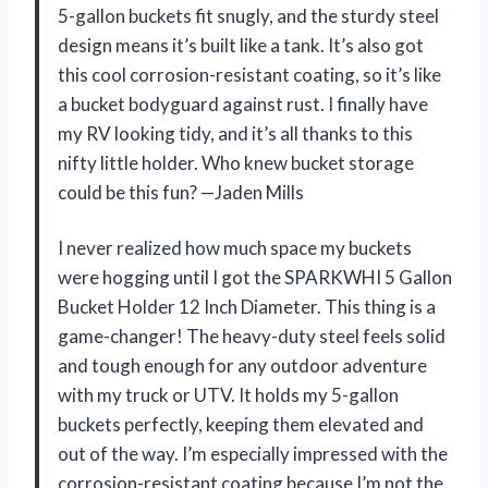
5-gallon buckets fit snugly, and the sturdy steel
design means it’s built like a tank. It’s also got
this cool corrosion-resistant coating, so it’s like
a bucket bodyguard against rust. I finally have
my RV looking tidy, and it’s all thanks to this
nifty little holder. Who knew bucket storage
could be this fun? —Jaden Mills
I never realized how much space my buckets
were hogging until I got the SPARKWHI 5 Gallon
Bucket Holder 12 Inch Diameter. This thing is a
game-changer! The heavy-duty steel feels solid
and tough enough for any outdoor adventure
with my truck or UTV. It holds my 5-gallon
buckets perfectly, keeping them elevated and
out of the way. I’m especially impressed with the
corrosion-resistant coating because I’m not the