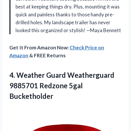
best at keeping things dry. Plus, mounting it was
quick and painless thanks to those handy pre-
drilled holes. My landscape trailer has never
looked this organized or stylish! —Maya Bennett
Get It From Amazon Now:
Check Price on
Amazon
& FREE Returns
4. Weather Guard Weatherguard
9885701 Redzone 5gal
Bucketholder