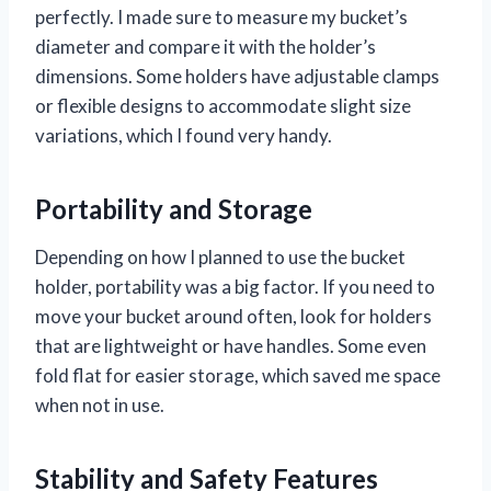
perfectly. I made sure to measure my bucket’s
diameter and compare it with the holder’s
dimensions. Some holders have adjustable clamps
or flexible designs to accommodate slight size
variations, which I found very handy.
Portability and Storage
Depending on how I planned to use the bucket
holder, portability was a big factor. If you need to
move your bucket around often, look for holders
that are lightweight or have handles. Some even
fold flat for easier storage, which saved me space
when not in use.
Stability and Safety Features