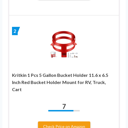
2
Kritkin 1 Pcs 5 Gallon Bucket Holder 11.6 x 6.5
Inch Red Bucket Holder Mount for RV, Truck,
Cart
7
Check Price on Amazon