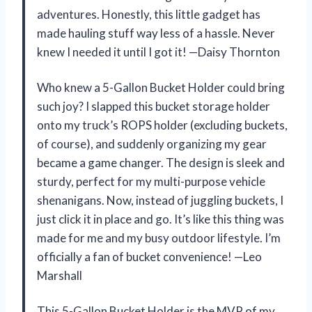
adventures. Honestly, this little gadget has
made hauling stuff way less of a hassle. Never
knew I needed it until I got it! —Daisy Thornton
Who knew a 5-Gallon Bucket Holder could bring
such joy? I slapped this bucket storage holder
onto my truck’s ROPS holder (excluding buckets,
of course), and suddenly organizing my gear
became a game changer. The design is sleek and
sturdy, perfect for my multi-purpose vehicle
shenanigans. Now, instead of juggling buckets, I
just click it in place and go. It’s like this thing was
made for me and my busy outdoor lifestyle. I’m
officially a fan of bucket convenience! —Leo
Marshall
This 5-Gallon Bucket Holder is the MVP of my