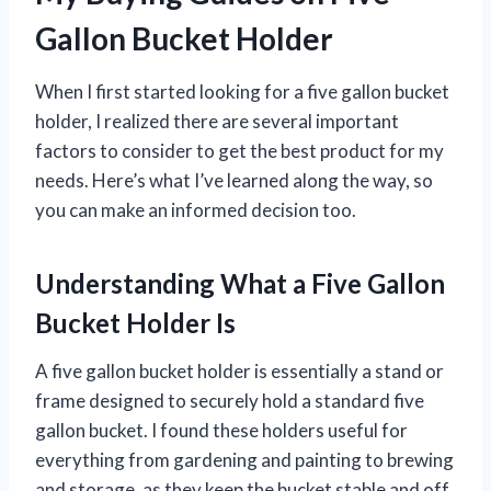
Gallon Bucket Holder
When I first started looking for a five gallon bucket
holder, I realized there are several important
factors to consider to get the best product for my
needs. Here’s what I’ve learned along the way, so
you can make an informed decision too.
Understanding What a Five Gallon
Bucket Holder Is
A five gallon bucket holder is essentially a stand or
frame designed to securely hold a standard five
gallon bucket. I found these holders useful for
everything from gardening and painting to brewing
and storage, as they keep the bucket stable and off