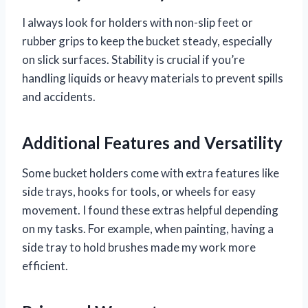
I always look for holders with non-slip feet or
rubber grips to keep the bucket steady, especially
on slick surfaces. Stability is crucial if you’re
handling liquids or heavy materials to prevent spills
and accidents.
Additional Features and Versatility
Some bucket holders come with extra features like
side trays, hooks for tools, or wheels for easy
movement. I found these extras helpful depending
on my tasks. For example, when painting, having a
side tray to hold brushes made my work more
efficient.