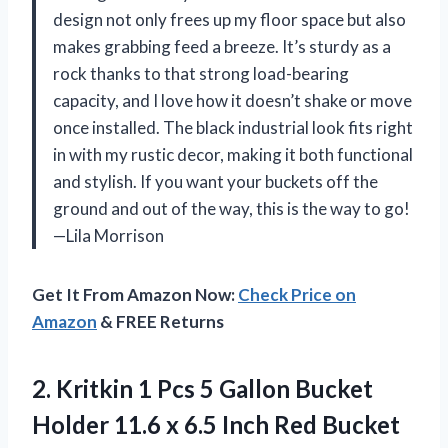
design not only frees up my floor space but also
makes grabbing feed a breeze. It’s sturdy as a
rock thanks to that strong load-bearing
capacity, and I love how it doesn’t shake or move
once installed. The black industrial look fits right
in with my rustic decor, making it both functional
and stylish. If you want your buckets off the
ground and out of the way, this is the way to go!
—Lila Morrison
Get It From Amazon Now:
Check Price on
Amazon
& FREE Returns
2. Kritkin 1 Pcs 5 Gallon Bucket
Holder 11.6 x 6.5 Inch Red Bucket