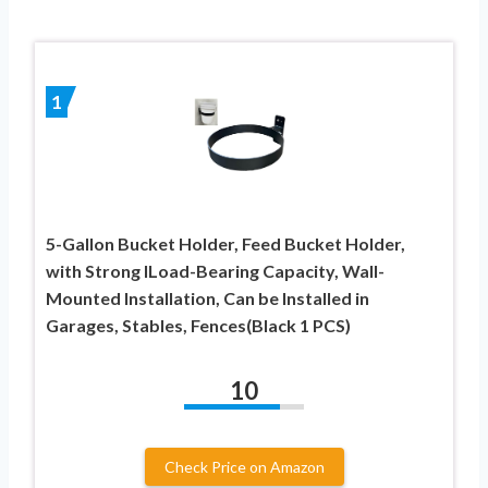
1
5-Gallon Bucket Holder, Feed Bucket Holder,
with Strong lLoad-Bearing Capacity, Wall-
Mounted Installation, Can be Installed in
Garages, Stables, Fences(Black 1 PCS)
10
Check Price on Amazon