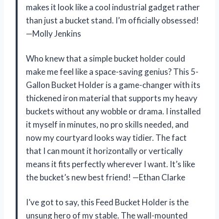
makes it look like a cool industrial gadget rather
than just a bucket stand. I’m officially obsessed!
—Molly Jenkins
Who knew that a simple bucket holder could
make me feel like a space-saving genius? This 5-
Gallon Bucket Holder is a game-changer with its
thickened iron material that supports my heavy
buckets without any wobble or drama. I installed
it myself in minutes, no pro skills needed, and
now my courtyard looks way tidier. The fact
that I can mount it horizontally or vertically
means it fits perfectly wherever I want. It’s like
the bucket’s new best friend! —Ethan Clarke
I’ve got to say, this Feed Bucket Holder is the
unsung hero of my stable. The wall-mounted