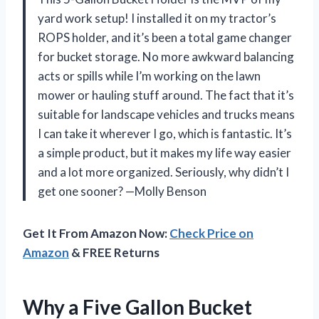
yard work setup! I installed it on my tractor’s
ROPS holder, and it’s been a total game changer
for bucket storage. No more awkward balancing
acts or spills while I’m working on the lawn
mower or hauling stuff around. The fact that it’s
suitable for landscape vehicles and trucks means
I can take it wherever I go, which is fantastic. It’s
a simple product, but it makes my life way easier
and a lot more organized. Seriously, why didn’t I
get one sooner? —Molly Benson
Get It From Amazon Now:
Check Price on
Amazon
& FREE Returns
Why a Five Gallon Bucket