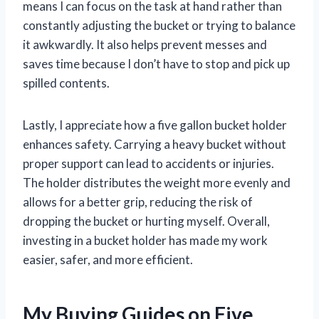
means I can focus on the task at hand rather than
constantly adjusting the bucket or trying to balance
it awkwardly. It also helps prevent messes and
saves time because I don’t have to stop and pick up
spilled contents.
Lastly, I appreciate how a five gallon bucket holder
enhances safety. Carrying a heavy bucket without
proper support can lead to accidents or injuries.
The holder distributes the weight more evenly and
allows for a better grip, reducing the risk of
dropping the bucket or hurting myself. Overall,
investing in a bucket holder has made my work
easier, safer, and more efficient.
My Buying Guides on Five