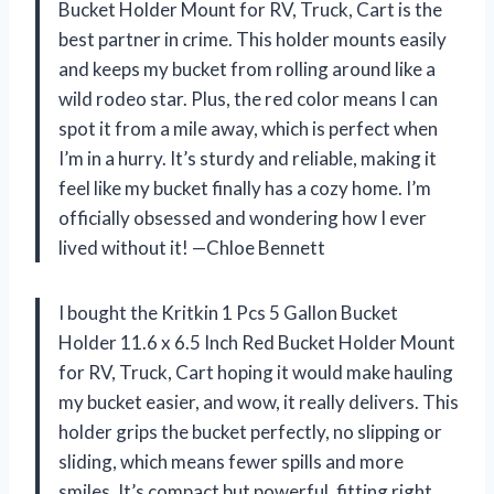
Bucket Holder Mount for RV, Truck, Cart is the
best partner in crime. This holder mounts easily
and keeps my bucket from rolling around like a
wild rodeo star. Plus, the red color means I can
spot it from a mile away, which is perfect when
I’m in a hurry. It’s sturdy and reliable, making it
feel like my bucket finally has a cozy home. I’m
officially obsessed and wondering how I ever
lived without it! —Chloe Bennett
I bought the Kritkin 1 Pcs 5 Gallon Bucket
Holder 11.6 x 6.5 Inch Red Bucket Holder Mount
for RV, Truck, Cart hoping it would make hauling
my bucket easier, and wow, it really delivers. This
holder grips the bucket perfectly, no slipping or
sliding, which means fewer spills and more
smiles. It’s compact but powerful, fitting right