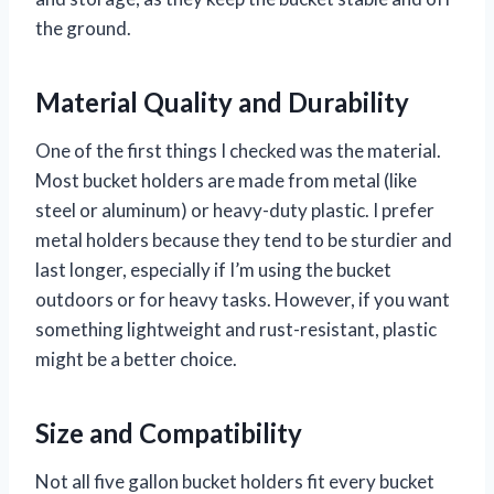
the ground.
Material Quality and Durability
One of the first things I checked was the material.
Most bucket holders are made from metal (like
steel or aluminum) or heavy-duty plastic. I prefer
metal holders because they tend to be sturdier and
last longer, especially if I’m using the bucket
outdoors or for heavy tasks. However, if you want
something lightweight and rust-resistant, plastic
might be a better choice.
Size and Compatibility
Not all five gallon bucket holders fit every bucket