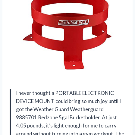
I never thought a PORTABLE ELECTRONIC
DEVICE MOUNT could bring so much joy until I
got the Weather Guard Weatherguard
9885701 Redzone 5gal Bucketholder. At just
4.05 pounds, it’s light enough for me to carry
around without turning into a gym workout. The