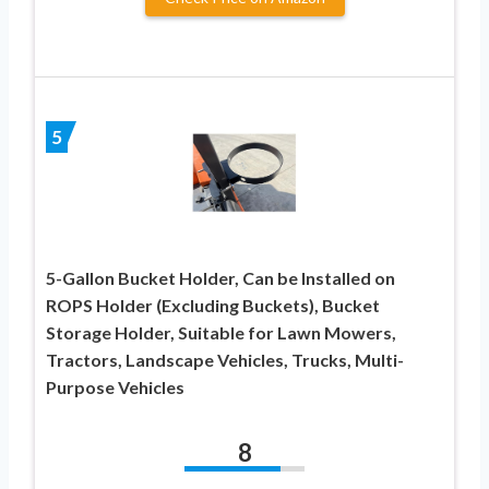
5
5-Gallon Bucket Holder, Can be Installed on
ROPS Holder (Excluding Buckets), Bucket
Storage Holder, Suitable for Lawn Mowers,
Tractors, Landscape Vehicles, Trucks, Multi-
Purpose Vehicles
8