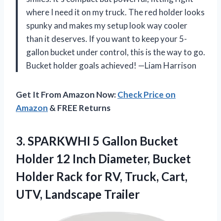
where I need it on my truck. The red holder looks
spunky and makes my setup look way cooler
than it deserves. If you want to keep your 5-
gallon bucket under control, this is the way to go.
Bucket holder goals achieved! —Liam Harrison
Get It From Amazon Now:
Check Price on
Amazon
& FREE Returns
3.
SPARKWHI 5 Gallon Bucket
Holder 12 Inch Diameter, Bucket
Holder Rack for RV, Truck, Cart,
UTV, Landscape Trailer