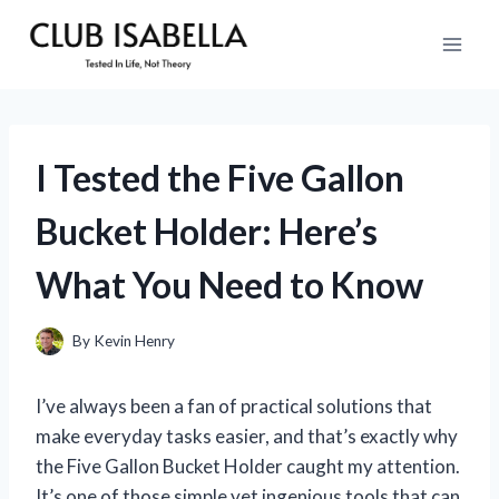
Skip
to
content
I Tested the Five Gallon
Bucket Holder: Here’s
What You Need to Know
By
Kevin Henry
I’ve always been a fan of practical solutions that
make everyday tasks easier, and that’s exactly why
the Five Gallon Bucket Holder caught my attention.
It’s one of those simple yet ingenious tools that can