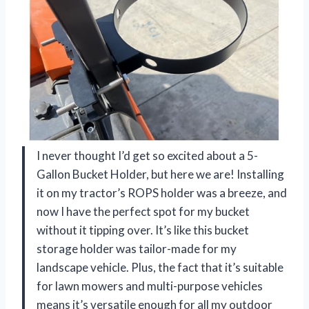
I never thought I’d get so excited about a 5-
Gallon Bucket Holder, but here we are! Installing
it on my tractor’s ROPS holder was a breeze, and
now I have the perfect spot for my bucket
without it tipping over. It’s like this bucket
storage holder was tailor-made for my
landscape vehicle. Plus, the fact that it’s suitable
for lawn mowers and multi-purpose vehicles
means it’s versatile enough for all my outdoor