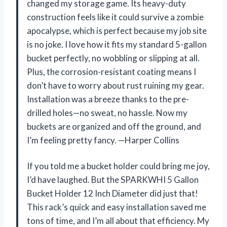
changed my storage game. Its heavy-duty
construction feels like it could survive a zombie
apocalypse, which is perfect because my job site
is no joke. I love how it fits my standard 5-gallon
bucket perfectly, no wobbling or slipping at all.
Plus, the corrosion-resistant coating means I
don’t have to worry about rust ruining my gear.
Installation was a breeze thanks to the pre-
drilled holes—no sweat, no hassle. Now my
buckets are organized and off the ground, and
I’m feeling pretty fancy. —Harper Collins
If you told me a bucket holder could bring me joy,
I’d have laughed. But the SPARKWHI 5 Gallon
Bucket Holder 12 Inch Diameter did just that!
This rack’s quick and easy installation saved me
tons of time, and I’m all about that efficiency. My