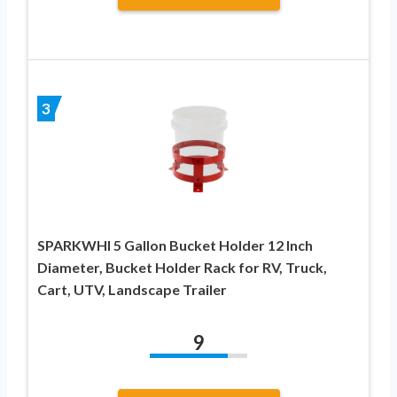
3
SPARKWHI 5 Gallon Bucket Holder 12 Inch
Diameter, Bucket Holder Rack for RV, Truck,
Cart, UTV, Landscape Trailer
9