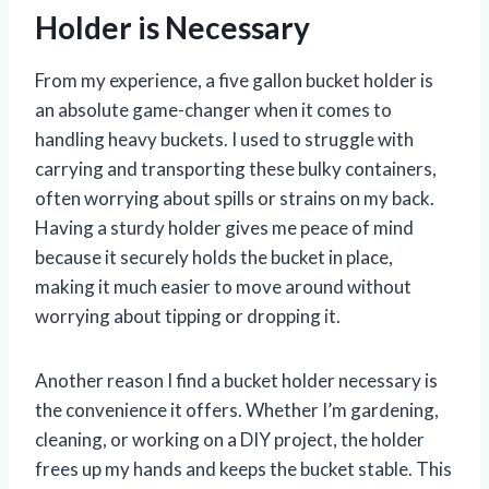
Holder is Necessary
From my experience, a five gallon bucket holder is
an absolute game-changer when it comes to
handling heavy buckets. I used to struggle with
carrying and transporting these bulky containers,
often worrying about spills or strains on my back.
Having a sturdy holder gives me peace of mind
because it securely holds the bucket in place,
making it much easier to move around without
worrying about tipping or dropping it.
Another reason I find a bucket holder necessary is
the convenience it offers. Whether I’m gardening,
cleaning, or working on a DIY project, the holder
frees up my hands and keeps the bucket stable. This