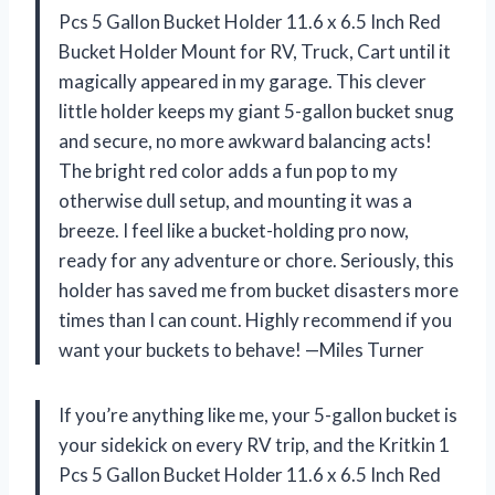
Pcs 5 Gallon Bucket Holder 11.6 x 6.5 Inch Red
Bucket Holder Mount for RV, Truck, Cart until it
magically appeared in my garage. This clever
little holder keeps my giant 5-gallon bucket snug
and secure, no more awkward balancing acts!
The bright red color adds a fun pop to my
otherwise dull setup, and mounting it was a
breeze. I feel like a bucket-holding pro now,
ready for any adventure or chore. Seriously, this
holder has saved me from bucket disasters more
times than I can count. Highly recommend if you
want your buckets to behave! —Miles Turner
If you’re anything like me, your 5-gallon bucket is
your sidekick on every RV trip, and the Kritkin 1
Pcs 5 Gallon Bucket Holder 11.6 x 6.5 Inch Red