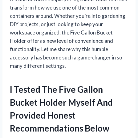
transform how we use one of the most common
containers around. Whether you’re into gardening,
DIY projects, or just looking to keep your
workspace organized, the Five Gallon Bucket
Holder offers a new level of convenience and
functionality. Let me share why this humble
accessory has become such a game-changer in so
many different settings.
I Tested The Five Gallon
Bucket Holder Myself And
Provided Honest
Recommendations Below