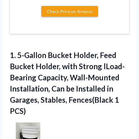
Check Price on Amazon
1.
5-Gallon Bucket Holder, Feed
Bucket Holder, with Strong lLoad-
Bearing Capacity, Wall-Mounted
Installation, Can be Installed in
Garages, Stables, Fences(Black 1
PCS)