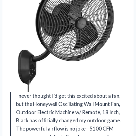
I never thought I’d get this excited about a fan,
but the Honeywell Oscillating Wall Mount Fan,
Outdoor Electric Machine w/ Remote, 18 Inch,
Black has officially changed my outdoor game.
The powerful airflow is no joke—5100 CFM