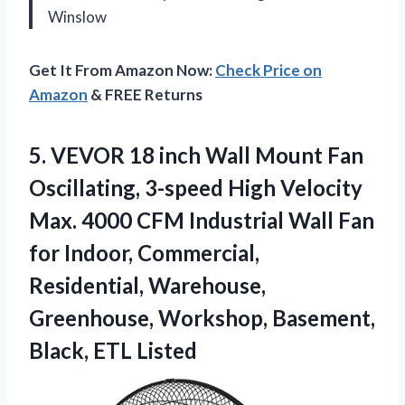
Winslow
Get It From Amazon Now:
Check Price on
Amazon
& FREE Returns
5. VEVOR 18 inch Wall Mount Fan
Oscillating, 3-speed High Velocity
Max. 4000 CFM Industrial Wall Fan
for Indoor, Commercial,
Residential, Warehouse,
Greenhouse, Workshop,
Basement,
Black, ETL Listed