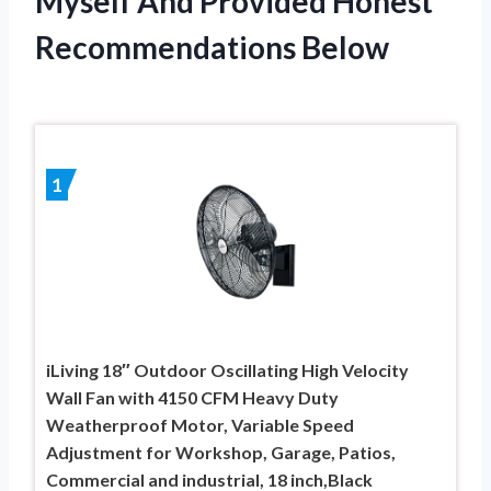
Myself And Provided Honest
Recommendations Below
1
iLiving 18″ Outdoor Oscillating High Velocity
Wall Fan with 4150 CFM Heavy Duty
Weatherproof Motor, Variable Speed
Adjustment for Workshop, Garage, Patios,
Commercial and industrial, 18 inch,Black