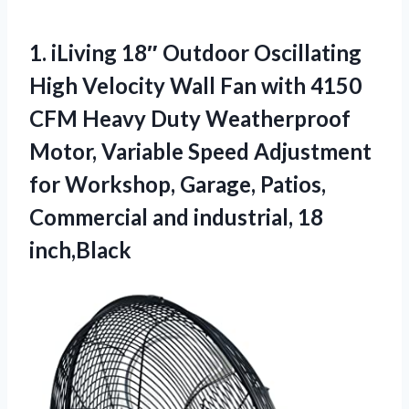
1.
iLiving 18″ Outdoor Oscillating
High Velocity Wall Fan with 4150
CFM Heavy Duty Weatherproof
Motor, Variable Speed Adjustment
for Workshop, Garage, Patios,
Commercial and industrial, 18
inch,Black