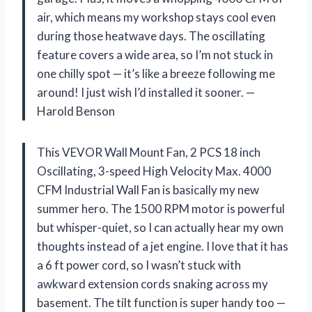
air, which means my workshop stays cool even
during those heatwave days. The oscillating
feature covers a wide area, so I’m not stuck in
one chilly spot — it’s like a breeze following me
around! I just wish I’d installed it sooner. —
Harold Benson
This VEVOR Wall Mount Fan, 2 PCS 18 inch
Oscillating, 3-speed High Velocity Max. 4000
CFM Industrial Wall Fan is basically my new
summer hero. The 1500 RPM motor is powerful
but whisper-quiet, so I can actually hear my own
thoughts instead of a jet engine. I love that it has
a 6 ft power cord, so I wasn’t stuck with
awkward extension cords snaking across my
basement. The tilt function is super handy too —