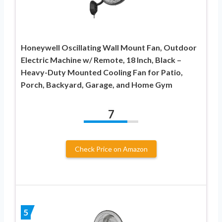
Honeywell Oscillating Wall Mount Fan, Outdoor
Electric Machine w/ Remote, 18 Inch, Black –
Heavy-Duty Mounted Cooling Fan for Patio,
Porch, Backyard, Garage, and Home Gym
7
Check Price on Amazon
5