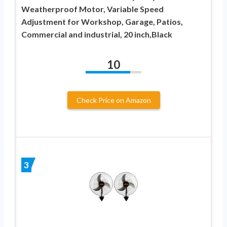
Weatherproof Motor, Variable Speed
Adjustment for Workshop, Garage, Patios,
Commercial and industrial, 20 inch,Black
10
Check Price on Amazon
3