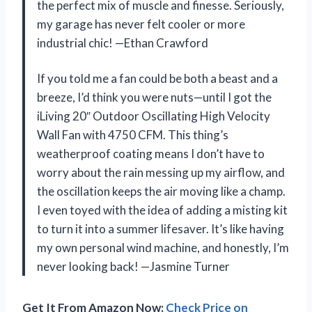
the perfect mix of muscle and finesse. Seriously,
my garage has never felt cooler or more
industrial chic! —Ethan Crawford
If you told me a fan could be both a beast and a
breeze, I’d think you were nuts—until I got the
iLiving 20″ Outdoor Oscillating High Velocity
Wall Fan with 4750 CFM. This thing’s
weatherproof coating means I don’t have to
worry about the rain messing up my airflow, and
the oscillation keeps the air moving like a champ.
I even toyed with the idea of adding a misting kit
to turn it into a summer lifesaver. It’s like having
my own personal wind machine, and honestly, I’m
never looking back! —Jasmine Turner
Get It From Amazon Now:
Check Price on