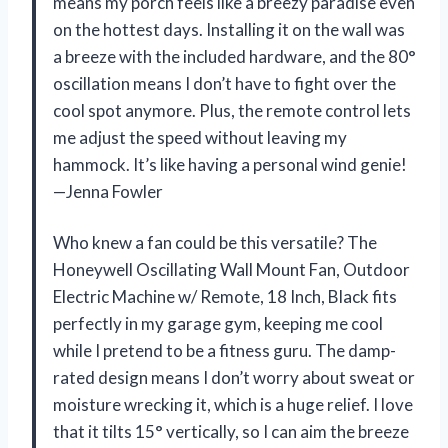
means my porch feels like a breezy paradise even
on the hottest days. Installing it on the wall was
a breeze with the included hardware, and the 80°
oscillation means I don’t have to fight over the
cool spot anymore. Plus, the remote control lets
me adjust the speed without leaving my
hammock. It’s like having a personal wind genie!
—Jenna Fowler
Who knew a fan could be this versatile? The
Honeywell Oscillating Wall Mount Fan, Outdoor
Electric Machine w/ Remote, 18 Inch, Black fits
perfectly in my garage gym, keeping me cool
while I pretend to be a fitness guru. The damp-
rated design means I don’t worry about sweat or
moisture wrecking it, which is a huge relief. I love
that it tilts 15° vertically, so I can aim the breeze