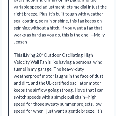
variable speed adjustment lets me dial in just the
right breeze. Plus, it’s built tough with weather
seal coating, so rain or shine, this fan keeps on
spinning without a hitch. If you want a fan that
works as hard as you do, this is the one! —Molly
Jensen
This iLiving 20″ Outdoor Oscillating High
Velocity Wall Fan is like having a personal wind
tunnel in my garage. The heavy-duty
weatherproof motor laughs in the face of dust
and dirt, and the UL-certified oscillator motor
keeps the airflow going strong. I love that I can
switch speeds with a simple pull chain—high
speed for those sweaty summer projects, low
speed for when I just want a gentle breeze. It’s