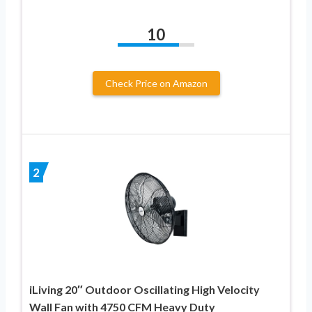
10
Check Price on Amazon
2
iLiving 20″ Outdoor Oscillating High Velocity
Wall Fan with 4750 CFM Heavy Duty