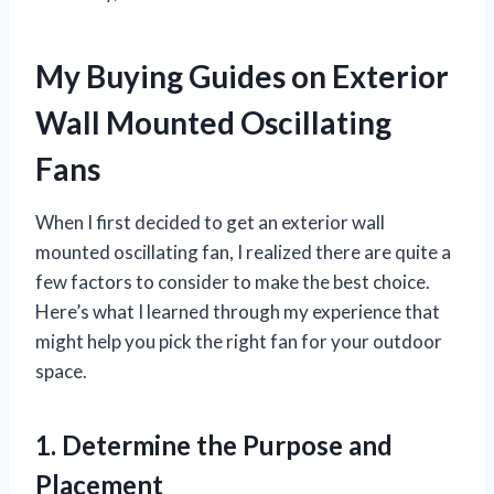
My Buying Guides on Exterior
Wall Mounted Oscillating
Fans
When I first decided to get an exterior wall
mounted oscillating fan, I realized there are quite a
few factors to consider to make the best choice.
Here’s what I learned through my experience that
might help you pick the right fan for your outdoor
space.
1. Determine the Purpose and
Placement