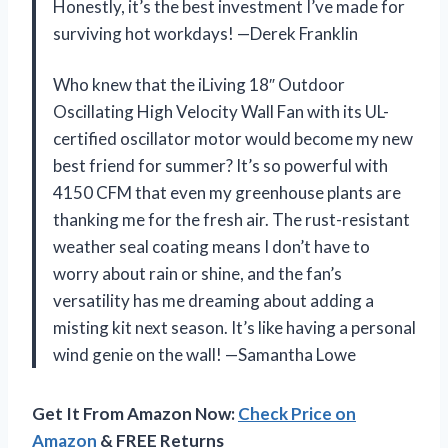
Honestly, it’s the best investment I’ve made for
surviving hot workdays! —Derek Franklin
Who knew that the iLiving 18″ Outdoor
Oscillating High Velocity Wall Fan with its UL-
certified oscillator motor would become my new
best friend for summer? It’s so powerful with
4150 CFM that even my greenhouse plants are
thanking me for the fresh air. The rust-resistant
weather seal coating means I don’t have to
worry about rain or shine, and the fan’s
versatility has me dreaming about adding a
misting kit next season. It’s like having a personal
wind genie on the wall! —Samantha Lowe
Get It From Amazon Now:
Check Price on
Amazon
& FREE Returns