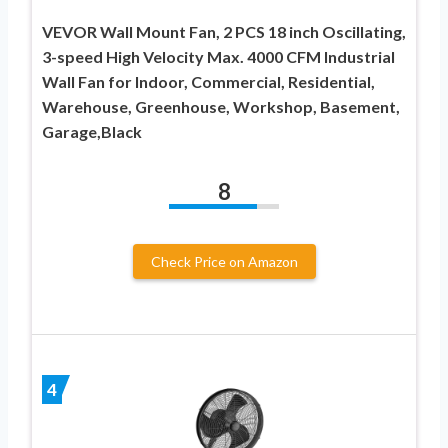
VEVOR Wall Mount Fan, 2 PCS 18 inch Oscillating,
3-speed High Velocity Max. 4000 CFM Industrial
Wall Fan for Indoor, Commercial, Residential,
Warehouse, Greenhouse, Workshop, Basement,
Garage,Black
8
Check Price on Amazon
4