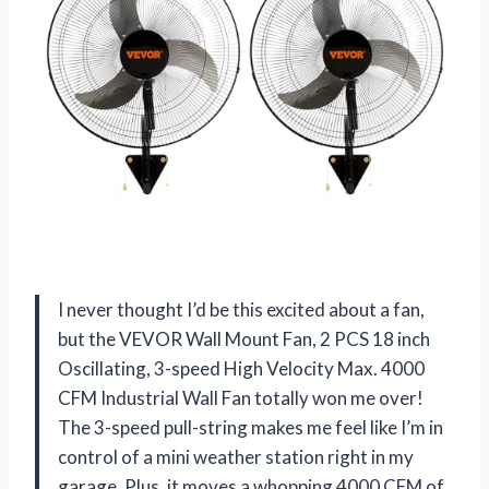
I never thought I’d be this excited about a fan,
but the VEVOR Wall Mount Fan, 2 PCS 18 inch
Oscillating, 3-speed High Velocity Max. 4000
CFM Industrial Wall Fan totally won me over!
The 3-speed pull-string makes me feel like I’m in
control of a mini weather station right in my
garage. Plus, it moves a whopping 4000 CFM of