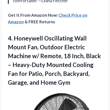
comfortable! —Diana Fletcher
Get It From Amazon Now:
Check Price on
Amazon
& FREE Returns
4.
Honeywell Oscillating Wall
Mount
Fan, Outdoor Electric
Machine w/ Remote, 18 Inch, Black
– Heavy-Duty Mounted Cooling
Fan for Patio, Porch, Backyard,
Garage, and Home Gym