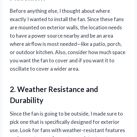
Before anything else, I thought about where
exactly I wanted to install the fan. Since these fans
are mounted on exterior walls, the location needs
to have a power source nearby and be an area
where airflow is most needed—like a patio, porch,
or outdoor kitchen. Also, consider how much space
you want the fan to cover and if you want it to
oscillate to cover a wider area.
2. Weather Resistance and
Durability
Since the fan is going to be outside, I made sure to
pick one that is specifically designed for exterior
use. Look for fans with weather-resistant features