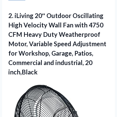
2.
iLiving 20″ Outdoor Oscillating
High Velocity Wall Fan with 4750
CFM Heavy Duty Weatherproof
Motor, Variable Speed Adjustment
for Workshop, Garage, Patios,
Commercial and industrial, 20
inch,Black