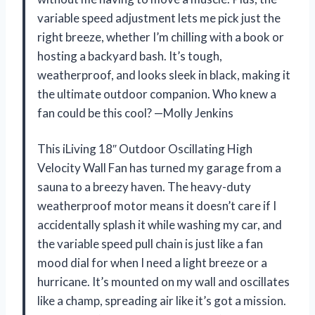
variable speed adjustment lets me pick just the
right breeze, whether I’m chilling with a book or
hosting a backyard bash. It’s tough,
weatherproof, and looks sleek in black, making it
the ultimate outdoor companion. Who knew a
fan could be this cool? —Molly Jenkins
This iLiving 18″ Outdoor Oscillating High
Velocity Wall Fan has turned my garage from a
sauna to a breezy haven. The heavy-duty
weatherproof motor means it doesn’t care if I
accidentally splash it while washing my car, and
the variable speed pull chain is just like a fan
mood dial for when I need a light breeze or a
hurricane. It’s mounted on my wall and oscillates
like a champ, spreading air like it’s got a mission.