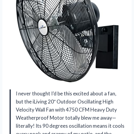
I never thought I’d be this excited about a fan,
but the iLiving 20″ Outdoor Oscillating High
Velocity Wall Fan with 4750 CFM Heavy Duty
Weatherproof Motor totally blew me away—
literally! Its 90 degrees oscillation means it cools
every nook and cranny of my patio, and the