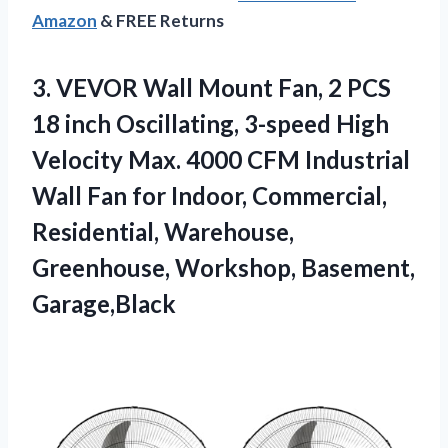
Amazon
& FREE Returns
3. VEVOR Wall Mount Fan, 2 PCS
18 inch Oscillating, 3-speed High
Velocity Max. 4000 CFM Industrial
Wall Fan for Indoor, Commercial,
Residential, Warehouse,
Greenhouse, Workshop, Basement,
Garage,Black