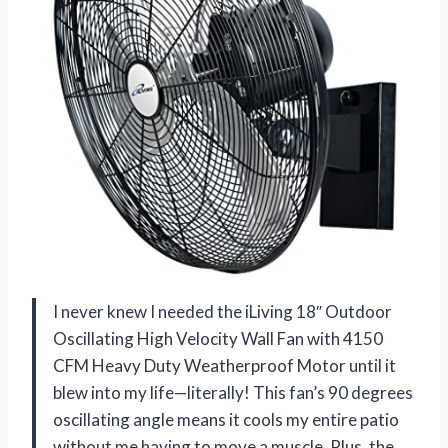
I never knew I needed the iLiving 18″ Outdoor
Oscillating High Velocity Wall Fan with 4150
CFM Heavy Duty Weatherproof Motor until it
blew into my life—literally! This fan’s 90 degrees
oscillating angle means it cools my entire patio
without me having to move a muscle. Plus, the