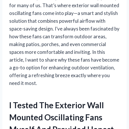
for many of us. That’s where exterior wall mounted
oscillating fans come into play—a smart and stylish
solution that combines powerful airflow with
space-saving design. I’ve always been fascinated by
how these fans can transform outdoor areas,
making patios, porches, and even commercial
spaces more comfortable and inviting. In this
article, I want to share why these fans have become
a go-to option for enhancing outdoor ventilation,
offering a refreshing breeze exactly where you
need it most.
I Tested The Exterior Wall
Mounted Oscillating Fans