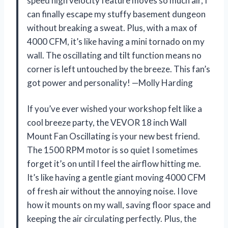
speed high velocity feature moves so much air, I
can finally escape my stuffy basement dungeon
without breaking a sweat. Plus, with a max of
4000 CFM, it’s like having a mini tornado on my
wall. The oscillating and tilt function means no
corner is left untouched by the breeze. This fan’s
got power and personality! —Molly Harding
If you’ve ever wished your workshop felt like a
cool breeze party, the VEVOR 18 inch Wall
Mount Fan Oscillating is your new best friend.
The 1500 RPM motor is so quiet I sometimes
forget it’s on until I feel the airflow hitting me.
It’s like having a gentle giant moving 4000 CFM
of fresh air without the annoying noise. I love
how it mounts on my wall, saving floor space and
keeping the air circulating perfectly. Plus, the