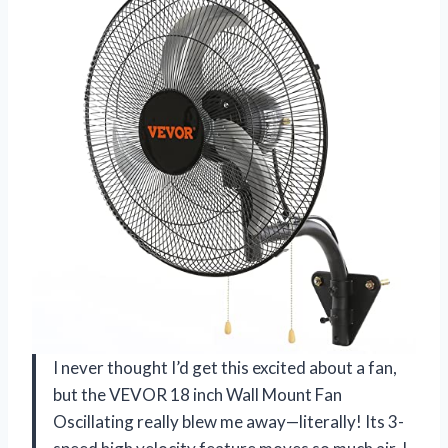
I never thought I’d get this excited about a fan,
but the VEVOR 18 inch Wall Mount Fan
Oscillating really blew me away—literally! Its 3-