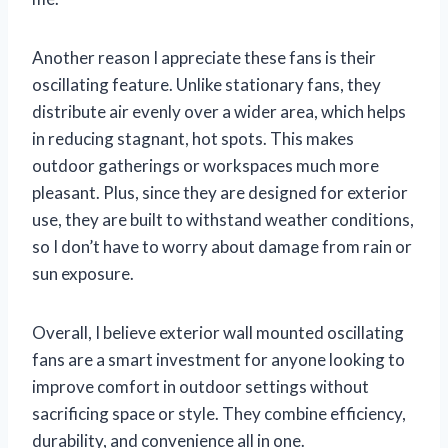
Another reason I appreciate these fans is their
oscillating feature. Unlike stationary fans, they
distribute air evenly over a wider area, which helps
in reducing stagnant, hot spots. This makes
outdoor gatherings or workspaces much more
pleasant. Plus, since they are designed for exterior
use, they are built to withstand weather conditions,
so I don’t have to worry about damage from rain or
sun exposure.
Overall, I believe exterior wall mounted oscillating
fans are a smart investment for anyone looking to
improve comfort in outdoor settings without
sacrificing space or style. They combine efficiency,
durability, and convenience all in one.