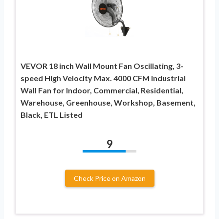
VEVOR 18 inch Wall Mount Fan Oscillating, 3-
speed High Velocity Max. 4000 CFM Industrial
Wall Fan for Indoor, Commercial, Residential,
Warehouse, Greenhouse, Workshop, Basement,
Black, ETL Listed
9
Check Price on Amazon