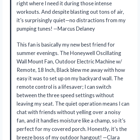
right where I need it during those intense
workouts. And despite blasting out tons of air,
it’s surprisingly quiet—no distractions from my
pumping tunes! —Marcus Delaney
This fan is basically my new best friend for
summer evenings. The Honeywell Oscillating
Wall Mount Fan, Outdoor Electric Machine w/
Remote, 18 Inch, Black blew me away with how
easy it was to set up on my backyard wall. The
remote control is a lifesaver; I can switch
between the three speed settings without
leaving my seat. The quiet operation means I can
chat with friends without yelling over a noisy
fan, and it handles moisture like a champ, so it’s
perfect for my covered porch. Honestly, it’s the
breeze boss of my outdoor hangout! —Clara