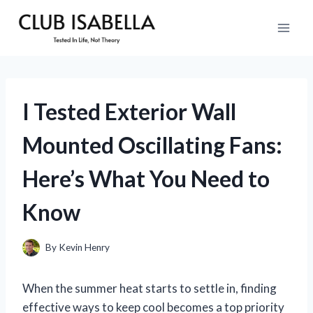
Skip
to
content
I Tested Exterior Wall
Mounted Oscillating Fans:
Here’s What You Need to
Know
By
Kevin Henry
When the summer heat starts to settle in, finding
effective ways to keep cool becomes a top priority