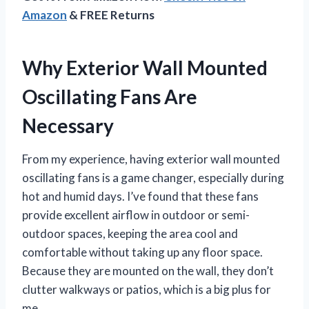
Amazon
& FREE Returns
Why Exterior Wall Mounted
Oscillating Fans Are
Necessary
From my experience, having exterior wall mounted
oscillating fans is a game changer, especially during
hot and humid days. I’ve found that these fans
provide excellent airflow in outdoor or semi-
outdoor spaces, keeping the area cool and
comfortable without taking up any floor space.
Because they are mounted on the wall, they don’t
clutter walkways or patios, which is a big plus for
me.