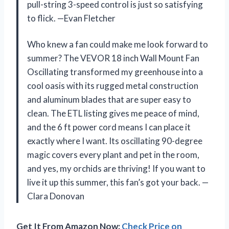
pull-string 3-speed control is just so satisfying
to flick. —Evan Fletcher
Who knew a fan could make me look forward to
summer? The VEVOR 18 inch Wall Mount Fan
Oscillating transformed my greenhouse into a
cool oasis with its rugged metal construction
and aluminum blades that are super easy to
clean. The ETL listing gives me peace of mind,
and the 6 ft power cord means I can place it
exactly where I want. Its oscillating 90-degree
magic covers every plant and pet in the room,
and yes, my orchids are thriving! If you want to
live it up this summer, this fan’s got your back. —
Clara Donovan
Get It From Amazon Now:
Check Price on