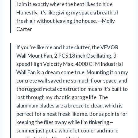
I aim it exactly where the heat likes to hide.
Honestly, it’s like giving my space a breath of
fresh air without leaving the house. —Molly
Carter
If you’re like me and hate clutter, the VEVOR
Wall Mount Fan, 2 PCS 18 inch Oscillating, 3-
speed High Velocity Max. 4000 CFM Industrial
Wall Fan is a dream come true. Mounting it on my
concrete wall saved me so much floor space, and
the rugged metal construction means it’s built to
last through my chaotic garage life. The
aluminum blades are a breeze to clean, which is
perfect for a neat freak like me. Bonus points for
keeping the flies away while I’m tinkering—
summer just got a whole lot cooler and more