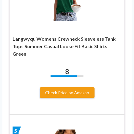
Langwyqu Womens Crewneck Sleeveless Tank
Tops Summer Casual Loose Fit Basic Shirts
Green
8
Check Price on Amazon
5