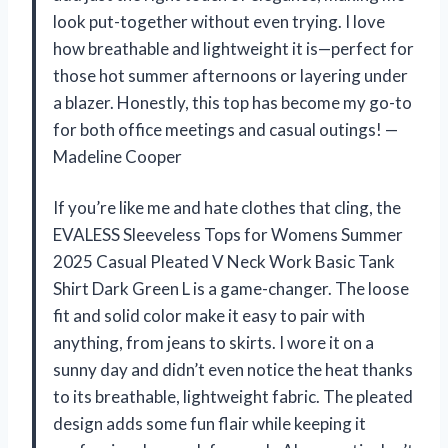
look put-together without even trying. I love
how breathable and lightweight it is—perfect for
those hot summer afternoons or layering under
a blazer. Honestly, this top has become my go-to
for both office meetings and casual outings! —
Madeline Cooper
If you’re like me and hate clothes that cling, the
EVALESS Sleeveless Tops for Womens Summer
2025 Casual Pleated V Neck Work Basic Tank
Shirt Dark Green L is a game-changer. The loose
fit and solid color make it easy to pair with
anything, from jeans to skirts. I wore it on a
sunny day and didn’t even notice the heat thanks
to its breathable, lightweight fabric. The pleated
design adds some fun flair while keeping it