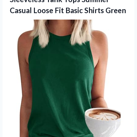
Casual Loose Fit Basic Shirts Green