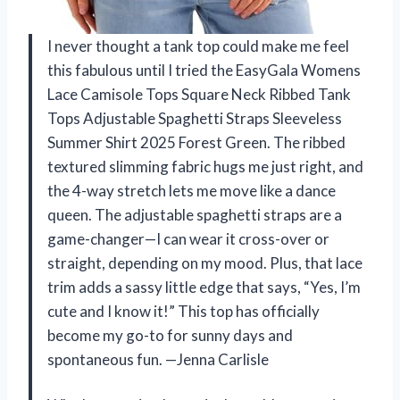
I never thought a tank top could make me feel
this fabulous until I tried the EasyGala Womens
Lace Camisole Tops Square Neck Ribbed Tank
Tops Adjustable Spaghetti Straps Sleeveless
Summer Shirt 2025 Forest Green. The ribbed
textured slimming fabric hugs me just right, and
the 4-way stretch lets me move like a dance
queen. The adjustable spaghetti straps are a
game-changer—I can wear it cross-over or
straight, depending on my mood. Plus, that lace
trim adds a sassy little edge that says, “Yes, I’m
cute and I know it!” This top has officially
become my go-to for sunny days and
spontaneous fun. —Jenna Carlisle