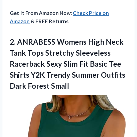
Get It From Amazon Now:
Check Price on
Amazon
& FREE Returns
2. ANRABESS Womens High Neck
Tank Tops Stretchy Sleeveless
Racerback Sexy Slim Fit Basic Tee
Shirts Y2K Trendy Summer
Outfits
Dark Forest Small