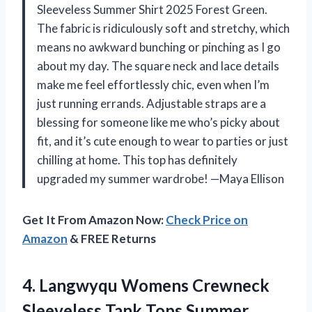
Sleeveless Summer Shirt 2025 Forest Green.
The fabric is ridiculously soft and stretchy, which
means no awkward bunching or pinching as I go
about my day. The square neck and lace details
make me feel effortlessly chic, even when I’m
just running errands. Adjustable straps are a
blessing for someone like me who’s picky about
fit, and it’s cute enough to wear to parties or just
chilling at home. This top has definitely
upgraded my summer wardrobe! —Maya Ellison
Get It From Amazon Now:
Check Price on
Amazon
& FREE Returns
4.
Langwyqu Womens Crewneck
Sleeveless
Tank Tops Summer