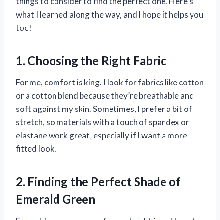
things to consider to find the perfect one. Here’s
what I learned along the way, and I hope it helps you
too!
1. Choosing the Right Fabric
For me, comfort is king. I look for fabrics like cotton
or a cotton blend because they’re breathable and
soft against my skin. Sometimes, I prefer a bit of
stretch, so materials with a touch of spandex or
elastane work great, especially if I want a more
fitted look.
2. Finding the Perfect Shade of
Emerald Green