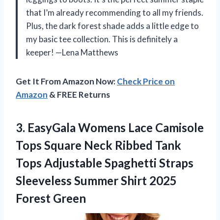
that I’m already recommending to all my friends.
Plus, the dark forest shade adds a little edge to
my basic tee collection. This is definitely a
keeper! —Lena Matthews
Get It From Amazon Now:
Check Price on
Amazon
& FREE Returns
3. EasyGala Womens Lace Camisole
Tops Square Neck Ribbed Tank
Tops Adjustable Spaghetti Straps
Sleeveless Summer
Shirt 2025
Forest Green