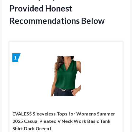
Provided Honest
Recommendations Below
1
EVALESS Sleeveless Tops for Womens Summer
2025 Casual Pleated V Neck Work Basic Tank
Shirt Dark Green L