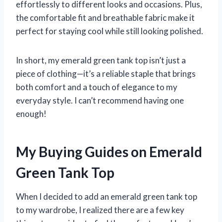
effortlessly to different looks and occasions. Plus,
the comfortable fit and breathable fabric make it
perfect for staying cool while still looking polished.
In short, my emerald green tank top isn’t just a
piece of clothing—it’s a reliable staple that brings
both comfort and a touch of elegance to my
everyday style. I can’t recommend having one
enough!
My Buying Guides on Emerald
Green Tank Top
When I decided to add an emerald green tank top
to my wardrobe, I realized there are a few key