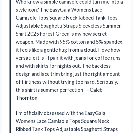
Who knew a simple camisole could turn me into a
style icon? The EasyGala Womens Lace
Camisole Tops Square Neck Ribbed Tank Tops
Adjustable Spaghetti Straps Sleeveless Summer
Shirt 2025 Forest Green is my new secret
weapon. Made with 95% cotton and 5% spandex,
it feels like a gentle hug from a cloud. I love how
versatile it is—I pair it with jeans for coffee runs
and with skirts for nights out. The backless
design and lace trim bring just the right amount
of flirtiness without trying too hard. Seriously,
this shirt is summer perfection! —Caleb
Thornton
I’m officially obsessed with the EasyGala
Womens Lace Camisole Tops Square Neck
Ribbed Tank Tops Adjustable Spaghetti Straps