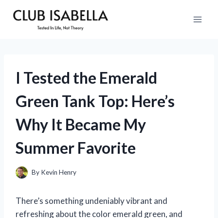
Skip
to
content
I Tested the Emerald
Green Tank Top: Here’s
Why It Became My
Summer Favorite
By
Kevin Henry
There’s something undeniably vibrant and
refreshing about the color emerald green, and