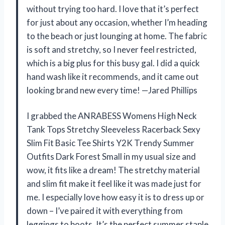
without trying too hard. I love that it’s perfect
for just about any occasion, whether I’m heading
to the beach or just lounging at home. The fabric
is soft and stretchy, so I never feel restricted,
which is a big plus for this busy gal. I did a quick
hand wash like it recommends, and it came out
looking brand new every time! —Jared Phillips
I grabbed the ANRABESS Womens High Neck
Tank Tops Stretchy Sleeveless Racerback Sexy
Slim Fit Basic Tee Shirts Y2K Trendy Summer
Outfits Dark Forest Small in my usual size and
wow, it fits like a dream! The stretchy material
and slim fit make it feel like it was made just for
me. I especially love how easy it is to dress up or
down – I’ve paired it with everything from
leggings to boots. It’s the perfect summer staple