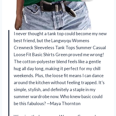
I never thought a tank top could become my new
best friend, but the Langwyqu Womens
Crewneck Sleeveless Tank Tops Summer Casual
Loose Fit Basic Shirts Green proved me wrong!
The cotton-polyester blend feels like a gentle
hug all day long, making it perfect for my chill
weekends. Plus, the loose fit means I can dance
around the kitchen without feeling trapped. It’s
simple, stylish, and definitely a staple in my
summer wardrobe now. Who knew basic could
be this fabulous? —Maya Thornton