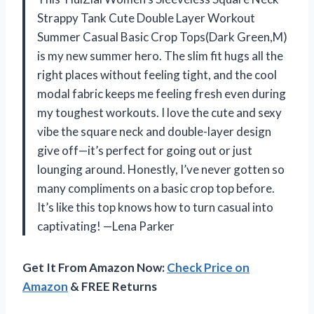
Strappy Tank Cute Double Layer Workout
Summer Casual Basic Crop Tops(Dark Green,M)
is my new summer hero. The slim fit hugs all the
right places without feeling tight, and the cool
modal fabric keeps me feeling fresh even during
my toughest workouts. I love the cute and sexy
vibe the square neck and double-layer design
give off—it’s perfect for going out or just
lounging around. Honestly, I’ve never gotten so
many compliments on a basic crop top before.
It’s like this top knows how to turn casual into
captivating! —Lena Parker
Get It From Amazon Now:
Check Price on
Amazon
& FREE Returns