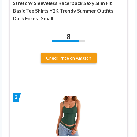
Stretchy Sleeveless Racerback Sexy Slim Fit
Basic Tee Shirts Y2K Trendy Summer Outfits
Dark Forest Small
8
Check Price on Amazon
3