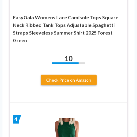
EasyGala Womens Lace Camisole Tops Square
Neck Ribbed Tank Tops Adjustable Spaghetti
Straps Sleeveless Summer Shirt 2025 Forest
Green
10
Check Price on Amazon
4