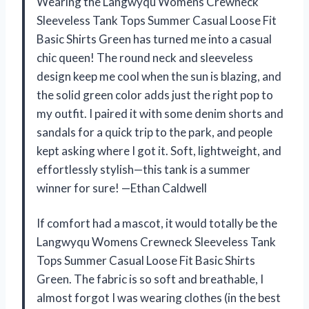
Wearing the Langwyqu Womens Crewneck
Sleeveless Tank Tops Summer Casual Loose Fit
Basic Shirts Green has turned me into a casual
chic queen! The round neck and sleeveless
design keep me cool when the sun is blazing, and
the solid green color adds just the right pop to
my outfit. I paired it with some denim shorts and
sandals for a quick trip to the park, and people
kept asking where I got it. Soft, lightweight, and
effortlessly stylish—this tank is a summer
winner for sure! —Ethan Caldwell
If comfort had a mascot, it would totally be the
Langwyqu Womens Crewneck Sleeveless Tank
Tops Summer Casual Loose Fit Basic Shirts
Green. The fabric is so soft and breathable, I
almost forgot I was wearing clothes (in the best