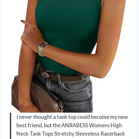
I never thought a tank top could become my new
best friend, but the ANRABESS Womens High
Neck Tank Tops Stretchy Sleeveless Racerback