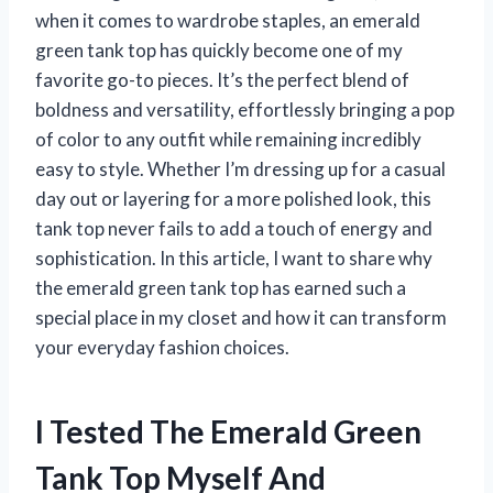
when it comes to wardrobe staples, an emerald
green tank top has quickly become one of my
favorite go-to pieces. It’s the perfect blend of
boldness and versatility, effortlessly bringing a pop
of color to any outfit while remaining incredibly
easy to style. Whether I’m dressing up for a casual
day out or layering for a more polished look, this
tank top never fails to add a touch of energy and
sophistication. In this article, I want to share why
the emerald green tank top has earned such a
special place in my closet and how it can transform
your everyday fashion choices.
I Tested The Emerald Green
Tank Top Myself And