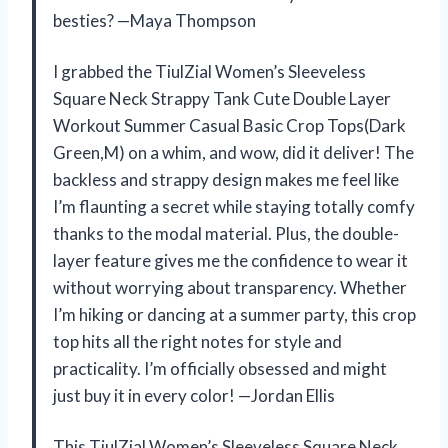
besties? —Maya Thompson
I grabbed the TiulZial Women’s Sleeveless
Square Neck Strappy Tank Cute Double Layer
Workout Summer Casual Basic Crop Tops(Dark
Green,M) on a whim, and wow, did it deliver! The
backless and strappy design makes me feel like
I’m flaunting a secret while staying totally comfy
thanks to the modal material. Plus, the double-
layer feature gives me the confidence to wear it
without worrying about transparency. Whether
I’m hiking or dancing at a summer party, this crop
top hits all the right notes for style and
practicality. I’m officially obsessed and might
just buy it in every color! —Jordan Ellis
This TiulZial Women’s Sleeveless Square Neck