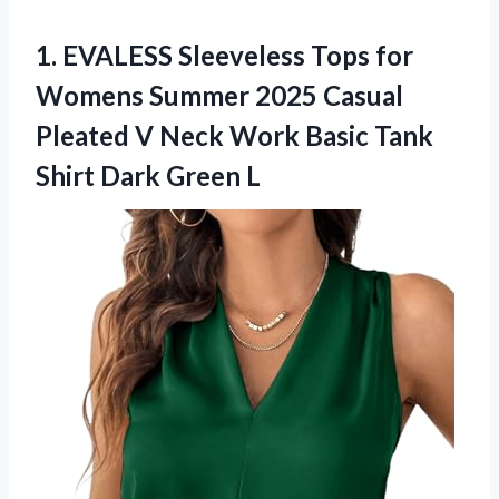
1. EVALESS Sleeveless Tops for
Womens Summer 2025 Casual
Pleated V Neck Work Basic Tank
Shirt Dark Green L