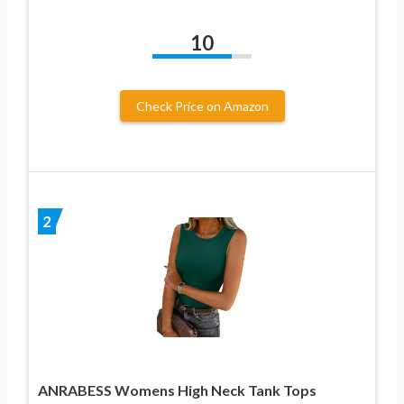
10
Check Price on Amazon
2
ANRABESS Womens High Neck Tank Tops