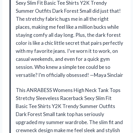
Sexy Slim Fit Basic Tee Shirts Y2K Trendy
Summer Outfits Dark Forest Small did just that!
The stretchy fabric hugs me in all the right
places, making me feel like a million bucks while
staying comfy all day long. Plus, the dark forest
color is like a chic little secret that pairs perfectly
with my favorite jeans. I’ve worn it to work, on
casual weekends, and even for a quick gym
session. Who knew a simple tee could be so
versatile? I’m officially obsessed! —Maya Sinclair
This ANRABESS Womens High Neck Tank Tops
Stretchy Sleeveless Racerback Sexy Slim Fit
Basic Tee Shirts Y2K Trendy Summer Outfits
Dark Forest Small tank top has seriously
upgraded my summer wardrobe. The slim fit and
crewneck design make me feel sleek and stylish