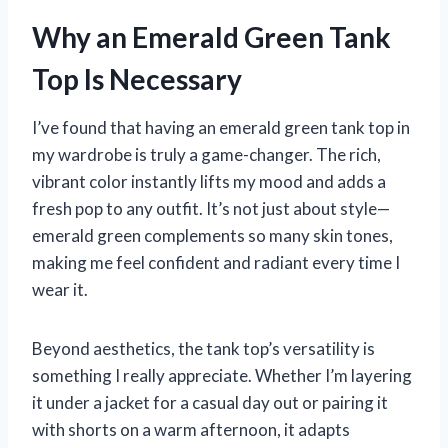
Why an Emerald Green Tank
Top Is Necessary
I’ve found that having an emerald green tank top in
my wardrobe is truly a game-changer. The rich,
vibrant color instantly lifts my mood and adds a
fresh pop to any outfit. It’s not just about style—
emerald green complements so many skin tones,
making me feel confident and radiant every time I
wear it.
Beyond aesthetics, the tank top’s versatility is
something I really appreciate. Whether I’m layering
it under a jacket for a casual day out or pairing it
with shorts on a warm afternoon, it adapts