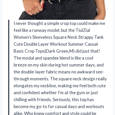
I never thought a simple crop top could make me
feel like a runway model, but the TiulZial
Women’s Sleeveless Square Neck Strappy Tank
Cute Double Layer Workout Summer Casual
Basic Crop Tops(Dark Green,M) did just that!
The modal and spandex blend is like a cool
breeze on my skin during hot summer days, and
the double-layer fabric means no awkward see-
through moments. The square neck design really
elongates my neckline, making me feel both cute
and confident whether I’m at the gym or just
chilling with friends. Seriously, this top has
become my go-to for casual days and workouts
alike. Who knew comfort and style could be