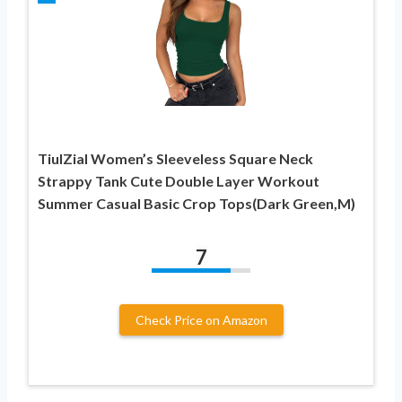
TiulZial Women’s Sleeveless Square Neck
Strappy Tank Cute Double Layer Workout
Summer Casual Basic Crop Tops(Dark Green,M)
7
Check Price on Amazon