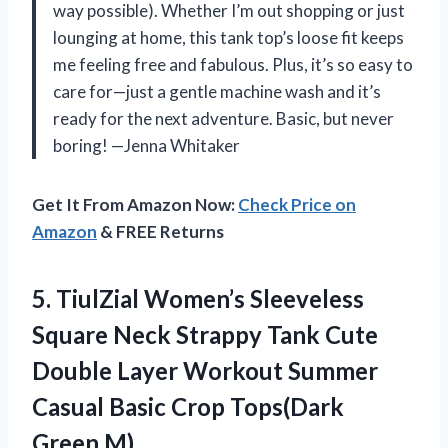
way possible). Whether I’m out shopping or just
lounging at home, this tank top’s loose fit keeps
me feeling free and fabulous. Plus, it’s so easy to
care for—just a gentle machine wash and it’s
ready for the next adventure. Basic, but never
boring! —Jenna Whitaker
Get It From Amazon Now:
Check Price on
Amazon
& FREE Returns
5.
TiulZial Women’s Sleeveless
Square
Neck Strappy Tank Cute
Double Layer Workout Summer
Casual Basic Crop Tops(Dark
Green,M)