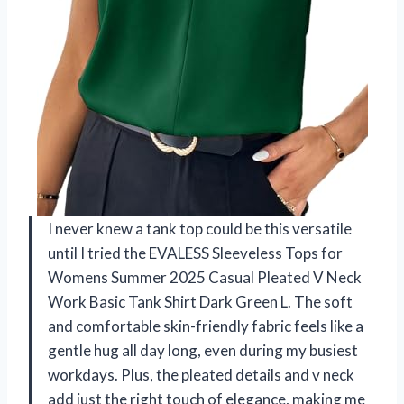
I never knew a tank top could be this versatile
until I tried the EVALESS Sleeveless Tops for
Womens Summer 2025 Casual Pleated V Neck
Work Basic Tank Shirt Dark Green L. The soft
and comfortable skin-friendly fabric feels like a
gentle hug all day long, even during my busiest
workdays. Plus, the pleated details and v neck
add just the right touch of elegance, making me