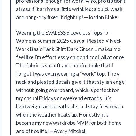
professional enough for work. Also, pro tip don’t
stress if it arrives a little wrinkled; a quick wash
and hang-dry fixed it right up! —Jordan Blake
Wearing the EVALESS Sleeveless Tops for
Womens Summer 2025 Casual Pleated V Neck
Work Basic Tank Shirt Dark Green L makes me
feel like I’m effortlessly chic and cool, all at once.
The fabric is so soft and comfortable that I
forgot I was even wearing a “work” top. The v
neck and pleated details give it that stylish edge
without going overboard, which is perfect for
my casual Fridays or weekend errands. It’s
lightweight and breathable, so I stay fresh even
when the weather heats up. Honestly, it’s
become my new wardrobe MVP for both home
and office life! —Avery Mitchell