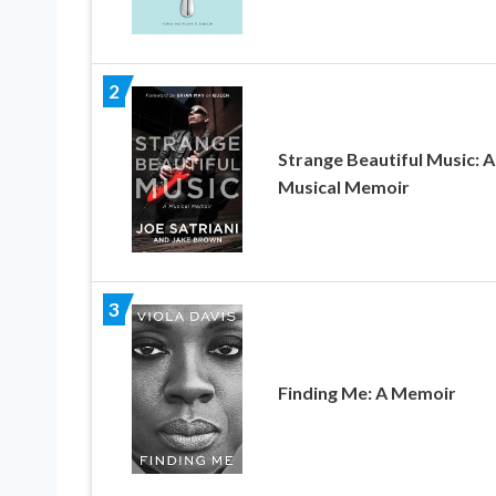
2
Strange Beautiful Music: A
Musical Memoir
3
Finding Me: A Memoir