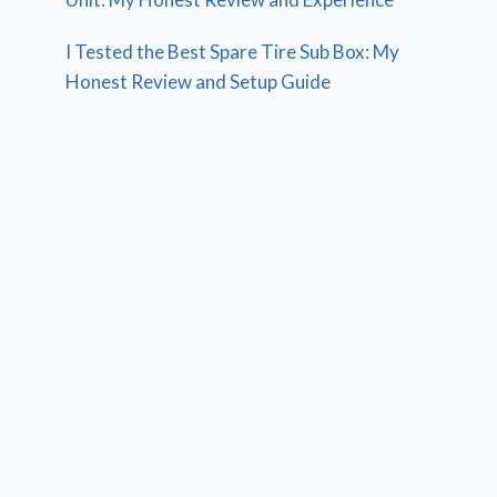
I Tested the Best Spare Tire Sub Box: My
Honest Review and Setup Guide