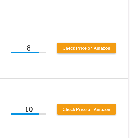
8
Check Price on Amazon
10
Check Price on Amazon