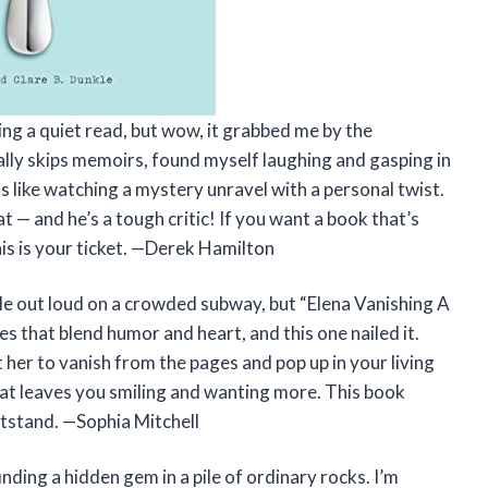
ng a quiet read, but wow, it grabbed me by the
ally skips memoirs, found myself laughing and gasping in
s like watching a mystery unravel with a personal twist.
 — and he’s a tough critic! If you want a book that’s
his is your ticket. —Derek Hamilton
 out loud on a crowded subway, but “Elena Vanishing A
s that blend humor and heart, and this one nailed it.
t her to vanish from the pages and pop up in your living
 that leaves you smiling and wanting more. This book
tstand. —Sophia Mitchell
nding a hidden gem in a pile of ordinary rocks. I’m