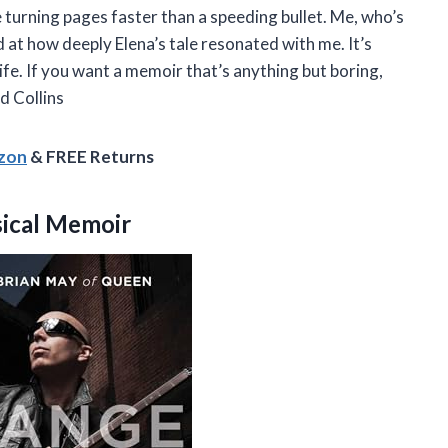
me turning pages faster than a speeding bullet. Me, who’s
 at how deeply Elena’s tale resonated with me. It’s
life. If you want a memoir that’s anything but boring,
d Collins
azon
& FREE Returns
ical Memoir