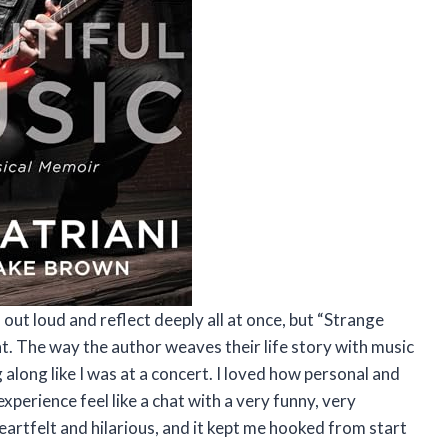
ut loud and reflect deeply all at once, but “Strange
t. The way the author weaves their life story with music
ong like I was at a concert. I loved how personal and
perience feel like a chat with a very funny, very
heartfelt and hilarious, and it kept me hooked from start