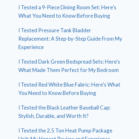
I Tested a 9-Piece Dining Room Set: Here’s
What You Need to Know Before Buying
I Tested Pressure Tank Bladder
Replacement: A Step-by-Step Guide From My
Experience
I Tested Dark Green Bedspread Sets: Here’s
What Made Them Perfect for My Bedroom
I Tested Red White Blue Fabric: Here’s What
You Need to Know Before Buying
I Tested the Black Leather Baseball Cap:
Stylish, Durable, and Worth It?
I Tested the 2.5 Ton Heat Pump Package
Unit: My Honest Review and Experience