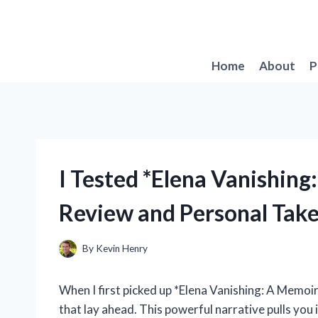
Skip
to
content
Home
About
P
I Tested *Elena Vanishin
Review and Personal Tak
By
Kevin Henry
When I first picked up *Elena Vanishing: A Memoir
that lay ahead. This powerful narrative pulls you