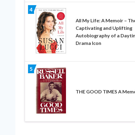
4
All My Life: A Memoir – Th
Captivating and Uplifting
Autobiography of a Dayti
Drama Icon
5
THE GOOD TIMES A Memo