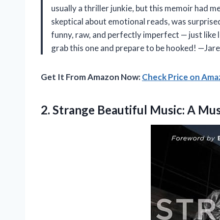
usually a thriller junkie, but this memoir had 
skeptical about emotional reads, was surprised
funny, raw, and perfectly imperfect — just like 
grab this one and prepare to be hooked! —Jare
Get It From Amazon Now:
Check Price on Am
2.
Strange Beautiful Music: A
Mus