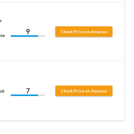
e
9
Check Price on Amazon
me
7
ir
Check Price on Amazon