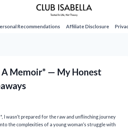
ersonal Recommendations
Affiliate Disclosure
Priva
g: A Memoir* — My Honest
eaways
*, I wasn’t prepared for the raw and unflinching journey
 into the complexities of a young woman’s struggle with