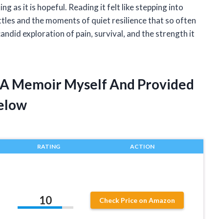
g as it is hopeful. Reading it felt like stepping into
tles and the moments of quiet resilience that so often
candid exploration of pain, survival, and the strength it
g A Memoir Myself And Provided
elow
RATING
ACTION
10
Check Price on Amazon