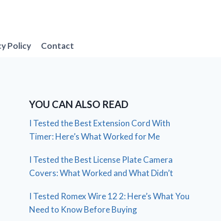
cy Policy
Contact
YOU CAN ALSO READ
I Tested the Best Extension Cord With
Timer: Here’s What Worked for Me
I Tested the Best License Plate Camera
Covers: What Worked and What Didn’t
I Tested Romex Wire 12 2: Here’s What You
Need to Know Before Buying