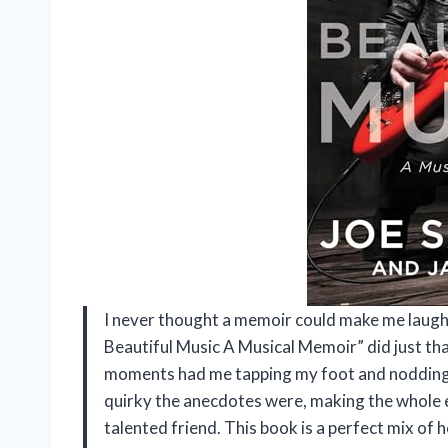
I never thought a memoir could make me laugh o
Beautiful Music A Musical Memoir” did just tha
moments had me tapping my foot and nodding al
quirky the anecdotes were, making the whole ex
talented friend. This book is a perfect mix of 