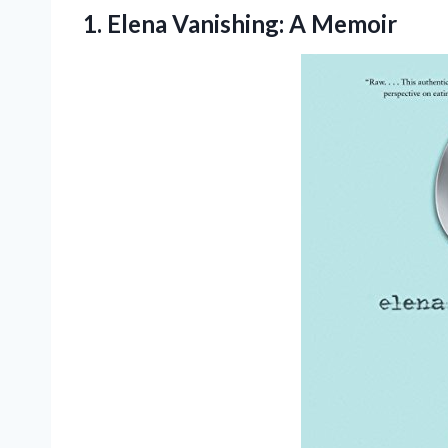
1.
Elena Vanishing: A Memoir