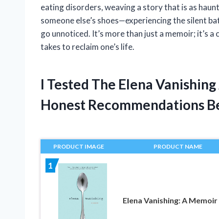
eating disorders, weaving a story that is as hauntin
someone else’s shoes—experiencing the silent bat
go unnoticed. It’s more than just a memoir; it’s a 
takes to reclaim one’s life.
I Tested The Elena Vanishin
Honest Recommendations B
PRODUCT IMAGE
PRODUCT NAME
1
Elena Vanishing: A Memoir