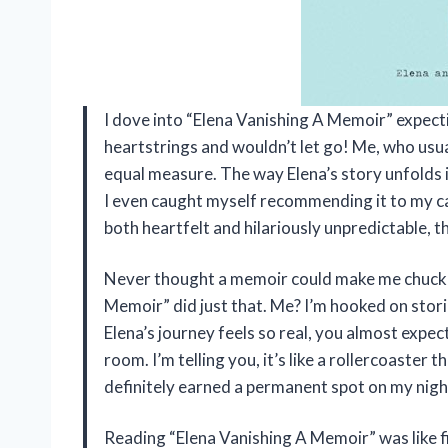
I dove into “Elena Vanishing A Memoir” expecti
heartstrings and wouldn’t let go! Me, who usu
equal measure. The way Elena’s story unfolds i
I even caught myself recommending it to my cat
both heartfelt and hilariously unpredictable, t
Never thought a memoir could make me chuckle
Memoir” did just that. Me? I’m hooked on storie
Elena’s journey feels so real, you almost expec
room. I’m telling you, it’s like a rollercoaster
definitely earned a permanent spot on my nigh
Reading “Elena Vanishing A Memoir” was like fi