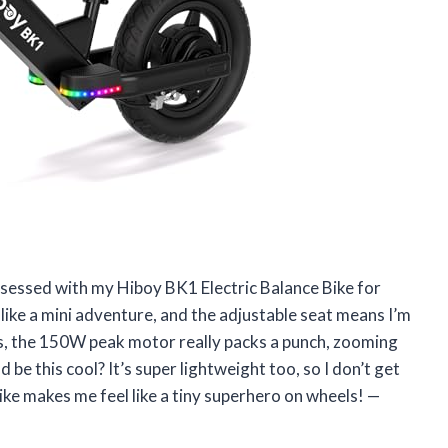
y obsessed with my Hiboy BK1 Electric Balance Bike for
 like a mini adventure, and the adjustable seat means I’m
, the 150W peak motor really packs a punch, zooming
e this cool? It’s super lightweight too, so I don’t get
 bike makes me feel like a tiny superhero on wheels! —