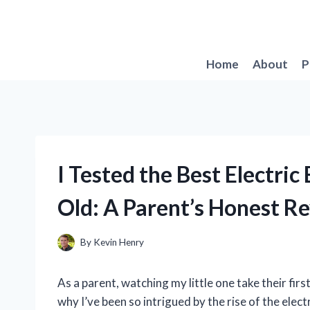
Skip
to
content
Home
About
P
I Tested the Best Electric
Old: A Parent’s Honest R
By
Kevin Henry
As a parent, watching my little one take their fir
why I’ve been so intrigued by the rise of the elect