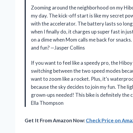
Zooming around the neighborhood on my Hiboy B
my day. The kick-off start is like my secret p
with the accelerator. The battery lasts so long
when I finally do, it charges up super fast in ju
on a dime when Mom calls me back for snacks. 
and fun? —Jasper Collins
If you want to feel like a speedy pro, the Hiboy 
switching between the two speed modes because
want to zoom like a rocket. Plus, it’s waterproo
because the sky decides to join my fun. The lig
grown-ups needed! This bike is definitely the 
Ella Thompson
Get It From Amazon Now:
Check Price on Am