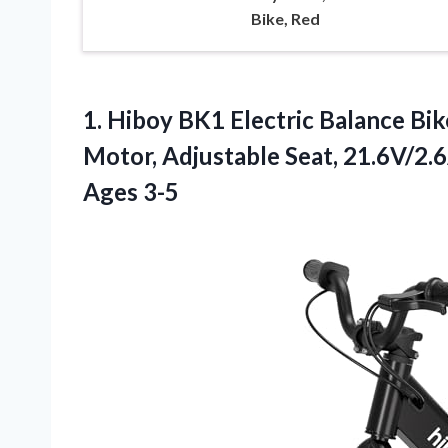
Bike, Red
1. Hiboy BK1 Electric Balance Bik
Motor, Adjustable Seat, 21.6V/2.6
Ages 3-5