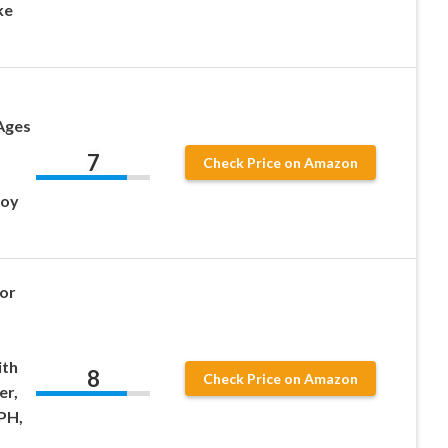
ke
 Ages
7
Check Price on Amazon
Boy
for
ith
8
Check Price on Amazon
er,
PH,