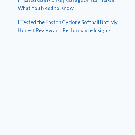
What You Need to Know
I Tested the Easton Cyclone Softball Bat: My
Honest Review and Performance Insights