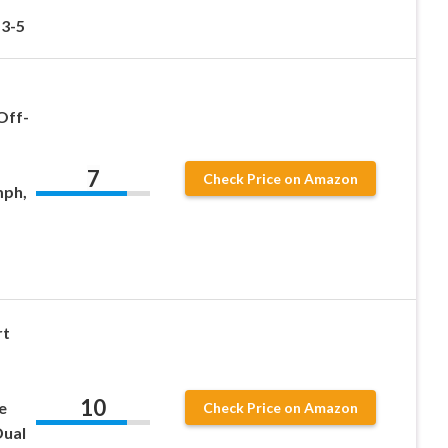
 3-5
Off-
7
Check Price on Amazon
mph,
rt
10
e
Check Price on Amazon
Dual