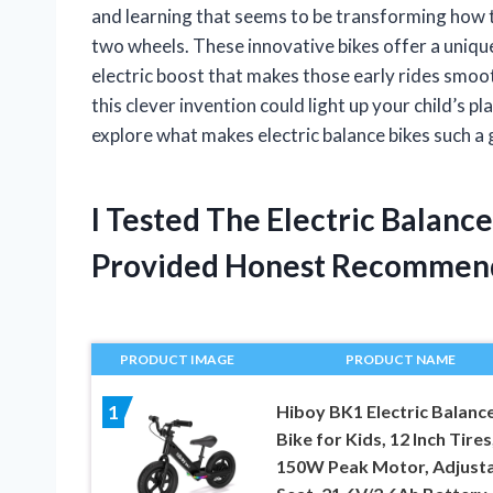
and learning that seems to be transforming how 
two wheels. These innovative bikes offer a unique 
electric boost that makes those early rides smoo
this clever invention could light up your child’s p
explore what makes electric balance bikes such a
I Tested The Electric Balanc
Provided Honest Recommen
PRODUCT IMAGE
PRODUCT NAME
Hiboy BK1 Electric Balanc
1
Bike for Kids, 12 Inch Tires
150W Peak Motor, Adjust