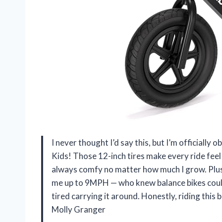
I never thought I’d say this, but I’m officiall
Kids! Those 12-inch tires make every ride feel
always comfy no matter how much I grow. Plus
me up to 9MPH — who knew balance bikes could b
tired carrying it around. Honestly, riding this
Molly Granger