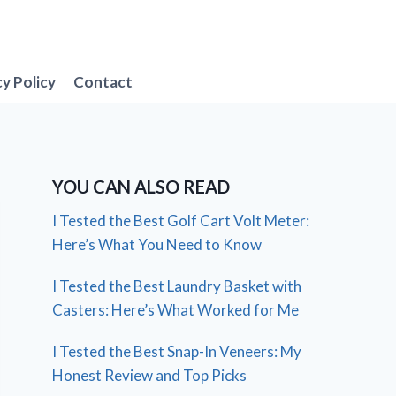
cy Policy
Contact
YOU CAN ALSO READ
I Tested the Best Golf Cart Volt Meter:
Here’s What You Need to Know
I Tested the Best Laundry Basket with
Casters: Here’s What Worked for Me
I Tested the Best Snap-In Veneers: My
Honest Review and Top Picks