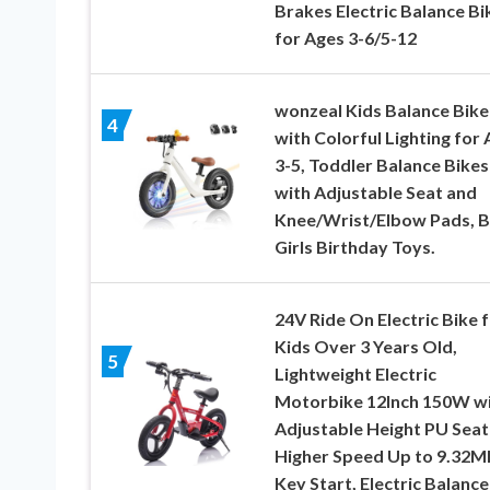
Brakes Electric Balance Bi
for Ages 3-6/5-12
wonzeal Kids Balance Bike
4
with Colorful Lighting for
3-5, Toddler Balance Bikes
with Adjustable Seat and
Knee/Wrist/Elbow Pads, 
Girls Birthday Toys.
24V Ride On Electric Bike 
Kids Over 3 Years Old,
5
Lightweight Electric
Motorbike 12Inch 150W w
Adjustable Height PU Seat
Higher Speed Up to 9.32M
Key Start, Electric Balance