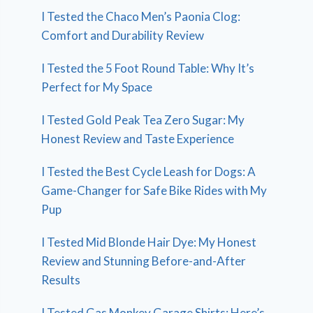
I Tested the Chaco Men’s Paonia Clog:
Comfort and Durability Review
I Tested the 5 Foot Round Table: Why It’s
Perfect for My Space
I Tested Gold Peak Tea Zero Sugar: My
Honest Review and Taste Experience
I Tested the Best Cycle Leash for Dogs: A
Game-Changer for Safe Bike Rides with My
Pup
I Tested Mid Blonde Hair Dye: My Honest
Review and Stunning Before-and-After
Results
I Tested Gas Monkey Garage Shirts: Here’s