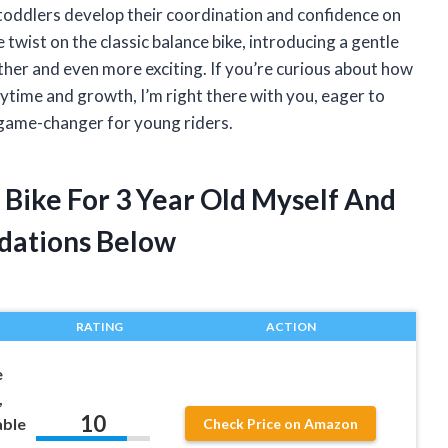
toddlers develop their coordination and confidence on
twist on the classic balance bike, introducing a gentle
ther and even more exciting. If you’re curious about how
laytime and growth, I’m right there with you, eager to
 game-changer for young riders.
e Bike For 3 Year Old Myself And
dations Below
RATING
ACTION
e
,
10
able
Check Price on Amazon