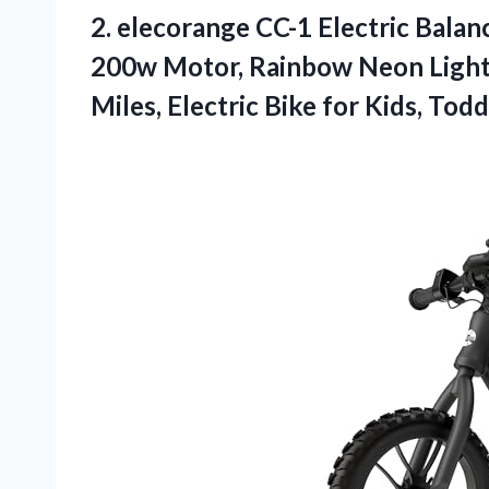
2.
elecorange CC-1 Electric Balan
200w Motor, Rainbow Neon Light,
Miles, Electric Bike for Kids, Tod