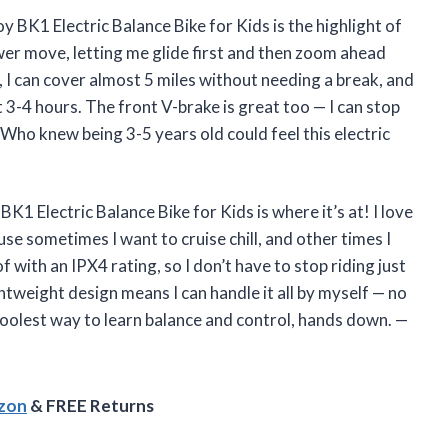
K1 Electric Balance Bike for Kids is the highlight of
ower move, letting me glide first and then zoom ahead
, I can cover almost 5 miles without needing a break, and
st 3-4 hours. The front V-brake is great too — I can stop
Who knew being 3-5 years old could feel this electric
BK1 Electric Balance Bike for Kids is where it’s at! I love
 sometimes I want to cruise chill, and other times I
f with an IPX4 rating, so I don’t have to stop riding just
htweight design means I can handle it all by myself — no
coolest way to learn balance and control, hands down. —
azon
& FREE Returns