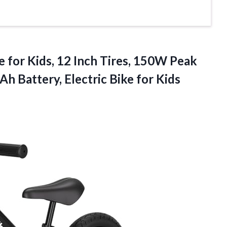
e for Kids, 12 Inch Tires, 150W Peak
Ah Battery, Electric Bike
for Kids