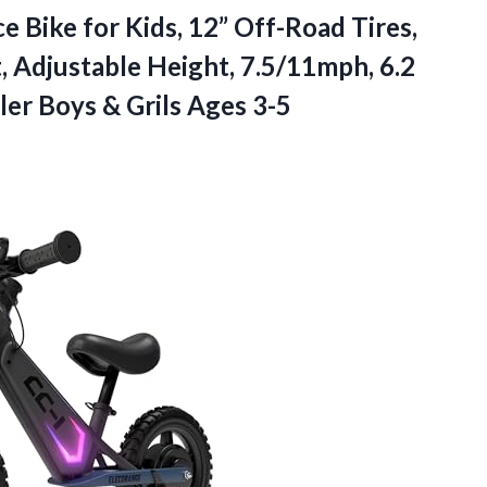
ce
Bike for Kids, 12” Off-Road Tires,
 Adjustable Height, 7.5/11mph, 6.2
dler Boys & Grils Ages 3-5