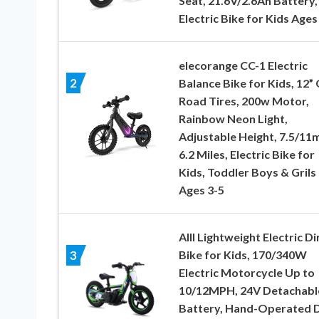
Seat, 21.6V/2.6Ah Battery,
Electric Bike for Kids Ages
elecorange CC-1 Electric
2
Balance Bike for Kids, 12” 
Road Tires, 200w Motor,
Rainbow Neon Light,
Adjustable Height, 7.5/11
6.2 Miles, Electric Bike for
Kids, Toddler Boys & Grils
Ages 3-5
AIII Lightweight Electric Di
Bike for Kids, 170/340W
3
Electric Motorcycle Up to
10/12MPH, 24V Detachabl
Battery, Hand-Operated 