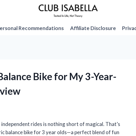
ersonal Recommendations
Affiliate Disclosure
Priva
 Balance Bike for My 3-Year-
eview
st independent rides is nothing short of magical. That’s
ric balance bike for 3 year olds—a perfect blend of fun