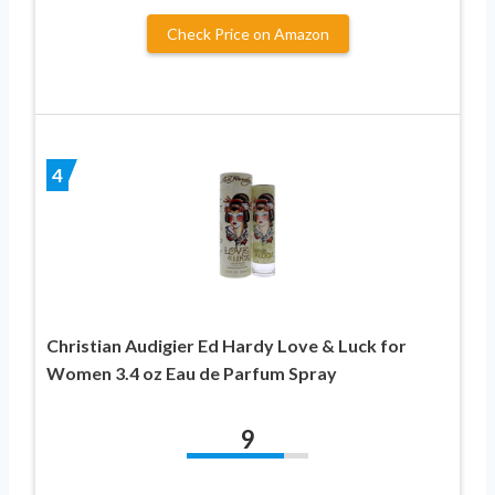
Check Price on Amazon
4
Christian Audigier Ed Hardy Love & Luck for
Women 3.4 oz Eau de Parfum Spray
9