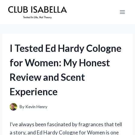
Skip
to
content
I Tested Ed Hardy Cologne
for Women: My Honest
Review and Scent
Experience
By
Kevin Henry
I’ve always been fascinated by fragrances that tell
a story, and Ed Hardy Cologne for Women is one