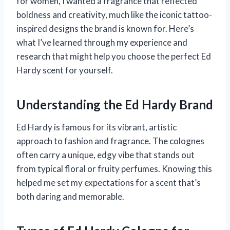
for women, I wanted a fragrance that reflected
boldness and creativity, much like the iconic tattoo-
inspired designs the brand is known for. Here’s
what I’ve learned through my experience and
research that might help you choose the perfect Ed
Hardy scent for yourself.
Understanding the Ed Hardy Brand
Ed Hardy is famous for its vibrant, artistic
approach to fashion and fragrance. The colognes
often carry a unique, edgy vibe that stands out
from typical floral or fruity perfumes. Knowing this
helped me set my expectations for a scent that’s
both daring and memorable.