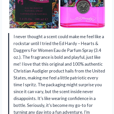
I never thought a scent could make me feel like a
rockstar until I tried the Ed Hardy – Hearts &
Daggers For Women Eau de Parfum Spray (3.4
oz.). The fragrance is bold and playful, just like
me! I love that this original and 100% authentic
Christian Audigier product hails from the United
States, making me feel a little patriotic every
time I spritz. The packaging might surprise you
since it can vary, but the scent inside never
disappoints. It’s like wearing confidence in a
bottle. Seriously, it’s become my go-to for
turning any day into a fun adventure. I’m