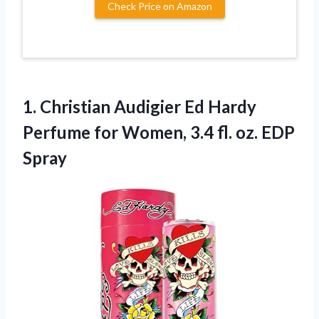
Check Price on Amazon
1. Christian Audigier Ed Hardy
Perfume for Women, 3.4
fl. oz. EDP
Spray