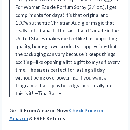
For Women Eau de Parfum Spray (3.4 oz.), I get
compliments for days! It’s that original and
100% authentic Christian Audigier magic that
really sets it apart. The fact that it’s made in the
United States makes me feel like I’m supporting
quality, homegrown products. I appreciate that
the packaging can vary because it keeps things
exciting—like opening a little gift to myself every
time. The size is perfect for lasting all day
without being overpowering. If you want a
fragrance that’s playful, edgy, and totally me,
this is it! —Tina Barrett
Get It From Amazon Now:
Check Price on
Amazon
& FREE Returns