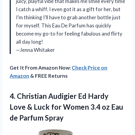
juicy, playful vibe that makes me smile every time
I catch a whiff. I even got it as a gift for her, but
I’m thinking I’ll have to grab another bottle just
for myself. This Eau De Parfum has quickly
become my go-to for feeling fabulous and flirty
all day long!
—Jenna Whitaker
Get It From Amazon Now:
Check Price on
Amazon
& FREE Returns
4.
Christian Audigier Ed Hardy
Love & Luck for Women 3.4 oz Eau
de Parfum Spray