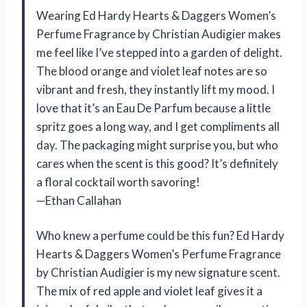
Wearing Ed Hardy Hearts & Daggers Women’s
Perfume Fragrance by Christian Audigier makes
me feel like I’ve stepped into a garden of delight.
The blood orange and violet leaf notes are so
vibrant and fresh, they instantly lift my mood. I
love that it’s an Eau De Parfum because a little
spritz goes a long way, and I get compliments all
day. The packaging might surprise you, but who
cares when the scent is this good? It’s definitely
a floral cocktail worth savoring!
—Ethan Callahan
Who knew a perfume could be this fun? Ed Hardy
Hearts & Daggers Women’s Perfume Fragrance
by Christian Audigier is my new signature scent.
The mix of red apple and violet leaf gives it a