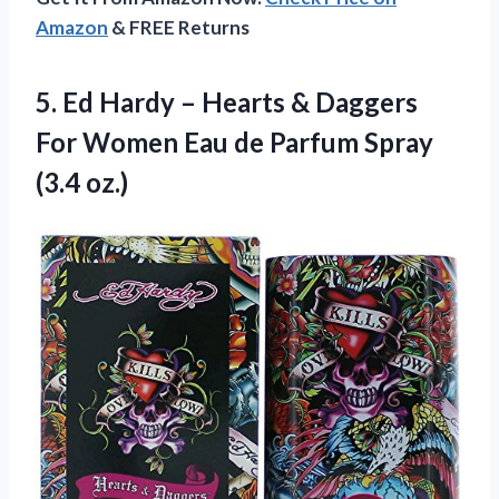
Amazon
& FREE Returns
5. Ed Hardy – Hearts & Daggers
For Women Eau de
Parfum Spray
(3.4 oz.)