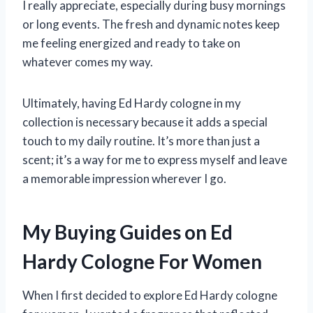
I really appreciate, especially during busy mornings
or long events. The fresh and dynamic notes keep
me feeling energized and ready to take on
whatever comes my way.
Ultimately, having Ed Hardy cologne in my
collection is necessary because it adds a special
touch to my daily routine. It’s more than just a
scent; it’s a way for me to express myself and leave
a memorable impression wherever I go.
My Buying Guides on Ed
Hardy Cologne For Women
When I first decided to explore Ed Hardy cologne