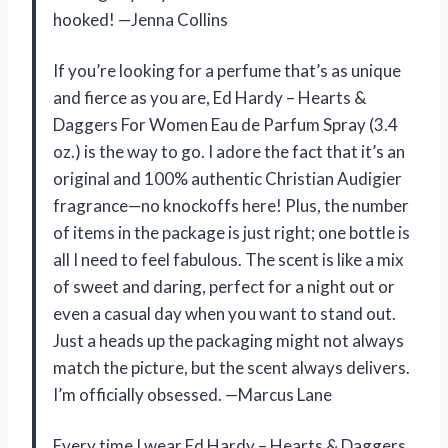
hooked! —Jenna Collins
If you’re looking for a perfume that’s as unique
and fierce as you are, Ed Hardy – Hearts &
Daggers For Women Eau de Parfum Spray (3.4
oz.) is the way to go. I adore the fact that it’s an
original and 100% authentic Christian Audigier
fragrance—no knockoffs here! Plus, the number
of items in the package is just right; one bottle is
all I need to feel fabulous. The scent is like a mix
of sweet and daring, perfect for a night out or
even a casual day when you want to stand out.
Just a heads up the packaging might not always
match the picture, but the scent always delivers.
I’m officially obsessed. —Marcus Lane
Every time I wear Ed Hardy – Hearts & Daggers