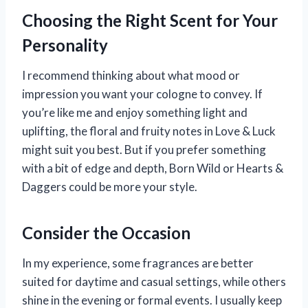
Choosing the Right Scent for Your
Personality
I recommend thinking about what mood or
impression you want your cologne to convey. If
you’re like me and enjoy something light and
uplifting, the floral and fruity notes in Love & Luck
might suit you best. But if you prefer something
with a bit of edge and depth, Born Wild or Hearts &
Daggers could be more your style.
Consider the Occasion
In my experience, some fragrances are better
suited for daytime and casual settings, while others
shine in the evening or formal events. I usually keep