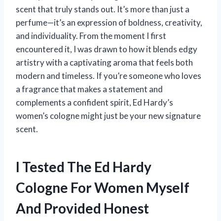
scent that truly stands out. It’s more than just a
perfume—it’s an expression of boldness, creativity,
and individuality. From the moment I first
encountered it, I was drawn to how it blends edgy
artistry with a captivating aroma that feels both
modern and timeless. If you’re someone who loves
a fragrance that makes a statement and
complements a confident spirit, Ed Hardy’s
women’s cologne might just be your new signature
scent.
I Tested The Ed Hardy
Cologne For Women Myself
And Provided Honest