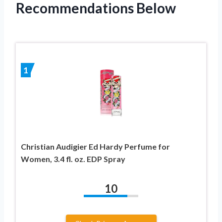
Recommendations Below
1
Christian Audigier Ed Hardy Perfume for
Women, 3.4 fl. oz. EDP Spray
10