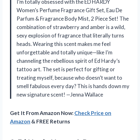
I’m totally obsessed with the ED HARDY
Women’s Perfume Fragrance Gift Set, Eau De
Parfum & Fragrance Body Mist, 2 Piece Set! The
combination of strawberry and amber is a wild,
sexy explosion of fragrance that literally turns
heads. Wearing this scent makes me feel
unforgettable and totally unique—like I’m
channeling the rebellious spirit of Ed Hardy’s
tattoo art. The set is perfect for gifting or
treating myself, because who doesn’t want to
smell fabulous every day? This is hands down my
new signature scent! —Jenna Wallace
Get It From Amazon Now:
Check Price on
Amazon
& FREE Returns