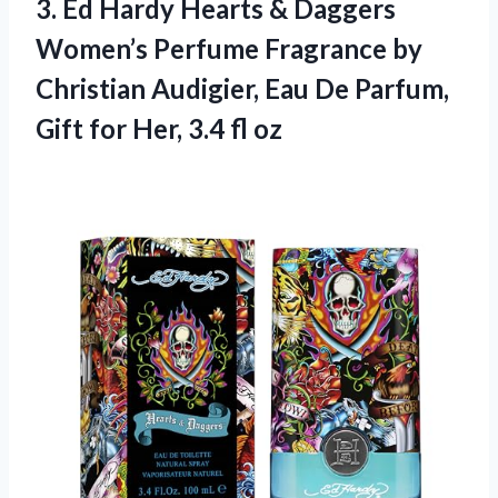
3. Ed Hardy Hearts & Daggers
Women’s Perfume Fragrance by
Christian Audigier, Eau De Parfum,
Gift for
Her, 3.4 fl oz