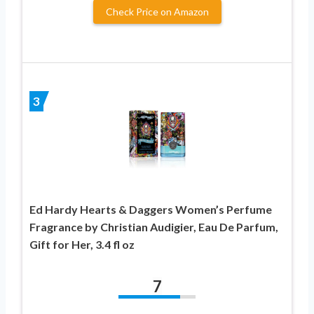
Check Price on Amazon
3
Ed Hardy Hearts & Daggers Women’s Perfume
Fragrance by Christian Audigier, Eau De Parfum,
Gift for Her, 3.4 fl oz
7