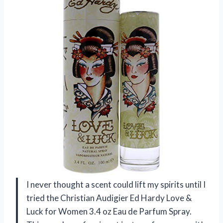
I never thought a scent could lift my spirits until I
tried the Christian Audigier Ed Hardy Love &
Luck for Women 3.4 oz Eau de Parfum Spray.