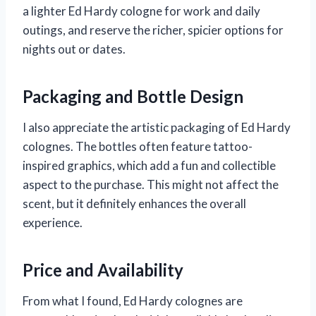
a lighter Ed Hardy cologne for work and daily
outings, and reserve the richer, spicier options for
nights out or dates.
Packaging and Bottle Design
I also appreciate the artistic packaging of Ed Hardy
colognes. The bottles often feature tattoo-
inspired graphics, which add a fun and collectible
aspect to the purchase. This might not affect the
scent, but it definitely enhances the overall
experience.
Price and Availability
From what I found, Ed Hardy colognes are