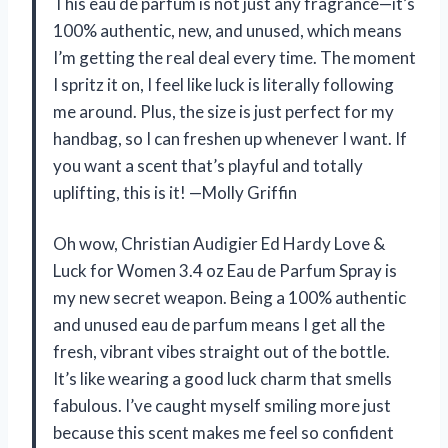
This eau de parfum is not just any fragrance—it’s
100% authentic, new, and unused, which means
I’m getting the real deal every time. The moment
I spritz it on, I feel like luck is literally following
me around. Plus, the size is just perfect for my
handbag, so I can freshen up whenever I want. If
you want a scent that’s playful and totally
uplifting, this is it! —Molly Griffin
Oh wow, Christian Audigier Ed Hardy Love &
Luck for Women 3.4 oz Eau de Parfum Spray is
my new secret weapon. Being a 100% authentic
and unused eau de parfum means I get all the
fresh, vibrant vibes straight out of the bottle.
It’s like wearing a good luck charm that smells
fabulous. I’ve caught myself smiling more just
because this scent makes me feel so confident