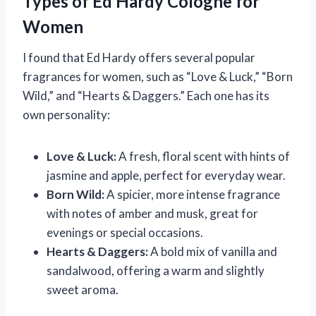
Types of Ed Hardy Cologne for
Women
I found that Ed Hardy offers several popular
fragrances for women, such as “Love & Luck,” “Born
Wild,” and “Hearts & Daggers.” Each one has its
own personality:
Love & Luck:
A fresh, floral scent with hints of
jasmine and apple, perfect for everyday wear.
Born Wild:
A spicier, more intense fragrance
with notes of amber and musk, great for
evenings or special occasions.
Hearts & Daggers:
A bold mix of vanilla and
sandalwood, offering a warm and slightly
sweet aroma.