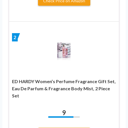
Check Price on Amazon
2
ED HARDY Women’s Perfume Fragrance Gift Set,
Eau De Parfum & Fragrance Body Mist, 2 Piece
Set
9