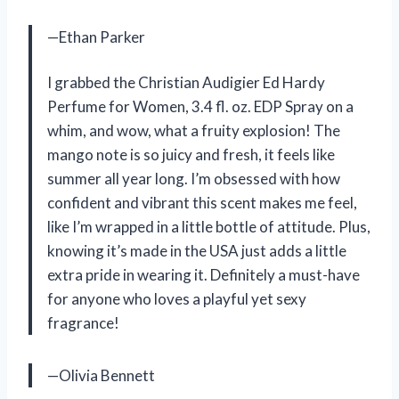
—Ethan Parker
I grabbed the Christian Audigier Ed Hardy
Perfume for Women, 3.4 fl. oz. EDP Spray on a
whim, and wow, what a fruity explosion! The
mango note is so juicy and fresh, it feels like
summer all year long. I’m obsessed with how
confident and vibrant this scent makes me feel,
like I’m wrapped in a little bottle of attitude. Plus,
knowing it’s made in the USA just adds a little
extra pride in wearing it. Definitely a must-have
for anyone who loves a playful yet sexy
fragrance!
—Olivia Bennett