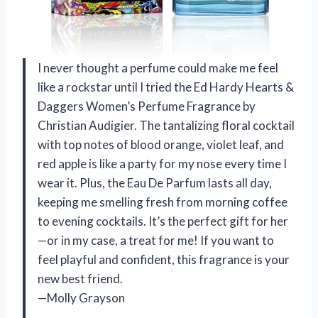
I never thought a perfume could make me feel
like a rockstar until I tried the Ed Hardy Hearts &
Daggers Women’s Perfume Fragrance by
Christian Audigier. The tantalizing floral cocktail
with top notes of blood orange, violet leaf, and
red apple is like a party for my nose every time I
wear it. Plus, the Eau De Parfum lasts all day,
keeping me smelling fresh from morning coffee
to evening cocktails. It’s the perfect gift for her
—or in my case, a treat for me! If you want to
feel playful and confident, this fragrance is your
new best friend.
—Molly Grayson