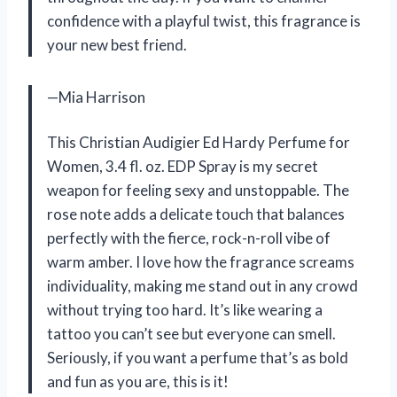
confidence with a playful twist, this fragrance is
your new best friend.
—Mia Harrison
This Christian Audigier Ed Hardy Perfume for
Women, 3.4 fl. oz. EDP Spray is my secret
weapon for feeling sexy and unstoppable. The
rose note adds a delicate touch that balances
perfectly with the fierce, rock-n-roll vibe of
warm amber. I love how the fragrance screams
individuality, making me stand out in any crowd
without trying too hard. It’s like wearing a
tattoo you can’t see but everyone can smell.
Seriously, if you want a perfume that’s as bold
and fun as you are, this is it!