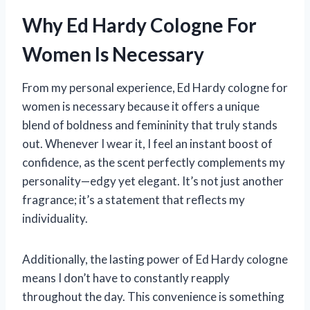
Why Ed Hardy Cologne For
Women Is Necessary
From my personal experience, Ed Hardy cologne for
women is necessary because it offers a unique
blend of boldness and femininity that truly stands
out. Whenever I wear it, I feel an instant boost of
confidence, as the scent perfectly complements my
personality—edgy yet elegant. It’s not just another
fragrance; it’s a statement that reflects my
individuality.
Additionally, the lasting power of Ed Hardy cologne
means I don’t have to constantly reapply
throughout the day. This convenience is something