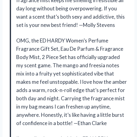
fragrance mist keeps me smelling irresistible all
day long without being overpowering. If you
want a scent that’s both sexy and addictive, this
set is your new best friend! —Molly Stevens
OMG, the ED HARDY Women’s Perfume
Fragrance Gift Set, Eau De Parfum & Fragrance
Body Mist, 2 Piece Set has officially upgraded
my scent game. The mango and freesia notes
mix into a fruity yet sophisticated vibe that
makes me feel unstoppable. I love how the amber
adds a warm, rock-n-roll edge that’s perfect for
both day and night. Carrying the fragrance mist
in my bag means I can freshen up anytime,
anywhere. Honestly, it’s like having a little burst
of confidence in a bottle! —Ethan Clarke