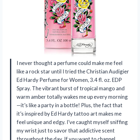
I never thought a perfume could make me feel
like a rock star until I tried the Christian Audigier
Ed Hardy Perfume for Women, 3.4 fl. oz. EDP
Spray. The vibrant burst of tropical mango and
warm amber totally wakes me up every morning
—it’s like a party in a bottle! Plus, the fact that
it’s inspired by Ed Hardy tattoo art makes me
feel unique and edgy. I’ve caught myself sniffing
my wrist just to savor that addictive scent
throughout the day. If you want to channel