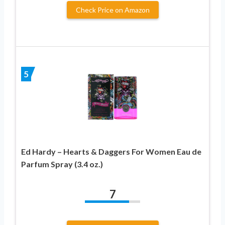
Check Price on Amazon
5
Ed Hardy – Hearts & Daggers For Women Eau de
Parfum Spray (3.4 oz.)
7