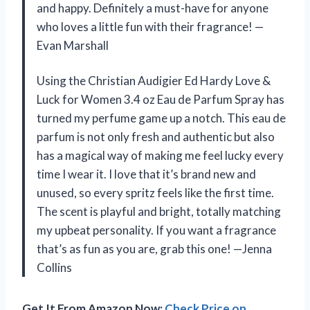
and happy. Definitely a must-have for anyone
who loves a little fun with their fragrance! —
Evan Marshall
Using the Christian Audigier Ed Hardy Love &
Luck for Women 3.4 oz Eau de Parfum Spray has
turned my perfume game up a notch. This eau de
parfum is not only fresh and authentic but also
has a magical way of making me feel lucky every
time I wear it. I love that it’s brand new and
unused, so every spritz feels like the first time.
The scent is playful and bright, totally matching
my upbeat personality. If you want a fragrance
that’s as fun as you are, grab this one! —Jenna
Collins
Get It From Amazon Now:
Check Price on