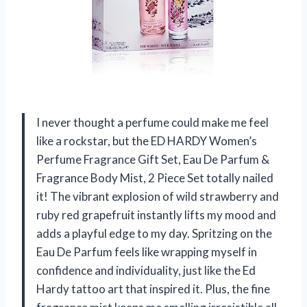
I never thought a perfume could make me feel
like a rockstar, but the ED HARDY Women’s
Perfume Fragrance Gift Set, Eau De Parfum &
Fragrance Body Mist, 2 Piece Set totally nailed
it! The vibrant explosion of wild strawberry and
ruby red grapefruit instantly lifts my mood and
adds a playful edge to my day. Spritzing on the
Eau De Parfum feels like wrapping myself in
confidence and individuality, just like the Ed
Hardy tattoo art that inspired it. Plus, the fine