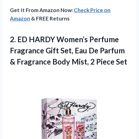
Get It From Amazon Now:
Check Price on
Amazon
& FREE Returns
2.
ED HARDY Women’s Perfume
Fragrance Gift Set, Eau De Parfum
& Fragrance Body Mist, 2 Piece Set