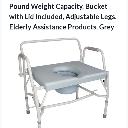
Pound Weight Capacity, Bucket
with Lid Included, Adjustable Legs,
Elderly Assistance Products, Grey