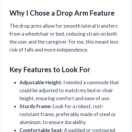
Why I Chose a Drop Arm Feature
The drop arms allow for smooth lateral transfers
from a wheelchair or bed, reducing strain on both
the user and the caregiver. For me, this meant less
risk of falls and more independence.
Key Features to Look For
Adjustable Height:
I needed a commode that
could be adjusted to match my bed or chair
height, ensuring comfort and ease of use.
Sturdy Frame:
Look for a robust, rust-
resistant frame, preferably made of steel or
aluminum, to ensure durability.
Comfortable Seat:
A padded or contoured