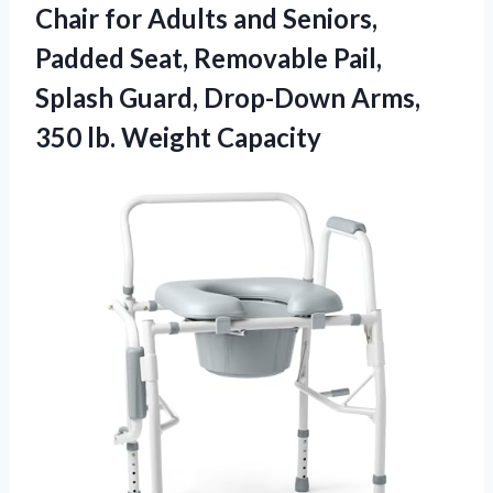
Chair for Adults and Seniors,
Padded Seat, Removable Pail,
Splash Guard, Drop-Down Arms,
350 lb. Weight Capacity