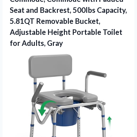
Seat and Backrest, 500lbs Capacity,
5.81QT Removable Bucket,
Adjustable Height Portable
Toilet
for Adults, Gray