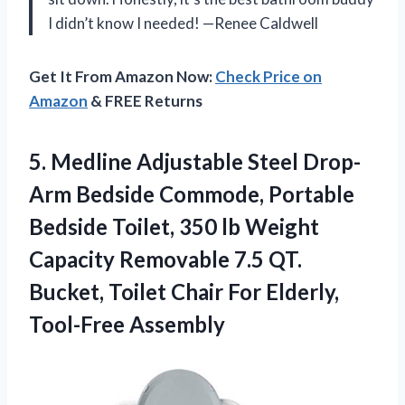
I didn’t know I needed! —Renee Caldwell
Get It From Amazon Now:
Check Price on
Amazon
& FREE Returns
5. Medline Adjustable Steel Drop-
Arm Bedside Commode, Portable
Bedside Toilet, 350 lb Weight
Capacity Removable 7.5 QT.
Bucket, Toilet Chair
For Elderly,
Tool-Free Assembly