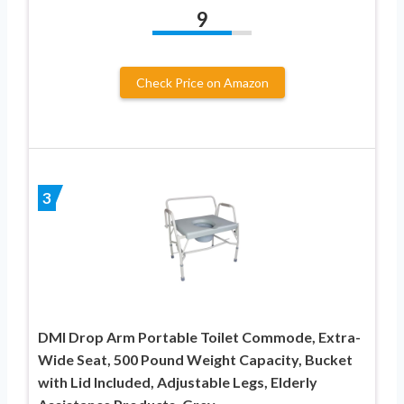
9
Check Price on Amazon
3
DMI Drop Arm Portable Toilet Commode, Extra-
Wide Seat, 500 Pound Weight Capacity, Bucket
with Lid Included, Adjustable Legs, Elderly