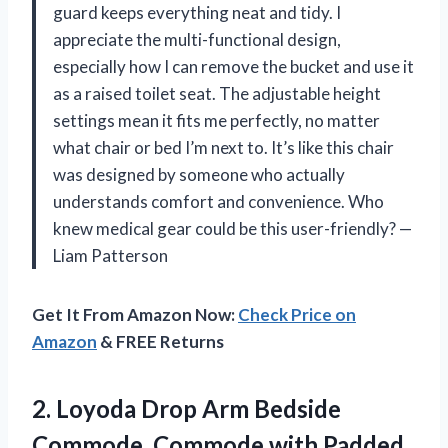
guard keeps everything neat and tidy. I
appreciate the multi-functional design,
especially how I can remove the bucket and use it
as a raised toilet seat. The adjustable height
settings mean it fits me perfectly, no matter
what chair or bed I’m next to. It’s like this chair
was designed by someone who actually
understands comfort and convenience. Who
knew medical gear could be this user-friendly? —
Liam Patterson
Get It From Amazon Now:
Check Price on
Amazon
& FREE Returns
2. Loyoda Drop Arm Bedside
Commode, Commode with Padded