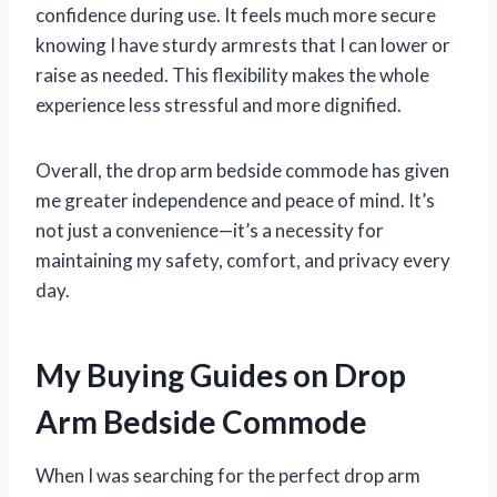
confidence during use. It feels much more secure
knowing I have sturdy armrests that I can lower or
raise as needed. This flexibility makes the whole
experience less stressful and more dignified.
Overall, the drop arm bedside commode has given
me greater independence and peace of mind. It’s
not just a convenience—it’s a necessity for
maintaining my safety, comfort, and privacy every
day.
My Buying Guides on Drop
Arm Bedside Commode
When I was searching for the perfect drop arm