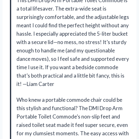
This DMI Drop Arm Portable Toilet Commode is
a total lifesaver. The extra-wide seat is
surprisingly comfortable, and the adjustable legs
meant I could find the perfect height without any
hassle. I especially appreciated the 5-liter bucket
with a secure lid—no mess, no stress! It’s sturdy
enough to handle me (and my questionable
dance moves), so I feel safe and supported every
time I use it. If you want a bedside commode
that’s both practical and a little bit fancy, this is
it! —Liam Carter
Who knew a portable commode chair could be
this stylish and functional? The DMI Drop Arm
Portable Toilet Commode’s non-slip feet and
raised toilet seat made it feel super secure, even
for my clumsiest moments. The easy access with