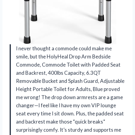
I never thought a commode could make me
smile, but the HolyHeal Drop Arm Bedside
Commode, Commode Toilet with Padded Seat
and Backrest, 400lbs Capacity, 6.3QT
Removable Bucket and Splash Guard, Adjustable
Height Portable Toilet for Adults, Blue proved
me wrong! The drop down armrests are a game
changer—I feel like I have my own VIP lounge
seat every time I sit down. Plus, the padded seat
and backrest make those “quick breaks”
surprisingly comfy. It’s sturdy and supports me