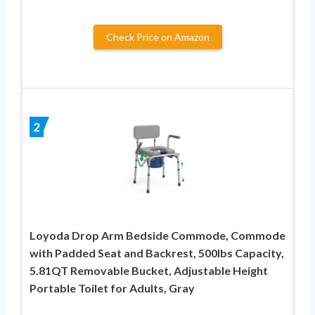
Check Price on Amazon
2
Loyoda Drop Arm Bedside Commode, Commode
with Padded Seat and Backrest, 500lbs Capacity,
5.81QT Removable Bucket, Adjustable Height
Portable Toilet for Adults, Gray