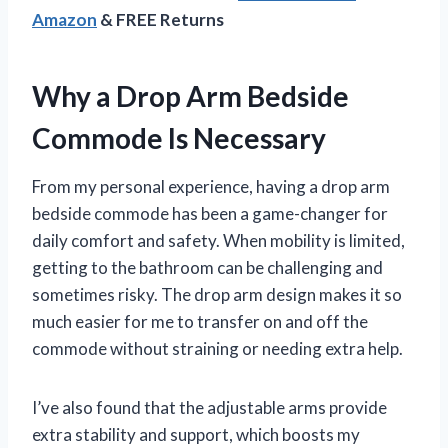
Amazon
& FREE Returns
Why a Drop Arm Bedside
Commode Is Necessary
From my personal experience, having a drop arm
bedside commode has been a game-changer for
daily comfort and safety. When mobility is limited,
getting to the bathroom can be challenging and
sometimes risky. The drop arm design makes it so
much easier for me to transfer on and off the
commode without straining or needing extra help.
I’ve also found that the adjustable arms provide
extra stability and support, which boosts my