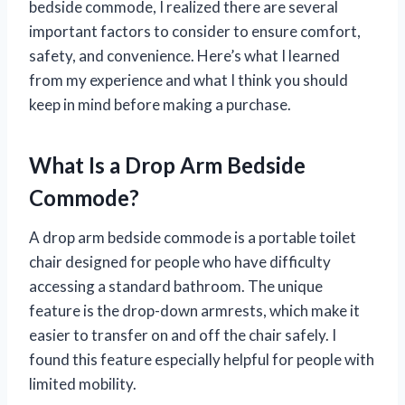
bedside commode, I realized there are several
important factors to consider to ensure comfort,
safety, and convenience. Here’s what I learned
from my experience and what I think you should
keep in mind before making a purchase.
What Is a Drop Arm Bedside
Commode?
A drop arm bedside commode is a portable toilet
chair designed for people who have difficulty
accessing a standard bathroom. The unique
feature is the drop-down armrests, which make it
easier to transfer on and off the chair safely. I
found this feature especially helpful for people with
limited mobility.