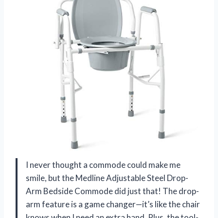
I never thought a commode could make me
smile, but the Medline Adjustable Steel Drop-
Arm Bedside Commode did just that! The drop-
arm feature is a game changer—it’s like the chair
knows when I need an extra hand. Plus, the tool-