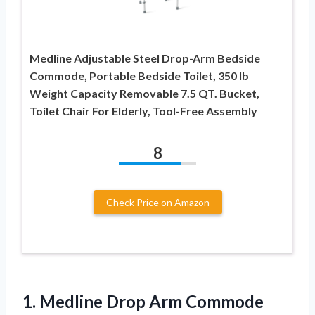
Medline Adjustable Steel Drop-Arm Bedside
Commode, Portable Bedside Toilet, 350 lb
Weight Capacity Removable 7.5 QT. Bucket,
Toilet Chair For Elderly, Tool-Free Assembly
8
Check Price on Amazon
1.
Medline Drop Arm Commode