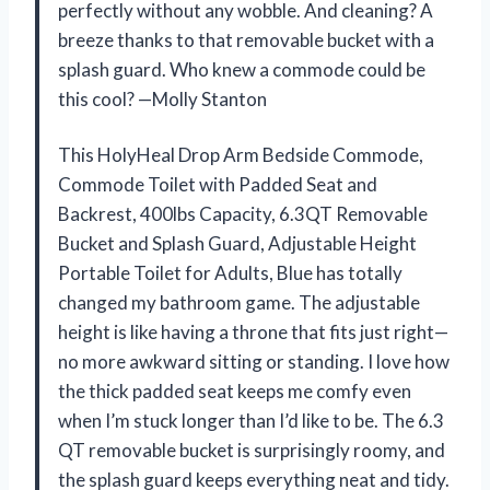
perfectly without any wobble. And cleaning? A
breeze thanks to that removable bucket with a
splash guard. Who knew a commode could be
this cool? —Molly Stanton
This HolyHeal Drop Arm Bedside Commode,
Commode Toilet with Padded Seat and
Backrest, 400lbs Capacity, 6.3QT Removable
Bucket and Splash Guard, Adjustable Height
Portable Toilet for Adults, Blue has totally
changed my bathroom game. The adjustable
height is like having a throne that fits just right—
no more awkward sitting or standing. I love how
the thick padded seat keeps me comfy even
when I’m stuck longer than I’d like to be. The 6.3
QT removable bucket is surprisingly roomy, and
the splash guard keeps everything neat and tidy.