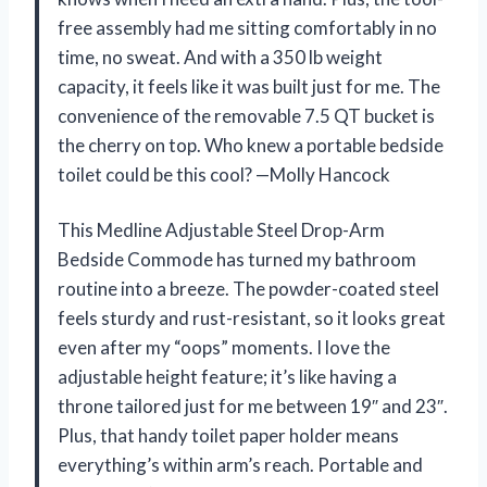
free assembly had me sitting comfortably in no
time, no sweat. And with a 350 lb weight
capacity, it feels like it was built just for me. The
convenience of the removable 7.5 QT bucket is
the cherry on top. Who knew a portable bedside
toilet could be this cool? —Molly Hancock
This Medline Adjustable Steel Drop-Arm
Bedside Commode has turned my bathroom
routine into a breeze. The powder-coated steel
feels sturdy and rust-resistant, so it looks great
even after my “oops” moments. I love the
adjustable height feature; it’s like having a
throne tailored just for me between 19″ and 23″.
Plus, that handy toilet paper holder means
everything’s within arm’s reach. Portable and