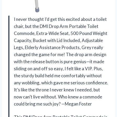
I never thought I’d get this excited about a toilet
chair, but the DMI Drop Arm Portable Toilet
Commode, Extra-Wide Seat, 500 Pound Weight
Capacity, Bucket with Lid Included, Adjustable
Legs, Elderly Assistance Products, Grey really
changed the game for me! The drop arm design
with the release button is pure genius—it made
sliding on and off so easy, I felt like a VIP. Plus,
the sturdy build held me comfortably without
any wobbling, which gave me serious confidence.
It’s like the throne I never knew I needed, but
now can’t live without. Who knew a commode
could bring me such joy? —Megan Foster