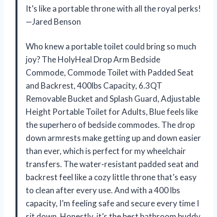
It’s like a portable throne with all the royal perks!
—Jared Benson
Who knew a portable toilet could bring so much
joy? The HolyHeal Drop Arm Bedside
Commode, Commode Toilet with Padded Seat
and Backrest, 400lbs Capacity, 6.3QT
Removable Bucket and Splash Guard, Adjustable
Height Portable Toilet for Adults, Blue feels like
the superhero of bedside commodes. The drop
down armrests make getting up and down easier
than ever, which is perfect for my wheelchair
transfers. The water-resistant padded seat and
backrest feel like a cozy little throne that’s easy
to clean after every use. And with a 400 lbs
capacity, I’m feeling safe and secure every time I
sit down. Honestly, it’s the best bathroom buddy