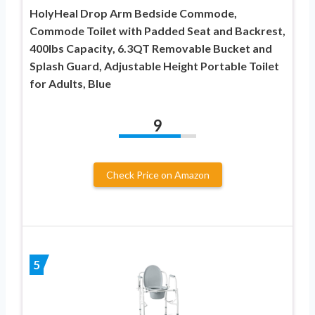
HolyHeal Drop Arm Bedside Commode,
Commode Toilet with Padded Seat and Backrest,
400lbs Capacity, 6.3QT Removable Bucket and
Splash Guard, Adjustable Height Portable Toilet
for Adults, Blue
9
Check Price on Amazon
5