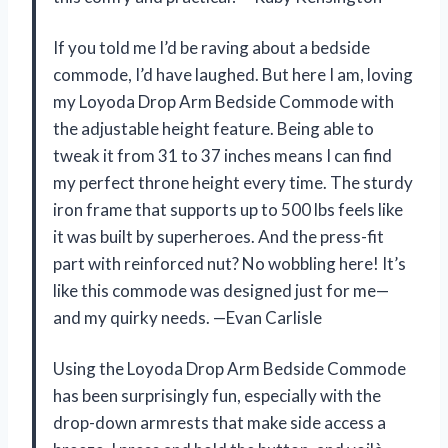
If you told me I’d be raving about a bedside
commode, I’d have laughed. But here I am, loving
my Loyoda Drop Arm Bedside Commode with
the adjustable height feature. Being able to
tweak it from 31 to 37 inches means I can find
my perfect throne height every time. The sturdy
iron frame that supports up to 500 lbs feels like
it was built by superheroes. And the press-fit
part with reinforced nut? No wobbling here! It’s
like this commode was designed just for me—
and my quirky needs. —Evan Carlisle
Using the Loyoda Drop Arm Bedside Commode
has been surprisingly fun, especially with the
drop-down armrests that make side access a