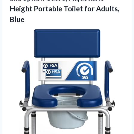
Height Portable
Toilet for Adults,
Blue