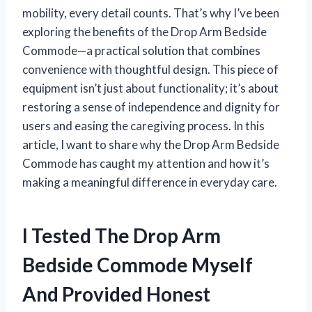
mobility, every detail counts. That’s why I’ve been
exploring the benefits of the Drop Arm Bedside
Commode—a practical solution that combines
convenience with thoughtful design. This piece of
equipment isn’t just about functionality; it’s about
restoring a sense of independence and dignity for
users and easing the caregiving process. In this
article, I want to share why the Drop Arm Bedside
Commode has caught my attention and how it’s
making a meaningful difference in everyday care.
I Tested The Drop Arm
Bedside Commode Myself
And Provided Honest