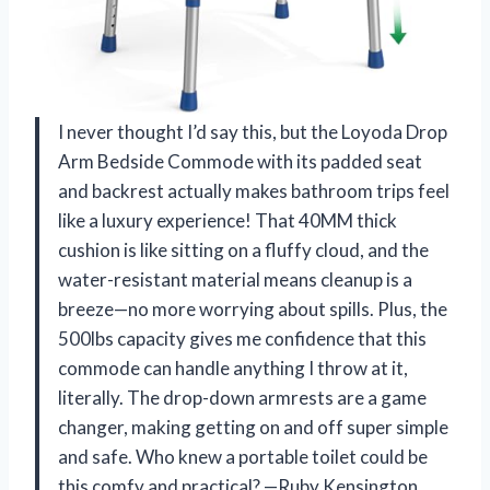
I never thought I’d say this, but the Loyoda Drop
Arm Bedside Commode with its padded seat
and backrest actually makes bathroom trips feel
like a luxury experience! That 40MM thick
cushion is like sitting on a fluffy cloud, and the
water-resistant material means cleanup is a
breeze—no more worrying about spills. Plus, the
500lbs capacity gives me confidence that this
commode can handle anything I throw at it,
literally. The drop-down armrests are a game
changer, making getting on and off super simple
and safe. Who knew a portable toilet could be
this comfy and practical? —Ruby Kensington