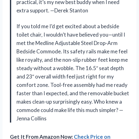
practical, it’s my new best buddy when I need
extra support. —Derek Stanton
If you told me I’d get excited about a bedside
toilet chair, I wouldn’t have believed you—until I
met the Medline Adjustable Steel Drop-Arm
Bedside Commode. Its safety rails make me feel
like royalty, and the non-slip rubber feet keep me
steady without a wobble. The 16.5″ seat depth
and 23″ overall width feel just right for my
comfort zone. Tool-free assembly had me ready
faster than I expected, and the removable bucket
makes clean-up surprisingly easy. Who knew a
commode could make life this much simpler? —
Jenna Collins
Get It From Amazon Now:
Check Price on