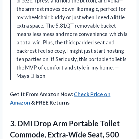
breeze. I press and hold the button, and voilà—
the armrest moves down like magic, perfect for
my wheelchair buddy or just when I need a little
extra space. The 5.81QT removable bucket
means less mess and more convenience, which is
a total win. Plus, the thick padded seat and
backrest feel so cozy, I might just start hosting
tea parties on it! Seriously, this portable toilet is
the MVP of comfort and style in my home. —
Maya Ellison
Get It From Amazon Now:
Check Price on
Amazon
& FREE Returns
3. DMI Drop Arm Portable Toilet
Commode, Extra-Wide Seat, 500