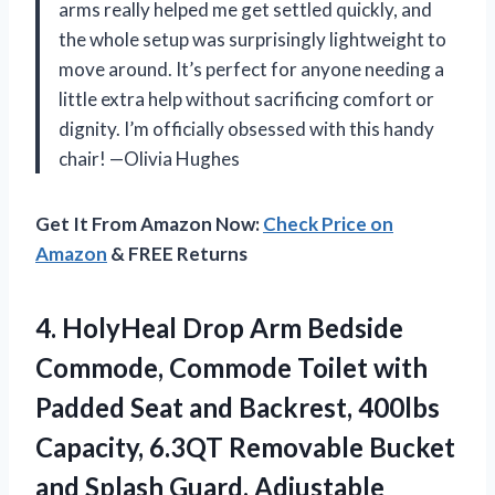
arms really helped me get settled quickly, and
the whole setup was surprisingly lightweight to
move around. It’s perfect for anyone needing a
little extra help without sacrificing comfort or
dignity. I’m officially obsessed with this handy
chair! —Olivia Hughes
Get It From Amazon Now:
Check Price on
Amazon
& FREE Returns
4. HolyHeal Drop Arm Bedside
Commode, Commode Toilet with
Padded Seat and Backrest, 400lbs
Capacity, 6.3QT Removable Bucket
and Splash Guard, Adjustable