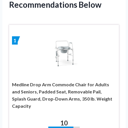
Recommendations Below
1
Medline Drop Arm Commode Chair for Adults
and Seniors, Padded Seat, Removable Pail,
Splash Guard, Drop-Down Arms, 350 lb. Weight
Capacity
10