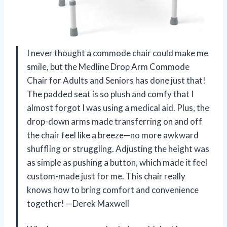
I never thought a commode chair could make me
smile, but the Medline Drop Arm Commode
Chair for Adults and Seniors has done just that!
The padded seat is so plush and comfy that I
almost forgot I was using a medical aid. Plus, the
drop-down arms made transferring on and off
the chair feel like a breeze—no more awkward
shuffling or struggling. Adjusting the height was
as simple as pushing a button, which made it feel
custom-made just for me. This chair really
knows how to bring comfort and convenience
together! —Derek Maxwell