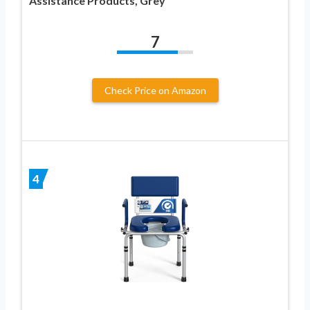
Assistance Products, Grey
7
Check Price on Amazon
4