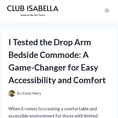
Skip
to
content
I Tested the Drop Arm
Bedside Commode: A
Game-Changer for Easy
Accessibility and Comfort
By
Kevin Henry
When it comes to creating a comfortable and
accessible environment for those with limited