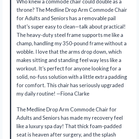
Who knew a commode chair could double as a
throne? The Medline Drop Arm Commode Chair
for Adults and Seniors has a removable pail
that’s super easy to clean—talk about practical!
The heavy-duty steel frame supports me like a
champ, handling my 350-pound frame without a
wobble. I love that the arms drop down, which
makes sitting and standing feel way less like a
workout. It’s perfect for anyone looking for a
solid, no-fuss solution with a little extra padding
for comfort. This chair has seriously upgraded
my daily routine! —Fiona Clarke
The Medline Drop Arm Commode Chair for
Adults and Seniors has made my recovery feel
like a luxury spa day! That thick foam-padded
seat is heaven after surgery, and the splash