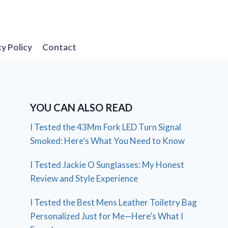
cy Policy
Contact
YOU CAN ALSO READ
I Tested the 43Mm Fork LED Turn Signal
Smoked: Here’s What You Need to Know
I Tested Jackie O Sunglasses: My Honest
Review and Style Experience
I Tested the Best Mens Leather Toiletry Bag
Personalized Just for Me—Here’s What I