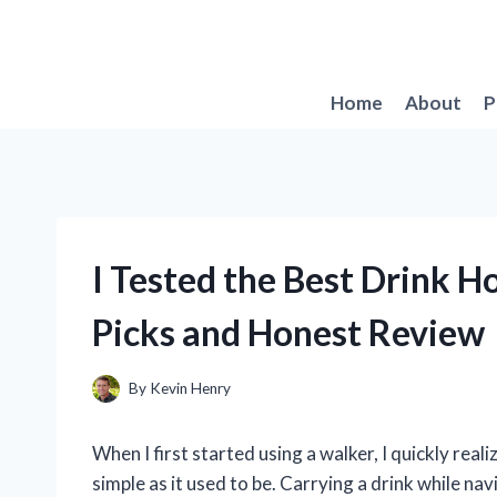
Skip
to
content
Home
About
P
I Tested the Best Drink H
Picks and Honest Review
By
Kevin Henry
When I first started using a walker, I quickly rea
simple as it used to be. Carrying a drink while 