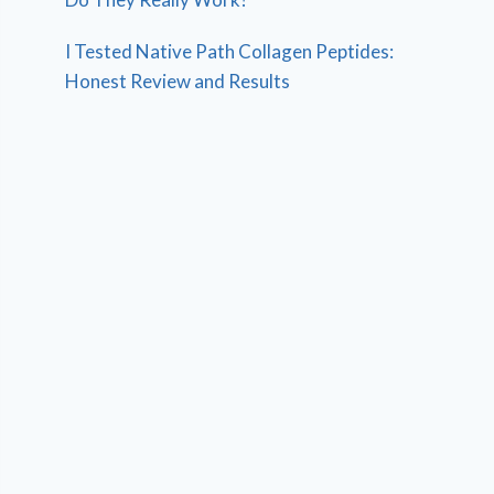
I Tested Native Path Collagen Peptides:
Honest Review and Results