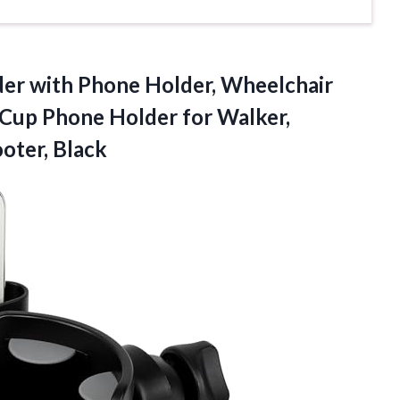
der with Phone Holder, Wheelchair
 Cup Phone Holder for Walker,
ooter, Black