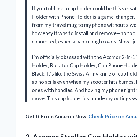
If you told me a cup holder could be this vers
Holder with Phone Holder is a game-changer. I 
from my travel mug to my phone without a wob
how easy it was to install and remove—no tools
connected, especially on rough roads. Now I ju
I’m officially obsessed with the Accmor 2-in
Holder, Rollator Cup Holder, Cup Phone Holder
Black. It’s like the Swiss Army knife of cup hold
so no spills even when my scooter hits bumps. P
ones with handles. And having my phone right 
move. This cup holder just made my outings w
Get It From Amazon Now:
Check Price on Am
2.
Accmor Stroller Cup Holder
wit