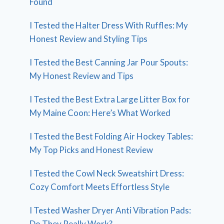
Found
I Tested the Halter Dress With Ruffles: My
Honest Review and Styling Tips
I Tested the Best Canning Jar Pour Spouts:
My Honest Review and Tips
I Tested the Best Extra Large Litter Box for
My Maine Coon: Here’s What Worked
I Tested the Best Folding Air Hockey Tables:
My Top Picks and Honest Review
I Tested the Cowl Neck Sweatshirt Dress:
Cozy Comfort Meets Effortless Style
I Tested Washer Dryer Anti Vibration Pads:
Do They Really Work?