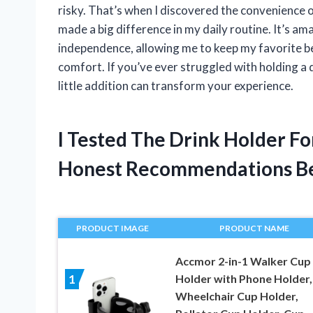
risky. That’s when I discovered the convenience o
made a big difference in my daily routine. It’s 
independence, allowing me to keep my favorite be
comfort. If you’ve ever struggled with holding a d
little addition can transform your experience.
I Tested The Drink Holder F
Honest Recommendations B
PRODUCT IMAGE
PRODUCT NAME
Accmor 2-in-1 Walker Cup
Holder with Phone Holder,
1
Wheelchair Cup Holder,