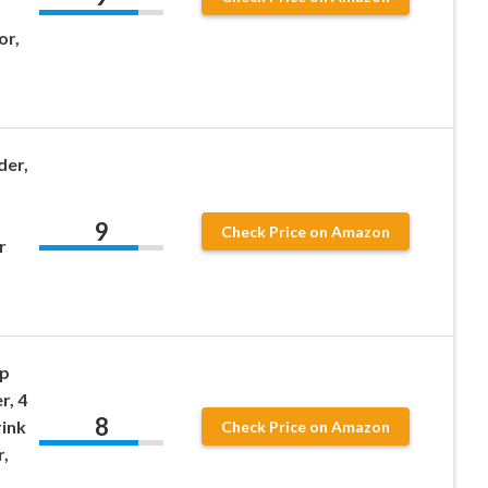
or,
der,
9
Check Price on Amazon
r
p
r, 4
8
rink
Check Price on Amazon
,