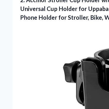
Universal Cup Holder for Uppaba
Phone Holder for Stroller, Bike, 