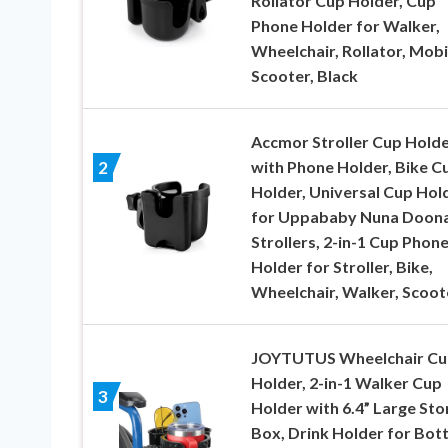
Rollator Cup Holder, Cup
Phone Holder for Walker,
Wheelchair, Rollator, Mobi
Scooter, Black
Accmor Stroller Cup Hold
with Phone Holder, Bike C
2
Holder, Universal Cup Hol
for Uppababy Nuna Doon
Strollers, 2-in-1 Cup Phon
Holder for Stroller, Bike,
Wheelchair, Walker, Scoot
JOYTUTUS Wheelchair Cu
Holder, 2-in-1 Walker Cup
3
Holder with 6.4” Large St
Box, Drink Holder for Bott