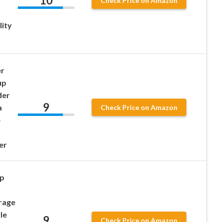
10
Check Price on Amazon
lity
er
up
der
9
a
Check Price on Amazon
e
er
p
orage
le
9
Check Price on Amazon