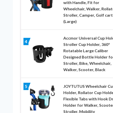
with Handle, Fit for
Wheelchair, Walker, Rollat
Stroller, Camper, Golf cart
(Large)
Accmor Universal Cup Hol
4
Stroller Cup Holder, 360°
Rotatable Large Caliber
Designed Bottle Holder fo
Stroller, Bike, Wheelchair,
Walker, Scooter, Black
JOYTUTUS Wheelchair Cu
5
Holder, Rollator Cup Holde
Flexible Tabs with Hook D
Holder for Walker, Scooter
Stroller, Mobility