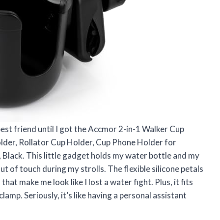
est friend until I got the Accmor 2-in-1 Walker Cup
der, Rollator Cup Holder, Cup Phone Holder for
, Black. This little gadget holds my water bottle and my
t of touch during my strolls. The flexible silicone petals
at make me look like I lost a water fight. Plus, it fits
lamp. Seriously, it’s like having a personal assistant