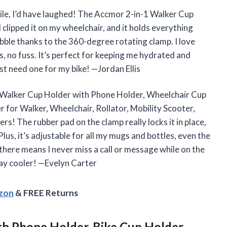
atile, I’d have laughed! The Accmor 2-in-1 Walker Cup
clipped it on my wheelchair, and it holds everything
ble thanks to the 360-degree rotating clamp. I love
, no fuss. It’s perfect for keeping me hydrated and
st need one for my bike! —Jordan Ellis
-1 Walker Cup Holder with Phone Holder, Wheelchair Cup
 for Walker, Wheelchair, Rollator, Mobility Scooter,
ers! The rubber pad on the clamp really locks it in place,
lus, it’s adjustable for all my mugs and bottles, even the
there means I never miss a call or message while on the
ay cooler! —Evelyn Carter
azon
& FREE Returns
h Phone Holder, Bike Cup Holder,