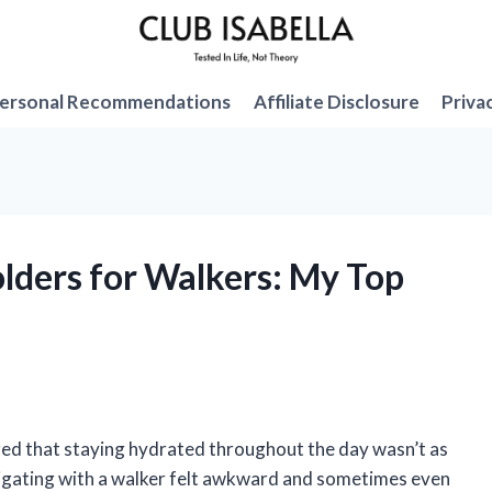
ersonal Recommendations
Affiliate Disclosure
Priva
olders for Walkers: My Top
lized that staying hydrated throughout the day wasn’t as
navigating with a walker felt awkward and sometimes even