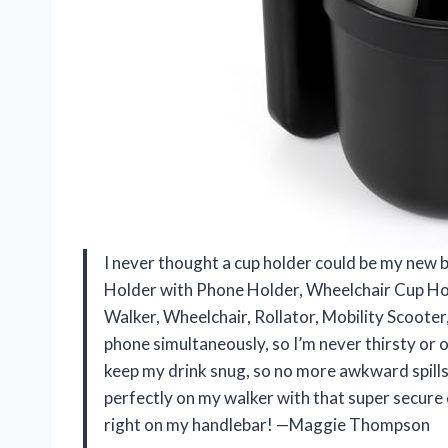
I never thought a cup holder could be my new b
Holder with Phone Holder, Wheelchair Cup Hol
Walker, Wheelchair, Rollator, Mobility Scooter
phone simultaneously, so I’m never thirsty or ou
keep my drink snug, so no more awkward spills th
perfectly on my walker with that super secure c
right on my handlebar! —Maggie Thompson