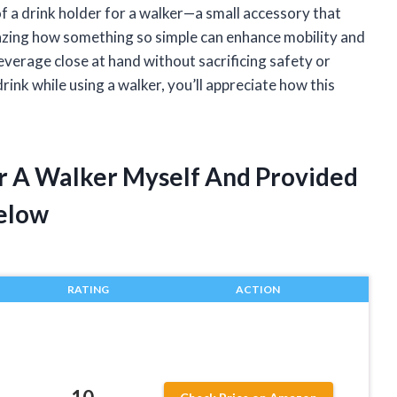
f a drink holder for a walker—a small accessory that
amazing how something so simple can enhance mobility and
verage close at hand without sacrificing safety or
rink while using a walker, you’ll appreciate how this
or A Walker Myself And Provided
elow
RATING
ACTION