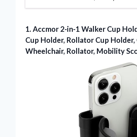
1. Accmor 2-in-1 Walker Cup Hol
Cup Holder, Rollator Cup Holder,
Wheelchair,
Rollator, Mobility Sc