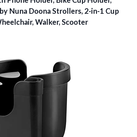
by Nuna Doona Strollers, 2-in-1 Cup
Wheelchair, Walker, Scooter