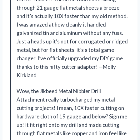
through 21 gauge flat metal sheets a breeze,
and it’s actually 10X faster than my old method.
I was amazed at how cleanly it handled
galvanized tin and aluminum without any fuss.
Just a heads up it’s not for corrugated or ridged
metal, but for flat sheets, it’s a total game
changer. I’ve officially upgraded my DIY game
thanks to this nifty cutter adapter! —Molly
Kirkland
Wow, the Jikbeed Metal Nibbler Drill
Attachment really turbocharged my metal
cutting projects! I mean, 10X faster cutting on
hardware cloth of 19 gauge and below? Sign me
up! It fit right onto my drill and made cutting
through flat metals like copper and iron feel like