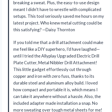
breaking a sweat. Plus, the easy-to-use design
meant I didn’t have to wrestle with complicated
setups. This tool seriously saved me hours on my
latest project. Who knew metal cutting could be
this satisfying? —Daisy Thornton
If you told me that a drill attachment could make
me feel like a DIY superhero, I’d have laughed—
until I tried the Allyplay Upgraded Electric Drill
Plate Cutter, Metal Nibbler Drill Attachment!
This little gadget effortlessly cut through
copper and iron with zero fuss, thanks to its
durable steel and aluminum alloy build. I loved
how compact and portable it is, which means I
can take it anywhere without a hassle. Also, the
included adapter made installation a snap. No
more sweating over tough metal sheets for me!