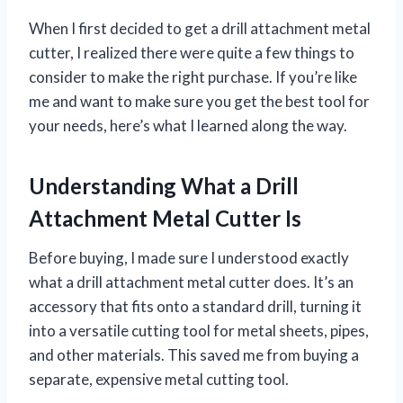
When I first decided to get a drill attachment metal
cutter, I realized there were quite a few things to
consider to make the right purchase. If you’re like
me and want to make sure you get the best tool for
your needs, here’s what I learned along the way.
Understanding What a Drill
Attachment Metal Cutter Is
Before buying, I made sure I understood exactly
what a drill attachment metal cutter does. It’s an
accessory that fits onto a standard drill, turning it
into a versatile cutting tool for metal sheets, pipes,
and other materials. This saved me from buying a
separate, expensive metal cutting tool.