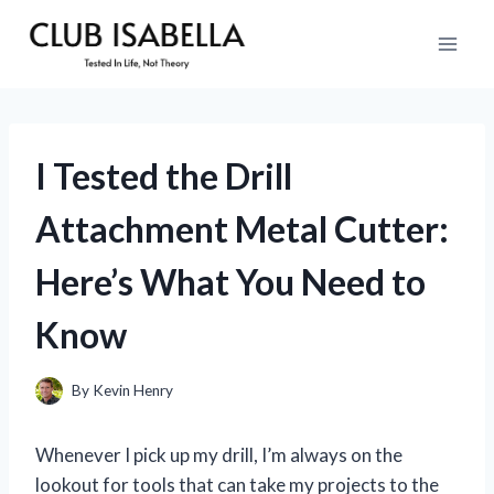
Skip
to
content
I Tested the Drill
Attachment Metal Cutter:
Here’s What You Need to
Know
By
Kevin Henry
Whenever I pick up my drill, I’m always on the
lookout for tools that can take my projects to the