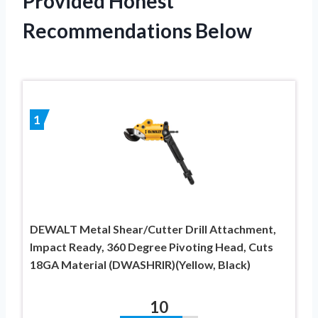
Provided Honest
Recommendations Below
1
DEWALT Metal Shear/Cutter Drill Attachment,
Impact Ready, 360 Degree Pivoting Head, Cuts
18GA Material (DWASHRIR)(Yellow, Black)
10