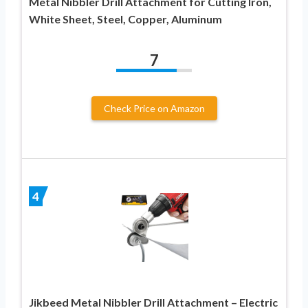
Metal Nibbler Drill Attachment for Cutting Iron,
White Sheet, Steel, Copper, Aluminum
7
Check Price on Amazon
4
Jikbeed Metal Nibbler Drill Attachment – Electric