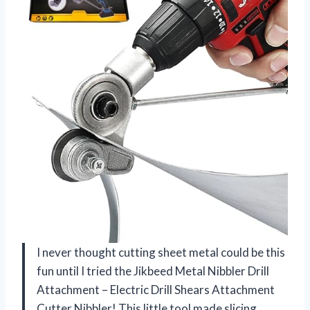
I never thought cutting sheet metal could be this
fun until I tried the Jikbeed Metal Nibbler Drill
Attachment – Electric Drill Shears Attachment
Cutter Nibbler! This little tool made slicing