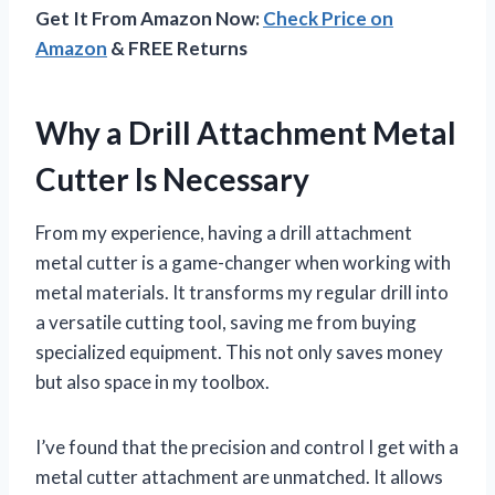
Get It From Amazon Now:
Check Price on
Amazon
& FREE Returns
Why a Drill Attachment Metal
Cutter Is Necessary
From my experience, having a drill attachment
metal cutter is a game-changer when working with
metal materials. It transforms my regular drill into
a versatile cutting tool, saving me from buying
specialized equipment. This not only saves money
but also space in my toolbox.
I’ve found that the precision and control I get with a
metal cutter attachment are unmatched. It allows