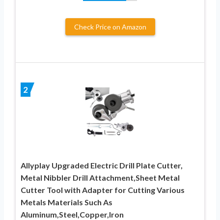
Check Price on Amazon
2
Allyplay Upgraded Electric Drill Plate Cutter,
Metal Nibbler Drill Attachment,Sheet Metal
Cutter Tool with Adapter for Cutting Various
Metals Materials Such As
Aluminum,Steel,Copper,Iron