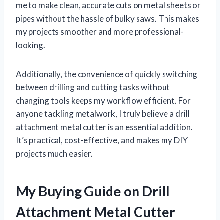
me to make clean, accurate cuts on metal sheets or
pipes without the hassle of bulky saws. This makes
my projects smoother and more professional-
looking.
Additionally, the convenience of quickly switching
between drilling and cutting tasks without
changing tools keeps my workflow efficient. For
anyone tackling metalwork, I truly believe a drill
attachment metal cutter is an essential addition.
It’s practical, cost-effective, and makes my DIY
projects much easier.
My Buying Guide on Drill
Attachment Metal Cutter