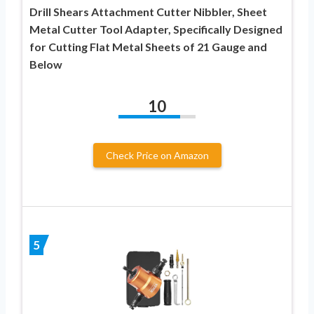
Drill Shears Attachment Cutter Nibbler, Sheet
Metal Cutter Tool Adapter, Specifically Designed
for Cutting Flat Metal Sheets of 21 Gauge and
Below
10
Check Price on Amazon
5