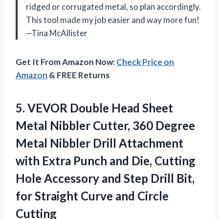
ridged or corrugated metal, so plan accordingly.
This tool made my job easier and way more fun!
—Tina McAllister
Get It From Amazon Now:
Check Price on
Amazon
& FREE Returns
5. VEVOR Double Head Sheet
Metal Nibbler Cutter, 360 Degree
Metal Nibbler Drill Attachment
with Extra Punch and Die, Cutting
Hole Accessory and Step Drill Bit,
for Straight
Curve and Circle
Cutting