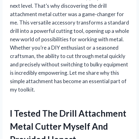
next level. That’s why discovering the drill
attachment metal cutter was a game-changer for
me. This versatile accessory transforms a standard
drill into a powerful cutting tool, opening up a whole
new world of possibilities for working with metal.
Whether you’re a DIY enthusiast or a seasoned
craftsman, the ability to cut through metal quickly
and precisely without switching to bulky equipment
is incredibly empowering. Let me share why this
simple attachment has become an essential part of
my toolkit.
I Tested The Drill Attachment
Metal Cutter Myself And