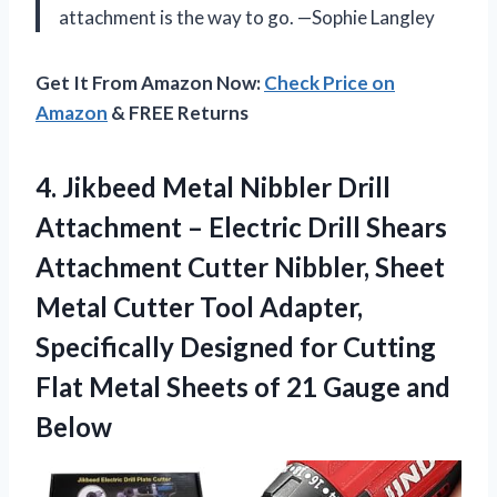
attachment is the way to go. —Sophie Langley
Get It From Amazon Now:
Check Price on
Amazon
& FREE Returns
4. Jikbeed Metal Nibbler Drill
Attachment – Electric Drill Shears
Attachment Cutter Nibbler, Sheet
Metal Cutter Tool Adapter,
Specifically Designed for Cutting
Flat Metal Sheets of
21 Gauge and
Below