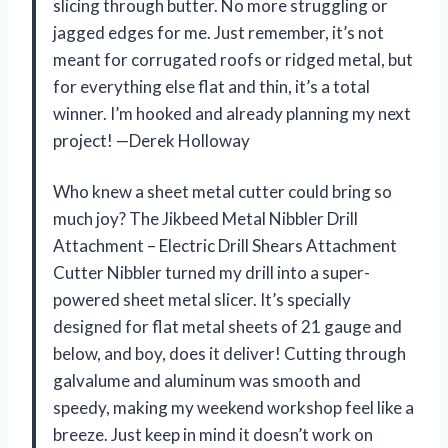
slicing through butter. No more struggling or
jagged edges for me. Just remember, it’s not
meant for corrugated roofs or ridged metal, but
for everything else flat and thin, it’s a total
winner. I’m hooked and already planning my next
project! —Derek Holloway
Who knew a sheet metal cutter could bring so
much joy? The Jikbeed Metal Nibbler Drill
Attachment – Electric Drill Shears Attachment
Cutter Nibbler turned my drill into a super-
powered sheet metal slicer. It’s specially
designed for flat metal sheets of 21 gauge and
below, and boy, does it deliver! Cutting through
galvalume and aluminum was smooth and
speedy, making my weekend workshop feel like a
breeze. Just keep in mind it doesn’t work on