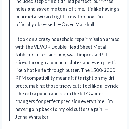
included step drill bit drilled perfect, burr-free
holes and saved me tons of time. It’s like having a
mini metal wizard right in my toolbox. I’m
officially obsessed! —Owen Marshall
I took on a crazy household repair mission armed
with the VEVOR Double Head Sheet Metal
Nibbler Cutter, and boy, was I impressed! It
sliced through aluminum plates and even plastic
like a hot knife through butter. The 1500-3000
RPM compatibility means it fits right on my drill
press, making those tricky cuts feel like a joyride.
The extra punch and die in the kit? Game-
changers for perfect precision every time. I’m
never going back to my old cutters again! —
Jenna Whitaker