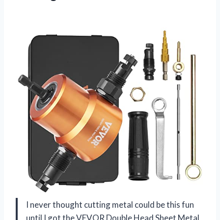
I never thought cutting metal could be this fun
until I got the VEVOR Double Head Sheet Metal