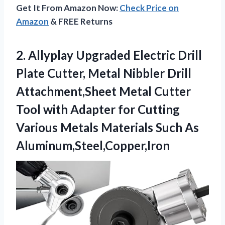
Get It From Amazon Now:
Check Price on
Amazon
& FREE Returns
2. Allyplay Upgraded Electric Drill
Plate Cutter, Metal Nibbler Drill
Attachment,Sheet Metal Cutter
Tool with Adapter for Cutting
Various Metals
Materials Such As
Aluminum,Steel,Copper,Iron