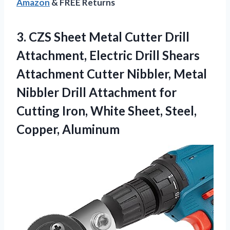
Amazon
& FREE Returns
3.
CZS Sheet Metal Cutter
Drill
Attachment, Electric Drill Shears
Attachment Cutter Nibbler, Metal
Nibbler Drill Attachment for
Cutting Iron, White Sheet, Steel,
Copper, Aluminum