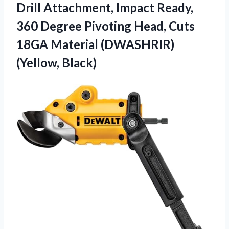
Drill Attachment, Impact Ready,
360 Degree Pivoting Head, Cuts
18GA Material (DWASHRIR)
(Yellow, Black)