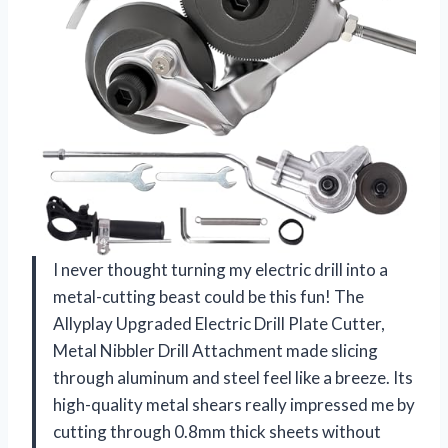
I never thought turning my electric drill into a
metal-cutting beast could be this fun! The
Allyplay Upgraded Electric Drill Plate Cutter,
Metal Nibbler Drill Attachment made slicing
through aluminum and steel feel like a breeze. Its
high-quality metal shears really impressed me by
cutting through 0.8mm thick sheets without