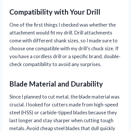
Compatibility with Your Drill
One of the first things I checked was whether the
attachment would fit my drill. Drill attachments
come with different shank sizes, so I made sure to
choose one compatible with my drill’s chuck size. If
you have a cordless drill or a specific brand, double-
check compatibility to avoid any surprises.
Blade Material and Durability
Since I planned to cut metal, the blade material was
crucial. I looked for cutters made from high-speed
steel (HSS) or carbide-tipped blades because they
last longer and stay sharper when cutting tough
metals. Avoid cheap steel blades that dull quickly