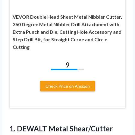
VEVOR Double Head Sheet Metal Nibbler Cutter,
360 Degree Metal Nibbler Drill Attachment with
Extra Punch and Die, Cutting Hole Accessory and
Step Drill Bit, for Straight Curve and Circle
Cutting
9
Check Price on Amazon
1. DEWALT Metal Shear/Cutter