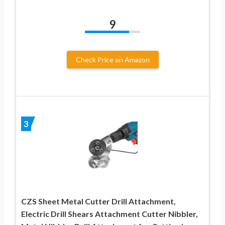
9
Check Price on Amazon
3
CZS Sheet Metal Cutter Drill Attachment,
Electric Drill Shears Attachment Cutter Nibbler,