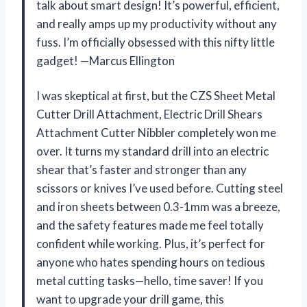
talk about smart design! It’s powerful, efficient,
and really amps up my productivity without any
fuss. I’m officially obsessed with this nifty little
gadget! —Marcus Ellington
I was skeptical at first, but the CZS Sheet Metal
Cutter Drill Attachment, Electric Drill Shears
Attachment Cutter Nibbler completely won me
over. It turns my standard drill into an electric
shear that’s faster and stronger than any
scissors or knives I’ve used before. Cutting steel
and iron sheets between 0.3-1mm was a breeze,
and the safety features made me feel totally
confident while working. Plus, it’s perfect for
anyone who hates spending hours on tedious
metal cutting tasks—hello, time saver! If you
want to upgrade your drill game, this