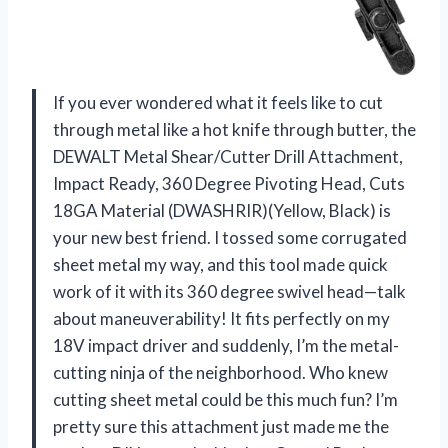
If you ever wondered what it feels like to cut
through metal like a hot knife through butter, the
DEWALT Metal Shear/Cutter Drill Attachment,
Impact Ready, 360 Degree Pivoting Head, Cuts
18GA Material (DWASHRIR)(Yellow, Black) is
your new best friend. I tossed some corrugated
sheet metal my way, and this tool made quick
work of it with its 360 degree swivel head—talk
about maneuverability! It fits perfectly on my
18V impact driver and suddenly, I’m the metal-
cutting ninja of the neighborhood. Who knew
cutting sheet metal could be this much fun? I’m
pretty sure this attachment just made me the