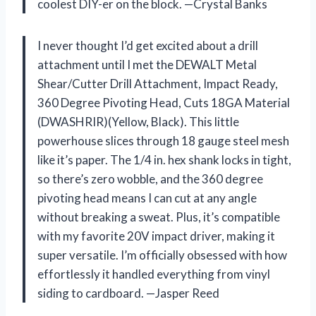
coolest DIY-er on the block. —Crystal Banks
I never thought I’d get excited about a drill
attachment until I met the DEWALT Metal
Shear/Cutter Drill Attachment, Impact Ready,
360 Degree Pivoting Head, Cuts 18GA Material
(DWASHRIR)(Yellow, Black). This little
powerhouse slices through 18 gauge steel mesh
like it’s paper. The 1/4 in. hex shank locks in tight,
so there’s zero wobble, and the 360 degree
pivoting head means I can cut at any angle
without breaking a sweat. Plus, it’s compatible
with my favorite 20V impact driver, making it
super versatile. I’m officially obsessed with how
effortlessly it handled everything from vinyl
siding to cardboard. —Jasper Reed