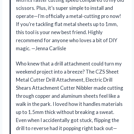
scissors. Plus, it’s super simple to install and
operate—I’m officially a metal-cutting pro now!
If you’re tackling flat metal sheets up to 1mm,
this tool is your new best friend. Highly
recommend for anyone who loves a bit of DIY
magic. —Jenna Carlisle
Who knew that a drill attachment could turn my
weekend project into a breeze? The CZS Sheet
Metal Cutter Drill Attachment, Electric Drill
Shears Attachment Cutter Nibbler made cutting
through copper and aluminum sheets feel like a
walk in the park. I loved how it handles materials
up to 1.5mm thick without breaking a sweat.
Even when I accidentally got stuck, flipping the
drill to reverse had it popping right back out—