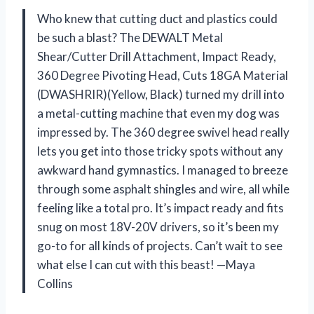
Who knew that cutting duct and plastics could
be such a blast? The DEWALT Metal
Shear/Cutter Drill Attachment, Impact Ready,
360 Degree Pivoting Head, Cuts 18GA Material
(DWASHRIR)(Yellow, Black) turned my drill into
a metal-cutting machine that even my dog was
impressed by. The 360 degree swivel head really
lets you get into those tricky spots without any
awkward hand gymnastics. I managed to breeze
through some asphalt shingles and wire, all while
feeling like a total pro. It’s impact ready and fits
snug on most 18V-20V drivers, so it’s been my
go-to for all kinds of projects. Can’t wait to see
what else I can cut with this beast! —Maya
Collins