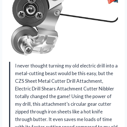
I never thought turning my old electric drill into a
metal-cutting beast would be this easy, but the
CZS Sheet Metal Cutter Drill Attachment,
Electric Drill Shears Attachment Cutter Nibbler
totally changed the game! Using the power of
my drill, this attachment’s circular gear cutter
zipped through iron sheets like a hot knife
through butter. It even saves me loads of time
with its faster cutting speed compared to my old