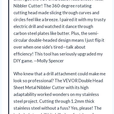
Nibbler Cutter! The 360-degree rotating
cutting head made slicing through curves and
circles feel like a breeze. I paired it with my trusty
electric drill and watched it dance through
carbon steel plates like butter. Plus, the semi-
circular double-headed design means I just flip it
over when one side’s tired—talk about
efficiency! This tool has seriously upgraded my
DIY game. —Molly Spencer
Who knew that a drill attachment could make me
look so professional? The VEVOR Double Head
Sheet Metal Nibbler Cutter with its high
adaptability worked wonders on my stainless
steel project. Cutting through 1.2mm thick
stainless steel without a fuss? Yes, please! The