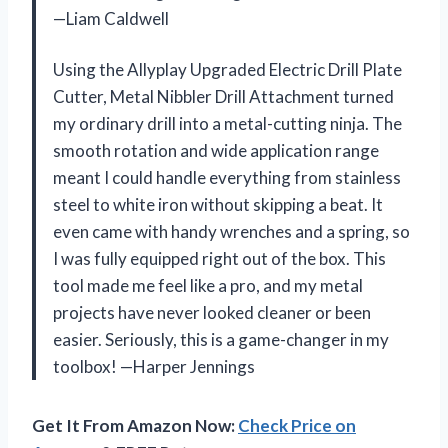
—Liam Caldwell
Using the Allyplay Upgraded Electric Drill Plate
Cutter, Metal Nibbler Drill Attachment turned
my ordinary drill into a metal-cutting ninja. The
smooth rotation and wide application range
meant I could handle everything from stainless
steel to white iron without skipping a beat. It
even came with handy wrenches and a spring, so
I was fully equipped right out of the box. This
tool made me feel like a pro, and my metal
projects have never looked cleaner or been
easier. Seriously, this is a game-changer in my
toolbox! —Harper Jennings
Get It From Amazon Now:
Check Price on