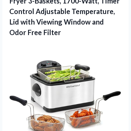
Fryer 3-Baskets, 1700-Watt, Timer
Control Adjustable Temperature,
Lid with Viewing Window and
Odor Free Filter