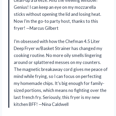
clean-up a breeze. And the viewing window?
Genius! I can keep an eye on my mozzarella
sticks without opening the lid and losing heat.
Now I’m the go-to party host, thanks to this
fryer! —Marcus Gilbert
I’m obsessed with how the Chefman 4.5 Liter
Deep Fryer w/Basket Strainer has changed my
cooking routine. No more oily smells lingering
around or splattered messes on my counters.
The magnetic breakaway cord gives me peace of
mind while frying, so I can focus on perfecting
my homemade chips. It’s big enough for family-
sized portions, which means no fighting over the
last french fry. Seriously, this fryer is my new
kitchen BFF! —Nina Caldwell