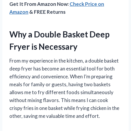
Get It From Amazon Now:
Check Price on
Amazon
& FREE Returns
Why a Double Basket Deep
Fryer is Necessary
From my experience in the kitchen, a double basket
deep fryer has become an essential tool for both
efficiency and convenience. When I’m preparing
meals for family or guests, having two baskets
allows me to fry different foods simultaneously
without mixing flavors. This means I can cook
crispy fries in one basket while frying chicken in the
other, saving me valuable time and effort.