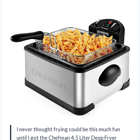
I never thought frying could be this much fun
until I got the Chefman 4.5 Liter Deep Fryer