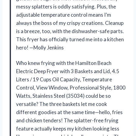
messy splatters is oddly satisfying. Plus, the
adjustable temperature control means I’m
always the boss of my crispy creations. Cleanup
is a breeze, too, with the dishwasher-safe parts.
This fryer has officially turned me into a kitchen
hero! —Molly Jenkins
Who knew frying with the Hamilton Beach
Electric Deep Fryer with 3 Baskets and Lid, 4.5
Liters / 19 Cups Oil Capacity, Temperature
Control, View Window, Professional Style, 1800
Watts, Stainless Steel (35034) could be so
versatile? The three baskets let me cook
different goodies at the same time—hello, fries
and chicken tenders! The splatter-free frying
feature actually keeps my kitchen looking less