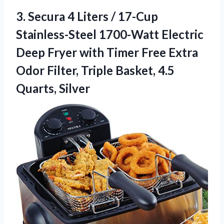
3. Secura 4 Liters / 17-Cup
Stainless-Steel 1700-Watt Electric
Deep Fryer with Timer Free Extra
Odor Filter, Triple
Basket, 4.5
Quarts, Silver