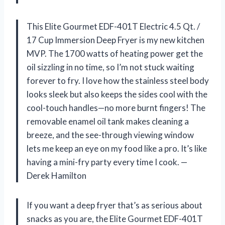
This Elite Gourmet EDF-401T Electric 4.5 Qt. /
17 Cup Immersion Deep Fryer is my new kitchen
MVP. The 1700 watts of heating power get the
oil sizzling in no time, so I’m not stuck waiting
forever to fry. I love how the stainless steel body
looks sleek but also keeps the sides cool with the
cool-touch handles—no more burnt fingers! The
removable enamel oil tank makes cleaning a
breeze, and the see-through viewing window
lets me keep an eye on my food like a pro. It’s like
having a mini-fry party every time I cook. —
Derek Hamilton
If you want a deep fryer that’s as serious about
snacks as you are, the Elite Gourmet EDF-401T