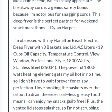
like a crime scene, which I really appreciate. The
breakaway cord is a genius safety bonus
because I’m notorious for snagging cords. This
deep fryer is the perfect partner for weekend
snack marathons. —Dylan Harper
I’m obsessed with my Hamilton Beach Electric
Deep Fryer with 3 Baskets and Lid, 4.5 Liters / 19
Cups Oil Capacity, Temperature Control, View
Window, Professional Style, 1800 Watts,
Stainless Steel (35034). The powerful 1800-
watt heating element gets my oil hot in no time,
so I don’t have to wait forever for crispy
perfection. I love hooking the baskets over the
oil pot to drain the excess oil—less greasy food
means I can enjoy my snacks guilt-free! Plus, the
vented lid stops splashes, so I’m not scrubbing