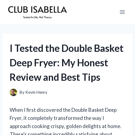
Skip
to
content
I Tested the Double Basket
Deep Fryer: My Honest
Review and Best Tips
By
Kevin Henry
When I first discovered the Double Basket Deep
Fryer, it completely transformed the way I
approach cooking crispy, golden delights at home.
There’s something incredibly satisfying about