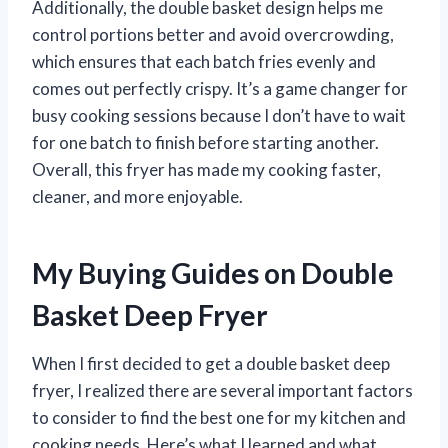
Additionally, the double basket design helps me
control portions better and avoid overcrowding,
which ensures that each batch fries evenly and
comes out perfectly crispy. It’s a game changer for
busy cooking sessions because I don’t have to wait
for one batch to finish before starting another.
Overall, this fryer has made my cooking faster,
cleaner, and more enjoyable.
My Buying Guides on Double
Basket Deep Fryer
When I first decided to get a double basket deep
fryer, I realized there are several important factors
to consider to find the best one for my kitchen and
cooking needs. Here’s what I learned and what