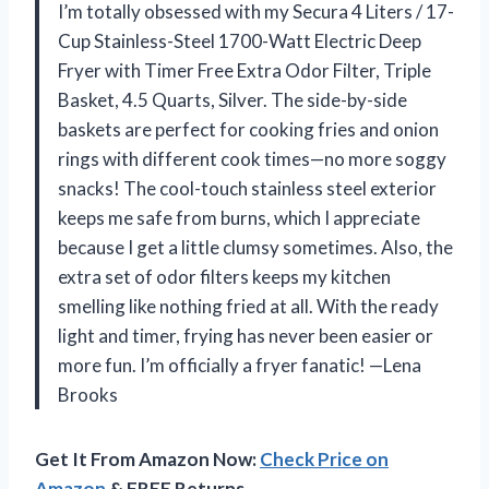
I’m totally obsessed with my Secura 4 Liters / 17-
Cup Stainless-Steel 1700-Watt Electric Deep
Fryer with Timer Free Extra Odor Filter, Triple
Basket, 4.5 Quarts, Silver. The side-by-side
baskets are perfect for cooking fries and onion
rings with different cook times—no more soggy
snacks! The cool-touch stainless steel exterior
keeps me safe from burns, which I appreciate
because I get a little clumsy sometimes. Also, the
extra set of odor filters keeps my kitchen
smelling like nothing fried at all. With the ready
light and timer, frying has never been easier or
more fun. I’m officially a fryer fanatic! —Lena
Brooks
Get It From Amazon Now:
Check Price on
Amazon
& FREE Returns