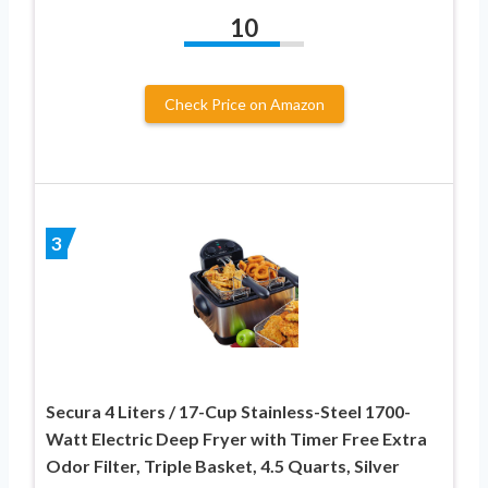
10
Check Price on Amazon
3
Secura 4 Liters / 17-Cup Stainless-Steel 1700-
Watt Electric Deep Fryer with Timer Free Extra
Odor Filter, Triple Basket, 4.5 Quarts, Silver