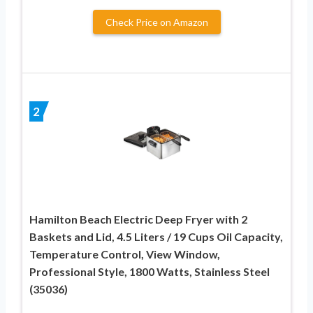
Check Price on Amazon
2
Hamilton Beach Electric Deep Fryer with 2
Baskets and Lid, 4.5 Liters / 19 Cups Oil Capacity,
Temperature Control, View Window,
Professional Style, 1800 Watts, Stainless Steel
(35036)