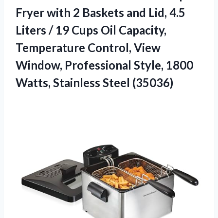
Fryer with 2 Baskets and Lid, 4.5
Liters / 19 Cups Oil Capacity,
Temperature Control, View
Window, Professional Style, 1800
Watts, Stainless Steel (35036)