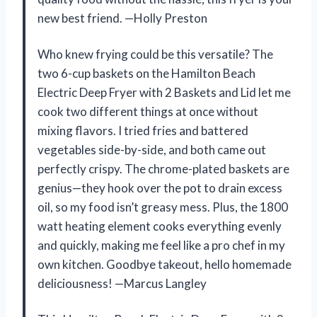
new best friend. —Holly Preston
Who knew frying could be this versatile? The
two 6-cup baskets on the Hamilton Beach
Electric Deep Fryer with 2 Baskets and Lid let me
cook two different things at once without
mixing flavors. I tried fries and battered
vegetables side-by-side, and both came out
perfectly crispy. The chrome-plated baskets are
genius—they hook over the pot to drain excess
oil, so my food isn’t greasy mess. Plus, the 1800
watt heating element cooks everything evenly
and quickly, making me feel like a pro chef in my
own kitchen. Goodbye takeout, hello homemade
deliciousness! —Marcus Langley