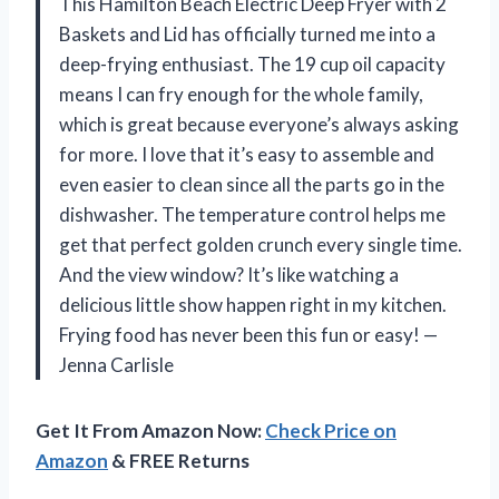
This Hamilton Beach Electric Deep Fryer with 2
Baskets and Lid has officially turned me into a
deep-frying enthusiast. The 19 cup oil capacity
means I can fry enough for the whole family,
which is great because everyone’s always asking
for more. I love that it’s easy to assemble and
even easier to clean since all the parts go in the
dishwasher. The temperature control helps me
get that perfect golden crunch every single time.
And the view window? It’s like watching a
delicious little show happen right in my kitchen.
Frying food has never been this fun or easy! —
Jenna Carlisle
Get It From Amazon Now:
Check Price on
Amazon
& FREE Returns