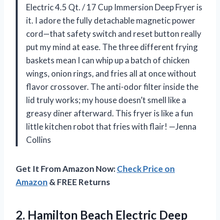
Electric 4.5 Qt. / 17 Cup Immersion Deep Fryer is
it. I adore the fully detachable magnetic power
cord—that safety switch and reset button really
put my mind at ease. The three different frying
baskets mean I can whip up a batch of chicken
wings, onion rings, and fries all at once without
flavor crossover. The anti-odor filter inside the
lid truly works; my house doesn’t smell like a
greasy diner afterward. This fryer is like a fun
little kitchen robot that fries with flair! —Jenna
Collins
Get It From Amazon Now:
Check Price on
Amazon
& FREE Returns
2.
Hamilton Beach Electric Deep