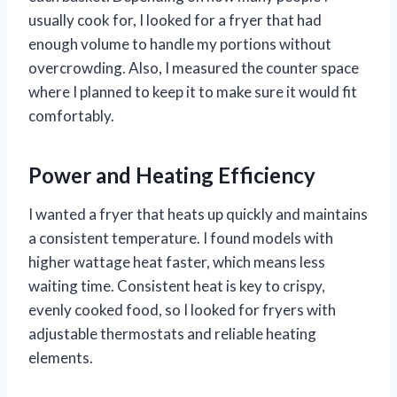
usually cook for, I looked for a fryer that had
enough volume to handle my portions without
overcrowding. Also, I measured the counter space
where I planned to keep it to make sure it would fit
comfortably.
Power and Heating Efficiency
I wanted a fryer that heats up quickly and maintains
a consistent temperature. I found models with
higher wattage heat faster, which means less
waiting time. Consistent heat is key to crispy,
evenly cooked food, so I looked for fryers with
adjustable thermostats and reliable heating
elements.