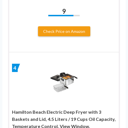
9
Check Price on Amazon
4
Hamilton Beach Electric Deep Fryer with 3
Baskets and Lid, 4.5 Liters / 19 Cups Oil Capacity,
Temperature Control, View Window,