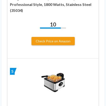
Professional Style, 1800 Watts, Stainless Steel
(35034)
10
Check Price on Amazon
5