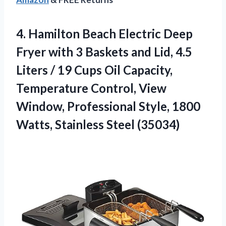
4.
Hamilton Beach Electric Deep
Fryer with 3 Baskets and Lid, 4.5
Liters / 19 Cups Oil Capacity,
Temperature Control, View
Window, Professional Style, 1800
Watts, Stainless Steel (35034)