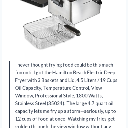
I never thought frying food could be this much
fun until I got the Hamilton Beach Electric Deep
Fryer with 3 Baskets and Lid, 4.5 Liters / 19 Cups
Oil Capacity, Temperature Control, View
Window, Professional Style, 1800 Watts,
Stainless Steel (35034). The large 4.7 quart oil
capacity lets me fry up a storm—seriously, up to
12 cups of food at once! Watching my fries get
golden through the view window without any