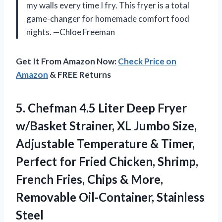
my walls every time I fry. This fryer is a total
game-changer for homemade comfort food
nights. —Chloe Freeman
Get It From Amazon Now:
Check Price on
Amazon
& FREE Returns
5. Chefman 4.5 Liter Deep Fryer
w/Basket Strainer, XL Jumbo Size,
Adjustable Temperature & Timer,
Perfect for Fried Chicken, Shrimp,
French Fries, Chips & More,
Removable Oil-Container, Stainless
Steel