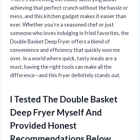
achieving that perfect crunch without the hassle or
mess, and this kitchen gadget makes it easier than
ever. Whether you’re a seasoned chef or just
someone who loves indulging in fried favorites, the
Double Basket Deep Fryer offers a blend of
convenience and efficiency that quickly won me
over. In a world where quick, tasty meals are a
must, having the right tools can make all the
difference—and this fryer definitely stands out.
I Tested The Double Basket
Deep Fryer Myself And
Provided Honest
Recommendations Below