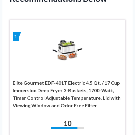
1
Elite Gourmet EDF-401T Electric 4.5 Qt. / 17 Cup
Immersion Deep Fryer 3-Baskets, 1700-Watt,
Timer Control Adjustable Temperature, Lid with
Viewing Window and Odor Free Filter
10