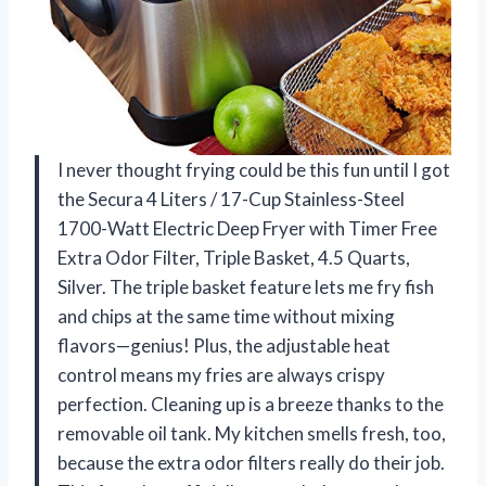
I never thought frying could be this fun until I got
the Secura 4 Liters / 17-Cup Stainless-Steel
1700-Watt Electric Deep Fryer with Timer Free
Extra Odor Filter, Triple Basket, 4.5 Quarts,
Silver. The triple basket feature lets me fry fish
and chips at the same time without mixing
flavors—genius! Plus, the adjustable heat
control means my fries are always crispy
perfection. Cleaning up is a breeze thanks to the
removable oil tank. My kitchen smells fresh, too,
because the extra odor filters really do their job.