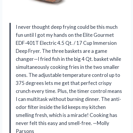
I never thought deep frying could be this much
fun until I got my hands on the Elite Gourmet
EDF-401T Electric 4.5 Qt. / 17 Cup Immersion
Deep Fryer. The three baskets are a game
changer—I fried fish in the big 4 Qt. basket while
simultaneously cooking fries in the two smaller
ones. The adjustable temperature control up to
375 degrees lets me get that perfect crispy
crunch every time. Plus, the timer control means
I can multitask without burning dinner. The anti-
odor filter inside the lid keeps my kitchen
smelling fresh, which is a miracle! Cooking has
never felt this easy and smell-free. —Molly
Parsons