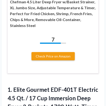
Chefman 4.5 Liter Deep Fryer w/Basket Strainer,
XL Jumbo Size, Adjustable Temperature & Timer,
Perfect for Fried Chicken, Shrimp, French Fries,
Chips & More, Removable Oil-Container,
Stainless Steel
7
Check Price on Amazon
1.
Elite Gourmet EDF-401T Electric
4.5 Qt. / 17 Cup Immersion Deep