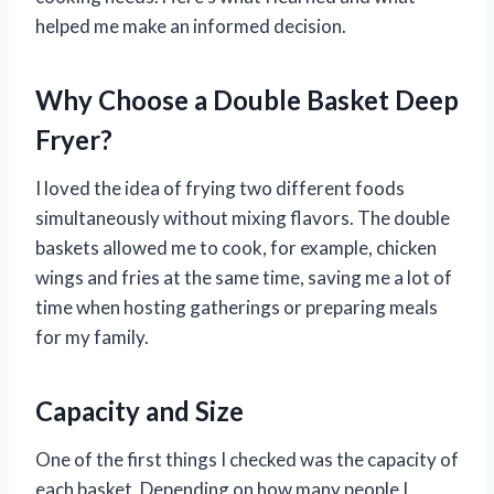
helped me make an informed decision.
Why Choose a Double Basket Deep
Fryer?
I loved the idea of frying two different foods
simultaneously without mixing flavors. The double
baskets allowed me to cook, for example, chicken
wings and fries at the same time, saving me a lot of
time when hosting gatherings or preparing meals
for my family.
Capacity and Size
One of the first things I checked was the capacity of
each basket. Depending on how many people I