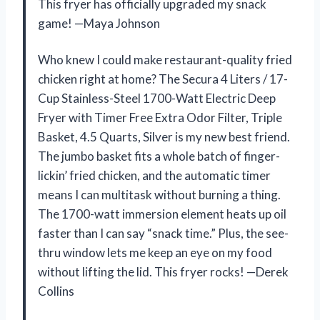
This fryer has officially upgraded my snack
game! —Maya Johnson
Who knew I could make restaurant-quality fried
chicken right at home? The Secura 4 Liters / 17-
Cup Stainless-Steel 1700-Watt Electric Deep
Fryer with Timer Free Extra Odor Filter, Triple
Basket, 4.5 Quarts, Silver is my new best friend.
The jumbo basket fits a whole batch of finger-
lickin’ fried chicken, and the automatic timer
means I can multitask without burning a thing.
The 1700-watt immersion element heats up oil
faster than I can say “snack time.” Plus, the see-
thru window lets me keep an eye on my food
without lifting the lid. This fryer rocks! —Derek
Collins