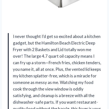
I never thought I’d get so excited about a kitchen
gadget, but the Hamilton Beach Electric Deep
Fryer with 2 Baskets and Lid totally won me
over! The large 4.7 quart oil capacity means I
can fry up a storm—French fries, chicken tenders,
you name it, all at once. Plus, the vented lid keeps
my kitchen splatter-free, which is a miracle for
someone as messy as me. Watching my food
cook through the view window is oddly
satisfying, and cleanup is a breeze with all the
dishwasher-safe parts. If you want restaurant-
quality food without the hassle, this fryer is your