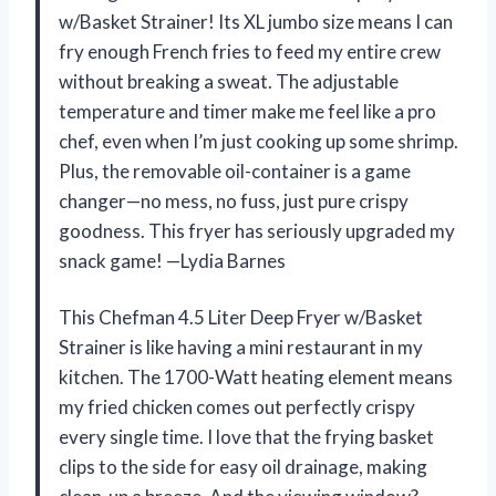
w/Basket Strainer! Its XL jumbo size means I can
fry enough French fries to feed my entire crew
without breaking a sweat. The adjustable
temperature and timer make me feel like a pro
chef, even when I’m just cooking up some shrimp.
Plus, the removable oil-container is a game
changer—no mess, no fuss, just pure crispy
goodness. This fryer has seriously upgraded my
snack game! —Lydia Barnes
This Chefman 4.5 Liter Deep Fryer w/Basket
Strainer is like having a mini restaurant in my
kitchen. The 1700-Watt heating element means
my fried chicken comes out perfectly crispy
every single time. I love that the frying basket
clips to the side for easy oil drainage, making