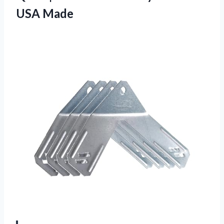
USA Made