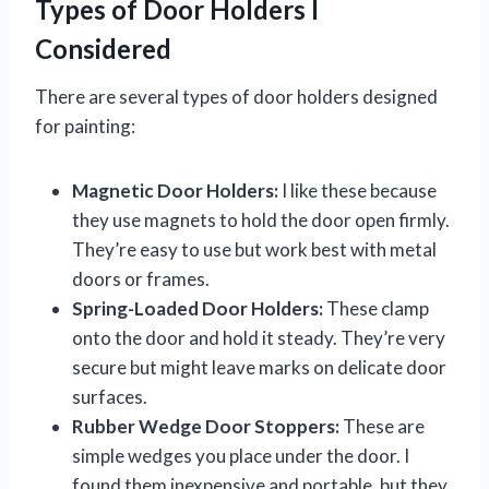
Types of Door Holders I
Considered
There are several types of door holders designed
for painting:
Magnetic Door Holders:
I like these because
they use magnets to hold the door open firmly.
They’re easy to use but work best with metal
doors or frames.
Spring-Loaded Door Holders:
These clamp
onto the door and hold it steady. They’re very
secure but might leave marks on delicate door
surfaces.
Rubber Wedge Door Stoppers:
These are
simple wedges you place under the door. I
found them inexpensive and portable, but they