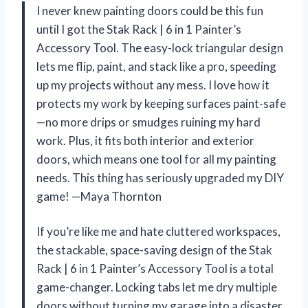
I never knew painting doors could be this fun
until I got the Stak Rack | 6 in 1 Painter’s
Accessory Tool. The easy-lock triangular design
lets me flip, paint, and stack like a pro, speeding
up my projects without any mess. I love how it
protects my work by keeping surfaces paint-safe
—no more drips or smudges ruining my hard
work. Plus, it fits both interior and exterior
doors, which means one tool for all my painting
needs. This thing has seriously upgraded my DIY
game! —Maya Thornton
If you’re like me and hate cluttered workspaces,
the stackable, space-saving design of the Stak
Rack | 6 in 1 Painter’s Accessory Tool is a total
game-changer. Locking tabs let me dry multiple
doors without turning my garage into a disaster