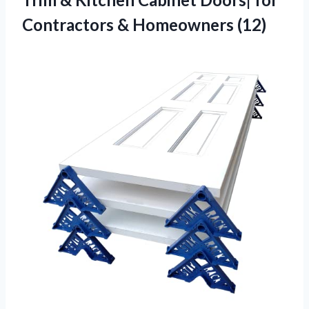
Contractors & Homeowners (12)