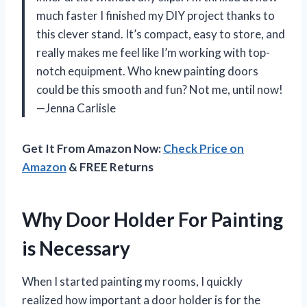
much faster I finished my DIY project thanks to
this clever stand. It’s compact, easy to store, and
really makes me feel like I’m working with top-
notch equipment. Who knew painting doors
could be this smooth and fun? Not me, until now!
—Jenna Carlisle
Get It From Amazon Now:
Check Price on
Amazon
& FREE Returns
Why Door Holder For Painting
is Necessary
When I started painting my rooms, I quickly
realized how important a door holder is for the