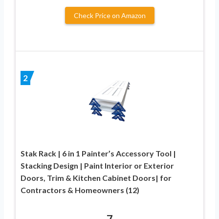
Check Price on Amazon
2
Stak Rack | 6 in 1 Painter’s Accessory Tool |
Stacking Design | Paint Interior or Exterior
Doors, Trim & Kitchen Cabinet Doors| for
Contractors & Homeowners (12)