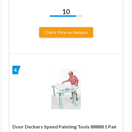
10
Check Price on Amazon
4
Door Deckers Speed Painting Tools 88888 1 Pair