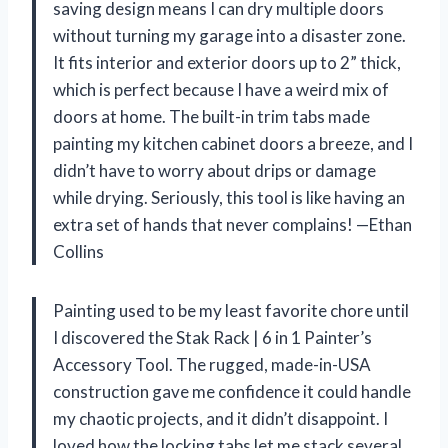
saving design means I can dry multiple doors
without turning my garage into a disaster zone.
It fits interior and exterior doors up to 2” thick,
which is perfect because I have a weird mix of
doors at home. The built-in trim tabs made
painting my kitchen cabinet doors a breeze, and I
didn’t have to worry about drips or damage
while drying. Seriously, this tool is like having an
extra set of hands that never complains! —Ethan
Collins
Painting used to be my least favorite chore until
I discovered the Stak Rack | 6 in 1 Painter’s
Accessory Tool. The rugged, made-in-USA
construction gave me confidence it could handle
my chaotic projects, and it didn’t disappoint. I
loved how the locking tabs let me stack several