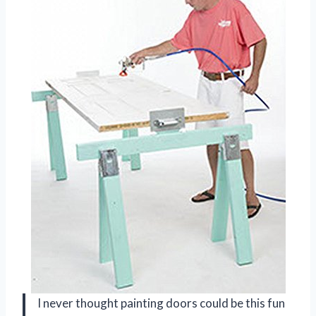
I never thought painting doors could be this fun