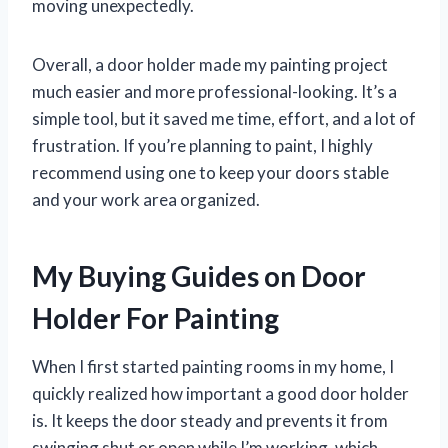
moving unexpectedly.
Overall, a door holder made my painting project
much easier and more professional-looking. It’s a
simple tool, but it saved me time, effort, and a lot of
frustration. If you’re planning to paint, I highly
recommend using one to keep your doors stable
and your work area organized.
My Buying Guides on Door
Holder For Painting
When I first started painting rooms in my home, I
quickly realized how important a good door holder
is. It keeps the door steady and prevents it from
swinging shut or open while I’m working, which