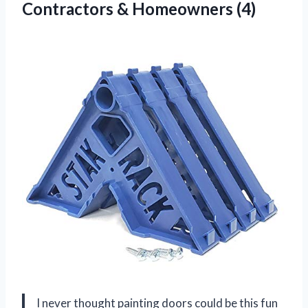
Contractors & Homeowners (4)
I never thought painting doors could be this fun