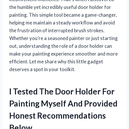
the humble yet incredibly useful door holder for
painting. This simple tool became a game-changer,
helping me maintain a steady workflow and avoid
the frustration of interrupted brush strokes.
Whether you’re a seasoned painter or just starting
out, understanding the role of a door holder can
make your painting experience smoother and more
efficient. Let me share why this little gadget
deserves a spot in your toolkit.
I Tested The Door Holder For
Painting Myself And Provided
Honest Recommendations
Below