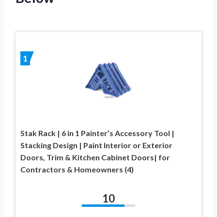
1
Stak Rack | 6 in 1 Painter’s Accessory Tool |
Stacking Design | Paint Interior or Exterior
Doors, Trim & Kitchen Cabinet Doors| for
Contractors & Homeowners (4)
10