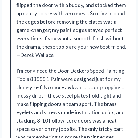
flipped the door with a buddy, and stacked them
up neatly to dry with zero mess. Scoring around
the edges before removing the plates was a
game-changer; my paint edges stayed perfect
every time. If you want a smooth finish without
the drama, these tools are your new best friend.
—Derek Wallace
I’m convinced the Door Deckers Speed Painting
Tools 88888 1 Pair were designed just for my
clumsy self. No more awkward door propping or
messy drips—these steel plates hold tight and
make flipping doors a team sport. The brass
eyelets and screws made installation quick, and
stacking 8-10 hollow-core doors was a neat
space saver on my job site. The only tricky part
was remembering to score the paint edges