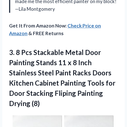
made me the most efficient painter on my block!
—Lila Montgomery
Get It From Amazon Now:
Check Price on
Amazon
& FREE Returns
3. 8 Pcs Stackable Metal Door
Painting Stands 11 x 8 Inch
Stainless Steel Paint Racks Doors
Kitchen Cabinet Painting Tools for
Door Stacking
Fliping Painting
Drying (8)