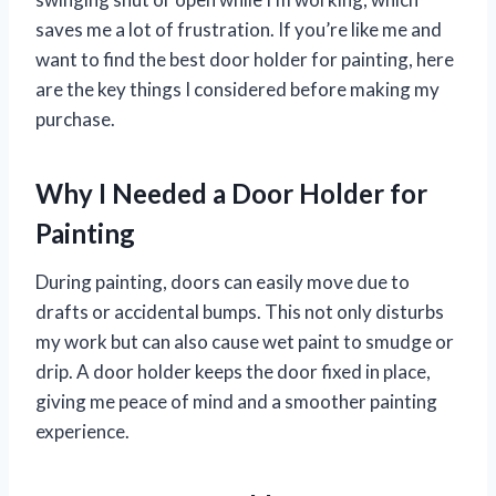
saves me a lot of frustration. If you’re like me and
want to find the best door holder for painting, here
are the key things I considered before making my
purchase.
Why I Needed a Door Holder for
Painting
During painting, doors can easily move due to
drafts or accidental bumps. This not only disturbs
my work but can also cause wet paint to smudge or
drip. A door holder keeps the door fixed in place,
giving me peace of mind and a smoother painting
experience.