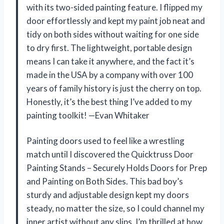
with its two-sided painting feature. I flipped my
door effortlessly and kept my paint job neat and
tidy on both sides without waiting for one side
to dry first. The lightweight, portable design
means I can take it anywhere, and the fact it’s
made in the USA by a company with over 100
years of family history is just the cherry on top.
Honestly, it’s the best thing I’ve added to my
painting toolkit! —Evan Whitaker
Painting doors used to feel like a wrestling
match until I discovered the Quicktruss Door
Painting Stands – Securely Holds Doors for Prep
and Painting on Both Sides. This bad boy’s
sturdy and adjustable design kept my doors
steady, no matter the size, so I could channel my
inner artist without any slips. I’m thrilled at how