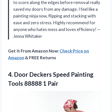
to score along the edges before removal really
saved my doors from any damage. I feel like a
painting ninja now, flipping and stacking with
ease and zero stress. Highly recommend for
anyone who hates mess and loves efficiency! —
Jenna Whitaker
Get It From Amazon Now:
Check Price on
Amazon
& FREE Returns
4. Door Deckers Speed Painting
Tools 88888 1 Pair