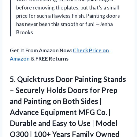
before removing the plates, but that’s a small
price for such a flawless finish. Painting doors
has never been this smooth or fun! —Jenna
Brooks
Get It From Amazon Now:
Check Price on
Amazon
& FREE Returns
5. Quicktruss Door Painting Stands
– Securely Holds Doors for Prep
and Painting on Both Sides |
Advance Equipment MFG Co. |
Durable and Easy to Use | Model
Q300 | 100+ Years
Family Owned