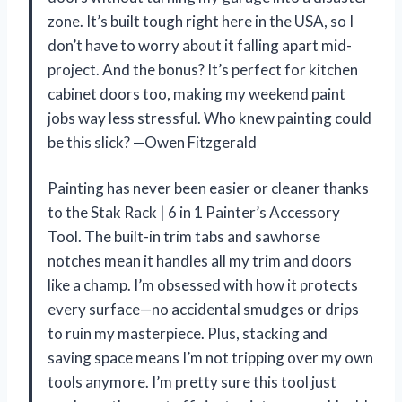
zone. It’s built tough right here in the USA, so I
don’t have to worry about it falling apart mid-
project. And the bonus? It’s perfect for kitchen
cabinet doors too, making my weekend paint
jobs way less stressful. Who knew painting could
be this slick? —Owen Fitzgerald
Painting has never been easier or cleaner thanks
to the Stak Rack | 6 in 1 Painter’s Accessory
Tool. The built-in trim tabs and sawhorse
notches mean it handles all my trim and doors
like a champ. I’m obsessed with how it protects
every surface—no accidental smudges or drips
to ruin my masterpiece. Plus, stacking and
saving space means I’m not tripping over my own
tools anymore. I’m pretty sure this tool just