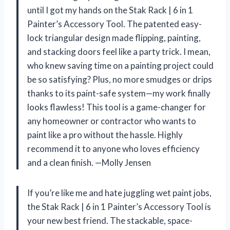
until I got my hands on the Stak Rack | 6 in 1
Painter’s Accessory Tool. The patented easy-
lock triangular design made flipping, painting,
and stacking doors feel like a party trick. I mean,
who knew saving time on a painting project could
be so satisfying? Plus, no more smudges or drips
thanks to its paint-safe system—my work finally
looks flawless! This tool is a game-changer for
any homeowner or contractor who wants to
paint like a pro without the hassle. Highly
recommend it to anyone who loves efficiency
and a clean finish. —Molly Jensen
If you’re like me and hate juggling wet paint jobs,
the Stak Rack | 6 in 1 Painter’s Accessory Tool is
your new best friend. The stackable, space-