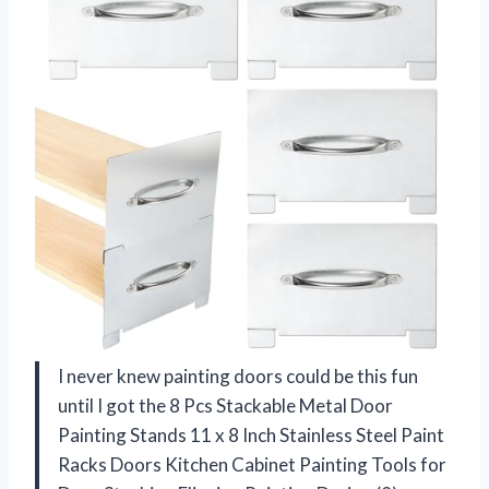
I never knew painting doors could be this fun
until I got the 8 Pcs Stackable Metal Door
Painting Stands 11 x 8 Inch Stainless Steel Paint
Racks Doors Kitchen Cabinet Painting Tools for