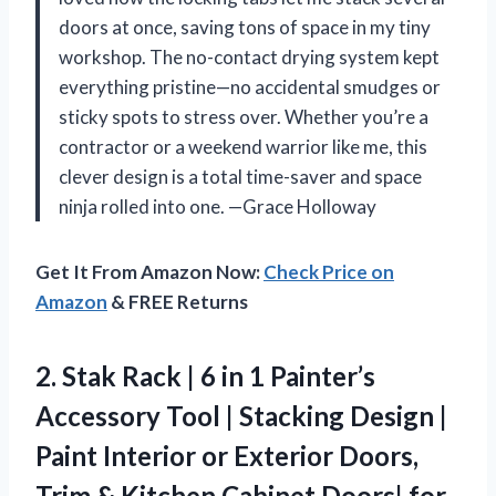
doors at once, saving tons of space in my tiny
workshop. The no-contact drying system kept
everything pristine—no accidental smudges or
sticky spots to stress over. Whether you’re a
contractor or a weekend warrior like me, this
clever design is a total time-saver and space
ninja rolled into one. —Grace Holloway
Get It From Amazon Now:
Check Price on
Amazon
& FREE Returns
2. Stak Rack | 6 in 1 Painter’s
Accessory Tool | Stacking Design |
Paint Interior or Exterior Doors,
Trim & Kitchen Cabinet Doors| for