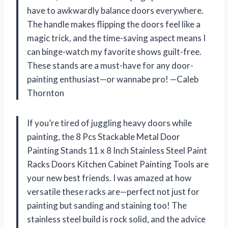
have to awkwardly balance doors everywhere.
The handle makes flipping the doors feel like a
magic trick, and the time-saving aspect means I
can binge-watch my favorite shows guilt-free.
These stands are a must-have for any door-
painting enthusiast—or wannabe pro! —Caleb
Thornton
If you’re tired of juggling heavy doors while
painting, the 8 Pcs Stackable Metal Door
Painting Stands 11 x 8 Inch Stainless Steel Paint
Racks Doors Kitchen Cabinet Painting Tools are
your new best friends. I was amazed at how
versatile these racks are—perfect not just for
painting but sanding and staining too! The
stainless steel build is rock solid, and the advice