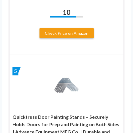
10
Check Price on Amazon
5
Quicktruss Door Painting Stands – Securely
Holds Doors for Prep and Painting on Both Sides
| Advance Equipment MFG Co. | Durable and