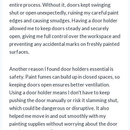
entire process. Without it, doors kept swinging
shut or open unexpectedly, ruining my careful paint
edges and causing smudges. Having a door holder
allowed me to keep doors steady and securely
open, giving me full control over the workspace and
preventing any accidental marks on freshly painted
surfaces.
Another reason I found door holders essential is
safety. Paint fumes can build up in closed spaces, so
keeping doors open ensures better ventilation.
Using a door holder means I don’t have to keep
pushing the door manually or risk it slamming shut,
which could be dangerous or disruptive. It also
helped me move in and out smoothly with my
painting supplies without worrying about the door