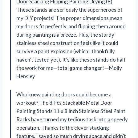
Door Stacking Flipping Painting Drying (8).
These stands are seriously the superheroes of
my DIY projects! The proper dimensions mean
my doors fit perfectly, and flipping them around
during painting is a breeze. Plus, the sturdy
stainless steel construction feels like it could
survive a paint explosion (which I thankfully
haven’t tested yet). It’s like these stands do half
the work for me—total game changer! —Molly
Hensley
Who knew painting doors could become a
workout? The 8 Pcs Stackable Metal Door
Painting Stands 11 x 8 Inch Stainless Steel Paint
Racks have turned my tedious task into a speedy
operation. Thanks to the clever stacking
feature, I saved so much drying space and didn’t