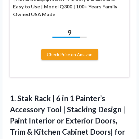
Easy to Use | Model Q300 | 100+ Years Family
Owned USA Made
9
Check Price on Amazon
1. Stak Rack | 6 in 1 Painter’s
Accessory Tool | Stacking Design |
Paint Interior or Exterior Doors,
Trim & Kitchen Cabinet Doors| for