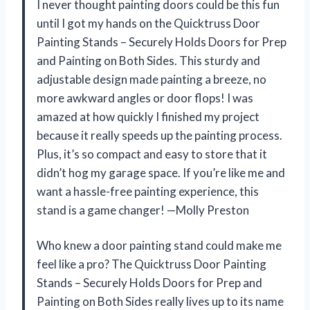
I never thought painting doors could be this fun
until I got my hands on the Quicktruss Door
Painting Stands – Securely Holds Doors for Prep
and Painting on Both Sides. This sturdy and
adjustable design made painting a breeze, no
more awkward angles or door flops! I was
amazed at how quickly I finished my project
because it really speeds up the painting process.
Plus, it’s so compact and easy to store that it
didn’t hog my garage space. If you’re like me and
want a hassle-free painting experience, this
stand is a game changer! —Molly Preston
Who knew a door painting stand could make me
feel like a pro? The Quicktruss Door Painting
Stands – Securely Holds Doors for Prep and
Painting on Both Sides really lives up to its name