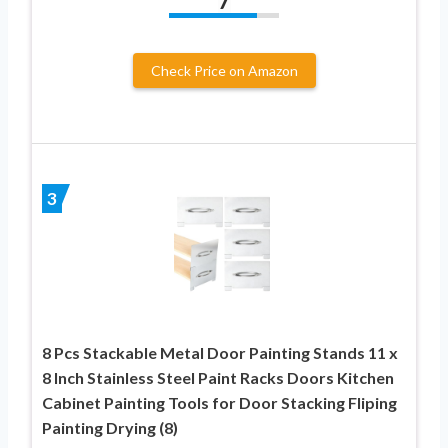
7
Check Price on Amazon
3
8 Pcs Stackable Metal Door Painting Stands 11 x
8 Inch Stainless Steel Paint Racks Doors Kitchen
Cabinet Painting Tools for Door Stacking Fliping
Painting Drying (8)