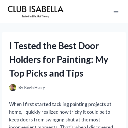
Skip
to
content
I Tested the Best Door
Holders for Painting: My
Top Picks and Tips
By
Kevin Henry
When I first started tackling painting projects at
home, I quickly realized how tricky it could be to
keep doors from swinging shut at the most
inconvenient moments. That’s when I discovered