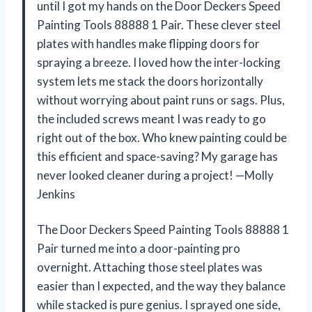
until I got my hands on the Door Deckers Speed
Painting Tools 88888 1 Pair. These clever steel
plates with handles make flipping doors for
spraying a breeze. I loved how the inter-locking
system lets me stack the doors horizontally
without worrying about paint runs or sags. Plus,
the included screws meant I was ready to go
right out of the box. Who knew painting could be
this efficient and space-saving? My garage has
never looked cleaner during a project! —Molly
Jenkins
The Door Deckers Speed Painting Tools 88888 1
Pair turned me into a door-painting pro
overnight. Attaching those steel plates was
easier than I expected, and the way they balance
while stacked is pure genius. I sprayed one side,