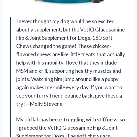
I never thought my dog would be so excited
about a supplement, but the VetIQ Glucosamine
Hip & Joint Supplement for Dogs, 180 Soft
Chews changed the game! These chicken-
flavored chews are like little treats that actually
help with his mobility. I love that they include
MSM and krill, supporting healthy muscles and
joints. Watching him jump around like a puppy
again makes me smile every day. If you want to
see your furry friend bounce back, give these a
try! —Molly Stevens
My old lab has been struggling with stiffness, so
I grabbed the VetIQ Glucosamine Hip & Joint
Supplement for Dogs. The soft chews are