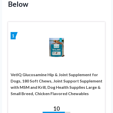
Below
1
VetIQ Glucosamine Hip & Joint Supplement for
Dogs, 180 Soft Chews, Joint Support Supplement
with MSM and Krill, Dog Health Supplies Large &
Small Breed, Chicken Flavored Chewables
10