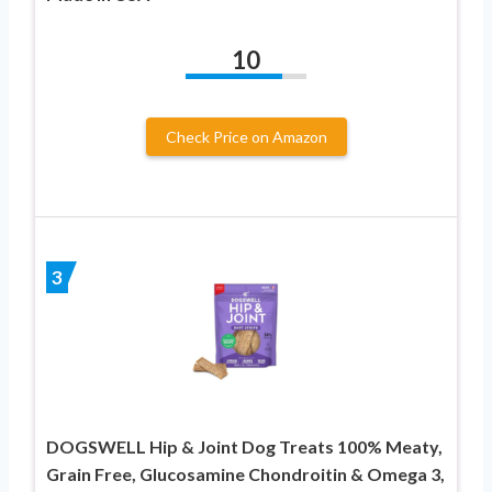
10
Check Price on Amazon
3
DOGSWELL Hip & Joint Dog Treats 100% Meaty,
Grain Free, Glucosamine Chondroitin & Omega 3,