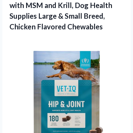
with MSM and Krill, Dog Health
Supplies Large & Small Breed,
Chicken Flavored Chewables