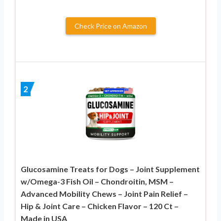
Check Price on Amazon
2
Glucosamine Treats for Dogs – Joint Supplement
w/Omega-3 Fish Oil – Chondroitin, MSM –
Advanced Mobility Chews – Joint Pain Relief –
Hip & Joint Care – Chicken Flavor – 120 Ct –
Made in USA