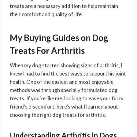
treats are a necessary addition to help maintain
their comfort and quality of life.
My Buying Guides on Dog
Treats For Arthritis
When my dog started showing signs of arthritis, I
knew I had to find the best ways to support his joint
health. One of the easiest and most enjoyable
methods was through specially formulated dog
treats. If you’re like me, looking to ease your furry
friend’s discomfort, here’s what I learned about
choosing the right dog treats for arthritis.
Understanding Arthritis in Dogs