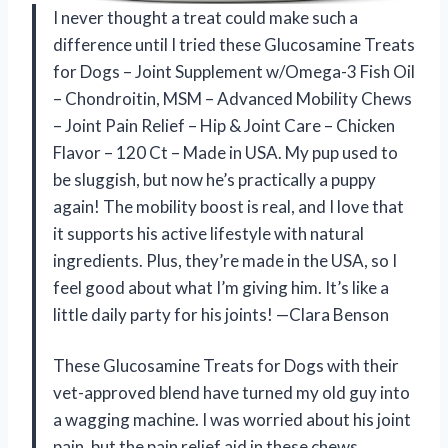
I never thought a treat could make such a
difference until I tried these Glucosamine Treats
for Dogs – Joint Supplement w/Omega-3 Fish Oil
– Chondroitin, MSM – Advanced Mobility Chews
– Joint Pain Relief – Hip & Joint Care – Chicken
Flavor – 120 Ct – Made in USA. My pup used to
be sluggish, but now he’s practically a puppy
again! The mobility boost is real, and I love that
it supports his active lifestyle with natural
ingredients. Plus, they’re made in the USA, so I
feel good about what I’m giving him. It’s like a
little daily party for his joints! —Clara Benson
These Glucosamine Treats for Dogs with their
vet-approved blend have turned my old guy into
a wagging machine. I was worried about his joint
pain, but the pain relief aid in these chews