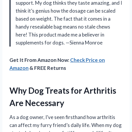
support. My dog thinks they taste amazing, and I
think it’s genius how the dosage can be scaled
based on weight. The fact that it comes in a
handy resealable bag means no stale chews
here! This product made me a believer in
supplements for dogs. —Sienna Monroe
Get It From Amazon Now:
Check Price on
Amazon
& FREE Returns
Why Dog Treats for Arthritis
Are Necessary
As a dog owner, I’ve seen firsthand how arthritis
can affect my furry friend’s daily life. When my dog