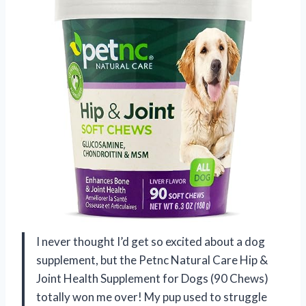
I never thought I’d get so excited about a dog
supplement, but the Petnc Natural Care Hip &
Joint Health Supplement for Dogs (90 Chews)
totally won me over! My pup used to struggle