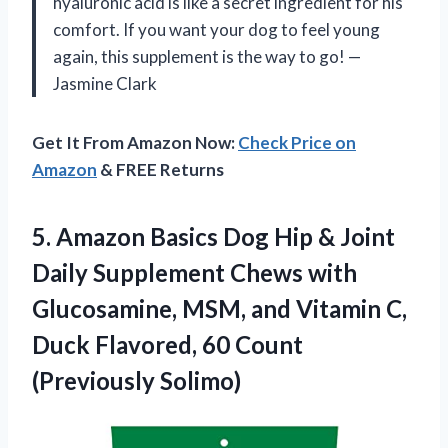
hyaluronic acid is like a secret ingredient for his
comfort. If you want your dog to feel young
again, this supplement is the way to go! —
Jasmine Clark
Get It From Amazon Now:
Check Price on
Amazon
& FREE Returns
5. Amazon Basics Dog Hip & Joint
Daily Supplement Chews with
Glucosamine, MSM, and Vitamin C,
Duck Flavored,
60 Count
(Previously Solimo)