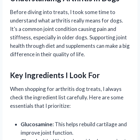
Before diving into treats, I took some time to
understand what arthritis really means for dogs.
It’s a common joint condition causing pain and
stiffness, especially in older dogs. Supporting joint
health through diet and supplements can make a big
difference in their quality of life.
Key Ingredients I Look For
When shopping for arthritis dog treats, I always
check the ingredient list carefully. Here are some
essentials that I prioritize:
Glucosamine:
This helps rebuild cartilage and
improve joint function.