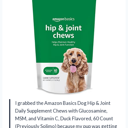
I grabbed the Amazon Basics Dog Hip & Joint
Daily Supplement Chews with Glucosamine,
MSM, and Vitamin C, Duck Flavored, 60 Count
(Previously Solimo) because my pup was getting