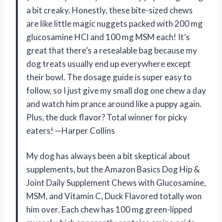
a bit creaky. Honestly, these bite-sized chews
are like little magic nuggets packed with 200 mg
glucosamine HCl and 100 mg MSM each! It’s
great that there’s a resealable bag because my
dog treats usually end up everywhere except
their bowl. The dosage guide is super easy to
follow, so I just give my small dog one chew a day
and watch him prance around like a puppy again.
Plus, the duck flavor? Total winner for picky
eaters! —Harper Collins
My dog has always been a bit skeptical about
supplements, but the Amazon Basics Dog Hip &
Joint Daily Supplement Chews with Glucosamine,
MSM, and Vitamin C, Duck Flavored totally won
him over. Each chew has 100 mg green-lipped