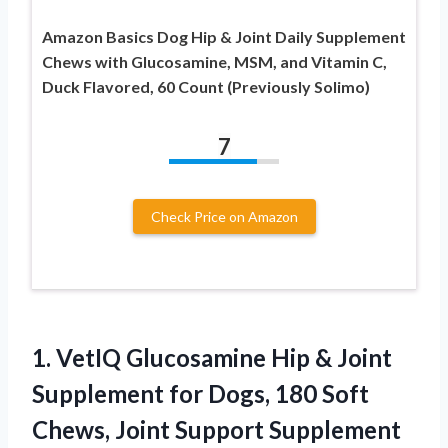
Amazon Basics Dog Hip & Joint Daily Supplement
Chews with Glucosamine, MSM, and Vitamin C,
Duck Flavored, 60 Count (Previously Solimo)
7
Check Price on Amazon
1.
VetIQ Glucosamine Hip &
Joint
Supplement for Dogs, 180 Soft
Chews, Joint Support Supplement