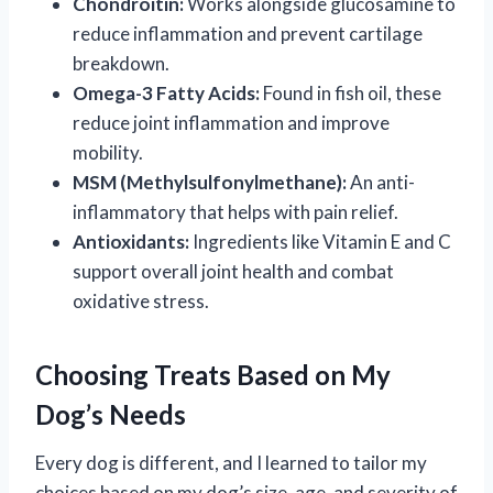
Chondroitin:
Works alongside glucosamine to
reduce inflammation and prevent cartilage
breakdown.
Omega-3 Fatty Acids:
Found in fish oil, these
reduce joint inflammation and improve
mobility.
MSM (Methylsulfonylmethane):
An anti-
inflammatory that helps with pain relief.
Antioxidants:
Ingredients like Vitamin E and C
support overall joint health and combat
oxidative stress.
Choosing Treats Based on My
Dog’s Needs
Every dog is different, and I learned to tailor my
choices based on my dog’s size, age, and severity of