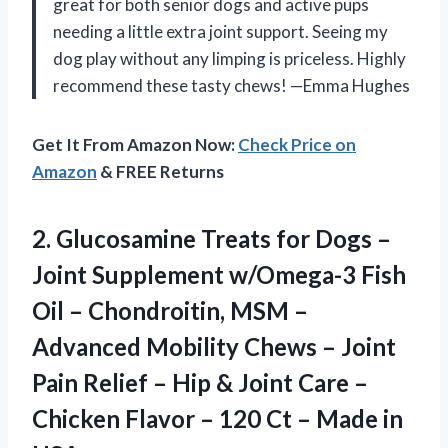
great for both senior dogs and active pups
needing a little extra joint support. Seeing my
dog play without any limping is priceless. Highly
recommend these tasty chews! —Emma Hughes
Get It From Amazon Now:
Check Price on
Amazon
& FREE Returns
2. Glucosamine Treats for Dogs –
Joint Supplement w/Omega-3 Fish
Oil – Chondroitin, MSM –
Advanced Mobility Chews – Joint
Pain Relief – Hip & Joint Care –
Chicken Flavor – 120 Ct
– Made in