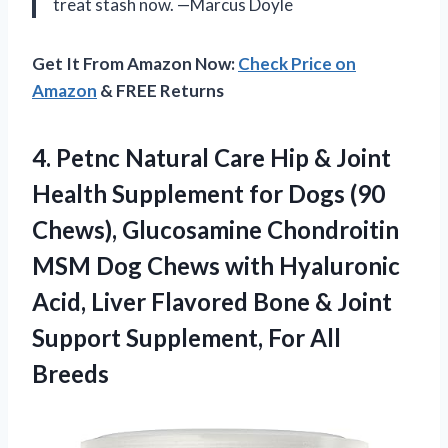
treat stash now. —Marcus Doyle
Get It From Amazon Now:
Check Price on
Amazon
& FREE Returns
4. Petnc Natural Care Hip & Joint
Health Supplement for Dogs (90
Chews), Glucosamine Chondroitin
MSM Dog Chews with Hyaluronic
Acid, Liver Flavored Bone & Joint
Support
Supplement, For All
Breeds