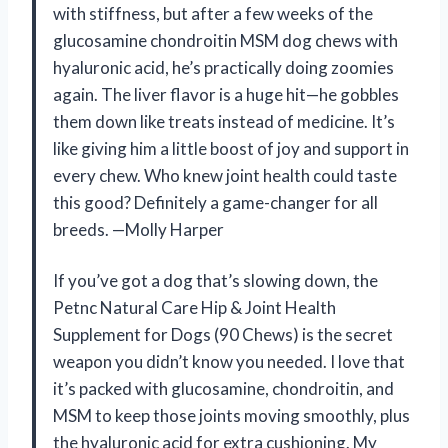
with stiffness, but after a few weeks of the
glucosamine chondroitin MSM dog chews with
hyaluronic acid, he’s practically doing zoomies
again. The liver flavor is a huge hit—he gobbles
them down like treats instead of medicine. It’s
like giving him a little boost of joy and support in
every chew. Who knew joint health could taste
this good? Definitely a game-changer for all
breeds. —Molly Harper
If you’ve got a dog that’s slowing down, the
Petnc Natural Care Hip & Joint Health
Supplement for Dogs (90 Chews) is the secret
weapon you didn’t know you needed. I love that
it’s packed with glucosamine, chondroitin, and
MSM to keep those joints moving smoothly, plus
the hyaluronic acid for extra cushioning. My