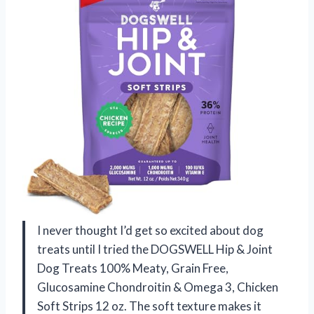
I never thought I’d get so excited about dog
treats until I tried the DOGSWELL Hip & Joint
Dog Treats 100% Meaty, Grain Free,
Glucosamine Chondroitin & Omega 3, Chicken
Soft Strips 12 oz. The soft texture makes it