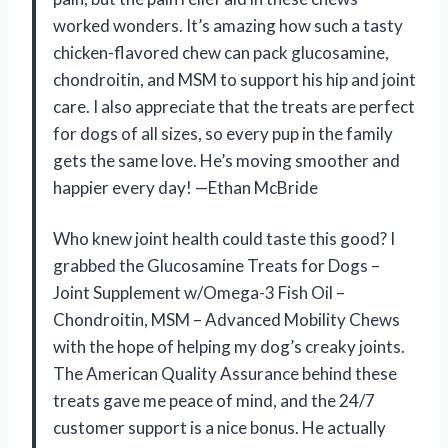
worked wonders. It’s amazing how such a tasty
chicken-flavored chew can pack glucosamine,
chondroitin, and MSM to support his hip and joint
care. I also appreciate that the treats are perfect
for dogs of all sizes, so every pup in the family
gets the same love. He’s moving smoother and
happier every day! —Ethan McBride
Who knew joint health could taste this good? I
grabbed the Glucosamine Treats for Dogs –
Joint Supplement w/Omega-3 Fish Oil –
Chondroitin, MSM – Advanced Mobility Chews
with the hope of helping my dog’s creaky joints.
The American Quality Assurance behind these
treats gave me peace of mind, and the 24/7
customer support is a nice bonus. He actually