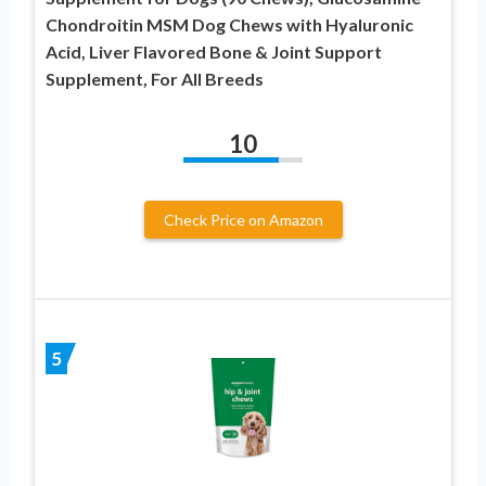
Chondroitin MSM Dog Chews with Hyaluronic
Acid, Liver Flavored Bone & Joint Support
Supplement, For All Breeds
10
Check Price on Amazon
5