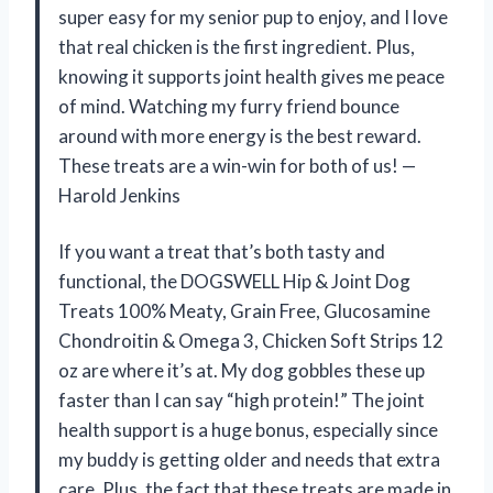
super easy for my senior pup to enjoy, and I love
that real chicken is the first ingredient. Plus,
knowing it supports joint health gives me peace
of mind. Watching my furry friend bounce
around with more energy is the best reward.
These treats are a win-win for both of us! —
Harold Jenkins
If you want a treat that’s both tasty and
functional, the DOGSWELL Hip & Joint Dog
Treats 100% Meaty, Grain Free, Glucosamine
Chondroitin & Omega 3, Chicken Soft Strips 12
oz are where it’s at. My dog gobbles these up
faster than I can say “high protein!” The joint
health support is a huge bonus, especially since
my buddy is getting older and needs that extra
care. Plus, the fact that these treats are made in