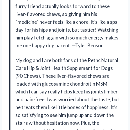
furry friend actually looks forward to these
liver-flavored chews, so giving him his
“medicine” never feels like a chore. It’s like a spa
day for his hips and joints, but tastier! Watching
him play fetch again with so much energy makes
me one happy dog parent. —Tyler Benson
My dog and I are both fans of the Petnc Natural
Care Hip & Joint Health Supplement for Dogs
(90 Chews). These liver-flavored chews are
loaded with glucosamine chondroitin MSM,
which I can say really helps keep his joints limber
and pain-free. I was worried about the taste, but
he treats them like little bones of happiness. It’s
so satisfying to see him jump up and down the
stairs without hesitation now. Plus, the