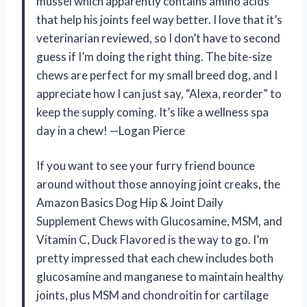
mussel which apparently contains amino acids
that help his joints feel way better. I love that it’s
veterinarian reviewed, so I don’t have to second
guess if I’m doing the right thing. The bite-size
chews are perfect for my small breed dog, and I
appreciate how I can just say, “Alexa, reorder” to
keep the supply coming. It’s like a wellness spa
day in a chew! —Logan Pierce
If you want to see your furry friend bounce
around without those annoying joint creaks, the
Amazon Basics Dog Hip & Joint Daily
Supplement Chews with Glucosamine, MSM, and
Vitamin C, Duck Flavored is the way to go. I’m
pretty impressed that each chew includes both
glucosamine and manganese to maintain healthy
joints, plus MSM and chondroitin for cartilage