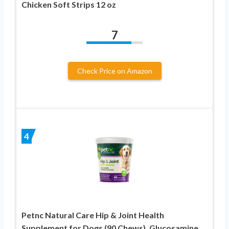
Chicken Soft Strips 12 oz
7
Check Price on Amazon
4
Petnc Natural Care Hip & Joint Health
Supplement for Dogs (90 Chews), Glucosamine