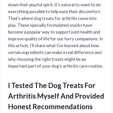
down their playful spirit, it’s natural to want to do
everything possible to help ease their discomfort.
That’s where dog treats for arthritis come into
play. These specially formulated snacks have
become a popular way to support joint health and
improve quality of life for our furry companions. In
this article, I’ll share what I’ve learned about how
certain ingredients can make a real difference and
why choosing the right treats might be an
important part of your dog’s arthritis care routine.
I Tested The Dog Treats For
Arthritis Myself And Provided
Honest Recommendations