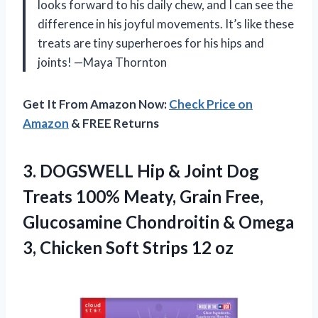
looks forward to his daily chew, and I can see the
difference in his joyful movements. It’s like these
treats are tiny superheroes for his hips and
joints! —Maya Thornton
Get It From Amazon Now:
Check Price on
Amazon
& FREE Returns
3. DOGSWELL Hip & Joint Dog
Treats 100% Meaty, Grain Free,
Glucosamine Chondroitin & Omega
3, Chicken
Soft Strips 12 oz