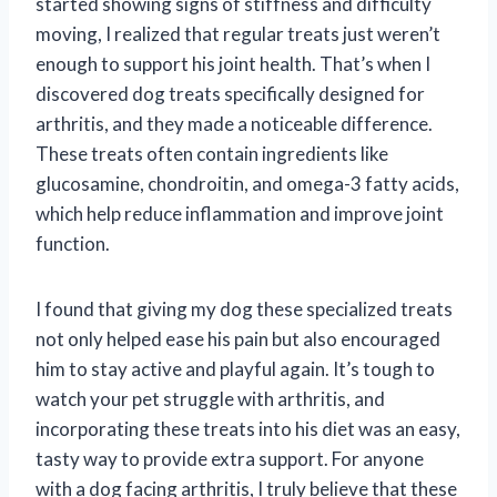
started showing signs of stiffness and difficulty
moving, I realized that regular treats just weren’t
enough to support his joint health. That’s when I
discovered dog treats specifically designed for
arthritis, and they made a noticeable difference.
These treats often contain ingredients like
glucosamine, chondroitin, and omega-3 fatty acids,
which help reduce inflammation and improve joint
function.
I found that giving my dog these specialized treats
not only helped ease his pain but also encouraged
him to stay active and playful again. It’s tough to
watch your pet struggle with arthritis, and
incorporating these treats into his diet was an easy,
tasty way to provide extra support. For anyone
with a dog facing arthritis, I truly believe that these