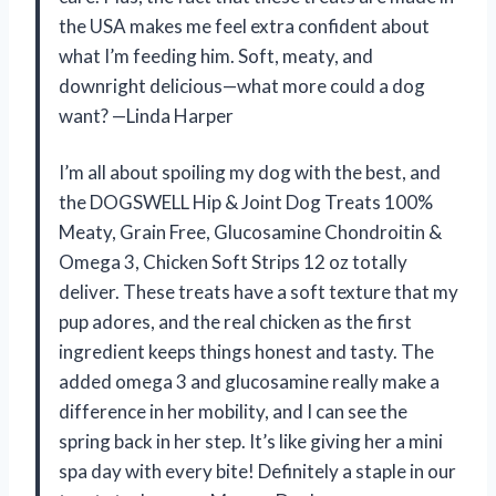
the USA makes me feel extra confident about
what I’m feeding him. Soft, meaty, and
downright delicious—what more could a dog
want? —Linda Harper
I’m all about spoiling my dog with the best, and
the DOGSWELL Hip & Joint Dog Treats 100%
Meaty, Grain Free, Glucosamine Chondroitin &
Omega 3, Chicken Soft Strips 12 oz totally
deliver. These treats have a soft texture that my
pup adores, and the real chicken as the first
ingredient keeps things honest and tasty. The
added omega 3 and glucosamine really make a
difference in her mobility, and I can see the
spring back in her step. It’s like giving her a mini
spa day with every bite! Definitely a staple in our