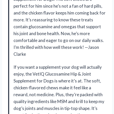
perfect for him since he’s not a fan of hard pills,
and the chicken flavor keeps him coming back for
more. It’s reassuring to know these treats
contain glucosamine and omegas that support
his joint and bone health. Now, he’s more
comfortable and eager to go on our daily walks.
I’m thrilled with how well these work! —Jason
Clarke
If you want a supplement your dog will actually
enjoy, the VetIQ Glucosamine Hip & Joint
Supplement for Dogs is where it’s at. The soft,
chicken-flavored chews make it feel like a
reward, not medicine. Plus, they’re packed with
quality ingredients like MSM and krill to keep my
dog’s joints and muscles in tip-top shape. It’s