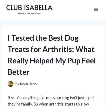
Skip
to
content
I Tested the Best Dog
Treats for Arthritis: What
Really Helped My Pup Feel
Better
By
Kevin Henry
If you’re anything like me, your dog isn’t just a pet—
they’re family. So when arthritis starts to slow