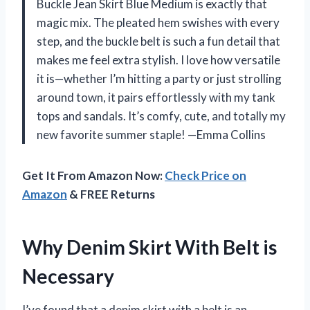
Buckle Jean Skirt Blue Medium is exactly that
magic mix. The pleated hem swishes with every
step, and the buckle belt is such a fun detail that
makes me feel extra stylish. I love how versatile
it is—whether I’m hitting a party or just strolling
around town, it pairs effortlessly with my tank
tops and sandals. It’s comfy, cute, and totally my
new favorite summer staple! —Emma Collins
Get It From Amazon Now:
Check Price on
Amazon
& FREE Returns
Why Denim Skirt With Belt is
Necessary
I’ve found that a denim skirt with a belt is an