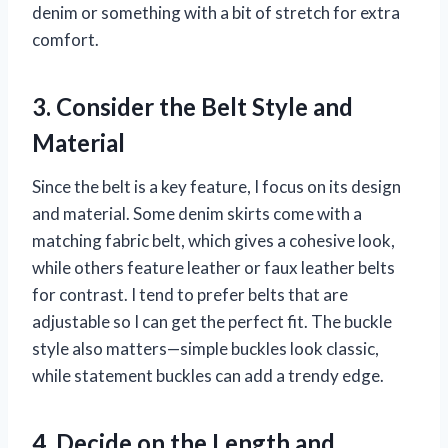
denim or something with a bit of stretch for extra
comfort.
3. Consider the Belt Style and
Material
Since the belt is a key feature, I focus on its design
and material. Some denim skirts come with a
matching fabric belt, which gives a cohesive look,
while others feature leather or faux leather belts
for contrast. I tend to prefer belts that are
adjustable so I can get the perfect fit. The buckle
style also matters—simple buckles look classic,
while statement buckles can add a trendy edge.
4. Decide on the Length and