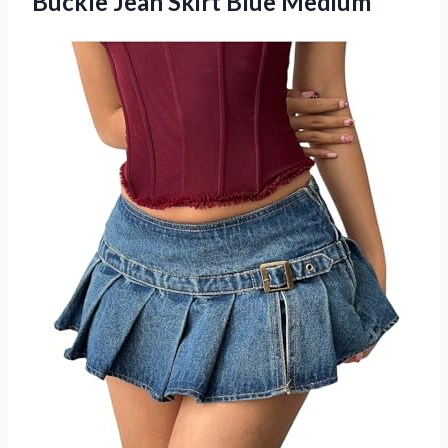
Buckle Jean Skirt Blue Medium