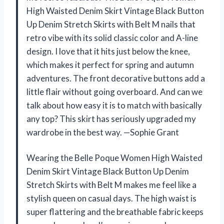
High Waisted Denim Skirt Vintage Black Button
Up Denim Stretch Skirts with Belt M nails that
retro vibe with its solid classic color and A-line
design. I love that it hits just below the knee,
which makes it perfect for spring and autumn
adventures. The front decorative buttons add a
little flair without going overboard. And can we
talk about how easy it is to match with basically
any top? This skirt has seriously upgraded my
wardrobe in the best way. —Sophie Grant
Wearing the Belle Poque Women High Waisted
Denim Skirt Vintage Black Button Up Denim
Stretch Skirts with Belt M makes me feel like a
stylish queen on casual days. The high waist is
super flattering and the breathable fabric keeps