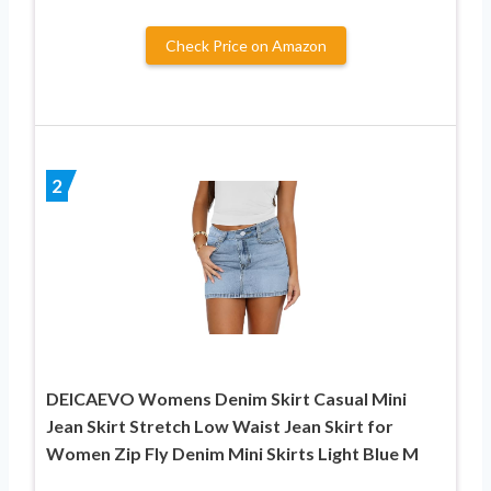
Check Price on Amazon
2
DEICAEVO Womens Denim Skirt Casual Mini
Jean Skirt Stretch Low Waist Jean Skirt for
Women Zip Fly Denim Mini Skirts Light Blue M