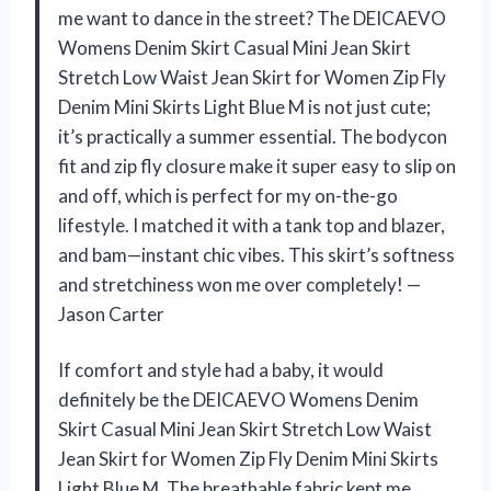
me want to dance in the street? The DEICAEVO
Womens Denim Skirt Casual Mini Jean Skirt
Stretch Low Waist Jean Skirt for Women Zip Fly
Denim Mini Skirts Light Blue M is not just cute;
it’s practically a summer essential. The bodycon
fit and zip fly closure make it super easy to slip on
and off, which is perfect for my on-the-go
lifestyle. I matched it with a tank top and blazer,
and bam—instant chic vibes. This skirt’s softness
and stretchiness won me over completely! —
Jason Carter
If comfort and style had a baby, it would
definitely be the DEICAEVO Womens Denim
Skirt Casual Mini Jean Skirt Stretch Low Waist
Jean Skirt for Women Zip Fly Denim Mini Skirts
Light Blue M. The breathable fabric kept me