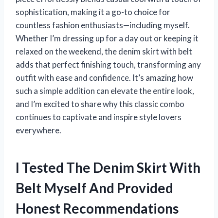
sophistication, making it a go-to choice for
countless fashion enthusiasts—including myself.
Whether I’m dressing up for a day out or keeping it
relaxed on the weekend, the denim skirt with belt
adds that perfect finishing touch, transforming any
outfit with ease and confidence. It’s amazing how
such a simple addition can elevate the entire look,
and I’m excited to share why this classic combo
continues to captivate and inspire style lovers
everywhere.
I Tested The Denim Skirt With
Belt Myself And Provided
Honest Recommendations