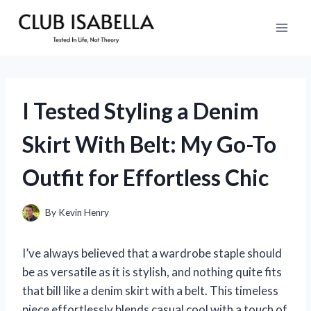
Skip
to
content
I Tested Styling a Denim
Skirt With Belt: My Go-To
Outfit for Effortless Chic
By
Kevin Henry
I’ve always believed that a wardrobe staple should
be as versatile as it is stylish, and nothing quite fits
that bill like a denim skirt with a belt. This timeless
piece effortlessly blends casual cool with a touch of