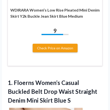
WDIRARA Women’s Low Rise Pleated Mini Denim
Skirt Y2k Buckle Jean Skirt Blue Medium
9
Check Price on Amazon
1.
Floerns Women’s Casual
Buckled
Belt Drop Waist Straight
Denim Mini Skirt Blue S