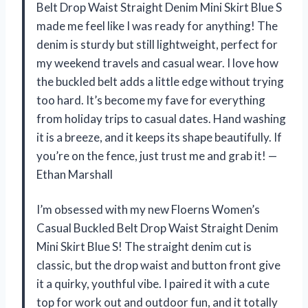
Belt Drop Waist Straight Denim Mini Skirt Blue S
made me feel like I was ready for anything! The
denim is sturdy but still lightweight, perfect for
my weekend travels and casual wear. I love how
the buckled belt adds a little edge without trying
too hard. It’s become my fave for everything
from holiday trips to casual dates. Hand washing
it is a breeze, and it keeps its shape beautifully. If
you’re on the fence, just trust me and grab it! —
Ethan Marshall
I’m obsessed with my new Floerns Women’s
Casual Buckled Belt Drop Waist Straight Denim
Mini Skirt Blue S! The straight denim cut is
classic, but the drop waist and button front give
it a quirky, youthful vibe. I paired it with a cute
top for work out and outdoor fun, and it totally