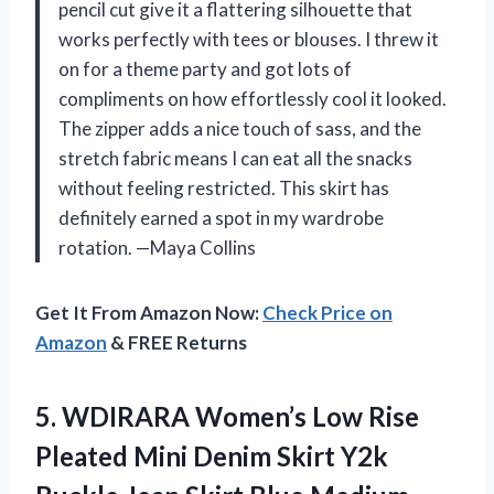
pencil cut give it a flattering silhouette that
works perfectly with tees or blouses. I threw it
on for a theme party and got lots of
compliments on how effortlessly cool it looked.
The zipper adds a nice touch of sass, and the
stretch fabric means I can eat all the snacks
without feeling restricted. This skirt has
definitely earned a spot in my wardrobe
rotation. —Maya Collins
Get It From Amazon Now:
Check Price on
Amazon
& FREE Returns
5.
WDIRARA Women’s Low Rise
Pleated Mini Denim Skirt Y2k