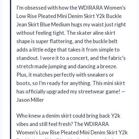
I’m obsessed with how the WDIRARA Women’s
Low Rise Pleated Mini Denim Skirt Y2k Buckle
Jean Skirt Blue Medium hugs my waist just right
without feeling tight. The skater aline skirt
shape is super flattering, and the buckle belt
adds a little edge that takes it from simple to
standout. I wore it to a concert, and the fabric’s
stretch made jumping and dancing a breeze.
Plus, it matches perfectly with sneakers or
boots, so I’m ready for anything. This mini skirt
has officially upgraded my streetwear game! —
Jason Miller
Who knew a denim skirt could bring back Y2k
vibes and still feel fresh? The WDIRARA
Women’s Low Rise Pleated Mini Denim Skirt Y2k