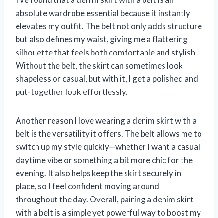
absolute wardrobe essential because it instantly
elevates my outfit. The belt not only adds structure
but also defines my waist, giving me a flattering
silhouette that feels both comfortable and stylish.
Without the belt, the skirt can sometimes look
shapeless or casual, but with it, I get a polished and
put-together look effortlessly.
Another reason I love wearing a denim skirt with a
belt is the versatility it offers. The belt allows me to
switch up my style quickly—whether I want a casual
daytime vibe or something a bit more chic for the
evening. It also helps keep the skirt securely in
place, so I feel confident moving around
throughout the day. Overall, pairing a denim skirt
with a belt is a simple yet powerful way to boost my