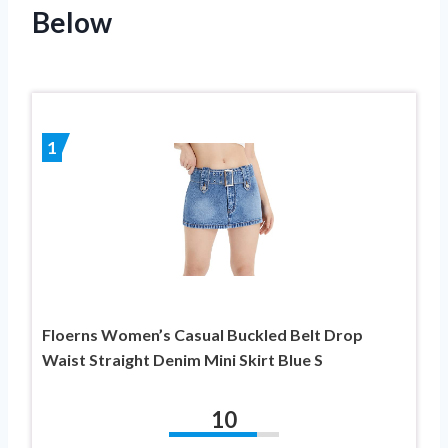
Below
1
Floerns Women’s Casual Buckled Belt Drop
Waist Straight Denim Mini Skirt Blue S
10