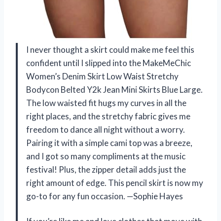
I never thought a skirt could make me feel this
confident until I slipped into the MakeMeChic
Women’s Denim Skirt Low Waist Stretchy
Bodycon Belted Y2k Jean Mini Skirts Blue Large.
The low waisted fit hugs my curves in all the
right places, and the stretchy fabric gives me
freedom to dance all night without a worry.
Pairing it with a simple cami top was a breeze,
and I got so many compliments at the music
festival! Plus, the zipper detail adds just the
right amount of edge. This pencil skirt is now my
go-to for any fun occasion. —Sophie Hayes