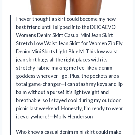
I never thought a skirt could become my new
best friend until I slipped into the DEICAEVO
Womens Denim Skirt Casual Mini Jean Skirt
Stretch Low Waist Jean Skirt for Women Zip Fly
Denim Mini Skirts Light Blue M. This low waist
jean skirt hugs all the right places with its
stretchy fabric, making me feel like a denim
goddess wherever I go. Plus, the pockets are a
total game-changer—I can stash my keys and lip
balm without a purse! It’s lightweight and
breathable, so I stayed cool during my outdoor
picnic last weekend. Honestly, I’m ready to wear
it everywhere! —Molly Henderson
Who knew a casual denim mini skirt could make