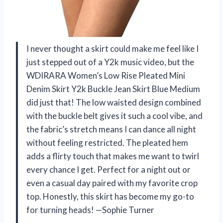
I never thought a skirt could make me feel like I
just stepped out of a Y2k music video, but the
WDIRARA Women’s Low Rise Pleated Mini
Denim Skirt Y2k Buckle Jean Skirt Blue Medium
did just that! The low waisted design combined
with the buckle belt gives it such a cool vibe, and
the fabric’s stretch means I can dance all night
without feeling restricted. The pleated hem
adds a flirty touch that makes me want to twirl
every chance I get. Perfect for a night out or
even a casual day paired with my favorite crop
top. Honestly, this skirt has become my go-to
for turning heads! —Sophie Turner