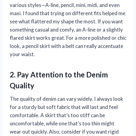
various styles—A-line, pencil, mini, midi, and even
maxi. I found that trying on different fits helped me
see what flattered my shape the most. If you want
something casual and comfy, an A-line or a slightly
flared skirt works great. For a more polished or chic
look, a pencil skirt with a belt can really accentuate
your waist.
2. Pay Attention to the Denim
Quality
The quality of denim can vary widely. I always look
for a sturdy but soft fabric that will last and feel
comfortable. A skirt that’s too stiff can be
uncomfortable, while one that’s too thin might
wear out quickly. Also, consider if you want rigid