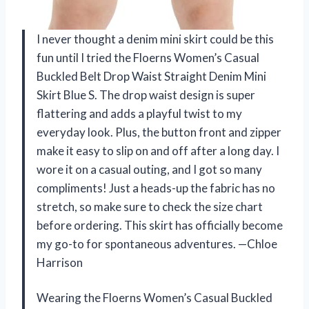
I never thought a denim mini skirt could be this
fun until I tried the Floerns Women’s Casual
Buckled Belt Drop Waist Straight Denim Mini
Skirt Blue S. The drop waist design is super
flattering and adds a playful twist to my
everyday look. Plus, the button front and zipper
make it easy to slip on and off after a long day. I
wore it on a casual outing, and I got so many
compliments! Just a heads-up the fabric has no
stretch, so make sure to check the size chart
before ordering. This skirt has officially become
my go-to for spontaneous adventures. —Chloe
Harrison
Wearing the Floerns Women’s Casual Buckled