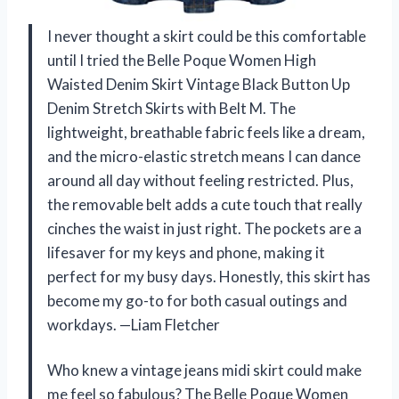
I never thought a skirt could be this comfortable
until I tried the Belle Poque Women High
Waisted Denim Skirt Vintage Black Button Up
Denim Stretch Skirts with Belt M. The
lightweight, breathable fabric feels like a dream,
and the micro-elastic stretch means I can dance
around all day without feeling restricted. Plus,
the removable belt adds a cute touch that really
cinches the waist in just right. The pockets are a
lifesaver for my keys and phone, making it
perfect for my busy days. Honestly, this skirt has
become my go-to for both casual outings and
workdays. —Liam Fletcher
Who knew a vintage jeans midi skirt could make
me feel so fabulous? The Belle Poque Women