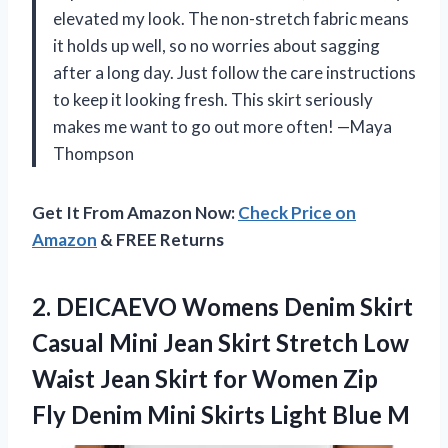
elevated my look. The non-stretch fabric means
it holds up well, so no worries about sagging
after a long day. Just follow the care instructions
to keep it looking fresh. This skirt seriously
makes me want to go out more often! —Maya
Thompson
Get It From Amazon Now:
Check Price on
Amazon
& FREE Returns
2.
DEICAEVO Womens Denim Skirt
Casual Mini Jean Skirt Stretch Low
Waist Jean Skirt for Women Zip
Fly Denim Mini Skirts Light Blue M