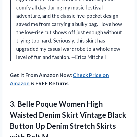
comfy all day during my music festival
adventure, and the classic five-pocket design
saved me from carrying a bulky bag. I love how
the low-rise cut shows off just enough without
trying too hard. Seriously, this skirt has
upgraded my casual wardrobe to a whole new
level of fun and fashion. —Erica Mitchell
Get It From Amazon Now:
Check Price on
Amazon
& FREE Returns
3.
Belle Poque Women High
Waisted Denim Skirt Vintage Black
Button Up Denim Stretch Skirts
with Belt M