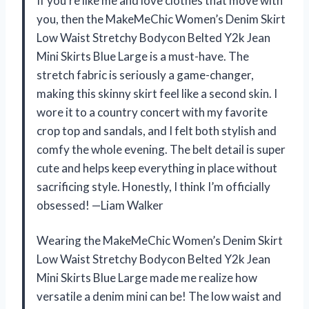
If you’re like me and love clothes that move with
you, then the MakeMeChic Women’s Denim Skirt
Low Waist Stretchy Bodycon Belted Y2k Jean
Mini Skirts Blue Large is a must-have. The
stretch fabric is seriously a game-changer,
making this skinny skirt feel like a second skin. I
wore it to a country concert with my favorite
crop top and sandals, and I felt both stylish and
comfy the whole evening. The belt detail is super
cute and helps keep everything in place without
sacrificing style. Honestly, I think I’m officially
obsessed! —Liam Walker
Wearing the MakeMeChic Women’s Denim Skirt
Low Waist Stretchy Bodycon Belted Y2k Jean
Mini Skirts Blue Large made me realize how
versatile a denim mini can be! The low waist and