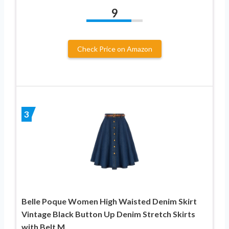
9
Check Price on Amazon
3
Belle Poque Women High Waisted Denim Skirt
Vintage Black Button Up Denim Stretch Skirts
with Belt M