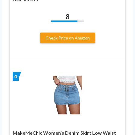
8
Check Price on Amazon
4
MakeMeChic Women’s Denim Skirt Low Waist