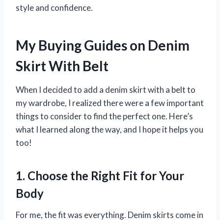
style and confidence.
My Buying Guides on Denim
Skirt With Belt
When I decided to add a denim skirt with a belt to
my wardrobe, I realized there were a few important
things to consider to find the perfect one. Here’s
what I learned along the way, and I hope it helps you
too!
1. Choose the Right Fit for Your
Body
For me, the fit was everything. Denim skirts come in