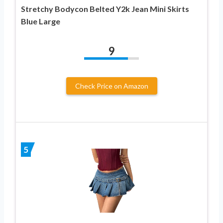
Stretchy Bodycon Belted Y2k Jean Mini Skirts
Blue Large
9
Check Price on Amazon
5