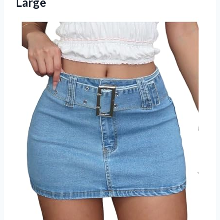
Large