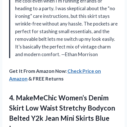
me cool even when I’m running errands or
heading to a party. I was skeptical about the “no
ironing” care instructions, but this skirt stays
wrinkle-free without any hassle. The pockets are
perfect for stashing small essentials, and the
removable belt lets me switch up my look easily.
It’s basically the perfect mix of vintage charm
and modern comfort. —Ethan Morrison
Get It From Amazon Now:
Check Price on
Amazon
& FREE Returns
4.
MakeMeChic Women’s Denim
Skirt
Low Waist Stretchy Bodycon
Belted Y2k Jean Mini Skirts Blue