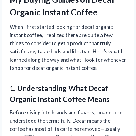
Organic Instant Coffee
When I first started looking for decaf organic
instant coffee, I realized there are quite a few
things to consider to get a product that truly
satisfies my taste buds and lifestyle. Here’s what I
learned along the way and what I look for whenever
I shop for decaf organic instant coffee.
1. Understanding What Decaf
Organic Instant Coffee Means
Before diving into brands and flavors, I made sure I
understood the terms fully. Decaf means the
coffee has most of its caffeine removed—usually