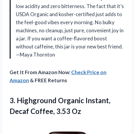
low acidity and zero bitterness. The fact that it’s
USDA Organic and kosher-certified just adds to
the feel-good vibes every morning. No bulky
machines, no cleanup, just pure, convenient joy in
a jar. If you want a coffee-flavored boost
without caffeine, this jar is your new best friend.
—Maya Thornton
Get It From Amazon Now:
Check Price on
Amazon
& FREE Returns
3.
Highground Organic Instant,
Decaf
Coffee, 3.53 Oz