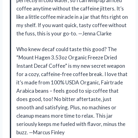
perfectly in cold water, so I can whip up an iced
coffee anytime without the caffeine jitters. It’s
like a little coffee miracle in a jar that fits right on
my shelf. If you want quick, tasty coffee without
the fuss, this is your go-to. —Jenna Clarke
Who knew decaf could taste this good? The
“Mount Hagen 3.53oz Organic Freeze Dried
Instant Decaf Coffee” is my new secret weapon
for a cozy, caffeine-free coffee break. I love that
it’s made from 100% USDA Organic, Fairtrade
Arabica beans – feels good to sip coffee that
does good, too! No bitter aftertaste, just
smooth and satisfying. Plus, no machines or
cleanup means more time to relax. This jar
seriously keeps me fueled with flavor, minus the
buzz. —Marcus Finley