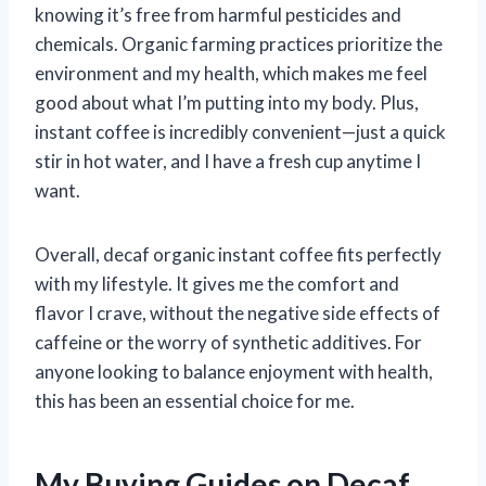
knowing it’s free from harmful pesticides and
chemicals. Organic farming practices prioritize the
environment and my health, which makes me feel
good about what I’m putting into my body. Plus,
instant coffee is incredibly convenient—just a quick
stir in hot water, and I have a fresh cup anytime I
want.
Overall, decaf organic instant coffee fits perfectly
with my lifestyle. It gives me the comfort and
flavor I crave, without the negative side effects of
caffeine or the worry of synthetic additives. For
anyone looking to balance enjoyment with health,
this has been an essential choice for me.
My Buying Guides on Decaf