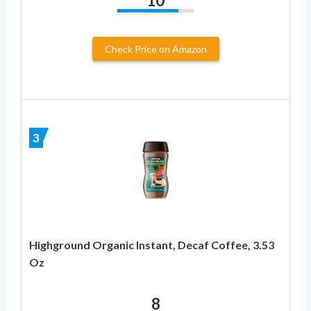
10
Check Price on Amazon
3
Highground Organic Instant, Decaf Coffee, 3.53
Oz
8