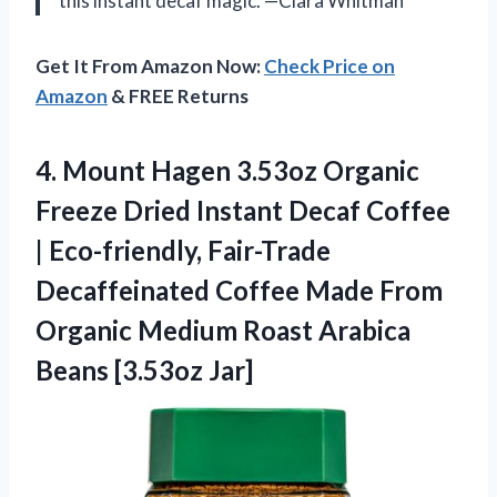
this instant decaf magic. —Clara Whitman
Get It From Amazon Now:
Check Price on
Amazon
& FREE Returns
4. Mount Hagen 3.53oz Organic
Freeze Dried Instant Decaf Coffee
| Eco-friendly, Fair-Trade
Decaffeinated Coffee Made From
Organic Medium Roast
Arabica
Beans [3.53oz Jar]