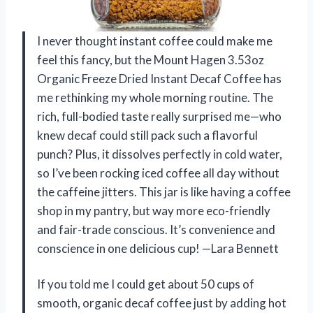
I never thought instant coffee could make me
feel this fancy, but the Mount Hagen 3.53oz
Organic Freeze Dried Instant Decaf Coffee has
me rethinking my whole morning routine. The
rich, full-bodied taste really surprised me—who
knew decaf could still pack such a flavorful
punch? Plus, it dissolves perfectly in cold water,
so I’ve been rocking iced coffee all day without
the caffeine jitters. This jar is like having a coffee
shop in my pantry, but way more eco-friendly
and fair-trade conscious. It’s convenience and
conscience in one delicious cup! —Lara Bennett
If you told me I could get about 50 cups of
smooth, organic decaf coffee just by adding hot