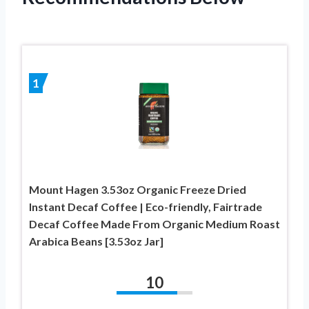
1
Mount Hagen 3.53oz Organic Freeze Dried
Instant Decaf Coffee | Eco-friendly, Fairtrade
Decaf Coffee Made From Organic Medium Roast
Arabica Beans [3.53oz Jar]
10