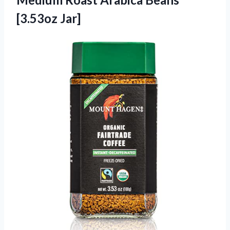
[3.53oz Jar]