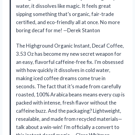
water, it dissolves like magic. It feels great
sipping something that’s organic, fair-trade
certified, and eco-friendly all at once. No more
boring decaf for me! —Derek Stanton
The Highground Organic Instant, Decaf Coffee,
3.53 Oz has become my new secret weapon for
an easy, flavorful caffeine-free fix. I’m obsessed
with how quickly it dissolves in cold water,
making iced coffee dreams come true in
seconds. The fact that it’s made from carefully
roasted, 100% Arabica beans means every cup is
packed with intense, fresh flavor without the
caffeine buzz. And the packaging? Lightweight,
resealable, and made from recycled materials—
talk about a win-win! I’m officially a convert to