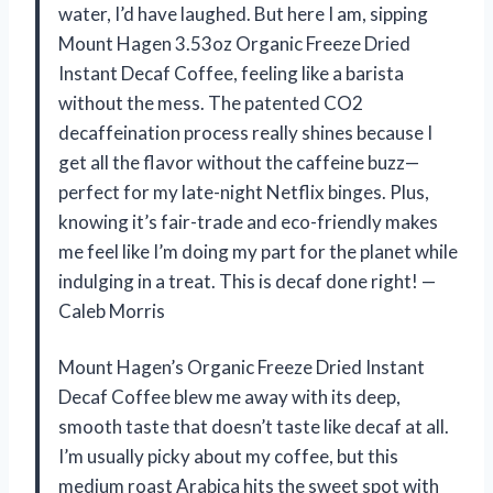
water, I’d have laughed. But here I am, sipping
Mount Hagen 3.53oz Organic Freeze Dried
Instant Decaf Coffee, feeling like a barista
without the mess. The patented CO2
decaffeination process really shines because I
get all the flavor without the caffeine buzz—
perfect for my late-night Netflix binges. Plus,
knowing it’s fair-trade and eco-friendly makes
me feel like I’m doing my part for the planet while
indulging in a treat. This is decaf done right! —
Caleb Morris
Mount Hagen’s Organic Freeze Dried Instant
Decaf Coffee blew me away with its deep,
smooth taste that doesn’t taste like decaf at all.
I’m usually picky about my coffee, but this
medium roast Arabica hits the sweet spot with