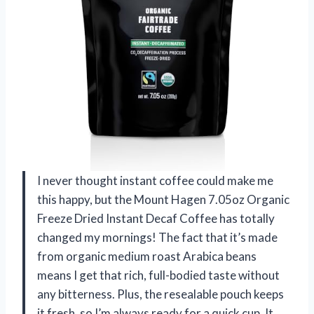
I never thought instant coffee could make me
this happy, but the Mount Hagen 7.05oz Organic
Freeze Dried Instant Decaf Coffee has totally
changed my mornings! The fact that it’s made
from organic medium roast Arabica beans
means I get that rich, full-bodied taste without
any bitterness. Plus, the resealable pouch keeps
it fresh, so I’m always ready for a quick cup. It