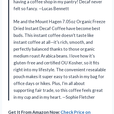
having a coffee shop in my pantry! Decaf never
felt so fancy. —Lucas Bennett
Me and the Mount Hagen 7.05oz Organic Freeze
Dried Instant Decaf Coffee have become best
buds. This instant coffee doesn’t taste like
instant coffee at all—it’s rich, smooth, and
perfectly balanced thanks to those organic
medium roast Arabica beans. I love how it’s
gluten-free and certified OU Kosher, so it fits
right into my lifestyle. The convenient resealable
pouch makes it super easy to stash in my bag for
office days or hikes. Plus, I’m all about
supporting fair trade, so this coffee feels great
in my cup and in my heart. —Sophie Fletcher
Get It From Amazon Now:
Check Price on