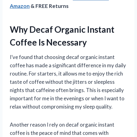
Amazon
& FREE Returns
Why Decaf Organic Instant
Coffee Is Necessary
I’ve found that choosing decaf organic instant
coffee has made a significant difference in my daily
routine. For starters, it allows me to enjoy the rich
taste of coffee without the jitters or sleepless
nights that caffeine often brings. This is especially
important for me in the evenings or when I want to
relax without compromising my sleep quality.
Another reason I rely on decaf organic instant
coffee is the peace of mind that comes with