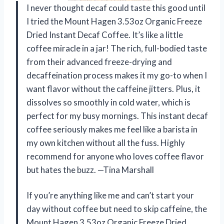
I never thought decaf could taste this good until
I tried the Mount Hagen 3.53oz Organic Freeze
Dried Instant Decaf Coffee. It’s like a little
coffee miracle in a jar! The rich, full-bodied taste
from their advanced freeze-drying and
decaffeination process makes it my go-to when I
want flavor without the caffeine jitters. Plus, it
dissolves so smoothly in cold water, which is
perfect for my busy mornings. This instant decaf
coffee seriously makes me feel like a barista in
my own kitchen without all the fuss. Highly
recommend for anyone who loves coffee flavor
but hates the buzz. —Tina Marshall
If you’re anything like me and can’t start your
day without coffee but need to skip caffeine, the
Mount Hagen 3.53oz Organic Freeze Dried