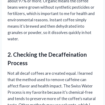
about 97% or more. Organic means the coffee
beans were grown without synthetic pesticides or
fertilizers, which is important to me for health and
environmental reasons. Instant coffee simply
means it’s brewed and then dehydrated into
granules or powder, so it dissolves quickly in hot
water.
2. Checking the Decaffeination
Process
Not all decaf coffees are created equal. I learned
that the method used to remove caffeine can
affect flavor and health impact. The Swiss Water
Process is my favorite because it’s chemical-free
and tends to preserve more of the coffee’s natural
taste. Other methods may use solvents, which I