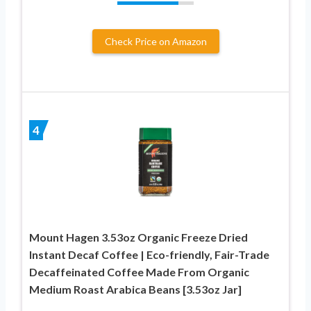
Check Price on Amazon
4
Mount Hagen 3.53oz Organic Freeze Dried
Instant Decaf Coffee | Eco-friendly, Fair-Trade
Decaffeinated Coffee Made From Organic
Medium Roast Arabica Beans [3.53oz Jar]