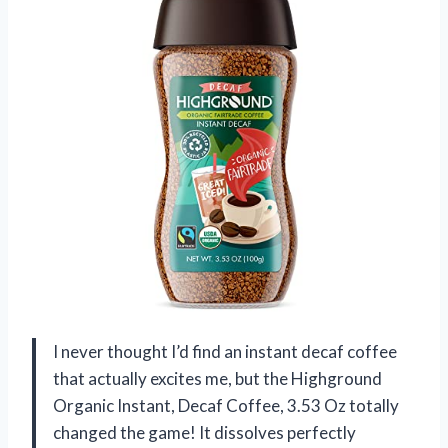
I never thought I’d find an instant decaf coffee
that actually excites me, but the Highground
Organic Instant, Decaf Coffee, 3.53 Oz totally
changed the game! It dissolves perfectly