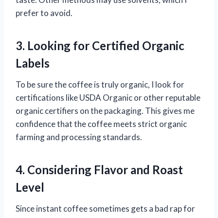
prefer to avoid.
3. Looking for Certified Organic
Labels
To be sure the coffee is truly organic, I look for
certifications like USDA Organic or other reputable
organic certifiers on the packaging. This gives me
confidence that the coffee meets strict organic
farming and processing standards.
4. Considering Flavor and Roast
Level
Since instant coffee sometimes gets a bad rap for