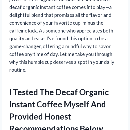
decaf organic instant coffee comes into play—a
delightful blend that promises all the flavor and
convenience of your favorite cup, minus the
caffeine kick. As someone who appreciates both
quality and ease, I’ve found this option to be a
game-changer, offering a mindful way to savor
coffee any time of day. Let me take you through
why this humble cup deserves a spot in your daily
routine.
I Tested The Decaf Organic
Instant Coffee Myself And
Provided Honest
Recommendations Below