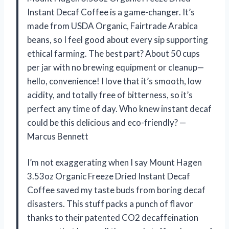
Instant Decaf Coffee is a game-changer. It’s
made from USDA Organic, Fairtrade Arabica
beans, so I feel good about every sip supporting
ethical farming. The best part? About 50 cups
per jar with no brewing equipment or cleanup—
hello, convenience! I love that it’s smooth, low
acidity, and totally free of bitterness, so it’s
perfect any time of day. Who knew instant decaf
could be this delicious and eco-friendly? —
Marcus Bennett
I’m not exaggerating when I say Mount Hagen
3.53oz Organic Freeze Dried Instant Decaf
Coffee saved my taste buds from boring decaf
disasters. This stuff packs a punch of flavor
thanks to their patented CO2 decaffeination