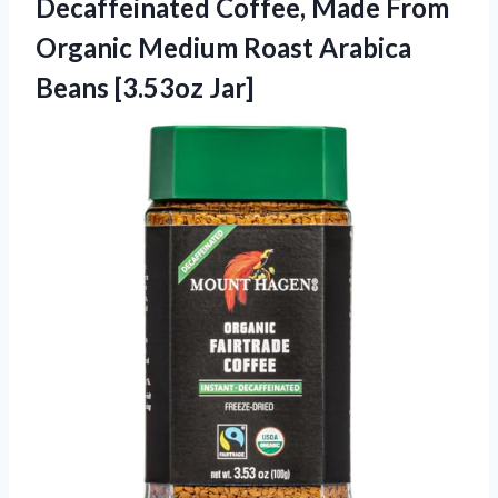
Decaffeinated Coffee, Made From
Organic Medium Roast
Arabica
Beans [3.53oz Jar]