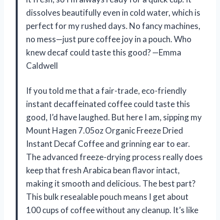
dissolves beautifully even in cold water, which is
perfect for my rushed days. No fancy machines,
no mess—just pure coffee joy in a pouch. Who
knew decaf could taste this good? —Emma
Caldwell
If you told me that a fair-trade, eco-friendly
instant decaffeinated coffee could taste this
good, I’d have laughed. But here I am, sipping my
Mount Hagen 7.05oz Organic Freeze Dried
Instant Decaf Coffee and grinning ear to ear.
The advanced freeze-drying process really does
keep that fresh Arabica bean flavor intact,
making it smooth and delicious. The best part?
This bulk resealable pouch means I get about
100 cups of coffee without any cleanup. It’s like