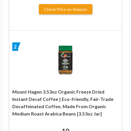
Check Price on Amazon
2
Mount Hagen 3.53oz Organic Freeze Dried
Instant Decaf Coffee | Eco-friendly, Fair-Trade
Decaffeinated Coffee, Made From Organic
Medium Roast Arabica Beans [3.53oz Jar]