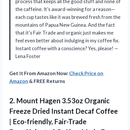
process that keeps all the good stuff and none of
the caffeine. It’s award-winning for a reason—
each cup tastes like it was brewed fresh from the
mountains of Papua New Guinea. And the fact
that it’s Fair Trade and organic just makes me
feel even better about indulging in my coffee fix.
Instant coffee with a conscience? Yes, please! —
Lena Foster
Get It From Amazon Now:
Check Price on
Amazon
& FREE Returns
2. Mount Hagen 3.53oz Organic
Freeze Dried Instant Decaf Coffee
| Eco-friendly, Fair-Trade