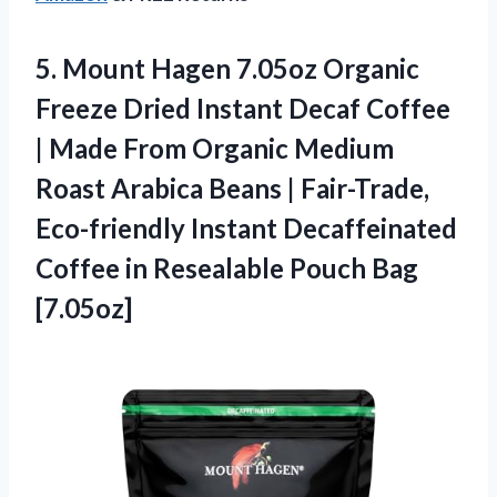
5. Mount Hagen 7.05oz Organic
Freeze Dried Instant Decaf Coffee
| Made From Organic Medium
Roast Arabica Beans | Fair-Trade,
Eco-friendly Instant Decaffeinated
Coffee in
Resealable Pouch Bag
[7.05oz]