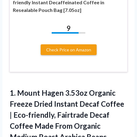
friendly Instant Decaffeinated Coffee in
Resealable Pouch Bag [7.05oz]
9
Check Price on Amazon
1. Mount Hagen 3.53oz Organic
Freeze Dried Instant Decaf Coffee
| Eco-friendly, Fairtrade Decaf
Coffee Made From Organic
Medium Roast
Arabica Beans