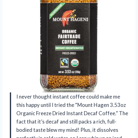
I never thought instant coffee could make me
this happy until I tried the “Mount Hagen 3.53oz
Organic Freeze Dried Instant Decaf Coffee.” The
fact that it’s decaf and still packs a rich, full-
bodied taste blew my mind! Plus, it dissolves