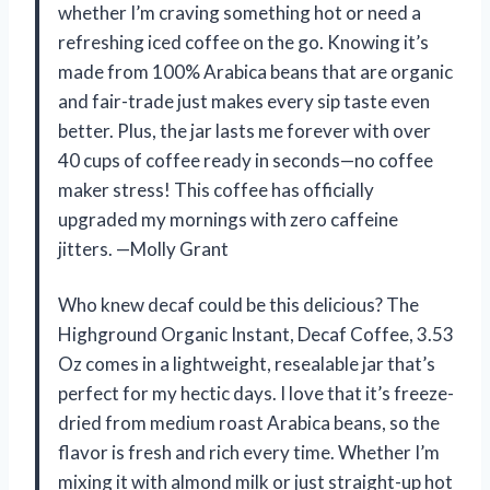
whether I’m craving something hot or need a
refreshing iced coffee on the go. Knowing it’s
made from 100% Arabica beans that are organic
and fair-trade just makes every sip taste even
better. Plus, the jar lasts me forever with over
40 cups of coffee ready in seconds—no coffee
maker stress! This coffee has officially
upgraded my mornings with zero caffeine
jitters. —Molly Grant
Who knew decaf could be this delicious? The
Highground Organic Instant, Decaf Coffee, 3.53
Oz comes in a lightweight, resealable jar that’s
perfect for my hectic days. I love that it’s freeze-
dried from medium roast Arabica beans, so the
flavor is fresh and rich every time. Whether I’m
mixing it with almond milk or just straight-up hot