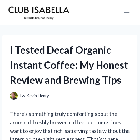
Skip
to
content
I Tested Decaf Organic
Instant Coffee: My Honest
Review and Brewing Tips
By
Kevin Henry
There’s something truly comforting about the
aroma of freshly brewed coffee, but sometimes I
want to enjoy that rich, satisfying taste without the
jitters or late-night restlessness. That’s where