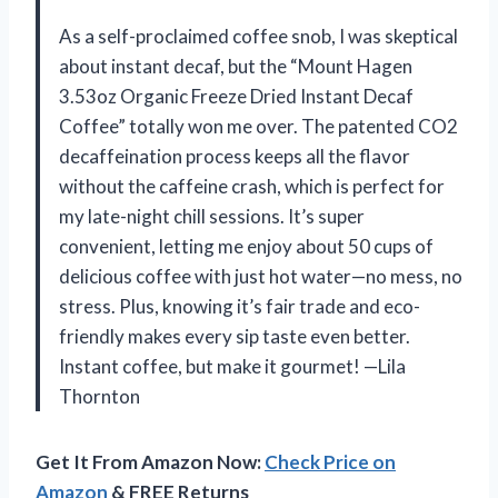
As a self-proclaimed coffee snob, I was skeptical
about instant decaf, but the “Mount Hagen
3.53oz Organic Freeze Dried Instant Decaf
Coffee” totally won me over. The patented CO2
decaffeination process keeps all the flavor
without the caffeine crash, which is perfect for
my late-night chill sessions. It’s super
convenient, letting me enjoy about 50 cups of
delicious coffee with just hot water—no mess, no
stress. Plus, knowing it’s fair trade and eco-
friendly makes every sip taste even better.
Instant coffee, but make it gourmet! —Lila
Thornton
Get It From Amazon Now:
Check Price on
Amazon
& FREE Returns