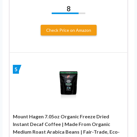
8
Check Price on Amazon
5
Mount Hagen 7.05oz Organic Freeze Dried
Instant Decaf Coffee | Made From Organic
Medium Roast Arabica Beans | Fair-Trade, Eco-