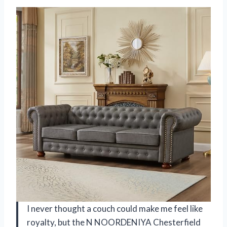
I never thought a couch could make me feel like
royalty, but the N NOORDENIYA Chesterfield