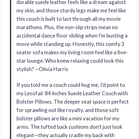
durable suede leather feels like a dream against
my skin, and those sturdy legs make me feel like
this couch is built to last through all my movie
marathons. Plus, the non-slip strips mean no
accidental dance floor sliding when I’m busting a
move while standing up. Honestly, this comfy 3
seater sofa makes my living room feel like a five-
star lounge. Who knew relaxing could look this
stylish? —Olivia Harris
If you told me a couch could hug me, I’d point to
my Lesofair 84 Inches Suede Leather Couch with
Bolster Pillows. The deeper seat space is perfect
for sprawling out like royalty, and those soft
bolster pillows are like a mini vacation for my
arms. The tufted back cushions don’t just look
elegant—they actually cradle my back with