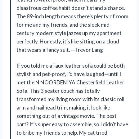
disastrous coffee habit doesn’t stand a chance.
The 89-inch length means there’s plenty of room
for me and my friends, and the sleek mid-
century modern style jazzes up my apartment
perfectly. Honestly, it’s like sitting on a cloud
that wears a fancy suit. —Trevor Lang
If you told me a faux leather sofa could be both
stylish and pet-proof, I’d have laughed—until I
met the N NOORDENIYA Chesterfield Leather
Sofa. This 3 seater couch has totally
transformed my living room with its classic roll
arm and nailhead trim, making it look like
something out of a vintage movie. The best
part? It’s super easy to assemble, so I didn’t have
to bribe my friends to help. My cat tried