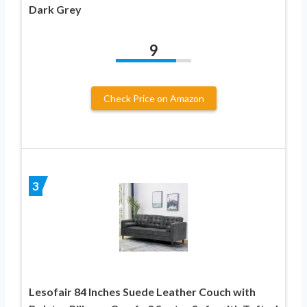
Dark Grey
9
Check Price on Amazon
3
Lesofair 84 Inches Suede Leather Couch with