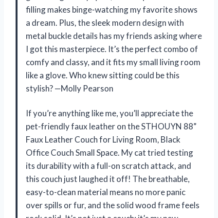
filling makes binge-watching my favorite shows
a dream. Plus, the sleek modern design with
metal buckle details has my friends asking where
I got this masterpiece. It’s the perfect combo of
comfy and classy, and it fits my small living room
like a glove. Who knew sitting could be this
stylish? —Molly Pearson
If you’re anything like me, you’ll appreciate the
pet-friendly faux leather on the STHOUYN 88”
Faux Leather Couch for Living Room, Black
Office Couch Small Space. My cat tried testing
its durability with a full-on scratch attack, and
this couch just laughed it off! The breathable,
easy-to-clean material means no more panic
over spills or fur, and the solid wood frame feels