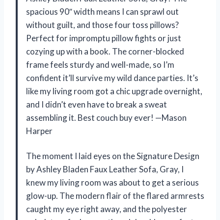
spacious 90″ width means I can sprawl out
without guilt, and those four toss pillows?
Perfect for impromptu pillow fights or just
cozying up with a book. The corner-blocked
frame feels sturdy and well-made, so I’m
confident it’ll survive my wild dance parties. It’s
like my living room got a chic upgrade overnight,
and I didn’t even have to break a sweat
assembling it. Best couch buy ever! —Mason
Harper
The moment I laid eyes on the Signature Design
by Ashley Bladen Faux Leather Sofa, Gray, I
knew my living room was about to get a serious
glow-up. The modern flair of the flared armrests
caught my eye right away, and the polyester