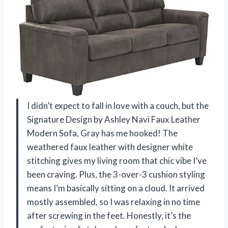
I didn’t expect to fall in love with a couch, but the
Signature Design by Ashley Navi Faux Leather
Modern Sofa, Gray has me hooked! The
weathered faux leather with designer white
stitching gives my living room that chic vibe I’ve
been craving. Plus, the 3-over-3 cushion styling
means I’m basically sitting on a cloud. It arrived
mostly assembled, so I was relaxing in no time
after screwing in the feet. Honestly, it’s the