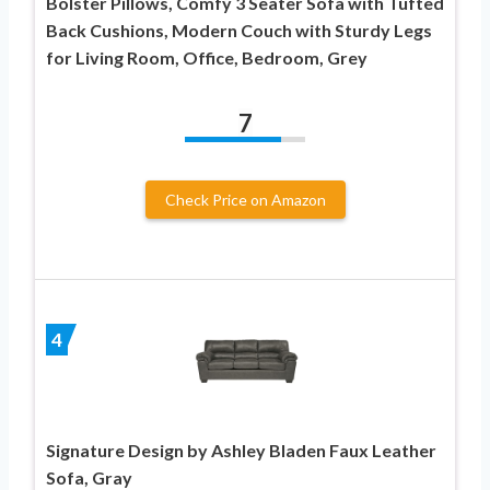
Bolster Pillows, Comfy 3 Seater Sofa with Tufted
Back Cushions, Modern Couch with Sturdy Legs
for Living Room, Office, Bedroom, Grey
7
Check Price on Amazon
4
Signature Design by Ashley Bladen Faux Leather
Sofa, Gray