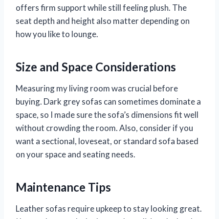
offers firm support while still feeling plush. The
seat depth and height also matter depending on
how you like to lounge.
Size and Space Considerations
Measuring my living room was crucial before
buying. Dark grey sofas can sometimes dominate a
space, so I made sure the sofa’s dimensions fit well
without crowding the room. Also, consider if you
want a sectional, loveseat, or standard sofa based
on your space and seating needs.
Maintenance Tips
Leather sofas require upkeep to stay looking great.