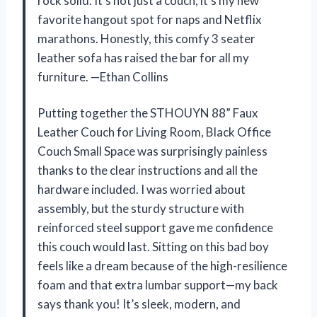
rock solid. It’s not just a couch; it’s my new
favorite hangout spot for naps and Netflix
marathons. Honestly, this comfy 3 seater
leather sofa has raised the bar for all my
furniture. —Ethan Collins
Putting together the STHOUYN 88” Faux
Leather Couch for Living Room, Black Office
Couch Small Space was surprisingly painless
thanks to the clear instructions and all the
hardware included. I was worried about
assembly, but the sturdy structure with
reinforced steel support gave me confidence
this couch would last. Sitting on this bad boy
feels like a dream because of the high-resilience
foam and that extra lumbar support—my back
says thank you! It’s sleek, modern, and