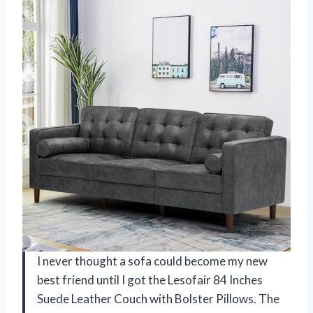
I never thought a sofa could become my new
best friend until I got the Lesofair 84 Inches
Suede Leather Couch with Bolster Pillows. The