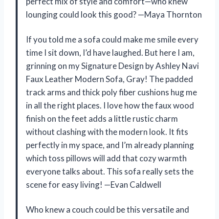
perfect mix of style and comfort—who knew
lounging could look this good? —Maya Thornton
If you told me a sofa could make me smile every
time I sit down, I’d have laughed. But here I am,
grinning on my Signature Design by Ashley Navi
Faux Leather Modern Sofa, Gray! The padded
track arms and thick poly fiber cushions hug me
in all the right places. I love how the faux wood
finish on the feet adds a little rustic charm
without clashing with the modern look. It fits
perfectly in my space, and I’m already planning
which toss pillows will add that cozy warmth
everyone talks about. This sofa really sets the
scene for easy living! —Evan Caldwell
Who knew a couch could be this versatile and