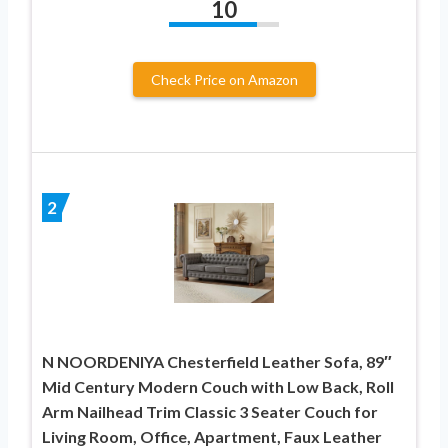
10
Check Price on Amazon
2
N NOORDENIYA Chesterfield Leather Sofa, 89″
Mid Century Modern Couch with Low Back, Roll
Arm Nailhead Trim Classic 3 Seater Couch for
Living Room, Office, Apartment, Faux Leather