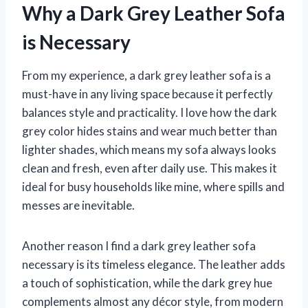
Why a Dark Grey Leather Sofa
is Necessary
From my experience, a dark grey leather sofa is a
must-have in any living space because it perfectly
balances style and practicality. I love how the dark
grey color hides stains and wear much better than
lighter shades, which means my sofa always looks
clean and fresh, even after daily use. This makes it
ideal for busy households like mine, where spills and
messes are inevitable.
Another reason I find a dark grey leather sofa
necessary is its timeless elegance. The leather adds
a touch of sophistication, while the dark grey hue
complements almost any décor style, from modern