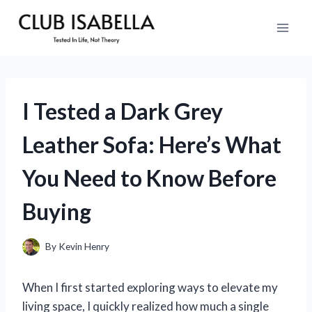
Skip
to
content
I Tested a Dark Grey
Leather Sofa: Here’s What
You Need to Know Before
Buying
By
Kevin Henry
When I first started exploring ways to elevate my
living space, I quickly realized how much a single