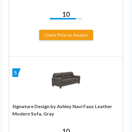
10
Check Price on Amazon
5
Signature Design by Ashley Navi Faux Leather
Modern Sofa, Gray
10