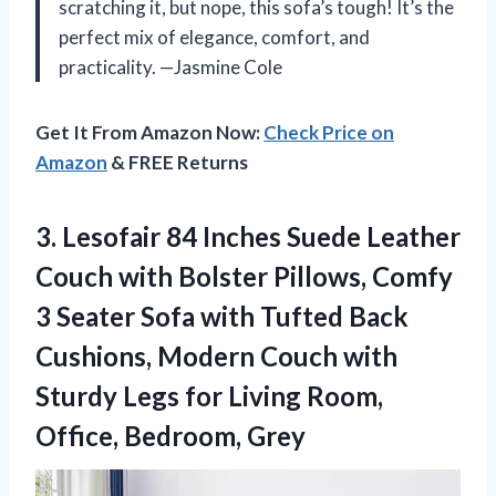
scratching it, but nope, this sofa’s tough! It’s the
perfect mix of elegance, comfort, and
practicality. —Jasmine Cole
Get It From Amazon Now:
Check Price on
Amazon
& FREE Returns
3. Lesofair 84 Inches Suede Leather
Couch with Bolster Pillows, Comfy
3 Seater Sofa with Tufted Back
Cushions, Modern Couch with
Sturdy Legs for Living
Room,
Office, Bedroom, Grey