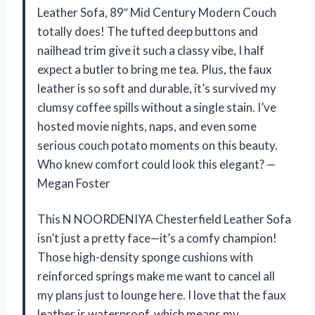
Leather Sofa, 89″ Mid Century Modern Couch
totally does! The tufted deep buttons and
nailhead trim give it such a classy vibe, I half
expect a butler to bring me tea. Plus, the faux
leather is so soft and durable, it’s survived my
clumsy coffee spills without a single stain. I’ve
hosted movie nights, naps, and even some
serious couch potato moments on this beauty.
Who knew comfort could look this elegant? —
Megan Foster
This N NOORDENIYA Chesterfield Leather Sofa
isn’t just a pretty face—it’s a comfy champion!
Those high-density sponge cushions with
reinforced springs make me want to cancel all
my plans just to lounge here. I love that the faux
leather is waterproof, which means my