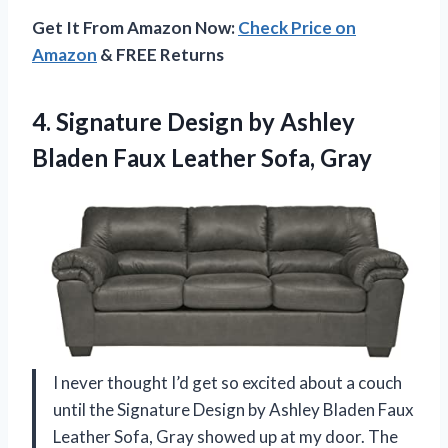
Get It From Amazon Now:
Check Price on
Amazon
& FREE Returns
4.
Signature Design by Ashley
Bladen Faux Leather Sofa, Gray
I never thought I’d get so excited about a couch
until the Signature Design by Ashley Bladen Faux
Leather Sofa, Gray showed up at my door. The