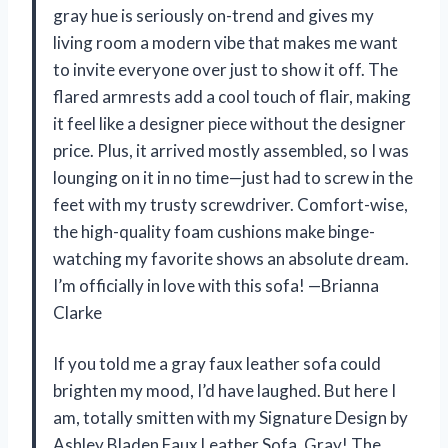
gray hue is seriously on-trend and gives my
living room a modern vibe that makes me want
to invite everyone over just to show it off. The
flared armrests add a cool touch of flair, making
it feel like a designer piece without the designer
price. Plus, it arrived mostly assembled, so I was
lounging on it in no time—just had to screw in the
feet with my trusty screwdriver. Comfort-wise,
the high-quality foam cushions make binge-
watching my favorite shows an absolute dream.
I’m officially in love with this sofa! —Brianna
Clarke
If you told me a gray faux leather sofa could
brighten my mood, I’d have laughed. But here I
am, totally smitten with my Signature Design by
Ashley Bladen Faux Leather Sofa, Gray! The