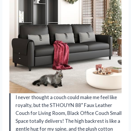
I never thought a couch could make me feel like
royalty, but the STHOUYN 88” Faux Leather
Couch for Living Room, Black Office Couch Small
Space totally delivers! The high backrest is like a
gentle hug for my spine, and the plush cotton