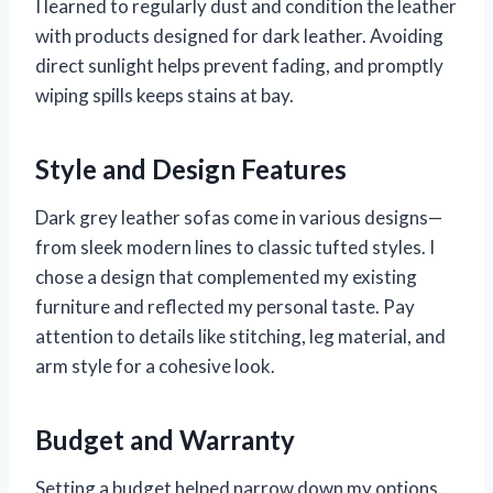
I learned to regularly dust and condition the leather
with products designed for dark leather. Avoiding
direct sunlight helps prevent fading, and promptly
wiping spills keeps stains at bay.
Style and Design Features
Dark grey leather sofas come in various designs—
from sleek modern lines to classic tufted styles. I
chose a design that complemented my existing
furniture and reflected my personal taste. Pay
attention to details like stitching, leg material, and
arm style for a cohesive look.
Budget and Warranty
Setting a budget helped narrow down my options.