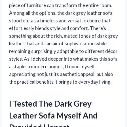
piece of furniture can transform the entire room.
Among all the options, the dark grey leather sofa
stood out as a timeless and versatile choice that
effortlessly blends style and comfort. There’s
something about the rich, muted tones of dark grey
leather that adds an air of sophistication while
remaining surprisingly adaptable to different décor
styles. As I delved deeper into what makes this sofa
a staple in modern homes, I found myself
appreciating not just its aesthetic appeal, but also
the practical benefits it brings to everyday living.
I Tested The Dark Grey
Leather Sofa Myself And