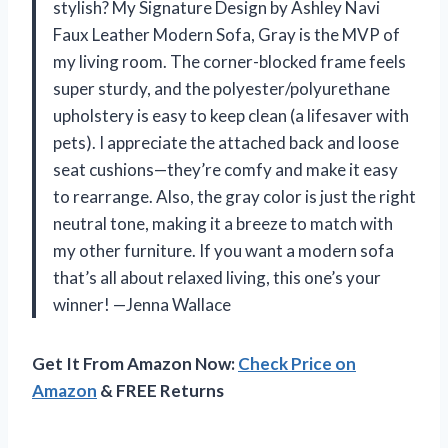
stylish? My Signature Design by Ashley Navi
Faux Leather Modern Sofa, Gray is the MVP of
my living room. The corner-blocked frame feels
super sturdy, and the polyester/polyurethane
upholstery is easy to keep clean (a lifesaver with
pets). I appreciate the attached back and loose
seat cushions—they’re comfy and make it easy
to rearrange. Also, the gray color is just the right
neutral tone, making it a breeze to match with
my other furniture. If you want a modern sofa
that’s all about relaxed living, this one’s your
winner! —Jenna Wallace
Get It From Amazon Now:
Check Price on
Amazon
& FREE Returns