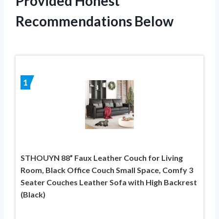
Provided Honest
Recommendations Below
1
STHOUYN 88” Faux Leather Couch for Living
Room, Black Office Couch Small Space, Comfy 3
Seater Couches Leather Sofa with High Backrest
(Black)