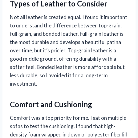
Types of Leather to Consider
Not all leather is created equal. I found it important
to understand the difference between top-grain,
full-grain, and bonded leather. Full-grain leather is
the most durable and develops a beautiful patina
over time, but it’s pricier. Top-grain leather is a
good middle ground, offering durability with a
softer feel. Bonded leather is more affordable but
less durable, so I avoided it for a long-term
investment.
Comfort and Cushioning
Comfort was a top priority for me. I sat on multiple
sofas to test the cushioning. I found that high-
density foam wrapped in down or polyester fiberfill