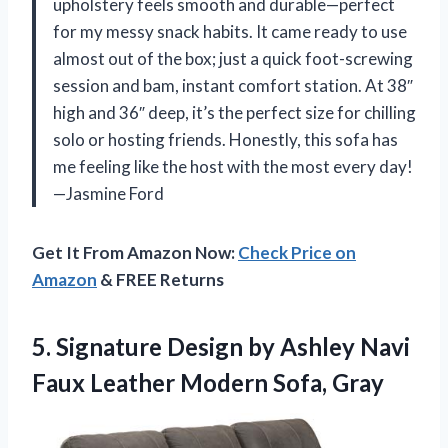
upholstery feels smooth and durable—perfect
for my messy snack habits. It came ready to use
almost out of the box; just a quick foot-screwing
session and bam, instant comfort station. At 38″
high and 36″ deep, it’s the perfect size for chilling
solo or hosting friends. Honestly, this sofa has
me feeling like the host with the most every day!
—Jasmine Ford
Get It From Amazon Now:
Check Price on
Amazon
& FREE Returns
5.
Signature Design by Ashley
Navi
Faux Leather Modern Sofa, Gray