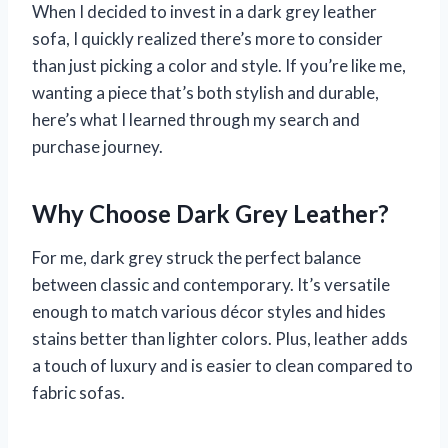
When I decided to invest in a dark grey leather
sofa, I quickly realized there’s more to consider
than just picking a color and style. If you’re like me,
wanting a piece that’s both stylish and durable,
here’s what I learned through my search and
purchase journey.
Why Choose Dark Grey Leather?
For me, dark grey struck the perfect balance
between classic and contemporary. It’s versatile
enough to match various décor styles and hides
stains better than lighter colors. Plus, leather adds
a touch of luxury and is easier to clean compared to
fabric sofas.