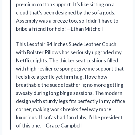
premium cotton support. It’s like sitting on a
cloud that’s been designed by the sofa gods.
Assembly was a breeze too, so I didn’t have to
bribe a friend for help! —Ethan Mitchell
This Lesofair 84 Inches Suede Leather Couch
with Bolster Pillows has seriously upgraded my
Netflix nights. The thicker seat cushions filled
with high resilience sponge give me support that
feels like a gentle yet firm hug. I love how
breathable the suede leather is; no more getting
sweaty during long binge sessions. The modern
design with sturdy legs fits perfectly in my office
corner, making work breaks feel way more
luxurious. If sofas had fan clubs, I’d be president
of this one. —Grace Campbell