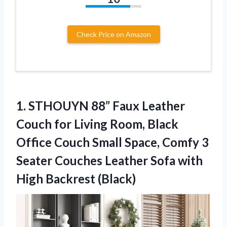
Check Price on Amazon
1. STHOUYN 88” Faux Leather
Couch for Living Room, Black
Office Couch Small Space, Comfy 3
Seater Couches Leather Sofa
with
High Backrest (Black)