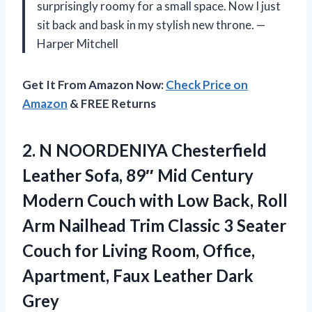
surprisingly roomy for a small space. Now I just
sit back and bask in my stylish new throne. —
Harper Mitchell
Get It From Amazon Now:
Check Price on
Amazon
& FREE Returns
2. N NOORDENIYA Chesterfield
Leather Sofa, 89″ Mid Century
Modern Couch with Low Back, Roll
Arm Nailhead Trim Classic 3 Seater
Couch for Living Room, Office,
Apartment,
Faux Leather Dark
Grey