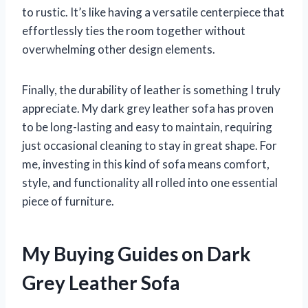
to rustic. It’s like having a versatile centerpiece that
effortlessly ties the room together without
overwhelming other design elements.
Finally, the durability of leather is something I truly
appreciate. My dark grey leather sofa has proven
to be long-lasting and easy to maintain, requiring
just occasional cleaning to stay in great shape. For
me, investing in this kind of sofa means comfort,
style, and functionality all rolled into one essential
piece of furniture.
My Buying Guides on Dark
Grey Leather Sofa