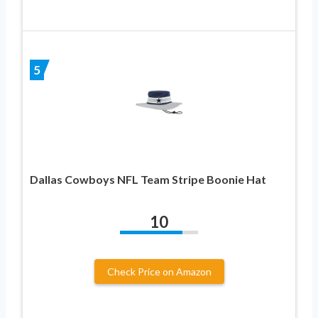
5
Dallas Cowboys NFL Team Stripe Boonie Hat
10
Check Price on Amazon