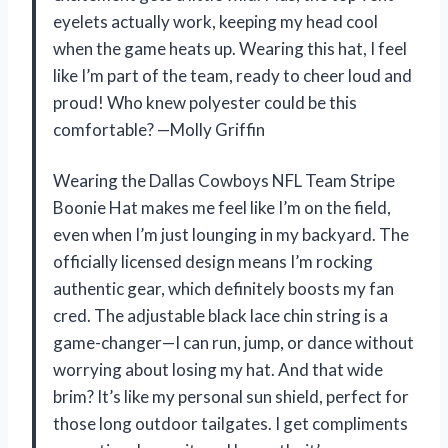
eyelets actually work, keeping my head cool
when the game heats up. Wearing this hat, I feel
like I’m part of the team, ready to cheer loud and
proud! Who knew polyester could be this
comfortable? —Molly Griffin
Wearing the Dallas Cowboys NFL Team Stripe
Boonie Hat makes me feel like I’m on the field,
even when I’m just lounging in my backyard. The
officially licensed design means I’m rocking
authentic gear, which definitely boosts my fan
cred. The adjustable black lace chin string is a
game-changer—I can run, jump, or dance without
worrying about losing my hat. And that wide
brim? It’s like my personal sun shield, perfect for
those long outdoor tailgates. I get compliments