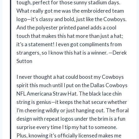
tough, perfect for those sunny stadium days.
What really got me was the embroidered team
logo—it’s classy and bold, just like the Cowboys.
And the polyester printed panel adds a cool
touch that makes this hat more than just a hat;
it’s a statement! I even got compliments from
strangers, so I know this hat is a winner. —Derek
Sutton
I never thought a hat could boost my Cowboys
spirit this much until I put on the Dallas Cowboys
NFL Americana Straw Hat. The black lace chin
string is genius—it keeps the hat secure whether
I’m cheering wildly or just hanging out. The floral
design with repeat logos under the brim is a fun
surprise every time I tip my hat to someone.
Plus, knowing it’s officially licensed makes me