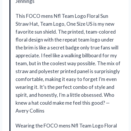
Jennings
This FOCO mens Nfl Team Logo Floral Sun
Straw Hat, Team Logo, One Size US is my new
favorite sun shield. The printed, team-colored
floral design with the repeat team logo under
the brim is like a secret badge only true fans will
appreciate. I feel like a walking billboard for my
team, but in the coolest way possible. The mix of
straw and polyester printed panel is surprisingly
comfortable, making it easy to forget I’m even
wearing it. It’s the perfect combo of style and
spirit, and honestly, I’m a little obsessed. Who
knew a hat could make me feel this good? —
Avery Collins
Wearing the FOCO mens Nfl Team Logo Floral