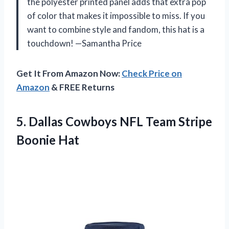
the polyester printed panel adds that extra pop
of color that makes it impossible to miss. If you
want to combine style and fandom, this hat is a
touchdown! —Samantha Price
Get It From Amazon Now:
Check Price on
Amazon
& FREE Returns
5.
Dallas Cowboys NFL Team
Stripe
Boonie Hat