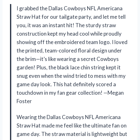
I grabbed the Dallas Cowboys NFL Americana
Straw Hat for our tailgate party, and let me tell
you, it was an instant hit! The sturdy straw
construction kept my head cool while proudly
showing off the embroidered team logo. I loved
the printed, team-colored floral design under
the brim—it’s like wearing a secret Cowboys
garden! Plus, the black lace chin string kept it
snug even when the wind tried to mess with my
game day look. This hat definitely scored a
touchdown in my fan gear collection! —Megan
Foster
Wearing the Dallas Cowboys NFL Americana
Straw Hat made me feel like the ultimate fan on
game day. The straw material is lightweight but