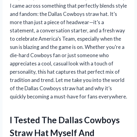
I came across something that perfectly blends style
and fandom: the Dallas Cowboys straw hat. It’s
more than just a piece of headwear—it’s a
statement, a conversation starter, and a fresh way
to celebrate America’s Team, especially when the
sun is blazing and the game is on. Whether you’re a
die-hard Cowboys fan or just someone who
appreciates a cool, casual look with a touch of
personality, this hat captures that perfect mix of
tradition and trend. Let me take you into the world
of the Dallas Cowboys straw hat and why it’s
quickly becoming a must-have for fans everywhere.
I Tested The Dallas Cowboys
Straw Hat Myself And