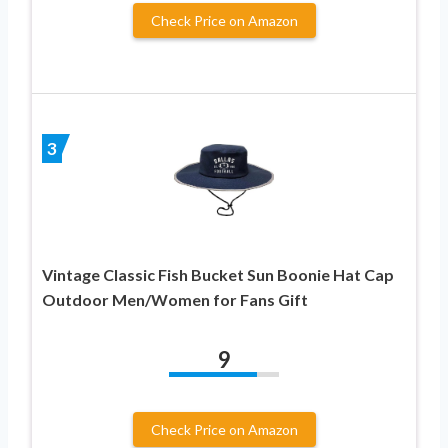
Check Price on Amazon
3
Vintage Classic Fish Bucket Sun Boonie Hat Cap
Outdoor Men/Women for Fans Gift
9
Check Price on Amazon