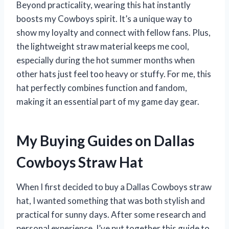
Beyond practicality, wearing this hat instantly
boosts my Cowboys spirit. It’s a unique way to
show my loyalty and connect with fellow fans. Plus,
the lightweight straw material keeps me cool,
especially during the hot summer months when
other hats just feel too heavy or stuffy. For me, this
hat perfectly combines function and fandom,
making it an essential part of my game day gear.
My Buying Guides on Dallas
Cowboys Straw Hat
When I first decided to buy a Dallas Cowboys straw
hat, I wanted something that was both stylish and
practical for sunny days. After some research and
personal experience, I’ve put together this guide to