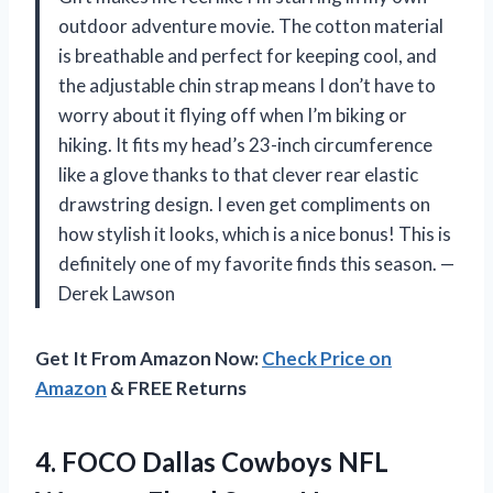
outdoor adventure movie. The cotton material
is breathable and perfect for keeping cool, and
the adjustable chin strap means I don’t have to
worry about it flying off when I’m biking or
hiking. It fits my head’s 23-inch circumference
like a glove thanks to that clever rear elastic
drawstring design. I even get compliments on
how stylish it looks, which is a nice bonus! This is
definitely one of my favorite finds this season. —
Derek Lawson
Get It From Amazon Now:
Check Price on
Amazon
& FREE Returns
4. FOCO Dallas Cowboys NFL