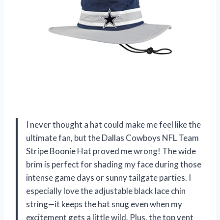
I never thought a hat could make me feel like the
ultimate fan, but the Dallas Cowboys NFL Team
Stripe Boonie Hat proved me wrong! The wide
brim is perfect for shading my face during those
intense game days or sunny tailgate parties. I
especially love the adjustable black lace chin
string—it keeps the hat snug even when my
excitement gets a little wild. Plus, the top vent