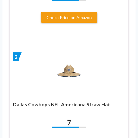
Check Price on Amazon
2
Dallas Cowboys NFL Americana Straw Hat
7