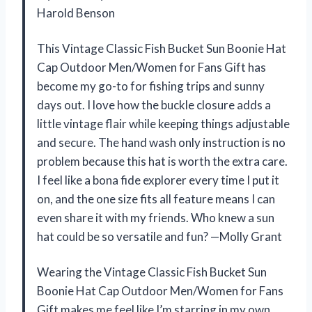
Harold Benson
This Vintage Classic Fish Bucket Sun Boonie Hat
Cap Outdoor Men/Women for Fans Gift has
become my go-to for fishing trips and sunny
days out. I love how the buckle closure adds a
little vintage flair while keeping things adjustable
and secure. The hand wash only instruction is no
problem because this hat is worth the extra care.
I feel like a bona fide explorer every time I put it
on, and the one size fits all feature means I can
even share it with my friends. Who knew a sun
hat could be so versatile and fun? —Molly Grant
Wearing the Vintage Classic Fish Bucket Sun
Boonie Hat Cap Outdoor Men/Women for Fans
Gift makes me feel like I’m starring in my own