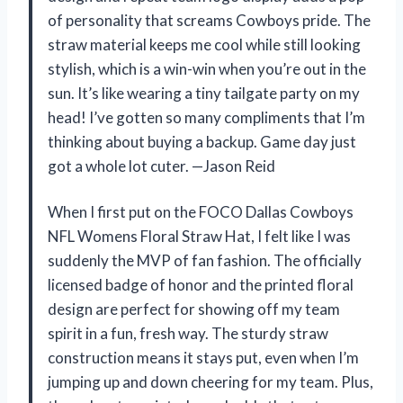
of personality that screams Cowboys pride. The
straw material keeps me cool while still looking
stylish, which is a win-win when you’re out in the
sun. It’s like wearing a tiny tailgate party on my
head! I’ve gotten so many compliments that I’m
thinking about buying a backup. Game day just
got a whole lot cuter. —Jason Reid
When I first put on the FOCO Dallas Cowboys
NFL Womens Floral Straw Hat, I felt like I was
suddenly the MVP of fan fashion. The officially
licensed badge of honor and the printed floral
design are perfect for showing off my team
spirit in a fun, fresh way. The sturdy straw
construction means it stays put, even when I’m
jumping up and down cheering for my team. Plus,