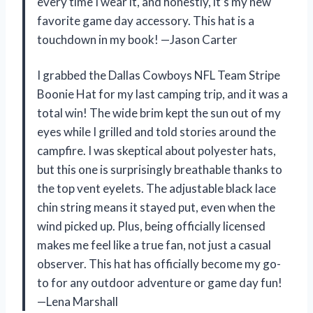
every time I wear it, and honestly, it’s my new
favorite game day accessory. This hat is a
touchdown in my book! —Jason Carter
I grabbed the Dallas Cowboys NFL Team Stripe
Boonie Hat for my last camping trip, and it was a
total win! The wide brim kept the sun out of my
eyes while I grilled and told stories around the
campfire. I was skeptical about polyester hats,
but this one is surprisingly breathable thanks to
the top vent eyelets. The adjustable black lace
chin string means it stayed put, even when the
wind picked up. Plus, being officially licensed
makes me feel like a true fan, not just a casual
observer. This hat has officially become my go-
to for any outdoor adventure or game day fun!
—Lena Marshall