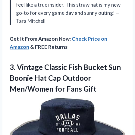
feel like a true insider. This straw hat is my new
go-to for every game day and sunny outing! —
Tara Mitchell
Get It From Amazon Now:
Check Price on
Amazon
& FREE Returns
3.
Vintage Classic Fish Bucket
Sun
Boonie Hat Cap Outdoor
Men/Women for Fans Gift