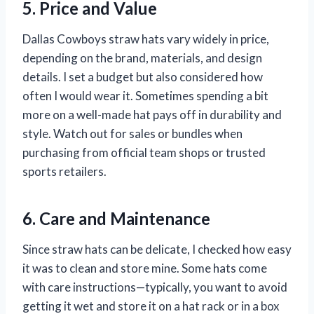
5. Price and Value
Dallas Cowboys straw hats vary widely in price,
depending on the brand, materials, and design
details. I set a budget but also considered how
often I would wear it. Sometimes spending a bit
more on a well-made hat pays off in durability and
style. Watch out for sales or bundles when
purchasing from official team shops or trusted
sports retailers.
6. Care and Maintenance
Since straw hats can be delicate, I checked how easy
it was to clean and store mine. Some hats come
with care instructions—typically, you want to avoid
getting it wet and store it on a hat rack or in a box