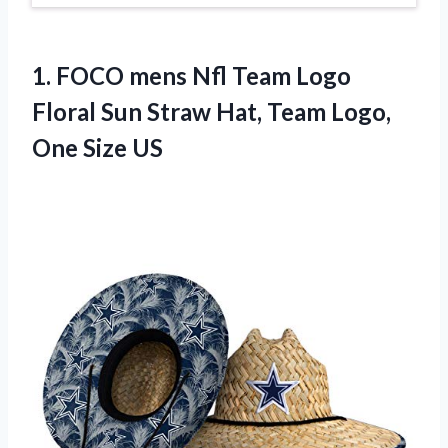
1. FOCO mens Nfl Team Logo
Floral Sun Straw Hat, Team
Logo,
One Size US