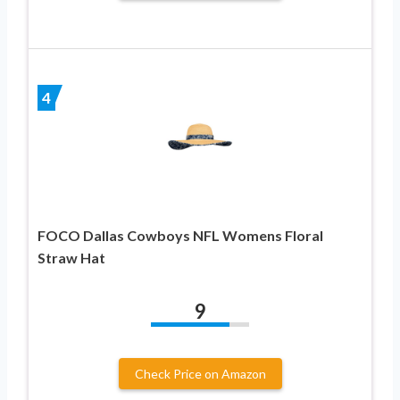
4
FOCO Dallas Cowboys NFL Womens Floral
Straw Hat
9
Check Price on Amazon