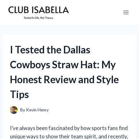
Skip
to
content
I Tested the Dallas
Cowboys Straw Hat: My
Honest Review and Style
Tips
By
Kevin Henry
I’ve always been fascinated by how sports fans find
unique ways to show their team spirit, and recently,