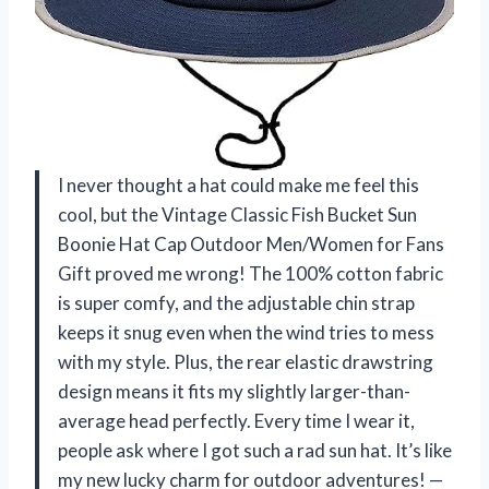
I never thought a hat could make me feel this
cool, but the Vintage Classic Fish Bucket Sun
Boonie Hat Cap Outdoor Men/Women for Fans
Gift proved me wrong! The 100% cotton fabric
is super comfy, and the adjustable chin strap
keeps it snug even when the wind tries to mess
with my style. Plus, the rear elastic drawstring
design means it fits my slightly larger-than-
average head perfectly. Every time I wear it,
people ask where I got such a rad sun hat. It’s like
my new lucky charm for outdoor adventures! —