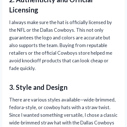
Licensing
I always make sure the hat is officially licensed by
the NFL or the Dallas Cowboys. This not only
guarantees the logo and colors are accurate but
also supports the team. Buying from reputable
retailers or the official Cowboys store helped me
avoid knockoff products that can look cheap or
fade quickly.
3. Style and Design
There are various styles available—wide-brimmed,
fedora-style, or cowboy hats with a straw twist.
Since I wanted something versatile, I chose a classic
wide-brimmed straw hat with the Dallas Cowboys