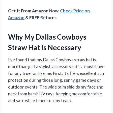
Get It From Amazon Now:
Check Price on
Amazon
& FREE Returns
Why My Dallas Cowboys
Straw Hat Is Necessary
I’ve found that my Dallas Cowboys straw hat is
more than just a stylish accessory—it’s a must-have
for any true fan like me. First, it offers excellent sun
protection during those long, sunny game days or
outdoor events. The wide brim shields my face and
neck from harsh UV rays, keeping me comfortable
and safe while I cheer on my team.