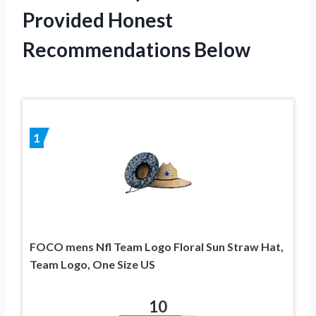
Provided Honest
Recommendations Below
1
FOCO mens Nfl Team Logo Floral Sun Straw Hat,
Team Logo, One Size US
10