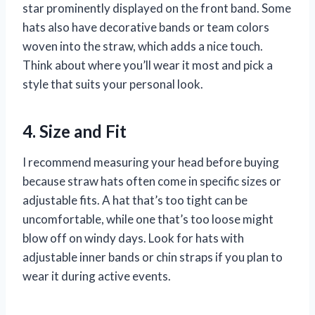
star prominently displayed on the front band. Some
hats also have decorative bands or team colors
woven into the straw, which adds a nice touch.
Think about where you’ll wear it most and pick a
style that suits your personal look.
4. Size and Fit
I recommend measuring your head before buying
because straw hats often come in specific sizes or
adjustable fits. A hat that’s too tight can be
uncomfortable, while one that’s too loose might
blow off on windy days. Look for hats with
adjustable inner bands or chin straps if you plan to
wear it during active events.