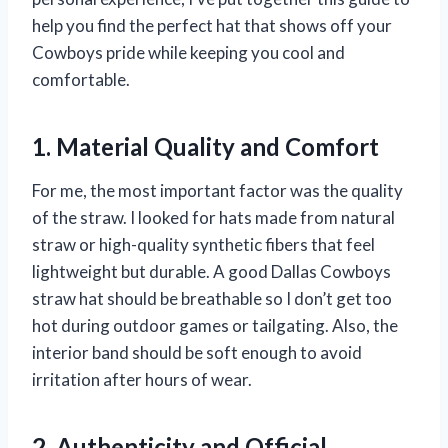
help you find the perfect hat that shows off your
Cowboys pride while keeping you cool and
comfortable.
1. Material Quality and Comfort
For me, the most important factor was the quality
of the straw. I looked for hats made from natural
straw or high-quality synthetic fibers that feel
lightweight but durable. A good Dallas Cowboys
straw hat should be breathable so I don’t get too
hot during outdoor games or tailgating. Also, the
interior band should be soft enough to avoid
irritation after hours of wear.
2. Authenticity and Official