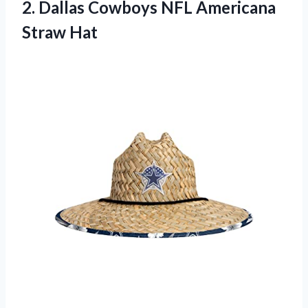
2. Dallas Cowboys
NFL Americana
Straw Hat