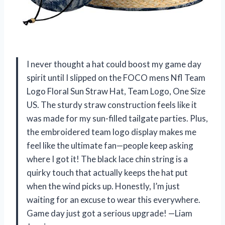
I never thought a hat could boost my game day
spirit until I slipped on the FOCO mens Nfl Team
Logo Floral Sun Straw Hat, Team Logo, One Size
US. The sturdy straw construction feels like it
was made for my sun-filled tailgate parties. Plus,
the embroidered team logo display makes me
feel like the ultimate fan—people keep asking
where I got it! The black lace chin string is a
quirky touch that actually keeps the hat put
when the wind picks up. Honestly, I’m just
waiting for an excuse to wear this everywhere.
Game day just got a serious upgrade! —Liam