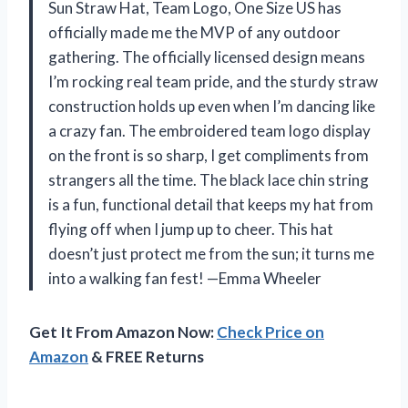
Sun Straw Hat, Team Logo, One Size US has
officially made me the MVP of any outdoor
gathering. The officially licensed design means
I’m rocking real team pride, and the sturdy straw
construction holds up even when I’m dancing like
a crazy fan. The embroidered team logo display
on the front is so sharp, I get compliments from
strangers all the time. The black lace chin string
is a fun, functional detail that keeps my hat from
flying off when I jump up to cheer. This hat
doesn’t just protect me from the sun; it turns me
into a walking fan fest! —Emma Wheeler
Get It From Amazon Now:
Check Price on
Amazon
& FREE Returns