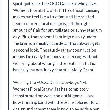
spirit quite like the FOCO Dallas Cowboys NFL
Womens Floral Straw Hat. The official licensing
makes me feel like a true fan, and the printed,
team-colored floral design is just the right
amount of flair for any tailgate or sunny stadium
day. Plus, that repeat team logo display under
the brim is a sneaky little detail that always gets
a second look. The sturdy straw construction
means I’m ready for hours of cheering without
worrying about wilting in the heat. This hat is
basically my new lucky charm! —Molly Grant
Wearing the FOCO Dallas Cowboys NFL
Womens Floral Straw Hat has completely
transformed my weekend outfit game. I love
how the strip band with the team-colored floral
design and repeat team logo display adds a pop