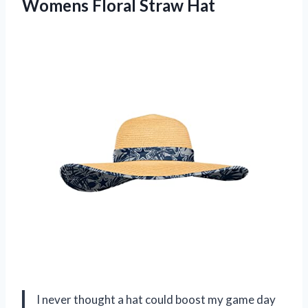
Womens Floral Straw Hat
I never thought a hat could boost my game day