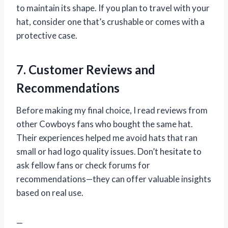
to maintain its shape. If you plan to travel with your
hat, consider one that’s crushable or comes with a
protective case.
7. Customer Reviews and
Recommendations
Before making my final choice, I read reviews from
other Cowboys fans who bought the same hat.
Their experiences helped me avoid hats that ran
small or had logo quality issues. Don’t hesitate to
ask fellow fans or check forums for
recommendations—they can offer valuable insights
based on real use.
—