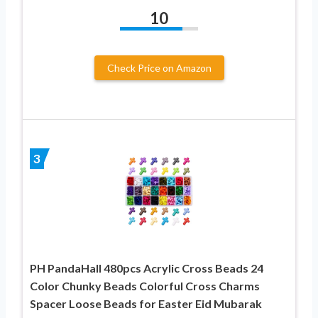
10
Check Price on Amazon
3
PH PandaHall 480pcs Acrylic Cross Beads 24
Color Chunky Beads Colorful Cross Charms
Spacer Loose Beads for Easter Eid Mubarak