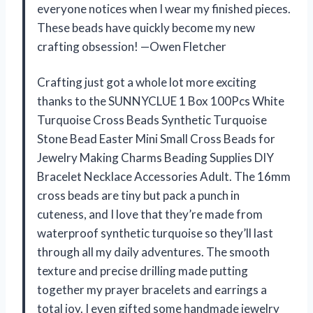
everyone notices when I wear my finished pieces.
These beads have quickly become my new
crafting obsession! —Owen Fletcher
Crafting just got a whole lot more exciting
thanks to the SUNNYCLUE 1 Box 100Pcs White
Turquoise Cross Beads Synthetic Turquoise
Stone Bead Easter Mini Small Cross Beads for
Jewelry Making Charms Beading Supplies DIY
Bracelet Necklace Accessories Adult. The 16mm
cross beads are tiny but pack a punch in
cuteness, and I love that they’re made from
waterproof synthetic turquoise so they’ll last
through all my daily adventures. The smooth
texture and precise drilling made putting
together my prayer bracelets and earrings a
total joy. I even gifted some handmade jewelry