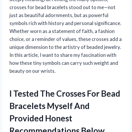
crosses for bead bracelets stood out to me—not
just as beautiful adornments, but as powerful
symbols rich with history and personal significance.
Whether worn as a statement of faith, a fashion
choice, or a reminder of values, these crosses add a
unique dimension to the artistry of beaded jewelry.
In this article, I want to share my fascination with
how these tiny symbols can carry such weight and
beauty on our wrists.
I Tested The Crosses For Bead
Bracelets Myself And
Provided Honest
Recommendations Below