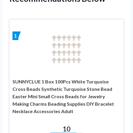
1
SUNNYCLUE 1 Box 100Pcs White Turquoise
Cross Beads Synthetic Turquoise Stone Bead
Easter Mini Small Cross Beads for Jewelry
Making Charms Beading Supplies DIY Bracelet
Necklace Accessories Adult
10