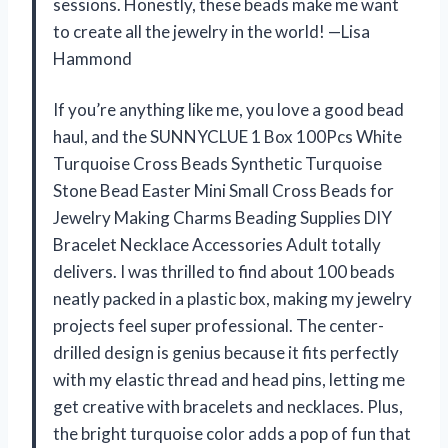
sessions. Honestly, these beads make me want
to create all the jewelry in the world! —Lisa
Hammond
If you’re anything like me, you love a good bead
haul, and the SUNNYCLUE 1 Box 100Pcs White
Turquoise Cross Beads Synthetic Turquoise
Stone Bead Easter Mini Small Cross Beads for
Jewelry Making Charms Beading Supplies DIY
Bracelet Necklace Accessories Adult totally
delivers. I was thrilled to find about 100 beads
neatly packed in a plastic box, making my jewelry
projects feel super professional. The center-
drilled design is genius because it fits perfectly
with my elastic thread and head pins, letting me
get creative with bracelets and necklaces. Plus,
the bright turquoise color adds a pop of fun that