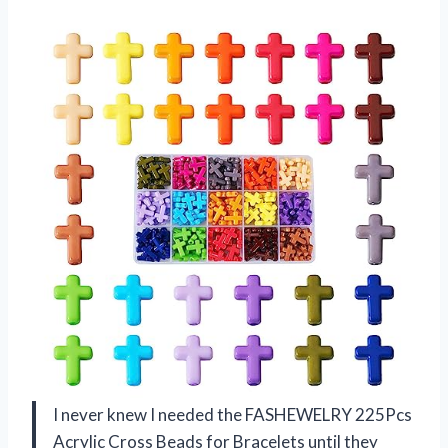
I never knew I needed the FASHEWELRY 225Pcs
Acrylic Cross Beads for Bracelets until they