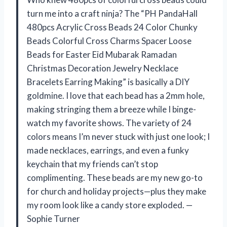
turn me into a craft ninja? The “PH PandaHall
480pcs Acrylic Cross Beads 24 Color Chunky
Beads Colorful Cross Charms Spacer Loose
Beads for Easter Eid Mubarak Ramadan
Christmas Decoration Jewelry Necklace
Bracelets Earring Making” is basically a DIY
goldmine. I love that each bead has a 2mm hole,
making stringing them a breeze while I binge-
watch my favorite shows. The variety of 24
colors means I’m never stuck with just one look; I
made necklaces, earrings, and even a funky
keychain that my friends can’t stop
complimenting. These beads are my new go-to
for church and holiday projects—plus they make
my room look like a candy store exploded. —
Sophie Turner