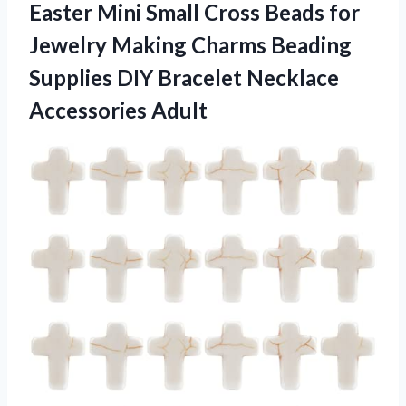
Easter Mini Small Cross Beads for
Jewelry Making Charms Beading
Supplies DIY
Bracelet Necklace
Accessories Adult