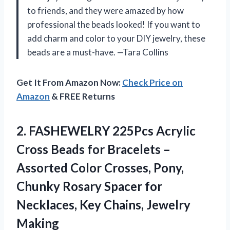
to friends, and they were amazed by how
professional the beads looked! If you want to
add charm and color to your DIY jewelry, these
beads are a must-have. —Tara Collins
Get It From Amazon Now:
Check Price on
Amazon
& FREE Returns
2.
FASHEWELRY 225Pcs Acrylic
Cross
Beads for Bracelets –
Assorted Color Crosses, Pony,
Chunky Rosary Spacer for
Necklaces, Key Chains, Jewelry
Making