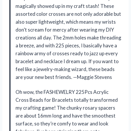
magically showed up in my craft stash! These
assorted color crosses are not only adorable but
also super lightweight, which means my wrists
don’t scream for mercy after wearing my DIY
creations all day. The 2mm holes make threading
a breeze, and with 225 pieces, I basically have a
rainbow army of crosses ready to jazz up every
bracelet and necklace I dream up. If you want to
feel like a jewelry-making wizard, these beads
are your new best friends. —Maggie Stevens
Oh wow, the FASHEWELRY 225Pcs Acrylic
Cross Beads for Bracelets totally transformed
my crafting game! The chunky rosary spacers
are about 16mm long and have the smoothest
surface, so they’re comfy to wear and look