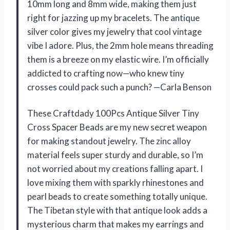
10mm long and 8mm wide, making them just
right for jazzing up my bracelets. The antique
silver color gives my jewelry that cool vintage
vibe I adore. Plus, the 2mm hole means threading
them is a breeze on my elastic wire. I’m officially
addicted to crafting now—who knew tiny
crosses could pack such a punch? —Carla Benson
These Craftdady 100Pcs Antique Silver Tiny
Cross Spacer Beads are my new secret weapon
for making standout jewelry. The zinc alloy
material feels super sturdy and durable, so I’m
not worried about my creations falling apart. I
love mixing them with sparkly rhinestones and
pearl beads to create something totally unique.
The Tibetan style with that antique look adds a
mysterious charm that makes my earrings and