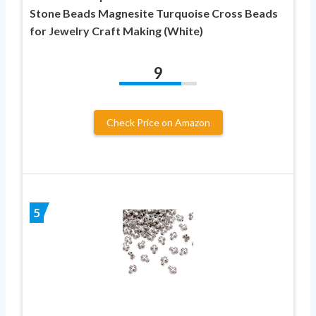
Stone Beads Magnesite Turquoise Cross Beads
for Jewelry Craft Making (White)
9
Check Price on Amazon
5