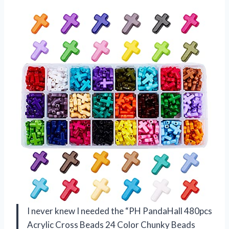
I never knew I needed the “PH PandaHall 480pcs
Acrylic Cross Beads 24 Color Chunky Beads