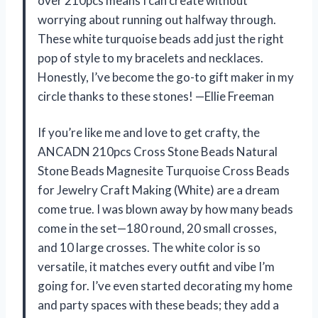
over 210pcs means I can create without
worrying about running out halfway through.
These white turquoise beads add just the right
pop of style to my bracelets and necklaces.
Honestly, I’ve become the go-to gift maker in my
circle thanks to these stones! —Ellie Freeman
If you’re like me and love to get crafty, the
ANCADN 210pcs Cross Stone Beads Natural
Stone Beads Magnesite Turquoise Cross Beads
for Jewelry Craft Making (White) are a dream
come true. I was blown away by how many beads
come in the set—180 round, 20 small crosses,
and 10 large crosses. The white color is so
versatile, it matches every outfit and vibe I’m
going for. I’ve even started decorating my home
and party spaces with these beads; they add a