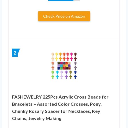
Check Price on Amazon
2
FASHEWELRY 225Pcs Acrylic Cross Beads for
Bracelets – Assorted Color Crosses, Pony,
Chunky Rosary Spacer for Necklaces, Key
Chains, Jewelry Making