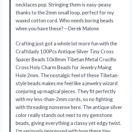
necklaces pop. Stringing them is easy-peasy
thanks to the 2mm small loop, perfect for my
waxed cotton cord. Who needs boring beads
when you have these? —Derek Malone
Crafting just got a whole lot more fun with the
Craftdady 100Pcs Antique Silver Tiny Cross
Spacer Beads 10x8mm Tibetan Metal Crucifix
Cross Holy Charm Beads for Jewelry Maing
Hole 2mm. The nostalgic feel of these Tibetan-
style beads makes me feel like a jewelry wizard
conjuring up magical pieces. They fit perfectly
with my less-than-2mm cords, so no fighting
with threading nonsense here. The antique silver
color really stands out next to my gemstone
beads, giving everything a classy yet edgy twist.
I’m seriously impressed with how these tiny