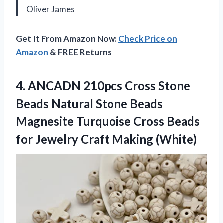
Oliver James
Get It From Amazon Now:
Check Price on
Amazon
& FREE Returns
4.
ANCADN 210pcs Cross Stone
Beads Natural Stone Beads
Magnesite Turquoise Cross Beads
for Jewelry Craft Making (White)