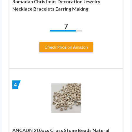
Ramadan Christmas Decoration Jewelry
Necklace Bracelets Earring Making
7
Check Price on Amazon
4
ANCADN 210pcs Cross Stone Beads Natural