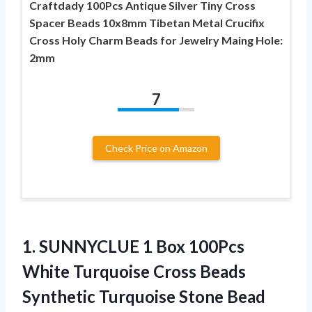
Craftdady 100Pcs Antique Silver Tiny Cross
Spacer Beads 10x8mm Tibetan Metal Crucifix
Cross Holy Charm Beads for Jewelry Maing Hole:
2mm
7
Check Price on Amazon
1. SUNNYCLUE 1 Box 100Pcs
White Turquoise Cross Beads
Synthetic Turquoise Stone Bead