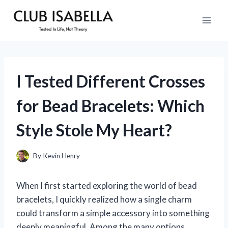
Skip
to
content
I Tested Different Crosses
for Bead Bracelets: Which
Style Stole My Heart?
By
Kevin Henry
When I first started exploring the world of bead
bracelets, I quickly realized how a single charm
could transform a simple accessory into something
deeply meaningful. Among the many options,