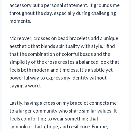
accessory but a personal statement. It grounds me
throughout the day, especially during challenging
moments.
Moreover, crosses on bead bracelets add a unique
aesthetic that blends spirituality with style. I find
that the combination of colorful beads and the
simplicity of the cross creates a balanced look that
feels both modern and timeless. It’s a subtle yet
powerful way to express my identity without
saying a word.
Lastly, having a cross on my bracelet connects me
to a larger community who share similar values. It
feels comforting to wear something that
symbolizes faith, hope, and resilience. For me,