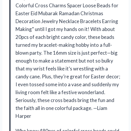
Colorful Cross Charms Spacer Loose Beads for
Easter Eid Mubarak Ramadan Christmas
Decoration Jewelry Necklace Bracelets Earring
Making” until I got my hands on it! With about
20pcs of each bright candy color, these beads
turned my bracelet-making hobby into a full-
blown party. The 16mm size is just perfect—big
enough to make a statement but not so bulky
that my wrist feels like it’s wrestling with a
candy cane. Plus, they’re great for Easter decor;
I even tossed some into a vase and suddenly my
living room felt like a festive wonderland.
Seriously, these cross beads bring the fun and
the faith all in one colorful package. —Liam
Harper
Who knew 480pcs of colorful cross beads could