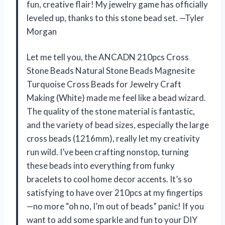
fun, creative flair! My jewelry game has officially
leveled up, thanks to this stone bead set. —Tyler
Morgan
Let me tell you, the ANCADN 210pcs Cross
Stone Beads Natural Stone Beads Magnesite
Turquoise Cross Beads for Jewelry Craft
Making (White) made me feel like a bead wizard.
The quality of the stone material is fantastic,
and the variety of bead sizes, especially the large
cross beads (1216mm), really let my creativity
run wild. I’ve been crafting nonstop, turning
these beads into everything from funky
bracelets to cool home decor accents. It’s so
satisfying to have over 210pcs at my fingertips
—no more “oh no, I’m out of beads” panic! If you
want to add some sparkle and fun to your DIY