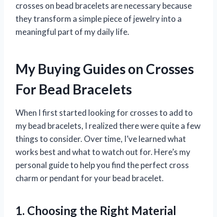
crosses on bead bracelets are necessary because
they transform a simple piece of jewelry into a
meaningful part of my daily life.
My Buying Guides on Crosses
For Bead Bracelets
When I first started looking for crosses to add to
my bead bracelets, I realized there were quite a few
things to consider. Over time, I’ve learned what
works best and what to watch out for. Here’s my
personal guide to help you find the perfect cross
charm or pendant for your bead bracelet.
1. Choosing the Right Material