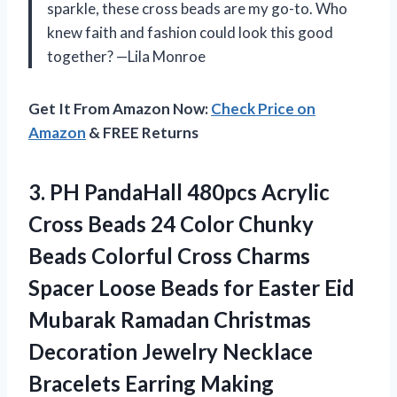
sparkle, these cross beads are my go-to. Who
knew faith and fashion could look this good
together? —Lila Monroe
Get It From Amazon Now:
Check Price on
Amazon
& FREE Returns
3.
PH PandaHall 480pcs Acrylic
Cross Beads 24 Color Chunky
Beads Colorful Cross Charms
Spacer Loose Beads for Easter Eid
Mubarak Ramadan Christmas
Decoration Jewelry Necklace
Bracelets Earring Making