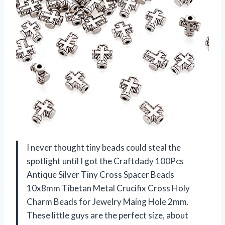
I never thought tiny beads could steal the
spotlight until I got the Craftdady 100Pcs
Antique Silver Tiny Cross Spacer Beads
10x8mm Tibetan Metal Crucifix Cross Holy
Charm Beads for Jewelry Maing Hole 2mm.
These little guys are the perfect size, about