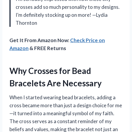
crosses add so much personality to my designs.
I’m definitely stocking up on more! —Lydia
Thornton
Get It From Amazon Now:
Check Price on
Amazon
& FREE Returns
Why Crosses for Bead
Bracelets Are Necessary
When I started wearing bead bracelets, adding a
cross became more than just a design choice for me
—it turned into a meaningful symbol of my faith.
The cross serves as a constant reminder of my
beliefs and values, making the bracelet not just an