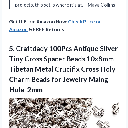
projects, this set is where it’s at. —Maya Collins
Get It From Amazon Now:
Check Price on
Amazon
& FREE Returns
5.
Craftdady 100Pcs Antique Silver
Tiny Cross Spacer Beads 10x8mm
Tibetan Metal Crucifix Cross Holy
Charm Beads for Jewelry Maing
Hole: 2mm