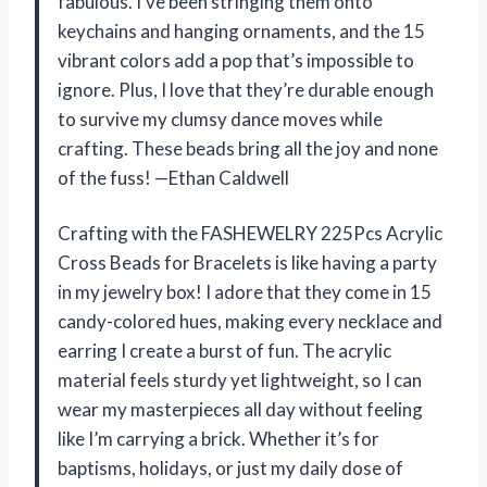
fabulous. I’ve been stringing them onto
keychains and hanging ornaments, and the 15
vibrant colors add a pop that’s impossible to
ignore. Plus, I love that they’re durable enough
to survive my clumsy dance moves while
crafting. These beads bring all the joy and none
of the fuss! —Ethan Caldwell
Crafting with the FASHEWELRY 225Pcs Acrylic
Cross Beads for Bracelets is like having a party
in my jewelry box! I adore that they come in 15
candy-colored hues, making every necklace and
earring I create a burst of fun. The acrylic
material feels sturdy yet lightweight, so I can
wear my masterpieces all day without feeling
like I’m carrying a brick. Whether it’s for
baptisms, holidays, or just my daily dose of