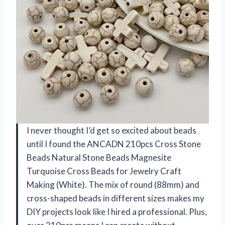
I never thought I’d get so excited about beads
until I found the ANCADN 210pcs Cross Stone
Beads Natural Stone Beads Magnesite
Turquoise Cross Beads for Jewelry Craft
Making (White). The mix of round (88mm) and
cross-shaped beads in different sizes makes my
DIY projects look like I hired a professional. Plus,