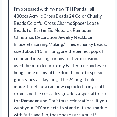
I’m obsessed with my new “PH PandaHall
480pcs Acrylic Cross Beads 24 Color Chunky
Beads Colorful Cross Charms Spacer Loose
Beads for Easter Eid Mubarak Ramadan
Christmas Decoration Jewelry Necklace
Bracelets Earring Making.” These chunky beads,
sized about 16mm long, are the perfect pop of
color and meaning for any festive occasion. I
used them to decorate my Easter tree and even
hung some on my office door handle to spread
good vibes all day long. The 24 bright colors
made it feel like a rainbow exploded in my craft
room, and the cross design adds a special touch
for Ramadan and Christmas celebrations. If you
want your DIY projects to stand out and sparkle
with faith and fun, these beads are a must! —