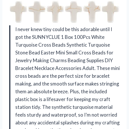
I never knew tiny could be this adorable until I
got the SUNNYCLUE 1 Box 100Pcs White
Turquoise Cross Beads Synthetic Turquoise
Stone Bead Easter Mini Small Cross Beads for
Jewelry Making Charms Beading Supplies DIY
Bracelet Necklace Accessories Adult. These mini
cross beads are the perfect size for bracelet
making, and the smooth surface makes stringing
them an absolute breeze. Plus, the included
plastic box is a lifesaver for keeping my craft
station tidy. The synthetic turquoise material
feels sturdy and waterproof, so I’m not worried
about any accidental splashes during my crafting