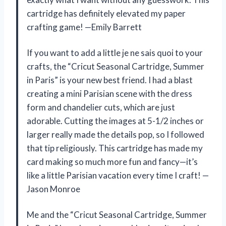
cartridge has definitely elevated my paper
crafting game! —Emily Barrett
If you want to add a little je ne sais quoi to your
crafts, the “Cricut Seasonal Cartridge, Summer
in Paris” is your new best friend. I had a blast
creating a mini Parisian scene with the dress
form and chandelier cuts, which are just
adorable. Cutting the images at 5-1/2 inches or
larger really made the details pop, so I followed
that tip religiously. This cartridge has made my
card making so much more fun and fancy—it’s
like a little Parisian vacation every time I craft! —
Jason Monroe
Me and the “Cricut Seasonal Cartridge, Summer