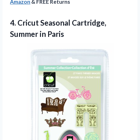
Amazon
& FREE Returns
4.
Cricut Seasonal Cartridge,
Summer
in Paris