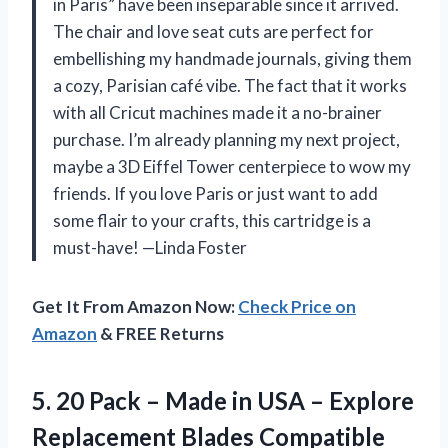
in Paris” have been inseparable since it arrived.
The chair and love seat cuts are perfect for
embellishing my handmade journals, giving them
a cozy, Parisian café vibe. The fact that it works
with all Cricut machines made it a no-brainer
purchase. I’m already planning my next project,
maybe a 3D Eiffel Tower centerpiece to wow my
friends. If you love Paris or just want to add
some flair to your crafts, this cartridge is a
must-have! —Linda Foster
Get It From Amazon Now:
Check Price on
Amazon
& FREE Returns
5.
20 Pack – Made
in USA – Explore
Replacement Blades Compatible