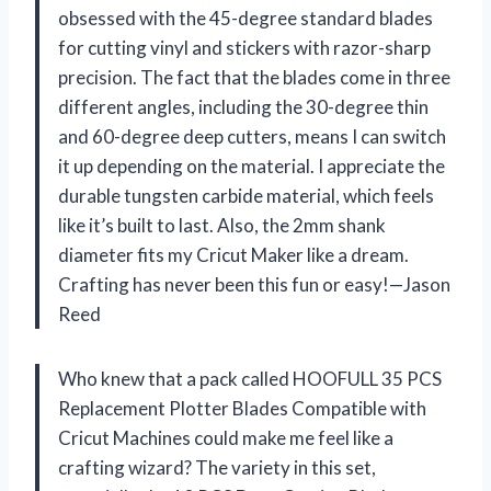
obsessed with the 45-degree standard blades
for cutting vinyl and stickers with razor-sharp
precision. The fact that the blades come in three
different angles, including the 30-degree thin
and 60-degree deep cutters, means I can switch
it up depending on the material. I appreciate the
durable tungsten carbide material, which feels
like it’s built to last. Also, the 2mm shank
diameter fits my Cricut Maker like a dream.
Crafting has never been this fun or easy!—Jason
Reed
Who knew that a pack called HOOFULL 35 PCS
Replacement Plotter Blades Compatible with
Cricut Machines could make me feel like a
crafting wizard? The variety in this set,