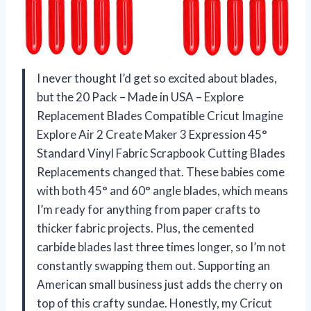
I never thought I’d get so excited about blades,
but the 20 Pack – Made in USA – Explore
Replacement Blades Compatible Cricut Imagine
Explore Air 2 Create Maker 3 Expression 45°
Standard Vinyl Fabric Scrapbook Cutting Blades
Replacements changed that. These babies come
with both 45° and 60° angle blades, which means
I’m ready for anything from paper crafts to
thicker fabric projects. Plus, the cemented
carbide blades last three times longer, so I’m not
constantly swapping them out. Supporting an
American small business just adds the cherry on
top of this crafty sundae. Honestly, my Cricut