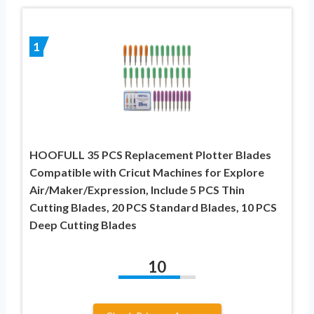
1
HOOFULL 35 PCS Replacement Plotter Blades
Compatible with Cricut Machines for Explore
Air/Maker/Expression, Include 5 PCS Thin
Cutting Blades, 20 PCS Standard Blades, 10 PCS
Deep Cutting Blades
10