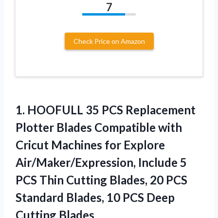
7
Check Price on Amazon
1.
HOOFULL 35 PCS Replacement
Plotter Blades Compatible with
Cricut Machines for Explore
Air/Maker/Expression, Include 5
PCS Thin Cutting Blades, 20 PCS
Standard Blades, 10 PCS Deep
Cutting Blades