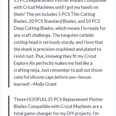
35 PCS Replacement Plotter Blades Compatible
with Cricut Machines until I got my hands on
them! The set includes 5 PCS Thin Cutting
Blades, 20 PCS Standard Blades, and 10 PCS
Deep Cutting Blades, which means I’m ready for
any craft challenge. The tungsten carbide
cutting head is seriously sturdy, and I love that
the shank is precision-machined and plated to
resist rust. Plus, knowing they fit my Cricut
Explore Air perfectly makes me feel like a
crafting ninja. Just remember to pull out those
colorful silicone caps before use—lesson
learned!—Molly Grant
These HOOFULL 35 PCS Replacement Plotter
Blades Compatible with Cricut Machines are a
total game-changer for my DIY projects. I’m