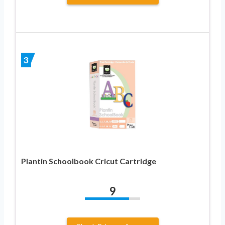
3
Plantin Schoolbook Cricut Cartridge
9