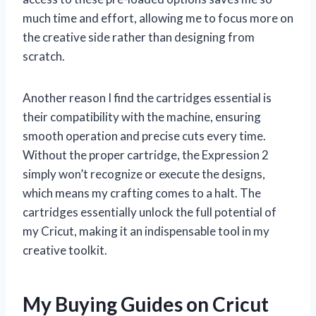
much time and effort, allowing me to focus more on
the creative side rather than designing from
scratch.
Another reason I find the cartridges essential is
their compatibility with the machine, ensuring
smooth operation and precise cuts every time.
Without the proper cartridge, the Expression 2
simply won’t recognize or execute the designs,
which means my crafting comes to a halt. The
cartridges essentially unlock the full potential of
my Cricut, making it an indispensable tool in my
creative toolkit.
My Buying Guides on Cricut