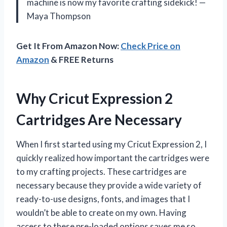
machine is now my favorite crafting sidekick! —
Maya Thompson
Get It From Amazon Now:
Check Price on
Amazon
& FREE Returns
Why Cricut Expression 2
Cartridges Are Necessary
When I first started using my Cricut Expression 2, I
quickly realized how important the cartridges were
to my crafting projects. These cartridges are
necessary because they provide a wide variety of
ready-to-use designs, fonts, and images that I
wouldn’t be able to create on my own. Having
access to these pre-loaded options saves me so