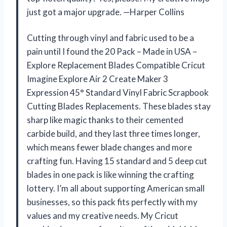
just got a major upgrade. —Harper Collins
Cutting through vinyl and fabric used to be a
pain until I found the 20 Pack – Made in USA –
Explore Replacement Blades Compatible Cricut
Imagine Explore Air 2 Create Maker 3
Expression 45° Standard Vinyl Fabric Scrapbook
Cutting Blades Replacements. These blades stay
sharp like magic thanks to their cemented
carbide build, and they last three times longer,
which means fewer blade changes and more
crafting fun. Having 15 standard and 5 deep cut
blades in one pack is like winning the crafting
lottery. I’m all about supporting American small
businesses, so this pack fits perfectly with my
values and my creative needs. My Cricut