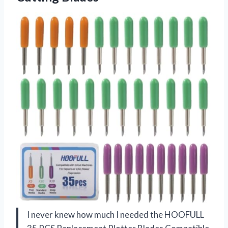
I never knew how much I needed the HOOFULL