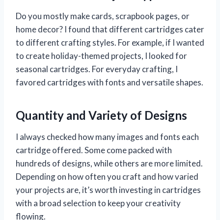
Do you mostly make cards, scrapbook pages, or
home decor? I found that different cartridges cater
to different crafting styles. For example, if I wanted
to create holiday-themed projects, I looked for
seasonal cartridges. For everyday crafting, I
favored cartridges with fonts and versatile shapes.
Quantity and Variety of Designs
I always checked how many images and fonts each
cartridge offered. Some come packed with
hundreds of designs, while others are more limited.
Depending on how often you craft and how varied
your projects are, it’s worth investing in cartridges
with a broad selection to keep your creativity
flowing.