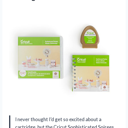
I never thought I’d get so excited about a
cartridge, but the Cricut Sophisticated Soirees