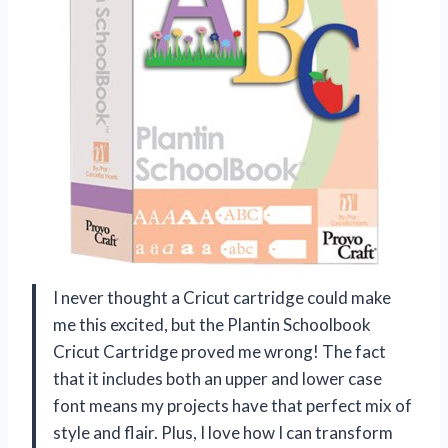
I never thought a Cricut cartridge could make
me this excited, but the Plantin Schoolbook
Cricut Cartridge proved me wrong! The fact
that it includes both an upper and lower case
font means my projects have that perfect mix of
style and flair. Plus, I love how I can transform