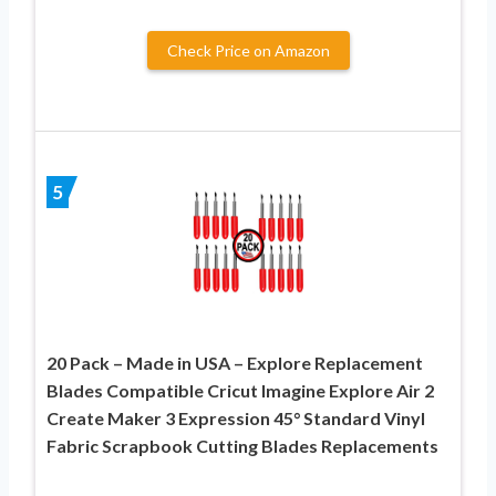
Check Price on Amazon
5
20 Pack – Made in USA – Explore Replacement
Blades Compatible Cricut Imagine Explore Air 2
Create Maker 3 Expression 45° Standard Vinyl
Fabric Scrapbook Cutting Blades Replacements