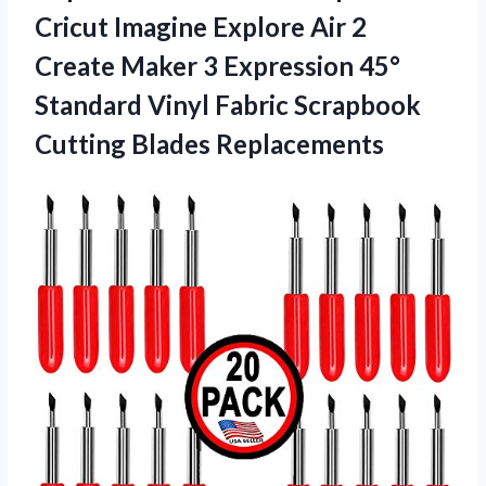
Cricut Imagine Explore Air 2
Create Maker 3 Expression 45°
Standard Vinyl Fabric Scrapbook
Cutting Blades Replacements