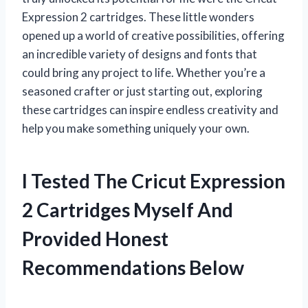
Expression 2 cartridges. These little wonders
opened up a world of creative possibilities, offering
an incredible variety of designs and fonts that
could bring any project to life. Whether you’re a
seasoned crafter or just starting out, exploring
these cartridges can inspire endless creativity and
help you make something uniquely your own.
I Tested The Cricut Expression
2 Cartridges Myself And
Provided Honest
Recommendations Below