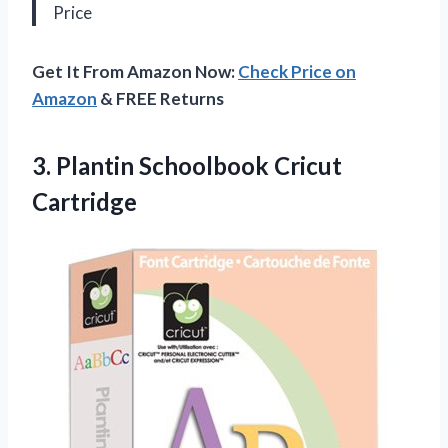
Price
Get It From Amazon Now:
Check Price on
Amazon
& FREE Returns
3.
Plantin Schoolbook Cricut
Cartridge