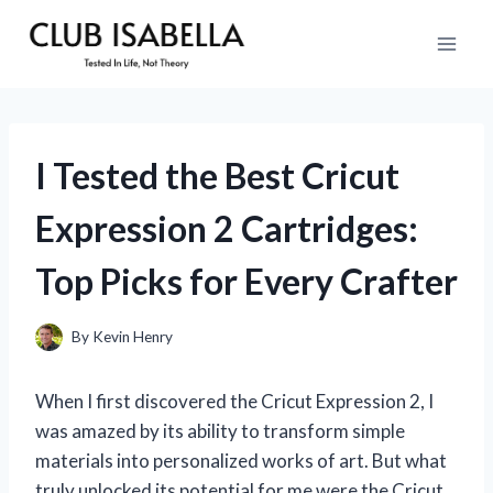
Skip
to
content
I Tested the Best Cricut
Expression 2 Cartridges:
Top Picks for Every Crafter
By
Kevin Henry
When I first discovered the Cricut Expression 2, I
was amazed by its ability to transform simple
materials into personalized works of art. But what
truly unlocked its potential for me were the Cricut