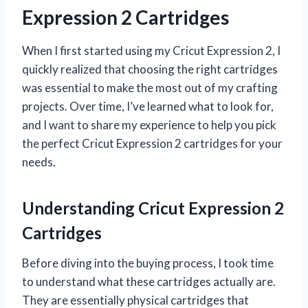
Expression 2 Cartridges
When I first started using my Cricut Expression 2, I
quickly realized that choosing the right cartridges
was essential to make the most out of my crafting
projects. Over time, I’ve learned what to look for,
and I want to share my experience to help you pick
the perfect Cricut Expression 2 cartridges for your
needs.
Understanding Cricut Expression 2
Cartridges
Before diving into the buying process, I took time
to understand what these cartridges actually are.
They are essentially physical cartridges that