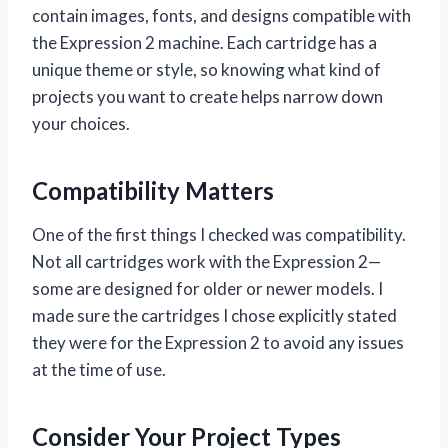
contain images, fonts, and designs compatible with
the Expression 2 machine. Each cartridge has a
unique theme or style, so knowing what kind of
projects you want to create helps narrow down
your choices.
Compatibility Matters
One of the first things I checked was compatibility.
Not all cartridges work with the Expression 2—
some are designed for older or newer models. I
made sure the cartridges I chose explicitly stated
they were for the Expression 2 to avoid any issues
at the time of use.
Consider Your Project Types