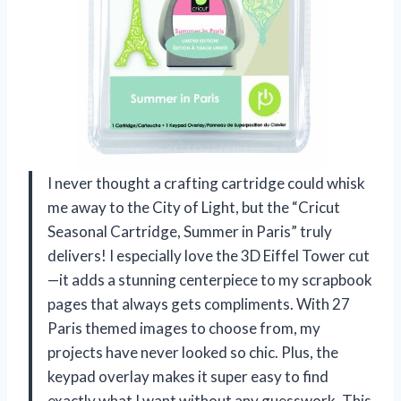
I never thought a crafting cartridge could whisk
me away to the City of Light, but the “Cricut
Seasonal Cartridge, Summer in Paris” truly
delivers! I especially love the 3D Eiffel Tower cut
—it adds a stunning centerpiece to my scrapbook
pages that always gets compliments. With 27
Paris themed images to choose from, my
projects have never looked so chic. Plus, the
keypad overlay makes it super easy to find
exactly what I want without any guesswork. This