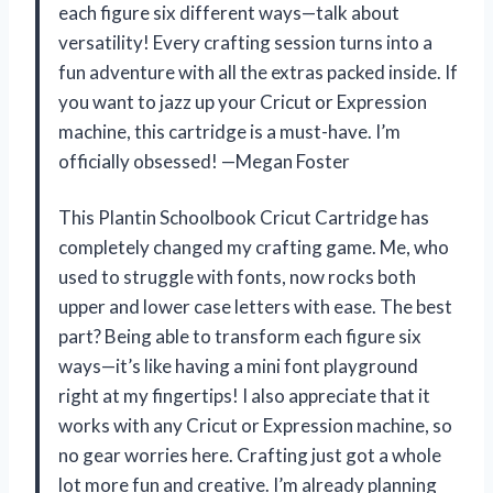
each figure six different ways—talk about
versatility! Every crafting session turns into a
fun adventure with all the extras packed inside. If
you want to jazz up your Cricut or Expression
machine, this cartridge is a must-have. I’m
officially obsessed! —Megan Foster
This Plantin Schoolbook Cricut Cartridge has
completely changed my crafting game. Me, who
used to struggle with fonts, now rocks both
upper and lower case letters with ease. The best
part? Being able to transform each figure six
ways—it’s like having a mini font playground
right at my fingertips! I also appreciate that it
works with any Cricut or Expression machine, so
no gear worries here. Crafting just got a whole
lot more fun and creative. I’m already planning