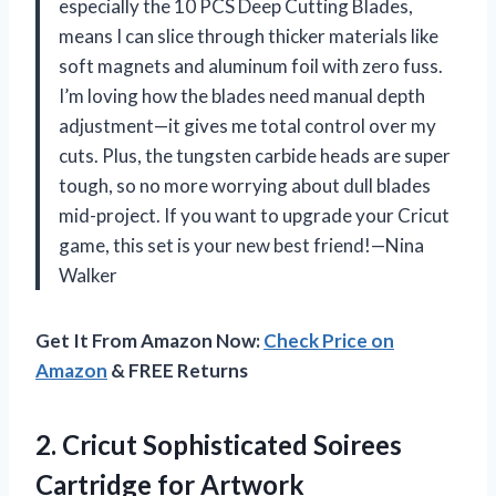
especially the 10 PCS Deep Cutting Blades,
means I can slice through thicker materials like
soft magnets and aluminum foil with zero fuss.
I’m loving how the blades need manual depth
adjustment—it gives me total control over my
cuts. Plus, the tungsten carbide heads are super
tough, so no more worrying about dull blades
mid-project. If you want to upgrade your Cricut
game, this set is your new best friend!—Nina
Walker
Get It From Amazon Now:
Check Price on
Amazon
& FREE Returns
2.
Cricut Sophisticated Soirees
Cartridge
for Artwork