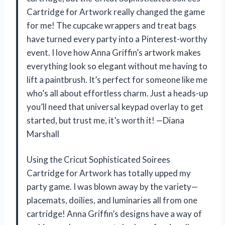
Cartridge for Artwork really changed the game
for me! The cupcake wrappers and treat bags
have turned every party into a Pinterest-worthy
event. I love how Anna Griffin’s artwork makes
everything look so elegant without me having to
lift a paintbrush. It’s perfect for someone like me
who’s all about effortless charm. Just a heads-up
you’ll need that universal keypad overlay to get
started, but trust me, it’s worth it! —Diana
Marshall
Using the Cricut Sophisticated Soirees
Cartridge for Artwork has totally upped my
party game. I was blown away by the variety—
placemats, doilies, and luminaries all from one
cartridge! Anna Griffin’s designs have a way of