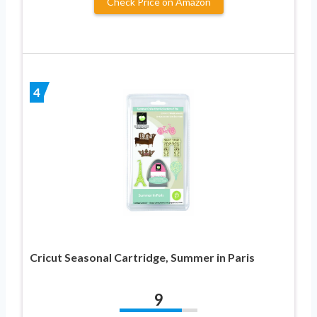
Check Price on Amazon
4
Cricut Seasonal Cartridge, Summer in Paris
9