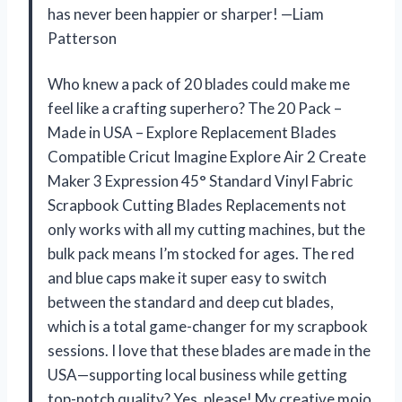
has never been happier or sharper! —Liam
Patterson
Who knew a pack of 20 blades could make me
feel like a crafting superhero? The 20 Pack –
Made in USA – Explore Replacement Blades
Compatible Cricut Imagine Explore Air 2 Create
Maker 3 Expression 45° Standard Vinyl Fabric
Scrapbook Cutting Blades Replacements not
only works with all my cutting machines, but the
bulk pack means I’m stocked for ages. The red
and blue caps make it super easy to switch
between the standard and deep cut blades,
which is a total game-changer for my scrapbook
sessions. I love that these blades are made in the
USA—supporting local business while getting
top-notch quality? Yes, please! My creative mojo