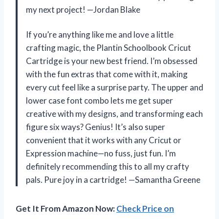
my next project! —Jordan Blake
If you’re anything like me and love a little
crafting magic, the Plantin Schoolbook Cricut
Cartridge is your new best friend. I’m obsessed
with the fun extras that come with it, making
every cut feel like a surprise party. The upper and
lower case font combo lets me get super
creative with my designs, and transforming each
figure six ways? Genius! It’s also super
convenient that it works with any Cricut or
Expression machine—no fuss, just fun. I’m
definitely recommending this to all my crafty
pals. Pure joy in a cartridge! —Samantha Greene
Get It From Amazon Now:
Check Price on