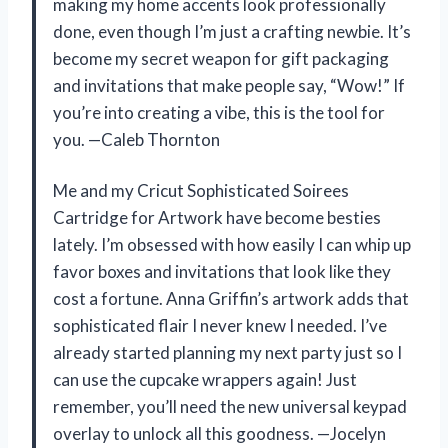
making my home accents look professionally
done, even though I’m just a crafting newbie. It’s
become my secret weapon for gift packaging
and invitations that make people say, “Wow!” If
you’re into creating a vibe, this is the tool for
you. —Caleb Thornton
Me and my Cricut Sophisticated Soirees
Cartridge for Artwork have become besties
lately. I’m obsessed with how easily I can whip up
favor boxes and invitations that look like they
cost a fortune. Anna Griffin’s artwork adds that
sophisticated flair I never knew I needed. I’ve
already started planning my next party just so I
can use the cupcake wrappers again! Just
remember, you’ll need the new universal keypad
overlay to unlock all this goodness. —Jocelyn