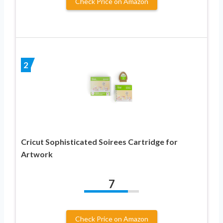
Check Price on Amazon
2
Cricut Sophisticated Soirees Cartridge for
Artwork
7
Check Price on Amazon