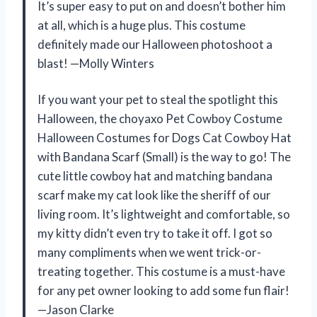
It’s super easy to put on and doesn’t bother him
at all, which is a huge plus. This costume
definitely made our Halloween photoshoot a
blast! —Molly Winters
If you want your pet to steal the spotlight this
Halloween, the choyaxo Pet Cowboy Costume
Halloween Costumes for Dogs Cat Cowboy Hat
with Bandana Scarf (Small) is the way to go! The
cute little cowboy hat and matching bandana
scarf make my cat look like the sheriff of our
living room. It’s lightweight and comfortable, so
my kitty didn’t even try to take it off. I got so
many compliments when we went trick-or-
treating together. This costume is a must-have
for any pet owner looking to add some fun flair!
—Jason Clarke