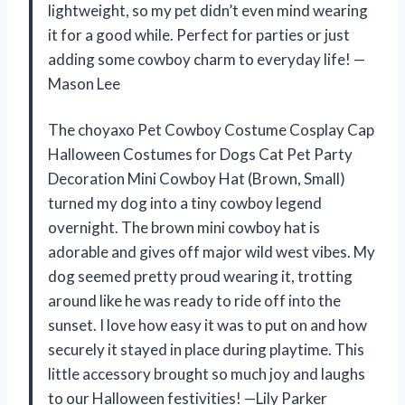
lightweight, so my pet didn’t even mind wearing
it for a good while. Perfect for parties or just
adding some cowboy charm to everyday life! —
Mason Lee
The choyaxo Pet Cowboy Costume Cosplay Cap
Halloween Costumes for Dogs Cat Pet Party
Decoration Mini Cowboy Hat (Brown, Small)
turned my dog into a tiny cowboy legend
overnight. The brown mini cowboy hat is
adorable and gives off major wild west vibes. My
dog seemed pretty proud wearing it, trotting
around like he was ready to ride off into the
sunset. I love how easy it was to put on and how
securely it stayed in place during playtime. This
little accessory brought so much joy and laughs
to our Halloween festivities! —Lily Parker