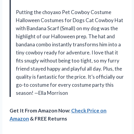
Putting the choyaxo Pet Cowboy Costume
Halloween Costumes for Dogs Cat Cowboy Hat
with Bandana Scarf (Small) on my dog was the
highlight of our Halloween prep. The hat and
bandana combo instantly transforms him into a
tiny cowboy ready for adventure. I love that it
fits snugly without being too tight, so my furry
friend stayed happy and playful all day. Plus, the
quality is fantastic for the price. It’s officially our
go-to costume for every costume party this
season! —Ella Morrison
Get It From Amazon Now:
Check Price on
Amazon
& FREE Returns