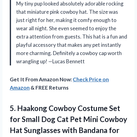
My tiny pup looked absolutely adorable rocking
that miniature pink cowboy hat. The size was
just right for her, making it comfy enough to
wear all night. She even seemed to enjoy the
extra attention from guests. This hat is a fun and
playful accessory that makes any pet instantly
more charming. Definitely a cowboy cap worth
wrangling up! —Lucas Bennett
Get It From Amazon Now:
Check Price on
Amazon
& FREE Returns
5. Haakong Cowboy Costume Set
for Small Dog Cat Pet Mini Cowboy
Hat Sunglasses with Bandana for