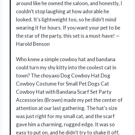
around like he owned the saloon, and honestly, I
couldn’t stop laughing at how adorable he
looked. It’s lightweight too, so he didn’t mind
wearing it for hours. If you want your pet to be
the star of the party, this set is a must-have! —
Harold Benson
Who knew a simple cowboy hat and bandana
could turn my shy kitty into the coolest cat in
town? The choyaxo Dog Cowboy Hat Dog
Cowboy Costume for Small Pet Dogs Cat
Cowboy Hat with Bandana Scarf Set Party
Accessories (Brown) made my pet the center of
attention at our last gathering. The hat’s size
was just right for my small cat, and the scarf
gave him a charming, rugged edge. It was so
easy to put on, and he didn’t try to shake it off,