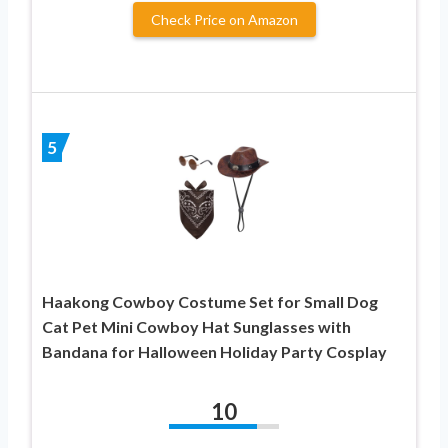
Check Price on Amazon
5
Haakong Cowboy Costume Set for Small Dog
Cat Pet Mini Cowboy Hat Sunglasses with
Bandana for Halloween Holiday Party Cosplay
10