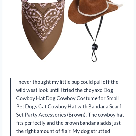
I never thought my little pup could pull off the
wild west look until I tried the choyaxo Dog
Cowboy Hat Dog Cowboy Costume for Small
Pet Dogs Cat Cowboy Hat with Bandana Scarf
Set Party Accessories (Brown). The cowboy hat
fits perfectly and the brown bandana adds just
the right amount of flair. My dog strutted