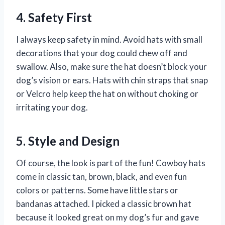
4. Safety First
I always keep safety in mind. Avoid hats with small
decorations that your dog could chew off and
swallow. Also, make sure the hat doesn’t block your
dog’s vision or ears. Hats with chin straps that snap
or Velcro help keep the hat on without choking or
irritating your dog.
5. Style and Design
Of course, the look is part of the fun! Cowboy hats
come in classic tan, brown, black, and even fun
colors or patterns. Some have little stars or
bandanas attached. I picked a classic brown hat
because it looked great on my dog’s fur and gave