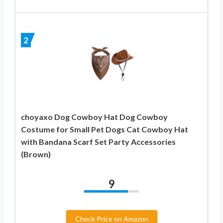
2
choyaxo Dog Cowboy Hat Dog Cowboy
Costume for Small Pet Dogs Cat Cowboy Hat
with Bandana Scarf Set Party Accessories
(Brown)
9
Check Price on Amazon