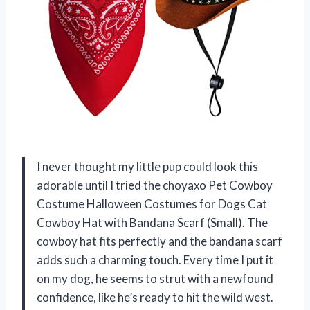
I never thought my little pup could look this
adorable until I tried the choyaxo Pet Cowboy
Costume Halloween Costumes for Dogs Cat
Cowboy Hat with Bandana Scarf (Small). The
cowboy hat fits perfectly and the bandana scarf
adds such a charming touch. Every time I put it
on my dog, he seems to strut with a newfound
confidence, like he’s ready to hit the wild west.