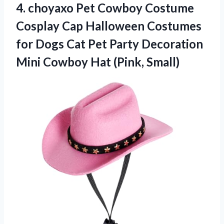
4.
choyaxo Pet Cowboy Costume
Cosplay Cap Halloween Costumes
for Dogs Cat Pet Party Decoration
Mini Cowboy Hat (Pink, Small)