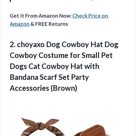
Get It From Amazon Now:
Check Price on
Amazon
& FREE Returns
2. choyaxo Dog Cowboy Hat Dog
Cowboy Costume for Small Pet
Dogs Cat Cowboy Hat with
Bandana Scarf
Set Party
Accessories (Brown)