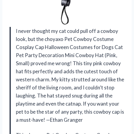
I never thought my cat could pull off a cowboy
look, but the choyaxo Pet Cowboy Costume
Cosplay Cap Halloween Costumes for Dogs Cat
Pet Party Decoration Mini Cowboy Hat (Pink,
Small) proved me wrong! This tiny pink cowboy
hat fits perfectly and adds the cutest touch of
western charm. My kitty strutted around like the
sheriff of the living room, and I couldn’t stop
laughing. The hat stayed snug during all the
playtime and even the catnap. If you want your
pet to be the star of any party, this cowboy cap is
a must-have! —Ethan Granger