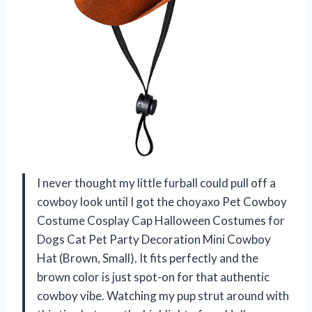
I never thought my little furball could pull off a
cowboy look until I got the choyaxo Pet Cowboy
Costume Cosplay Cap Halloween Costumes for
Dogs Cat Pet Party Decoration Mini Cowboy
Hat (Brown, Small). It fits perfectly and the
brown color is just spot-on for that authentic
cowboy vibe. Watching my pup strut around with