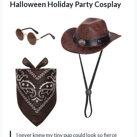
Halloween Holiday Party Cosplay
I never knew my tiny pup could look so fierce