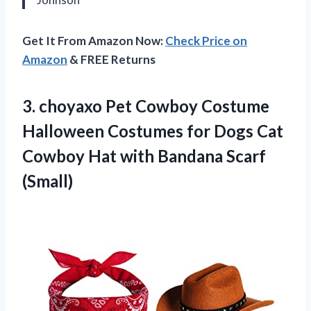
Get It From Amazon Now:
Check Price on
Amazon
& FREE Returns
3.
choyaxo Pet Cowboy Costume
Halloween Costumes for Dogs Cat
Cowboy Hat with Bandana Scarf
(Small)