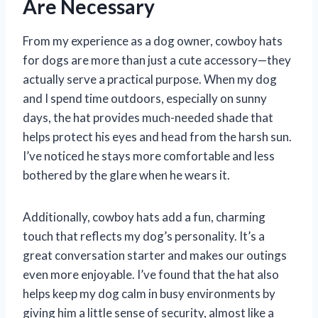
Are Necessary
From my experience as a dog owner, cowboy hats
for dogs are more than just a cute accessory—they
actually serve a practical purpose. When my dog
and I spend time outdoors, especially on sunny
days, the hat provides much-needed shade that
helps protect his eyes and head from the harsh sun.
I’ve noticed he stays more comfortable and less
bothered by the glare when he wears it.
Additionally, cowboy hats add a fun, charming
touch that reflects my dog’s personality. It’s a
great conversation starter and makes our outings
even more enjoyable. I’ve found that the hat also
helps keep my dog calm in busy environments by
giving him a little sense of security, almost like a