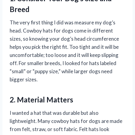
Breed
The very first thing I did was measure my dog’s
head. Cowboy hats for dogs come in different
sizes, so knowing your dog’s head circumference
helps you pick the right fit. Too tight and it will be
uncomfortable; too loose and it will keep slipping
off. For smaller breeds, I looked for hats labeled
“small” or “puppy size,” while larger dogs need
bigger sizes.
2. Material Matters
I wanted a hat that was durable but also
lightweight. Many cowboy hats for dogs are made
from felt, straw, or soft fabric. Felt hats look