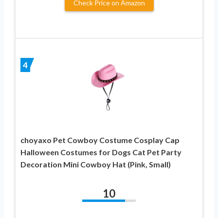
Check Price on Amazon
4
choyaxo Pet Cowboy Costume Cosplay Cap
Halloween Costumes for Dogs Cat Pet Party
Decoration Mini Cowboy Hat (Pink, Small)
10