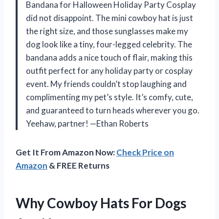
Bandana for Halloween Holiday Party Cosplay
did not disappoint. The mini cowboy hat is just
the right size, and those sunglasses make my
dog look like a tiny, four-legged celebrity. The
bandana adds a nice touch of flair, making this
outfit perfect for any holiday party or cosplay
event. My friends couldn’t stop laughing and
complimenting my pet’s style. It’s comfy, cute,
and guaranteed to turn heads wherever you go.
Yeehaw, partner! —Ethan Roberts
Get It From Amazon Now:
Check Price on
Amazon
& FREE Returns
Why Cowboy Hats For Dogs