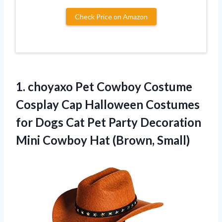
Check Price on Amazon
1.
choyaxo Pet Cowboy Costume
Cosplay Cap Halloween Costumes
for Dogs Cat Pet Party Decoration
Mini Cowboy Hat (Brown, Small)