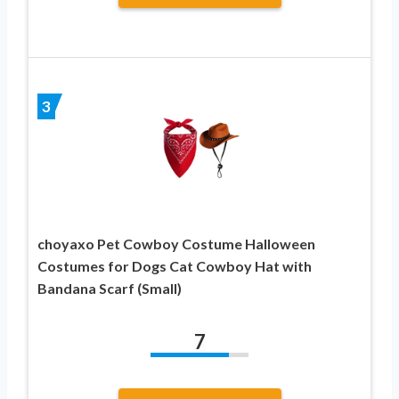
3
choyaxo Pet Cowboy Costume Halloween
Costumes for Dogs Cat Cowboy Hat with
Bandana Scarf (Small)
7