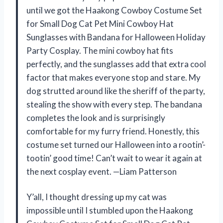
until we got the Haakong Cowboy Costume Set
for Small Dog Cat Pet Mini Cowboy Hat
Sunglasses with Bandana for Halloween Holiday
Party Cosplay. The mini cowboy hat fits
perfectly, and the sunglasses add that extra cool
factor that makes everyone stop and stare. My
dog strutted around like the sheriff of the party,
stealing the show with every step. The bandana
completes the look and is surprisingly
comfortable for my furry friend. Honestly, this
costume set turned our Halloween into a rootin’-
tootin’ good time! Can’t wait to wear it again at
the next cosplay event. —Liam Patterson
Y’all, I thought dressing up my cat was
impossible until I stumbled upon the Haakong