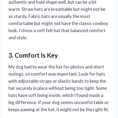
authentic and hold shape well, but can be a bit
warm. Straw hats are breathable but might not be
as sturdy. Fabric hats are usually the most
comfortable but might not have the classic cowboy
look. I chose a soft felt hat that balanced comfort
and style.
3. Comfort Is Key
My dog had to wear the hat for photos and short
outings, so comfort was important. Look for hats
with adjustable straps or elastic bands to keep the
hat securely in place without being too tight. Some
hats have soft lining inside, which I found made a
big difference. If your dog seems uncomfortable or
keeps pawing at the hat, it might not be the right fit.