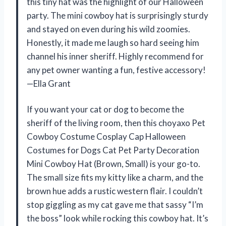
this tiny hat was the highlight of our Halloween
party. The mini cowboy hat is surprisingly sturdy
and stayed on even during his wild zoomies.
Honestly, it made me laugh so hard seeing him
channel his inner sheriff. Highly recommend for
any pet owner wanting a fun, festive accessory!
—Ella Grant
If you want your cat or dog to become the
sheriff of the living room, then this choyaxo Pet
Cowboy Costume Cosplay Cap Halloween
Costumes for Dogs Cat Pet Party Decoration
Mini Cowboy Hat (Brown, Small) is your go-to.
The small size fits my kitty like a charm, and the
brown hue adds a rustic western flair. I couldn’t
stop giggling as my cat gave me that sassy “I’m
the boss” look while rocking this cowboy hat. It’s