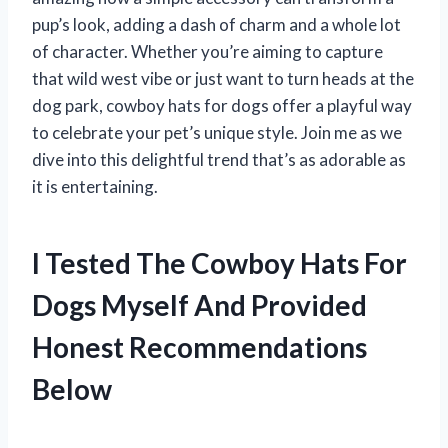
pup’s look, adding a dash of charm and a whole lot
of character. Whether you’re aiming to capture
that wild west vibe or just want to turn heads at the
dog park, cowboy hats for dogs offer a playful way
to celebrate your pet’s unique style. Join me as we
dive into this delightful trend that’s as adorable as
it is entertaining.
I Tested The Cowboy Hats For
Dogs Myself And Provided
Honest Recommendations
Below