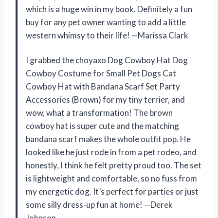
which is a huge win in my book. Definitely a fun
buy for any pet owner wanting to add a little
western whimsy to their life! —Marissa Clark
I grabbed the choyaxo Dog Cowboy Hat Dog
Cowboy Costume for Small Pet Dogs Cat
Cowboy Hat with Bandana Scarf Set Party
Accessories (Brown) for my tiny terrier, and
wow, what a transformation! The brown
cowboy hat is super cute and the matching
bandana scarf makes the whole outfit pop. He
looked like he just rode in from a pet rodeo, and
honestly, I think he felt pretty proud too. The set
is lightweight and comfortable, so no fuss from
my energetic dog. It’s perfect for parties or just
some silly dress-up fun at home! —Derek
Johnson