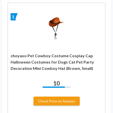
1
choyaxo Pet Cowboy Costume Cosplay Cap
Halloween Costumes for Dogs Cat Pet Party
Decoration Mini Cowboy Hat (Brown, Small)
10
Check Price on Amazon