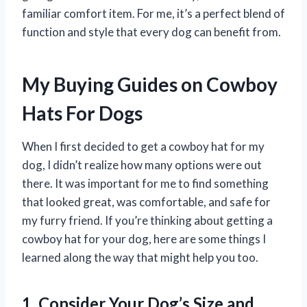
familiar comfort item. For me, it’s a perfect blend of
function and style that every dog can benefit from.
My Buying Guides on Cowboy
Hats For Dogs
When I first decided to get a cowboy hat for my
dog, I didn’t realize how many options were out
there. It was important for me to find something
that looked great, was comfortable, and safe for
my furry friend. If you’re thinking about getting a
cowboy hat for your dog, here are some things I
learned along the way that might help you too.
1. Consider Your Dog’s Size and