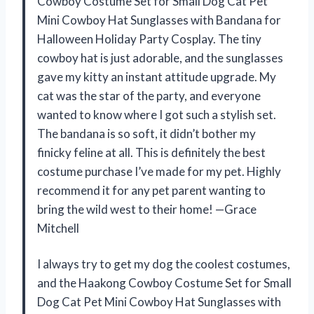
Cowboy Costume Set for Small Dog Cat Pet
Mini Cowboy Hat Sunglasses with Bandana for
Halloween Holiday Party Cosplay. The tiny
cowboy hat is just adorable, and the sunglasses
gave my kitty an instant attitude upgrade. My
cat was the star of the party, and everyone
wanted to know where I got such a stylish set.
The bandana is so soft, it didn’t bother my
finicky feline at all. This is definitely the best
costume purchase I’ve made for my pet. Highly
recommend it for any pet parent wanting to
bring the wild west to their home! —Grace
Mitchell
I always try to get my dog the coolest costumes,
and the Haakong Cowboy Costume Set for Small
Dog Cat Pet Mini Cowboy Hat Sunglasses with