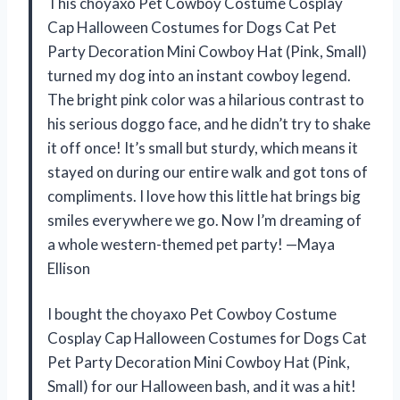
This choyaxo Pet Cowboy Costume Cosplay
Cap Halloween Costumes for Dogs Cat Pet
Party Decoration Mini Cowboy Hat (Pink, Small)
turned my dog into an instant cowboy legend.
The bright pink color was a hilarious contrast to
his serious doggo face, and he didn’t try to shake
it off once! It’s small but sturdy, which means it
stayed on during our entire walk and got tons of
compliments. I love how this little hat brings big
smiles everywhere we go. Now I’m dreaming of
a whole western-themed pet party! —Maya
Ellison
I bought the choyaxo Pet Cowboy Costume
Cosplay Cap Halloween Costumes for Dogs Cat
Pet Party Decoration Mini Cowboy Hat (Pink,
Small) for our Halloween bash, and it was a hit!