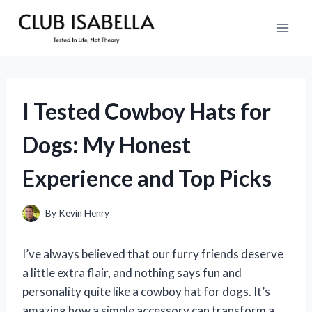
Skip
to
content
I Tested Cowboy Hats for
Dogs: My Honest
Experience and Top Picks
By
Kevin Henry
I’ve always believed that our furry friends deserve
a little extra flair, and nothing says fun and
personality quite like a cowboy hat for dogs. It’s
amazing how a simple accessory can transform a