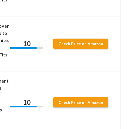
)
over
p to
hite,
10
Check Price on Amazon
4
Fits
ment
l
10
Check Price on Amazon
s