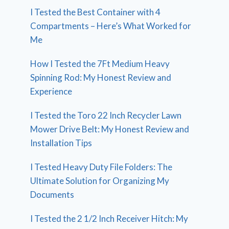
I Tested the Best Container with 4
Compartments – Here’s What Worked for
Me
How I Tested the 7Ft Medium Heavy
Spinning Rod: My Honest Review and
Experience
I Tested the Toro 22 Inch Recycler Lawn
Mower Drive Belt: My Honest Review and
Installation Tips
I Tested Heavy Duty File Folders: The
Ultimate Solution for Organizing My
Documents
I Tested the 2 1/2 Inch Receiver Hitch: My