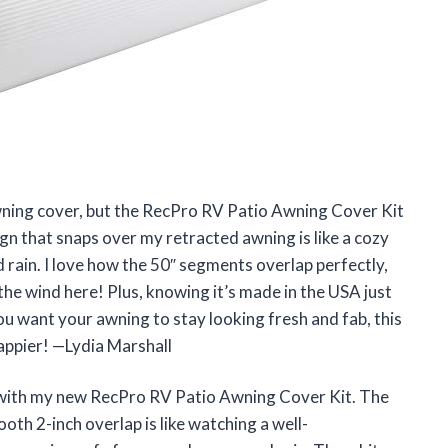
 awning cover, but the RecPro RV Patio Awning Cover Kit
gn that snaps over my retracted awning is like a cozy
nd rain. I love how the 50″ segments overlap perfectly,
the wind here! Plus, knowing it’s made in the USA just
you want your awning to stay looking fresh and fab, this
happier! —Lydia Marshall
d with my new RecPro RV Patio Awning Cover Kit. The
oth 2-inch overlap is like watching a well-