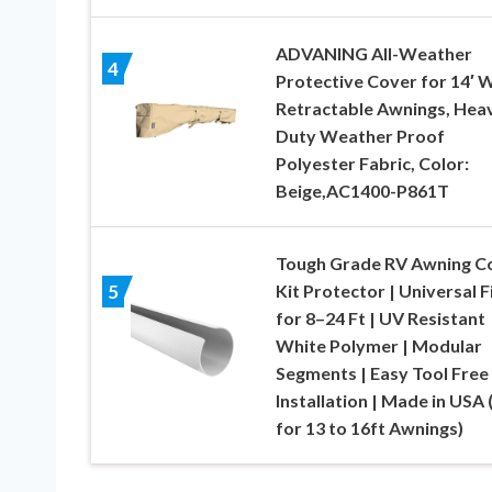
ADVANING All-Weather
4
Protective Cover for 14′ 
Retractable Awnings, Hea
Duty Weather Proof
Polyester Fabric, Color:
Beige,AC1400-P861T
Tough Grade RV Awning C
Kit Protector | Universal F
5
for 8–24 Ft | UV Resistant
White Polymer | Modular
Segments | Easy Tool Free
Installation | Made in USA 
for 13 to 16ft Awnings)