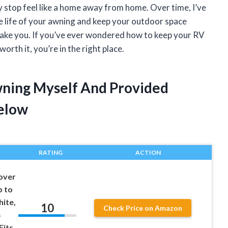
 stop feel like a home away from home. Over time, I’ve
he life of your awning and keep your outdoor space
ake you. If you’ve ever wondered how to keep your RV
orth it, you’re in the right place.
wning Myself And Provided
elow
RATING
ACTION
over
p to
hite,
10
Check Price on Amazon
4
Fits