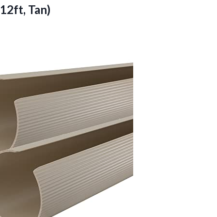
 12ft, Tan)