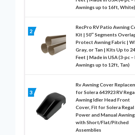
Awnings up to 16ft, White
RecPro RV Patio Awning C
2
Kit | 50″ Segments Overla
Protect Awning Fabric | W
Gray, or Tan | Kits Up to 2
Feet | Made in USA (3-pc – 
Awnings up to 12ft, Tan)
Rv Awning Cover Replace
for Solera 643923 RV Rega
3
Awning Idler Head Front
Cover, Fit for Solera Regal
Power and Manual Awning
with Short/Flat/Pitched
Assemblies