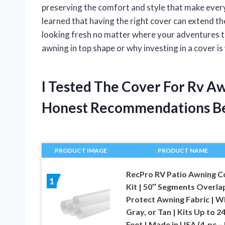
preserving the comfort and style that make every
learned that having the right cover can extend t
looking fresh no matter where your adventures t
awning in top shape or why investing in a cover is w
I Tested The Cover For Rv A
Honest Recommendations B
PRODUCT IMAGE
PRODUCT NAME
RecPro RV Patio Awning C
1
Kit | 50″ Segments Overla
Protect Awning Fabric | W
Gray, or Tan | Kits Up to 2
Feet | Made in USA (4-pc – 