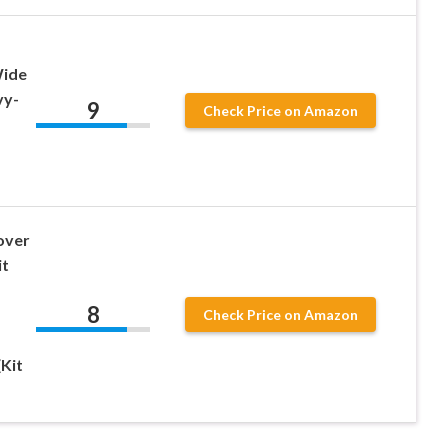
Wide
vy-
9
Check Price on Amazon
over
it
8
Check Price on Amazon
(Kit