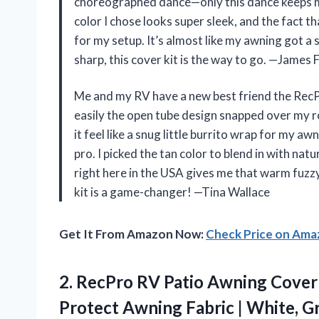
choreographed dance—only this dance keeps m
color I chose looks super sleek, and the fact th
for my setup. It’s almost like my awning got a 
sharp, this cover kit is the way to go. —James 
Me and my RV have a new best friend the Rec
easily the open tube design snapped over my 
it feel like a snug little burrito wrap for my a
pro. I picked the tan color to blend in with nat
right here in the USA gives me that warm fuzzy 
kit is a game-changer! —Tina Wallace
Get It From Amazon Now:
Check Price on Am
2. RecPro RV Patio Awning Cover 
Protect Awning Fabric | White, Gra