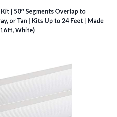
Kit | 50″ Segments Overlap to
y, or Tan | Kits Up to 24 Feet | Made
 16ft, White)