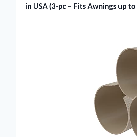
in USA (3-pc – Fits Awnings
up to