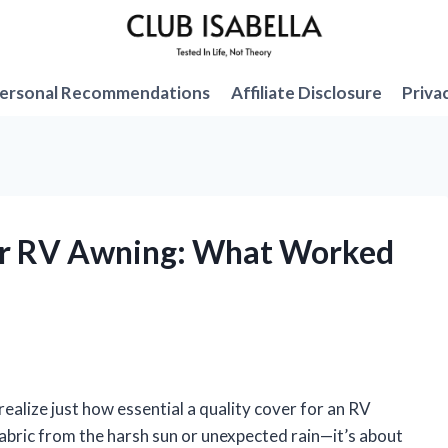
ersonal Recommendations
Affiliate Disclosure
Priva
for RV Awning: What Worked
ealize just how essential a quality cover for an RV
 fabric from the harsh sun or unexpected rain—it’s about