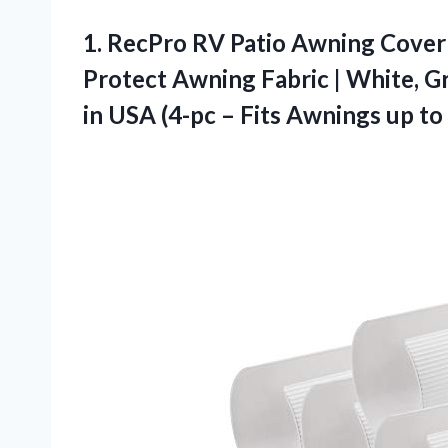
1.
RecPro RV Patio Awning
Cover 
Protect Awning Fabric | White, Gra
in USA (4-pc – Fits Awnings up to