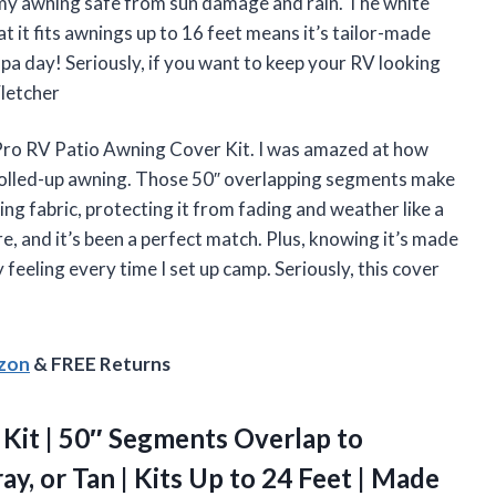
y awning safe from sun damage and rain. The white
at it fits awnings up to 16 feet means it’s tailor-made
spa day! Seriously, if you want to keep your RV looking
Fletcher
Pro RV Patio Awning Cover Kit. I was amazed at how
rolled-up awning. Those 50″ overlapping segments make
wning fabric, protecting it from fading and weather like a
ure, and it’s been a perfect match. Plus, knowing it’s made
feeling every time I set up camp. Seriously, this cover
azon
& FREE Returns
Kit | 50″ Segments Overlap to
y, or Tan | Kits Up to 24 Feet | Made