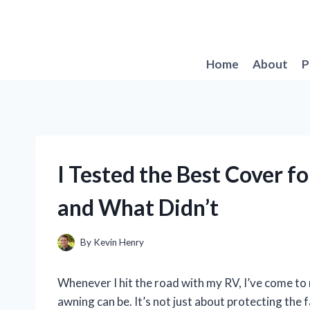
Skip
to
content
Home
About
P
I Tested the Best Cover 
and What Didn’t
By
Kevin Henry
Whenever I hit the road with my RV, I’ve come to r
awning can be. It’s not just about protecting the