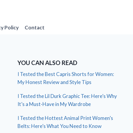
cy Policy
Contact
YOU CAN ALSO READ
I Tested the Best Capris Shorts for Women:
My Honest Review and Style Tips
I Tested the Lil Durk Graphic Tee: Here’s Why
It’s a Must-Have in My Wardrobe
I Tested the Hottest Animal Print Women’s
Belts: Here’s What You Need to Know