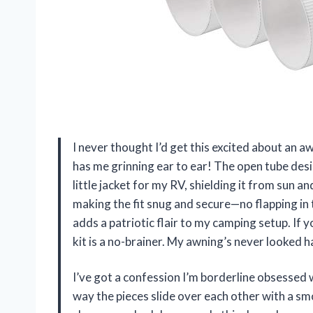
I never thought I’d get this excited about an
has me grinning ear to ear! The open tube desi
little jacket for my RV, shielding it from sun a
making the fit snug and secure—no flapping in 
adds a patriotic flair to my camping setup. If 
kit is a no-brainer. My awning’s never looked 
I’ve got a confession I’m borderline obsesse
way the pieces slide over each other with a smo