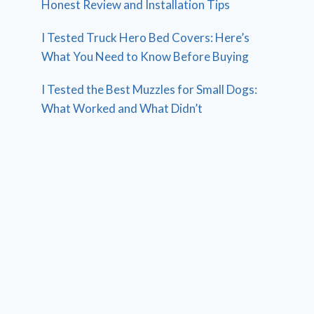
Honest Review and Installation Tips
I Tested Truck Hero Bed Covers: Here’s
What You Need to Know Before Buying
I Tested the Best Muzzles for Small Dogs:
What Worked and What Didn’t