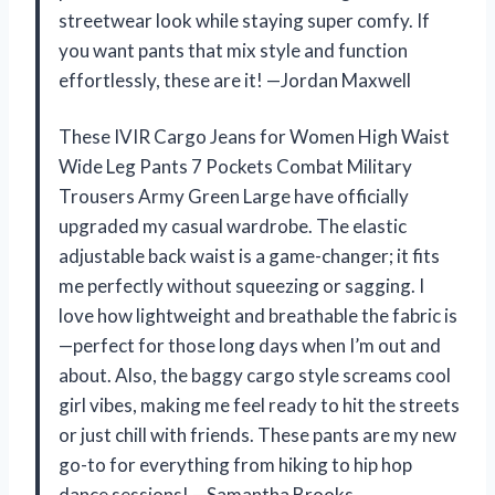
streetwear look while staying super comfy. If
you want pants that mix style and function
effortlessly, these are it! —Jordan Maxwell
These IVIR Cargo Jeans for Women High Waist
Wide Leg Pants 7 Pockets Combat Military
Trousers Army Green Large have officially
upgraded my casual wardrobe. The elastic
adjustable back waist is a game-changer; it fits
me perfectly without squeezing or sagging. I
love how lightweight and breathable the fabric is
—perfect for those long days when I’m out and
about. Also, the baggy cargo style screams cool
girl vibes, making me feel ready to hit the streets
or just chill with friends. These pants are my new
go-to for everything from hiking to hip hop
dance sessions! —Samantha Brooks