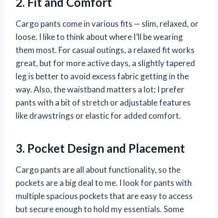
2. Fit and Comfort
Cargo pants come in various fits — slim, relaxed, or
loose. I like to think about where I’ll be wearing
them most. For casual outings, a relaxed fit works
great, but for more active days, a slightly tapered
leg is better to avoid excess fabric getting in the
way. Also, the waistband matters a lot; I prefer
pants with a bit of stretch or adjustable features
like drawstrings or elastic for added comfort.
3. Pocket Design and Placement
Cargo pants are all about functionality, so the
pockets are a big deal to me. I look for pants with
multiple spacious pockets that are easy to access
but secure enough to hold my essentials. Some