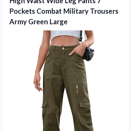
High Waist Wide Leg Pants 7
Pockets Combat Military
Trousers
Army Green Large