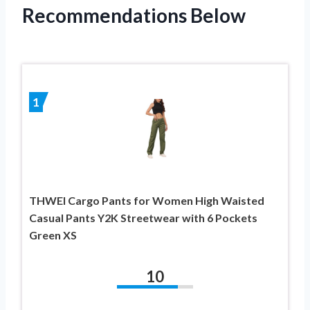
Recommendations Below
1
THWEI Cargo Pants for Women High Waisted
Casual Pants Y2K Streetwear with 6 Pockets
Green XS
10