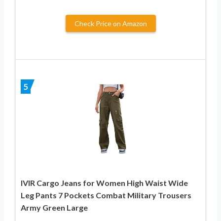
Check Price on Amazon
5
IVIR Cargo Jeans for Women High Waist Wide
Leg Pants 7 Pockets Combat Military Trousers
Army Green Large