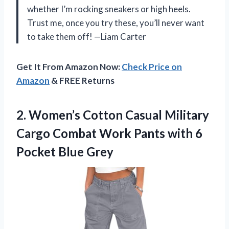
whether I’m rocking sneakers or high heels.
Trust me, once you try these, you’ll never want
to take them off! —Liam Carter
Get It From Amazon Now:
Check Price on
Amazon
& FREE Returns
2.
Women’s Cotton Casual Military
Cargo Combat Work Pants with 6
Pocket Blue Grey