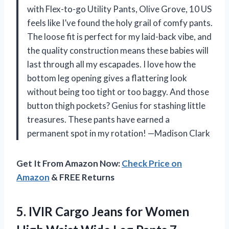
with Flex-to-go Utility Pants, Olive Grove, 10 US
feels like I’ve found the holy grail of comfy pants.
The loose fit is perfect for my laid-back vibe, and
the quality construction means these babies will
last through all my escapades. I love how the
bottom leg opening gives a flattering look
without being too tight or too baggy. And those
button thigh pockets? Genius for stashing little
treasures. These pants have earned a
permanent spot in my rotation! —Madison Clark
Get It From Amazon Now:
Check Price on
Amazon
& FREE Returns
5. IVIR Cargo Jeans for Women