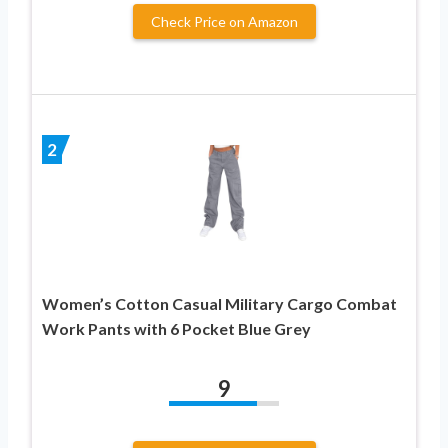
Check Price on Amazon
2
Women’s Cotton Casual Military Cargo Combat
Work Pants with 6 Pocket Blue Grey
9