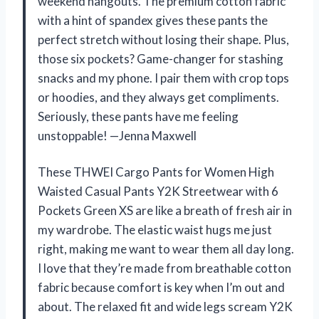
weekend hangouts. The premium cotton fabric
with a hint of spandex gives these pants the
perfect stretch without losing their shape. Plus,
those six pockets? Game-changer for stashing
snacks and my phone. I pair them with crop tops
or hoodies, and they always get compliments.
Seriously, these pants have me feeling
unstoppable! —Jenna Maxwell
These THWEI Cargo Pants for Women High
Waisted Casual Pants Y2K Streetwear with 6
Pockets Green XS are like a breath of fresh air in
my wardrobe. The elastic waist hugs me just
right, making me want to wear them all day long.
I love that they’re made from breathable cotton
fabric because comfort is key when I’m out and
about. The relaxed fit and wide legs scream Y2K