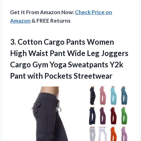
Get It From Amazon Now:
Check Price on
Amazon
& FREE Returns
3. Cotton Cargo Pants Women
High Waist Pant Wide Leg Joggers
Cargo Gym Yoga Sweatpants Y2k
Pant with Pockets Streetwear