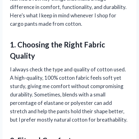
difference in comfort, functionality, and durability.
Here’s what I keep in mind whenever I shop for
cargo pants made from cotton.
1. Choosing the Right Fabric
Quality
I always check the type and quality of cotton used.
A high-quality, 100% cotton fabric feels soft yet
sturdy, giving me comfort without compromising
durability. Sometimes, blends with a small
percentage of elastane or polyester can add
stretch and help the pants hold their shape better,
but I prefer mostly natural cotton for breathability.