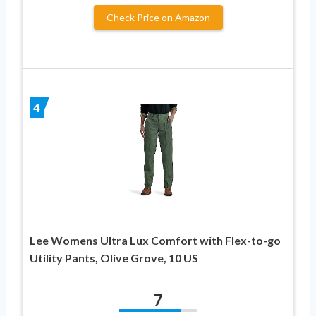
Check Price on Amazon
4
Lee Womens Ultra Lux Comfort with Flex-to-go
Utility Pants, Olive Grove, 10 US
7