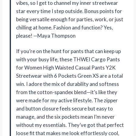
vibes, so I get to channel my inner streetwear
star every time I step outside. Bonus points for
being versatile enough for parties, work, or just
chilling at home. Fashion and function? Yes,
please! —Maya Thompson
If you’re on the hunt for pants that can keep up
with your busy life, these THWEI Cargo Pants
for Women High Waisted Casual Pants Y2K
Streetwear with 6 Pockets Green XS are a total
win. I adore the mix of durability and softness
from the cotton-spandex blend—it’s like they
were made for my active lifestyle. The zipper
and button closure feels secure but easy to
manage, and the six pockets mean I’m never
without my essentials. They’ve got that perfect
loose fit that makes me look effortlessly cool,