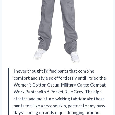
I never thought I’d find pants that combine
comfort and style so effortlessly until I tried the
Women’s Cotton Casual Military Cargo Combat
Work Pants with 6 Pocket Blue Grey. The high
stretch and moisture-wicking fabric make these
pants feel like a second skin, perfect for my busy
days running errands or just lounging around.