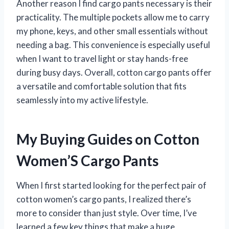
Another reason I find cargo pants necessary is their
practicality. The multiple pockets allow me to carry
my phone, keys, and other small essentials without
needing a bag. This convenience is especially useful
when I want to travel light or stay hands-free
during busy days. Overall, cotton cargo pants offer
a versatile and comfortable solution that fits
seamlessly into my active lifestyle.
My Buying Guides on Cotton
Women’S Cargo Pants
When I first started looking for the perfect pair of
cotton women’s cargo pants, I realized there’s
more to consider than just style. Over time, I’ve
learned a few key things that make a huge