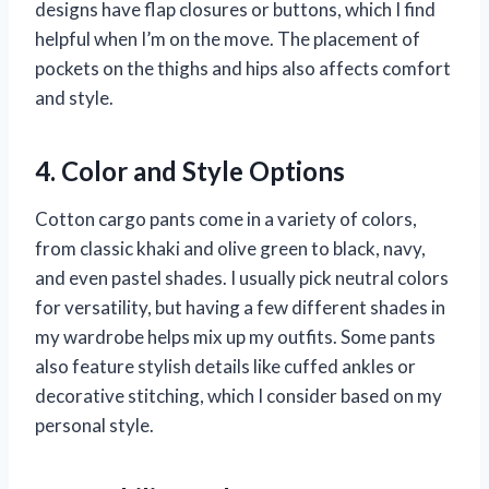
designs have flap closures or buttons, which I find
helpful when I’m on the move. The placement of
pockets on the thighs and hips also affects comfort
and style.
4. Color and Style Options
Cotton cargo pants come in a variety of colors,
from classic khaki and olive green to black, navy,
and even pastel shades. I usually pick neutral colors
for versatility, but having a few different shades in
my wardrobe helps mix up my outfits. Some pants
also feature stylish details like cuffed ankles or
decorative stitching, which I consider based on my
personal style.