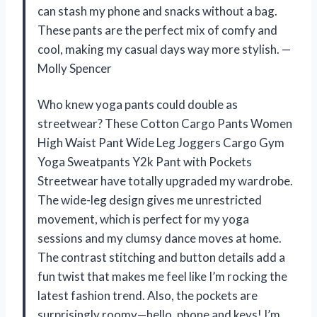
can stash my phone and snacks without a bag.
These pants are the perfect mix of comfy and
cool, making my casual days way more stylish. —
Molly Spencer
Who knew yoga pants could double as
streetwear? These Cotton Cargo Pants Women
High Waist Pant Wide Leg Joggers Cargo Gym
Yoga Sweatpants Y2k Pant with Pockets
Streetwear have totally upgraded my wardrobe.
The wide-leg design gives me unrestricted
movement, which is perfect for my yoga
sessions and my clumsy dance moves at home.
The contrast stitching and button details add a
fun twist that makes me feel like I’m rocking the
latest fashion trend. Also, the pockets are
surprisingly roomy—hello, phone and keys! I’m