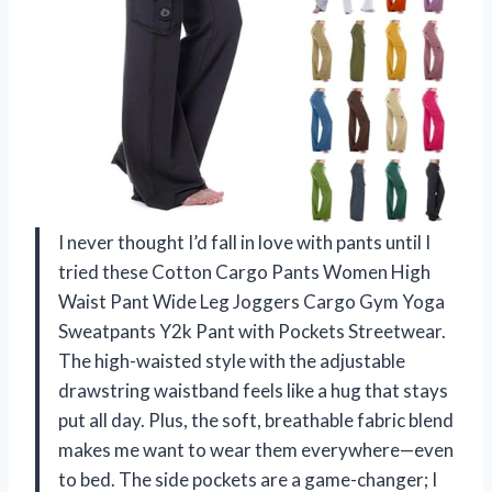
I never thought I’d fall in love with pants until I
tried these Cotton Cargo Pants Women High
Waist Pant Wide Leg Joggers Cargo Gym Yoga
Sweatpants Y2k Pant with Pockets Streetwear.
The high-waisted style with the adjustable
drawstring waistband feels like a hug that stays
put all day. Plus, the soft, breathable fabric blend
makes me want to wear them everywhere—even
to bed. The side pockets are a game-changer; I