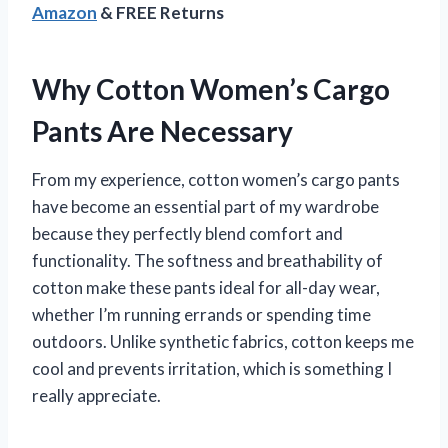
Amazon
& FREE Returns
Why Cotton Women’s Cargo
Pants Are Necessary
From my experience, cotton women’s cargo pants
have become an essential part of my wardrobe
because they perfectly blend comfort and
functionality. The softness and breathability of
cotton make these pants ideal for all-day wear,
whether I’m running errands or spending time
outdoors. Unlike synthetic fabrics, cotton keeps me
cool and prevents irritation, which is something I
really appreciate.