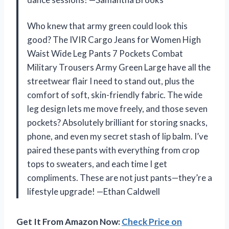
Who knew that army green could look this
good? The IVIR Cargo Jeans for Women High
Waist Wide Leg Pants 7 Pockets Combat
Military Trousers Army Green Large have all the
streetwear flair I need to stand out, plus the
comfort of soft, skin-friendly fabric. The wide
leg design lets me move freely, and those seven
pockets? Absolutely brilliant for storing snacks,
phone, and even my secret stash of lip balm. I’ve
paired these pants with everything from crop
tops to sweaters, and each time I get
compliments. These are not just pants—they’re a
lifestyle upgrade! —Ethan Caldwell
Get It From Amazon Now:
Check Price on