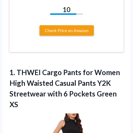
10
Check Price on Amazon
1.
THWEI Cargo Pants for
Women
High Waisted Casual Pants Y2K
Streetwear with 6 Pockets Green
XS