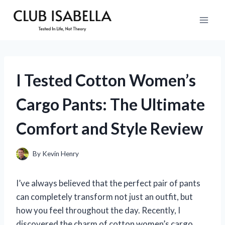
Skip
to
content
I Tested Cotton Women’s
Cargo Pants: The Ultimate
Comfort and Style Review
By
Kevin Henry
I’ve always believed that the perfect pair of pants
can completely transform not just an outfit, but
how you feel throughout the day. Recently, I
discovered the charm of cotton women’s cargo