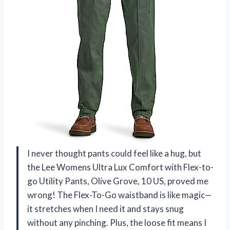
I never thought pants could feel like a hug, but
the Lee Womens Ultra Lux Comfort with Flex-to-
go Utility Pants, Olive Grove, 10 US, proved me
wrong! The Flex-To-Go waistband is like magic—
it stretches when I need it and stays snug
without any pinching. Plus, the loose fit means I