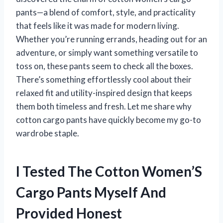
pants—a blend of comfort, style, and practicality
that feels like it was made for modern living.
Whether you’re running errands, heading out for an
adventure, or simply want something versatile to
toss on, these pants seem to check all the boxes.
There’s something effortlessly cool about their
relaxed fit and utility-inspired design that keeps
them both timeless and fresh. Let me share why
cotton cargo pants have quickly become my go-to
wardrobe staple.
I Tested The Cotton Women’S
Cargo Pants Myself And
Provided Honest