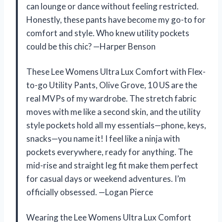
can lounge or dance without feeling restricted.
Honestly, these pants have become my go-to for
comfort and style. Who knew utility pockets
could be this chic? —Harper Benson
These Lee Womens Ultra Lux Comfort with Flex-
to-go Utility Pants, Olive Grove, 10 US are the
real MVPs of my wardrobe. The stretch fabric
moves with me like a second skin, and the utility
style pockets hold all my essentials—phone, keys,
snacks—you name it! I feel like a ninja with
pockets everywhere, ready for anything. The
mid-rise and straight leg fit make them perfect
for casual days or weekend adventures. I’m
officially obsessed. —Logan Pierce
Wearing the Lee Womens Ultra Lux Comfort