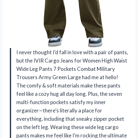
I never thought I’d fall in love with a pair of pants,
but the IVIR Cargo Jeans for Women High Waist
Wide Leg Pants 7 Pockets Combat Military
Trousers Army Green Large had me at hello!
The comfy & soft materials make these pants
feel like a cozy hug all day long. Plus, the seven
multi-function pockets satisfy my inner
organizer—there’s literally a place for
everything, including that sneaky zipper pocket
on the left leg. Wearing these wide leg cargo
pants makes me feel like I’m rocking the ultimate