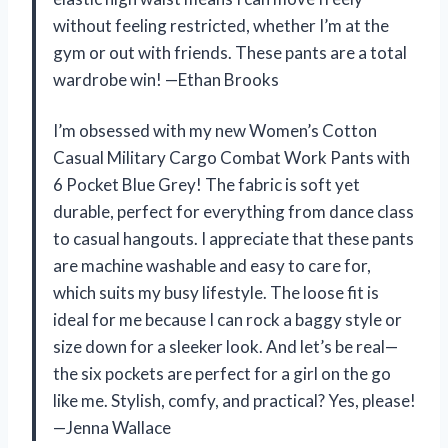
without feeling restricted, whether I’m at the
gym or out with friends. These pants are a total
wardrobe win! —Ethan Brooks
I’m obsessed with my new Women’s Cotton
Casual Military Cargo Combat Work Pants with
6 Pocket Blue Grey! The fabric is soft yet
durable, perfect for everything from dance class
to casual hangouts. I appreciate that these pants
are machine washable and easy to care for,
which suits my busy lifestyle. The loose fit is
ideal for me because I can rock a baggy style or
size down for a sleeker look. And let’s be real—
the six pockets are perfect for a girl on the go
like me. Stylish, comfy, and practical? Yes, please!
—Jenna Wallace