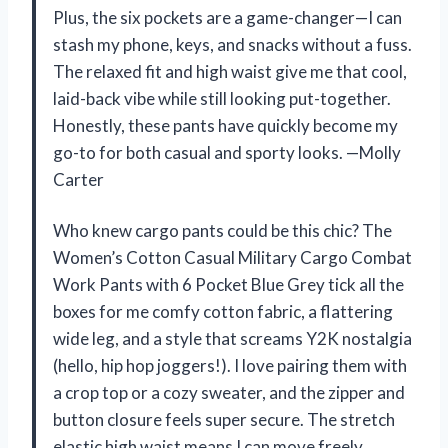
Plus, the six pockets are a game-changer—I can
stash my phone, keys, and snacks without a fuss.
The relaxed fit and high waist give me that cool,
laid-back vibe while still looking put-together.
Honestly, these pants have quickly become my
go-to for both casual and sporty looks. —Molly
Carter
Who knew cargo pants could be this chic? The
Women’s Cotton Casual Military Cargo Combat
Work Pants with 6 Pocket Blue Grey tick all the
boxes for me comfy cotton fabric, a flattering
wide leg, and a style that screams Y2K nostalgia
(hello, hip hop joggers!). I love pairing them with
a crop top or a cozy sweater, and the zipper and
button closure feels super secure. The stretch
elastic high waist means I can move freely