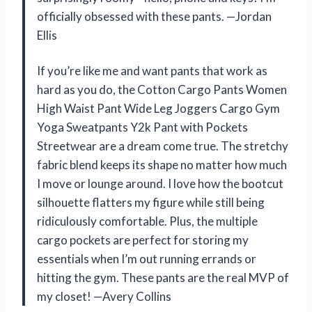
officially obsessed with these pants. —Jordan
Ellis
If you’re like me and want pants that work as
hard as you do, the Cotton Cargo Pants Women
High Waist Pant Wide Leg Joggers Cargo Gym
Yoga Sweatpants Y2k Pant with Pockets
Streetwear are a dream come true. The stretchy
fabric blend keeps its shape no matter how much
I move or lounge around. I love how the bootcut
silhouette flatters my figure while still being
ridiculously comfortable. Plus, the multiple
cargo pockets are perfect for storing my
essentials when I’m out running errands or
hitting the gym. These pants are the real MVP of
my closet! —Avery Collins