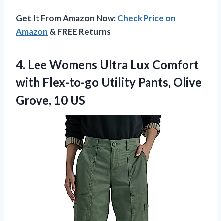
Get It From Amazon Now:
Check Price on
Amazon
& FREE Returns
4. Lee Womens Ultra Lux Comfort
with Flex-to-go Utility Pants,
Olive
Grove, 10 US