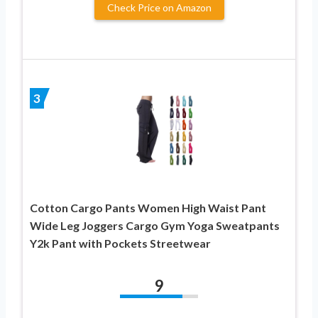
Check Price on Amazon
3
Cotton Cargo Pants Women High Waist Pant
Wide Leg Joggers Cargo Gym Yoga Sweatpants
Y2k Pant with Pockets Streetwear
9