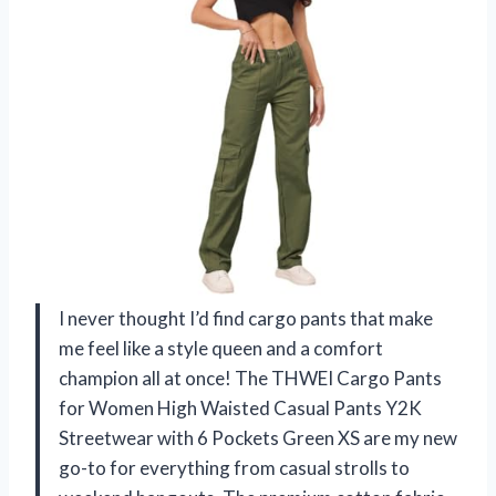
I never thought I’d find cargo pants that make
me feel like a style queen and a comfort
champion all at once! The THWEI Cargo Pants
for Women High Waisted Casual Pants Y2K
Streetwear with 6 Pockets Green XS are my new
go-to for everything from casual strolls to