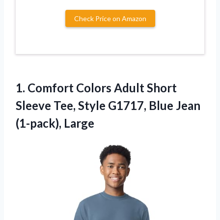
Check Price on Amazon
1.
Comfort Colors Adult Short
Sleeve Tee, Style G1717, Blue Jean
(1-pack), Large