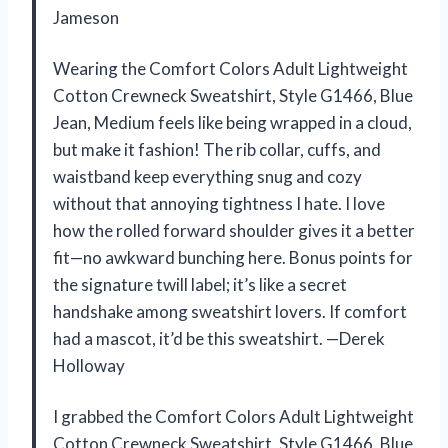
Jameson
Wearing the Comfort Colors Adult Lightweight
Cotton Crewneck Sweatshirt, Style G1466, Blue
Jean, Medium feels like being wrapped in a cloud,
but make it fashion! The rib collar, cuffs, and
waistband keep everything snug and cozy
without that annoying tightness I hate. I love
how the rolled forward shoulder gives it a better
fit—no awkward bunching here. Bonus points for
the signature twill label; it’s like a secret
handshake among sweatshirt lovers. If comfort
had a mascot, it’d be this sweatshirt. —Derek
Holloway
I grabbed the Comfort Colors Adult Lightweight
Cotton Crewneck Sweatshirt, Style G1466, Blue