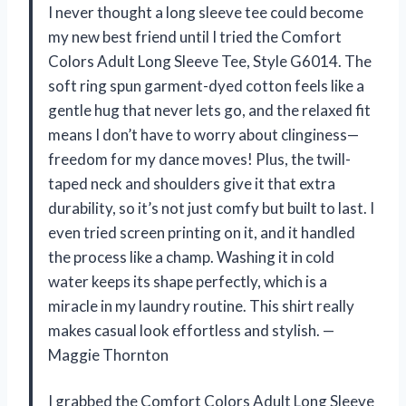
I never thought a long sleeve tee could become
my new best friend until I tried the Comfort
Colors Adult Long Sleeve Tee, Style G6014. The
soft ring spun garment-dyed cotton feels like a
gentle hug that never lets go, and the relaxed fit
means I don’t have to worry about clinginess—
freedom for my dance moves! Plus, the twill-
taped neck and shoulders give it that extra
durability, so it’s not just comfy but built to last. I
even tried screen printing on it, and it handled
the process like a champ. Washing it in cold
water keeps its shape perfectly, which is a
miracle in my laundry routine. This shirt really
makes casual look effortless and stylish. —
Maggie Thornton
I grabbed the Comfort Colors Adult Long Sleeve