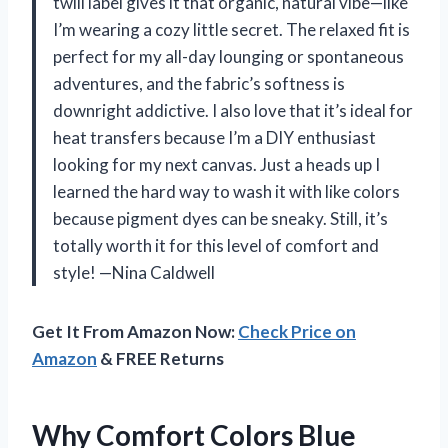
twill label gives it that organic, natural vibe—like
I’m wearing a cozy little secret. The relaxed fit is
perfect for my all-day lounging or spontaneous
adventures, and the fabric’s softness is
downright addictive. I also love that it’s ideal for
heat transfers because I’m a DIY enthusiast
looking for my next canvas. Just a heads up I
learned the hard way to wash it with like colors
because pigment dyes can be sneaky. Still, it’s
totally worth it for this level of comfort and
style! —Nina Caldwell
Get It From Amazon Now:
Check Price on
Amazon
& FREE Returns
Why Comfort Colors Blue