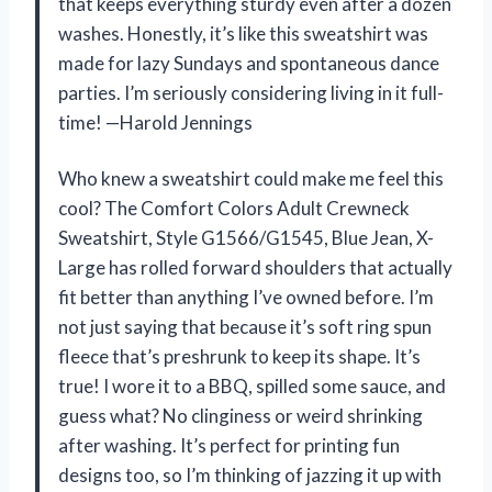
that keeps everything sturdy even after a dozen
washes. Honestly, it’s like this sweatshirt was
made for lazy Sundays and spontaneous dance
parties. I’m seriously considering living in it full-
time! —Harold Jennings
Who knew a sweatshirt could make me feel this
cool? The Comfort Colors Adult Crewneck
Sweatshirt, Style G1566/G1545, Blue Jean, X-
Large has rolled forward shoulders that actually
fit better than anything I’ve owned before. I’m
not just saying that because it’s soft ring spun
fleece that’s preshrunk to keep its shape. It’s
true! I wore it to a BBQ, spilled some sauce, and
guess what? No clinginess or weird shrinking
after washing. It’s perfect for printing fun
designs too, so I’m thinking of jazzing it up with