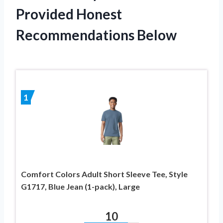
Provided Honest
Recommendations Below
1
Comfort Colors Adult Short Sleeve Tee, Style
G1717, Blue Jean (1-pack), Large
10