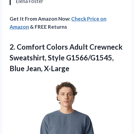
Elena Foster
Get It From Amazon Now:
Check Price on
Amazon
& FREE Returns
2. Comfort Colors Adult Crewneck
Sweatshirt, Style
G1566/G1545,
Blue Jean, X-Large