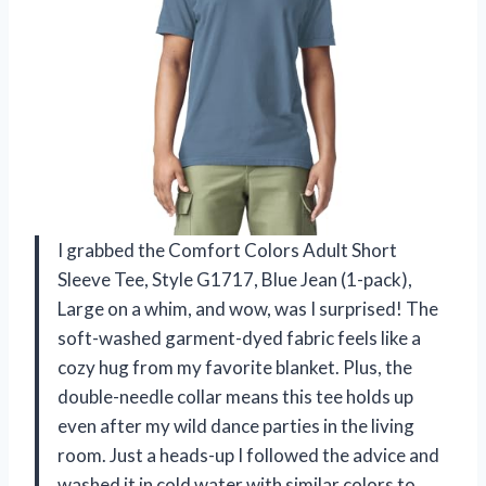
I grabbed the Comfort Colors Adult Short
Sleeve Tee, Style G1717, Blue Jean (1-pack),
Large on a whim, and wow, was I surprised! The
soft-washed garment-dyed fabric feels like a
cozy hug from my favorite blanket. Plus, the
double-needle collar means this tee holds up
even after my wild dance parties in the living
room. Just a heads-up I followed the advice and
washed it in cold water with similar colors to