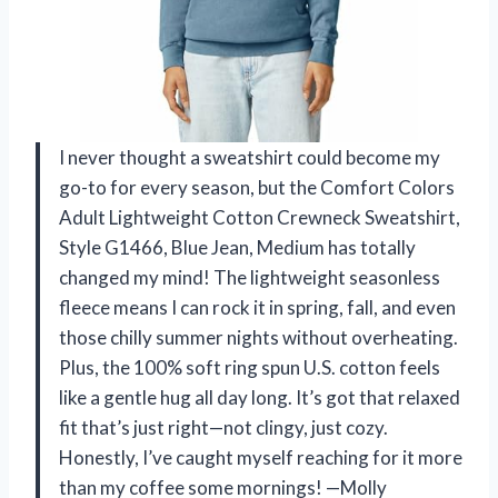
I never thought a sweatshirt could become my
go-to for every season, but the Comfort Colors
Adult Lightweight Cotton Crewneck Sweatshirt,
Style G1466, Blue Jean, Medium has totally
changed my mind! The lightweight seasonless
fleece means I can rock it in spring, fall, and even
those chilly summer nights without overheating.
Plus, the 100% soft ring spun U.S. cotton feels
like a gentle hug all day long. It’s got that relaxed
fit that’s just right—not clingy, just cozy.
Honestly, I’ve caught myself reaching for it more
than my coffee some mornings! —Molly