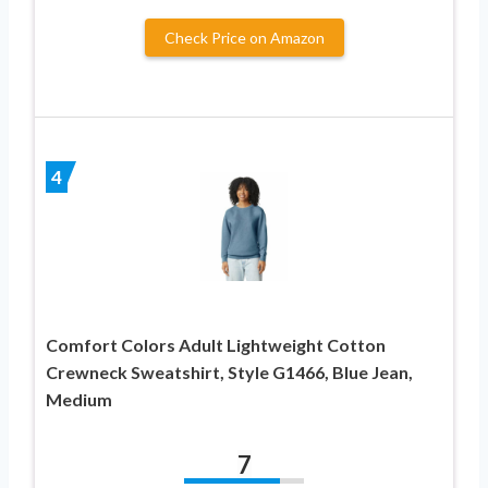
Check Price on Amazon
4
Comfort Colors Adult Lightweight Cotton
Crewneck Sweatshirt, Style G1466, Blue Jean,
Medium
7