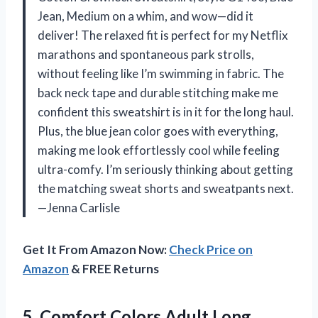
Jean, Medium on a whim, and wow—did it
deliver! The relaxed fit is perfect for my Netflix
marathons and spontaneous park strolls,
without feeling like I’m swimming in fabric. The
back neck tape and durable stitching make me
confident this sweatshirt is in it for the long haul.
Plus, the blue jean color goes with everything,
making me look effortlessly cool while feeling
ultra-comfy. I’m seriously thinking about getting
the matching sweat shorts and sweatpants next.
—Jenna Carlisle
Get It From Amazon Now:
Check Price on
Amazon
& FREE Returns
5.
Comfort Colors Adult Long