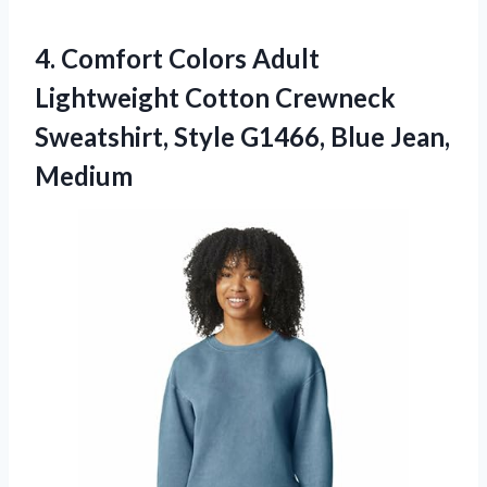
4. Comfort Colors Adult
Lightweight Cotton Crewneck
Sweatshirt, Style
G1466, Blue Jean,
Medium