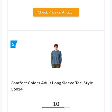
Check Price on Amazon
5
Comfort Colors Adult Long Sleeve Tee, Style
G6014
10