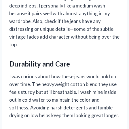
deep indigos. I personally like a medium wash
because it pairs well with almost anything in my
wardrobe. Also, check if the jeans have any
distressing or unique details—some of the subtle
vintage fades add character without being over the
top.
Durability and Care
I was curious about how these jeans would hold up
over time. The heavyweight cotton blend they use
feels sturdy but still breathable. I wash mine inside
out in cold water to maintain the color and
softness. Avoiding harsh detergents and tumble
drying on low helps keep them looking great longer.