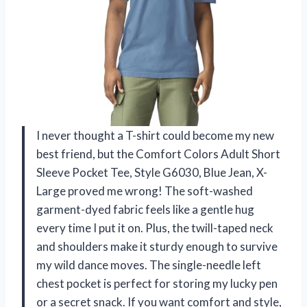
I never thought a T-shirt could become my new
best friend, but the Comfort Colors Adult Short
Sleeve Pocket Tee, Style G6030, Blue Jean, X-
Large proved me wrong! The soft-washed
garment-dyed fabric feels like a gentle hug
every time I put it on. Plus, the twill-taped neck
and shoulders make it sturdy enough to survive
my wild dance moves. The single-needle left
chest pocket is perfect for storing my lucky pen
or a secret snack. If you want comfort and style,