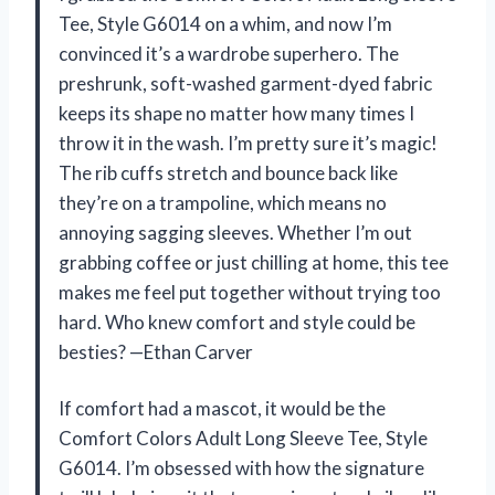
Tee, Style G6014 on a whim, and now I’m
convinced it’s a wardrobe superhero. The
preshrunk, soft-washed garment-dyed fabric
keeps its shape no matter how many times I
throw it in the wash. I’m pretty sure it’s magic!
The rib cuffs stretch and bounce back like
they’re on a trampoline, which means no
annoying sagging sleeves. Whether I’m out
grabbing coffee or just chilling at home, this tee
makes me feel put together without trying too
hard. Who knew comfort and style could be
besties? —Ethan Carver
If comfort had a mascot, it would be the
Comfort Colors Adult Long Sleeve Tee, Style
G6014. I’m obsessed with how the signature