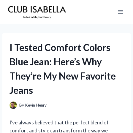
Skip
to
content
I Tested Comfort Colors
Blue Jean: Here’s Why
They’re My New Favorite
Jeans
By
Kevin Henry
I’ve always believed that the perfect blend of
comfort and style can transform the way we