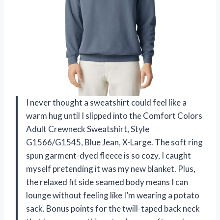
I never thought a sweatshirt could feel like a
warm hug until I slipped into the Comfort Colors
Adult Crewneck Sweatshirt, Style
G1566/G1545, Blue Jean, X-Large. The soft ring
spun garment-dyed fleece is so cozy, I caught
myself pretending it was my new blanket. Plus,
the relaxed fit side seamed body means I can
lounge without feeling like I’m wearing a potato
sack. Bonus points for the twill-taped back neck