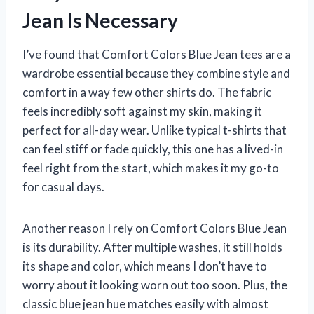
Jean Is Necessary
I’ve found that Comfort Colors Blue Jean tees are a
wardrobe essential because they combine style and
comfort in a way few other shirts do. The fabric
feels incredibly soft against my skin, making it
perfect for all-day wear. Unlike typical t-shirts that
can feel stiff or fade quickly, this one has a lived-in
feel right from the start, which makes it my go-to
for casual days.
Another reason I rely on Comfort Colors Blue Jean
is its durability. After multiple washes, it still holds
its shape and color, which means I don’t have to
worry about it looking worn out too soon. Plus, the
classic blue jean hue matches easily with almost