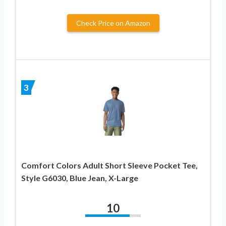
Check Price on Amazon
3
Comfort Colors Adult Short Sleeve Pocket Tee,
Style G6030, Blue Jean, X-Large
10