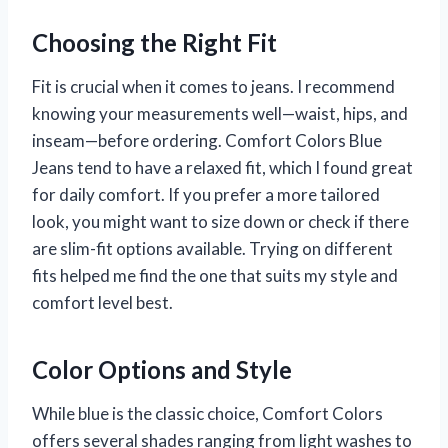
Choosing the Right Fit
Fit is crucial when it comes to jeans. I recommend
knowing your measurements well—waist, hips, and
inseam—before ordering. Comfort Colors Blue
Jeans tend to have a relaxed fit, which I found great
for daily comfort. If you prefer a more tailored
look, you might want to size down or check if there
are slim-fit options available. Trying on different
fits helped me find the one that suits my style and
comfort level best.
Color Options and Style
While blue is the classic choice, Comfort Colors
offers several shades ranging from light washes to