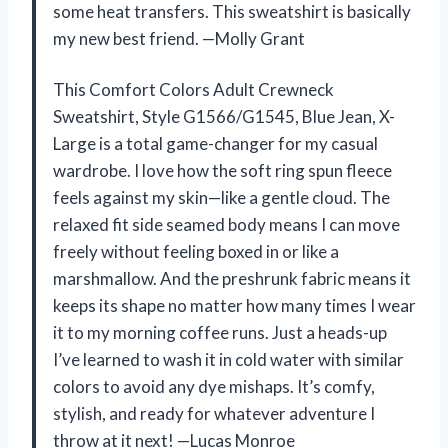
some heat transfers. This sweatshirt is basically
my new best friend. —Molly Grant
This Comfort Colors Adult Crewneck
Sweatshirt, Style G1566/G1545, Blue Jean, X-
Large is a total game-changer for my casual
wardrobe. I love how the soft ring spun fleece
feels against my skin—like a gentle cloud. The
relaxed fit side seamed body means I can move
freely without feeling boxed in or like a
marshmallow. And the preshrunk fabric means it
keeps its shape no matter how many times I wear
it to my morning coffee runs. Just a heads-up
I’ve learned to wash it in cold water with similar
colors to avoid any dye mishaps. It’s comfy,
stylish, and ready for whatever adventure I
throw at it next! —Lucas Monroe