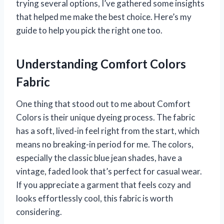
trying several options, I’ve gathered some insights
that helped me make the best choice. Here’s my
guide to help you pick the right one too.
Understanding Comfort Colors
Fabric
One thing that stood out to me about Comfort
Colors is their unique dyeing process. The fabric
has a soft, lived-in feel right from the start, which
means no breaking-in period for me. The colors,
especially the classic blue jean shades, have a
vintage, faded look that’s perfect for casual wear.
If you appreciate a garment that feels cozy and
looks effortlessly cool, this fabric is worth
considering.