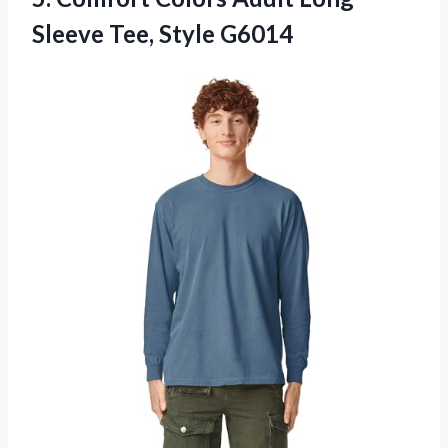
Sleeve Tee, Style G6014