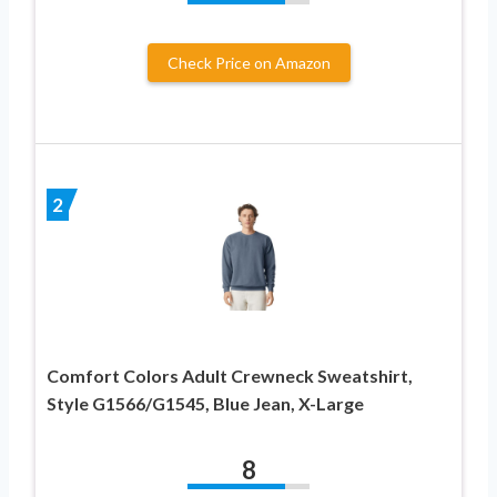
Check Price on Amazon
2
Comfort Colors Adult Crewneck Sweatshirt,
Style G1566/G1545, Blue Jean, X-Large
8