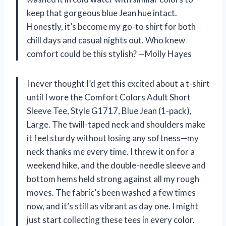
keep that gorgeous blue Jean hue intact.
Honestly, it’s become my go-to shirt for both
chill days and casual nights out. Who knew
comfort could be this stylish? —Molly Hayes
I never thought I’d get this excited about a t-shirt
until I wore the Comfort Colors Adult Short
Sleeve Tee, Style G1717, Blue Jean (1-pack),
Large. The twill-taped neck and shoulders make
it feel sturdy without losing any softness—my
neck thanks me every time. I threw it on for a
weekend hike, and the double-needle sleeve and
bottom hems held strong against all my rough
moves. The fabric’s been washed a few times
now, and it’s still as vibrant as day one. I might
just start collecting these tees in every color.