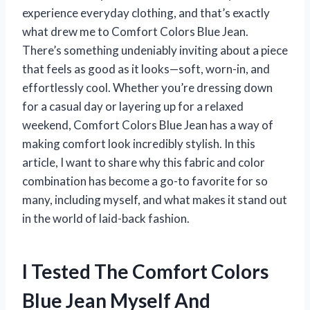
experience everyday clothing, and that’s exactly
what drew me to Comfort Colors Blue Jean.
There’s something undeniably inviting about a piece
that feels as good as it looks—soft, worn-in, and
effortlessly cool. Whether you’re dressing down
for a casual day or layering up for a relaxed
weekend, Comfort Colors Blue Jean has a way of
making comfort look incredibly stylish. In this
article, I want to share why this fabric and color
combination has become a go-to favorite for so
many, including myself, and what makes it stand out
in the world of laid-back fashion.
I Tested The Comfort Colors
Blue Jean Myself And