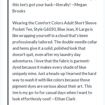
this tee’s got your back—literally! —Megan
Brooks
Wearing the Comfort Colors Adult Short Sleeve
Pocket Tee, Style G6030, Blue Jean, X-Large is
like wrapping yourself in a cloud that’s been
professionally tailored. The double-needle collar
and hems give it a solid, polished look that
doesn’t quit, even after my laundry day
adventures. I love that the fabric is garment-
dyed because it makes every shade of blue
uniquely mine. Just a heads-up I learned the hard
way to wash it with like colors because those
pigment dyes are serious about their art. This
tee is my go-to for casual days when I want to
look effortlessly cool! —Ethan Clark