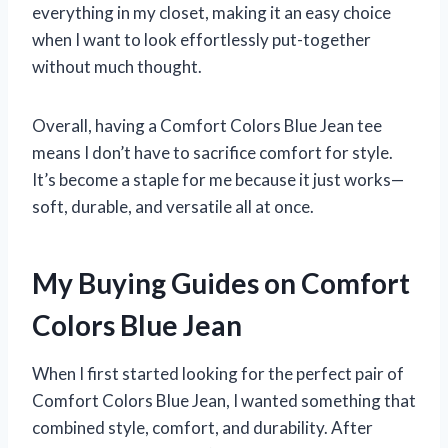
everything in my closet, making it an easy choice
when I want to look effortlessly put-together
without much thought.
Overall, having a Comfort Colors Blue Jean tee
means I don’t have to sacrifice comfort for style.
It’s become a staple for me because it just works—
soft, durable, and versatile all at once.
My Buying Guides on Comfort
Colors Blue Jean
When I first started looking for the perfect pair of
Comfort Colors Blue Jean, I wanted something that
combined style, comfort, and durability. After