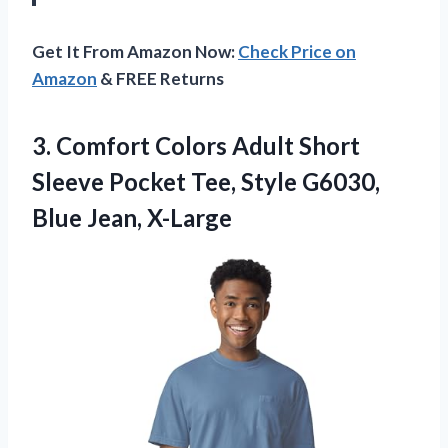
Get It From Amazon Now:
Check Price on
Amazon
& FREE Returns
3. Comfort Colors Adult Short
Sleeve Pocket Tee, Style
G6030,
Blue Jean, X-Large