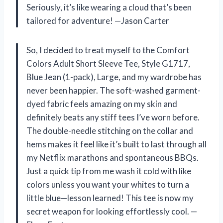
Seriously, it’s like wearing a cloud that’s been
tailored for adventure! —Jason Carter
So, I decided to treat myself to the Comfort
Colors Adult Short Sleeve Tee, Style G1717,
Blue Jean (1-pack), Large, and my wardrobe has
never been happier. The soft-washed garment-
dyed fabric feels amazing on my skin and
definitely beats any stiff tees I’ve worn before.
The double-needle stitching on the collar and
hems makes it feel like it’s built to last through all
my Netflix marathons and spontaneous BBQs.
Just a quick tip from me wash it cold with like
colors unless you want your whites to turn a
little blue—lesson learned! This tee is now my
secret weapon for looking effortlessly cool. —