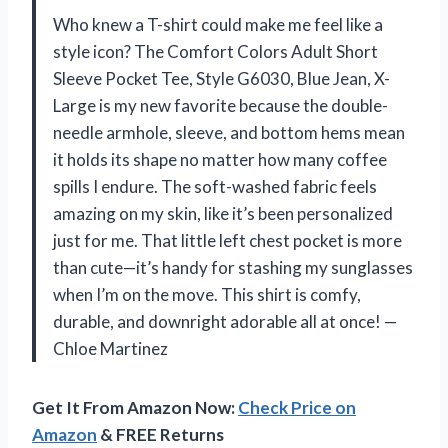
Who knew a T-shirt could make me feel like a
style icon? The Comfort Colors Adult Short
Sleeve Pocket Tee, Style G6030, Blue Jean, X-
Large is my new favorite because the double-
needle armhole, sleeve, and bottom hems mean
it holds its shape no matter how many coffee
spills I endure. The soft-washed fabric feels
amazing on my skin, like it’s been personalized
just for me. That little left chest pocket is more
than cute—it’s handy for stashing my sunglasses
when I’m on the move. This shirt is comfy,
durable, and downright adorable all at once! —
Chloe Martinez
Get It From Amazon Now:
Check Price on
Amazon
& FREE Returns