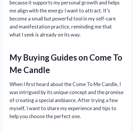
because it supports my personal growth and helps
me align with the energy I want to attract. It’s
become a small but powerful tool in my self-care
and manifestation practice, reminding me that
what I seek is already on its way.
My Buying Guides on Come To
Me Candle
When I first heard about the Come To Me Candle, I
was intrigued by its unique concept and the promise
of creating a special ambiance. After trying a few
myself, I want to share my experience and tips to
help you choose the perfect one.