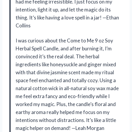
had me feeling irresistible. I just focus on my
intention, light it up, and let the magic do its
thing. It’s like having a love spell in a jar! —Ethan
Collins
I was curious about the Come to Me 9 oz Soy
Herbal Spell Candle, and after burning it, I’m
convinced it’s the real deal. The herbal
ingredients like honeysuckle and ginger mixed
with that divine jasmine scent made my ritual
space feel enchanted and totally cozy. Using a
natural cotton wick in all-natural soy wax made
me feel extra fancy and eco-friendly while I
worked my magic. Plus, the candle’s floral and
earthy aroma really helped me focus on my
intentions without distractions. It’s like a little
magic helper on demand! —Leah Morgan