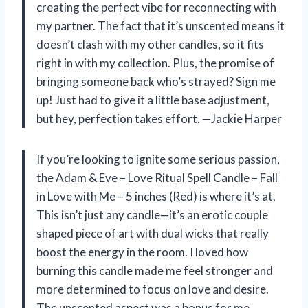
creating the perfect vibe for reconnecting with
my partner. The fact that it’s unscented means it
doesn’t clash with my other candles, so it fits
right in with my collection. Plus, the promise of
bringing someone back who’s strayed? Sign me
up! Just had to give it a little base adjustment,
but hey, perfection takes effort. —Jackie Harper
If you’re looking to ignite some serious passion,
the Adam & Eve – Love Ritual Spell Candle – Fall
in Love with Me – 5 inches (Red) is where it’s at.
This isn’t just any candle—it’s an erotic couple
shaped piece of art with dual wicks that really
boost the energy in the room. I loved how
burning this candle made me feel stronger and
more determined to focus on love and desire.
The unscented aspect was a bonus for me