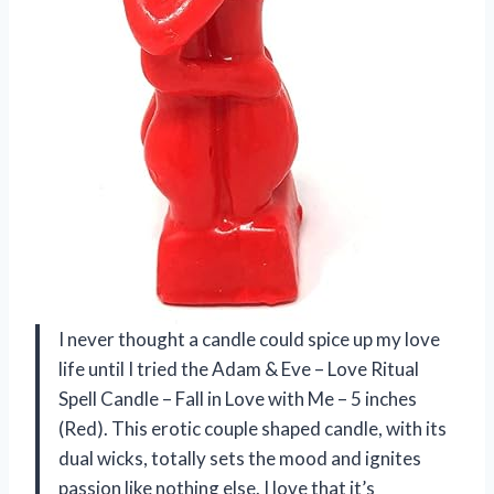
I never thought a candle could spice up my love
life until I tried the Adam & Eve – Love Ritual
Spell Candle – Fall in Love with Me – 5 inches
(Red). This erotic couple shaped candle, with its
dual wicks, totally sets the mood and ignites
passion like nothing else. I love that it’s