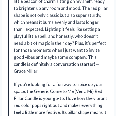
little beacon of charm sitting on my shelf, ready
to brighten up any room and mood. The red pillar
shape is not only classic but also super sturdy,
which means it burns evenly and lasts longer
than I expected. Lighting it feels like setting a
playful little spell, and honestly, who doesn’t
need a bit of magic in their day? Plus, it’s perfect
for those moments when I just want to invite
good vibes and maybe some company. This
candle is definitely a conversation starter! —
Grace Miller
If you’re looking for a fun way to spice up your
space, the Generic Come to Me (Ven a Mi) Red
Pillar Candle is your go-to. I love how the vibrant
red color pops right out and makes everything
feel a little more festive. Its pillar shape means it