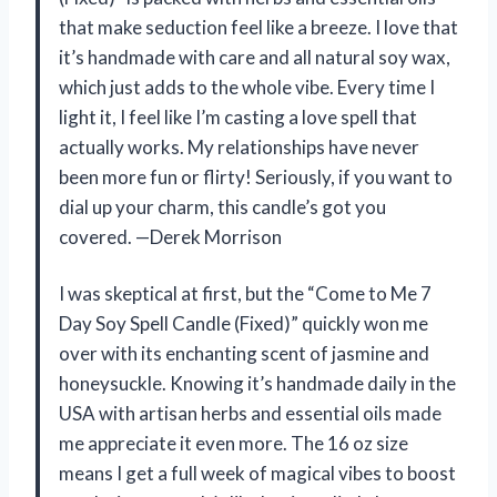
that make seduction feel like a breeze. I love that
it’s handmade with care and all natural soy wax,
which just adds to the whole vibe. Every time I
light it, I feel like I’m casting a love spell that
actually works. My relationships have never
been more fun or flirty! Seriously, if you want to
dial up your charm, this candle’s got you
covered. —Derek Morrison
I was skeptical at first, but the “Come to Me 7
Day Soy Spell Candle (Fixed)” quickly won me
over with its enchanting scent of jasmine and
honeysuckle. Knowing it’s handmade daily in the
USA with artisan herbs and essential oils made
me appreciate it even more. The 16 oz size
means I get a full week of magical vibes to boost