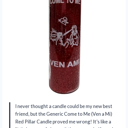
I never thought a candle could be my new best
friend, but the Generic Come to Me (Ven a Mi)
Red Pillar Candle proved me wrong! It’s like a