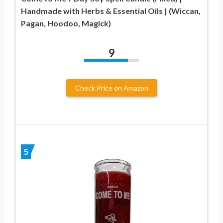
Handmade with Herbs & Essential Oils | (Wiccan,
Pagan, Hoodoo, Magick)
9
Check Price on Amazon
5