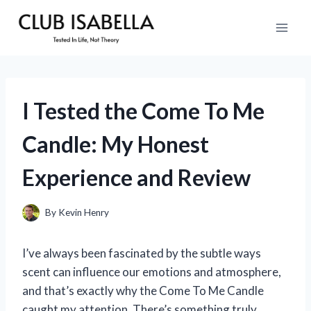
Skip
to
content
I Tested the Come To Me
Candle: My Honest
Experience and Review
By
Kevin Henry
I’ve always been fascinated by the subtle ways
scent can influence our emotions and atmosphere,
and that’s exactly why the Come To Me Candle
caught my attention. There’s something truly