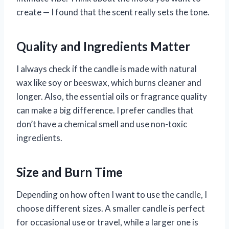
create — I found that the scent really sets the tone.
Quality and Ingredients Matter
I always check if the candle is made with natural
wax like soy or beeswax, which burns cleaner and
longer. Also, the essential oils or fragrance quality
can make a big difference. I prefer candles that
don’t have a chemical smell and use non-toxic
ingredients.
Size and Burn Time
Depending on how often I want to use the candle, I
choose different sizes. A smaller candle is perfect
for occasional use or travel, while a larger one is