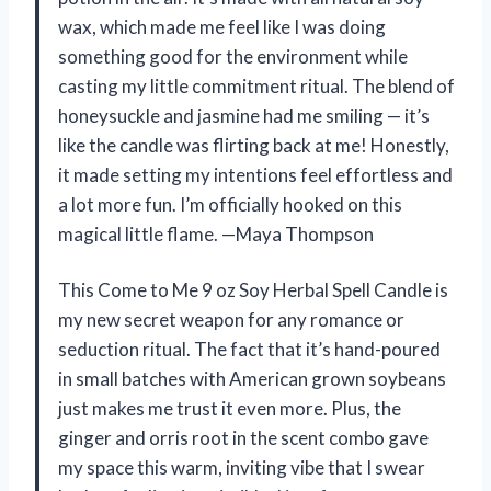
wax, which made me feel like I was doing
something good for the environment while
casting my little commitment ritual. The blend of
honeysuckle and jasmine had me smiling — it’s
like the candle was flirting back at me! Honestly,
it made setting my intentions feel effortless and
a lot more fun. I’m officially hooked on this
magical little flame. —Maya Thompson
This Come to Me 9 oz Soy Herbal Spell Candle is
my new secret weapon for any romance or
seduction ritual. The fact that it’s hand-poured
in small batches with American grown soybeans
just makes me trust it even more. Plus, the
ginger and orris root in the scent combo gave
my space this warm, inviting vibe that I swear