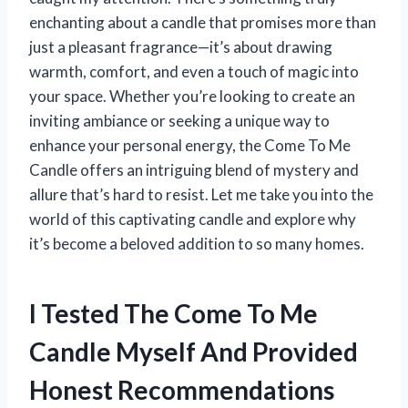
enchanting about a candle that promises more than
just a pleasant fragrance—it’s about drawing
warmth, comfort, and even a touch of magic into
your space. Whether you’re looking to create an
inviting ambiance or seeking a unique way to
enhance your personal energy, the Come To Me
Candle offers an intriguing blend of mystery and
allure that’s hard to resist. Let me take you into the
world of this captivating candle and explore why
it’s become a beloved addition to so many homes.
I Tested The Come To Me
Candle Myself And Provided
Honest Recommendations