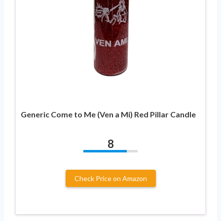
Generic Come to Me (Ven a Mi) Red Pillar Candle
8
Check Price on Amazon