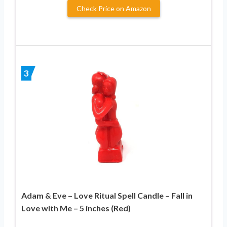
Check Price on Amazon
3
Adam & Eve – Love Ritual Spell Candle – Fall in
Love with Me – 5 inches (Red)