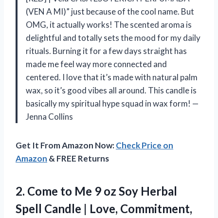
(VEN A MI)” just because of the cool name. But
OMG, it actually works! The scented aroma is
delightful and totally sets the mood for my daily
rituals. Burning it for a few days straight has
made me feel way more connected and
centered. I love that it’s made with natural palm
wax, so it’s good vibes all around. This candle is
basically my spiritual hype squad in wax form! —
Jenna Collins
Get It From Amazon Now:
Check Price on
Amazon
& FREE Returns
2. Come to Me 9 oz Soy Herbal
Spell Candle | Love, Commitment,