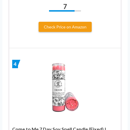
7
Check Price on Amazon
4
Come to Me 7 Day Soy Spell Candle (Fixed) |