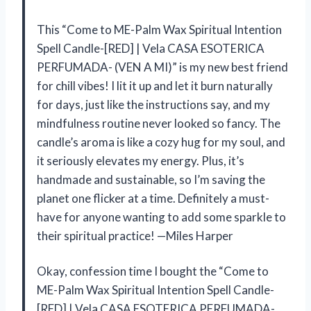
This “Come to ME-Palm Wax Spiritual Intention
Spell Candle-[RED] | Vela CASA ESOTERICA
PERFUMADA- (VEN A MI)” is my new best friend
for chill vibes! I lit it up and let it burn naturally
for days, just like the instructions say, and my
mindfulness routine never looked so fancy. The
candle’s aroma is like a cozy hug for my soul, and
it seriously elevates my energy. Plus, it’s
handmade and sustainable, so I’m saving the
planet one flicker at a time. Definitely a must-
have for anyone wanting to add some sparkle to
their spiritual practice! —Miles Harper
Okay, confession time I bought the “Come to
ME-Palm Wax Spiritual Intention Spell Candle-
[RED] | Vela CASA ESOTERICA PERFUMADA-