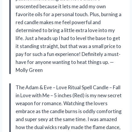
unscented because it lets me add my own
favorite oils for a personal touch. Plus, burning a
red candle makes me feel powerful and
determined to bring a little extra love into my
life. Just a heads up I had to level the base to get
it standing straight, but that was a small price to
pay for such a fun experience! Definitely a must-
have for anyone wanting to heat things up. —
Molly Green
The Adam & Eve – Love Ritual Spell Candle – Fall
in Love with Me – 5 inches (Red) is my new secret
weapon for romance. Watching the lovers
embrace as the candle burns is oddly comforting
and super sexy at the same time. I was amazed
how the dual wicks really made the flame dance,