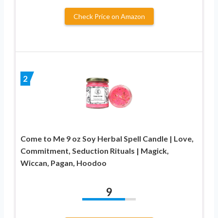
Check Price on Amazon
2
Come to Me 9 oz Soy Herbal Spell Candle | Love,
Commitment, Seduction Rituals | Magick,
Wiccan, Pagan, Hoodoo
9