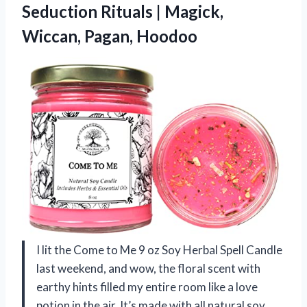
Seduction Rituals |
Magick,
Wiccan, Pagan, Hoodoo
I lit the Come to Me 9 oz Soy Herbal Spell Candle
last weekend, and wow, the floral scent with
earthy hints filled my entire room like a love
potion in the air. It’s made with all natural soy