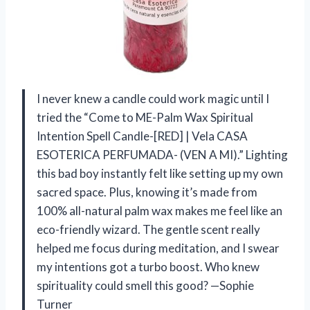
I never knew a candle could work magic until I
tried the “Come to ME-Palm Wax Spiritual
Intention Spell Candle-[RED] | Vela CASA
ESOTERICA PERFUMADA- (VEN A MI).” Lighting
this bad boy instantly felt like setting up my own
sacred space. Plus, knowing it’s made from
100% all-natural palm wax makes me feel like an
eco-friendly wizard. The gentle scent really
helped me focus during meditation, and I swear
my intentions got a turbo boost. Who knew
spirituality could smell this good? —Sophie
Turner