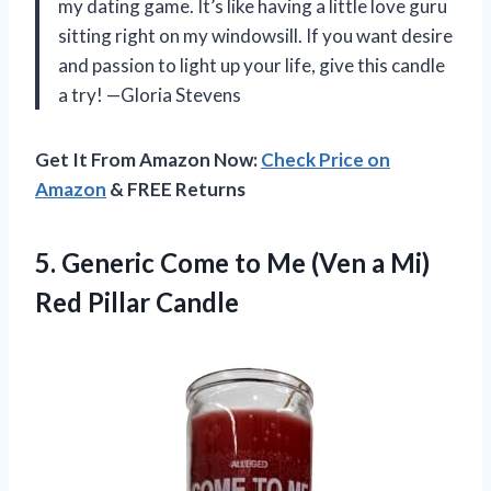
my dating game. It’s like having a little love guru
sitting right on my windowsill. If you want desire
and passion to light up your life, give this candle
a try! —Gloria Stevens
Get It From Amazon Now:
Check Price on
Amazon
& FREE Returns
5.
Generic Come to Me
(Ven a Mi)
Red Pillar Candle