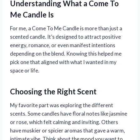
Understanding What a Come To
Me Candle Is
For me, a Come To Me Candle is more than just a
scented candle. It’s designed to attract positive
energy, romance, or even manifest intentions
depending on the blend. Knowing this helped me
pick one that aligned with what I wanted in my
space or life.
Choosing the Right Scent
My favorite part was exploring the different
scents. Some candles have floral notes like jasmine
or rose, which felt calming and inviting. Others
have muskier or spicier aromas that gave a warm,
intimate vibe. Think about the mood you want to