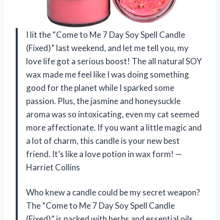
I lit the “Come to Me 7 Day Soy Spell Candle
(Fixed)” last weekend, and let me tell you, my
love life got a serious boost! The all natural SOY
wax made me feel like I was doing something
good for the planet while I sparked some
passion. Plus, the jasmine and honeysuckle
aroma was so intoxicating, even my cat seemed
more affectionate. If you want a little magic and
a lot of charm, this candle is your new best
friend. It’s like a love potion in wax form! —
Harriet Collins
Who knew a candle could be my secret weapon?
The “Come to Me 7 Day Soy Spell Candle
(Fixed)” is packed with herbs and essential oils