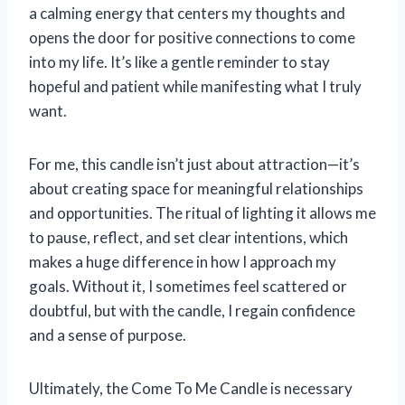
a calming energy that centers my thoughts and
opens the door for positive connections to come
into my life. It’s like a gentle reminder to stay
hopeful and patient while manifesting what I truly
want.
For me, this candle isn’t just about attraction—it’s
about creating space for meaningful relationships
and opportunities. The ritual of lighting it allows me
to pause, reflect, and set clear intentions, which
makes a huge difference in how I approach my
goals. Without it, I sometimes feel scattered or
doubtful, but with the candle, I regain confidence
and a sense of purpose.
Ultimately, the Come To Me Candle is necessary