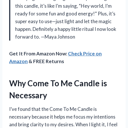
this candle, it’s like I’m saying, “Hey world, I’m
ready for some fun and good energy!” Plus, it’s
super easy to use—just light and let the magic
happen. Definitely a happy little ritual I now look
forward to. —Maya Johnson
Get It From Amazon Now:
Check Price on
Amazon
& FREE Returns
Why Come To Me Candle is
Necessary
I’ve found that the Come To Me Candle is
necessary because it helps me focus my intentions
and bring clarity to my desires. When I light it, I feel