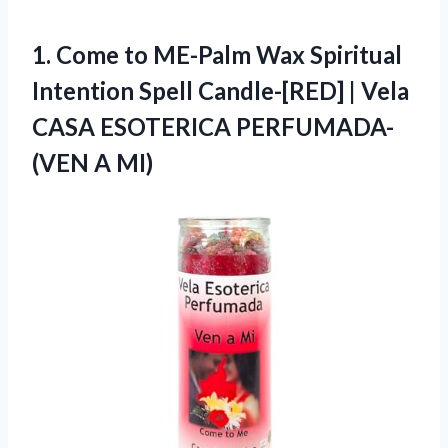
1.
Come to ME-Palm Wax
Spiritual
Intention Spell Candle-[RED] | Vela
CASA ESOTERICA PERFUMADA-
(VEN A MI)