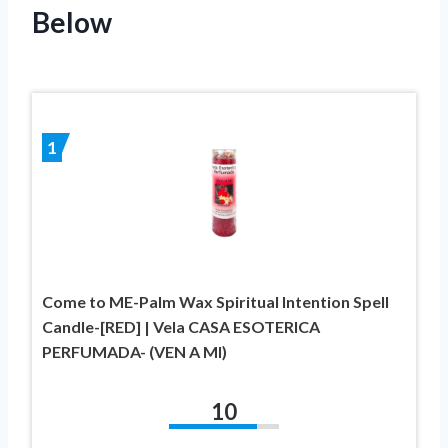
Below
1
Come to ME-Palm Wax Spiritual Intention Spell
Candle-[RED] | Vela CASA ESOTERICA
PERFUMADA- (VEN A MI)
10