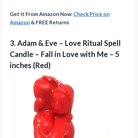
Get It From Amazon Now:
Check Price on
Amazon
& FREE Returns
3.
Adam & Eve –
Love Ritual Spell
Candle – Fall in Love with Me – 5
inches (Red)