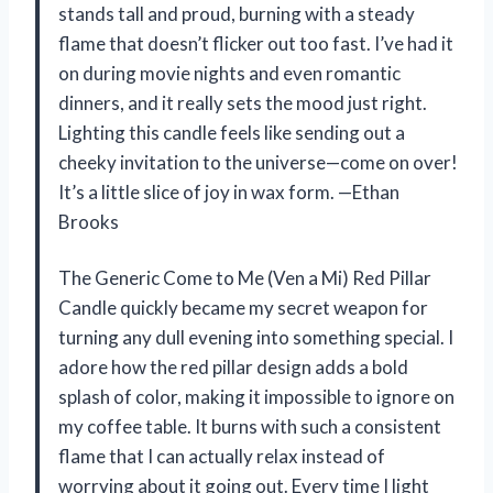
stands tall and proud, burning with a steady
flame that doesn’t flicker out too fast. I’ve had it
on during movie nights and even romantic
dinners, and it really sets the mood just right.
Lighting this candle feels like sending out a
cheeky invitation to the universe—come on over!
It’s a little slice of joy in wax form. —Ethan
Brooks
The Generic Come to Me (Ven a Mi) Red Pillar
Candle quickly became my secret weapon for
turning any dull evening into something special. I
adore how the red pillar design adds a bold
splash of color, making it impossible to ignore on
my coffee table. It burns with such a consistent
flame that I can actually relax instead of
worrying about it going out. Every time I light