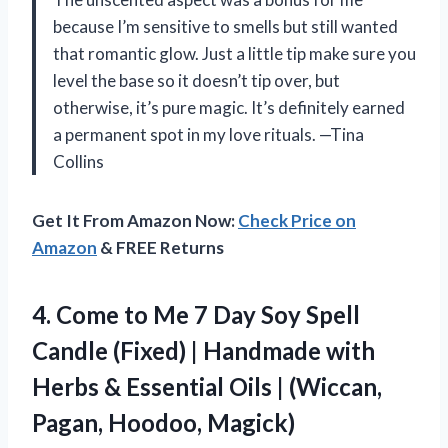
because I’m sensitive to smells but still wanted
that romantic glow. Just a little tip make sure you
level the base so it doesn’t tip over, but
otherwise, it’s pure magic. It’s definitely earned
a permanent spot in my love rituals. —Tina
Collins
Get It From Amazon Now:
Check Price on
Amazon
& FREE Returns
4. Come to Me 7 Day Soy Spell
Candle (Fixed) | Handmade with
Herbs & Essential Oils |
(Wiccan,
Pagan, Hoodoo, Magick)