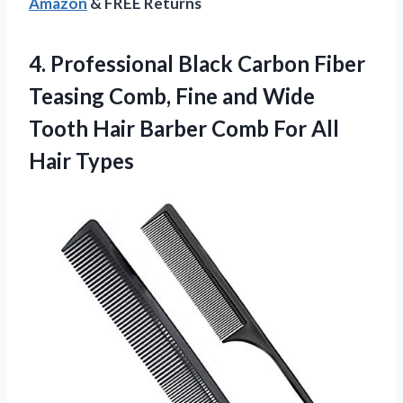
Amazon
& FREE Returns
4.
Professional Black Carbon Fiber
Teasing Comb, Fine and Wide
Tooth Hair Barber Comb For All
Hair Types