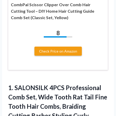
CombPal Scissor Clipper Over Comb Hair
Cutting Tool – DIY Home Hair Cutting Guide
Comb Set (Classic Set, Yellow)
8
Check Price on Amazon
1.
SALONSILK 4PCS Professional
Comb
Set, Wide Tooth Rat Tail Fine
Tooth Hair Combs, Braiding
Cutting Barber Styling Curly