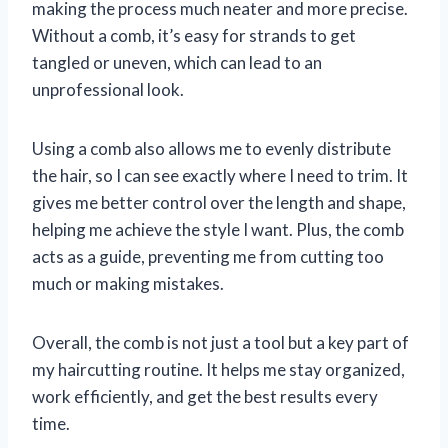
making the process much neater and more precise.
Without a comb, it’s easy for strands to get
tangled or uneven, which can lead to an
unprofessional look.
Using a comb also allows me to evenly distribute
the hair, so I can see exactly where I need to trim. It
gives me better control over the length and shape,
helping me achieve the style I want. Plus, the comb
acts as a guide, preventing me from cutting too
much or making mistakes.
Overall, the comb is not just a tool but a key part of
my haircutting routine. It helps me stay organized,
work efficiently, and get the best results every
time.