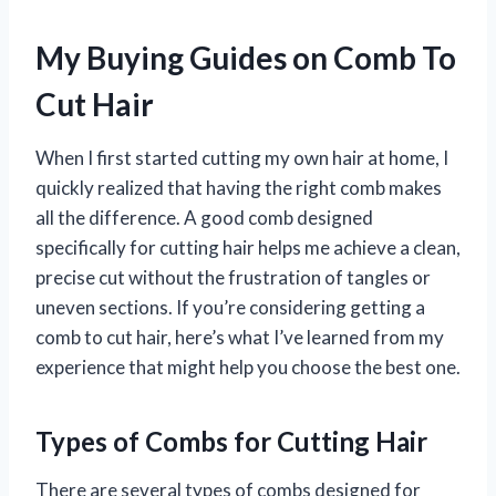
My Buying Guides on Comb To
Cut Hair
When I first started cutting my own hair at home, I
quickly realized that having the right comb makes
all the difference. A good comb designed
specifically for cutting hair helps me achieve a clean,
precise cut without the frustration of tangles or
uneven sections. If you’re considering getting a
comb to cut hair, here’s what I’ve learned from my
experience that might help you choose the best one.
Types of Combs for Cutting Hair
There are several types of combs designed for