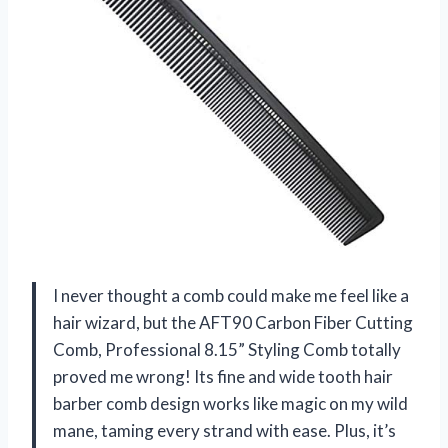
I never thought a comb could make me feel like a
hair wizard, but the AFT90 Carbon Fiber Cutting
Comb, Professional 8.15” Styling Comb totally
proved me wrong! Its fine and wide tooth hair
barber comb design works like magic on my wild
mane, taming every strand with ease. Plus, it’s