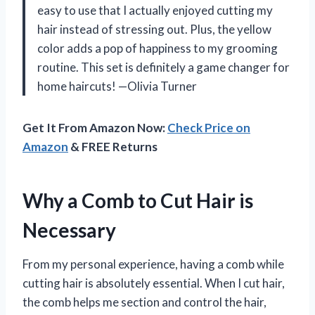
easy to use that I actually enjoyed cutting my
hair instead of stressing out. Plus, the yellow
color adds a pop of happiness to my grooming
routine. This set is definitely a game changer for
home haircuts! —Olivia Turner
Get It From Amazon Now:
Check Price on
Amazon
& FREE Returns
Why a Comb to Cut Hair is
Necessary
From my personal experience, having a comb while
cutting hair is absolutely essential. When I cut hair,
the comb helps me section and control the hair,