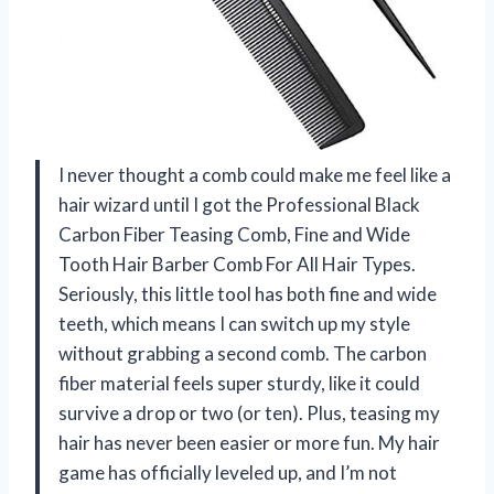
I never thought a comb could make me feel like a
hair wizard until I got the Professional Black
Carbon Fiber Teasing Comb, Fine and Wide
Tooth Hair Barber Comb For All Hair Types.
Seriously, this little tool has both fine and wide
teeth, which means I can switch up my style
without grabbing a second comb. The carbon
fiber material feels super sturdy, like it could
survive a drop or two (or ten). Plus, teasing my
hair has never been easier or more fun. My hair
game has officially leveled up, and I’m not