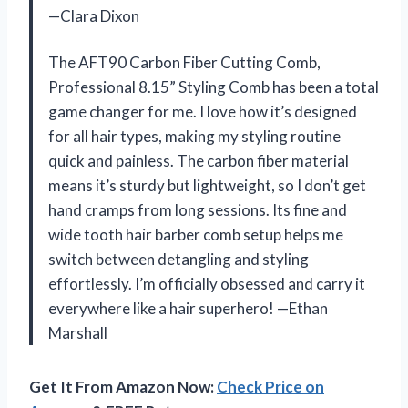
—Clara Dixon
The AFT90 Carbon Fiber Cutting Comb,
Professional 8.15” Styling Comb has been a total
game changer for me. I love how it’s designed
for all hair types, making my styling routine
quick and painless. The carbon fiber material
means it’s sturdy but lightweight, so I don’t get
hand cramps from long sessions. Its fine and
wide tooth hair barber comb setup helps me
switch between detangling and styling
effortlessly. I’m officially obsessed and carry it
everywhere like a hair superhero! —Ethan
Marshall
Get It From Amazon Now:
Check Price on