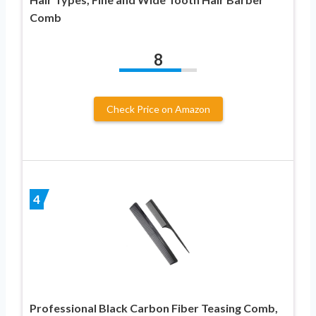
Comb
8
Check Price on Amazon
4
Professional Black Carbon Fiber Teasing Comb,