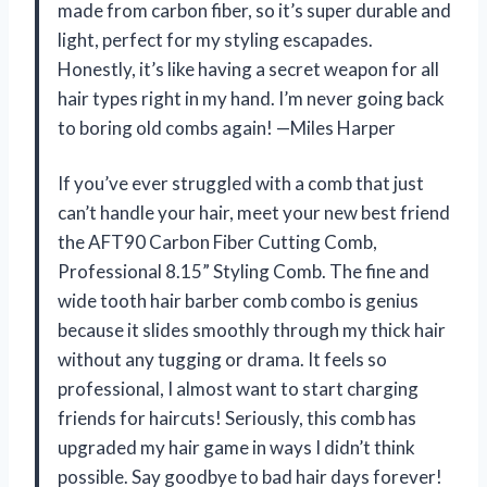
made from carbon fiber, so it’s super durable and
light, perfect for my styling escapades.
Honestly, it’s like having a secret weapon for all
hair types right in my hand. I’m never going back
to boring old combs again! —Miles Harper
If you’ve ever struggled with a comb that just
can’t handle your hair, meet your new best friend
the AFT90 Carbon Fiber Cutting Comb,
Professional 8.15” Styling Comb. The fine and
wide tooth hair barber comb combo is genius
because it slides smoothly through my thick hair
without any tugging or drama. It feels so
professional, I almost want to start charging
friends for haircuts! Seriously, this comb has
upgraded my hair game in ways I didn’t think
possible. Say goodbye to bad hair days forever!