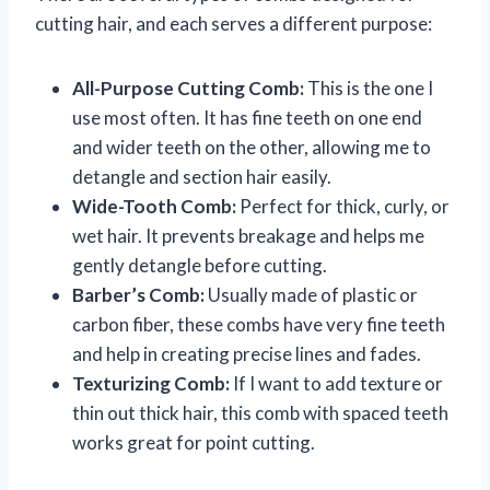
cutting hair, and each serves a different purpose:
All-Purpose Cutting Comb:
This is the one I
use most often. It has fine teeth on one end
and wider teeth on the other, allowing me to
detangle and section hair easily.
Wide-Tooth Comb:
Perfect for thick, curly, or
wet hair. It prevents breakage and helps me
gently detangle before cutting.
Barber’s Comb:
Usually made of plastic or
carbon fiber, these combs have very fine teeth
and help in creating precise lines and fades.
Texturizing Comb:
If I want to add texture or
thin out thick hair, this comb with spaced teeth
works great for point cutting.