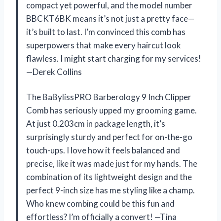
compact yet powerful, and the model number
BBCKT6BK means it’s not just a pretty face—
it’s built to last. I’m convinced this comb has
superpowers that make every haircut look
flawless. I might start charging for my services!
—Derek Collins
The BaBylissPRO Barberology 9 Inch Clipper
Comb has seriously upped my grooming game.
At just 0.203cm in package length, it’s
surprisingly sturdy and perfect for on-the-go
touch-ups. I love how it feels balanced and
precise, like it was made just for my hands. The
combination of its lightweight design and the
perfect 9-inch size has me styling like a champ.
Who knew combing could be this fun and
effortless? I’m officially a convert! —Tina