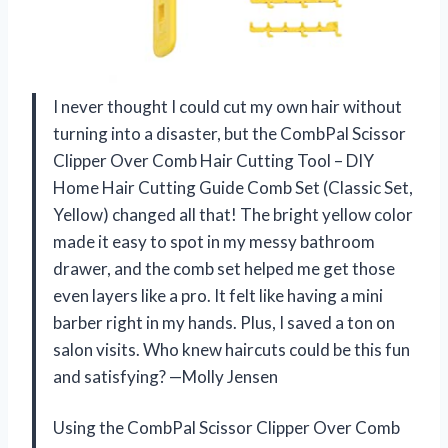
I never thought I could cut my own hair without
turning into a disaster, but the CombPal Scissor
Clipper Over Comb Hair Cutting Tool – DIY
Home Hair Cutting Guide Comb Set (Classic Set,
Yellow) changed all that! The bright yellow color
made it easy to spot in my messy bathroom
drawer, and the comb set helped me get those
even layers like a pro. It felt like having a mini
barber right in my hands. Plus, I saved a ton on
salon visits. Who knew haircuts could be this fun
and satisfying? —Molly Jensen
Using the CombPal Scissor Clipper Over Comb