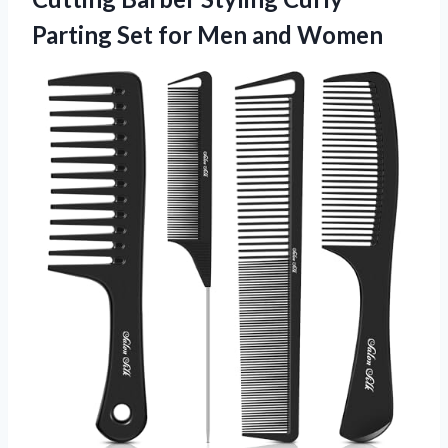
Parting Set for Men and Women