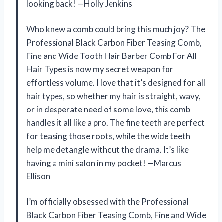
looking back! —Holly Jenkins
Who knew a comb could bring this much joy? The
Professional Black Carbon Fiber Teasing Comb,
Fine and Wide Tooth Hair Barber Comb For All
Hair Types is now my secret weapon for
effortless volume. I love that it’s designed for all
hair types, so whether my hair is straight, wavy,
or in desperate need of some love, this comb
handles it all like a pro. The fine teeth are perfect
for teasing those roots, while the wide teeth
help me detangle without the drama. It’s like
having a mini salon in my pocket! —Marcus
Ellison
I’m officially obsessed with the Professional
Black Carbon Fiber Teasing Comb, Fine and Wide