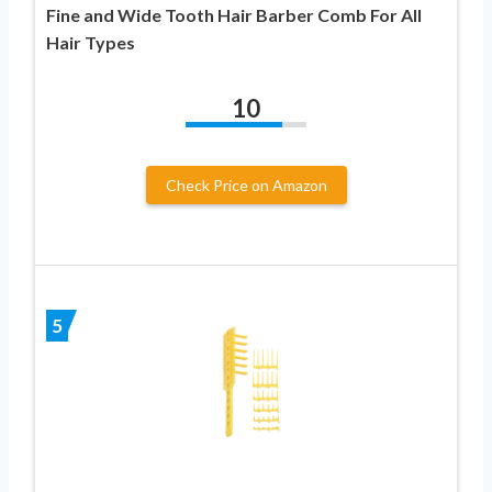
Fine and Wide Tooth Hair Barber Comb For All
Hair Types
10
Check Price on Amazon
5