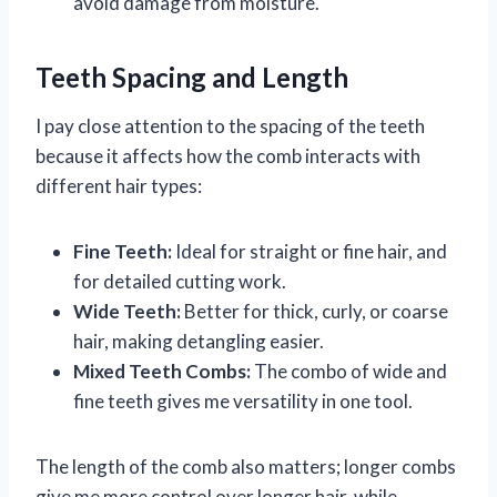
avoid damage from moisture.
Teeth Spacing and Length
I pay close attention to the spacing of the teeth
because it affects how the comb interacts with
different hair types:
Fine Teeth:
Ideal for straight or fine hair, and
for detailed cutting work.
Wide Teeth:
Better for thick, curly, or coarse
hair, making detangling easier.
Mixed Teeth Combs:
The combo of wide and
fine teeth gives me versatility in one tool.
The length of the comb also matters; longer combs
give me more control over longer hair, while