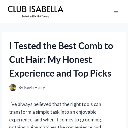
Skip
to
content
I Tested the Best Comb to
Cut Hair: My Honest
Experience and Top Picks
By
Kevin Henry
I’ve always believed that the right tools can
transform a simple task into an enjoyable
experience, and when it comes to grooming,
nothing quite matches the convenience and