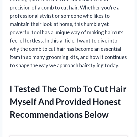
precision of a comb to cut hair. Whether you’re a
professional stylist or someone who likes to
maintain their look at home, this humble yet
powerful tool has a unique way of making haircuts
feel effortless. In this article, I want to dive into
why the comb to cut hair has become an essential
item in so many grooming kits, and how it continues
to shape the way we approach hairstyling today.
I Tested The Comb To Cut Hair
Myself And Provided Honest
Recommendations Below