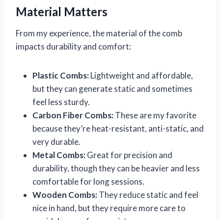
Material Matters
From my experience, the material of the comb
impacts durability and comfort:
Plastic Combs:
Lightweight and affordable,
but they can generate static and sometimes
feel less sturdy.
Carbon Fiber Combs:
These are my favorite
because they’re heat-resistant, anti-static, and
very durable.
Metal Combs:
Great for precision and
durability, though they can be heavier and less
comfortable for long sessions.
Wooden Combs:
They reduce static and feel
nice in hand, but they require more care to