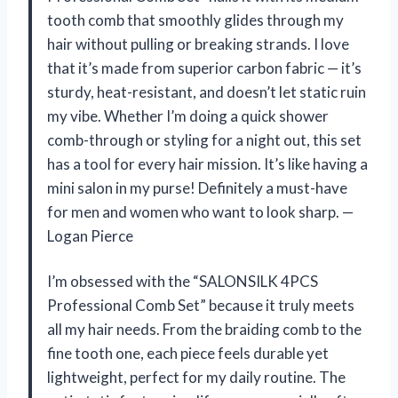
tooth comb that smoothly glides through my
hair without pulling or breaking strands. I love
that it’s made from superior carbon fabric — it’s
sturdy, heat-resistant, and doesn’t let static ruin
my vibe. Whether I’m doing a quick shower
comb-through or styling for a night out, this set
has a tool for every hair mission. It’s like having a
mini salon in my purse! Definitely a must-have
for men and women who want to look sharp. —
Logan Pierce
I’m obsessed with the “SALONSILK 4PCS
Professional Comb Set” because it truly meets
all my hair needs. From the braiding comb to the
fine tooth one, each piece feels durable yet
lightweight, perfect for my daily routine. The