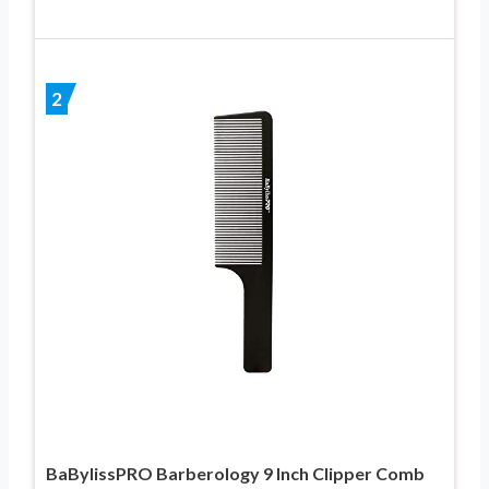
2
BaBylissPRO Barberology 9 Inch Clipper Comb