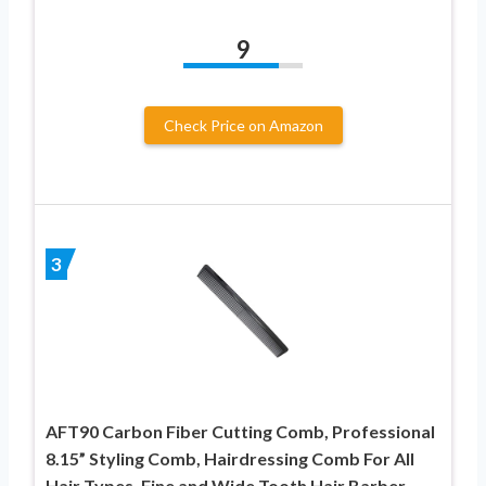
9
Check Price on Amazon
3
AFT90 Carbon Fiber Cutting Comb, Professional
8.15” Styling Comb, Hairdressing Comb For All
Hair Types, Fine and Wide Tooth Hair Barber