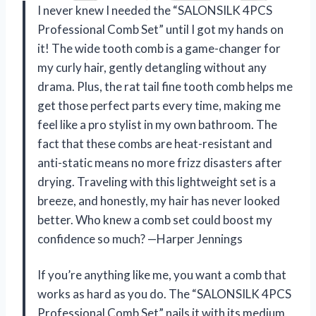
I never knew I needed the “SALONSILK 4PCS
Professional Comb Set” until I got my hands on
it! The wide tooth comb is a game-changer for
my curly hair, gently detangling without any
drama. Plus, the rat tail fine tooth comb helps me
get those perfect parts every time, making me
feel like a pro stylist in my own bathroom. The
fact that these combs are heat-resistant and
anti-static means no more frizz disasters after
drying. Traveling with this lightweight set is a
breeze, and honestly, my hair has never looked
better. Who knew a comb set could boost my
confidence so much? —Harper Jennings
If you’re anything like me, you want a comb that
works as hard as you do. The “SALONSILK 4PCS
Professional Comb Set” nails it with its medium