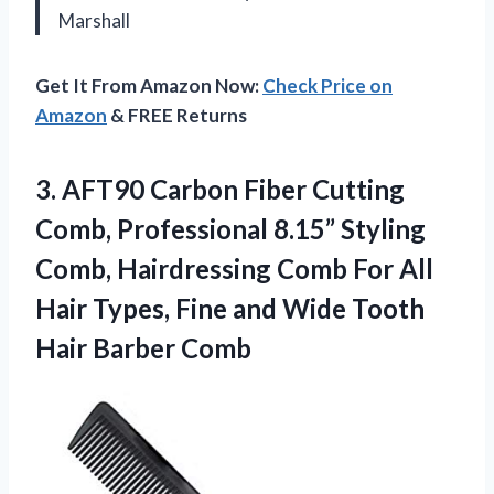
Marshall
Get It From Amazon Now:
Check Price on
Amazon
& FREE Returns
3. AFT90 Carbon Fiber Cutting
Comb, Professional 8.15” Styling
Comb, Hairdressing Comb For All
Hair Types, Fine and Wide
Tooth
Hair Barber Comb