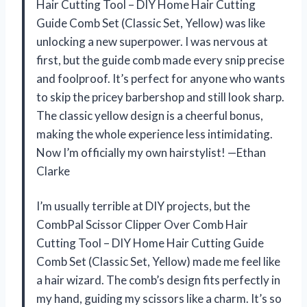
Hair Cutting Tool – DIY Home Hair Cutting
Guide Comb Set (Classic Set, Yellow) was like
unlocking a new superpower. I was nervous at
first, but the guide comb made every snip precise
and foolproof. It’s perfect for anyone who wants
to skip the pricey barbershop and still look sharp.
The classic yellow design is a cheerful bonus,
making the whole experience less intimidating.
Now I’m officially my own hairstylist! —Ethan
Clarke
I’m usually terrible at DIY projects, but the
CombPal Scissor Clipper Over Comb Hair
Cutting Tool – DIY Home Hair Cutting Guide
Comb Set (Classic Set, Yellow) made me feel like
a hair wizard. The comb’s design fits perfectly in
my hand, guiding my scissors like a charm. It’s so