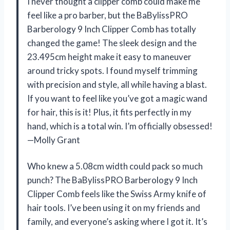
I never thought a clipper comb could make me
feel like a pro barber, but the BaBylissPRO
Barberology 9 Inch Clipper Comb has totally
changed the game! The sleek design and the
23.495cm height make it easy to maneuver
around tricky spots. I found myself trimming
with precision and style, all while having a blast.
If you want to feel like you’ve got a magic wand
for hair, this is it! Plus, it fits perfectly in my
hand, which is a total win. I’m officially obsessed!
—Molly Grant
Who knew a 5.08cm width could pack so much
punch? The BaBylissPRO Barberology 9 Inch
Clipper Comb feels like the Swiss Army knife of
hair tools. I’ve been using it on my friends and
family, and everyone’s asking where I got it. It’s