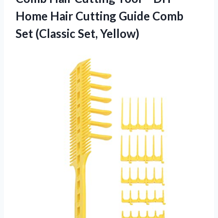
Home Hair Cutting Guide Comb
Set (Classic Set, Yellow)