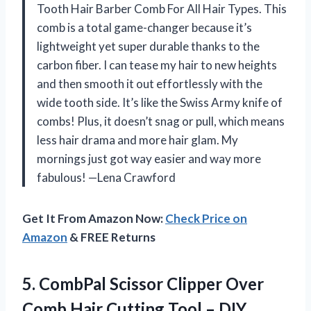
Tooth Hair Barber Comb For All Hair Types. This
comb is a total game-changer because it’s
lightweight yet super durable thanks to the
carbon fiber. I can tease my hair to new heights
and then smooth it out effortlessly with the
wide tooth side. It’s like the Swiss Army knife of
combs! Plus, it doesn’t snag or pull, which means
less hair drama and more hair glam. My
mornings just got way easier and way more
fabulous! —Lena Crawford
Get It From Amazon Now:
Check Price on
Amazon
& FREE Returns
5. CombPal Scissor Clipper Over
Comb Hair Cutting Tool – DIY