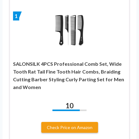
1
SALONSILK 4PCS Professional Comb Set, Wide
Tooth Rat Tail Fine Tooth Hair Combs, Braiding
Cutting Barber Styling Curly Parting Set for Men
and Women
10
Check Price on Amazon