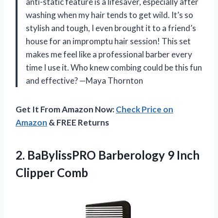
anti-static feature is a lifesaver, especially after
washing when my hair tends to get wild. It’s so
stylish and tough, I even brought it to a friend’s
house for an impromptu hair session! This set
makes me feel like a professional barber every
time I use it. Who knew combing could be this fun
and effective? —Maya Thornton
Get It From Amazon Now:
Check Price on
Amazon
& FREE Returns
2.
BaBylissPRO Barberology 9 Inch
Clipper Comb