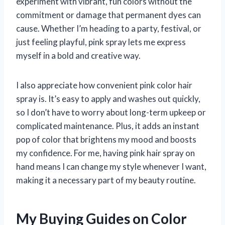
experiment with vibrant, fun colors without the
commitment or damage that permanent dyes can
cause. Whether I’m heading to a party, festival, or
just feeling playful, pink spray lets me express
myself in a bold and creative way.
I also appreciate how convenient pink color hair
spray is. It’s easy to apply and washes out quickly,
so I don’t have to worry about long-term upkeep or
complicated maintenance. Plus, it adds an instant
pop of color that brightens my mood and boosts
my confidence. For me, having pink hair spray on
hand means I can change my style whenever I want,
making it a necessary part of my beauty routine.
My Buying Guides on Color