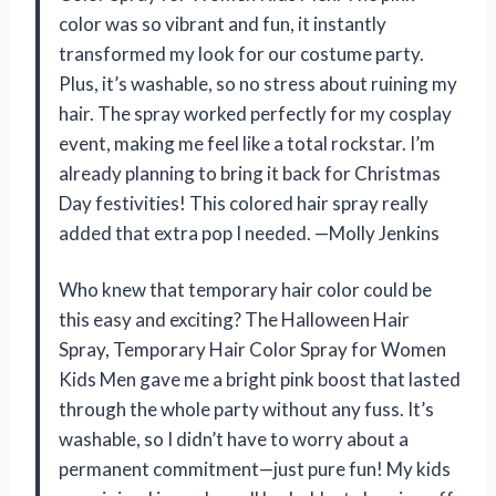
color was so vibrant and fun, it instantly
transformed my look for our costume party.
Plus, it’s washable, so no stress about ruining my
hair. The spray worked perfectly for my cosplay
event, making me feel like a total rockstar. I’m
already planning to bring it back for Christmas
Day festivities! This colored hair spray really
added that extra pop I needed. —Molly Jenkins
Who knew that temporary hair color could be
this easy and exciting? The Halloween Hair
Spray, Temporary Hair Color Spray for Women
Kids Men gave me a bright pink boost that lasted
through the whole party without any fuss. It’s
washable, so I didn’t have to worry about a
permanent commitment—just pure fun! My kids