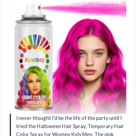
I never thought I’d be the life of the party until I
tried the Halloween Hair Spray, Temporary Hair
Color Spray for Women Kids Men. The pink