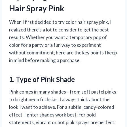
Hair Spray Pink
When I first decided to try color hair spray pink, I
realized there’s a lot to consider to get the best
results. Whether you want a temporary pop of
color for a party or a fun way to experiment
without commitment, here are the key points I keep
in mind before making a purchase.
1. Type of Pink Shade
Pink comes in many shades—from soft pastel pinks
to bright neon fuchsias. I always think about the
look I want to achieve. For a subtle, candy-colored
effect, lighter shades work best. For bold
statements, vibrant or hot pink sprays are perfect.