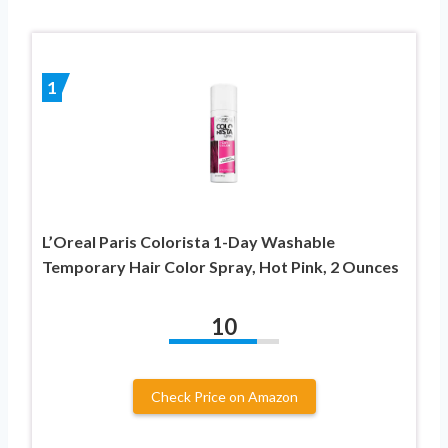
1
L’Oreal Paris Colorista 1-Day Washable
Temporary Hair Color Spray, Hot Pink, 2 Ounces
10
Check Price on Amazon