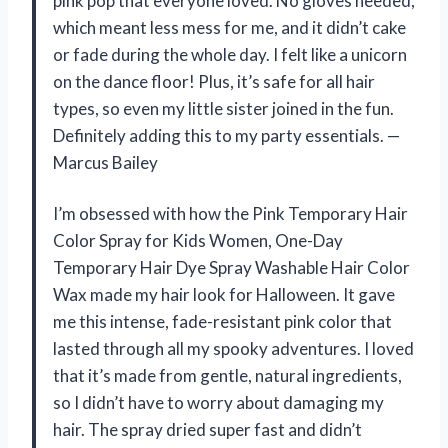
pink pop that everyone loved. No gloves needed,
which meant less mess for me, and it didn’t cake
or fade during the whole day. I felt like a unicorn
on the dance floor! Plus, it’s safe for all hair
types, so even my little sister joined in the fun.
Definitely adding this to my party essentials. —
Marcus Bailey
I’m obsessed with how the Pink Temporary Hair
Color Spray for Kids Women, One-Day
Temporary Hair Dye Spray Washable Hair Color
Wax made my hair look for Halloween. It gave
me this intense, fade-resistant pink color that
lasted through all my spooky adventures. I loved
that it’s made from gentle, natural ingredients,
so I didn’t have to worry about damaging my
hair. The spray dried super fast and didn’t