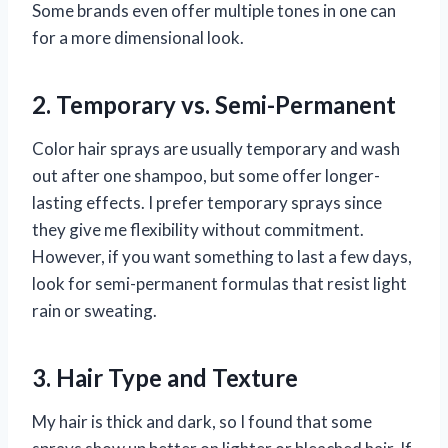
Some brands even offer multiple tones in one can
for a more dimensional look.
2. Temporary vs. Semi-Permanent
Color hair sprays are usually temporary and wash
out after one shampoo, but some offer longer-
lasting effects. I prefer temporary sprays since
they give me flexibility without commitment.
However, if you want something to last a few days,
look for semi-permanent formulas that resist light
rain or sweating.
3. Hair Type and Texture
My hair is thick and dark, so I found that some