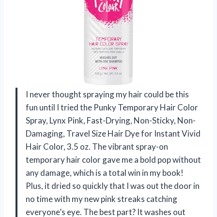
I never thought spraying my hair could be this
fun until I tried the Punky Temporary Hair Color
Spray, Lynx Pink, Fast-Drying, Non-Sticky, Non-
Damaging, Travel Size Hair Dye for Instant Vivid
Hair Color, 3.5 oz. The vibrant spray-on
temporary hair color gave me a bold pop without
any damage, which is a total win in my book!
Plus, it dried so quickly that I was out the door in
no time with my new pink streaks catching
everyone’s eye. The best part? It washes out