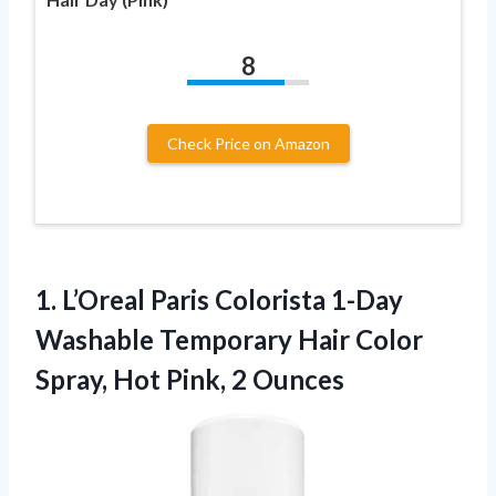
8
Check Price on Amazon
1.
L’Oreal Paris Colorista 1-Day
Washable Temporary Hair Color
Spray, Hot Pink, 2 Ounces