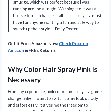
smudge, which was perfect because I was
running around all night. Washing it out was a
breeze too—no hassle at all! This spray is a must-
have for anyone wanting a fun and safe way to
switch up their style. —Emily Foster
Get It From Amazon Now:
Check Price on
Amazon
& FREE Returns
Why Color Hair Spray Pink Is
Necessary
From my experience, pink color hair spray is a game-
changer when I want to switch up my look quickly
and effortlessly. It gives me the freedom to