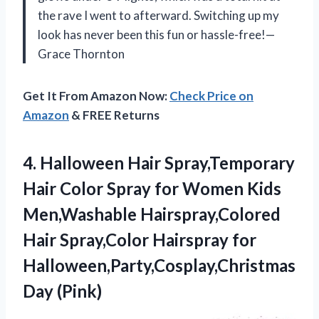
the rave I went to afterward. Switching up my
look has never been this fun or hassle-free!—
Grace Thornton
Get It From Amazon Now:
Check Price on
Amazon
& FREE Returns
4.
Halloween Hair Spray,Temporary
Hair
Color Spray for Women Kids
Men,Washable Hairspray,Colored
Hair Spray,Color Hairspray for
Halloween,Party,Cosplay,Christmas
Day (Pink)