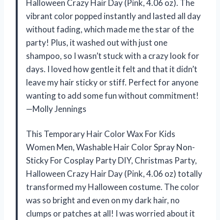
Halloween Crazy Hair Day (Pink, 4.06 oz). The
vibrant color popped instantly and lasted all day
without fading, which made me the star of the
party! Plus, it washed out with just one
shampoo, so I wasn’t stuck with a crazy look for
days. I loved how gentle it felt and that it didn’t
leave my hair sticky or stiff. Perfect for anyone
wanting to add some fun without commitment!
—Molly Jennings
This Temporary Hair Color Wax For Kids
Women Men, Washable Hair Color Spray Non-
Sticky For Cosplay Party DIY, Christmas Party,
Halloween Crazy Hair Day (Pink, 4.06 oz) totally
transformed my Halloween costume. The color
was so bright and even on my dark hair, no
clumps or patches at all! I was worried about it