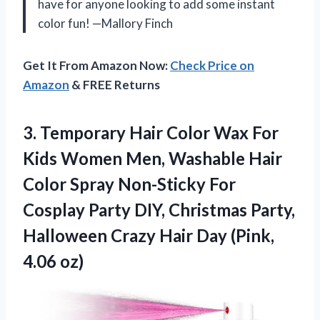
have for anyone looking to add some instant
color fun! —Mallory Finch
Get It From Amazon Now:
Check Price on
Amazon
& FREE Returns
3.
Temporary Hair Color Wax
For
Kids Women Men, Washable Hair
Color Spray Non-Sticky For
Cosplay Party DIY, Christmas Party,
Halloween Crazy Hair Day (Pink,
4.06 oz)