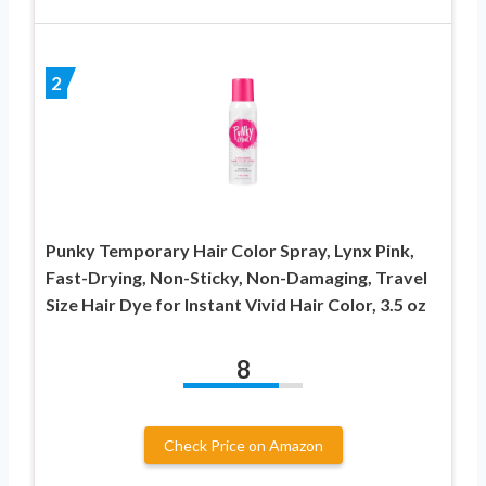
2
Punky Temporary Hair Color Spray, Lynx Pink,
Fast-Drying, Non-Sticky, Non-Damaging, Travel
Size Hair Dye for Instant Vivid Hair Color, 3.5 oz
8
Check Price on Amazon