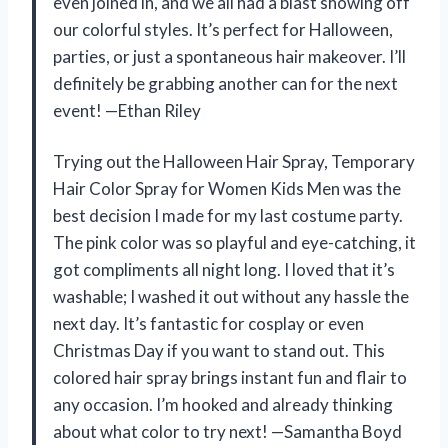
even joined in, and we all had a blast showing off
our colorful styles. It’s perfect for Halloween,
parties, or just a spontaneous hair makeover. I’ll
definitely be grabbing another can for the next
event! —Ethan Riley
Trying out the Halloween Hair Spray, Temporary
Hair Color Spray for Women Kids Men was the
best decision I made for my last costume party.
The pink color was so playful and eye-catching, it
got compliments all night long. I loved that it’s
washable; I washed it out without any hassle the
next day. It’s fantastic for cosplay or even
Christmas Day if you want to stand out. This
colored hair spray brings instant fun and flair to
any occasion. I’m hooked and already thinking
about what color to try next! —Samantha Boyd