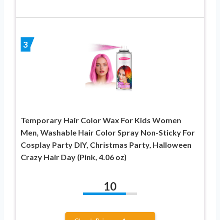
3
Temporary Hair Color Wax For Kids Women
Men, Washable Hair Color Spray Non-Sticky For
Cosplay Party DIY, Christmas Party, Halloween
Crazy Hair Day (Pink, 4.06 oz)
10