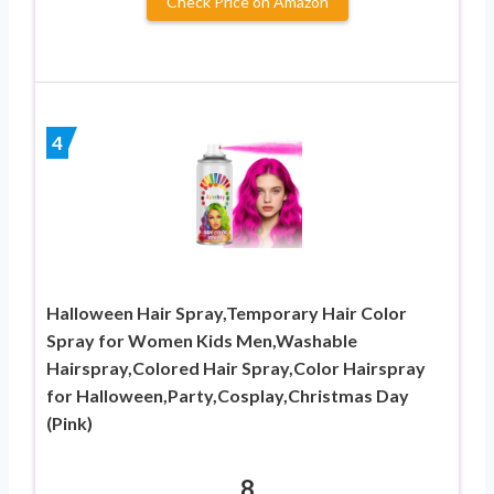
Check Price on Amazon
4
Halloween Hair Spray,Temporary Hair Color
Spray for Women Kids Men,Washable
Hairspray,Colored Hair Spray,Color Hairspray
for Halloween,Party,Cosplay,Christmas Day
(Pink)
8