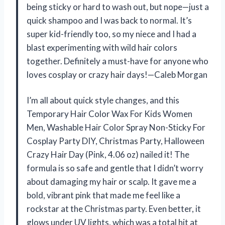
being sticky or hard to wash out, but nope—just a
quick shampoo and I was back to normal. It’s
super kid-friendly too, so my niece and I had a
blast experimenting with wild hair colors
together. Definitely a must-have for anyone who
loves cosplay or crazy hair days!—Caleb Morgan
I’m all about quick style changes, and this
Temporary Hair Color Wax For Kids Women
Men, Washable Hair Color Spray Non-Sticky For
Cosplay Party DIY, Christmas Party, Halloween
Crazy Hair Day (Pink, 4.06 oz) nailed it! The
formula is so safe and gentle that I didn’t worry
about damaging my hair or scalp. It gave me a
bold, vibrant pink that made me feel like a
rockstar at the Christmas party. Even better, it
glows under UV lights, which was a total hit at