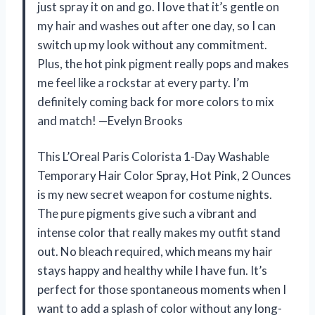
just spray it on and go. I love that it’s gentle on
my hair and washes out after one day, so I can
switch up my look without any commitment.
Plus, the hot pink pigment really pops and makes
me feel like a rockstar at every party. I’m
definitely coming back for more colors to mix
and match! —Evelyn Brooks
This L’Oreal Paris Colorista 1-Day Washable
Temporary Hair Color Spray, Hot Pink, 2 Ounces
is my new secret weapon for costume nights.
The pure pigments give such a vibrant and
intense color that really makes my outfit stand
out. No bleach required, which means my hair
stays happy and healthy while I have fun. It’s
perfect for those spontaneous moments when I
want to add a splash of color without any long-