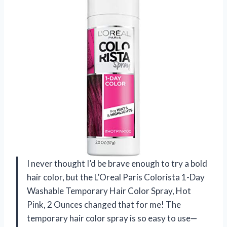
I never thought I’d be brave enough to try a bold
hair color, but the L’Oreal Paris Colorista 1-Day
Washable Temporary Hair Color Spray, Hot
Pink, 2 Ounces changed that for me! The
temporary hair color spray is so easy to use—