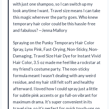
with just one shampoo, so I can switch up my
look anytime I want. Travel size means I can take
this magic wherever the party goes. Who knew
temporary hair color could be this hassle-free
and fabulous? —Jenna Mallory
Spraying on the Punky Temporary Hair Color
Spray, Lynx Pink, Fast-Drying, Non-Sticky, Non-
Damaging, Travel Size Hair Dye for Instant Vivid
Hair Color, 3.5 oz made me feel like a rockstar at
my friend’s costume party. The non-sticky
formula meant I wasn’t dealing with any weird
residue, and my hair still felt soft and healthy
afterward. I loved how I could spray just a little
for subtle pink accents or go full-on vibrant for
maximum drama. It’s super convenient in its
travel size, so it’s perfect for quick touch-ups on