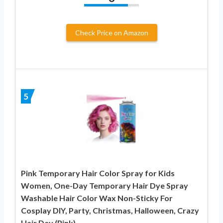
Check Price on Amazon
5
Pink Temporary Hair Color Spray for Kids
Women, One-Day Temporary Hair Dye Spray
Washable Hair Color Wax Non-Sticky For
Cosplay DIY, Party, Christmas, Halloween, Crazy
Hair Day (Pink)