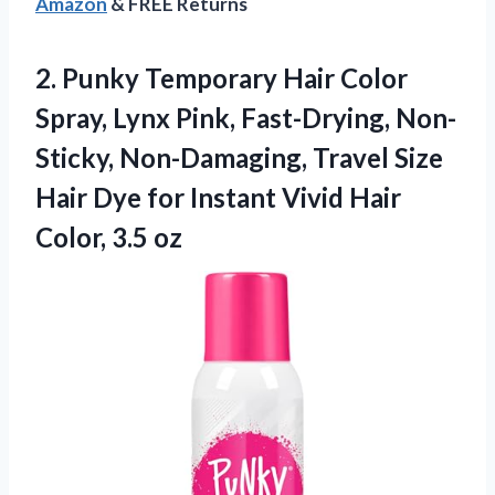
Amazon
& FREE Returns
2. Punky Temporary Hair Color
Spray, Lynx Pink, Fast-Drying, Non-
Sticky, Non-Damaging, Travel Size
Hair Dye for Instant Vivid
Hair
Color, 3.5 oz