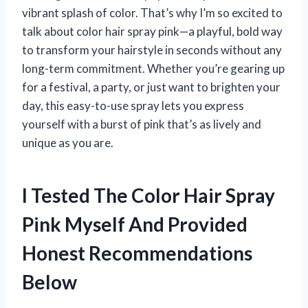
vibrant splash of color. That’s why I’m so excited to
talk about color hair spray pink—a playful, bold way
to transform your hairstyle in seconds without any
long-term commitment. Whether you’re gearing up
for a festival, a party, or just want to brighten your
day, this easy-to-use spray lets you express
yourself with a burst of pink that’s as lively and
unique as you are.
I Tested The Color Hair Spray
Pink Myself And Provided
Honest Recommendations
Below