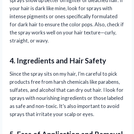
sprays show up better on lighter or bleached hair. If
your hair is dark like mine, look for sprays with
intense pigments or ones specifically formulated
for dark hair to ensure the color pops. Also, check if
the spray works well on your hair texture—curly,
straight, or wavy.
4. Ingredients and Hair Safety
Since the spray sits on my hair, I’m careful to pick
products free from harsh chemicals like parabens,
sulfates, and alcohol that can dry out hair. I look for
sprays with nourishing ingredients or those labeled
as safe and non-toxic. It’s also important to avoid
sprays that irritate your scalp or eyes.