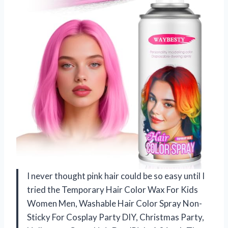
I never thought pink hair could be so easy until I
tried the Temporary Hair Color Wax For Kids
Women Men, Washable Hair Color Spray Non-
Sticky For Cosplay Party DIY, Christmas Party,