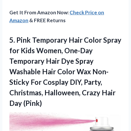
Get It From Amazon Now:
Check Price on
Amazon
& FREE Returns
5. Pink Temporary Hair Color Spray
for Kids Women, One-Day
Temporary Hair Dye Spray
Washable Hair Color Wax Non-
Sticky For Cosplay DIY, Party,
Christmas, Halloween,
Crazy Hair
Day (Pink)