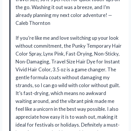
the go. Washing it out was a breeze, and I’m
already planning my next color adventure! —
Caleb Thornton
If you’re like me and love switching up your look
without commitment, the Punky Temporary Hair
Color Spray, Lynx Pink, Fast-Drying, Non-Sticky,
Non-Damaging, Travel Size Hair Dye for Instant
Vivid Hair Color, 3.5 oz is a game changer. The
gentle formula coats without damaging my
strands, so I can go wild with color without guilt.
It’s fast-drying, which means no awkward
waiting around, and the vibrant pink made me
feel like a unicorn in the best way possible. I also
appreciate how easy it is to wash out, making it
ideal for festivals or holidays. Definitely a must-