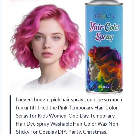
I never thought pink hair spray could be so much
fun until I tried the Pink Temporary Hair Color
Spray for Kids Women, One-Day Temporary
Hair Dye Spray Washable Hair Color Wax Non-
Sticky For Cosplay DIY, Party, Christmas,