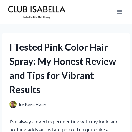
Skip
to
content
I Tested Pink Color Hair
Spray: My Honest Review
and Tips for Vibrant
Results
By
Kevin Henry
I’ve always loved experimenting with my look, and
nothing adds an instant pop of fun quite like a