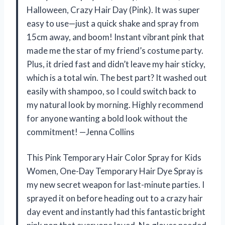
Halloween, Crazy Hair Day (Pink). It was super
easy to use—just a quick shake and spray from
15cm away, and boom! Instant vibrant pink that
made me the star of my friend’s costume party.
Plus, it dried fast and didn’t leave my hair sticky,
which is a total win. The best part? It washed out
easily with shampoo, so I could switch back to
my natural look by morning. Highly recommend
for anyone wanting a bold look without the
commitment! —Jenna Collins
This Pink Temporary Hair Color Spray for Kids
Women, One-Day Temporary Hair Dye Spray is
my new secret weapon for last-minute parties. I
sprayed it on before heading out to a crazy hair
day event and instantly had this fantastic bright