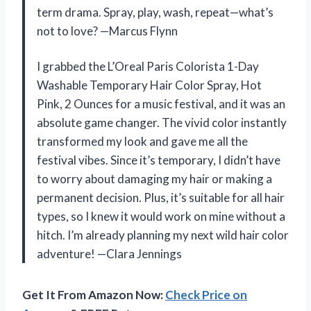
term drama. Spray, play, wash, repeat—what’s
not to love? —Marcus Flynn
I grabbed the L’Oreal Paris Colorista 1-Day
Washable Temporary Hair Color Spray, Hot
Pink, 2 Ounces for a music festival, and it was an
absolute game changer. The vivid color instantly
transformed my look and gave me all the
festival vibes. Since it’s temporary, I didn’t have
to worry about damaging my hair or making a
permanent decision. Plus, it’s suitable for all hair
types, so I knew it would work on mine without a
hitch. I’m already planning my next wild hair color
adventure! —Clara Jennings
Get It From Amazon Now:
Check Price on