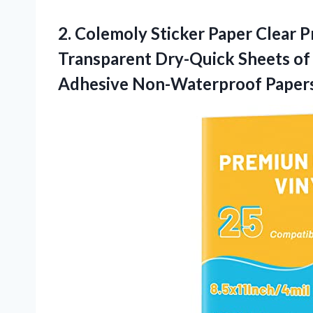
2. Colemoly Sticker Paper Clear Pr
Transparent Dry-Quick Sheets of 8
Adhesive Non-Waterproof Papers