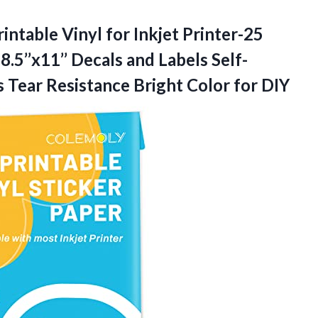
intable Vinyl for Inkjet Printer-25
.5’’x11’’ Decals and Labels Self-
 Tear Resistance
Bright Color for DIY