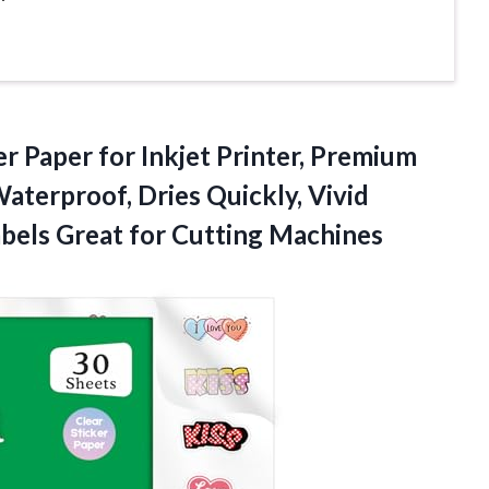
er Paper for Inkjet Printer, Premium
aterproof, Dries Quickly, Vivid
abels
Great for Cutting Machines