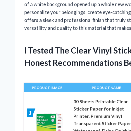
of a white background opened up a whole new worl
personalize your belongings, create eye-catching l
offers a sleek and professional finish that truly s
versatility and quality to this material that makes
I Tested The Clear Vinyl Sti
Honest Recommendations B
PRODUCT IMAGE
PRODUCT NAME
30 Sheets Printable Clear
Sticker Paper for Inkjet
1
Printer, Premium Vinyl
Transparent Sticker Pape
Waterproof, Dries Quickly