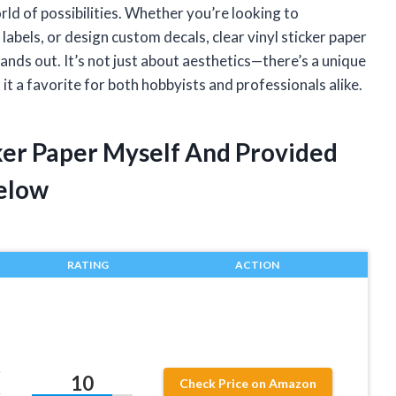
d of possibilities. Whether you’re looking to
abels, or design custom decals, clear vinyl sticker paper
tands out. It’s not just about aesthetics—there’s a unique
 it a favorite for both hobbyists and professionals alike.
cker Paper Myself And Provided
elow
RATING
ACTION
r
10
Check Price on Amazon
,