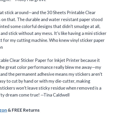
that stick around—and the 30 Sheets Printable Clear
rs on that. The durable and water resistant paper stood
printed some colorful designs that didn’t smudge at all,
and stick without any mess. It’s like having a mini sticker
ct for my cutting machine. Who knew vinyl sticker paper
on
table Clear Sticker Paper for Inkjet Printer because it
 The great color performance really blew me away—my
t, and the permanent adhesive means my stickers aren’t
asy to cut by hand or with my die-cutter, making
 stickers won’t leave sticky residue when removed is a
rafty dream come true! —Tina Caldwell
azon
& FREE Returns