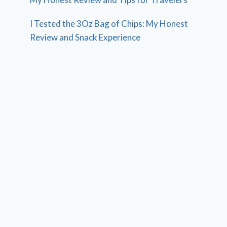
I Tested the 3Oz Bag of Chips: My Honest
Review and Snack Experience