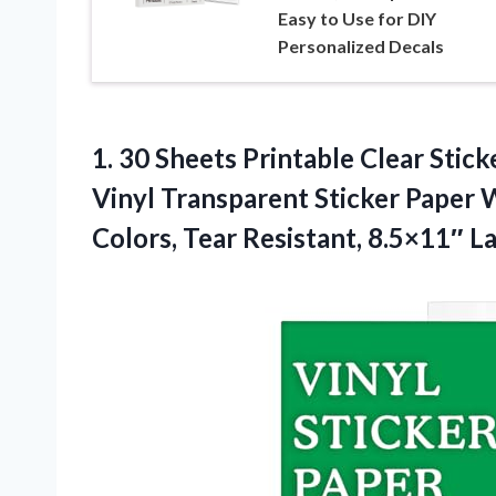
Easy to Use for DIY
Personalized Decals
1. 30 Sheets Printable Clear Stick
Vinyl Transparent Sticker Paper W
Colors, Tear Resistant, 8.5×11″ L