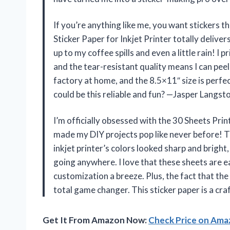
If you’re anything like me, you want stickers 
Sticker Paper for Inkjet Printer totally delive
up to my coffee spills and even a little rain! I 
and the tear-resistant quality means I can peel 
factory at home, and the 8.5×11″ size is perfe
could be this reliable and fun? —Jasper Langst
I’m officially obsessed with the 30 Sheets Prin
made my DIY projects pop like never before!
inkjet printer’s colors looked sharp and brigh
going anywhere. I love that these sheets are e
customization a breeze. Plus, the fact that the
total game changer. This sticker paper is a c
Get It From Amazon Now:
Check Price on Am