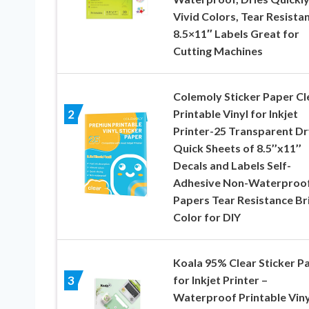
Vivid Colors, Tear Resistan
8.5×11″ Labels Great for
Cutting Machines
Colemoly Sticker Paper Cl
Printable Vinyl for Inkjet
2
Printer-25 Transparent Dr
Quick Sheets of 8.5’’x11’’
Decals and Labels Self-
Adhesive Non-Waterproo
Papers Tear Resistance Br
Color for DIY
Koala 95% Clear Sticker P
for Inkjet Printer –
3
Waterproof Printable Viny