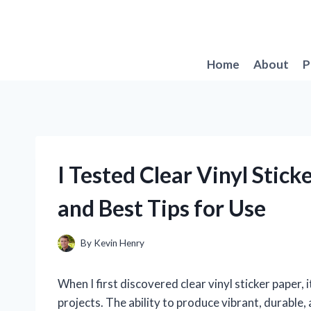
Skip
to
content
Home
About
P
I Tested Clear Vinyl Stic
and Best Tips for Use
By
Kevin Henry
When I first discovered clear vinyl sticker paper
projects. The ability to produce vibrant, durable