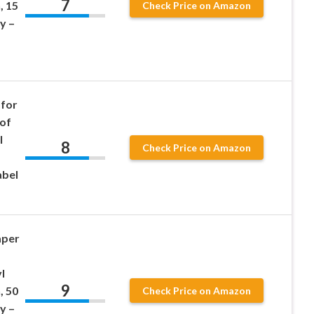
7
, 15
Check Price on Amazon
y –
 for
oof
l
8
Check Price on Amazon
abel
aper
l
9
, 50
Check Price on Amazon
y –