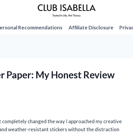
ersonal Recommendations
Affiliate Disclosure
Priva
ker Paper: My Honest Review
, it completely changed the way I approached my creative
, and weather-resistant stickers without the distraction