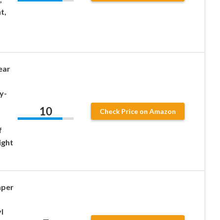
t,
ear
y-
10
Check Price on Amazon
f
ight
aper
l