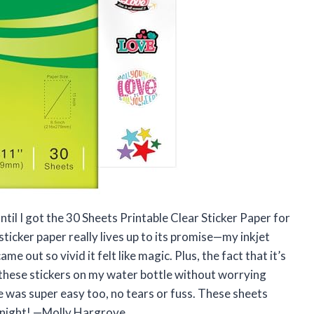
ntil I got the 30 Sheets Printable Clear Sticker Paper for
ticker paper really lives up to its promise—my inkjet
me out so vivid it felt like magic. Plus, the fact that it’s
 these stickers on my water bottle without worrying
was super easy too, no tears or fuss. These sheets
rnight! —Molly Hargrove