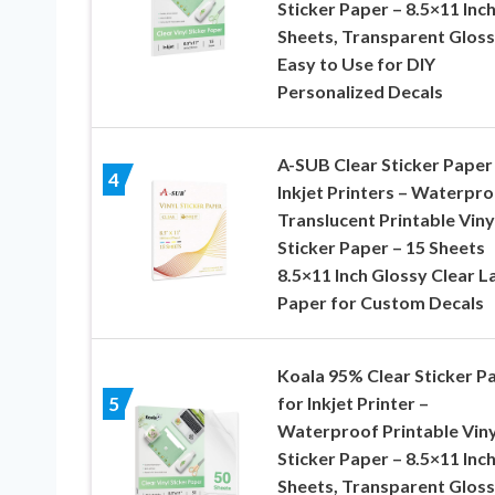
Sticker Paper – 8.5×11 Inch
Sheets, Transparent Gloss
Easy to Use for DIY
Personalized Decals
A-SUB Clear Sticker Paper
4
Inkjet Printers – Waterpr
Translucent Printable Viny
Sticker Paper – 15 Sheets
8.5×11 Inch Glossy Clear L
Paper for Custom Decals
Koala 95% Clear Sticker P
for Inkjet Printer –
5
Waterproof Printable Viny
Sticker Paper – 8.5×11 Inch
Sheets, Transparent Gloss