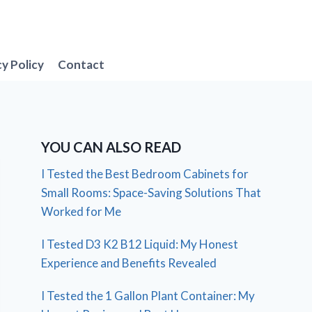
cy Policy
Contact
YOU CAN ALSO READ
I Tested the Best Bedroom Cabinets for
Small Rooms: Space-Saving Solutions That
Worked for Me
I Tested D3 K2 B12 Liquid: My Honest
Experience and Benefits Revealed
I Tested the 1 Gallon Plant Container: My