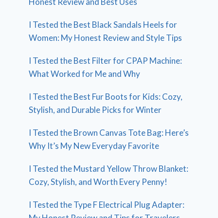
Honest Review and Best Uses
I Tested the Best Black Sandals Heels for
Women: My Honest Review and Style Tips
I Tested the Best Filter for CPAP Machine:
What Worked for Me and Why
I Tested the Best Fur Boots for Kids: Cozy,
Stylish, and Durable Picks for Winter
I Tested the Brown Canvas Tote Bag: Here’s
Why It’s My New Everyday Favorite
I Tested the Mustard Yellow Throw Blanket:
Cozy, Stylish, and Worth Every Penny!
I Tested the Type F Electrical Plug Adapter:
My Honest Review and Tips for Travelers