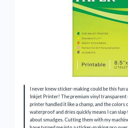
I never knew sticker-making could be this fun u
Inkjet Printer! The premium vinyl transparent s
printer handled it like a champ, and the colors ca
waterproof and dries quickly means I can slap
about smudges. Cutting them with my machine 
have turned me into a sticker-making pro ove