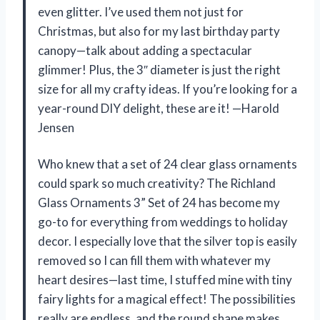
even glitter. I’ve used them not just for
Christmas, but also for my last birthday party
canopy—talk about adding a spectacular
glimmer! Plus, the 3″ diameter is just the right
size for all my crafty ideas. If you’re looking for a
year-round DIY delight, these are it! —Harold
Jensen
Who knew that a set of 24 clear glass ornaments
could spark so much creativity? The Richland
Glass Ornaments 3” Set of 24 has become my
go-to for everything from weddings to holiday
decor. I especially love that the silver top is easily
removed so I can fill them with whatever my
heart desires—last time, I stuffed mine with tiny
fairy lights for a magical effect! The possibilities
really are endless, and the round shape makes