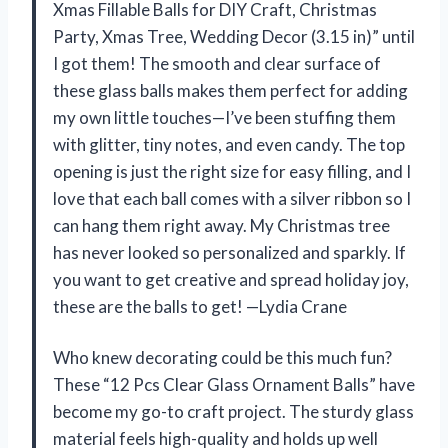
Xmas Fillable Balls for DIY Craft, Christmas
Party, Xmas Tree, Wedding Decor (3.15 in)” until
I got them! The smooth and clear surface of
these glass balls makes them perfect for adding
my own little touches—I’ve been stuffing them
with glitter, tiny notes, and even candy. The top
opening is just the right size for easy filling, and I
love that each ball comes with a silver ribbon so I
can hang them right away. My Christmas tree
has never looked so personalized and sparkly. If
you want to get creative and spread holiday joy,
these are the balls to get! —Lydia Crane
Who knew decorating could be this much fun?
These “12 Pcs Clear Glass Ornament Balls” have
become my go-to craft project. The sturdy glass
material feels high-quality and holds up well