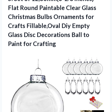
Flat Round Paintable Clear Glass
Christmas Bulbs Ornaments for
Crafts Fillable,Oval Diy Empty
Glass Disc Decorations Ball to
Paint for Crafting