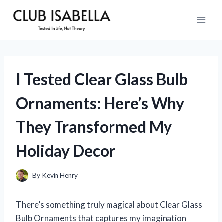
Skip
to
content
I Tested Clear Glass Bulb
Ornaments: Here’s Why
They Transformed My
Holiday Decor
By
Kevin Henry
There’s something truly magical about Clear Glass
Bulb Ornaments that captures my imagination