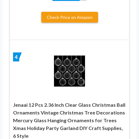
Check Price on Amazon
4
Jenaai 12 Pcs 2.36 Inch Clear Glass Christmas Ball
Ornaments Vintage Christmas Tree Decorations
Mercury Glass Hanging Ornaments for Trees
Xmas Holiday Party Garland DIY Craft Supplies,
6 Style