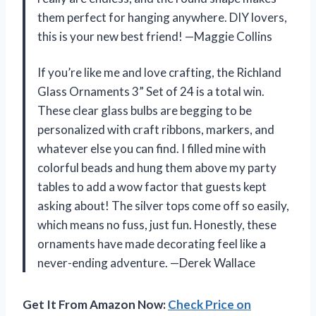
them perfect for hanging anywhere. DIY lovers,
this is your new best friend! —Maggie Collins
If you’re like me and love crafting, the Richland
Glass Ornaments 3” Set of 24 is a total win.
These clear glass bulbs are begging to be
personalized with craft ribbons, markers, and
whatever else you can find. I filled mine with
colorful beads and hung them above my party
tables to add a wow factor that guests kept
asking about! The silver tops come off so easily,
which means no fuss, just fun. Honestly, these
ornaments have made decorating feel like a
never-ending adventure. —Derek Wallace
Get It From Amazon Now:
Check Price on