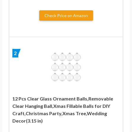
Check Price on Amazon
2
12 Pcs Clear Glass Ornament Balls,Removable
Clear Hanging Ball,Xmas Fillable Balls for DIY
Craft,Christmas Party,Xmas Tree,Wedding
Decor(3.15 in)