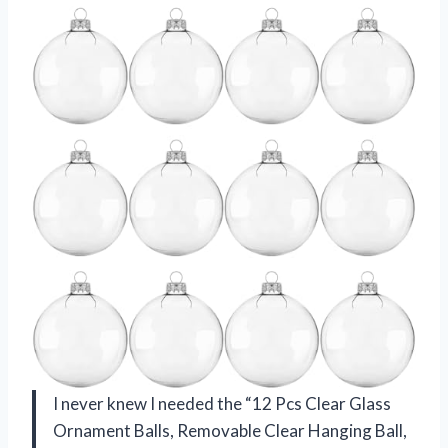
I never knew I needed the “12 Pcs Clear Glass
Ornament Balls, Removable Clear Hanging Ball,