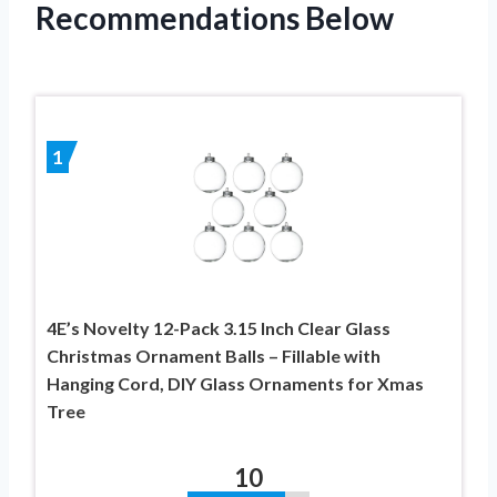
Recommendations Below
1
4E’s Novelty 12-Pack 3.15 Inch Clear Glass
Christmas Ornament Balls – Fillable with
Hanging Cord, DIY Glass Ornaments for Xmas
Tree
10