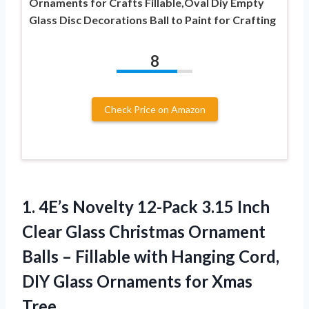
Ornaments for Crafts Fillable,Oval Diy Empty
Glass Disc Decorations Ball to Paint for Crafting
8
Check Price on Amazon
1. 4E’s Novelty 12-Pack 3.15 Inch
Clear Glass Christmas Ornament
Balls – Fillable with Hanging Cord,
DIY Glass
Ornaments for Xmas
Tree