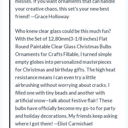
messes. If you want ornaments that can handle
your creative chaos, this set’s your new best
friend! —Grace Holloway
Who knew clear glass could be this much fun?
With the Set of 12,80mm(3-1/8 inches) Flat
Round Paintable Clear Glass Christmas Bulbs
Ornaments for Crafts Fillable, I turned simple
empty globes into personalized masterpieces
for Christmas and birthday gifts. The high heat
resistance means I can even try a little
airbrushing without worrying about cracks. I
filled one with tiny beads and another with
artificial snow—talk about festive flair! These
bulbs have officially become my go-to for party
and holiday decorations. My friends keep asking
where I got them! —Eliot Carmichael