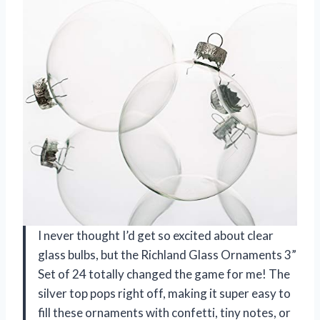
I never thought I’d get so excited about clear
glass bulbs, but the Richland Glass Ornaments 3”
Set of 24 totally changed the game for me! The
silver top pops right off, making it super easy to
fill these ornaments with confetti, tiny notes, or