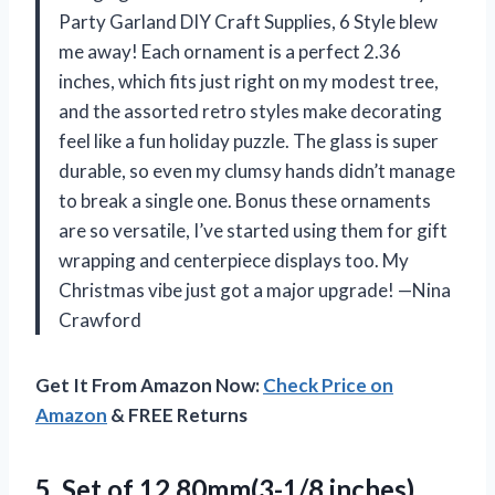
Party Garland DIY Craft Supplies, 6 Style blew
me away! Each ornament is a perfect 2.36
inches, which fits just right on my modest tree,
and the assorted retro styles make decorating
feel like a fun holiday puzzle. The glass is super
durable, so even my clumsy hands didn’t manage
to break a single one. Bonus these ornaments
are so versatile, I’ve started using them for gift
wrapping and centerpiece displays too. My
Christmas vibe just got a major upgrade! —Nina
Crawford
Get It From Amazon Now:
Check Price on
Amazon
& FREE Returns
5.
Set of 12,80mm(3-1/8 inches)