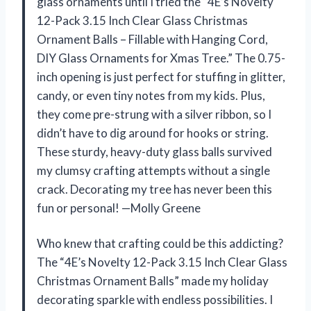
glass ornaments until I tried the “4E’s Novelty
12-Pack 3.15 Inch Clear Glass Christmas
Ornament Balls – Fillable with Hanging Cord,
DIY Glass Ornaments for Xmas Tree.” The 0.75-
inch opening is just perfect for stuffing in glitter,
candy, or even tiny notes from my kids. Plus,
they come pre-strung with a silver ribbon, so I
didn’t have to dig around for hooks or string.
These sturdy, heavy-duty glass balls survived
my clumsy crafting attempts without a single
crack. Decorating my tree has never been this
fun or personal! —Molly Greene
Who knew that crafting could be this addicting?
The “4E’s Novelty 12-Pack 3.15 Inch Clear Glass
Christmas Ornament Balls” made my holiday
decorating sparkle with endless possibilities. I