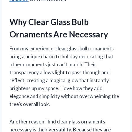
Why Clear Glass Bulb
Ornaments Are Necessary
From my experience, clear glass bulb ornaments
bring a unique charm to holiday decorating that
other ornaments just can’t match. Their
transparency allows light to pass through and
reflect, creating a magical glow that instantly
brightens up my space. I love how they add
elegance and simplicity without overwhelming the
tree’s overall look.
Another reason I find clear glass ornaments
necessary is their versatility. Because they are