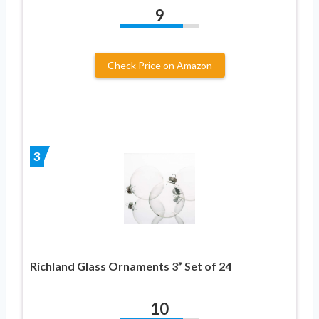
9
Check Price on Amazon
3
Richland Glass Ornaments 3” Set of 24
10