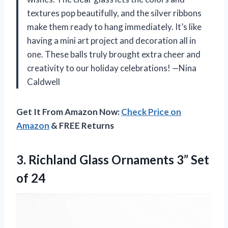
textures pop beautifully, and the silver ribbons
make them ready to hang immediately. It’s like
having a mini art project and decoration all in
one. These balls truly brought extra cheer and
creativity to our holiday celebrations! —Nina
Caldwell
Get It From Amazon Now:
Check Price on
Amazon
& FREE Returns
3. Richland Glass Ornaments
3” Set
of 24