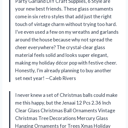
Party Garland DIY Craft Supplies, 6 Style are
your new best friends. These glass ornaments
come in six retro styles that add just the right
touch of vintage charm without trying too hard.
I’ve even used a few on my wreaths and garlands
around the house because why not spread the
cheer everywhere? The crystal-clear glass
material feels solid and looks super elegant,
making my holiday décor pop with festive cheer.
Honestly, I’m already planning to buy another
set next year! —Caleb Rivers
I never knew a set of Christmas balls could make
me this happy, but the Jenaai 12 Pcs 2.36 Inch
Clear Glass Christmas Ball Ornaments Vintage
Christmas Tree Decorations Mercury Glass
Hanging Ornaments for Trees Xmas Holiday