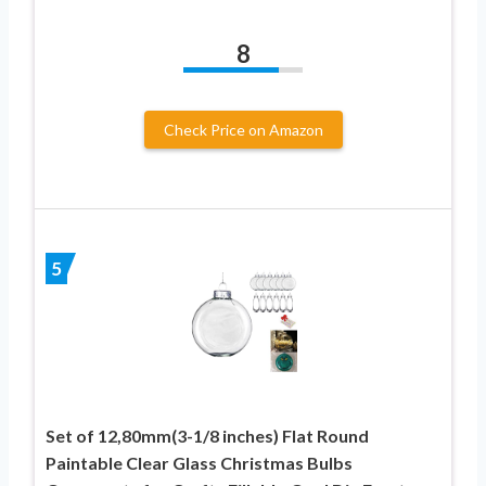
8
Check Price on Amazon
5
Set of 12,80mm(3-1/8 inches) Flat Round
Paintable Clear Glass Christmas Bulbs