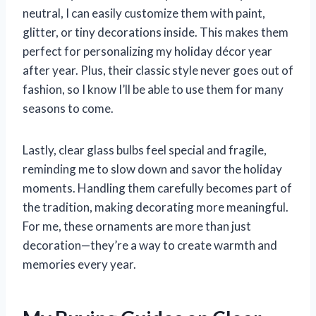
neutral, I can easily customize them with paint,
glitter, or tiny decorations inside. This makes them
perfect for personalizing my holiday décor year
after year. Plus, their classic style never goes out of
fashion, so I know I’ll be able to use them for many
seasons to come.
Lastly, clear glass bulbs feel special and fragile,
reminding me to slow down and savor the holiday
moments. Handling them carefully becomes part of
the tradition, making decorating more meaningful.
For me, these ornaments are more than just
decoration—they’re a way to create warmth and
memories every year.