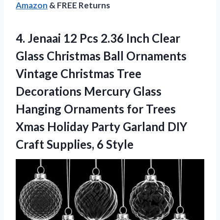
Amazon
& FREE Returns
4. Jenaai 12 Pcs 2.36 Inch Clear
Glass Christmas Ball Ornaments
Vintage Christmas Tree
Decorations Mercury Glass
Hanging Ornaments for Trees
Xmas Holiday Party Garland DIY
Craft Supplies, 6 Style