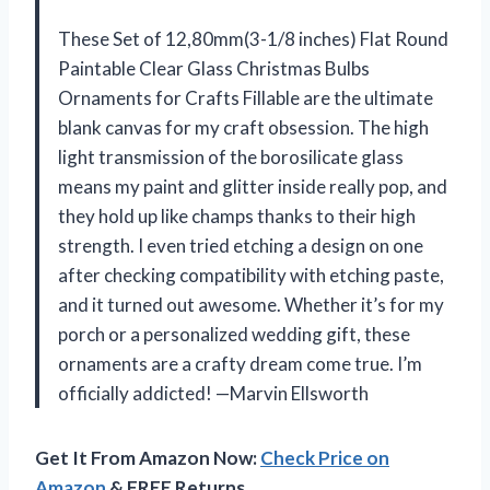
These Set of 12,80mm(3-1/8 inches) Flat Round
Paintable Clear Glass Christmas Bulbs
Ornaments for Crafts Fillable are the ultimate
blank canvas for my craft obsession. The high
light transmission of the borosilicate glass
means my paint and glitter inside really pop, and
they hold up like champs thanks to their high
strength. I even tried etching a design on one
after checking compatibility with etching paste,
and it turned out awesome. Whether it’s for my
porch or a personalized wedding gift, these
ornaments are a crafty dream come true. I’m
officially addicted! —Marvin Ellsworth
Get It From Amazon Now:
Check Price on
Amazon
& FREE Returns