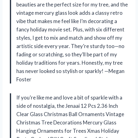
beauties are the perfect size for my tree, and the
vintage mercury glass look adds a classy retro
vibe that makes me feel like I’m decorating a
fancy holiday movie set. Plus, with six different
styles, I get to mix and match and show off my
artistic side every year. They’re sturdy too—no
fading or scratching, so they’ll be part of my
holiday traditions for years. Honestly, my tree
has never looked so stylish or sparkly! —Megan
Foster
If you’re like me and love a bit of sparkle with a
side of nostalgia, the Jenaai 12 Pcs 2.36 Inch
Clear Glass Christmas Ball Ornaments Vintage
Christmas Tree Decorations Mercury Glass
Hanging Ornaments for Trees Xmas Holiday