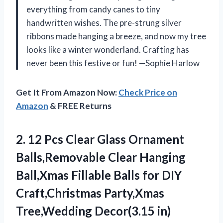
everything from candy canes to tiny
handwritten wishes. The pre-strung silver
ribbons made hanging a breeze, and now my tree
looks like a winter wonderland. Crafting has
never been this festive or fun! —Sophie Harlow
Get It From Amazon Now:
Check Price on
Amazon
& FREE Returns
2.
12 Pcs Clear Glass
Ornament
Balls,Removable Clear Hanging
Ball,Xmas Fillable Balls for DIY
Craft,Christmas Party,Xmas
Tree,Wedding Decor(3.15 in)