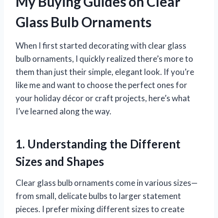
My Buying Guides on Clear
Glass Bulb Ornaments
When I first started decorating with clear glass
bulb ornaments, I quickly realized there’s more to
them than just their simple, elegant look. If you’re
like me and want to choose the perfect ones for
your holiday décor or craft projects, here’s what
I’ve learned along the way.
1. Understanding the Different
Sizes and Shapes
Clear glass bulb ornaments come in various sizes—
from small, delicate bulbs to larger statement
pieces. I prefer mixing different sizes to create