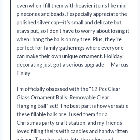
even when I fill them with heavier items like mini
pinecones and beads. I especially appreciate the
polished silver cap—it’s small and delicate but
stays put, so I don’t have to worry about losing it
when I hang the balls on my tree. Plus, they’re
perfect for family gatherings where everyone
can make their own unique ornament. Holiday
decorating just got a serious upgrade! —Marcus
Finley
I’m officially obsessed with the “12 Pcs Clear
Glass Ornament Balls, Removable Clear
Hanging Ball” set! The best part is how versatile
these fillable balls are. I used them for a
Christmas party craft station, and my friends
loved filling theirs with candies and handwritten
wishes. The clear glass lets the colors and