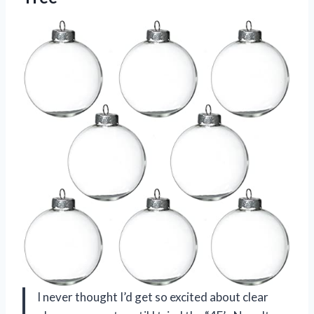
I never thought I’d get so excited about clear