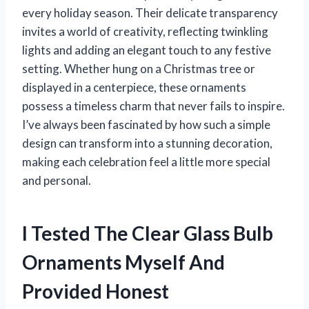
every holiday season. Their delicate transparency
invites a world of creativity, reflecting twinkling
lights and adding an elegant touch to any festive
setting. Whether hung on a Christmas tree or
displayed in a centerpiece, these ornaments
possess a timeless charm that never fails to inspire.
I’ve always been fascinated by how such a simple
design can transform into a stunning decoration,
making each celebration feel a little more special
and personal.
I Tested The Clear Glass Bulb
Ornaments Myself And
Provided Honest