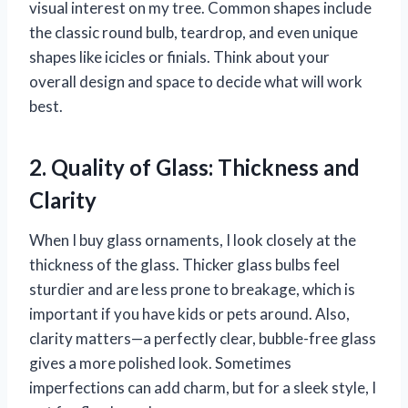
visual interest on my tree. Common shapes include
the classic round bulb, teardrop, and even unique
shapes like icicles or finials. Think about your
overall design and space to decide what will work
best.
2. Quality of Glass: Thickness and
Clarity
When I buy glass ornaments, I look closely at the
thickness of the glass. Thicker glass bulbs feel
sturdier and are less prone to breakage, which is
important if you have kids or pets around. Also,
clarity matters—a perfectly clear, bubble-free glass
gives a more polished look. Sometimes
imperfections can add charm, but for a sleek style, I