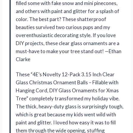
filled some with fake snow and mini pinecones,
and others with paint and glitter for a splash of
color. The best part? These shatterproof
beauties survived two curious pups and my
overenthusiastic decorating style. If you love
DIY projects, these clear glass ornaments are a
must-have to make your tree stand out! —Ethan
Clarke
These “4E’s Novelty 12-Pack 3.15 Inch Clear
Glass Christmas Ornament Balls – Fillable with
Hanging Cord, DIY Glass Ornaments for Xmas
Tree” completely transformed my holiday vibe.
The thick, heavy-duty glass is surprisingly tough,
which is great because my kids went wild with
paint and glitter. I loved how easy it was to fill
them through the wide opening, stuffing