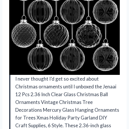
I never thought I’d get so excited about
Christmas ornaments until I unboxed the Jenaai
12 Pcs 2.36 Inch Clear Glass Christmas Ball
Ornaments Vintage Christmas Tree
Decorations Mercury Glass Hanging Ornaments
for Trees Xmas Holiday Party Garland DIY
Craft Supplies, 6 Style. These 2.36-inch glass