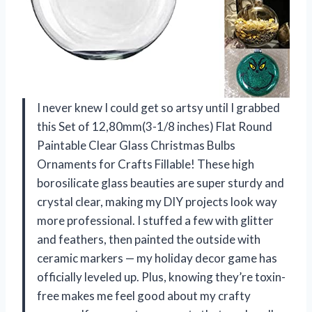
I never knew I could get so artsy until I grabbed
this Set of 12,80mm(3-1/8 inches) Flat Round
Paintable Clear Glass Christmas Bulbs
Ornaments for Crafts Fillable! These high
borosilicate glass beauties are super sturdy and
crystal clear, making my DIY projects look way
more professional. I stuffed a few with glitter
and feathers, then painted the outside with
ceramic markers — my holiday decor game has
officially leveled up. Plus, knowing they’re toxin-
free makes me feel good about my crafty