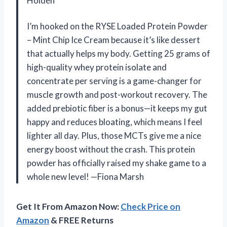
Holden
I’m hooked on the RYSE Loaded Protein Powder
– Mint Chip Ice Cream because it’s like dessert
that actually helps my body. Getting 25 grams of
high-quality whey protein isolate and
concentrate per serving is a game-changer for
muscle growth and post-workout recovery. The
added prebiotic fiber is a bonus—it keeps my gut
happy and reduces bloating, which means I feel
lighter all day. Plus, those MCTs give me a nice
energy boost without the crash. This protein
powder has officially raised my shake game to a
whole new level! —Fiona Marsh
Get It From Amazon Now:
Check Price on
Amazon
& FREE Returns