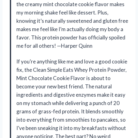
the creamy mint chocolate cookie flavor makes
my morning shake feel like dessert. Plus,
knowing it’s naturally sweetened and gluten free
makes me feel like I’m actually doing my body a
favor. This protein powder has officially spoiled
me for all others! —Harper Quinn
If you’re anything like me and love a good cookie
fix, the Clean Simple Eats Whey Protein Powder,
Mint Chocolate Cookie Flavor is about to
become your new best friend. The natural
ingredients and digestive enzymes make it easy
on my stomach while delivering a punch of 20
grams of grass-fed protein. It blends smoothly
into everything from smoothies to pancakes, so
I’ve been sneaking it into my breakfasts without
anyone noticing. The best part? No weird