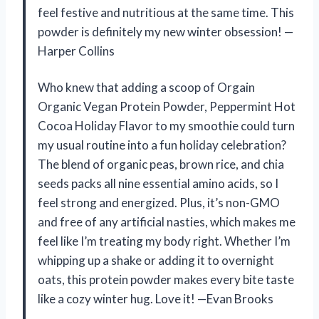
feel festive and nutritious at the same time. This
powder is definitely my new winter obsession! —
Harper Collins
Who knew that adding a scoop of Orgain
Organic Vegan Protein Powder, Peppermint Hot
Cocoa Holiday Flavor to my smoothie could turn
my usual routine into a fun holiday celebration?
The blend of organic peas, brown rice, and chia
seeds packs all nine essential amino acids, so I
feel strong and energized. Plus, it’s non-GMO
and free of any artificial nasties, which makes me
feel like I’m treating my body right. Whether I’m
whipping up a shake or adding it to overnight
oats, this protein powder makes every bite taste
like a cozy winter hug. Love it! —Evan Brooks