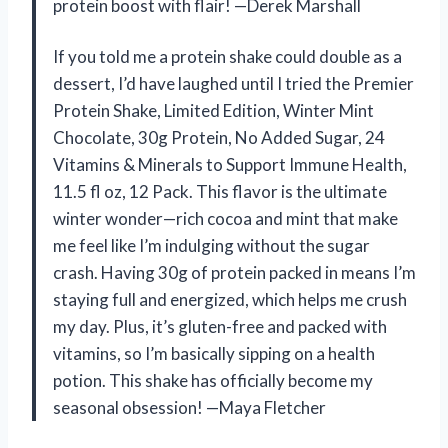
protein boost with flair! —Derek Marshall
If you told me a protein shake could double as a
dessert, I’d have laughed until I tried the Premier
Protein Shake, Limited Edition, Winter Mint
Chocolate, 30g Protein, No Added Sugar, 24
Vitamins & Minerals to Support Immune Health,
11.5 fl oz, 12 Pack. This flavor is the ultimate
winter wonder—rich cocoa and mint that make
me feel like I’m indulging without the sugar
crash. Having 30g of protein packed in means I’m
staying full and energized, which helps me crush
my day. Plus, it’s gluten-free and packed with
vitamins, so I’m basically sipping on a health
potion. This shake has officially become my
seasonal obsession! —Maya Fletcher