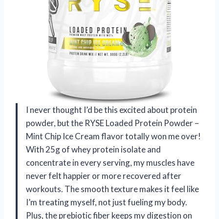
I never thought I’d be this excited about protein
powder, but the RYSE Loaded Protein Powder –
Mint Chip Ice Cream flavor totally won me over!
With 25g of whey protein isolate and
concentrate in every serving, my muscles have
never felt happier or more recovered after
workouts. The smooth texture makes it feel like
I’m treating myself, not just fueling my body.
Plus, the prebiotic fiber keeps my digestion on