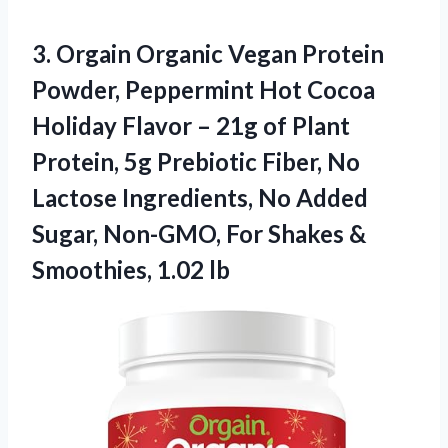
3. Orgain Organic Vegan Protein
Powder, Peppermint Hot Cocoa
Holiday Flavor – 21g of Plant
Protein, 5g Prebiotic Fiber, No
Lactose Ingredients, No Added
Sugar, Non-GMO, For Shakes
&
Smoothies, 1.02 lb