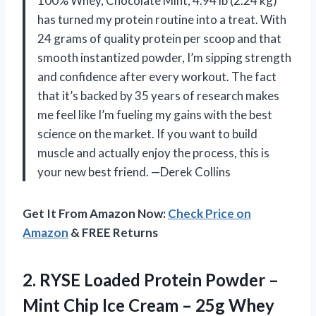
100% Whey, Chocolate Mint, 4.94 lb (2.24 kg)
has turned my protein routine into a treat. With
24 grams of quality protein per scoop and that
smooth instantized powder, I’m sipping strength
and confidence after every workout. The fact
that it’s backed by 35 years of research makes
me feel like I’m fueling my gains with the best
science on the market. If you want to build
muscle and actually enjoy the process, this is
your new best friend. —Derek Collins
Get It From Amazon Now:
Check Price on
Amazon
& FREE Returns
2.
RYSE Loaded Protein Powder
–
Mint Chip Ice Cream – 25g Whey