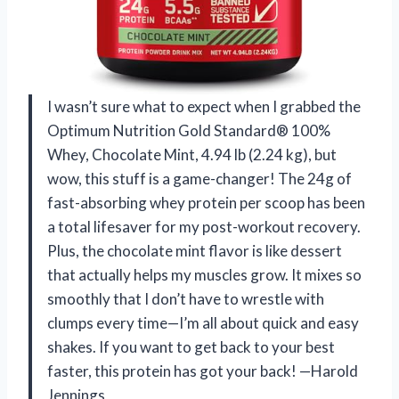
I wasn’t sure what to expect when I grabbed the
Optimum Nutrition Gold Standard® 100%
Whey, Chocolate Mint, 4.94 lb (2.24 kg), but
wow, this stuff is a game-changer! The 24g of
fast-absorbing whey protein per scoop has been
a total lifesaver for my post-workout recovery.
Plus, the chocolate mint flavor is like dessert
that actually helps my muscles grow. It mixes so
smoothly that I don’t have to wrestle with
clumps every time—I’m all about quick and easy
shakes. If you want to get back to your best
faster, this protein has got your back! —Harold
Jennings