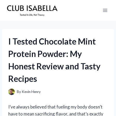
Skip
to
content
I Tested Chocolate Mint
Protein Powder: My
Honest Review and Tasty
Recipes
By
Kevin Henry
I’ve always believed that fueling my body doesn’t
have to mean sacrificing flavor, and that’s exactly