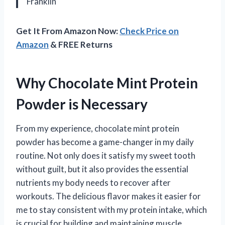
Franklin
Get It From Amazon Now:
Check Price on
Amazon
& FREE Returns
Why Chocolate Mint Protein
Powder is Necessary
From my experience, chocolate mint protein
powder has become a game-changer in my daily
routine. Not only does it satisfy my sweet tooth
without guilt, but it also provides the essential
nutrients my body needs to recover after
workouts. The delicious flavor makes it easier for
me to stay consistent with my protein intake, which
is crucial for building and maintaining muscle.