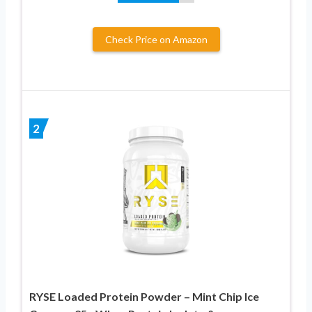
Check Price on Amazon
2
RYSE Loaded Protein Powder – Mint Chip Ice