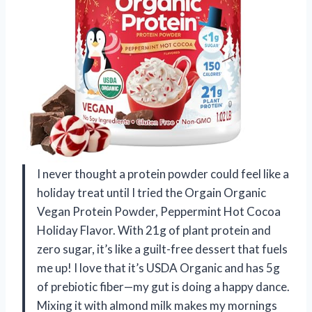
I never thought a protein powder could feel like a
holiday treat until I tried the Orgain Organic
Vegan Protein Powder, Peppermint Hot Cocoa
Holiday Flavor. With 21g of plant protein and
zero sugar, it’s like a guilt-free dessert that fuels
me up! I love that it’s USDA Organic and has 5g
of prebiotic fiber—my gut is doing a happy dance.
Mixing it with almond milk makes my mornings