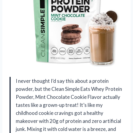
I never thought I’d say this about a protein
powder, but the Clean Simple Eats Whey Protein
Powder, Mint Chocolate Cookie Flavor actually
tastes like a grown-up treat! It’s like my
childhood cookie cravings got a healthy
makeover with 20g of protein and zero artificial
junk. Mixing it with cold water is a breeze, and