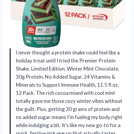
I never thought a protein shake could feel like a
holiday treat until I tried the Premier Protein
Shake, Limited Edition, Winter Mint Chocolate,
30g Protein, No Added Sugar, 24 Vitamins &
Minerals to Support Immune Health, 11.5 fl oz,
12 Pack. The rich cocoa mixed with cool mint
totally gave me those cozy winter vibes without
the guilt. Plus, getting 30 grams of protein and
no added sugar means I’m fueling my body right
while indulging a bit. It’s like my new go-to for a
quick, festive pick-me-up that actually tastes