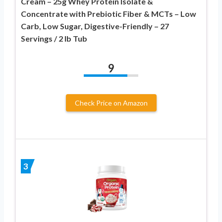
Cream – 25g Whey Protein Isolate &
Concentrate with Prebiotic Fiber & MCTs – Low
Carb, Low Sugar, Digestive-Friendly – 27
Servings / 2 lb Tub
9
Check Price on Amazon
3