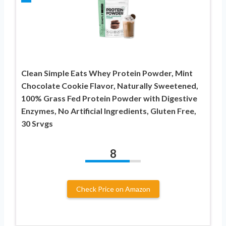
Clean Simple Eats Whey Protein Powder, Mint
Chocolate Cookie Flavor, Naturally Sweetened,
100% Grass Fed Protein Powder with Digestive
Enzymes, No Artificial Ingredients, Gluten Free,
30 Srvgs
8
Check Price on Amazon