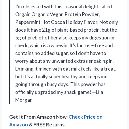
I’m obsessed with this seasonal delight called
Orgain Organic Vegan Protein Powder,
Peppermint Hot Cocoa Holiday Flavor. Not only
does it have 21g of plant-based protein, but the
5g of prebiotic fiber also keeps my digestion in
check, which is a win-win. It’s lactose-free and
contains no added sugar, so I don’t have to
worry about any unwanted extras sneaking in.
Drinking it mixed with oat milk feels like a treat,
but it’s actually super healthy and keeps me
going through busy days. This powder has
officially upgraded my snack game! —Lila
Morgan
Get It From Amazon Now:
Check Price on
Amazon
& FREE Returns