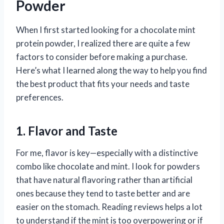
Powder
When I first started looking for a chocolate mint
protein powder, I realized there are quite a few
factors to consider before making a purchase.
Here’s what I learned along the way to help you find
the best product that fits your needs and taste
preferences.
1. Flavor and Taste
For me, flavor is key—especially with a distinctive
combo like chocolate and mint. I look for powders
that have natural flavoring rather than artificial
ones because they tend to taste better and are
easier on the stomach. Reading reviews helps a lot
to understand if the mint is too overpowering or if