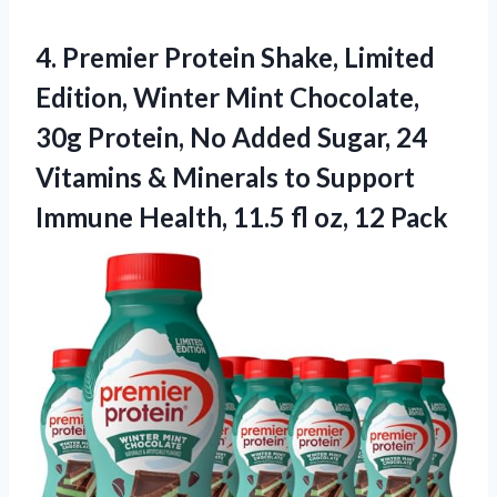
4.
Premier Protein Shake, Limited
Edition, Winter Mint Chocolate,
30g Protein, No Added Sugar, 24
Vitamins & Minerals to Support
Immune Health, 11.5 fl oz, 12 Pack