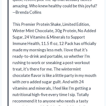
amazing. Who knew healthy could be this joyful?
—Brenda Collins
This Premier Protein Shake, Limited Edition,
Winter Mint Chocolate, 30g Protein, No Added
Sugar, 24 Vitamins & Minerals to Support
Immune Health, 11.5 fl oz, 12 Pack has officially
made my mornings less meh. I love that it’s
ready-to-drink and portable, so whether I’m
rushing to work or sneaking a post-workout
treat, it’s there for me. The wintermint
chocolate flavor is like a little party in my mouth
with zero added sugar guilt. And with 24
vitamins and minerals, I feel like I’m getting a
nutritional high-five every time I sip. Totally
recommend it to anyone who needs a tasty