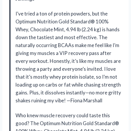
I’ve tried a ton of protein powders, but the
Optimum Nutrition Gold Standard® 100%
Whey, Chocolate Mint, 4.94 lb (2.24 kg) is hands
down the tastiest and most effective. The
naturally occurring BCAAs make me feel like I’m
giving my muscles a VIP recovery pass after
every workout. Honestly, it’s like my muscles are
throwing a party and everyone’s invited. I love
that it’s mostly whey protein isolate, so I’m not
loading up on carbs or fat while chasing strength
gains. Plus, it dissolves instantly—no more gritty
shakes ruining my vibe! —Fiona Marshall
Who knew muscle recovery could taste this
good? The Optimum Nutrition Gold Standard®