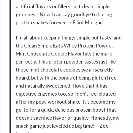
artificial flavors or fillers, just clean, simple
goodness. Now I can say goodbye to boring
protein shakes forever! —Elliot Morgan
I’m all about keeping things simple but tasty, and
the Clean Simple Eats Whey Protein Powder,
Mint Chocolate Cookie Flavor hits the mark
perfectly. This protein powder tastes just like
those mint chocolate cookies we all secretly
hoard, but with the bonus of being gluten free
and naturally sweetened. I love that it has
digestive enzymes too, so I don’t feel bloated
after my post-workout shake. It’s become my
go-to for a quick, delicious protein boost that
doesn’t sacrifice flavor or quality. Honestly, my
snack game just leveled up big time! —Zoe