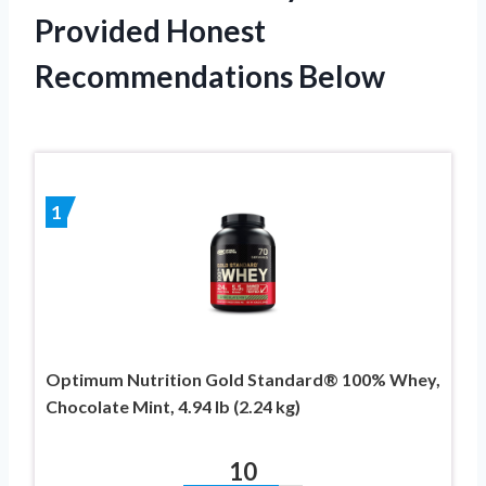
Provided Honest
Recommendations Below
1
Optimum Nutrition Gold Standard® 100% Whey,
Chocolate Mint, 4.94 lb (2.24 kg)
10