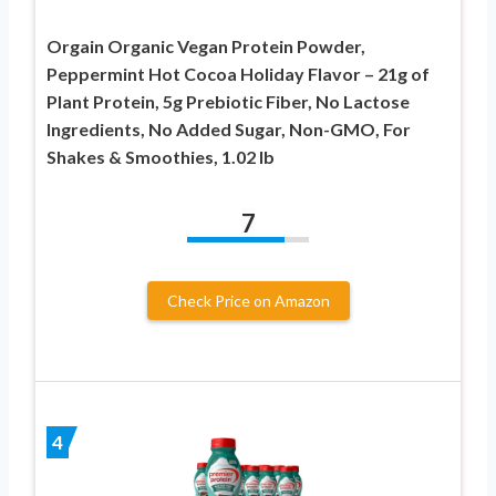
Orgain Organic Vegan Protein Powder,
Peppermint Hot Cocoa Holiday Flavor – 21g of
Plant Protein, 5g Prebiotic Fiber, No Lactose
Ingredients, No Added Sugar, Non-GMO, For
Shakes & Smoothies, 1.02 lb
7
Check Price on Amazon
4