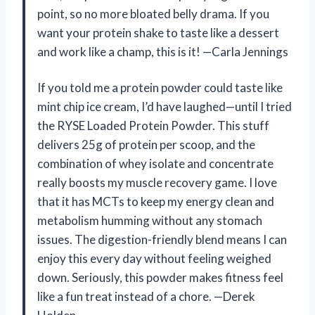
point, so no more bloated belly drama. If you
want your protein shake to taste like a dessert
and work like a champ, this is it! —Carla Jennings
If you told me a protein powder could taste like
mint chip ice cream, I’d have laughed—until I tried
the RYSE Loaded Protein Powder. This stuff
delivers 25g of protein per scoop, and the
combination of whey isolate and concentrate
really boosts my muscle recovery game. I love
that it has MCTs to keep my energy clean and
metabolism humming without any stomach
issues. The digestion-friendly blend means I can
enjoy this every day without feeling weighed
down. Seriously, this powder makes fitness feel
like a fun treat instead of a chore. —Derek