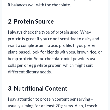
it balances well with the chocolate.
2. Protein Source
I always check the type of protein used. Whey
protein is great if you’re not sensitive to dairy and
want a complete amino acid profile. If you prefer
plant-based, look for blends with pea, brown rice, or
hemp protein. Some chocolate mint powders use
collagen or egg white protein, which might suit
different dietary needs.
3. Nutritional Content
I pay attention to protein content per serving—
usually aiming for at least 20 grams. Also, I check