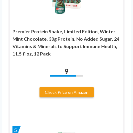
Premier Protein Shake, Limited Edition, Winter
Mint Chocolate, 30g Protein, No Added Sugar, 24
Vitamins & Minerals to Support Immune Health,
11.5 fl oz, 12 Pack
9
Check Price on Amazon
5