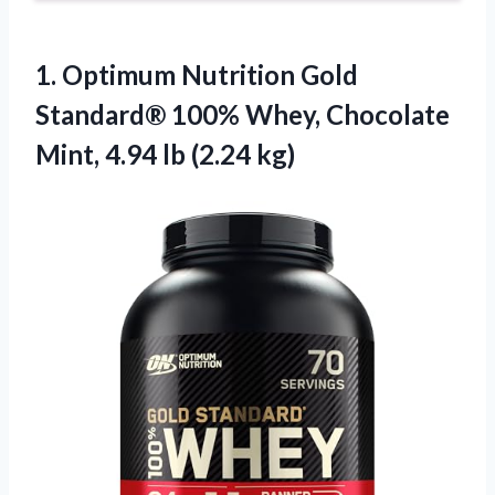
1. Optimum Nutrition Gold
Standard® 100% Whey, Chocolate
Mint,
4.94 lb (2.24 kg)