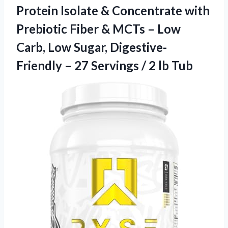
Protein Isolate & Concentrate with
Prebiotic Fiber & MCTs – Low
Carb, Low Sugar, Digestive-
Friendly – 27 Servings / 2 lb Tub