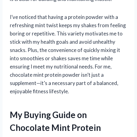
I’ve noticed that having a protein powder with a
refreshing mint twist keeps my shakes from feeling
boring or repetitive. This variety motivates me to
stick with my health goals and avoid unhealthy
snacks. Plus, the convenience of quickly mixing it
into smoothies or shakes saves me time while
ensuring I meet my nutritional needs. For me,
chocolate mint protein powder isn’t just a
supplement—it’s a necessary part of a balanced,
enjoyable fitness lifestyle.
My Buying Guide on
Chocolate Mint Protein