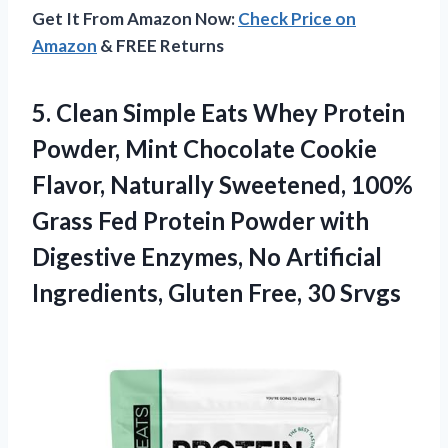
Get It From Amazon Now:
Check Price on
Amazon
& FREE Returns
5. Clean Simple Eats Whey Protein
Powder, Mint Chocolate Cookie
Flavor, Naturally Sweetened, 100%
Grass Fed Protein Powder with
Digestive Enzymes, No Artificial
Ingredients,
Gluten Free, 30 Srvgs