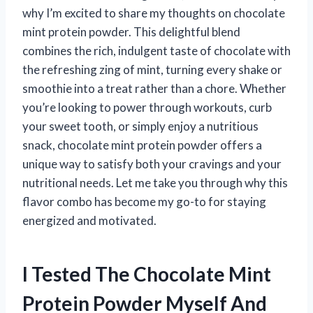
why I’m excited to share my thoughts on chocolate
mint protein powder. This delightful blend
combines the rich, indulgent taste of chocolate with
the refreshing zing of mint, turning every shake or
smoothie into a treat rather than a chore. Whether
you’re looking to power through workouts, curb
your sweet tooth, or simply enjoy a nutritious
snack, chocolate mint protein powder offers a
unique way to satisfy both your cravings and your
nutritional needs. Let me take you through why this
flavor combo has become my go-to for staying
energized and motivated.
I Tested The Chocolate Mint
Protein Powder Myself And