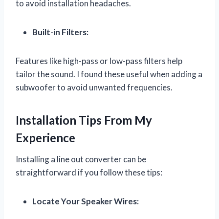
to avoid installation headaches.
Built-in Filters:
Features like high-pass or low-pass filters help
tailor the sound. I found these useful when adding a
subwoofer to avoid unwanted frequencies.
Installation Tips From My
Experience
Installing a line out converter can be
straightforward if you follow these tips:
Locate Your Speaker Wires: