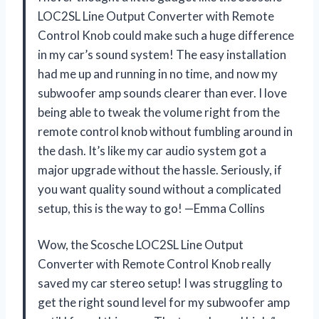
LOC2SL Line Output Converter with Remote
Control Knob could make such a huge difference
in my car’s sound system! The easy installation
had me up and running in no time, and now my
subwoofer amp sounds clearer than ever. I love
being able to tweak the volume right from the
remote control knob without fumbling around in
the dash. It’s like my car audio system got a
major upgrade without the hassle. Seriously, if
you want quality sound without a complicated
setup, this is the way to go! —Emma Collins
Wow, the Scosche LOC2SL Line Output
Converter with Remote Control Knob really
saved my car stereo setup! I was struggling to
get the right sound level for my subwoofer amp