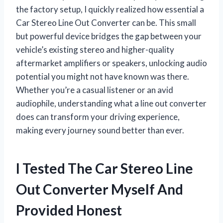
the factory setup, I quickly realized how essential a
Car Stereo Line Out Converter can be. This small
but powerful device bridges the gap between your
vehicle’s existing stereo and higher-quality
aftermarket amplifiers or speakers, unlocking audio
potential you might not have known was there.
Whether you’re a casual listener or an avid
audiophile, understanding what a line out converter
does can transform your driving experience,
making every journey sound better than ever.
I Tested The Car Stereo Line
Out Converter Myself And
Provided Honest