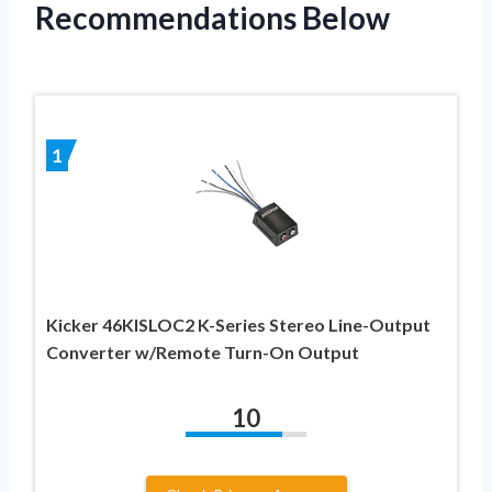
Recommendations Below
1
Kicker 46KISLOC2 K-Series Stereo Line-Output
Converter w/Remote Turn-On Output
10