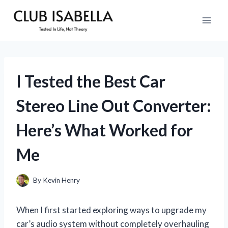
Skip
to
content
I Tested the Best Car
Stereo Line Out Converter:
Here’s What Worked for
Me
By
Kevin Henry
When I first started exploring ways to upgrade my
car’s audio system without completely overhauling