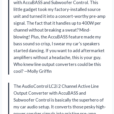
with AccuBASS and Subwoofer Control. This
little gadget took my factory-installed source
unit and turned it into a concert-worthy pre-amp
signal. The fact that it handles up to 400W per
channel without breaking a sweat? Mind-
blowing! Plus, the AccuBASS feature made my
bass sound so crisp, I swear my car’s speakers
started dancing. If you want to add aftermarket
amplifiers without a headache, this is your guy.
Who knew line output converters could be this
cool? —Molly Griffin
The AudioControl LC2i 2 Channel Active Line
Output Converter with AccuBASS and
Subwoofer Control is basically the superhero of
my car audio setup. It converts those pesky high-
power speaker signals into pristine pre-amp