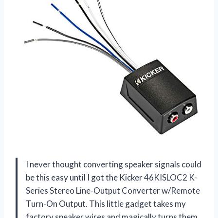
I never thought converting speaker signals could
be this easy until I got the Kicker 46KISLOC2 K-
Series Stereo Line-Output Converter w/Remote
Turn-On Output. This little gadget takes my
factory speaker wires and magically turns them