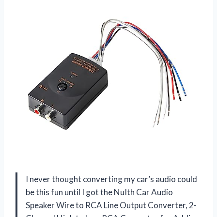
I never thought converting my car’s audio could
be this fun until I got the NuIth Car Audio
Speaker Wire to RCA Line Output Converter, 2-