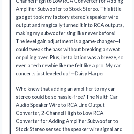
Channel High to Low RCA Converter for Adding
Amplifier Subwoofer to Stock Stereo. This little
gadget took my factory stereo’s speaker wire
output and magically turned it into RCA outputs,
making my subwoofer sing like never before!
The level gain adjustment is a game-changer—I
could tweak the bass without breaking a sweat
or pulling over. Plus, installation was a breeze, so
even a tech newbie like me felt like a pro. My car
concerts just leveled up! —Daisy Harper
Who knew that adding an amplifier to my car
stereo could be so hassle-free? The NuIth Car
Audio Speaker Wire to RCA Line Output
Converter, 2-Channel High to Low RCA
Converter for Adding Amplifier Subwoofer to
Stock Stereo sensed the speaker wire signal and