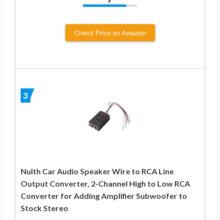
Check Price on Amazon
3
NuIth Car Audio Speaker Wire to RCA Line
Output Converter, 2-Channel High to Low RCA
Converter for Adding Amplifier Subwoofer to
Stock Stereo