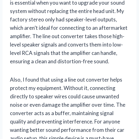
is essential when you want to upgrade your sound
system without replacing the entire head unit. My
factory stereo only had speaker-level outputs,
which aren’t ideal for connecting to an aftermarket
amplifier. The line out converter takes those high-
level speaker signals and converts them into low-
level RCA signals that the amplifier can handle,
ensuring a clean and distortion-free sound.
Also, I found that using a line out converter helps
protect my equipment. Without it, connecting
directly to speaker wires could cause unwanted
noise or even damage the amplifier over time. The
converter acts as a buffer, maintaining signal
quality and preventing interference. For anyone
wanting better sound performance from their car
audio setup, this simple device is a must-have.