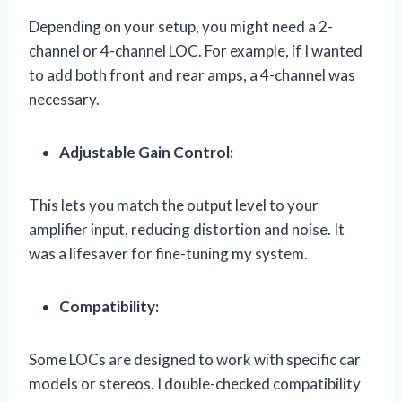
Depending on your setup, you might need a 2-
channel or 4-channel LOC. For example, if I wanted
to add both front and rear amps, a 4-channel was
necessary.
Adjustable Gain Control:
This lets you match the output level to your
amplifier input, reducing distortion and noise. It
was a lifesaver for fine-tuning my system.
Compatibility:
Some LOCs are designed to work with specific car
models or stereos. I double-checked compatibility