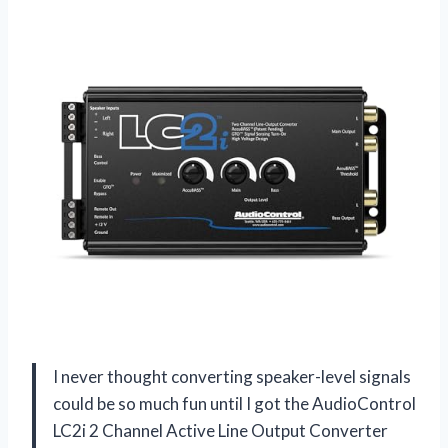
I never thought converting speaker-level signals
could be so much fun until I got the AudioControl
LC2i 2 Channel Active Line Output Converter