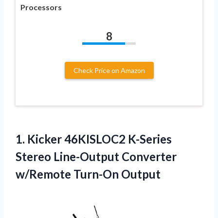
Processors
8
Check Price on Amazon
1. Kicker 46KISLOC2 K-Series
Stereo Line-Output
Converter
w/Remote Turn-On Output