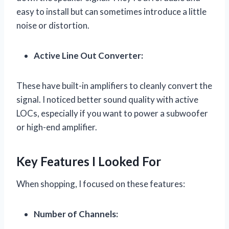
easy to install but can sometimes introduce a little
noise or distortion.
Active Line Out Converter:
These have built-in amplifiers to cleanly convert the
signal. I noticed better sound quality with active
LOCs, especially if you want to power a subwoofer
or high-end amplifier.
Key Features I Looked For
When shopping, I focused on these features:
Number of Channels: