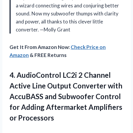
a wizard connecting wires and conjuring better
sound. Now my subwoofer thumps with clarity
and power, all thanks to this clever little
converter. —Molly Grant
Get It From Amazon Now:
Check Price on
Amazon
& FREE Returns
4. AudioControl LC2i 2 Channel
Active Line Output Converter with
AccuBASS and Subwoofer Control
for Adding
Aftermarket Amplifiers
or Processors