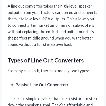
A line out converter takes the high-level speaker
outputs from your factory car stereo and converts
them into low-level RCA outputs. This allows you
to connect aftermarket amplifiers or subwoofers
without replacing the entire head unit. I found it’s
the perfect middle ground when you want better
sound without a full stereo overhaul.
Types of Line Out Converters
From my research, there are mainly two types:
Passive Line Out Converter:
These are simple devices that use resistors to step
down the speaker signal. They’re affordable and