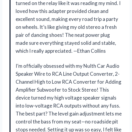
turned on the relay like it was reading my mind. I
loved how this adapter provided clean and
excellent sound, making every road trip a party
on wheels. It’s like giving my old stereo a fresh
pair of dancing shoes! The neat power plug
made sure everything stayed solid and stable,
which I really appreciated. —Ethan Collins
I’m officially obsessed with my NuIth Car Audio
Speaker Wire to RCA Line Output Converter, 2-
Channel High to Low RCA Converter for Adding
Amplifier Subwoofer to Stock Stereo! This
device turned my high voltage speaker signals
into low-voltage RCA outputs without any fuss.
The best part? The level gain adjustment lets me
control the bass from my seat—no roadside pit
stops needed. Setting it up was so easy, I felt like