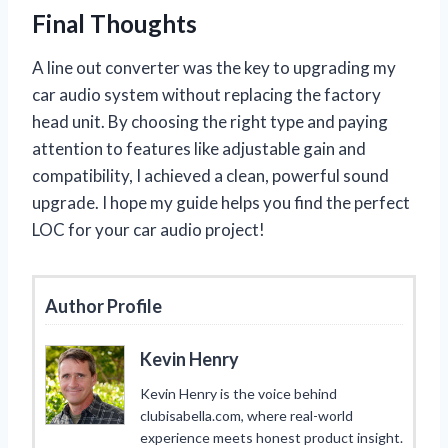
Final Thoughts
A line out converter was the key to upgrading my
car audio system without replacing the factory
head unit. By choosing the right type and paying
attention to features like adjustable gain and
compatibility, I achieved a clean, powerful sound
upgrade. I hope my guide helps you find the perfect
LOC for your car audio project!
Author Profile
Kevin Henry
Kevin Henry is the voice behind
clubisabella.com, where real-world
experience meets honest product insight.