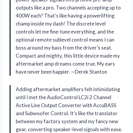
outputs like a pro. Two channels accepting up to
400W each? That’s like having a powerlifting
champ inside my dash! The discrete level
controls let me fine-tune everything, and the
optional remote sublevel control means I can
boss around my bass from the driver’s seat.
Compact and mighty, this little device made my
aftermarket amp dreams come true. My ears
have never been happier. —Derek Stanton
Adding aftermarket amplifiers felt intimidating
until I met the AudioControl LC2i 2 Channel
Active Line Output Converter with AccuBASS
and Subwoofer Control. It’s like the translator
between my factory system and my fancy new
gear, converting speaker-level signals with ease.