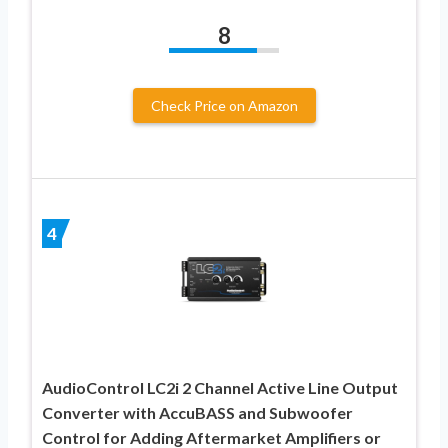
8
Check Price on Amazon
4
AudioControl LC2i 2 Channel Active Line Output
Converter with AccuBASS and Subwoofer
Control for Adding Aftermarket Amplifiers or