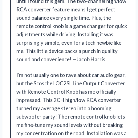
until I found this gem. The two-channel high/low
RCA converter feature means I get perfect
sound balance every single time. Plus, the
remote control knob is a game changer for quick
adjustments while driving. Installing it was
surprisingly simple, even for a tech newbie like
me. This little device packs a punch in quality
sound and convenience! —Jacob Harris
I’m not usually one to rave about car audio gear,
but the Scosche LOC2SL Line Output Converter
with Remote Control Knob has me officially
impressed. This 2CH high/low RCA converter
turned my average stereo into a booming
subwoofer party! The remote control knob lets
me fine-tune my sound levels without breaking
my concentration on the road. Installation was a