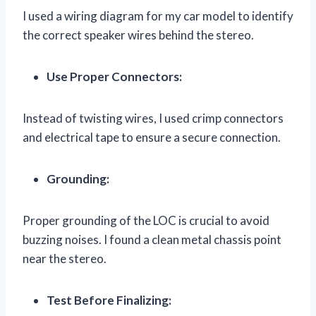
I used a wiring diagram for my car model to identify
the correct speaker wires behind the stereo.
Use Proper Connectors:
Instead of twisting wires, I used crimp connectors
and electrical tape to ensure a secure connection.
Grounding:
Proper grounding of the LOC is crucial to avoid
buzzing noises. I found a clean metal chassis point
near the stereo.
Test Before Finalizing: