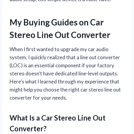
My Buying Guides on Car
Stereo Line Out Converter
When I first wanted to upgrade my car audio
system, I quickly realized that a line out converter
(LOC) is an essential component if your factory
stereo doesn’t have dedicated line-level outputs.
Here’s what I learned through my experience that
might help you choose the right car stereo line out
converter for your needs.
What Is a Car Stereo Line Out
Converter?