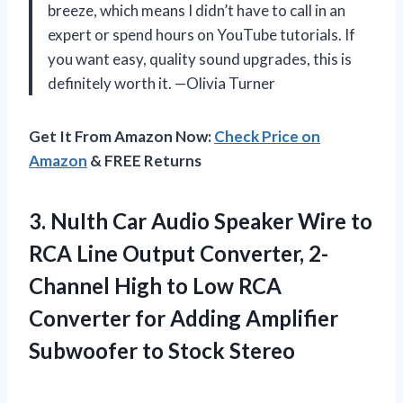
breeze, which means I didn’t have to call in an
expert or spend hours on YouTube tutorials. If
you want easy, quality sound upgrades, this is
definitely worth it. —Olivia Turner
Get It From Amazon Now:
Check Price on
Amazon
& FREE Returns
3. NuIth Car Audio Speaker Wire to
RCA Line Output Converter, 2-
Channel High to Low RCA
Converter for Adding Amplifier
Subwoofer to Stock Stereo