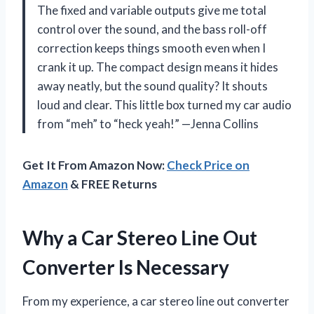
The fixed and variable outputs give me total
control over the sound, and the bass roll-off
correction keeps things smooth even when I
crank it up. The compact design means it hides
away neatly, but the sound quality? It shouts
loud and clear. This little box turned my car audio
from “meh” to “heck yeah!” —Jenna Collins
Get It From Amazon Now:
Check Price on
Amazon
& FREE Returns
Why a Car Stereo Line Out
Converter Is Necessary
From my experience, a car stereo line out converter