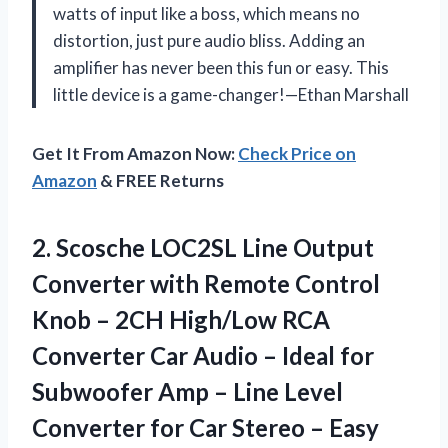
watts of input like a boss, which means no
distortion, just pure audio bliss. Adding an
amplifier has never been this fun or easy. This
little device is a game-changer!—Ethan Marshall
Get It From Amazon Now:
Check Price on
Amazon
& FREE Returns
2. Scosche LOC2SL Line Output
Converter with Remote Control
Knob – 2CH High/Low RCA
Converter Car Audio – Ideal for
Subwoofer Amp – Line Level
Converter for Car Stereo – Easy