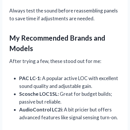
Always test the sound before reassembling panels
to save time if adjustments are needed.
My Recommended Brands and
Models
After trying a few, these stood out for me:
PAC LC-1:
A popular active LOC with excellent
sound quality and adjustable gain.
Scosche LOC1SL:
Great for budget builds;
passive but reliable.
AudioControl LC2i:
A bit pricier but offers
advanced features like signal sensing turn-on.