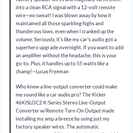
into a clean RCA signal with a 12-volt remote
wire—no sweat! I was blown away by how it
maintained all those sparkling highs and
thunderous lows, even when I cranked up the
volume. Seriously, it’s like my car’s audio got a
superhero upgrade overnight. If you want to add
an amplifier without the headache, this is your
go-to. Plus, it handles up to 55 watts like a
champ!—Lucas Freeman
Who knew a line-output converter could make
me sound like a car audio pro? The Kicker
46KISLOC2 K-Series Stereo Line-Output
Converter w/Remote Turn-On Output made
installing my amp a breeze by using just my
factory speaker wires. The automatic