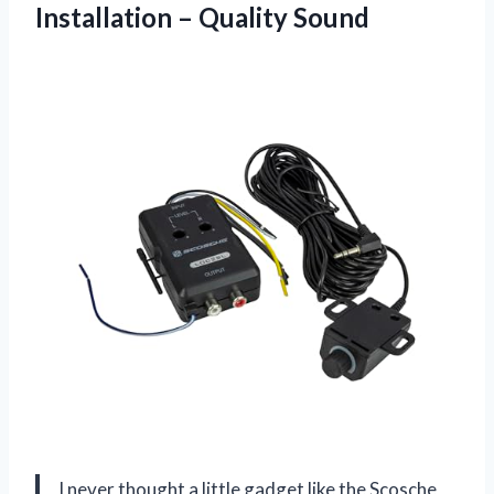
Installation – Quality Sound
I never thought a little gadget like the Scosche