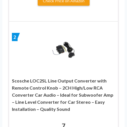
Check Price on Amazon
2
Scosche LOC2SL Line Output Converter with
Remote Control Knob – 2CH High/Low RCA
Converter Car Audio – Ideal for Subwoofer Amp
– Line Level Converter for Car Stereo – Easy
Installation – Quality Sound
7