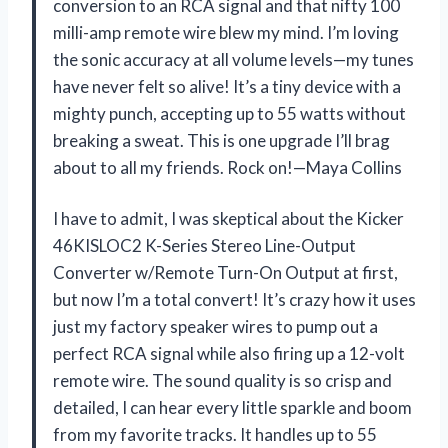
conversion to an RCA signal and that nifty 100
milli-amp remote wire blew my mind. I’m loving
the sonic accuracy at all volume levels—my tunes
have never felt so alive! It’s a tiny device with a
mighty punch, accepting up to 55 watts without
breaking a sweat. This is one upgrade I’ll brag
about to all my friends. Rock on!—Maya Collins
I have to admit, I was skeptical about the Kicker
46KISLOC2 K-Series Stereo Line-Output
Converter w/Remote Turn-On Output at first,
but now I’m a total convert! It’s crazy how it uses
just my factory speaker wires to pump out a
perfect RCA signal while also firing up a 12-volt
remote wire. The sound quality is so crisp and
detailed, I can hear every little sparkle and boom
from my favorite tracks. It handles up to 55