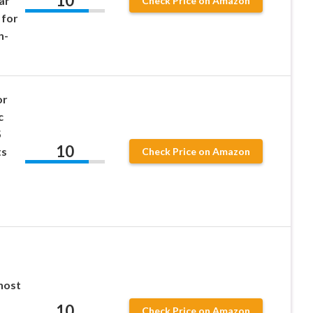
10
ar
Check Price on Amazon
 for
n-
or
c
5
10
ts
Check Price on Amazon
host
10
Check Price on Amazon