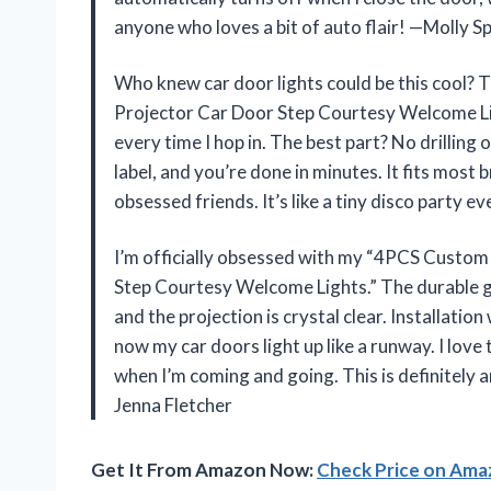
anyone who loves a bit of auto flair! —Molly S
Who knew car door lights could be this cool?
Projector Car Door Step Courtesy Welcome Ligh
every time I hop in. The best part? No drilling 
label, and you’re done in minutes. It fits most b
obsessed friends. It’s like a tiny disco party 
I’m officially obsessed with my “4PCS Custom
Step Courtesy Welcome Lights.” The durable g
and the projection is crystal clear. Installat
now my car doors light up like a runway. I love
when I’m coming and going. This is definitely 
Jenna Fletcher
Get It From Amazon Now:
Check Price on Am