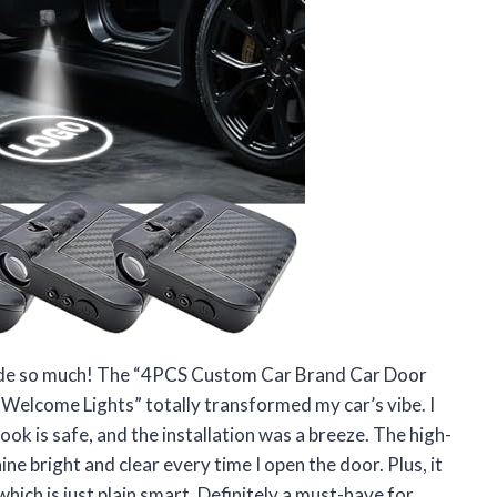
my ride so much! The “4PCS Custom Car Brand Car Door
Welcome Lights” totally transformed my car’s vibe. I
look is safe, and the installation was a breeze. The high-
ne bright and clear every time I open the door. Plus, it
which is just plain smart. Definitely a must-have for