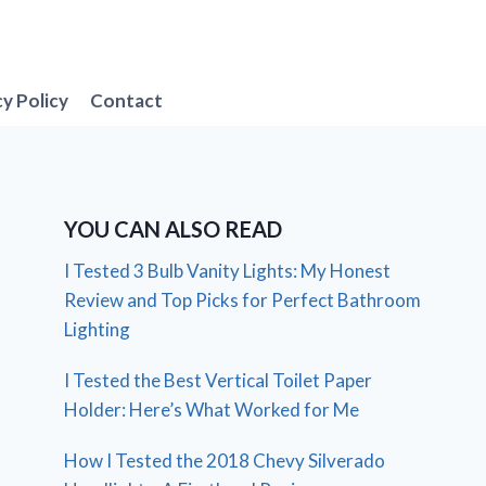
cy Policy
Contact
YOU CAN ALSO READ
I Tested 3 Bulb Vanity Lights: My Honest
Review and Top Picks for Perfect Bathroom
Lighting
I Tested the Best Vertical Toilet Paper
Holder: Here’s What Worked for Me
How I Tested the 2018 Chevy Silverado