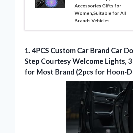
Accessories Gifts for
Women,Suitable for All
Brands Vehicles
1. 4PCS Custom Car Brand Car Do
Step Courtesy Welcome Lights, 3
for Most
Brand (2pcs for Hoon-