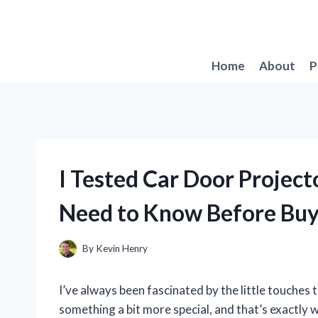
Skip
to
content
Home
About
P
I Tested Car Door Project
Need to Know Before Buy
By
Kevin Henry
I’ve always been fascinated by the little touches
something a bit more special, and that’s exactly