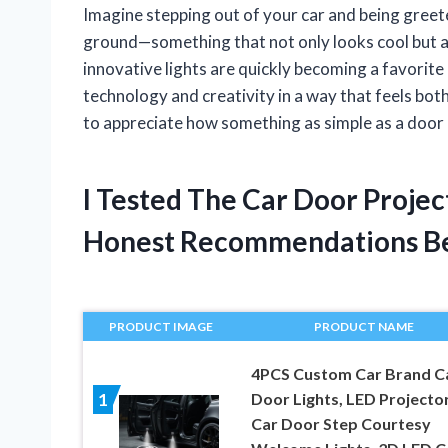
Imagine stepping out of your car and being greete
ground—something that not only looks cool but al
innovative lights are quickly becoming a favorite
technology and creativity in a way that feels both 
to appreciate how something as simple as a door 
I Tested The Car Door Projec
Honest Recommendations B
PRODUCT IMAGE
PRODUCT NAME
4PCS Custom Car Brand C
Door Lights, LED Projecto
1
Car Door Step Courtesy