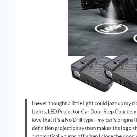
I never thought a little light could jazz up 
Lights, LED Projector Car Door Step Courtesy 
love that it’s a No Drill type—my car’s original 
definition projection system makes the logo shi
automatically turns off when I close the door, 