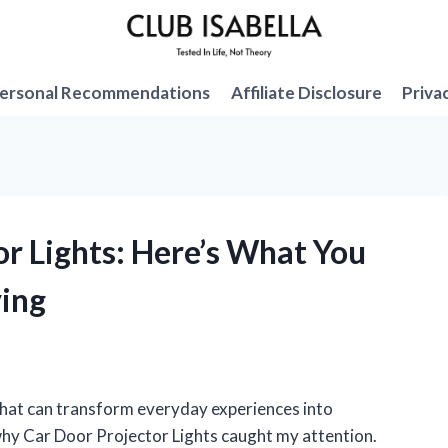
ersonal Recommendations
Affiliate Disclosure
Priva
or Lights: Here’s What You
ing
 that can transform everyday experiences into
 why Car Door Projector Lights caught my attention.