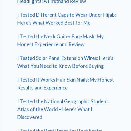
Headlights: A Firsthand Review
I Tested Different Caps to Wear Under Hijab:
Here’s What Worked Best for Me
I Tested the Neck Gaiter Face Mask: My
Honest Experience and Review
I Tested Solar Panel Extension Wires: Here’s
What You Need to Know Before Buying
I Tested It Works Hair Skin Nails: My Honest
Results and Experience
I Tested the National Geographic Student
Atlas of the World – Here’s What I
Discovered
I Tested the Best Bases for Boat Seats: