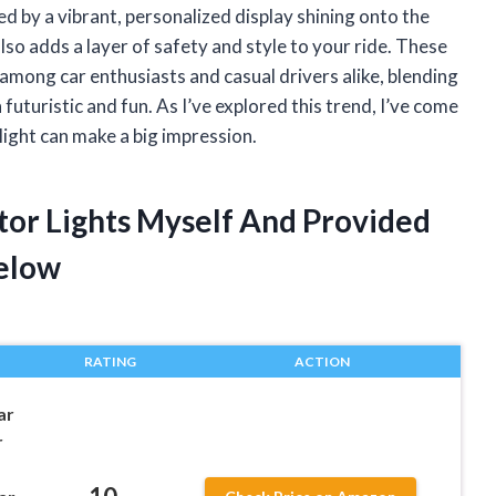
d by a vibrant, personalized display shining onto the
so adds a layer of safety and style to your ride. These
 among car enthusiasts and casual drivers alike, blending
futuristic and fun. As I’ve explored this trend, I’ve come
light can make a big impression.
tor Lights Myself And Provided
elow
RATING
ACTION
ar
r