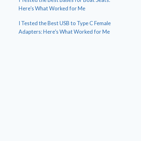
Here’s What Worked for Me
I Tested the Best USB to Type C Female
Adapters: Here’s What Worked for Me