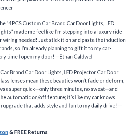
pencer
 The “4PCS Custom Car Brand Car Door Lights, LED
ts” made me feel like I’m stepping into a luxury ride
or wiring needed! Just stick it on and paste the induction
rands, so I’m already planning to gift it to my car-
every time I open my door! —Ethan Caldwell
 Car Brand Car Door Lights, LED Projector Car Door
lass lenses mean these beauties won’t fade or deform,
ion was super quick—only three minutes, no sweat—and
 the automatic on/off feature; it’s like my car knows
an upgrade that adds style and fun to my daily drive! —
azon
& FREE Returns