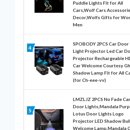
Puddle Lights Fit for All
Cars,Wolf Cars Accessori
Decor,Wolfs Gifts for W
Men
SPOBODY 2PCS Car Door
4
Light Projector Led Car D
Projector Rechargeable H
Car Welcome Courtesy Gh
Shadow Lamp Fit for All C
(for Ch-eee-vv)
LMZLJZ 2PCS No Fade Ca
Door Lights,Mandala Purp
5
Lotus Door Lights Logo
Projector LED Shadow Bul
Welcome Lamp,Mandala C