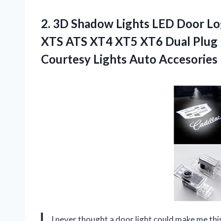
2.
3D Shadow Lights LED
Door Log
XTS ATS XT4 XT5 XT6 Dual Plug P
Courtesy Lights Auto Accesories
I never thought a door light could make me th