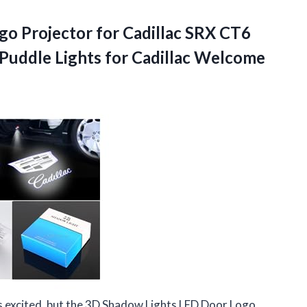
o Projector for Cadillac SRX CT6
uddle Lights for Cadillac Welcome
is excited, but the 3D Shadow Lights LED Door Logo