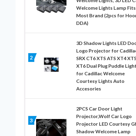
Welcome Lights, 3D LED C
Welcome Lights Lamp Fits
Most Brand (2pcs for Hoo
DDA)
3D Shadow Lights LED Do
Logo Projector for Cadilla
2
SRX CT6 XTS ATS XT4 XT
XT6 Dual Plug Puddle Ligh
for Cadillac Welcome
Courtesy Lights Auto
Accesories
2PCS Car Door Light
Projector,Wolf Car Logo
3
Projector LED Courtesy G
Shadow Welcome Lamp