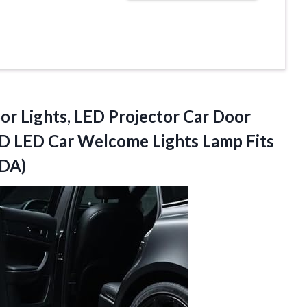
or Lights, LED Projector Car Door
D LED Car Welcome Lights Lamp Fits
DDA)