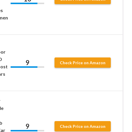
es
omen
oor
D
9
Check Price on Amazon
ost
ars
r
le
b
9
Check Price on Amazon
ar