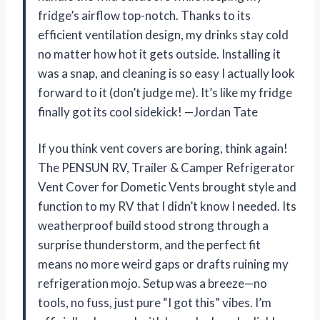
fridge’s airflow top-notch. Thanks to its
efficient ventilation design, my drinks stay cold
no matter how hot it gets outside. Installing it
was a snap, and cleaning is so easy I actually look
forward to it (don’t judge me). It’s like my fridge
finally got its cool sidekick! —Jordan Tate
If you think vent covers are boring, think again!
The PENSUN RV, Trailer & Camper Refrigerator
Vent Cover for Dometic Vents brought style and
function to my RV that I didn’t know I needed. Its
weatherproof build stood strong through a
surprise thunderstorm, and the perfect fit
means no more weird gaps or drafts ruining my
refrigeration mojo. Setup was a breeze—no
tools, no fuss, just pure “I got this” vibes. I’m