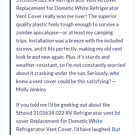
Replacement for Dometic White Refrigerator
Vent Cover really won me over! The superior
quality plastic feels tough enough to survive a
zombie apocalypse—or at least my camping
trips. Installation was a breeze with the included
screws, and it fits perfectly, making my old vent
look brand new again. Plus, it’s sturdy and
weather-resistant, so I’m not constantly worried
about it cracking under the sun. Seriously, who
knew a vent cover could be this satisfying? —
Molly Jenkins
If you told me I’d be geeking out about the
Sthovd 3103634.022 RV Refrigerator vent lid
cover Replacement for Dometic White
Refrigerator Vent Cover, I’d have laughed. But