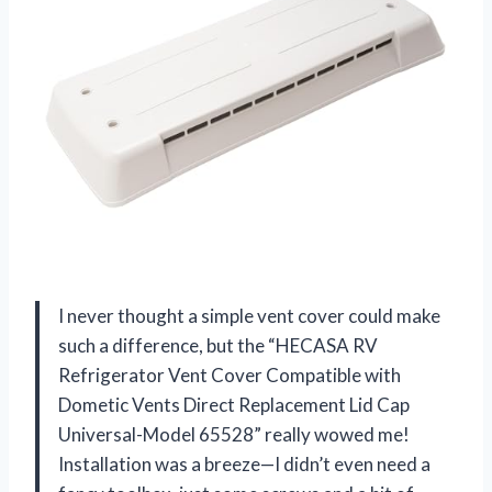
I never thought a simple vent cover could make
such a difference, but the “HECASA RV
Refrigerator Vent Cover Compatible with
Dometic Vents Direct Replacement Lid Cap
Universal-Model 65528” really wowed me!
Installation was a breeze—I didn’t even need a