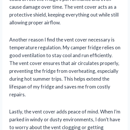
cause damage over time. The vent cover acts as a
protective shield, keeping everything out while still
allowing proper airflow.
Another reason I find the vent cover necessary is
temperature regulation. My camper fridge relies on
good ventilation to stay cool and run efficiently.
The vent cover ensures that air circulates properly,
preventing the fridge from overheating, especially
during hot summer trips. This helps extend the
lifespan of my fridge and saves me from costly
repairs.
Lastly, the vent cover adds peace of mind. When I’m
parked in windy or dusty environments, I don’t have
to worry about the vent clogging or getting