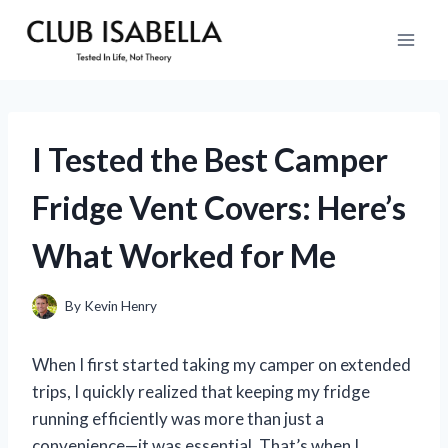
Skip
to
content
I Tested the Best Camper
Fridge Vent Covers: Here’s
What Worked for Me
By
Kevin Henry
When I first started taking my camper on extended
trips, I quickly realized that keeping my fridge
running efficiently was more than just a
convenience—it was essential. That’s when I