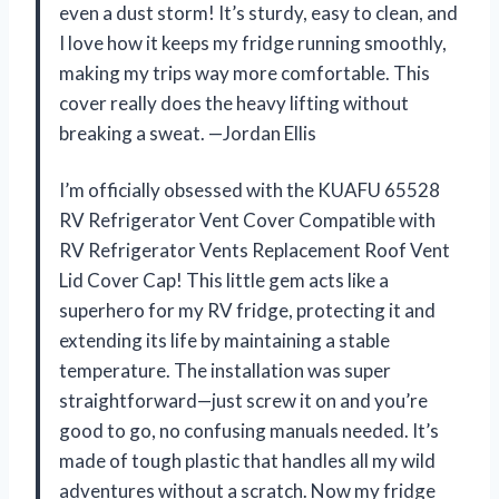
even a dust storm! It’s sturdy, easy to clean, and
I love how it keeps my fridge running smoothly,
making my trips way more comfortable. This
cover really does the heavy lifting without
breaking a sweat. —Jordan Ellis
I’m officially obsessed with the KUAFU 65528
RV Refrigerator Vent Cover Compatible with
RV Refrigerator Vents Replacement Roof Vent
Lid Cover Cap! This little gem acts like a
superhero for my RV fridge, protecting it and
extending its life by maintaining a stable
temperature. The installation was super
straightforward—just screw it on and you’re
good to go, no confusing manuals needed. It’s
made of tough plastic that handles all my wild
adventures without a scratch. Now my fridge