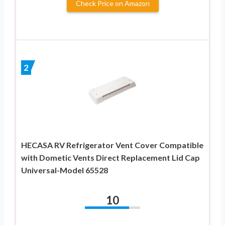
Check Price on Amazon
2
HECASA RV Refrigerator Vent Cover Compatible
with Dometic Vents Direct Replacement Lid Cap
Universal-Model 65528
10