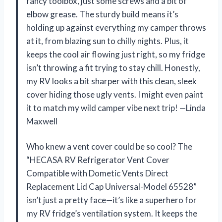
fancy toolbox, just some screws and a bit of
elbow grease. The sturdy build means it’s
holding up against everything my camper throws
at it, from blazing sun to chilly nights. Plus, it
keeps the cool air flowing just right, so my fridge
isn’t throwing a fit trying to stay chill. Honestly,
my RV looks a bit sharper with this clean, sleek
cover hiding those ugly vents. I might even paint
it to match my wild camper vibe next trip! —Linda
Maxwell
Who knew a vent cover could be so cool? The
“HECASA RV Refrigerator Vent Cover
Compatible with Dometic Vents Direct
Replacement Lid Cap Universal-Model 65528”
isn’t just a pretty face—it’s like a superhero for
my RV fridge’s ventilation system. It keeps the