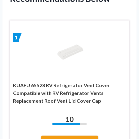
1
KUAFU 65528 RV Refrigerator Vent Cover
Compatible with RV Refrigerator Vents
Replacement Roof Vent Lid Cover Cap
10