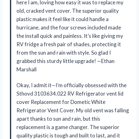
here I am, loving how easy it was to replace my
old, cracked vent cover. The superior quality
plastic makes it feel like it could handle a
hurricane, and the four screws included made
the install quick and painless. It’s like giving my
RV fridge a fresh pair of shades, protecting it
from the sun and rain with style. So glad I
grabbed this sturdy little upgrade! —Ethan
Marshall
Okay, I admit it—I’m officially obsessed with the
Sthovd 3103634.022 RV Refrigerator vent lid
cover Replacement for Dometic White
Refrigerator Vent Cover. My old vent was falling
apart thanks to sun and rain, but this
replacement is a game changer. The superior
quality plastic is tough and built to last, and it