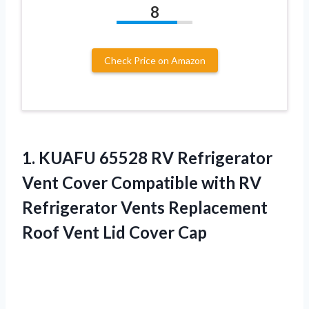
8
Check Price on Amazon
1. KUAFU 65528 RV Refrigerator
Vent Cover Compatible with RV
Refrigerator Vents Replacement
Roof
Vent Lid Cover Cap