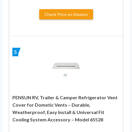
Check Price on Amazon
5
PENSUN RV, Trailer & Camper Refrigerator Vent
Cover for Dometic Vents – Durable,
Weatherproof, Easy Install & Universal Fit
Cooling System Accessory – Model 65528