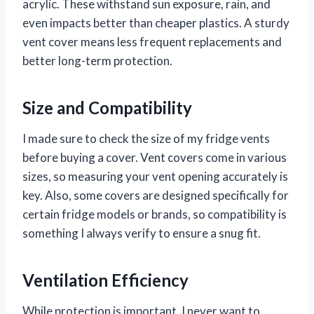
acrylic. These withstand sun exposure, rain, and
even impacts better than cheaper plastics. A sturdy
vent cover means less frequent replacements and
better long-term protection.
Size and Compatibility
I made sure to check the size of my fridge vents
before buying a cover. Vent covers come in various
sizes, so measuring your vent opening accurately is
key. Also, some covers are designed specifically for
certain fridge models or brands, so compatibility is
something I always verify to ensure a snug fit.
Ventilation Efficiency
While protection is important, I never want to