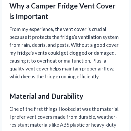
Why a Camper Fridge Vent Cover
is Important
From my experience, the vent cover is crucial
because it protects the fridge’s ventilation system
from rain, debris, and pests. Without a good cover,
my fridge’s vents could get clogged or damaged,
causing it to overheat or malfunction. Plus, a
quality vent cover helps maintain proper airflow,
which keeps the fridge running efficiently.
Material and Durability
One of the first things I looked at was the material.
I prefer vent covers made from durable, weather-
resistant materials like ABS plastic or heavy-duty