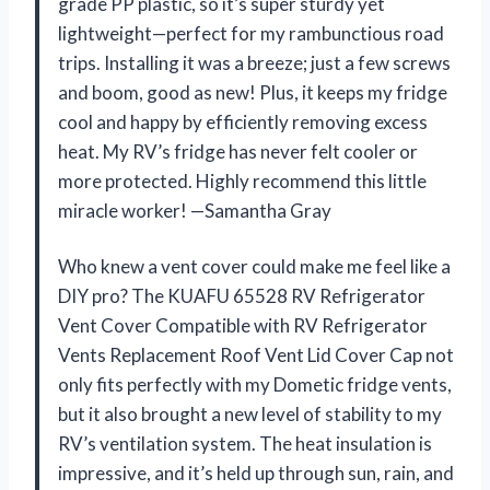
grade PP plastic, so it’s super sturdy yet
lightweight—perfect for my rambunctious road
trips. Installing it was a breeze; just a few screws
and boom, good as new! Plus, it keeps my fridge
cool and happy by efficiently removing excess
heat. My RV’s fridge has never felt cooler or
more protected. Highly recommend this little
miracle worker! —Samantha Gray
Who knew a vent cover could make me feel like a
DIY pro? The KUAFU 65528 RV Refrigerator
Vent Cover Compatible with RV Refrigerator
Vents Replacement Roof Vent Lid Cover Cap not
only fits perfectly with my Dometic fridge vents,
but it also brought a new level of stability to my
RV’s ventilation system. The heat insulation is
impressive, and it’s held up through sun, rain, and