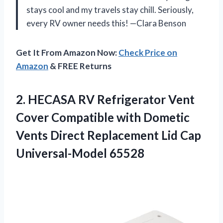
stays cool and my travels stay chill. Seriously,
every RV owner needs this! —Clara Benson
Get It From Amazon Now:
Check Price on
Amazon
& FREE Returns
2. HECASA RV Refrigerator Vent
Cover Compatible with Dometic
Vents Direct Replacement
Lid Cap
Universal-Model 65528