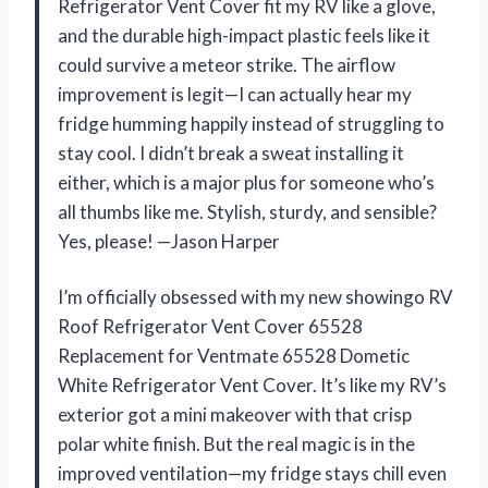
Refrigerator Vent Cover fit my RV like a glove,
and the durable high-impact plastic feels like it
could survive a meteor strike. The airflow
improvement is legit—I can actually hear my
fridge humming happily instead of struggling to
stay cool. I didn’t break a sweat installing it
either, which is a major plus for someone who’s
all thumbs like me. Stylish, sturdy, and sensible?
Yes, please! —Jason Harper
I’m officially obsessed with my new showingo RV
Roof Refrigerator Vent Cover 65528
Replacement for Ventmate 65528 Dometic
White Refrigerator Vent Cover. It’s like my RV’s
exterior got a mini makeover with that crisp
polar white finish. But the real magic is in the
improved ventilation—my fridge stays chill even