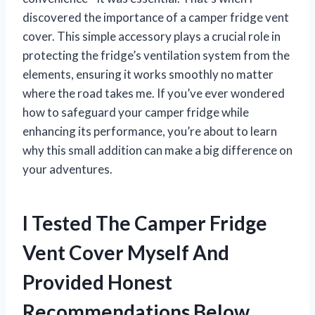
discovered the importance of a camper fridge vent
cover. This simple accessory plays a crucial role in
protecting the fridge’s ventilation system from the
elements, ensuring it works smoothly no matter
where the road takes me. If you’ve ever wondered
how to safeguard your camper fridge while
enhancing its performance, you’re about to learn
why this small addition can make a big difference on
your adventures.
I Tested The Camper Fridge
Vent Cover Myself And
Provided Honest
Recommendations Below