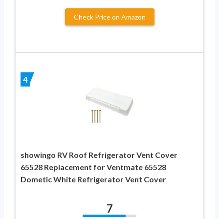
Check Price on Amazon
4
showingo RV Roof Refrigerator Vent Cover
65528 Replacement for Ventmate 65528
Dometic White Refrigerator Vent Cover
7