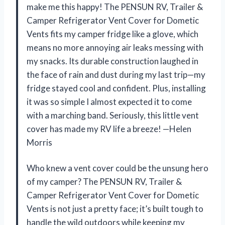
make me this happy! The PENSUN RV, Trailer &
Camper Refrigerator Vent Cover for Dometic
Vents fits my camper fridge like a glove, which
means no more annoying air leaks messing with
my snacks. Its durable construction laughed in
the face of rain and dust during my last trip—my
fridge stayed cool and confident. Plus, installing
it was so simple I almost expected it to come
with a marching band. Seriously, this little vent
cover has made my RV life a breeze! —Helen
Morris
Who knew a vent cover could be the unsung hero
of my camper? The PENSUN RV, Trailer &
Camper Refrigerator Vent Cover for Dometic
Vents is not just a pretty face; it’s built tough to
handle the wild outdoors while keeping my