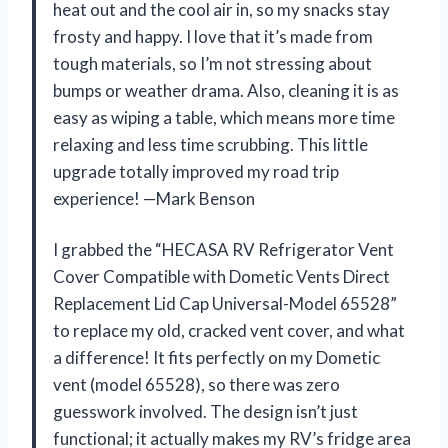
heat out and the cool air in, so my snacks stay
frosty and happy. I love that it’s made from
tough materials, so I’m not stressing about
bumps or weather drama. Also, cleaning it is as
easy as wiping a table, which means more time
relaxing and less time scrubbing. This little
upgrade totally improved my road trip
experience! —Mark Benson
I grabbed the “HECASA RV Refrigerator Vent
Cover Compatible with Dometic Vents Direct
Replacement Lid Cap Universal-Model 65528”
to replace my old, cracked vent cover, and what
a difference! It fits perfectly on my Dometic
vent (model 65528), so there was zero
guesswork involved. The design isn’t just
functional; it actually makes my RV’s fridge area