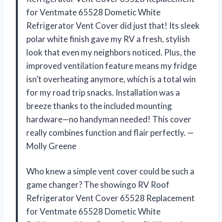
for Ventmate 65528 Dometic White
Refrigerator Vent Cover did just that! Its sleek
polar white finish gave my RV a fresh, stylish
look that even my neighbors noticed. Plus, the
improved ventilation feature means my fridge
isn’t overheating anymore, which is a total win
for my road trip snacks. Installation was a
breeze thanks to the included mounting
hardware—no handyman needed! This cover
really combines function and flair perfectly. —
Molly Greene
Who knew a simple vent cover could be such a
game changer? The showingo RV Roof
Refrigerator Vent Cover 65528 Replacement
for Ventmate 65528 Dometic White