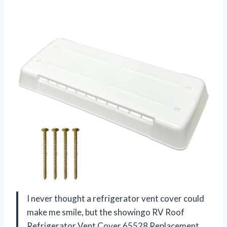
I never thought a refrigerator vent cover could
make me smile, but the showingo RV Roof
Refrigerator Vent Cover 65528 Replacement