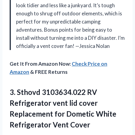
look tidier and less like a junkyard. It’s tough
enough to shrug off outdoor elements, which is
perfect for my unpredictable camping
adventures. Bonus points for being easy to
install without turning me into a DIY disaster. I’m
officially a vent cover fan! —Jessica Nolan
Get It From Amazon Now:
Check Price on
Amazon
& FREE Returns
3. Sthovd 3103634.022 RV
Refrigerator vent lid cover
Replacement for Dometic
White
Refrigerator Vent Cover