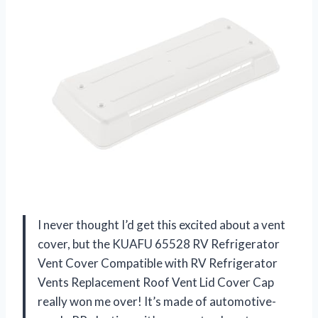
I never thought I’d get this excited about a vent
cover, but the KUAFU 65528 RV Refrigerator
Vent Cover Compatible with RV Refrigerator
Vents Replacement Roof Vent Lid Cover Cap
really won me over! It’s made of automotive-