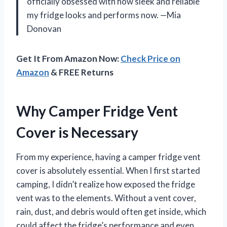
officially obsessed with how sleek and reliable
my fridge looks and performs now. —Mia
Donovan
Get It From Amazon Now:
Check Price on
Amazon
& FREE Returns
Why Camper Fridge Vent
Cover is Necessary
From my experience, having a camper fridge vent
cover is absolutely essential. When I first started
camping, I didn’t realize how exposed the fridge
vent was to the elements. Without a vent cover,
rain, dust, and debris would often get inside, which
could affect the fridge’s performance and even