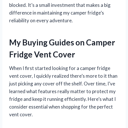
blocked. It’s a small investment that makes a big
difference in maintaining my camper fridge’s
reliability on every adventure.
My Buying Guides on Camper
Fridge Vent Cover
When I first started looking for a camper fridge
vent cover, I quickly realized there’s more to it than
just picking any cover off the shelf. Over time, I’ve
learned what features really matter to protect my
fridge and keep it running efficiently. Here’s what I
consider essential when shopping for the perfect
vent cover.