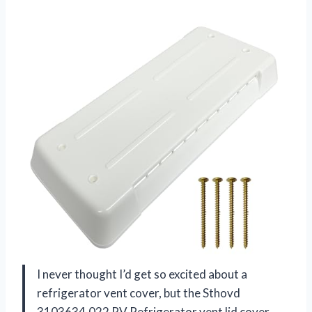
I never thought I’d get so excited about a
refrigerator vent cover, but the Sthovd
3103634.022 RV Refrigerator vent lid cover