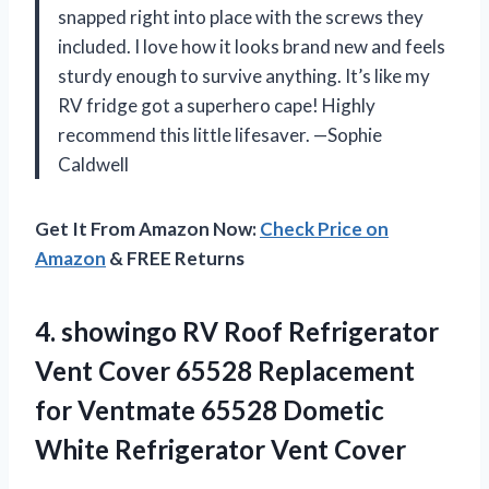
snapped right into place with the screws they
included. I love how it looks brand new and feels
sturdy enough to survive anything. It’s like my
RV fridge got a superhero cape! Highly
recommend this little lifesaver. —Sophie
Caldwell
Get It From Amazon Now:
Check Price on
Amazon
& FREE Returns
4. showingo RV Roof Refrigerator
Vent Cover 65528 Replacement
for Ventmate 65528 Dometic
White Refrigerator Vent Cover