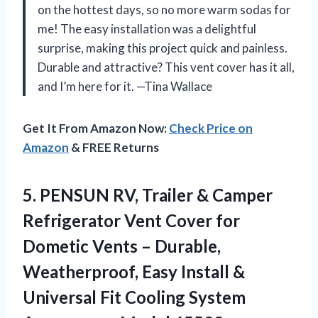
on the hottest days, so no more warm sodas for
me! The easy installation was a delightful
surprise, making this project quick and painless.
Durable and attractive? This vent cover has it all,
and I’m here for it. —Tina Wallace
Get It From Amazon Now:
Check Price on
Amazon
& FREE Returns
5. PENSUN RV, Trailer & Camper
Refrigerator Vent Cover for
Dometic Vents – Durable,
Weatherproof, Easy Install &
Universal Fit Cooling System