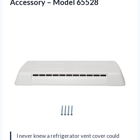
Accessory – Model 65528
I never knew a refrigerator vent cover could