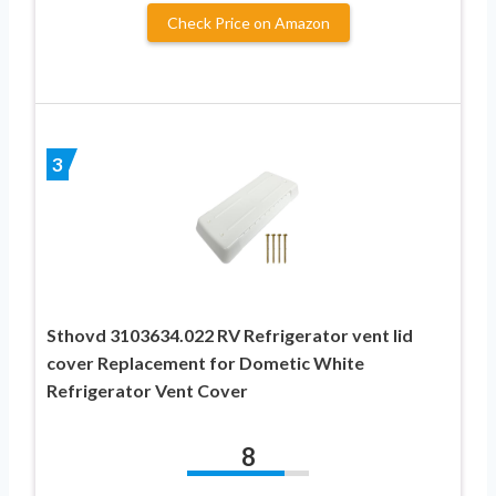
Check Price on Amazon
3
Sthovd 3103634.022 RV Refrigerator vent lid
cover Replacement for Dometic White
Refrigerator Vent Cover
8