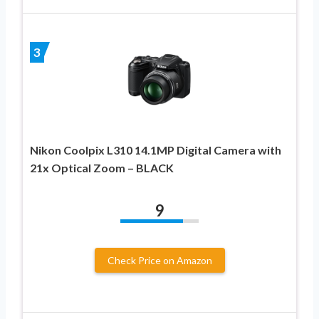
3
Nikon Coolpix L310 14.1MP Digital Camera with
21x Optical Zoom – BLACK
9
Check Price on Amazon