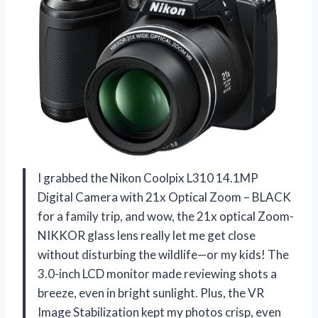
I grabbed the Nikon Coolpix L310 14.1MP
Digital Camera with 21x Optical Zoom – BLACK
for a family trip, and wow, the 21x optical Zoom-
NIKKOR glass lens really let me get close
without disturbing the wildlife—or my kids! The
3.0-inch LCD monitor made reviewing shots a
breeze, even in bright sunlight. Plus, the VR
Image Stabilization kept my photos crisp, even