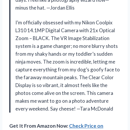
minus the hat. —Jordan Ellis
I’m officially obsessed with my Nikon Coolpix
L310 14.1MP Digital Camera with 21x Optical
Zoom – BLACK. The VR Image Stabilization
system is a game changer; no more blurry shots
from my shaky hands or my toddler’s sudden
ninja moves. The zoom is incredible, letting me
capture everything from my dog’s goofy face to
the faraway mountain peaks. The Clear Color
Display is so vibrant, it almost feels like the
photos come alive on the screen. This camera
makes me want to go on a photo adventure
every weekend. Say cheese! —Tara McDonald
Get It From Amazon Now:
Check Price on