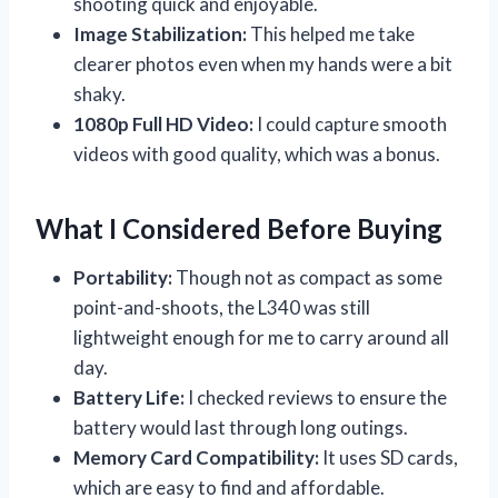
shooting quick and enjoyable.
Image Stabilization:
This helped me take
clearer photos even when my hands were a bit
shaky.
1080p Full HD Video:
I could capture smooth
videos with good quality, which was a bonus.
What I Considered Before Buying
Portability:
Though not as compact as some
point-and-shoots, the L340 was still
lightweight enough for me to carry around all
day.
Battery Life:
I checked reviews to ensure the
battery would last through long outings.
Memory Card Compatibility:
It uses SD cards,
which are easy to find and affordable.