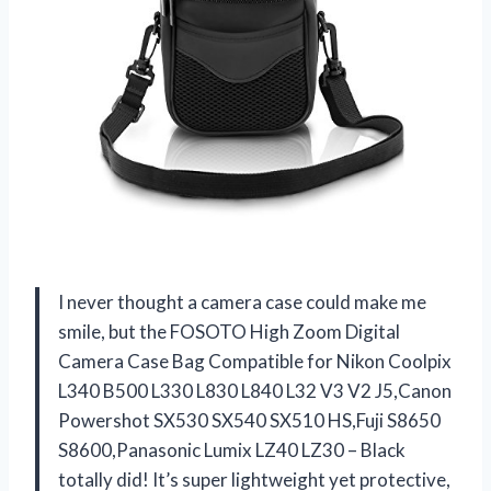
I never thought a camera case could make me
smile, but the FOSOTO High Zoom Digital
Camera Case Bag Compatible for Nikon Coolpix
L340 B500 L330 L830 L840 L32 V3 V2 J5,Canon
Powershot SX530 SX540 SX510 HS,Fuji S8650
S8600,Panasonic Lumix LZ40 LZ30 – Black
totally did! It’s super lightweight yet protective,