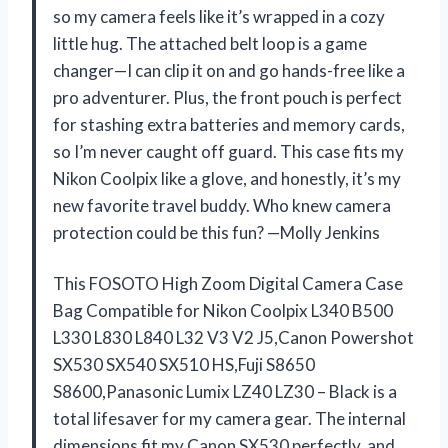
so my camera feels like it’s wrapped in a cozy
little hug. The attached belt loop is a game
changer—I can clip it on and go hands-free like a
pro adventurer. Plus, the front pouch is perfect
for stashing extra batteries and memory cards,
so I’m never caught off guard. This case fits my
Nikon Coolpix like a glove, and honestly, it’s my
new favorite travel buddy. Who knew camera
protection could be this fun? —Molly Jenkins
This FOSOTO High Zoom Digital Camera Case
Bag Compatible for Nikon Coolpix L340 B500
L330 L830 L840 L32 V3 V2 J5,Canon Powershot
SX530 SX540 SX510 HS,Fuji S8650
S8600,Panasonic Lumix LZ40 LZ30 – Black is a
total lifesaver for my camera gear. The internal
dimensions fit my Canon SX530 perfectly, and