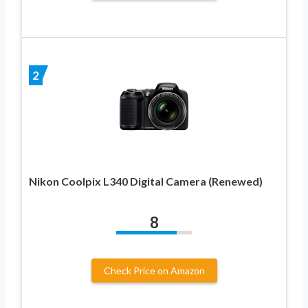
2
Nikon Coolpix L340 Digital Camera (Renewed)
8
Check Price on Amazon