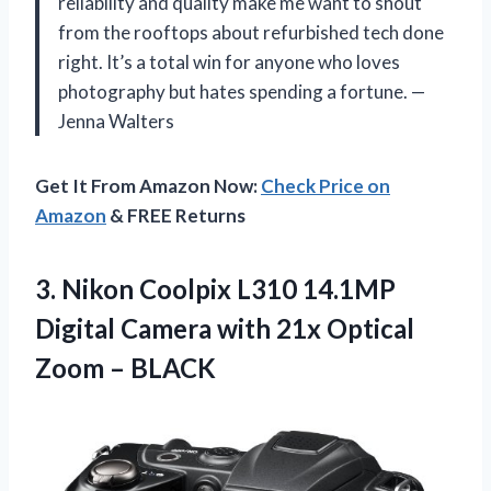
reliability and quality make me want to shout
from the rooftops about refurbished tech done
right. It’s a total win for anyone who loves
photography but hates spending a fortune. —
Jenna Walters
Get It From Amazon Now:
Check Price on
Amazon
& FREE Returns
3.
Nikon Coolpix L310 14.1MP
Digital Camera with 21x Optical
Zoom – BLACK