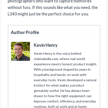
photographers who want to capture memories
without fuss. If this sounds like what you need, the
L340 might just be the perfect choice for you.
Author Profile
Kevin Henry
Kevin Henry is the voice behind
clubisabella.com, where real-world
experience meets honest product insight.
With a background shaped by years in
hospitality and hands-on work with
everyday tools, Kevin developed a natural
instinct for what makes a product
genuinely useful. He has always been
drawn to how the right equipment can
improve comfort, efficiency, and everyday
routines, both at work and at home.