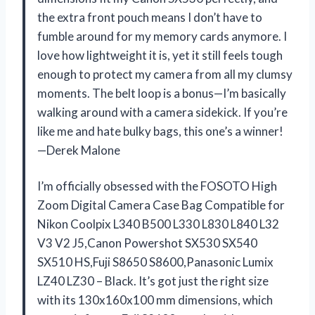
the extra front pouch means I don’t have to
fumble around for my memory cards anymore. I
love how lightweight it is, yet it still feels tough
enough to protect my camera from all my clumsy
moments. The belt loop is a bonus—I’m basically
walking around with a camera sidekick. If you’re
like me and hate bulky bags, this one’s a winner!
—Derek Malone
I’m officially obsessed with the FOSOTO High
Zoom Digital Camera Case Bag Compatible for
Nikon Coolpix L340 B500 L330 L830 L840 L32
V3 V2 J5,Canon Powershot SX530 SX540
SX510 HS,Fuji S8650 S8600,Panasonic Lumix
LZ40 LZ30 – Black. It’s got just the right size
with its 130x160x100 mm dimensions, which