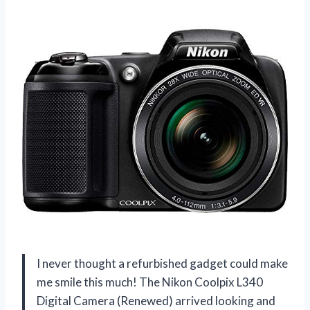
I never thought a refurbished gadget could make
me smile this much! The Nikon Coolpix L340
Digital Camera (Renewed) arrived looking and