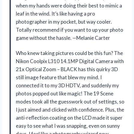
when my hands were doing their best to mimic a
leaf in the wind. It’s like having a pro
photographer in my pocket, but way cooler.
Totally recommend if you want to up your photo
game without the hassle. —Melanie Carter
Who knew taking pictures could be this fun? The
Nikon Coolpix L310 14.1MP Digital Camera with
21x Optical Zoom – BLACK has this quirky 3D
still image feature that blew my mind. I
connected it to my 3D HDTV, and suddenly my
photos popped out like magic! The 19 Scene
modes took all the guesswork out of settings, so
I just aimed and clicked with confidence. Plus, the
anti-reflection coating on the LCD made it super
easy to see what I was snapping, even on sunny
days. I feel like a photography wizard now—