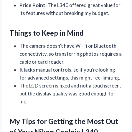
Price Point:
The L340 offered great value for
its features without breaking my budget.
Things to Keep in Mind
The camera doesn’t have Wi-Fi or Bluetooth
connectivity, so transferring photos requires a
cable or card reader.
It lacks manual controls, so if you’re looking
for advanced settings, this might feel limiting.
The LCD screen is fixed and not a touchscreen,
but the display quality was good enough for
me.
My Tips for Getting the Most Out
of Your Nikon Coolpix L340