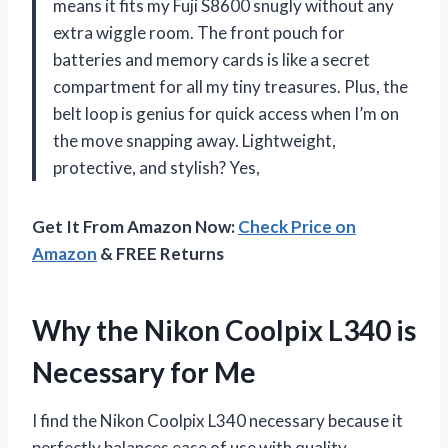
means it fits my Fuji S8600 snugly without any
extra wiggle room. The front pouch for
batteries and memory cards is like a secret
compartment for all my tiny treasures. Plus, the
belt loop is genius for quick access when I’m on
the move snapping away. Lightweight,
protective, and stylish? Yes,
Get It From Amazon Now:
Check Price on
Amazon
& FREE Returns
Why the Nikon Coolpix L340 is
Necessary for Me
I find the Nikon Coolpix L340 necessary because it
perfectly balances ease of use with quality