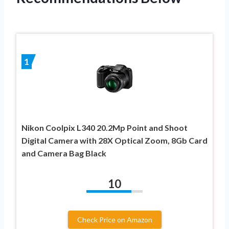
1
Nikon Coolpix L340 20.2Mp Point and Shoot
Digital Camera with 28X Optical Zoom, 8Gb Card
and Camera Bag Black
10
Check Price on Amazon