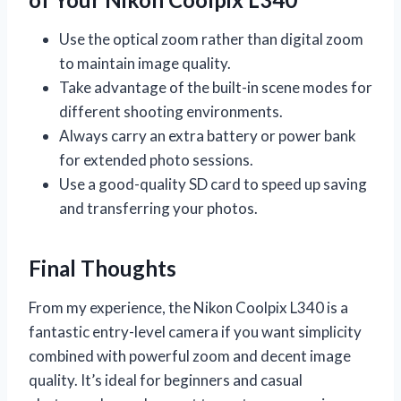
Use the optical zoom rather than digital zoom
to maintain image quality.
Take advantage of the built-in scene modes for
different shooting environments.
Always carry an extra battery or power bank
for extended photo sessions.
Use a good-quality SD card to speed up saving
and transferring your photos.
Final Thoughts
From my experience, the Nikon Coolpix L340 is a
fantastic entry-level camera if you want simplicity
combined with powerful zoom and decent image
quality. It’s ideal for beginners and casual