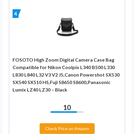
4
FOSOTO High Zoom Digital Camera Case Bag
Compatible for Nikon Coolpix L340 B500 L330
L830 L840 L32 V3 V2 J5,Canon Powershot SX530
SX540 SX510 HS,Fuji S8650 S8600,Panasonic
Lumix LZ40 LZ30 – Black
10
Check Price on Amazon