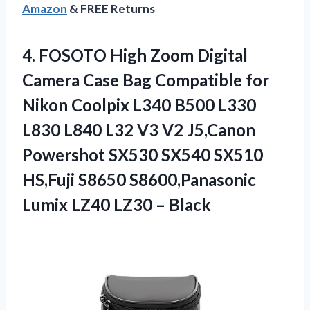
Amazon
& FREE Returns
4. FOSOTO High Zoom Digital
Camera Case Bag Compatible for
Nikon Coolpix L340 B500 L330
L830 L840 L32 V3 V2 J5,Canon
Powershot SX530 SX540 SX510
HS,Fuji S8650 S8600,Panasonic
Lumix
LZ40 LZ30 – Black