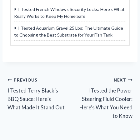
I Tested French Windows Security Locks: Here’s What
Really Works to Keep My Home Safe
I Tested Aquarium Gravel 25 Lbs: The Ultimate Guide
to Choosing the Best Substrate for Your Fish Tank
Post
PREVIOUS
NEXT
I Tested Terry Black’s
I Tested the Power
navigation
BBQ Sauce: Here’s
Steering Fluid Cooler:
What Made It Stand Out
Here’s What You Need
to Know