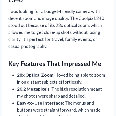
I was looking for a budget-friendly camera with
decent zoom and image quality. The Coolpix L340
stood out because of its 28x optical zoom, which
allowed me to get close-up shots without losing
clarity. It’s perfect for travel, family events, or
casual photography.
Key Features That Impressed Me
28x Optical Zoom:
I loved being able to zoom
in on distant subjects effortlessly.
20.2 Megapixels:
The high resolution meant
my photos were sharp and detailed.
Easy-to-Use Interface:
The menus and
buttons were straightforward, which made