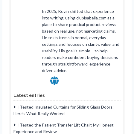
In 2025, Kevin shifted that experience
into writing, using clubisabella.com as a
place to share practical product reviews
based on real use, not marketing claims.
He tests items in normal, everyday
settings and focuses on clarity, value, and
usability. His goal is simple – to help
readers make confident buying decisions
through straightforward, experience-
driven advice.
Latest entries
I Tested Insulated Curtains for Sliding Glass Doors:
Here’s What Really Worked
I Tested the Patient Transfer Lift Chair: My Honest
Experience and Review