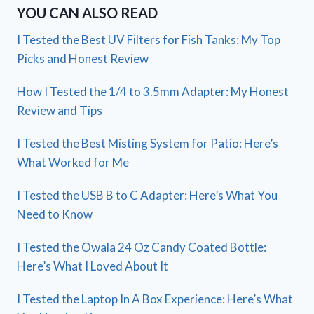
YOU CAN ALSO READ
I Tested the Best UV Filters for Fish Tanks: My Top
Picks and Honest Review
How I Tested the 1/4 to 3.5mm Adapter: My Honest
Review and Tips
I Tested the Best Misting System for Patio: Here’s
What Worked for Me
I Tested the USB B to C Adapter: Here’s What You
Need to Know
I Tested the Owala 24 Oz Candy Coated Bottle:
Here’s What I Loved About It
I Tested the Laptop In A Box Experience: Here’s What