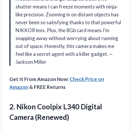
shutter means I can freeze moments with ninja-
like precision. Zooming in on distant objects has
never been so satisfying thanks to that powerful
NIKKOR lens. Plus, the 8Gb card means I’m
snapping away without worrying about running
out of space. Honestly, this camera makes me
feel like a secret agent with a killer gadget. —
Jackson Miller
Get It From Amazon Now:
Check Price on
Amazon
& FREE Returns
2.
Nikon Coolpix L340 Digital
Camera (Renewed)