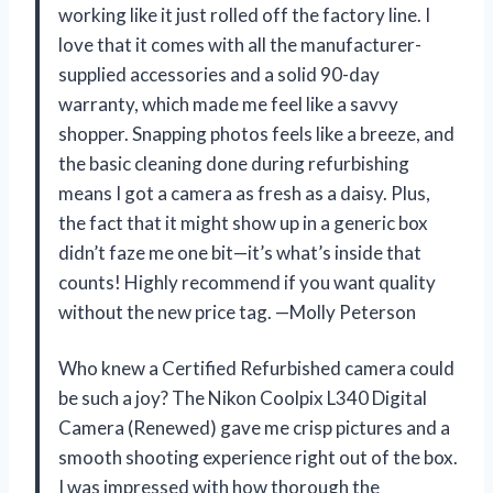
working like it just rolled off the factory line. I
love that it comes with all the manufacturer-
supplied accessories and a solid 90-day
warranty, which made me feel like a savvy
shopper. Snapping photos feels like a breeze, and
the basic cleaning done during refurbishing
means I got a camera as fresh as a daisy. Plus,
the fact that it might show up in a generic box
didn’t faze me one bit—it’s what’s inside that
counts! Highly recommend if you want quality
without the new price tag. —Molly Peterson
Who knew a Certified Refurbished camera could
be such a joy? The Nikon Coolpix L340 Digital
Camera (Renewed) gave me crisp pictures and a
smooth shooting experience right out of the box.
I was impressed with how thorough the