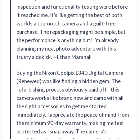
inspection and functionality testing were before
it reached me. It’s like getting the best of both
worlds a top-notch camera and a guilt-free
purchase. The repackaging might be simple, but
the performance is anything but! I’m already
planning my next photo adventure with this
trusty sidekick. —Ethan Marshall
Buying the Nikon Coolpix L340 Digital Camera
(Renewed) was like finding a hidden gem. The
refurbishing process obviously paid off—this
camera works like brand new and came with all
the right accessories to get me started
immediately. I appreciate the peace of mind from
the minimum 90-day warranty, making me feel
protected as I snap away. The camera’s