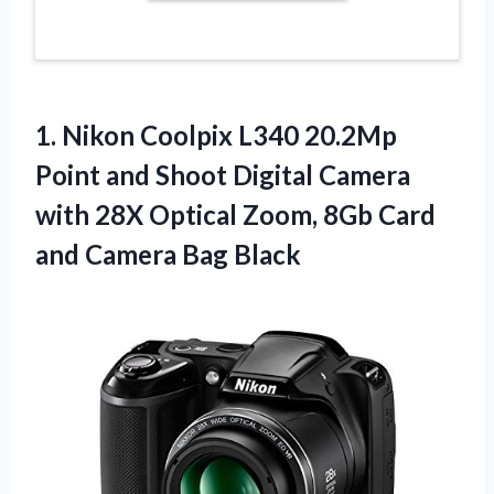
1. Nikon Coolpix L340 20.2Mp
Point and Shoot Digital Camera
with 28X Optical Zoom, 8Gb Card
and Camera Bag Black