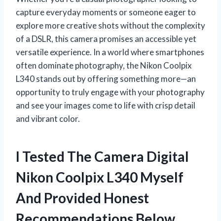
capture everyday moments or someone eager to
explore more creative shots without the complexity
of a DSLR, this camera promises an accessible yet
versatile experience. In a world where smartphones
often dominate photography, the Nikon Coolpix
L340 stands out by offering something more—an
opportunity to truly engage with your photography
and see your images come to life with crisp detail
and vibrant color.
I Tested The Camera Digital
Nikon Coolpix L340 Myself
And Provided Honest
Recommendations Below