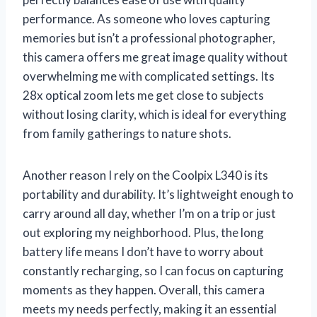
performance. As someone who loves capturing
memories but isn’t a professional photographer,
this camera offers me great image quality without
overwhelming me with complicated settings. Its
28x optical zoom lets me get close to subjects
without losing clarity, which is ideal for everything
from family gatherings to nature shots.
Another reason I rely on the Coolpix L340 is its
portability and durability. It’s lightweight enough to
carry around all day, whether I’m on a trip or just
out exploring my neighborhood. Plus, the long
battery life means I don’t have to worry about
constantly recharging, so I can focus on capturing
moments as they happen. Overall, this camera
meets my needs perfectly, making it an essential