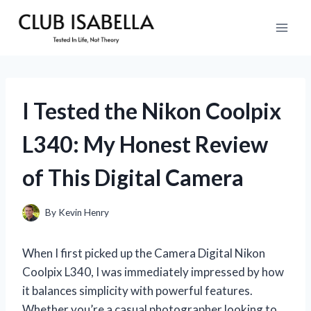
Skip
to
content
I Tested the Nikon Coolpix
L340: My Honest Review
of This Digital Camera
By
Kevin Henry
When I first picked up the Camera Digital Nikon
Coolpix L340, I was immediately impressed by how
it balances simplicity with powerful features.
Whether you’re a casual photographer looking to