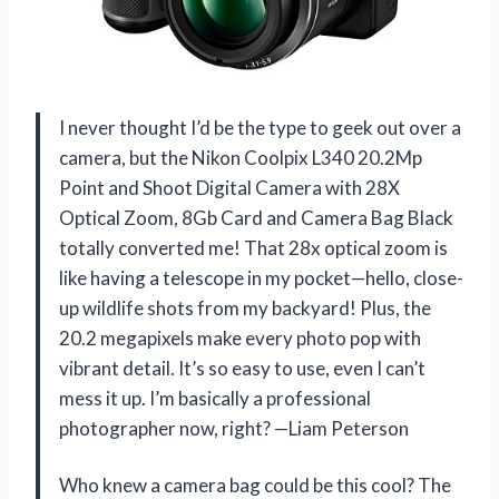
I never thought I’d be the type to geek out over a
camera, but the Nikon Coolpix L340 20.2Mp
Point and Shoot Digital Camera with 28X
Optical Zoom, 8Gb Card and Camera Bag Black
totally converted me! That 28x optical zoom is
like having a telescope in my pocket—hello, close-
up wildlife shots from my backyard! Plus, the
20.2 megapixels make every photo pop with
vibrant detail. It’s so easy to use, even I can’t
mess it up. I’m basically a professional
photographer now, right? —Liam Peterson
Who knew a camera bag could be this cool? The