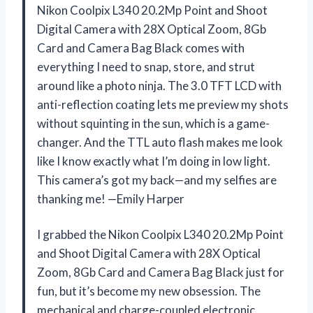
Nikon Coolpix L340 20.2Mp Point and Shoot
Digital Camera with 28X Optical Zoom, 8Gb
Card and Camera Bag Black comes with
everything I need to snap, store, and strut
around like a photo ninja. The 3.0 TFT LCD with
anti-reflection coating lets me preview my shots
without squinting in the sun, which is a game-
changer. And the TTL auto flash makes me look
like I know exactly what I’m doing in low light.
This camera’s got my back—and my selfies are
thanking me! —Emily Harper
I grabbed the Nikon Coolpix L340 20.2Mp Point
and Shoot Digital Camera with 28X Optical
Zoom, 8Gb Card and Camera Bag Black just for
fun, but it’s become my new obsession. The
mechanical and charge-coupled electronic