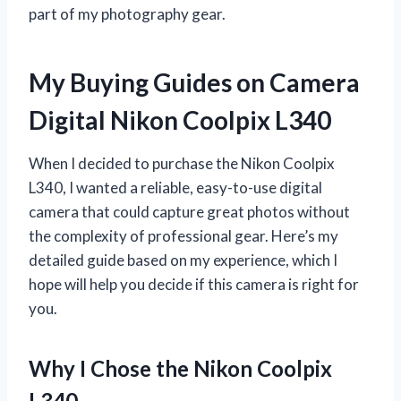
part of my photography gear.
My Buying Guides on Camera
Digital Nikon Coolpix L340
When I decided to purchase the Nikon Coolpix
L340, I wanted a reliable, easy-to-use digital
camera that could capture great photos without
the complexity of professional gear. Here’s my
detailed guide based on my experience, which I
hope will help you decide if this camera is right for
you.
Why I Chose the Nikon Coolpix
L340