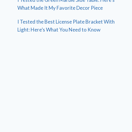
What Made It My Favorite Decor Piece
I Tested the Best License Plate Bracket With
Light: Here’s What You Need to Know