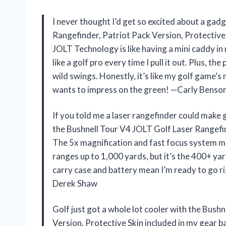
I never thought I’d get so excited about a gad
Rangefinder, Patriot Pack Version, Protective S
JOLT Technology is like having a mini caddy in m
like a golf pro every time I pull it out. Plus, th
wild swings. Honestly, it’s like my golf game
wants to impress on the green! —Carly Benso
If you told me a laser rangefinder could make g
the Bushnell Tour V4 JOLT Golf Laser Rangefin
The 5x magnification and fast focus system mak
ranges up to 1,000 yards, but it’s the 400+ yar
carry case and battery mean I’m ready to go rig
Derek Shaw
Golf just got a whole lot cooler with the Bush
Version, Protective Skin included in my gear 