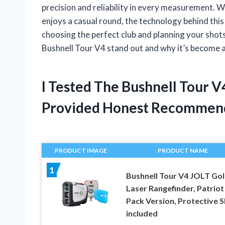
precision and reliability in every measurement.
enjoys a casual round, the technology behind this
choosing the perfect club and planning your shots.
Bushnell Tour V4 stand out and why it’s become a
I Tested The Bushnell Tour 
Provided Honest Recommen
PRODUCT IMAGE
PRODUCT NAME
1
Bushnell Tour V4 JOLT Gol
Laser Rangefinder, Patriot
Pack Version, Protective S
included