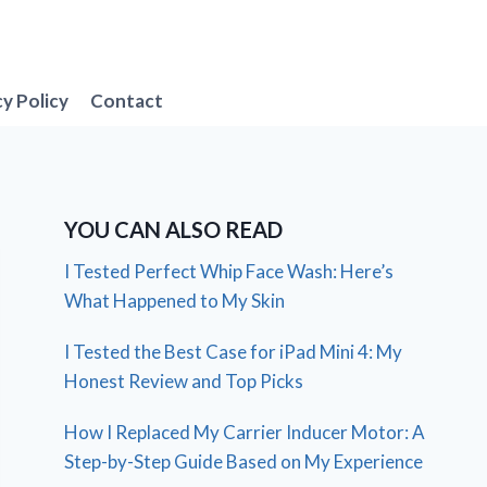
cy Policy
Contact
YOU CAN ALSO READ
I Tested Perfect Whip Face Wash: Here’s
What Happened to My Skin
I Tested the Best Case for iPad Mini 4: My
Honest Review and Top Picks
How I Replaced My Carrier Inducer Motor: A
Step-by-Step Guide Based on My Experience