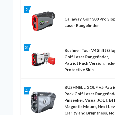
2
Callaway Golf 300 Pro Slo
Laser Rangefinder
3
Bushnell Tour V4 Shift (Slo
Golf Laser Rangefinder,
Patriot Pack Version, Incl
Protective Skin
BUSHNELL GOLF V5 Patri
4
Pack Golf Laser Rangefind
Pinseeker, Visual JOLT, BI
Magnetic Mount, Next Lev
Clarity and Brightness, No