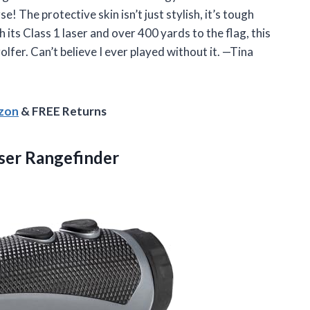
! The protective skin isn’t just stylish, it’s tough
ts Class 1 laser and over 400 yards to the flag, this
golfer. Can’t believe I ever played without it. —Tina
azon
& FREE Returns
ser Rangefinder