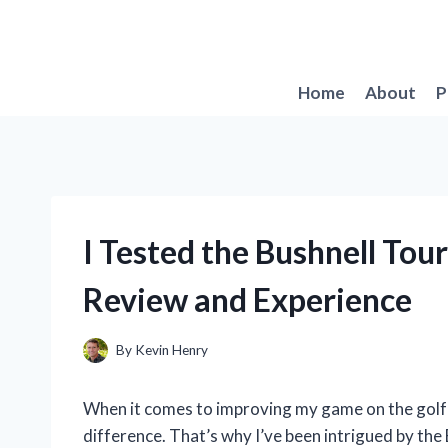
Skip
to
content
Home
About
P
I Tested the Bushnell To
Review and Experience
By
Kevin Henry
When it comes to improving my game on the golf c
difference. That’s why I’ve been intrigued by the