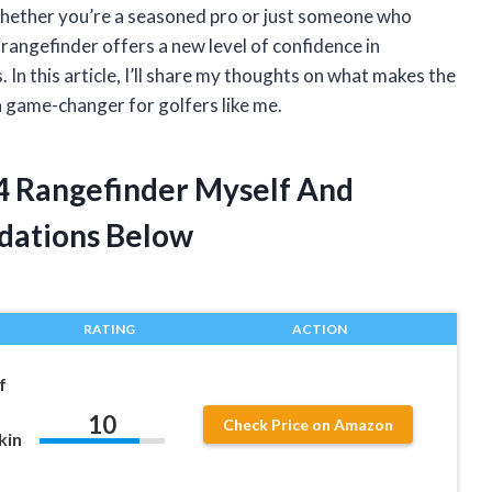
 Whether you’re a seasoned pro or just someone who
 rangefinder offers a new level of confidence in
 In this article, I’ll share my thoughts on what makes the
 game-changer for golfers like me.
V4 Rangefinder Myself And
dations Below
RATING
ACTION
f
10
Check Price on Amazon
kin