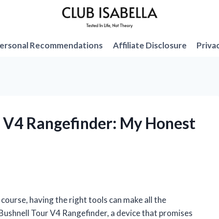
ersonal Recommendations
Affiliate Disclosure
Priva
ur V4 Rangefinder: My Honest
ourse, having the right tools can make all the
 Bushnell Tour V4 Rangefinder, a device that promises