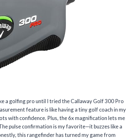
e a golfing pro until I tried the Callaway Golf 300 Pro
surement feature is like having a tiny golf coach in my
hots with confidence. Plus, the 6x magnification lets me
 The pulse confirmation is my favorite—it buzzes like a
 Honestly, this rangefinder has turned my game from