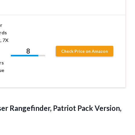
r
rds
, 7X
8
Check Price on Amazon
rs
ue
ser Rangefinder, Patriot Pack
Version,