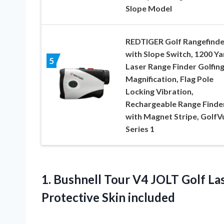
Slope Model
REDTIGER Golf Rangefinde
with Slope Switch, 1200 Ya
5
Laser Range Finder Golfing
Magnification, Flag Pole
Locking Vibration,
Rechargeable Range Finde
with Magnet Stripe, GolfV
Series 1
1. Bushnell Tour V4 JOLT Golf La
Protective Skin included