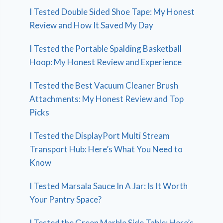
I Tested Double Sided Shoe Tape: My Honest
Review and How It Saved My Day
I Tested the Portable Spalding Basketball
Hoop: My Honest Review and Experience
I Tested the Best Vacuum Cleaner Brush
Attachments: My Honest Review and Top
Picks
I Tested the DisplayPort Multi Stream
Transport Hub: Here’s What You Need to
Know
I Tested Marsala Sauce In A Jar: Is It Worth
Your Pantry Space?
I Tested the Green Marble Side Table: Here’s