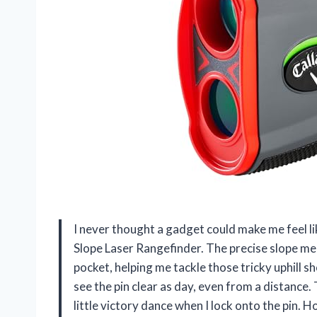
I never thought a gadget could make me feel lik
Slope Laser Rangefinder. The precise slope mea
pocket, helping me tackle those tricky uphill s
see the pin clear as day, even from a distance.
little victory dance when I lock onto the pin.