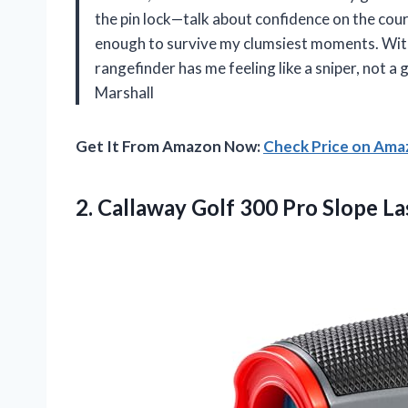
the pin lock—talk about confidence on the course
enough to survive my clumsiest moments. With i
rangefinder has me feeling like a sniper, not a 
Marshall
Get It From Amazon Now:
Check Price on Am
2. Callaway Golf 300
Pro Slope La