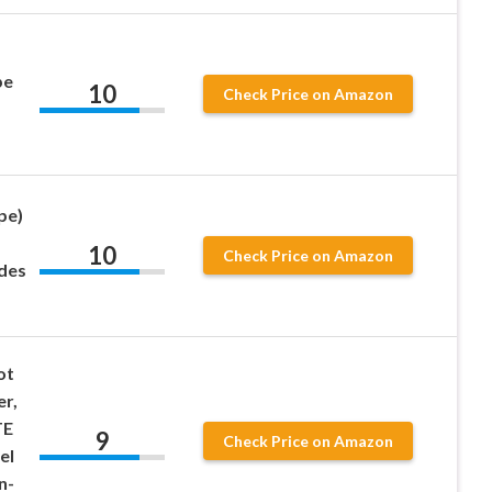
pe
10
Check Price on Amazon
pe)
10
Check Price on Amazon
udes
ot
er,
TE
9
Check Price on Amazon
el
n-