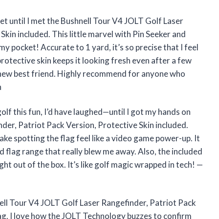
get until I met the Bushnell Tour V4 JOLT Golf Laser
kin included. This little marvel with Pin Seeker and
y pocket! Accurate to 1 yard, it’s so precise that I feel
e protective skin keeps it looking fresh even after a few
’s new best friend. Highly recommend for anyone who
n
olf this fun, I’d have laughed—until I got my hands on
der, Patriot Pack Version, Protective Skin included.
e spotting the flag feel like a video game power-up. It
d flag range that really blew me away. Also, the included
ht out of the box. It’s like golf magic wrapped in tech! —
nell Tour V4 JOLT Golf Laser Rangefinder, Patriot Pack
bag. I love how the JOLT Technology buzzes to confirm