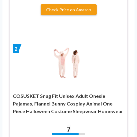
Check Price on Amazon
2
COSUSKET Snug Fit Unisex Adult Onesie
Pajamas, Flannel Bunny Cosplay Animal One
Piece Halloween Costume Sleepwear Homewear
7