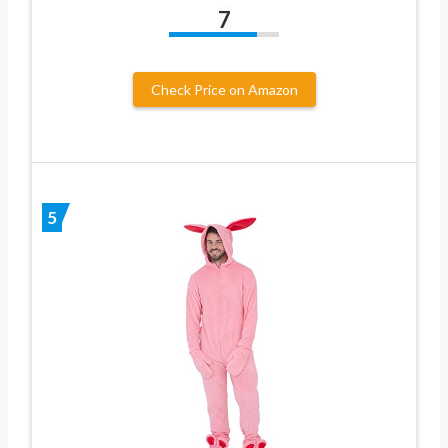
7
Check Price on Amazon
5