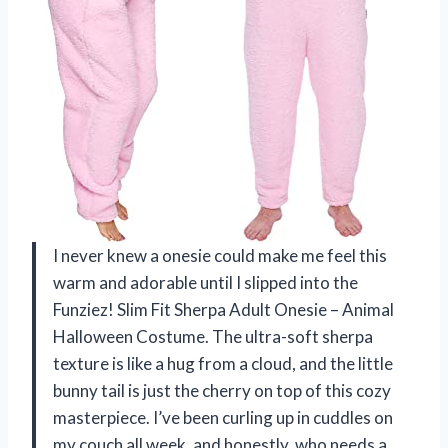
I never knew a onesie could make me feel this
warm and adorable until I slipped into the
Funziez! Slim Fit Sherpa Adult Onesie – Animal
Halloween Costume. The ultra-soft sherpa
texture is like a hug from a cloud, and the little
bunny tail is just the cherry on top of this cozy
masterpiece. I’ve been curling up in cuddles on
my couch all week, and honestly, who needs a