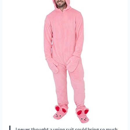
I never thought a union suit could bring so much