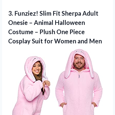
3. Funziez! Slim Fit Sherpa Adult
Onesie – Animal Halloween
Costume – Plush One Piece
Cosplay Suit
for Women and Men