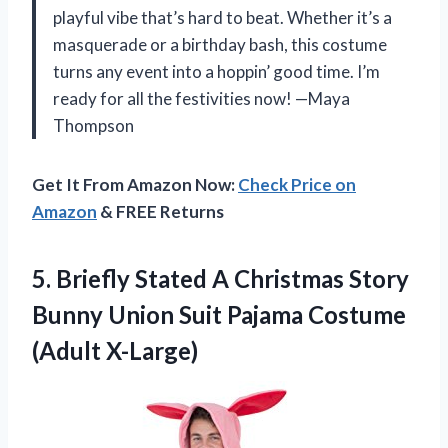
playful vibe that’s hard to beat. Whether it’s a
masquerade or a birthday bash, this costume
turns any event into a hoppin’ good time. I’m
ready for all the festivities now! —Maya
Thompson
Get It From Amazon Now:
Check Price on
Amazon
& FREE Returns
5.
Briefly Stated A Christmas
Story
Bunny Union Suit Pajama Costume
(Adult X-Large)