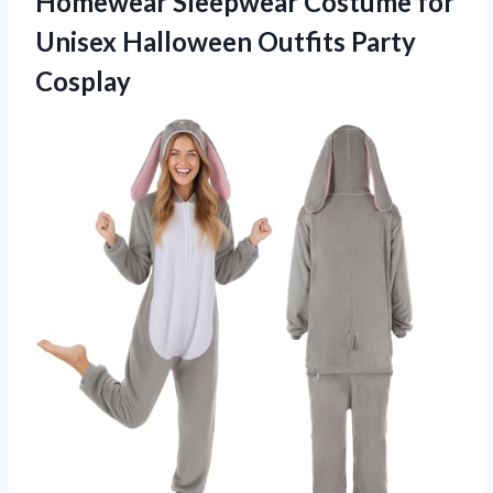
Homewear Sleepwear Costume for
Unisex Halloween Outfits Party
Cosplay