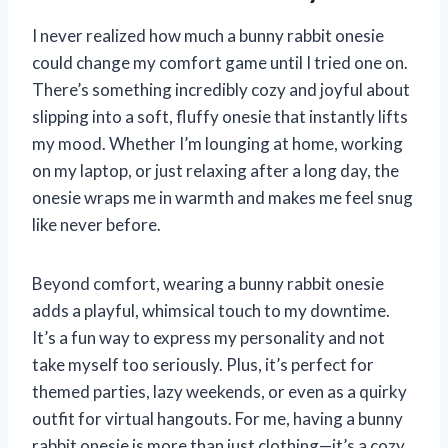
I never realized how much a bunny rabbit onesie
could change my comfort game until I tried one on.
There’s something incredibly cozy and joyful about
slipping into a soft, fluffy onesie that instantly lifts
my mood. Whether I’m lounging at home, working
on my laptop, or just relaxing after a long day, the
onesie wraps me in warmth and makes me feel snug
like never before.
Beyond comfort, wearing a bunny rabbit onesie
adds a playful, whimsical touch to my downtime.
It’s a fun way to express my personality and not
take myself too seriously. Plus, it’s perfect for
themed parties, lazy weekends, or even as a quirky
outfit for virtual hangouts. For me, having a bunny
rabbit onesie is more than just clothing—it’s a cozy,