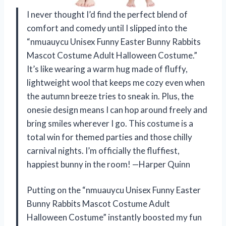
I never thought I’d find the perfect blend of
comfort and comedy until I slipped into the
“nmuauycu Unisex Funny Easter Bunny Rabbits
Mascot Costume Adult Halloween Costume.”
It’s like wearing a warm hug made of fluffy,
lightweight wool that keeps me cozy even when
the autumn breeze tries to sneak in. Plus, the
onesie design means I can hop around freely and
bring smiles wherever I go. This costume is a
total win for themed parties and those chilly
carnival nights. I’m officially the fluffiest,
happiest bunny in the room! —Harper Quinn
Putting on the “nmuauycu Unisex Funny Easter
Bunny Rabbits Mascot Costume Adult
Halloween Costume” instantly boosted my fun