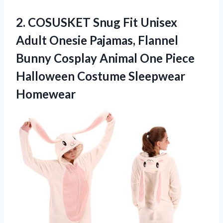
2. COSUSKET Snug Fit Unisex
Adult Onesie Pajamas, Flannel
Bunny Cosplay Animal One Piece
Halloween Costume Sleepwear
Homewear