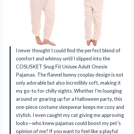
I never thought I could find the perfect blend of
comfort and whimsy until I slipped into the
COSUSKET Snug Fit Unisex Adult Onesie
Pajamas. The flannel bunny cosplay design is not
only adorable but also incredibly soft, making it
my go-to for chilly nights. Whether I’m lounging
around or gearing up for a Halloween party, this
one-piece costume sleepwear keeps me cozy and
stylish. I even caught my cat giving me approving
looks—who knew pajamas could boost my pet’s
opinion of me? If you want to feel like a playful