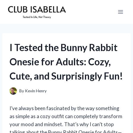
Skip
to
content
I Tested the Bunny Rabbit
Onesie for Adults: Cozy,
Cute, and Surprisingly Fun!
By
Kevin Henry
I’ve always been fascinated by the way something
as simple as a cozy outfit can completely transform
your mood and mindset. That’s why I can’t stop
talking about the Bunny Rabbit Onesie for Adults—