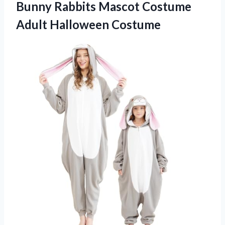
Bunny Rabbits Mascot Costume
Adult Halloween Costume