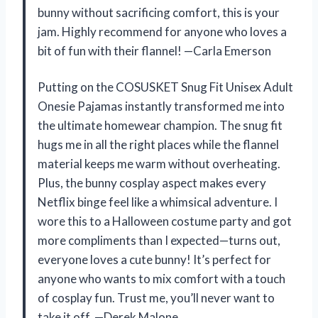
bunny without sacrificing comfort, this is your
jam. Highly recommend for anyone who loves a
bit of fun with their flannel! —Carla Emerson
Putting on the COSUSKET Snug Fit Unisex Adult
Onesie Pajamas instantly transformed me into
the ultimate homewear champion. The snug fit
hugs me in all the right places while the flannel
material keeps me warm without overheating.
Plus, the bunny cosplay aspect makes every
Netflix binge feel like a whimsical adventure. I
wore this to a Halloween costume party and got
more compliments than I expected—turns out,
everyone loves a cute bunny! It’s perfect for
anyone who wants to mix comfort with a touch
of cosplay fun. Trust me, you’ll never want to
take it off. —Derek Malone