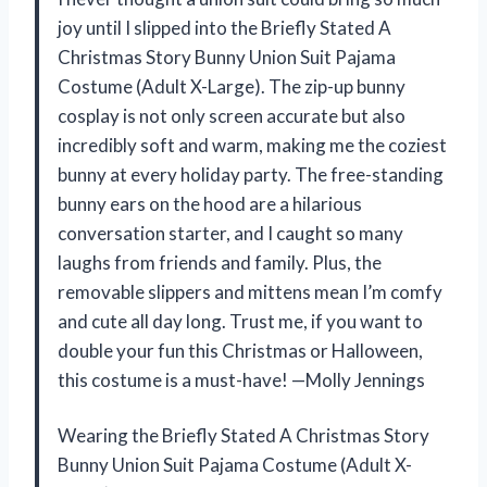
joy until I slipped into the Briefly Stated A
Christmas Story Bunny Union Suit Pajama
Costume (Adult X-Large). The zip-up bunny
cosplay is not only screen accurate but also
incredibly soft and warm, making me the coziest
bunny at every holiday party. The free-standing
bunny ears on the hood are a hilarious
conversation starter, and I caught so many
laughs from friends and family. Plus, the
removable slippers and mittens mean I’m comfy
and cute all day long. Trust me, if you want to
double your fun this Christmas or Halloween,
this costume is a must-have! —Molly Jennings
Wearing the Briefly Stated A Christmas Story
Bunny Union Suit Pajama Costume (Adult X-