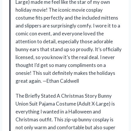
Large) made me feel like the star of my own
holiday movie! The iconic movie cosplay
costume fits perfectly and the included mittens
and slippers are surprisingly comfy. I wore it to a
comic con event, and everyone loved the
attention to detail, especially those adorable
bunny ears that stand up so proudly. It’s officially
licensed, so you know it’s the real deal. I never
thought I’d get so many compliments on a
onesie! This suit definitely makes the holidays
great again. —Ethan Caldwell
The Briefly Stated A Christmas Story Bunny
Union Suit Pajama Costume (Adult X-Large) is
everything I wanted in a Halloween and
Christmas outfit. This zip-up bunny cosplay is
not only warm and comfortable but also super