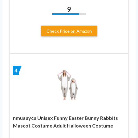
9
Check Price on Amazon
4
nmuauycu Unisex Funny Easter Bunny Rabbits
Mascot Costume Adult Halloween Costume