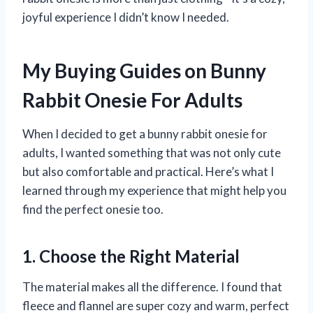
joyful experience I didn’t know I needed.
My Buying Guides on Bunny
Rabbit Onesie For Adults
When I decided to get a bunny rabbit onesie for
adults, I wanted something that was not only cute
but also comfortable and practical. Here’s what I
learned through my experience that might help you
find the perfect onesie too.
1. Choose the Right Material
The material makes all the difference. I found that
fleece and flannel are super cozy and warm, perfect