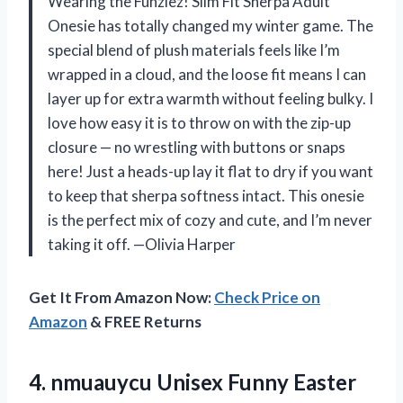
Wearing the Funziez! Slim Fit Sherpa Adult
Onesie has totally changed my winter game. The
special blend of plush materials feels like I’m
wrapped in a cloud, and the loose fit means I can
layer up for extra warmth without feeling bulky. I
love how easy it is to throw on with the zip-up
closure — no wrestling with buttons or snaps
here! Just a heads-up lay it flat to dry if you want
to keep that sherpa softness intact. This onesie
is the perfect mix of cozy and cute, and I’m never
taking it off. —Olivia Harper
Get It From Amazon Now:
Check Price on
Amazon
& FREE Returns
4.
nmuauycu Unisex Funny Easter