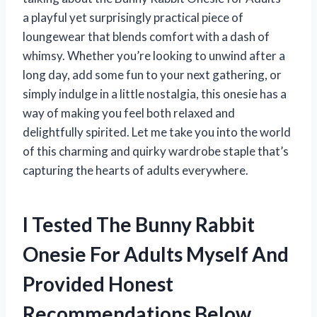
a playful yet surprisingly practical piece of
loungewear that blends comfort with a dash of
whimsy. Whether you’re looking to unwind after a
long day, add some fun to your next gathering, or
simply indulge in a little nostalgia, this onesie has a
way of making you feel both relaxed and
delightfully spirited. Let me take you into the world
of this charming and quirky wardrobe staple that’s
capturing the hearts of adults everywhere.
I Tested The Bunny Rabbit
Onesie For Adults Myself And
Provided Honest
Recommendations Below