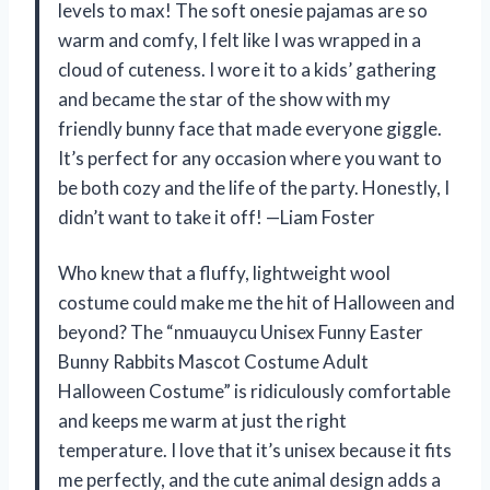
levels to max! The soft onesie pajamas are so
warm and comfy, I felt like I was wrapped in a
cloud of cuteness. I wore it to a kids’ gathering
and became the star of the show with my
friendly bunny face that made everyone giggle.
It’s perfect for any occasion where you want to
be both cozy and the life of the party. Honestly, I
didn’t want to take it off! —Liam Foster
Who knew that a fluffy, lightweight wool
costume could make me the hit of Halloween and
beyond? The “nmuauycu Unisex Funny Easter
Bunny Rabbits Mascot Costume Adult
Halloween Costume” is ridiculously comfortable
and keeps me warm at just the right
temperature. I love that it’s unisex because it fits
me perfectly, and the cute animal design adds a