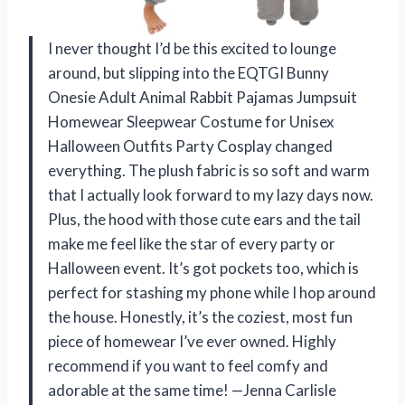
I never thought I’d be this excited to lounge
around, but slipping into the EQTGI Bunny
Onesie Adult Animal Rabbit Pajamas Jumpsuit
Homewear Sleepwear Costume for Unisex
Halloween Outfits Party Cosplay changed
everything. The plush fabric is so soft and warm
that I actually look forward to my lazy days now.
Plus, the hood with those cute ears and the tail
make me feel like the star of every party or
Halloween event. It’s got pockets too, which is
perfect for stashing my phone while I hop around
the house. Honestly, it’s the coziest, most fun
piece of homewear I’ve ever owned. Highly
recommend if you want to feel comfy and
adorable at the same time! —Jenna Carlisle