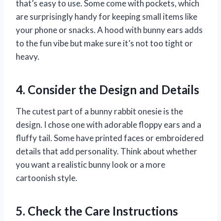
that’s easy to use. Some come with pockets, which
are surprisingly handy for keeping small items like
your phone or snacks. A hood with bunny ears adds
to the fun vibe but make sure it’s not too tight or
heavy.
4. Consider the Design and Details
The cutest part of a bunny rabbit onesie is the
design. I chose one with adorable floppy ears and a
fluffy tail. Some have printed faces or embroidered
details that add personality. Think about whether
you want a realistic bunny look or a more
cartoonish style.
5. Check the Care Instructions