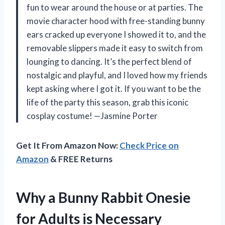
fun to wear around the house or at parties. The
movie character hood with free-standing bunny
ears cracked up everyone I showed it to, and the
removable slippers made it easy to switch from
lounging to dancing. It’s the perfect blend of
nostalgic and playful, and I loved how my friends
kept asking where I got it. If you want to be the
life of the party this season, grab this iconic
cosplay costume! —Jasmine Porter
Get It From Amazon Now:
Check Price on
Amazon
& FREE Returns
Why a Bunny Rabbit Onesie
for Adults is Necessary