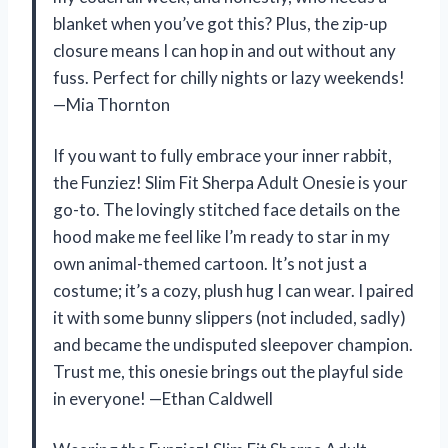
blanket when you’ve got this? Plus, the zip-up
closure means I can hop in and out without any
fuss. Perfect for chilly nights or lazy weekends!
—Mia Thornton
If you want to fully embrace your inner rabbit,
the Funziez! Slim Fit Sherpa Adult Onesie is your
go-to. The lovingly stitched face details on the
hood make me feel like I’m ready to star in my
own animal-themed cartoon. It’s not just a
costume; it’s a cozy, plush hug I can wear. I paired
it with some bunny slippers (not included, sadly)
and became the undisputed sleepover champion.
Trust me, this onesie brings out the playful side
in everyone! —Ethan Caldwell