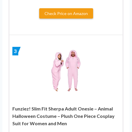
Check Price on Amazon
3
Funziez! Slim Fit Sherpa Adult Onesie – Animal
Halloween Costume – Plush One Piece Cosplay
Suit for Women and Men