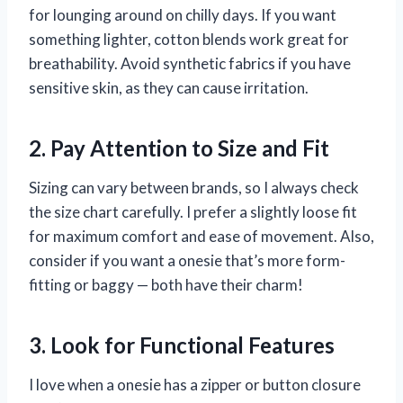
for lounging around on chilly days. If you want
something lighter, cotton blends work great for
breathability. Avoid synthetic fabrics if you have
sensitive skin, as they can cause irritation.
2. Pay Attention to Size and Fit
Sizing can vary between brands, so I always check
the size chart carefully. I prefer a slightly loose fit
for maximum comfort and ease of movement. Also,
consider if you want a onesie that’s more form-
fitting or baggy — both have their charm!
3. Look for Functional Features
I love when a onesie has a zipper or button closure