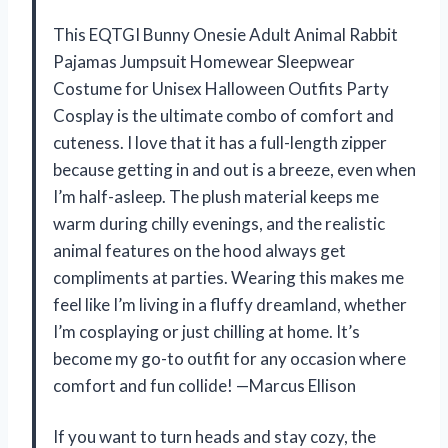
This EQTGI Bunny Onesie Adult Animal Rabbit
Pajamas Jumpsuit Homewear Sleepwear
Costume for Unisex Halloween Outfits Party
Cosplay is the ultimate combo of comfort and
cuteness. I love that it has a full-length zipper
because getting in and out is a breeze, even when
I’m half-asleep. The plush material keeps me
warm during chilly evenings, and the realistic
animal features on the hood always get
compliments at parties. Wearing this makes me
feel like I’m living in a fluffy dreamland, whether
I’m cosplaying or just chilling at home. It’s
become my go-to outfit for any occasion where
comfort and fun collide! —Marcus Ellison
If you want to turn heads and stay cozy, the