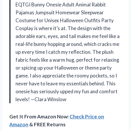
EQTGI Bunny Onesie Adult Animal Rabbit
Pajamas Jumpsuit Homewear Sleepwear
Costume for Unisex Halloween Outfits Party
Cosplay is where it’s at. The design with the
adorable ears, eyes, and tail makes me feel like a
real-life bunny hopping around, which cracks me
up every time I catch my reflection. The plush
fabric feels like a warm hug, perfect for relaxing
or spicing up your Halloween or theme party
game. I also appreciate the roomy pockets, so I
never have to leave my essentials behind. This
onesie has seriously upped my fun and comfort
levels! —Clara Winslow
Get It From Amazon Now:
Check Price on
Amazon
& FREE Returns