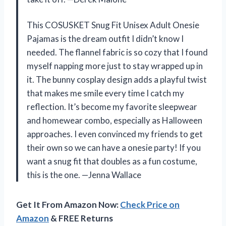
This COSUSKET Snug Fit Unisex Adult Onesie
Pajamas is the dream outfit I didn’t know I
needed. The flannel fabric is so cozy that I found
myself napping more just to stay wrapped up in
it. The bunny cosplay design adds a playful twist
that makes me smile every time I catch my
reflection. It’s become my favorite sleepwear
and homewear combo, especially as Halloween
approaches. I even convinced my friends to get
their own so we can have a onesie party! If you
want a snug fit that doubles as a fun costume,
this is the one. —Jenna Wallace
Get It From Amazon Now:
Check Price on
Amazon
& FREE Returns