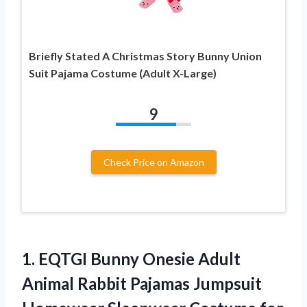
Briefly Stated A Christmas Story Bunny Union
Suit Pajama Costume (Adult X-Large)
9
Check Price on Amazon
1.
EQTGI Bunny Onesie Adult
Animal Rabbit Pajamas Jumpsuit