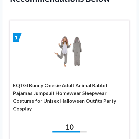
1
EQTGI Bunny Onesie Adult Animal Rabbit
Pajamas Jumpsuit Homewear Sleepwear
Costume for Unisex Halloween Outfits Party
Cosplay
10