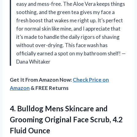
easy and mess-free. The Aloe Vera keeps things
soothing, and the green tea gives my face a
fresh boost that wakes me right up. It’s perfect
for normal skin like mine, and I appreciate that
it’s made to handle the daily rigors of shaving
without over-drying. This face wash has
officially earned a spot on my bathroom shelf! —
Dana Whitaker
Get It From Amazon Now:
Check Price on
Amazon
& FREE Returns
4.
Bulldog Mens Skincare and
Grooming Original Face Scrub, 4.2
Fluid Ounce