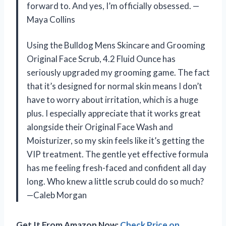
forward to. And yes, I’m officially obsessed. —
Maya Collins
Using the Bulldog Mens Skincare and Grooming
Original Face Scrub, 4.2 Fluid Ounce has
seriously upgraded my grooming game. The fact
that it’s designed for normal skin means I don’t
have to worry about irritation, which is a huge
plus. I especially appreciate that it works great
alongside their Original Face Wash and
Moisturizer, so my skin feels like it’s getting the
VIP treatment. The gentle yet effective formula
has me feeling fresh-faced and confident all day
long. Who knew a little scrub could do so much?
—Caleb Morgan
Get It From Amazon Now:
Check Price on