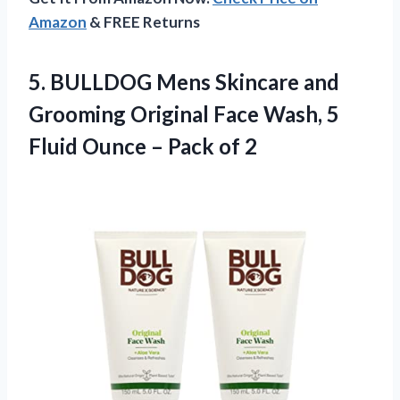
Amazon
& FREE Returns
5.
BULLDOG Mens Skincare and
Grooming Original Face Wash, 5
Fluid Ounce – Pack of 2