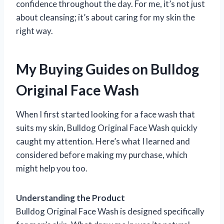
confidence throughout the day. For me, it’s not just
about cleansing; it’s about caring for my skin the
right way.
My Buying Guides on Bulldog
Original Face Wash
When I first started looking for a face wash that
suits my skin, Bulldog Original Face Wash quickly
caught my attention. Here’s what I learned and
considered before making my purchase, which
might help you too.
Understanding the Product
Bulldog Original Face Wash is designed specifically