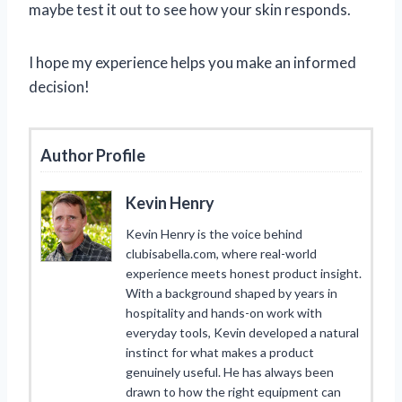
maybe test it out to see how your skin responds.
I hope my experience helps you make an informed
decision!
Author Profile
Kevin Henry
Kevin Henry is the voice behind
clubisabella.com, where real-world
experience meets honest product insight.
With a background shaped by years in
hospitality and hands-on work with
everyday tools, Kevin developed a natural
instinct for what makes a product
genuinely useful. He has always been
drawn to how the right equipment can