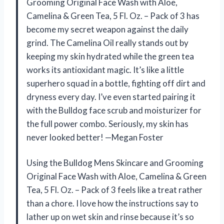
Grooming Original Face Wash with Aloe,
Camelina & Green Tea, 5 Fl. Oz. – Pack of 3 has
become my secret weapon against the daily
grind. The Camelina Oil really stands out by
keeping my skin hydrated while the green tea
works its antioxidant magic. It’s like a little
superhero squad in a bottle, fighting off dirt and
dryness every day. I’ve even started pairing it
with the Bulldog face scrub and moisturizer for
the full power combo. Seriously, my skin has
never looked better! —Megan Foster
Using the Bulldog Mens Skincare and Grooming
Original Face Wash with Aloe, Camelina & Green
Tea, 5 Fl. Oz. – Pack of 3 feels like a treat rather
than a chore. I love how the instructions say to
lather up on wet skin and rinse because it’s so