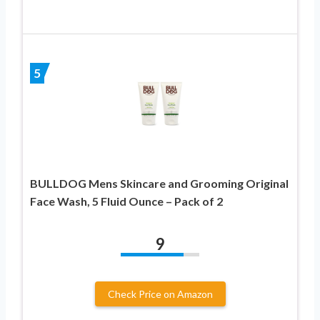
5
BULLDOG Mens Skincare and Grooming Original
Face Wash, 5 Fluid Ounce – Pack of 2
9
Check Price on Amazon