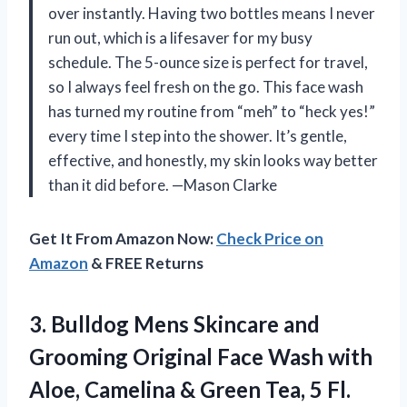
over instantly. Having two bottles means I never
run out, which is a lifesaver for my busy
schedule. The 5-ounce size is perfect for travel,
so I always feel fresh on the go. This face wash
has turned my routine from “meh” to “heck yes!”
every time I step into the shower. It’s gentle,
effective, and honestly, my skin looks way better
than it did before. —Mason Clarke
Get It From Amazon Now:
Check Price on
Amazon
& FREE Returns
3.
Bulldog Mens Skincare and
Grooming Original Face Wash with
Aloe, Camelina & Green Tea, 5 Fl.