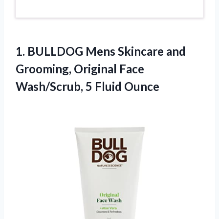
1. BULLDOG Mens Skincare and
Grooming, Original Face
Wash/Scrub, 5 Fluid Ounce