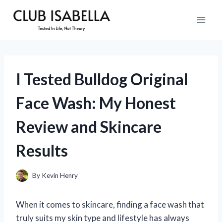
Skip
to
content
I Tested Bulldog Original
Face Wash: My Honest
Review and Skincare
Results
By
Kevin Henry
When it comes to skincare, finding a face wash that
truly suits my skin type and lifestyle has always