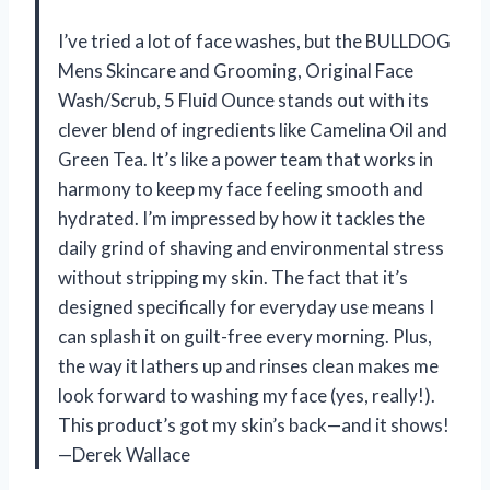
I’ve tried a lot of face washes, but the BULLDOG
Mens Skincare and Grooming, Original Face
Wash/Scrub, 5 Fluid Ounce stands out with its
clever blend of ingredients like Camelina Oil and
Green Tea. It’s like a power team that works in
harmony to keep my face feeling smooth and
hydrated. I’m impressed by how it tackles the
daily grind of shaving and environmental stress
without stripping my skin. The fact that it’s
designed specifically for everyday use means I
can splash it on guilt-free every morning. Plus,
the way it lathers up and rinses clean makes me
look forward to washing my face (yes, really!).
This product’s got my skin’s back—and it shows!
—Derek Wallace