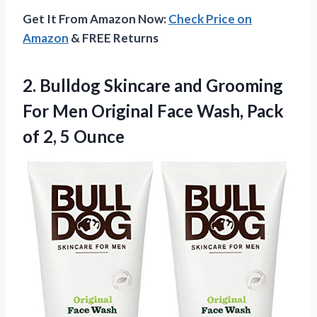
Get It From Amazon Now:
Check Price on
Amazon
& FREE Returns
2. Bulldog Skincare and Grooming
For Men Original Face Wash, Pack
of 2, 5 Ounce