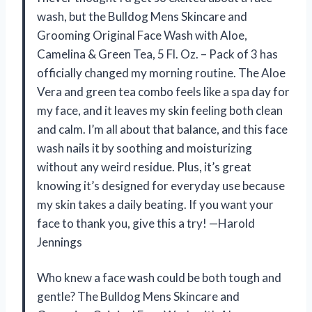
wash, but the Bulldog Mens Skincare and
Grooming Original Face Wash with Aloe,
Camelina & Green Tea, 5 Fl. Oz. – Pack of 3 has
officially changed my morning routine. The Aloe
Vera and green tea combo feels like a spa day for
my face, and it leaves my skin feeling both clean
and calm. I’m all about that balance, and this face
wash nails it by soothing and moisturizing
without any weird residue. Plus, it’s great
knowing it’s designed for everyday use because
my skin takes a daily beating. If you want your
face to thank you, give this a try! —Harold
Jennings
Who knew a face wash could be both tough and
gentle? The Bulldog Mens Skincare and