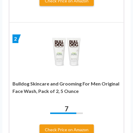
Check Price on Amazon
2
Bulldog Skincare and Grooming For Men Original
Face Wash, Pack of 2, 5 Ounce
7
Check Price on Amazon