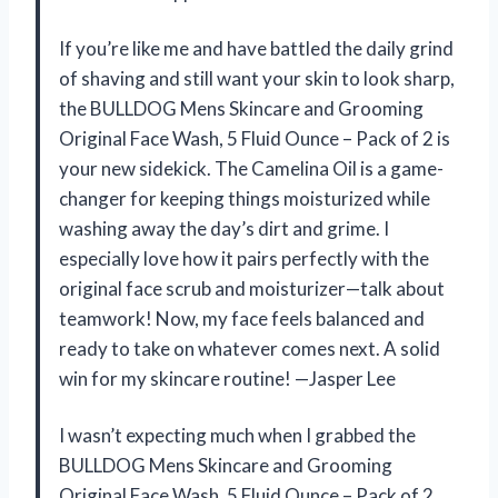
If you’re like me and have battled the daily grind
of shaving and still want your skin to look sharp,
the BULLDOG Mens Skincare and Grooming
Original Face Wash, 5 Fluid Ounce – Pack of 2 is
your new sidekick. The Camelina Oil is a game-
changer for keeping things moisturized while
washing away the day’s dirt and grime. I
especially love how it pairs perfectly with the
original face scrub and moisturizer—talk about
teamwork! Now, my face feels balanced and
ready to take on whatever comes next. A solid
win for my skincare routine! —Jasper Lee
I wasn’t expecting much when I grabbed the
BULLDOG Mens Skincare and Grooming
Original Face Wash, 5 Fluid Ounce – Pack of 2,