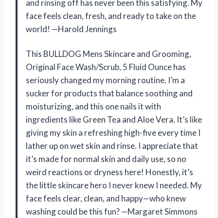
and rinsing off has never been this satisfying. My
face feels clean, fresh, and ready to take on the
world! —Harold Jennings
This BULLDOG Mens Skincare and Grooming,
Original Face Wash/Scrub, 5 Fluid Ounce has
seriously changed my morning routine. I’m a
sucker for products that balance soothing and
moisturizing, and this one nails it with
ingredients like Green Tea and Aloe Vera. It’s like
giving my skin a refreshing high-five every time I
lather up on wet skin and rinse. I appreciate that
it’s made for normal skin and daily use, so no
weird reactions or dryness here! Honestly, it’s
the little skincare hero I never knew I needed. My
face feels clear, clean, and happy—who knew
washing could be this fun? —Margaret Simmons