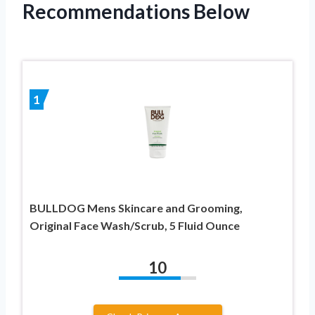
Recommendations Below
1
BULLDOG Mens Skincare and Grooming,
Original Face Wash/Scrub, 5 Fluid Ounce
10