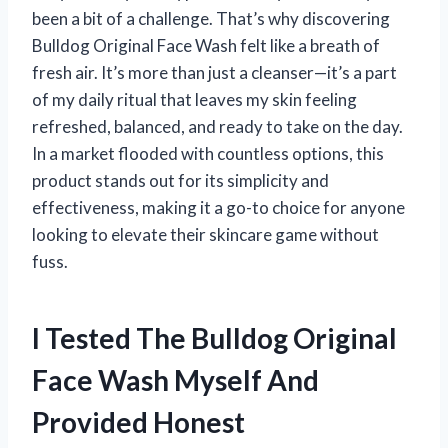
been a bit of a challenge. That’s why discovering
Bulldog Original Face Wash felt like a breath of
fresh air. It’s more than just a cleanser—it’s a part
of my daily ritual that leaves my skin feeling
refreshed, balanced, and ready to take on the day.
In a market flooded with countless options, this
product stands out for its simplicity and
effectiveness, making it a go-to choice for anyone
looking to elevate their skincare game without
fuss.
I Tested The Bulldog Original
Face Wash Myself And
Provided Honest