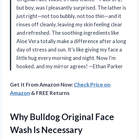
but boy, was I pleasantly surprised. The lather is
just right—not too bubbly, not too thin—and it
rinses off cleanly, leaving my skin feeling clear
and refreshed. The soothing ingredients like
Aloe Vera totally make a difference after a long
day of stress and sun. It’s like giving my face a
little hug every morning and night. Now I’m
hooked, and my mirror agrees! —Ethan Parker
Get It From Amazon Now:
Check Price on
Amazon
& FREE Returns
Why Bulldog Original Face
Wash Is Necessary