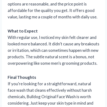
options are reasonable, and the price point is
affordable for the quality you get. It offers good
value, lasting me a couple of months with daily use.
What to Expect
With regular use, I noticed my skin felt clearer and
looked more balanced. It didn’t cause any breakouts
or irritation, which can sometimes happen with new
products. The subtle natural scent is a bonus, not
overpowering like some men’s grooming products.
Final Thoughts
If you’re looking for a straightforward, natural
face wash that cleans effectively without harsh
chemicals, Bulldog Original Face Wash is worth
considering. Just keep your skin type in mind and