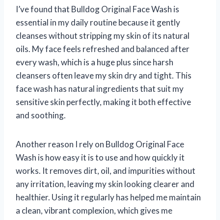
I’ve found that Bulldog Original Face Wash is
essential in my daily routine because it gently
cleanses without stripping my skin of its natural
oils. My face feels refreshed and balanced after
every wash, which is a huge plus since harsh
cleansers often leave my skin dry and tight. This
face wash has natural ingredients that suit my
sensitive skin perfectly, making it both effective
and soothing.
Another reason I rely on Bulldog Original Face
Wash is how easy it is to use and how quickly it
works. It removes dirt, oil, and impurities without
any irritation, leaving my skin looking clearer and
healthier. Using it regularly has helped me maintain
a clean, vibrant complexion, which gives me