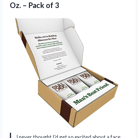
Oz. – Pack of 3
I never thought I’d get so excited about a face