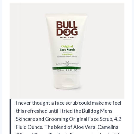
I never thought a face scrub could make me feel
this refreshed until I tried the Bulldog Mens
Skincare and Grooming Original Face Scrub, 4.2
Fluid Ounce. The blend of Aloe Vera, Camelina