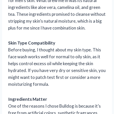
for men’s skin. What drew me in was its natural
ingredients like aloe vera, camelina oil, and green
tea. These ingredients promised to cleanse without
stripping my skin’s natural moisture, which is a big
plus for me since I have combination skin.
Skin Type Compatibility
Before buying, I thought about my skin type. This
face wash works well for normal to oily skin, as it
helps control excess oil while keeping the skin
hydrated. If you have very dry or sensitive skin, you
might want to patch test first or consider a more
moisturizing formula.
Ingredients Matter
One of the reasons I chose Bulldog is because it’s
free from artificial colors, synthetic fragrances,