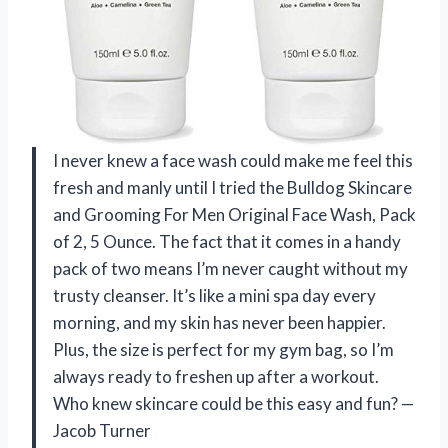
I never knew a face wash could make me feel this
fresh and manly until I tried the Bulldog Skincare
and Grooming For Men Original Face Wash, Pack
of 2, 5 Ounce. The fact that it comes in a handy
pack of two means I’m never caught without my
trusty cleanser. It’s like a mini spa day every
morning, and my skin has never been happier.
Plus, the size is perfect for my gym bag, so I’m
always ready to freshen up after a workout.
Who knew skincare could be this easy and fun? —
Jacob Turner