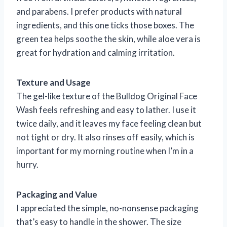
and parabens. I prefer products with natural
ingredients, and this one ticks those boxes. The
green tea helps soothe the skin, while aloe vera is
great for hydration and calming irritation.
Texture and Usage
The gel-like texture of the Bulldog Original Face
Wash feels refreshing and easy to lather. I use it
twice daily, and it leaves my face feeling clean but
not tight or dry. It also rinses off easily, which is
important for my morning routine when I’m in a
hurry.
Packaging and Value
I appreciated the simple, no-nonsense packaging
that’s easy to handle in the shower. The size