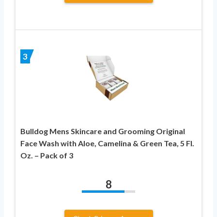
3
Bulldog Mens Skincare and Grooming Original
Face Wash with Aloe, Camelina & Green Tea, 5 Fl.
Oz. – Pack of 3
8