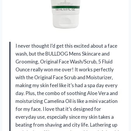
I never thought I’d get this excited about a face
wash, but the BULLDOG Mens Skincare and
Grooming, Original Face Wash/Scrub, 5 Fluid
Ounce really won me over! It works perfectly
with the Original Face Scrub and Moisturizer,
making my skin feel like it’s had a spa day every
day. Plus, the combo of soothing Aloe Vera and
moisturizing Camelina Oil is like a mini vacation
for my face. I love that it’s designed for
everyday use, especially since my skin takes a
beating from shaving and city life. Lathering up