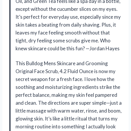
Oil, and Green Tea feels like a spa day in a bottle,
except without the cucumber slices on my eyes.
It’s perfect for everyday use, especially since my
skin takes a beating from daily shaving. Plus, it
leaves my face feeling smooth without that
tight, dry feeling some scrubs give me. Who
knew skincare could be this fun? —Jordan Hayes
This Bulldog Mens Skincare and Grooming
Original Face Scrub, 4.2 Fluid Ounce is now my
secret weapon for a fresh face. I love how the
soothing and moisturizing ingredients strike the
perfect balance, making my skin feel pampered
and clean. The directions are super simple—just a
little massage with warm water, rinse, and boom,
glowing skin. It’s like a little ritual that turns my
morning routine into something I actually look