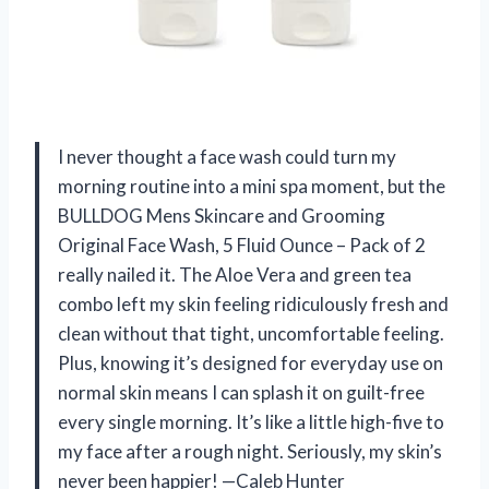
I never thought a face wash could turn my
morning routine into a mini spa moment, but the
BULLDOG Mens Skincare and Grooming
Original Face Wash, 5 Fluid Ounce – Pack of 2
really nailed it. The Aloe Vera and green tea
combo left my skin feeling ridiculously fresh and
clean without that tight, uncomfortable feeling.
Plus, knowing it’s designed for everyday use on
normal skin means I can splash it on guilt-free
every single morning. It’s like a little high-five to
my face after a rough night. Seriously, my skin’s
never been happier! —Caleb Hunter