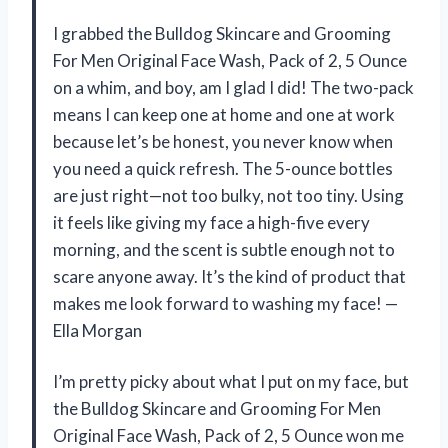
I grabbed the Bulldog Skincare and Grooming
For Men Original Face Wash, Pack of 2, 5 Ounce
on a whim, and boy, am I glad I did! The two-pack
means I can keep one at home and one at work
because let’s be honest, you never know when
you need a quick refresh. The 5-ounce bottles
are just right—not too bulky, not too tiny. Using
it feels like giving my face a high-five every
morning, and the scent is subtle enough not to
scare anyone away. It’s the kind of product that
makes me look forward to washing my face! —
Ella Morgan
I’m pretty picky about what I put on my face, but
the Bulldog Skincare and Grooming For Men
Original Face Wash, Pack of 2, 5 Ounce won me