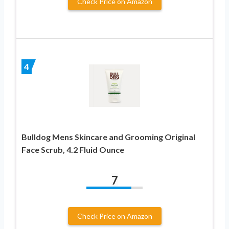
Check Price on Amazon
4
Bulldog Mens Skincare and Grooming Original
Face Scrub, 4.2 Fluid Ounce
7
Check Price on Amazon