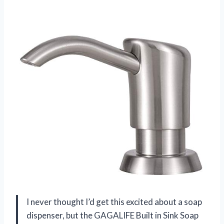
I never thought I’d get this excited about a soap
dispenser, but the GAGALIFE Built in Sink Soap