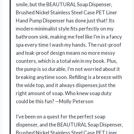
smile, but the BEAUTURAL Soap Dispenser,
Brushed Nickel Stainless Steel Case PET Liner
Hand Pump Dispenser has done just that! Its
modern minimalist style fits perfectly on my
bathroom sink, making me feel like I’m in a fancy
spa every time I wash my hands. The rust-proof
and leak-proof design means no more messy
counters, which is a total win in my book. Plus,
the pump is so durable, I’m not worried about it
breaking anytime soon. Refilling is a breeze with
the wide top, and it always dispenses just the
right amount of soap. Who knew soap duty
could be this fun? —Molly Peterson
I’ve been on a quest for the perfect soap
dispenser, and the BEAUTURAL Soap Dispenser,
Brushed Nickel Stainless Steel Case PET Liner