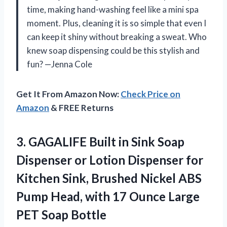
time, making hand-washing feel like a mini spa
moment. Plus, cleaning it is so simple that even I
can keep it shiny without breaking a sweat. Who
knew soap dispensing could be this stylish and
fun? —Jenna Cole
Get It From Amazon Now:
Check Price on
Amazon
& FREE Returns
3. GAGALIFE Built in Sink Soap
Dispenser or Lotion Dispenser for
Kitchen Sink, Brushed Nickel ABS
Pump Head, with 17 Ounce
Large
PET Soap Bottle