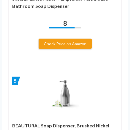
Bathroom Soap Dispenser
8
Check Price on Amazon
5
BEAUTURAL Soap Dispenser, Brushed Nickel