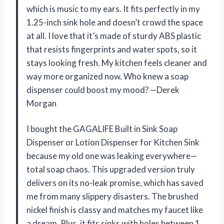
which is music to my ears. It fits perfectly in my
1.25-inch sink hole and doesn’t crowd the space
at all. I love that it’s made of sturdy ABS plastic
that resists fingerprints and water spots, so it
stays looking fresh. My kitchen feels cleaner and
way more organized now. Who knew a soap
dispenser could boost my mood? —Derek
Morgan
I bought the GAGALIFE Built in Sink Soap
Dispenser or Lotion Dispenser for Kitchen Sink
because my old one was leaking everywhere—
total soap chaos. This upgraded version truly
delivers on its no-leak promise, which has saved
me from many slippery disasters. The brushed
nickel finish is classy and matches my faucet like
a dream. Plus, it fits sinks with holes between 1