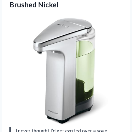
Brushed Nickel
I never thought I’d get excited over a soap