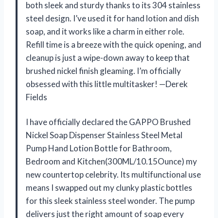
both sleek and sturdy thanks to its 304 stainless
steel design. I’ve used it for hand lotion and dish
soap, and it works like a charm in either role.
Refill time is a breeze with the quick opening, and
cleanup is just a wipe-down away to keep that
brushed nickel finish gleaming. I’m officially
obsessed with this little multitasker! —Derek
Fields
I have officially declared the GAPPO Brushed
Nickel Soap Dispenser Stainless Steel Metal
Pump Hand Lotion Bottle for Bathroom,
Bedroom and Kitchen(300ML/10.15Ounce) my
new countertop celebrity. Its multifunctional use
means I swapped out my clunky plastic bottles
for this sleek stainless steel wonder. The pump
delivers just the right amount of soap every