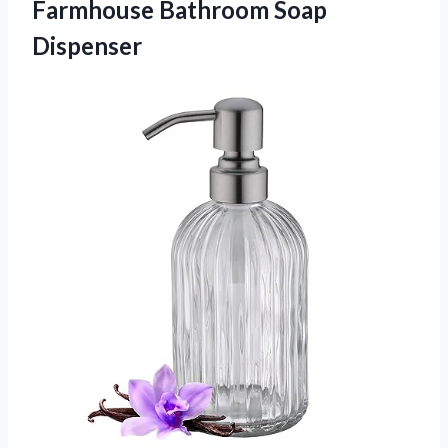
Farmhouse Bathroom Soap
Dispenser