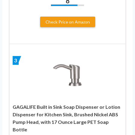
8
Check Price on Amazon
3
GAGALIFE Built in Sink Soap Dispenser or Lotion
Dispenser for Kitchen Sink, Brushed Nickel ABS
Pump Head, with 17 Ounce Large PET Soap
Bottle