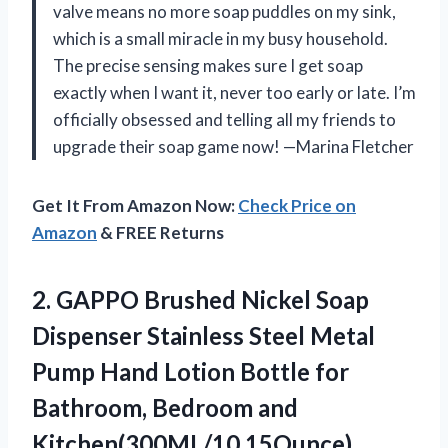
valve means no more soap puddles on my sink,
which is a small miracle in my busy household.
The precise sensing makes sure I get soap
exactly when I want it, never too early or late. I’m
officially obsessed and telling all my friends to
upgrade their soap game now! —Marina Fletcher
Get It From Amazon Now:
Check Price on
Amazon
& FREE Returns
2.
GAPPO Brushed Nickel Soap
Dispenser Stainless Steel Metal
Pump Hand Lotion Bottle for
Bathroom, Bedroom and
Kitchen(300ML/10.15Ounce)