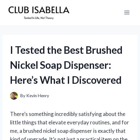
Skip
to
content
I Tested the Best Brushed
Nickel Soap Dispenser:
Here’s What I Discovered
By
Kevin Henry
There’s something incredibly satisfying about the
little things that elevate everyday routines, and for
me, a brushed nickel soap dispenser is exactly that
kind of upgrade. It’s not just a practical item on the