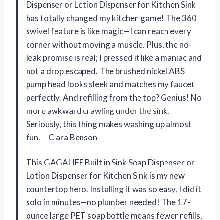
Dispenser or Lotion Dispenser for Kitchen Sink
has totally changed my kitchen game! The 360
swivel feature is like magic—I can reach every
corner without moving a muscle. Plus, the no-
leak promise is real; I pressed it like a maniac and
not a drop escaped. The brushed nickel ABS
pump head looks sleek and matches my faucet
perfectly. And refilling from the top? Genius! No
more awkward crawling under the sink.
Seriously, this thing makes washing up almost
fun. —Clara Benson
This GAGALIFE Built in Sink Soap Dispenser or
Lotion Dispenser for Kitchen Sink is my new
countertop hero. Installing it was so easy, I did it
solo in minutes—no plumber needed! The 17-
ounce large PET soap bottle means fewer refills,