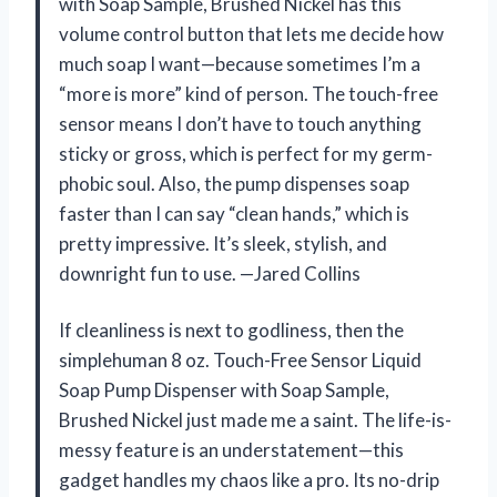
with Soap Sample, Brushed Nickel has this
volume control button that lets me decide how
much soap I want—because sometimes I’m a
“more is more” kind of person. The touch-free
sensor means I don’t have to touch anything
sticky or gross, which is perfect for my germ-
phobic soul. Also, the pump dispenses soap
faster than I can say “clean hands,” which is
pretty impressive. It’s sleek, stylish, and
downright fun to use. —Jared Collins
If cleanliness is next to godliness, then the
simplehuman 8 oz. Touch-Free Sensor Liquid
Soap Pump Dispenser with Soap Sample,
Brushed Nickel just made me a saint. The life-is-
messy feature is an understatement—this
gadget handles my chaos like a pro. Its no-drip