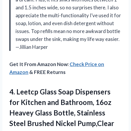
and 1.5 inches wide, so no surprises there. I also
appreciate the multi-functionality I’ve used it for
soap, lotion, and even dish detergent without
issues. Top refills mean no more awkward bottle
swaps under the sink, making my life way easier.
—Jillian Harper
Get It From Amazon Now:
Check Price on
Amazon
& FREE Returns
4. Leetcp Glass Soap Dispensers
for Kitchen and Bathroom, 16oz
Heavey Glass Bottle, Stainless
Steel Brushed Nickel Pump,Clear