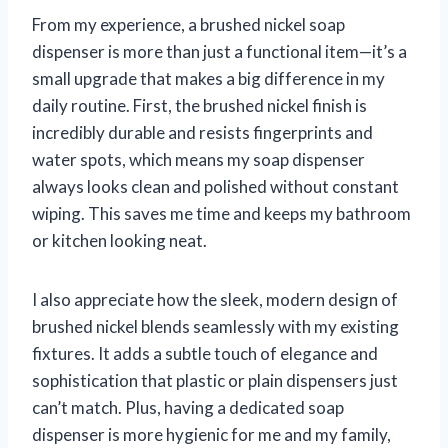
From my experience, a brushed nickel soap
dispenser is more than just a functional item—it’s a
small upgrade that makes a big difference in my
daily routine. First, the brushed nickel finish is
incredibly durable and resists fingerprints and
water spots, which means my soap dispenser
always looks clean and polished without constant
wiping. This saves me time and keeps my bathroom
or kitchen looking neat.
I also appreciate how the sleek, modern design of
brushed nickel blends seamlessly with my existing
fixtures. It adds a subtle touch of elegance and
sophistication that plastic or plain dispensers just
can’t match. Plus, having a dedicated soap
dispenser is more hygienic for me and my family,