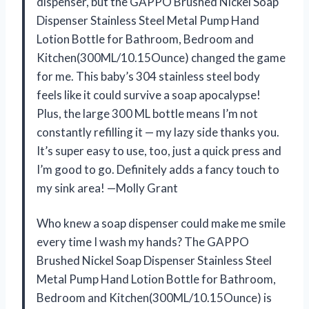
dispenser, but the GAPPO Brushed Nickel Soap
Dispenser Stainless Steel Metal Pump Hand
Lotion Bottle for Bathroom, Bedroom and
Kitchen(300ML/10.15Ounce) changed the game
for me. This baby’s 304 stainless steel body
feels like it could survive a soap apocalypse!
Plus, the large 300 ML bottle means I’m not
constantly refilling it — my lazy side thanks you.
It’s super easy to use, too, just a quick press and
I’m good to go. Definitely adds a fancy touch to
my sink area! —Molly Grant
Who knew a soap dispenser could make me smile
every time I wash my hands? The GAPPO
Brushed Nickel Soap Dispenser Stainless Steel
Metal Pump Hand Lotion Bottle for Bathroom,
Bedroom and Kitchen(300ML/10.15Ounce) is