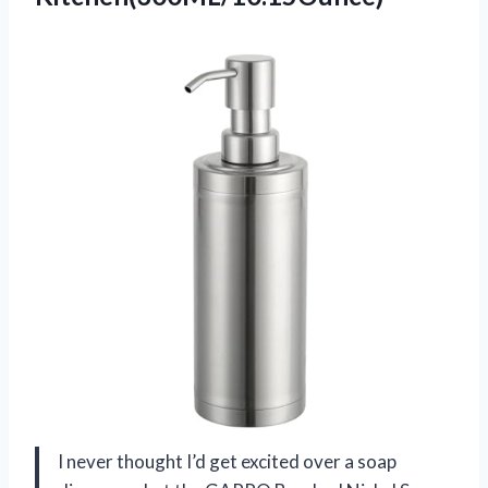
I never thought I’d get excited over a soap