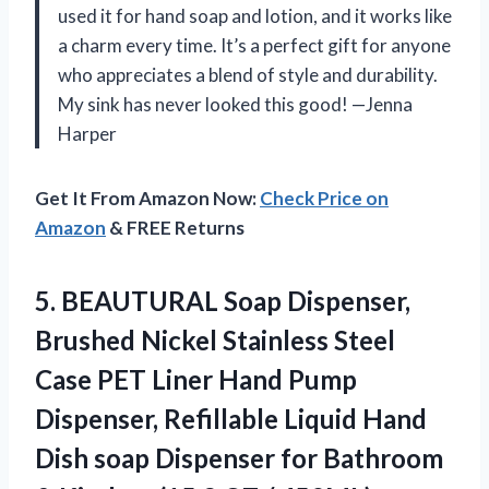
used it for hand soap and lotion, and it works like
a charm every time. It’s a perfect gift for anyone
who appreciates a blend of style and durability.
My sink has never looked this good! —Jenna
Harper
Get It From Amazon Now:
Check Price on
Amazon
& FREE Returns
5.
BEAUTURAL Soap Dispenser,
Brushed
Nickel Stainless Steel
Case PET Liner Hand Pump
Dispenser, Refillable Liquid Hand
Dish soap Dispenser for Bathroom