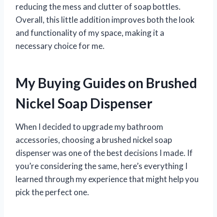
reducing the mess and clutter of soap bottles.
Overall, this little addition improves both the look
and functionality of my space, making it a
necessary choice for me.
My Buying Guides on Brushed
Nickel Soap Dispenser
When I decided to upgrade my bathroom
accessories, choosing a brushed nickel soap
dispenser was one of the best decisions I made. If
you’re considering the same, here’s everything I
learned through my experience that might help you
pick the perfect one.