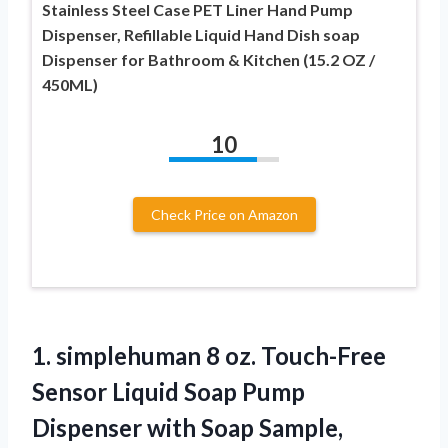
Stainless Steel Case PET Liner Hand Pump
Dispenser, Refillable Liquid Hand Dish soap
Dispenser for Bathroom & Kitchen (15.2 OZ /
450ML)
10
Check Price on Amazon
1.
simplehuman 8 oz. Touch-Free
Sensor Liquid Soap Pump
Dispenser with Soap Sample,