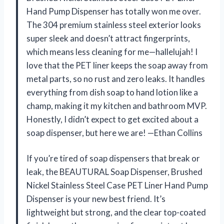
Hand Pump Dispenser has totally won me over.
The 304 premium stainless steel exterior looks
super sleek and doesn’t attract fingerprints,
which means less cleaning for me—hallelujah! I
love that the PET liner keeps the soap away from
metal parts, so no rust and zero leaks. It handles
everything from dish soap to hand lotion like a
champ, making it my kitchen and bathroom MVP.
Honestly, I didn’t expect to get excited about a
soap dispenser, but here we are! —Ethan Collins
If you’re tired of soap dispensers that break or
leak, the BEAUTURAL Soap Dispenser, Brushed
Nickel Stainless Steel Case PET Liner Hand Pump
Dispenser is your new best friend. It’s
lightweight but strong, and the clear top-coated