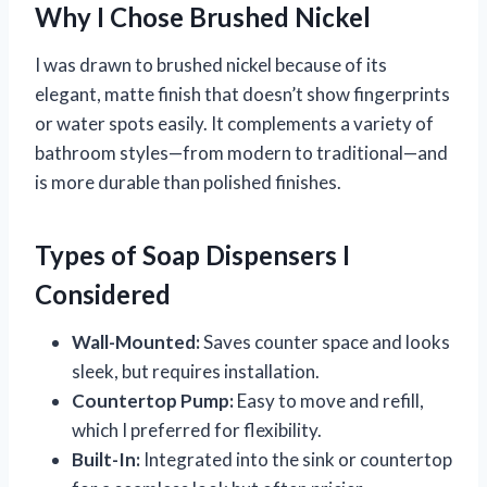
Why I Chose Brushed Nickel
I was drawn to brushed nickel because of its
elegant, matte finish that doesn’t show fingerprints
or water spots easily. It complements a variety of
bathroom styles—from modern to traditional—and
is more durable than polished finishes.
Types of Soap Dispensers I
Considered
Wall-Mounted:
Saves counter space and looks
sleek, but requires installation.
Countertop Pump:
Easy to move and refill,
which I preferred for flexibility.
Built-In:
Integrated into the sink or countertop