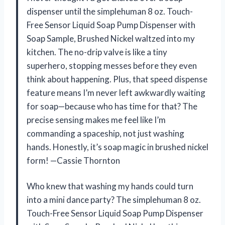
dispenser until the simplehuman 8 oz. Touch-
Free Sensor Liquid Soap Pump Dispenser with
Soap Sample, Brushed Nickel waltzed into my
kitchen. The no-drip valve is like a tiny
superhero, stopping messes before they even
think about happening. Plus, that speed dispense
feature means I’m never left awkwardly waiting
for soap—because who has time for that? The
precise sensing makes me feel like I’m
commanding a spaceship, not just washing
hands. Honestly, it’s soap magic in brushed nickel
form! —Cassie Thornton
Who knew that washing my hands could turn
into a mini dance party? The simplehuman 8 oz.
Touch-Free Sensor Liquid Soap Pump Dispenser