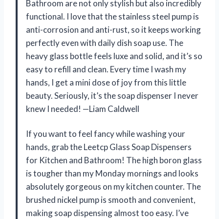
Bathroom are not only stylish but also incredibly
functional. I love that the stainless steel pump is
anti-corrosion and anti-rust, so it keeps working
perfectly even with daily dish soap use. The
heavy glass bottle feels luxe and solid, and it’s so
easy to refill and clean. Every time I wash my
hands, I get a mini dose of joy from this little
beauty. Seriously, it’s the soap dispenser I never
knew I needed! —Liam Caldwell
If you want to feel fancy while washing your
hands, grab the Leetcp Glass Soap Dispensers
for Kitchen and Bathroom! The high boron glass
is tougher than my Monday mornings and looks
absolutely gorgeous on my kitchen counter. The
brushed nickel pump is smooth and convenient,
making soap dispensing almost too easy. I’ve