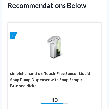
Recommendations Below
1
simplehuman 8 oz. Touch-Free Sensor Liquid
Soap Pump Dispenser with Soap Sample,
Brushed Nickel
10