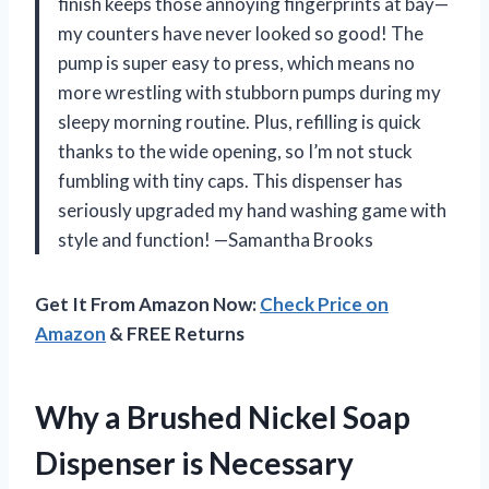
finish keeps those annoying fingerprints at bay—
my counters have never looked so good! The
pump is super easy to press, which means no
more wrestling with stubborn pumps during my
sleepy morning routine. Plus, refilling is quick
thanks to the wide opening, so I’m not stuck
fumbling with tiny caps. This dispenser has
seriously upgraded my hand washing game with
style and function! —Samantha Brooks
Get It From Amazon Now:
Check Price on
Amazon
& FREE Returns
Why a Brushed Nickel Soap
Dispenser is Necessary