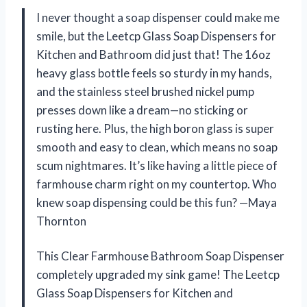
I never thought a soap dispenser could make me
smile, but the Leetcp Glass Soap Dispensers for
Kitchen and Bathroom did just that! The 16oz
heavy glass bottle feels so sturdy in my hands,
and the stainless steel brushed nickel pump
presses down like a dream—no sticking or
rusting here. Plus, the high boron glass is super
smooth and easy to clean, which means no soap
scum nightmares. It’s like having a little piece of
farmhouse charm right on my countertop. Who
knew soap dispensing could be this fun? —Maya
Thornton
This Clear Farmhouse Bathroom Soap Dispenser
completely upgraded my sink game! The Leetcp
Glass Soap Dispensers for Kitchen and