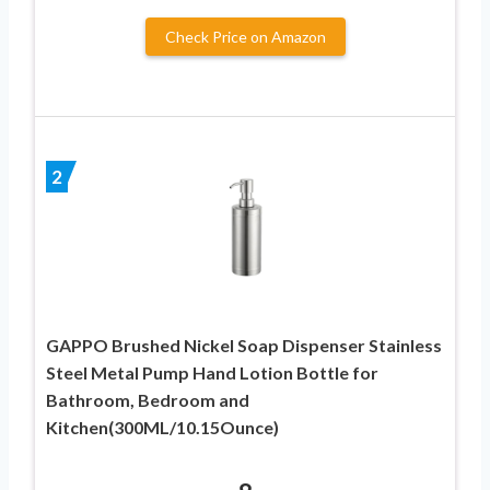
Check Price on Amazon
2
GAPPO Brushed Nickel Soap Dispenser Stainless
Steel Metal Pump Hand Lotion Bottle for
Bathroom, Bedroom and
Kitchen(300ML/10.15Ounce)