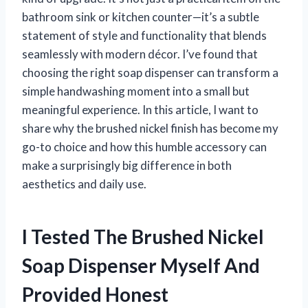
bathroom sink or kitchen counter—it’s a subtle
statement of style and functionality that blends
seamlessly with modern décor. I’ve found that
choosing the right soap dispenser can transform a
simple handwashing moment into a small but
meaningful experience. In this article, I want to
share why the brushed nickel finish has become my
go-to choice and how this humble accessory can
make a surprisingly big difference in both
aesthetics and daily use.
I Tested The Brushed Nickel
Soap Dispenser Myself And
Provided Honest