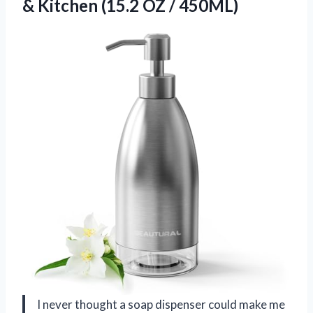
& Kitchen (15.2 OZ / 450ML)
I never thought a soap dispenser could make me