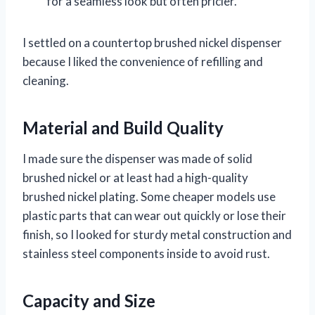
for a seamless look but often pricier.
I settled on a countertop brushed nickel dispenser
because I liked the convenience of refilling and
cleaning.
Material and Build Quality
I made sure the dispenser was made of solid
brushed nickel or at least had a high-quality
brushed nickel plating. Some cheaper models use
plastic parts that can wear out quickly or lose their
finish, so I looked for sturdy metal construction and
stainless steel components inside to avoid rust.
Capacity and Size