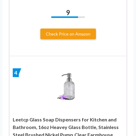
9
Check Price on Amazon
4
Leetcp Glass Soap Dispensers for Kitchen and
Bathroom, 16oz Heavey Glass Bottle, Stainless
Steel Brushed Nickel Pump,Clear Farmhouse