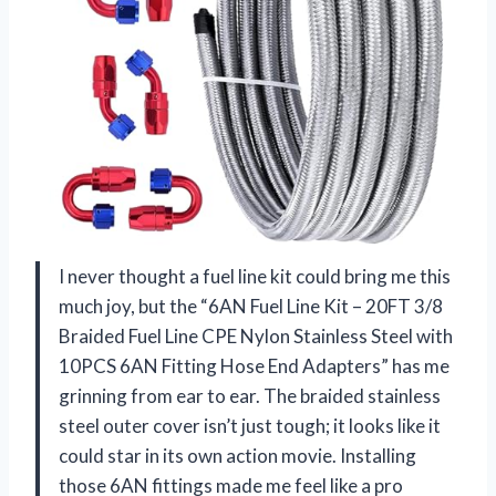
I never thought a fuel line kit could bring me this
much joy, but the “6AN Fuel Line Kit – 20FT 3/8
Braided Fuel Line CPE Nylon Stainless Steel with
10PCS 6AN Fitting Hose End Adapters” has me
grinning from ear to ear. The braided stainless
steel outer cover isn’t just tough; it looks like it
could star in its own action movie. Installing
those 6AN fittings made me feel like a pro