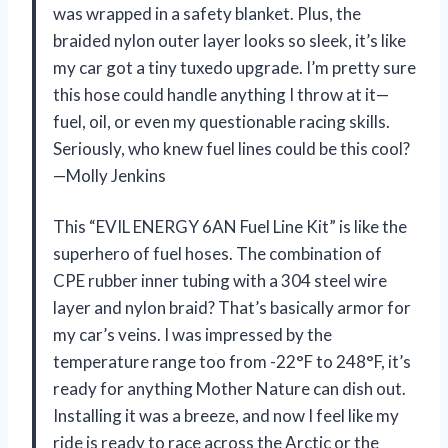
was wrapped in a safety blanket. Plus, the
braided nylon outer layer looks so sleek, it’s like
my car got a tiny tuxedo upgrade. I’m pretty sure
this hose could handle anything I throw at it—
fuel, oil, or even my questionable racing skills.
Seriously, who knew fuel lines could be this cool?
—Molly Jenkins
This “EVIL ENERGY 6AN Fuel Line Kit” is like the
superhero of fuel hoses. The combination of
CPE rubber inner tubing with a 304 steel wire
layer and nylon braid? That’s basically armor for
my car’s veins. I was impressed by the
temperature range too from -22°F to 248°F, it’s
ready for anything Mother Nature can dish out.
Installing it was a breeze, and now I feel like my
ride is ready to race across the Arctic or the