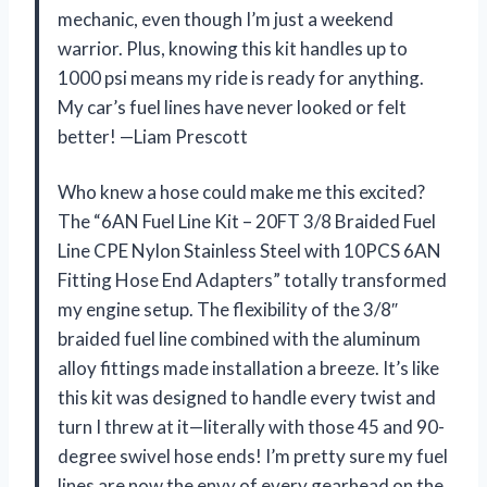
mechanic, even though I’m just a weekend
warrior. Plus, knowing this kit handles up to
1000 psi means my ride is ready for anything.
My car’s fuel lines have never looked or felt
better! —Liam Prescott
Who knew a hose could make me this excited?
The “6AN Fuel Line Kit – 20FT 3/8 Braided Fuel
Line CPE Nylon Stainless Steel with 10PCS 6AN
Fitting Hose End Adapters” totally transformed
my engine setup. The flexibility of the 3/8″
braided fuel line combined with the aluminum
alloy fittings made installation a breeze. It’s like
this kit was designed to handle every twist and
turn I threw at it—literally with those 45 and 90-
degree swivel hose ends! I’m pretty sure my fuel
lines are now the envy of every gearhead on the