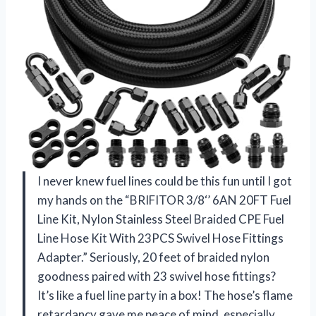
I never knew fuel lines could be this fun until I got
my hands on the “BRIFITOR 3/8‘’ 6AN 20FT Fuel
Line Kit, Nylon Stainless Steel Braided CPE Fuel
Line Hose Kit With 23PCS Swivel Hose Fittings
Adapter.” Seriously, 20 feet of braided nylon
goodness paired with 23 swivel hose fittings?
It’s like a fuel line party in a box! The hose’s flame
retardancy gave me peace of mind, especially