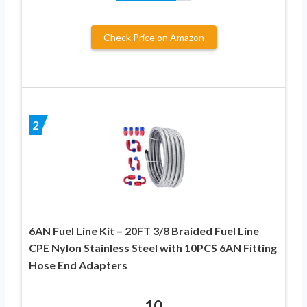
Check Price on Amazon
2
6AN Fuel Line Kit – 20FT 3/8 Braided Fuel Line
CPE Nylon Stainless Steel with 10PCS 6AN Fitting
Hose End Adapters
10