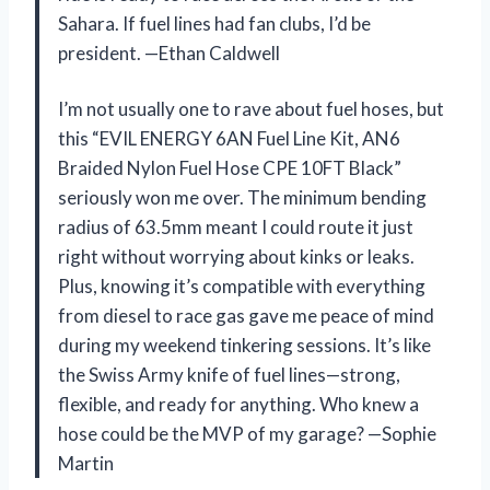
Sahara. If fuel lines had fan clubs, I’d be
president. —Ethan Caldwell
I’m not usually one to rave about fuel hoses, but
this “EVIL ENERGY 6AN Fuel Line Kit, AN6
Braided Nylon Fuel Hose CPE 10FT Black”
seriously won me over. The minimum bending
radius of 63.5mm meant I could route it just
right without worrying about kinks or leaks.
Plus, knowing it’s compatible with everything
from diesel to race gas gave me peace of mind
during my weekend tinkering sessions. It’s like
the Swiss Army knife of fuel lines—strong,
flexible, and ready for anything. Who knew a
hose could be the MVP of my garage? —Sophie
Martin