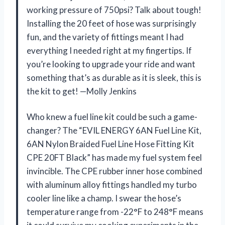
working pressure of 750psi? Talk about tough!
Installing the 20 feet of hose was surprisingly
fun, and the variety of fittings meant I had
everything I needed right at my fingertips. If
you’re looking to upgrade your ride and want
something that’s as durable as it is sleek, this is
the kit to get! —Molly Jenkins
Who knew a fuel line kit could be such a game-
changer? The “EVIL ENERGY 6AN Fuel Line Kit,
6AN Nylon Braided Fuel Line Hose Fitting Kit
CPE 20FT Black” has made my fuel system feel
invincible. The CPE rubber inner hose combined
with aluminum alloy fittings handled my turbo
cooler line like a champ. I swear the hose’s
temperature range from -22°F to 248°F means