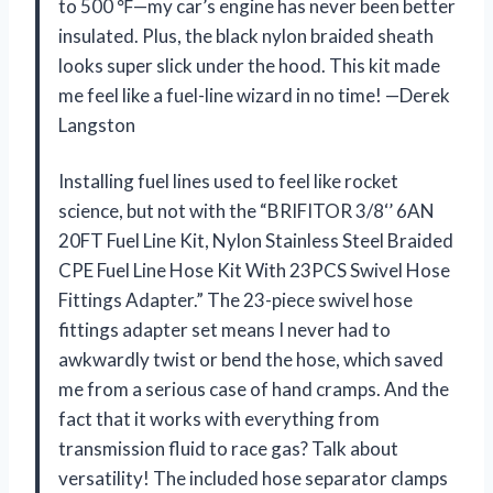
to 500 ℉—my car’s engine has never been better
insulated. Plus, the black nylon braided sheath
looks super slick under the hood. This kit made
me feel like a fuel-line wizard in no time! —Derek
Langston
Installing fuel lines used to feel like rocket
science, but not with the “BRIFITOR 3/8‘’ 6AN
20FT Fuel Line Kit, Nylon Stainless Steel Braided
CPE Fuel Line Hose Kit With 23PCS Swivel Hose
Fittings Adapter.” The 23-piece swivel hose
fittings adapter set means I never had to
awkwardly twist or bend the hose, which saved
me from a serious case of hand cramps. And the
fact that it works with everything from
transmission fluid to race gas? Talk about
versatility! The included hose separator clamps