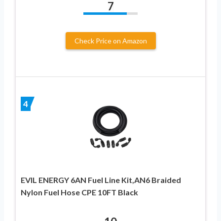
7
Check Price on Amazon
4
EVIL ENERGY 6AN Fuel Line Kit,AN6 Braided
Nylon Fuel Hose CPE 10FT Black