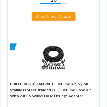
Check Price on Amazon
3
BRIFITOR 3/8‘’ 6AN 20FT Fuel Line Kit, Nylon
Stainless Steel Braided CPE Fuel Line Hose Kit
With 23PCS Swivel Hose Fittings Adapter