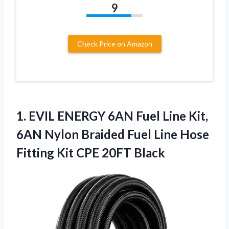
9
Check Price on Amazon
1.
EVIL ENERGY 6AN Fuel
Line Kit,
6AN Nylon Braided Fuel Line Hose
Fitting Kit CPE 20FT Black