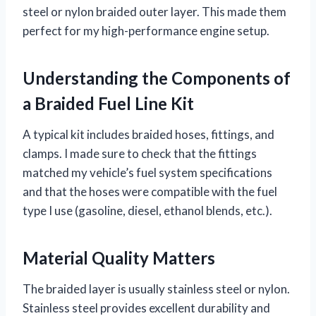
steel or nylon braided outer layer. This made them
perfect for my high-performance engine setup.
Understanding the Components of
a Braided Fuel Line Kit
A typical kit includes braided hoses, fittings, and
clamps. I made sure to check that the fittings
matched my vehicle’s fuel system specifications
and that the hoses were compatible with the fuel
type I use (gasoline, diesel, ethanol blends, etc.).
Material Quality Matters
The braided layer is usually stainless steel or nylon.
Stainless steel provides excellent durability and