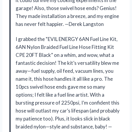
it could survive my cooking experiments in the
garage! Also, those swivel hose ends? Genius!
They made installation a breeze, and my engine
has never felt happier. —Derek Langston
I grabbed the “EVIL ENERGY 6AN Fuel Line Kit,
6AN Nylon Braided Fuel Line Hose Fitting Kit
CPE 20FT Black” on a whim, and wow, what a
fantastic decision! The kit’s versatility blew me
away—fuel supply, oil feed, vacuum lines, you
name it, this hose handles it all like a pro. The
10pcs swivel hose ends gave me so many
options; I felt like a fuel line artist. With a
bursting pressure of 2250psi, I’m confident this
hose will outlast my car’s lifespan (and probably
my patience too). Plus, it looks slick in black
braided nylon—style and substance, baby! —