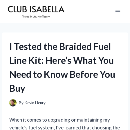
Skip
to
content
I Tested the Braided Fuel
Line Kit: Here’s What You
Need to Know Before You
Buy
By
Kevin Henry
When it comes to upgrading or maintaining my
vehicle’s fuel system, I’ve learned that choosing the