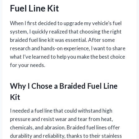
Fuel Line Kit
When I first decided to upgrade my vehicle’s fuel
system, I quickly realized that choosing the right
braided fuel line kit was essential. After some
research and hands-on experience, I want to share
what I’ve learned to help you make the best choice
for your needs.
Why I Chose a Braided Fuel Line
Kit
I needed a fuel line that could withstand high
pressure and resist wear and tear from heat,
chemicals, and abrasion. Braided fuel lines offer
durability and reliability, thanks to their stainless