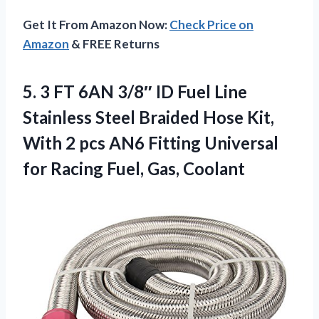
Get It From Amazon Now:
Check Price on
Amazon
& FREE Returns
5.
3 FT 6AN 3/8″
ID Fuel Line
Stainless Steel Braided Hose Kit,
With 2 pcs AN6 Fitting Universal
for Racing Fuel, Gas, Coolant