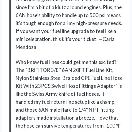
since I’m a bit of a klutz around engines. Plus, the
6AN hose’s ability to handle up to 500 psi means
it’s tough enough for all my high-pressure needs.
If you want your fuel line upgrade to feel like a
mini celebration, this kit’s your ticket! —Carla
Mendoza
Who knew fuel lines could get me this excited?
The “BRIFITOR 3/8‘’ 6AN 20FT Fuel Line Kit,
Nylon Stainless Steel Braided CPE Fuel Line Hose
Kit With 23PCS Swivel Hose Fittings Adapter” is
like the Swiss Army knife of fuel hoses. It
handled my fuel return line setup like a champ,
and those 6AN male flare to 1/4″ NPT fitting
adapters made installation a breeze. I love that
the hose can survive temperatures from -100 ℉