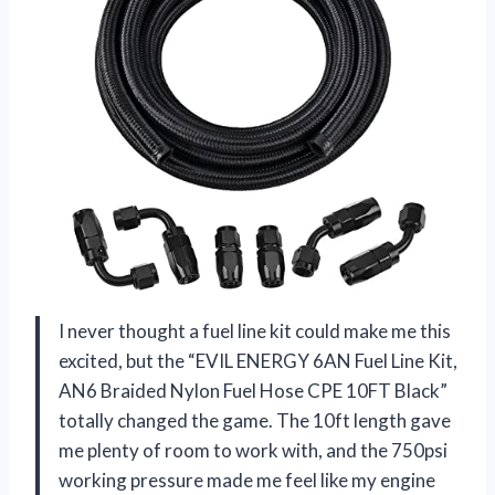
I never thought a fuel line kit could make me this
excited, but the “EVIL ENERGY 6AN Fuel Line Kit,
AN6 Braided Nylon Fuel Hose CPE 10FT Black”
totally changed the game. The 10ft length gave
me plenty of room to work with, and the 750psi
working pressure made me feel like my engine