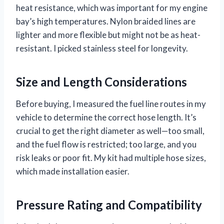
heat resistance, which was important for my engine
bay’s high temperatures. Nylon braided lines are
lighter and more flexible but might not be as heat-
resistant. I picked stainless steel for longevity.
Size and Length Considerations
Before buying, I measured the fuel line routes in my
vehicle to determine the correct hose length. It’s
crucial to get the right diameter as well—too small,
and the fuel flow is restricted; too large, and you
risk leaks or poor fit. My kit had multiple hose sizes,
which made installation easier.
Pressure Rating and Compatibility