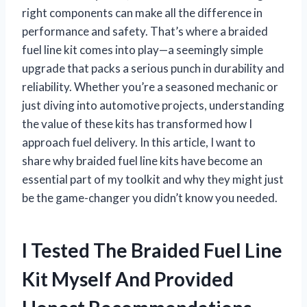
right components can make all the difference in
performance and safety. That’s where a braided
fuel line kit comes into play—a seemingly simple
upgrade that packs a serious punch in durability and
reliability. Whether you’re a seasoned mechanic or
just diving into automotive projects, understanding
the value of these kits has transformed how I
approach fuel delivery. In this article, I want to
share why braided fuel line kits have become an
essential part of my toolkit and why they might just
be the game-changer you didn’t know you needed.
I Tested The Braided Fuel Line
Kit Myself And Provided