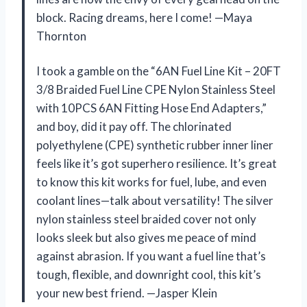
block. Racing dreams, here I come! —Maya
Thornton
I took a gamble on the “6AN Fuel Line Kit – 20FT
3/8 Braided Fuel Line CPE Nylon Stainless Steel
with 10PCS 6AN Fitting Hose End Adapters,”
and boy, did it pay off. The chlorinated
polyethylene (CPE) synthetic rubber inner liner
feels like it’s got superhero resilience. It’s great
to know this kit works for fuel, lube, and even
coolant lines—talk about versatility! The silver
nylon stainless steel braided cover not only
looks sleek but also gives me peace of mind
against abrasion. If you want a fuel line that’s
tough, flexible, and downright cool, this kit’s
your new best friend. —Jasper Klein