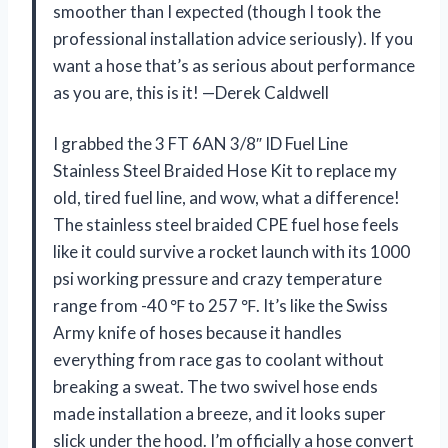
smoother than I expected (though I took the
professional installation advice seriously). If you
want a hose that’s as serious about performance
as you are, this is it! —Derek Caldwell
I grabbed the 3 FT 6AN 3/8″ ID Fuel Line
Stainless Steel Braided Hose Kit to replace my
old, tired fuel line, and wow, what a difference!
The stainless steel braided CPE fuel hose feels
like it could survive a rocket launch with its 1000
psi working pressure and crazy temperature
range from -40 ℉ to 257 ℉. It’s like the Swiss
Army knife of hoses because it handles
everything from race gas to coolant without
breaking a sweat. The two swivel hose ends
made installation a breeze, and it looks super
slick under the hood. I’m officially a hose convert