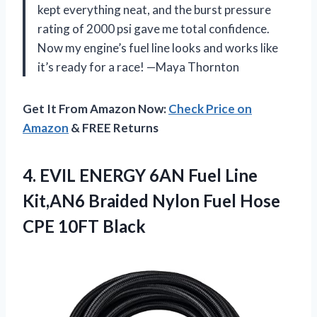
kept everything neat, and the burst pressure
rating of 2000 psi gave me total confidence.
Now my engine’s fuel line looks and works like
it’s ready for a race! —Maya Thornton
Get It From Amazon Now:
Check Price on
Amazon
& FREE Returns
4. EVIL ENERGY 6AN Fuel Line
Kit,AN6 Braided Nylon Fuel
Hose
CPE 10FT Black