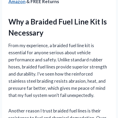
Amazon
& FREE Returns
Why a Braided Fuel Line Kit Is
Necessary
From my experience, a braided fuel line kit is
essential for anyone serious about vehicle
performance and safety. Unlike standard rubber
hoses, braided fuel lines provide superior strength
and durability. I’ve seen how the reinforced
stainless steel braiding resists abrasion, heat, and
pressure far better, which gives me peace of mind
that my fuel system won’t fail unexpectedly.
Another reason I trust braided fuel lines is their
resistance to fuel and chemical degradation. Over