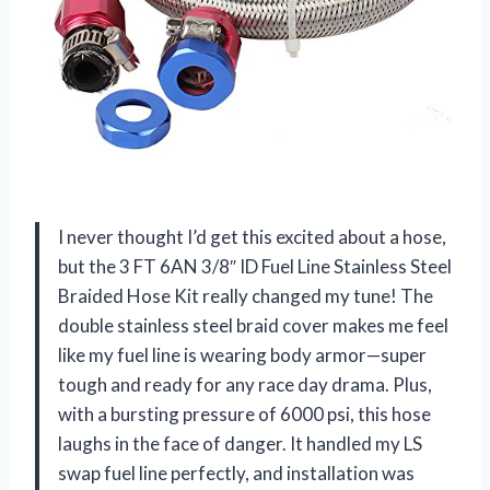
I never thought I’d get this excited about a hose,
but the 3 FT 6AN 3/8″ ID Fuel Line Stainless Steel
Braided Hose Kit really changed my tune! The
double stainless steel braid cover makes me feel
like my fuel line is wearing body armor—super
tough and ready for any race day drama. Plus,
with a bursting pressure of 6000 psi, this hose
laughs in the face of danger. It handled my LS
swap fuel line perfectly, and installation was