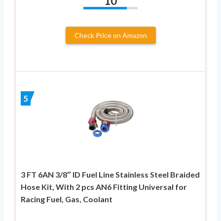
10
Check Price on Amazon
5
3 FT 6AN 3/8″ ID Fuel Line Stainless Steel Braided
Hose Kit, With 2 pcs AN6 Fitting Universal for
Racing Fuel, Gas, Coolant