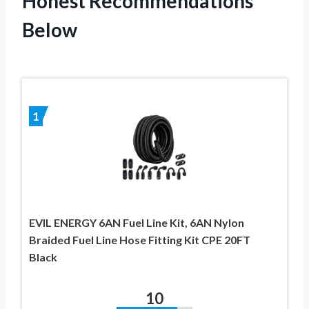
Honest Recommendations
Below
1
EVIL ENERGY 6AN Fuel Line Kit, 6AN Nylon
Braided Fuel Line Hose Fitting Kit CPE 20FT
Black
10