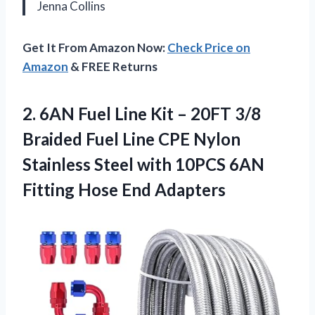
Jenna Collins
Get It From Amazon Now:
Check Price on
Amazon
& FREE Returns
2.
6AN Fuel Line Kit
– 20FT 3/8
Braided Fuel Line CPE Nylon
Stainless Steel with 10PCS 6AN
Fitting Hose End Adapters