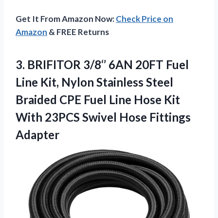
Get It From Amazon Now:
Check Price on
Amazon
& FREE Returns
3.
BRIFITOR 3/8‘’ 6AN 20FT
Fuel
Line Kit, Nylon Stainless Steel
Braided CPE Fuel Line Hose Kit
With 23PCS Swivel Hose Fittings
Adapter