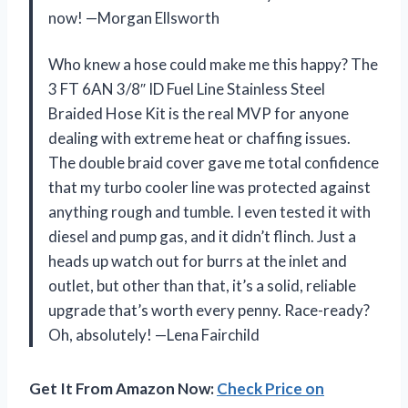
now! —Morgan Ellsworth
Who knew a hose could make me this happy? The
3 FT 6AN 3/8″ ID Fuel Line Stainless Steel
Braided Hose Kit is the real MVP for anyone
dealing with extreme heat or chaffing issues.
The double braid cover gave me total confidence
that my turbo cooler line was protected against
anything rough and tumble. I even tested it with
diesel and pump gas, and it didn’t flinch. Just a
heads up watch out for burrs at the inlet and
outlet, but other than that, it’s a solid, reliable
upgrade that’s worth every penny. Race-ready?
Oh, absolutely! —Lena Fairchild
Get It From Amazon Now:
Check Price on