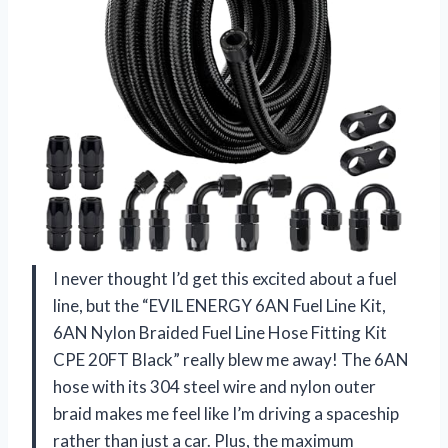
I never thought I’d get this excited about a fuel
line, but the “EVIL ENERGY 6AN Fuel Line Kit,
6AN Nylon Braided Fuel Line Hose Fitting Kit
CPE 20FT Black” really blew me away! The 6AN
hose with its 304 steel wire and nylon outer
braid makes me feel like I’m driving a spaceship
rather than just a car. Plus, the maximum