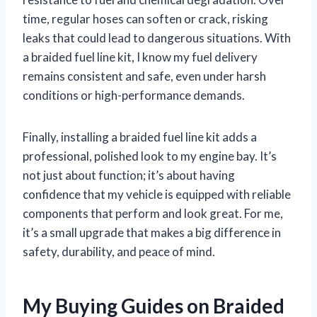
time, regular hoses can soften or crack, risking
leaks that could lead to dangerous situations. With
a braided fuel line kit, I know my fuel delivery
remains consistent and safe, even under harsh
conditions or high-performance demands.
Finally, installing a braided fuel line kit adds a
professional, polished look to my engine bay. It’s
not just about function; it’s about having
confidence that my vehicle is equipped with reliable
components that perform and look great. For me,
it’s a small upgrade that makes a big difference in
safety, durability, and peace of mind.
My Buying Guides on Braided