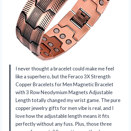
I never thought a bracelet could make me feel
like a superhero, but the Feraco 3X Strength
Copper Bracelets for Men Magnetic Bracelet
with 3 Row Neodymium Magnets Adjustable
Length totally changed my wrist game. The pure
copper jewelry gifts for men vibe is real, and I
love how the adjustable length means it fits
perfectly without any fuss. Plus, those three