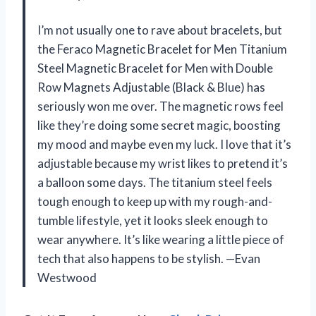
I’m not usually one to rave about bracelets, but
the Feraco Magnetic Bracelet for Men Titanium
Steel Magnetic Bracelet for Men with Double
Row Magnets Adjustable (Black & Blue) has
seriously won me over. The magnetic rows feel
like they’re doing some secret magic, boosting
my mood and maybe even my luck. I love that it’s
adjustable because my wrist likes to pretend it’s
a balloon some days. The titanium steel feels
tough enough to keep up with my rough-and-
tumble lifestyle, yet it looks sleek enough to
wear anywhere. It’s like wearing a little piece of
tech that also happens to be stylish. —Evan
Westwood