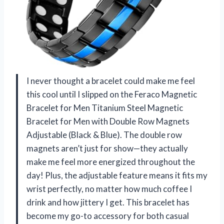
I never thought a bracelet could make me feel
this cool until I slipped on the Feraco Magnetic
Bracelet for Men Titanium Steel Magnetic
Bracelet for Men with Double Row Magnets
Adjustable (Black & Blue). The double row
magnets aren’t just for show—they actually
make me feel more energized throughout the
day! Plus, the adjustable feature means it fits my
wrist perfectly, no matter how much coffee I
drink and how jittery I get. This bracelet has
become my go-to accessory for both casual