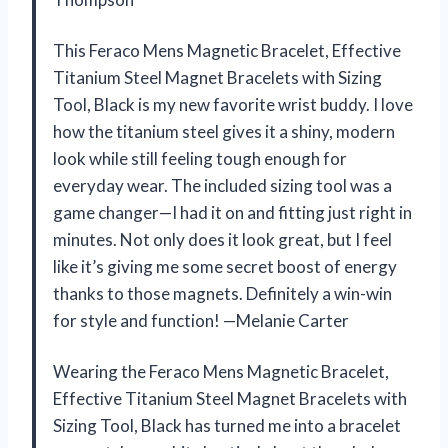
This Feraco Mens Magnetic Bracelet, Effective
Titanium Steel Magnet Bracelets with Sizing
Tool, Black is my new favorite wrist buddy. I love
how the titanium steel gives it a shiny, modern
look while still feeling tough enough for
everyday wear. The included sizing tool was a
game changer—I had it on and fitting just right in
minutes. Not only does it look great, but I feel
like it’s giving me some secret boost of energy
thanks to those magnets. Definitely a win-win
for style and function! —Melanie Carter
Wearing the Feraco Mens Magnetic Bracelet,
Effective Titanium Steel Magnet Bracelets with
Sizing Tool, Black has turned me into a bracelet