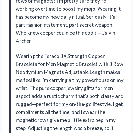
rows of magnets? I’m pretty sure they’re
working overtime to boost my mojo. Wearing it
has become my new daily ritual. Seriously, it’s
part fashion statement, part secret weapon.
Who knew copper could be this cool? —Calvin
Archer
Wearing the Feraco 3X Strength Copper
Bracelets for Men Magnetic Bracelet with 3 Row
Neodymium Magnets Adjustable Length makes
me feel like I’m carrying a tiny powerhouse on my
wrist. The pure copper jewelry gifts for men
aspect adds a rustic charm that’s both classy and
rugged—perfect for my on-the-go lifestyle. I get
compliments all the time, and I swear the
magnetic rows give me a little extra pep in my
step. Adjusting the length was a breeze, so it