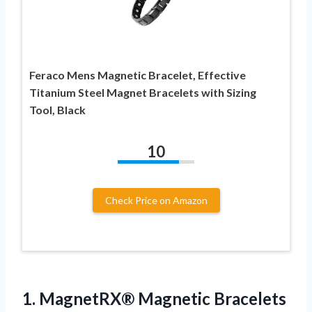
Feraco Mens Magnetic Bracelet, Effective
Titanium Steel Magnet Bracelets with Sizing
Tool, Black
10
Check Price on Amazon
1. MagnetRX® Magnetic Bracelets