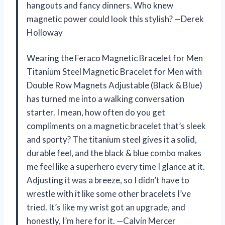
hangouts and fancy dinners. Who knew
magnetic power could look this stylish? —Derek
Holloway
Wearing the Feraco Magnetic Bracelet for Men
Titanium Steel Magnetic Bracelet for Men with
Double Row Magnets Adjustable (Black & Blue)
has turned me into a walking conversation
starter. I mean, how often do you get
compliments on a magnetic bracelet that’s sleek
and sporty? The titanium steel gives it a solid,
durable feel, and the black & blue combo makes
me feel like a superhero every time I glance at it.
Adjusting it was a breeze, so I didn’t have to
wrestle with it like some other bracelets I’ve
tried. It’s like my wrist got an upgrade, and
honestly, I’m here for it. —Calvin Mercer