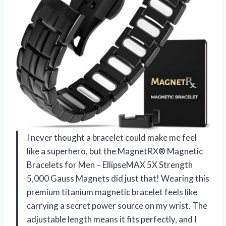
I never thought a bracelet could make me feel
like a superhero, but the MagnetRX® Magnetic
Bracelets for Men – EllipseMAX 5X Strength
5,000 Gauss Magnets did just that! Wearing this
premium titanium magnetic bracelet feels like
carrying a secret power source on my wrist. The
adjustable length means it fits perfectly, and I