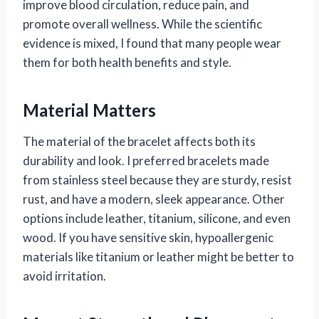
improve blood circulation, reduce pain, and
promote overall wellness. While the scientific
evidence is mixed, I found that many people wear
them for both health benefits and style.
Material Matters
The material of the bracelet affects both its
durability and look. I preferred bracelets made
from stainless steel because they are sturdy, resist
rust, and have a modern, sleek appearance. Other
options include leather, titanium, silicone, and even
wood. If you have sensitive skin, hypoallergenic
materials like titanium or leather might be better to
avoid irritation.