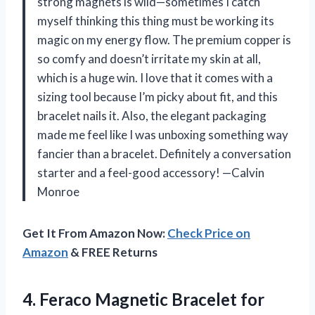
strong magnets is wild—sometimes I catch
myself thinking this thing must be working its
magic on my energy flow. The premium copper is
so comfy and doesn’t irritate my skin at all,
which is a huge win. I love that it comes with a
sizing tool because I’m picky about fit, and this
bracelet nails it. Also, the elegant packaging
made me feel like I was unboxing something way
fancier than a bracelet. Definitely a conversation
starter and a feel-good accessory! —Calvin
Monroe
Get It From Amazon Now:
Check Price on
Amazon
& FREE Returns
4. Feraco Magnetic Bracelet for