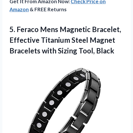
Get It From Amazon Now:
Check Price on
Amazon
& FREE Returns
5.
Feraco Mens Magnetic Bracelet,
Effective Titanium Steel Magnet
Bracelets with Sizing Tool, Black