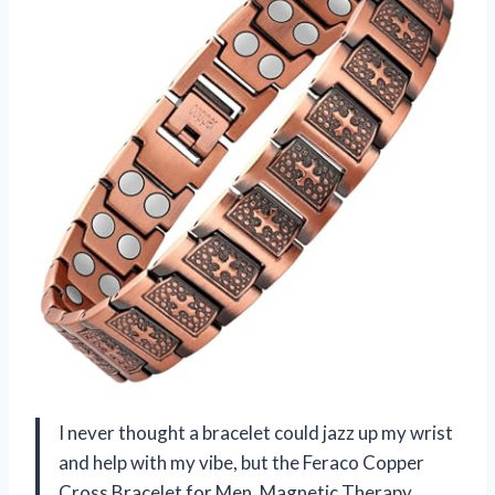
I never thought a bracelet could jazz up my wrist
and help with my vibe, but the Feraco Copper
Cross Bracelet for Men, Magnetic Therapy