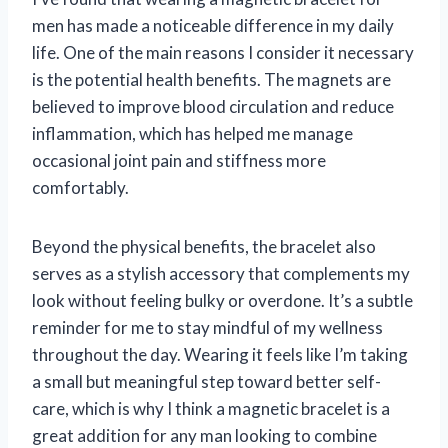
men has made a noticeable difference in my daily
life. One of the main reasons I consider it necessary
is the potential health benefits. The magnets are
believed to improve blood circulation and reduce
inflammation, which has helped me manage
occasional joint pain and stiffness more
comfortably.
Beyond the physical benefits, the bracelet also
serves as a stylish accessory that complements my
look without feeling bulky or overdone. It’s a subtle
reminder for me to stay mindful of my wellness
throughout the day. Wearing it feels like I’m taking
a small but meaningful step toward better self-
care, which is why I think a magnetic bracelet is a
great addition for any man looking to combine