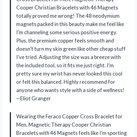
Cooper Christian Bracelets with 46 Magnets
totally proved me wrong! The 48 neodymium
magnets packed in this beauty make me feel like
I’m channeling some serious positive energy.
Plus, the premium copper feels smooth and
doesn’t turn my skin green like other cheap stuff
I’ve tried. Adjusting the size was a breeze with
the included tool, so it fits me just right. I’m
pretty sure my wrist has never looked this cool
or felt this balanced. Highly recommend for
anyone who wants style with a side of wellness!
—Eliot Granger
Wearing the Feraco Copper Cross Bracelet for
Men, Magnetic Therapy Cooper Christian
Bracelets with 46 Magnets feels like I’m sporting