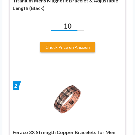
Titanium Mens Magnetic Bracelet & Adjustable
Length (Black)
10
Check Price on Amazon
2
Feraco 3X Strength Copper Bracelets for Men