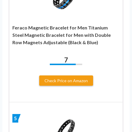
Feraco Magnetic Bracelet for Men Titanium
Steel Magnetic Bracelet for Men with Double
Row Magnets Adjustable (Black & Blue)
7
Check Price on Amazon
5