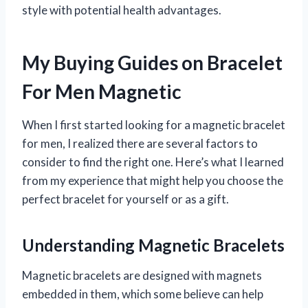
style with potential health advantages.
My Buying Guides on Bracelet
For Men Magnetic
When I first started looking for a magnetic bracelet
for men, I realized there are several factors to
consider to find the right one. Here’s what I learned
from my experience that might help you choose the
perfect bracelet for yourself or as a gift.
Understanding Magnetic Bracelets
Magnetic bracelets are designed with magnets
embedded in them, which some believe can help