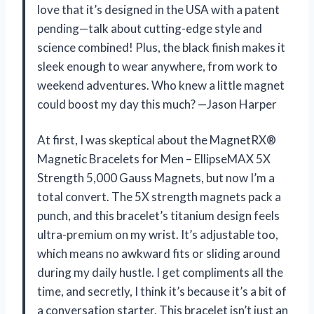
love that it’s designed in the USA with a patent
pending—talk about cutting-edge style and
science combined! Plus, the black finish makes it
sleek enough to wear anywhere, from work to
weekend adventures. Who knew a little magnet
could boost my day this much? —Jason Harper
At first, I was skeptical about the MagnetRX®
Magnetic Bracelets for Men – EllipseMAX 5X
Strength 5,000 Gauss Magnets, but now I’m a
total convert. The 5X strength magnets pack a
punch, and this bracelet’s titanium design feels
ultra-premium on my wrist. It’s adjustable too,
which means no awkward fits or sliding around
during my daily hustle. I get compliments all the
time, and secretly, I think it’s because it’s a bit of
a conversation starter. This bracelet isn’t just an