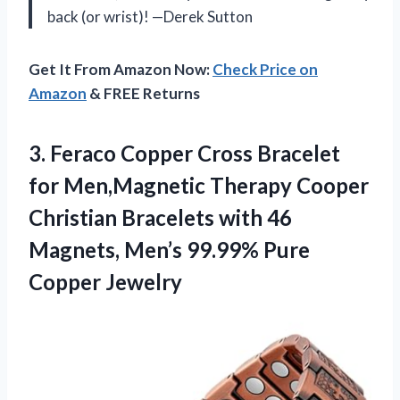
back (or wrist)! —Derek Sutton
Get It From Amazon Now:
Check Price on
Amazon
& FREE Returns
3. Feraco Copper Cross Bracelet
for Men,Magnetic Therapy Cooper
Christian Bracelets with 46
Magnets, Men’s
99.99% Pure
Copper Jewelry