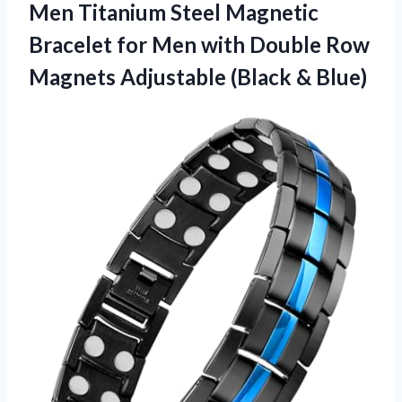
Men Titanium Steel Magnetic
Bracelet for Men with Double Row
Magnets
Adjustable (Black & Blue)