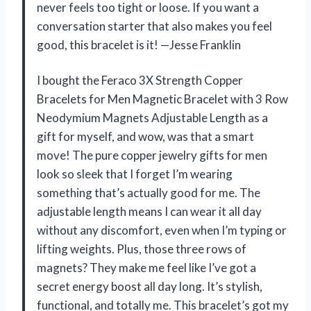
never feels too tight or loose. If you want a
conversation starter that also makes you feel
good, this bracelet is it! —Jesse Franklin
I bought the Feraco 3X Strength Copper
Bracelets for Men Magnetic Bracelet with 3 Row
Neodymium Magnets Adjustable Length as a
gift for myself, and wow, was that a smart
move! The pure copper jewelry gifts for men
look so sleek that I forget I’m wearing
something that’s actually good for me. The
adjustable length means I can wear it all day
without any discomfort, even when I’m typing or
lifting weights. Plus, those three rows of
magnets? They make me feel like I’ve got a
secret energy boost all day long. It’s stylish,
functional, and totally me. This bracelet’s got my