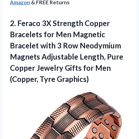
Amazon
& FREE Returns
2.
Feraco 3X Strength Copper
Bracelets for Men Magnetic
Bracelet with 3 Row Neodymium
Magnets Adjustable Length, Pure
Copper Jewelry Gifts for Men
(Copper, Tyre Graphics)