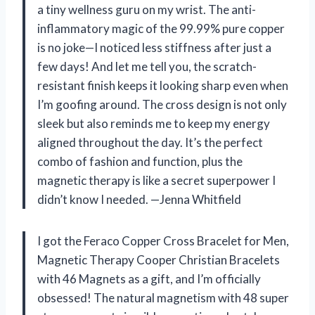
a tiny wellness guru on my wrist. The anti-
inflammatory magic of the 99.99% pure copper
is no joke—I noticed less stiffness after just a
few days! And let me tell you, the scratch-
resistant finish keeps it looking sharp even when
I’m goofing around. The cross design is not only
sleek but also reminds me to keep my energy
aligned throughout the day. It’s the perfect
combo of fashion and function, plus the
magnetic therapy is like a secret superpower I
didn’t know I needed. —Jenna Whitfield
I got the Feraco Copper Cross Bracelet for Men,
Magnetic Therapy Cooper Christian Bracelets
with 46 Magnets as a gift, and I’m officially
obsessed! The natural magnetism with 48 super