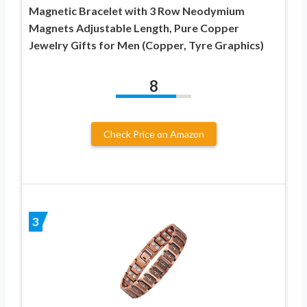
Magnetic Bracelet with 3 Row Neodymium
Magnets Adjustable Length, Pure Copper
Jewelry Gifts for Men (Copper, Tyre Graphics)
8
Check Price on Amazon
3