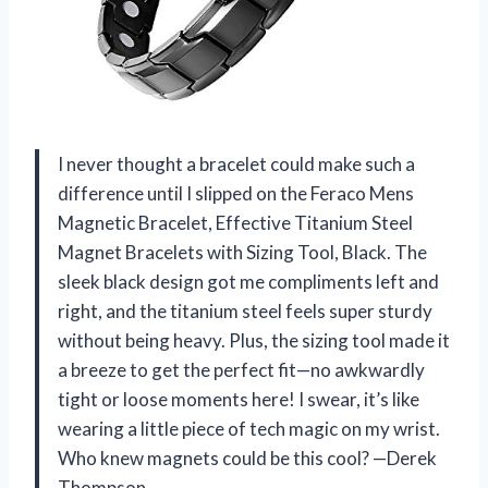
I never thought a bracelet could make such a
difference until I slipped on the Feraco Mens
Magnetic Bracelet, Effective Titanium Steel
Magnet Bracelets with Sizing Tool, Black. The
sleek black design got me compliments left and
right, and the titanium steel feels super sturdy
without being heavy. Plus, the sizing tool made it
a breeze to get the perfect fit—no awkwardly
tight or loose moments here! I swear, it’s like
wearing a little piece of tech magic on my wrist.
Who knew magnets could be this cool? —Derek
Thompson