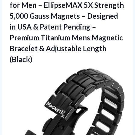
for Men – EllipseMAX 5X Strength
5,000 Gauss Magnets – Designed
in USA & Patent Pending –
Premium Titanium Mens Magnetic
Bracelet
& Adjustable Length
(Black)