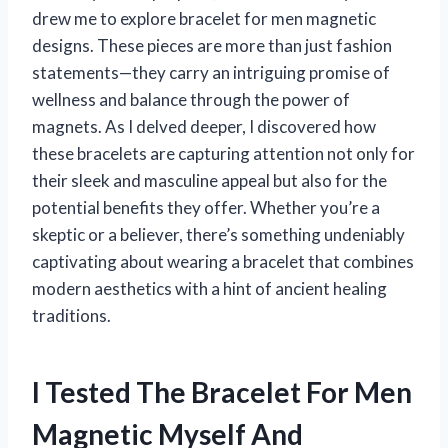
drew me to explore bracelet for men magnetic
designs. These pieces are more than just fashion
statements—they carry an intriguing promise of
wellness and balance through the power of
magnets. As I delved deeper, I discovered how
these bracelets are capturing attention not only for
their sleek and masculine appeal but also for the
potential benefits they offer. Whether you’re a
skeptic or a believer, there’s something undeniably
captivating about wearing a bracelet that combines
modern aesthetics with a hint of ancient healing
traditions.
I Tested The Bracelet For Men
Magnetic Myself And