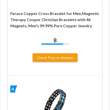
Feraco Copper Cross Bracelet for Men,Magnetic
Therapy Cooper Christian Bracelets with 46
Magnets, Men’s 99.99% Pure Copper Jewelry
8
Check Price on Amazon
4