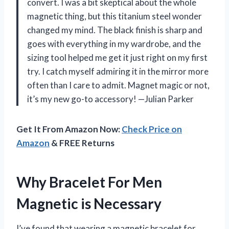
convert. I was a bit skeptical about the whole
magnetic thing, but this titanium steel wonder
changed my mind. The black finish is sharp and
goes with everything in my wardrobe, and the
sizing tool helped me get it just right on my first
try. I catch myself admiring it in the mirror more
often than I care to admit. Magnet magic or not,
it’s my new go-to accessory! —Julian Parker
Get It From Amazon Now:
Check Price on
Amazon
& FREE Returns
Why Bracelet For Men
Magnetic is Necessary
I’ve found that wearing a magnetic bracelet for