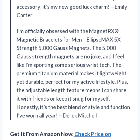
accessory; it’s my new good luck charm! —Emily
Carter
I’m officially obsessed with the MagnetRX®
Magnetic Bracelets for Men – EllipseMAX 5X
Strength 5,000 Gauss Magnets. The 5,000
Gauss strength magnets are no joke, and I feel
like I’m sporting some serious wrist tech. The
premium titanium material makes it lightweight
yet durable, perfect for my active lifestyle. Plus,
the adjustable length feature means I can share
it with friends or keep it snug for myself.
Honestly, it’s the best blend of style and function
I’ve worn all year! —Derek Mitchell
Get It From Amazon Now:
Check Price on