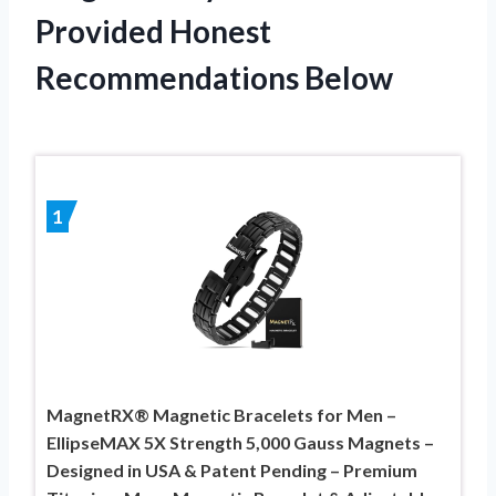
Provided Honest
Recommendations Below
1
MagnetRX® Magnetic Bracelets for Men –
EllipseMAX 5X Strength 5,000 Gauss Magnets –
Designed in USA & Patent Pending – Premium