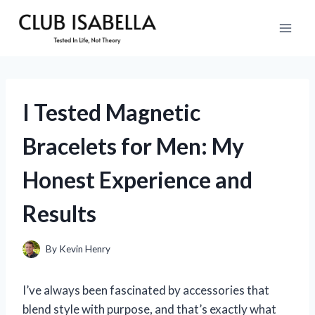
Skip
to
content
I Tested Magnetic
Bracelets for Men: My
Honest Experience and
Results
By
Kevin Henry
I’ve always been fascinated by accessories that
blend style with purpose, and that’s exactly what